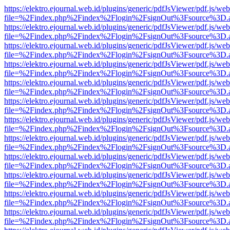
https://elektro.ejournal.web.id/plugins/generic/pdfJsViewer/pdf.js/we
file=%2Findex.php%2Findex%2Flogin%2FsignOut%3Fsource%3D.ame
https://elektro.ejournal.web.id/plugins/generic/pdfJsViewer/pdf.js/we
file=%2Findex.php%2Findex%2Flogin%2FsignOut%3Fsource%3D.ame
https://elektro.ejournal.web.id/plugins/generic/pdfJsViewer/pdf.js/we
file=%2Findex.php%2Findex%2Flogin%2FsignOut%3Fsource%3D.ame
https://elektro.ejournal.web.id/plugins/generic/pdfJsViewer/pdf.js/we
file=%2Findex.php%2Findex%2Flogin%2FsignOut%3Fsource%3D.ame
https://elektro.ejournal.web.id/plugins/generic/pdfJsViewer/pdf.js/we
file=%2Findex.php%2Findex%2Flogin%2FsignOut%3Fsource%3D.ame
https://elektro.ejournal.web.id/plugins/generic/pdfJsViewer/pdf.js/we
file=%2Findex.php%2Findex%2Flogin%2FsignOut%3Fsource%3D.ame
https://elektro.ejournal.web.id/plugins/generic/pdfJsViewer/pdf.js/we
file=%2Findex.php%2Findex%2Flogin%2FsignOut%3Fsource%3D.ame
https://elektro.ejournal.web.id/plugins/generic/pdfJsViewer/pdf.js/we
file=%2Findex.php%2Findex%2Flogin%2FsignOut%3Fsource%3D.ame
https://elektro.ejournal.web.id/plugins/generic/pdfJsViewer/pdf.js/we
file=%2Findex.php%2Findex%2Flogin%2FsignOut%3Fsource%3D.ame
https://elektro.ejournal.web.id/plugins/generic/pdfJsViewer/pdf.js/we
file=%2Findex.php%2Findex%2Flogin%2FsignOut%3Fsource%3D.ame
https://elektro.ejournal.web.id/plugins/generic/pdfJsViewer/pdf.js/we
file=%2Findex.php%2Findex%2Flogin%2FsignOut%3Fsource%3D.ame
https://elektro.ejournal.web.id/plugins/generic/pdfJsViewer/pdf.js/we
file=%2Findex.php%2Findex%2Flogin%2FsignOut%3Fsource%3D.ame