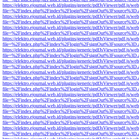
https://elektro.ejournal.web.id/plugins/generic/pdfJsViewer/pdf.js/we
file=%2Findex.php%2Findex%2Flogin%2FsignOut%3Fsource%3D.ame
https://elektro.ejournal.web.id/plugins/generic/pdfJsViewer/pdf.js/we
file=%2Findex.php%2Findex%2Flogin%2FsignOut%3Fsource%3D.ame
https://elektro.ejournal.web.id/plugins/generic/pdfJsViewer/pdf.js/we
file=%2Findex.php%2Findex%2Flogin%2FsignOut%3Fsource%3D.ame
https://elektro.ejournal.web.id/plugins/generic/pdfJsViewer/pdf.js/we
file=%2Findex.php%2Findex%2Flogin%2FsignOut%3Fsource%3D.ame
https://elektro.ejournal.web.id/plugins/generic/pdfJsViewer/pdf.js/we
file=%2Findex.php%2Findex%2Flogin%2FsignOut%3Fsource%3D.ame
https://elektro.ejournal.web.id/plugins/generic/pdfJsViewer/pdf.js/we
file=%2Findex.php%2Findex%2Flogin%2FsignOut%3Fsource%3D.ame
https://elektro.ejournal.web.id/plugins/generic/pdfJsViewer/pdf.js/we
file=%2Findex.php%2Findex%2Flogin%2FsignOut%3Fsource%3D.ame
https://elektro.ejournal.web.id/plugins/generic/pdfJsViewer/pdf.js/we
file=%2Findex.php%2Findex%2Flogin%2FsignOut%3Fsource%3D.ame
https://elektro.ejournal.web.id/plugins/generic/pdfJsViewer/pdf.js/we
file=%2Findex.php%2Findex%2Flogin%2FsignOut%3Fsource%3D.ame
https://elektro.ejournal.web.id/plugins/generic/pdfJsViewer/pdf.js/we
file=%2Findex.php%2Findex%2Flogin%2FsignOut%3Fsource%3D.ame
https://elektro.ejournal.web.id/plugins/generic/pdfJsViewer/pdf.js/we
file=%2Findex.php%2Findex%2Flogin%2FsignOut%3Fsource%3D.ame
https://elektro.ejournal.web.id/plugins/generic/pdfJsViewer/pdf.js/we
file=%2Findex.php%2Findex%2Flogin%2FsignOut%3Fsource%3D.ame