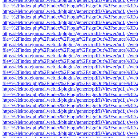
https://elektro.ejournal.web.id/plugins/generic/pdfJsViewer/pdf.js/we
file=%2Findex.php%2Findex%2Flogin%2FsignOut%3Fsource%3D.ame
https://elektro.ejournal.web.id/plugins/generic/pdfJsViewer/pdf.js/we
file=%2Findex.php%2Findex%2Flogin%2FsignOut%3Fsource%3D.ame
https://elektro.ejournal.web.id/plugins/generic/pdfJsViewer/pdf.js/we
file=%2Findex.php%2Findex%2Flogin%2FsignOut%3Fsource%3D.ame
https://elektro.ejournal.web.id/plugins/generic/pdfJsViewer/pdf.js/we
file=%2Findex.php%2Findex%2Flogin%2FsignOut%3Fsource%3D.ame
https://elektro.ejournal.web.id/plugins/generic/pdfJsViewer/pdf.js/we
file=%2Findex.php%2Findex%2Flogin%2FsignOut%3Fsource%3D.ame
https://elektro.ejournal.web.id/plugins/generic/pdfJsViewer/pdf.js/we
file=%2Findex.php%2Findex%2Flogin%2FsignOut%3Fsource%3D.ame
https://elektro.ejournal.web.id/plugins/generic/pdfJsViewer/pdf.js/we
file=%2Findex.php%2Findex%2Flogin%2FsignOut%3Fsource%3D.ame
https://elektro.ejournal.web.id/plugins/generic/pdfJsViewer/pdf.js/we
file=%2Findex.php%2Findex%2Flogin%2FsignOut%3Fsource%3D.ame
https://elektro.ejournal.web.id/plugins/generic/pdfJsViewer/pdf.js/we
file=%2Findex.php%2Findex%2Flogin%2FsignOut%3Fsource%3D.ame
https://elektro.ejournal.web.id/plugins/generic/pdfJsViewer/pdf.js/we
file=%2Findex.php%2Findex%2Flogin%2FsignOut%3Fsource%3D.ame
https://elektro.ejournal.web.id/plugins/generic/pdfJsViewer/pdf.js/we
file=%2Findex.php%2Findex%2Flogin%2FsignOut%3Fsource%3D.ame
https://elektro.ejournal.web.id/plugins/generic/pdfJsViewer/pdf.js/we
file=%2Findex.php%2Findex%2Flogin%2FsignOut%3Fsource%3D.ame
https://elektro.ejournal.web.id/plugins/generic/pdfJsViewer/pdf.js/we