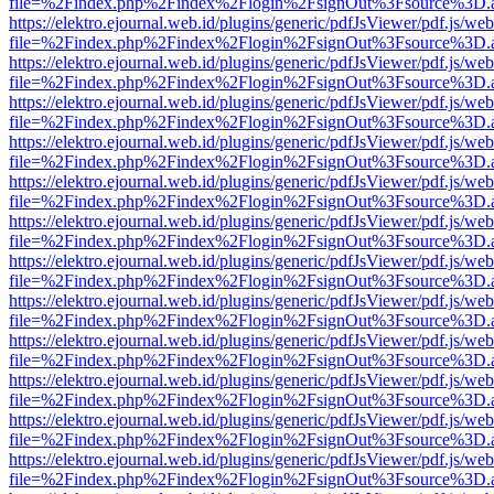
file=%2Findex.php%2Findex%2Flogin%2FsignOut%3Fsource%3D.ame
https://elektro.ejournal.web.id/plugins/generic/pdfJsViewer/pdf.js/we
file=%2Findex.php%2Findex%2Flogin%2FsignOut%3Fsource%3D.ame
https://elektro.ejournal.web.id/plugins/generic/pdfJsViewer/pdf.js/we
file=%2Findex.php%2Findex%2Flogin%2FsignOut%3Fsource%3D.ame
https://elektro.ejournal.web.id/plugins/generic/pdfJsViewer/pdf.js/we
file=%2Findex.php%2Findex%2Flogin%2FsignOut%3Fsource%3D.ame
https://elektro.ejournal.web.id/plugins/generic/pdfJsViewer/pdf.js/we
file=%2Findex.php%2Findex%2Flogin%2FsignOut%3Fsource%3D.ame
https://elektro.ejournal.web.id/plugins/generic/pdfJsViewer/pdf.js/we
file=%2Findex.php%2Findex%2Flogin%2FsignOut%3Fsource%3D.ame
https://elektro.ejournal.web.id/plugins/generic/pdfJsViewer/pdf.js/we
file=%2Findex.php%2Findex%2Flogin%2FsignOut%3Fsource%3D.ame
https://elektro.ejournal.web.id/plugins/generic/pdfJsViewer/pdf.js/we
file=%2Findex.php%2Findex%2Flogin%2FsignOut%3Fsource%3D.ame
https://elektro.ejournal.web.id/plugins/generic/pdfJsViewer/pdf.js/we
file=%2Findex.php%2Findex%2Flogin%2FsignOut%3Fsource%3D.ame
https://elektro.ejournal.web.id/plugins/generic/pdfJsViewer/pdf.js/we
file=%2Findex.php%2Findex%2Flogin%2FsignOut%3Fsource%3D.ame
https://elektro.ejournal.web.id/plugins/generic/pdfJsViewer/pdf.js/we
file=%2Findex.php%2Findex%2Flogin%2FsignOut%3Fsource%3D.ame
https://elektro.ejournal.web.id/plugins/generic/pdfJsViewer/pdf.js/we
file=%2Findex.php%2Findex%2Flogin%2FsignOut%3Fsource%3D.ame
https://elektro.ejournal.web.id/plugins/generic/pdfJsViewer/pdf.js/we
file=%2Findex.php%2Findex%2Flogin%2FsignOut%3Fsource%3D.ame