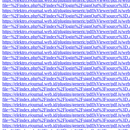
https://elektro.ejournal.web.id/plugins/generic/pdfJsViewer/pdf.js/we
file=%2Findex.php%2Findex%2Flogin%2FsignOut%3Fsource%3D.ame
https://elektro.ejournal.web.id/plugins/generic/pdfJsViewer/pdf.js/we
file=%2Findex.php%2Findex%2Flogin%2FsignOut%3Fsource%3D.ame
https://elektro.ejournal.web.id/plugins/generic/pdfJsViewer/pdf.js/we
file=%2Findex.php%2Findex%2Flogin%2FsignOut%3Fsource%3D.ame
https://elektro.ejournal.web.id/plugins/generic/pdfJsViewer/pdf.js/we
file=%2Findex.php%2Findex%2Flogin%2FsignOut%3Fsource%3D.ame
https://elektro.ejournal.web.id/plugins/generic/pdfJsViewer/pdf.js/we
file=%2Findex.php%2Findex%2Flogin%2FsignOut%3Fsource%3D.ame
https://elektro.ejournal.web.id/plugins/generic/pdfJsViewer/pdf.js/we
file=%2Findex.php%2Findex%2Flogin%2FsignOut%3Fsource%3D.ame
https://elektro.ejournal.web.id/plugins/generic/pdfJsViewer/pdf.js/we
file=%2Findex.php%2Findex%2Flogin%2FsignOut%3Fsource%3D.ame
https://elektro.ejournal.web.id/plugins/generic/pdfJsViewer/pdf.js/we
file=%2Findex.php%2Findex%2Flogin%2FsignOut%3Fsource%3D.ame
https://elektro.ejournal.web.id/plugins/generic/pdfJsViewer/pdf.js/we
file=%2Findex.php%2Findex%2Flogin%2FsignOut%3Fsource%3D.ame
https://elektro.ejournal.web.id/plugins/generic/pdfJsViewer/pdf.js/we
file=%2Findex.php%2Findex%2Flogin%2FsignOut%3Fsource%3D.ame
https://elektro.ejournal.web.id/plugins/generic/pdfJsViewer/pdf.js/we
file=%2Findex.php%2Findex%2Flogin%2FsignOut%3Fsource%3D.ame
https://elektro.ejournal.web.id/plugins/generic/pdfJsViewer/pdf.js/we
file=%2Findex.php%2Findex%2Flogin%2FsignOut%3Fsource%3D.ame
https://elektro.ejournal.web.id/plugins/generic/pdfJsViewer/pdf.js/we