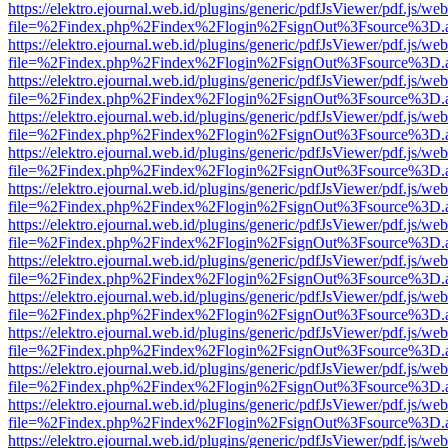
https://elektro.ejournal.web.id/plugins/generic/pdfJsViewer/pdf.js/we
file=%2Findex.php%2Findex%2Flogin%2FsignOut%3Fsource%3D.ame
https://elektro.ejournal.web.id/plugins/generic/pdfJsViewer/pdf.js/we
file=%2Findex.php%2Findex%2Flogin%2FsignOut%3Fsource%3D.ame
https://elektro.ejournal.web.id/plugins/generic/pdfJsViewer/pdf.js/we
file=%2Findex.php%2Findex%2Flogin%2FsignOut%3Fsource%3D.ame
https://elektro.ejournal.web.id/plugins/generic/pdfJsViewer/pdf.js/we
file=%2Findex.php%2Findex%2Flogin%2FsignOut%3Fsource%3D.ame
https://elektro.ejournal.web.id/plugins/generic/pdfJsViewer/pdf.js/we
file=%2Findex.php%2Findex%2Flogin%2FsignOut%3Fsource%3D.ame
https://elektro.ejournal.web.id/plugins/generic/pdfJsViewer/pdf.js/we
file=%2Findex.php%2Findex%2Flogin%2FsignOut%3Fsource%3D.ame
https://elektro.ejournal.web.id/plugins/generic/pdfJsViewer/pdf.js/we
file=%2Findex.php%2Findex%2Flogin%2FsignOut%3Fsource%3D.ame
https://elektro.ejournal.web.id/plugins/generic/pdfJsViewer/pdf.js/we
file=%2Findex.php%2Findex%2Flogin%2FsignOut%3Fsource%3D.ame
https://elektro.ejournal.web.id/plugins/generic/pdfJsViewer/pdf.js/we
file=%2Findex.php%2Findex%2Flogin%2FsignOut%3Fsource%3D.ame
https://elektro.ejournal.web.id/plugins/generic/pdfJsViewer/pdf.js/we
file=%2Findex.php%2Findex%2Flogin%2FsignOut%3Fsource%3D.ame
https://elektro.ejournal.web.id/plugins/generic/pdfJsViewer/pdf.js/we
file=%2Findex.php%2Findex%2Flogin%2FsignOut%3Fsource%3D.ame
https://elektro.ejournal.web.id/plugins/generic/pdfJsViewer/pdf.js/we
file=%2Findex.php%2Findex%2Flogin%2FsignOut%3Fsource%3D.ame
https://elektro.ejournal.web.id/plugins/generic/pdfJsViewer/pdf.js/we