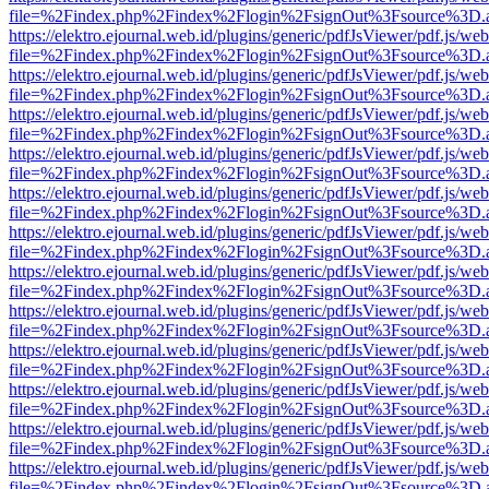
file=%2Findex.php%2Findex%2Flogin%2FsignOut%3Fsource%3D.ame
https://elektro.ejournal.web.id/plugins/generic/pdfJsViewer/pdf.js/we
file=%2Findex.php%2Findex%2Flogin%2FsignOut%3Fsource%3D.ame
https://elektro.ejournal.web.id/plugins/generic/pdfJsViewer/pdf.js/we
file=%2Findex.php%2Findex%2Flogin%2FsignOut%3Fsource%3D.ame
https://elektro.ejournal.web.id/plugins/generic/pdfJsViewer/pdf.js/we
file=%2Findex.php%2Findex%2Flogin%2FsignOut%3Fsource%3D.ame
https://elektro.ejournal.web.id/plugins/generic/pdfJsViewer/pdf.js/we
file=%2Findex.php%2Findex%2Flogin%2FsignOut%3Fsource%3D.ame
https://elektro.ejournal.web.id/plugins/generic/pdfJsViewer/pdf.js/we
file=%2Findex.php%2Findex%2Flogin%2FsignOut%3Fsource%3D.ame
https://elektro.ejournal.web.id/plugins/generic/pdfJsViewer/pdf.js/we
file=%2Findex.php%2Findex%2Flogin%2FsignOut%3Fsource%3D.ame
https://elektro.ejournal.web.id/plugins/generic/pdfJsViewer/pdf.js/we
file=%2Findex.php%2Findex%2Flogin%2FsignOut%3Fsource%3D.ame
https://elektro.ejournal.web.id/plugins/generic/pdfJsViewer/pdf.js/we
file=%2Findex.php%2Findex%2Flogin%2FsignOut%3Fsource%3D.ame
https://elektro.ejournal.web.id/plugins/generic/pdfJsViewer/pdf.js/we
file=%2Findex.php%2Findex%2Flogin%2FsignOut%3Fsource%3D.ame
https://elektro.ejournal.web.id/plugins/generic/pdfJsViewer/pdf.js/we
file=%2Findex.php%2Findex%2Flogin%2FsignOut%3Fsource%3D.ame
https://elektro.ejournal.web.id/plugins/generic/pdfJsViewer/pdf.js/we
file=%2Findex.php%2Findex%2Flogin%2FsignOut%3Fsource%3D.ame
https://elektro.ejournal.web.id/plugins/generic/pdfJsViewer/pdf.js/we
file=%2Findex.php%2Findex%2Flogin%2FsignOut%3Fsource%3D.ame