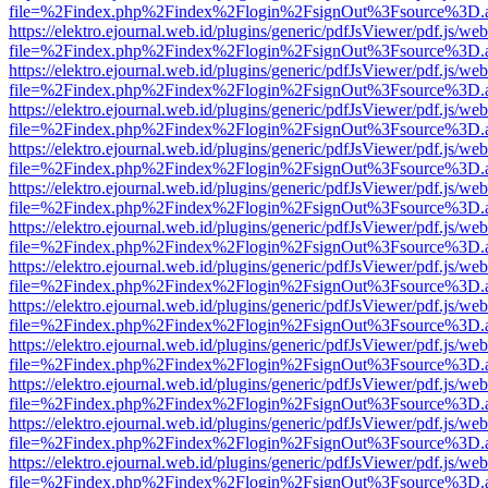
file=%2Findex.php%2Findex%2Flogin%2FsignOut%3Fsource%3D.ame
https://elektro.ejournal.web.id/plugins/generic/pdfJsViewer/pdf.js/we
file=%2Findex.php%2Findex%2Flogin%2FsignOut%3Fsource%3D.ame
https://elektro.ejournal.web.id/plugins/generic/pdfJsViewer/pdf.js/we
file=%2Findex.php%2Findex%2Flogin%2FsignOut%3Fsource%3D.ame
https://elektro.ejournal.web.id/plugins/generic/pdfJsViewer/pdf.js/we
file=%2Findex.php%2Findex%2Flogin%2FsignOut%3Fsource%3D.ame
https://elektro.ejournal.web.id/plugins/generic/pdfJsViewer/pdf.js/we
file=%2Findex.php%2Findex%2Flogin%2FsignOut%3Fsource%3D.ame
https://elektro.ejournal.web.id/plugins/generic/pdfJsViewer/pdf.js/we
file=%2Findex.php%2Findex%2Flogin%2FsignOut%3Fsource%3D.ame
https://elektro.ejournal.web.id/plugins/generic/pdfJsViewer/pdf.js/we
file=%2Findex.php%2Findex%2Flogin%2FsignOut%3Fsource%3D.ame
https://elektro.ejournal.web.id/plugins/generic/pdfJsViewer/pdf.js/we
file=%2Findex.php%2Findex%2Flogin%2FsignOut%3Fsource%3D.ame
https://elektro.ejournal.web.id/plugins/generic/pdfJsViewer/pdf.js/we
file=%2Findex.php%2Findex%2Flogin%2FsignOut%3Fsource%3D.ame
https://elektro.ejournal.web.id/plugins/generic/pdfJsViewer/pdf.js/we
file=%2Findex.php%2Findex%2Flogin%2FsignOut%3Fsource%3D.ame
https://elektro.ejournal.web.id/plugins/generic/pdfJsViewer/pdf.js/we
file=%2Findex.php%2Findex%2Flogin%2FsignOut%3Fsource%3D.ame
https://elektro.ejournal.web.id/plugins/generic/pdfJsViewer/pdf.js/we
file=%2Findex.php%2Findex%2Flogin%2FsignOut%3Fsource%3D.ame
https://elektro.ejournal.web.id/plugins/generic/pdfJsViewer/pdf.js/we
file=%2Findex.php%2Findex%2Flogin%2FsignOut%3Fsource%3D.ame