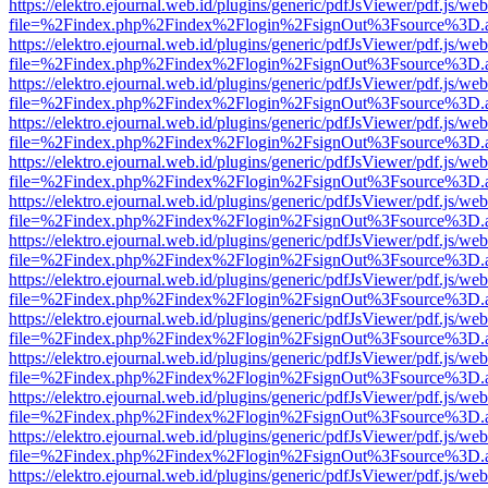
https://elektro.ejournal.web.id/plugins/generic/pdfJsViewer/pdf.js/we
file=%2Findex.php%2Findex%2Flogin%2FsignOut%3Fsource%3D.ame
https://elektro.ejournal.web.id/plugins/generic/pdfJsViewer/pdf.js/we
file=%2Findex.php%2Findex%2Flogin%2FsignOut%3Fsource%3D.ame
https://elektro.ejournal.web.id/plugins/generic/pdfJsViewer/pdf.js/we
file=%2Findex.php%2Findex%2Flogin%2FsignOut%3Fsource%3D.ame
https://elektro.ejournal.web.id/plugins/generic/pdfJsViewer/pdf.js/we
file=%2Findex.php%2Findex%2Flogin%2FsignOut%3Fsource%3D.ame
https://elektro.ejournal.web.id/plugins/generic/pdfJsViewer/pdf.js/we
file=%2Findex.php%2Findex%2Flogin%2FsignOut%3Fsource%3D.ame
https://elektro.ejournal.web.id/plugins/generic/pdfJsViewer/pdf.js/we
file=%2Findex.php%2Findex%2Flogin%2FsignOut%3Fsource%3D.ame
https://elektro.ejournal.web.id/plugins/generic/pdfJsViewer/pdf.js/we
file=%2Findex.php%2Findex%2Flogin%2FsignOut%3Fsource%3D.ame
https://elektro.ejournal.web.id/plugins/generic/pdfJsViewer/pdf.js/we
file=%2Findex.php%2Findex%2Flogin%2FsignOut%3Fsource%3D.ame
https://elektro.ejournal.web.id/plugins/generic/pdfJsViewer/pdf.js/we
file=%2Findex.php%2Findex%2Flogin%2FsignOut%3Fsource%3D.ame
https://elektro.ejournal.web.id/plugins/generic/pdfJsViewer/pdf.js/we
file=%2Findex.php%2Findex%2Flogin%2FsignOut%3Fsource%3D.ame
https://elektro.ejournal.web.id/plugins/generic/pdfJsViewer/pdf.js/we
file=%2Findex.php%2Findex%2Flogin%2FsignOut%3Fsource%3D.ame
https://elektro.ejournal.web.id/plugins/generic/pdfJsViewer/pdf.js/we
file=%2Findex.php%2Findex%2Flogin%2FsignOut%3Fsource%3D.ame
https://elektro.ejournal.web.id/plugins/generic/pdfJsViewer/pdf.js/we