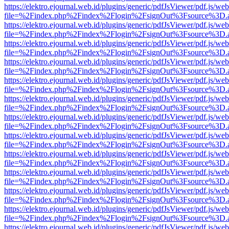
https://elektro.ejournal.web.id/plugins/generic/pdfJsViewer/pdf.js/we
file=%2Findex.php%2Findex%2Flogin%2FsignOut%3Fsource%3D.ame
https://elektro.ejournal.web.id/plugins/generic/pdfJsViewer/pdf.js/we
file=%2Findex.php%2Findex%2Flogin%2FsignOut%3Fsource%3D.ame
https://elektro.ejournal.web.id/plugins/generic/pdfJsViewer/pdf.js/we
file=%2Findex.php%2Findex%2Flogin%2FsignOut%3Fsource%3D.ame
https://elektro.ejournal.web.id/plugins/generic/pdfJsViewer/pdf.js/we
file=%2Findex.php%2Findex%2Flogin%2FsignOut%3Fsource%3D.ame
https://elektro.ejournal.web.id/plugins/generic/pdfJsViewer/pdf.js/we
file=%2Findex.php%2Findex%2Flogin%2FsignOut%3Fsource%3D.ame
https://elektro.ejournal.web.id/plugins/generic/pdfJsViewer/pdf.js/we
file=%2Findex.php%2Findex%2Flogin%2FsignOut%3Fsource%3D.ame
https://elektro.ejournal.web.id/plugins/generic/pdfJsViewer/pdf.js/we
file=%2Findex.php%2Findex%2Flogin%2FsignOut%3Fsource%3D.ame
https://elektro.ejournal.web.id/plugins/generic/pdfJsViewer/pdf.js/we
file=%2Findex.php%2Findex%2Flogin%2FsignOut%3Fsource%3D.ame
https://elektro.ejournal.web.id/plugins/generic/pdfJsViewer/pdf.js/we
file=%2Findex.php%2Findex%2Flogin%2FsignOut%3Fsource%3D.ame
https://elektro.ejournal.web.id/plugins/generic/pdfJsViewer/pdf.js/we
file=%2Findex.php%2Findex%2Flogin%2FsignOut%3Fsource%3D.ame
https://elektro.ejournal.web.id/plugins/generic/pdfJsViewer/pdf.js/we
file=%2Findex.php%2Findex%2Flogin%2FsignOut%3Fsource%3D.ame
https://elektro.ejournal.web.id/plugins/generic/pdfJsViewer/pdf.js/we
file=%2Findex.php%2Findex%2Flogin%2FsignOut%3Fsource%3D.ame
https://elektro.ejournal.web.id/plugins/generic/pdfJsViewer/pdf.js/we