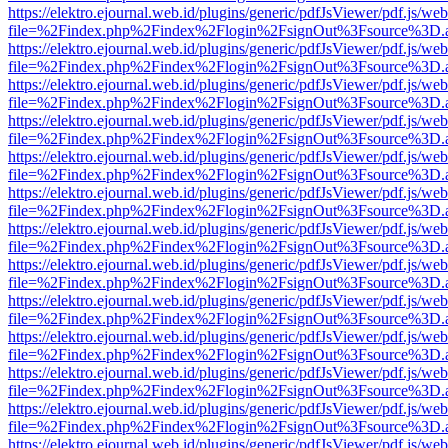
https://elektro.ejournal.web.id/plugins/generic/pdfJsViewer/pdf.js/we
file=%2Findex.php%2Findex%2Flogin%2FsignOut%3Fsource%3D.ame
https://elektro.ejournal.web.id/plugins/generic/pdfJsViewer/pdf.js/we
file=%2Findex.php%2Findex%2Flogin%2FsignOut%3Fsource%3D.ame
https://elektro.ejournal.web.id/plugins/generic/pdfJsViewer/pdf.js/we
file=%2Findex.php%2Findex%2Flogin%2FsignOut%3Fsource%3D.ame
https://elektro.ejournal.web.id/plugins/generic/pdfJsViewer/pdf.js/we
file=%2Findex.php%2Findex%2Flogin%2FsignOut%3Fsource%3D.ame
https://elektro.ejournal.web.id/plugins/generic/pdfJsViewer/pdf.js/we
file=%2Findex.php%2Findex%2Flogin%2FsignOut%3Fsource%3D.ame
https://elektro.ejournal.web.id/plugins/generic/pdfJsViewer/pdf.js/we
file=%2Findex.php%2Findex%2Flogin%2FsignOut%3Fsource%3D.ame
https://elektro.ejournal.web.id/plugins/generic/pdfJsViewer/pdf.js/we
file=%2Findex.php%2Findex%2Flogin%2FsignOut%3Fsource%3D.ame
https://elektro.ejournal.web.id/plugins/generic/pdfJsViewer/pdf.js/we
file=%2Findex.php%2Findex%2Flogin%2FsignOut%3Fsource%3D.ame
https://elektro.ejournal.web.id/plugins/generic/pdfJsViewer/pdf.js/we
file=%2Findex.php%2Findex%2Flogin%2FsignOut%3Fsource%3D.ame
https://elektro.ejournal.web.id/plugins/generic/pdfJsViewer/pdf.js/we
file=%2Findex.php%2Findex%2Flogin%2FsignOut%3Fsource%3D.ame
https://elektro.ejournal.web.id/plugins/generic/pdfJsViewer/pdf.js/we
file=%2Findex.php%2Findex%2Flogin%2FsignOut%3Fsource%3D.ame
https://elektro.ejournal.web.id/plugins/generic/pdfJsViewer/pdf.js/we
file=%2Findex.php%2Findex%2Flogin%2FsignOut%3Fsource%3D.ame
https://elektro.ejournal.web.id/plugins/generic/pdfJsViewer/pdf.js/we