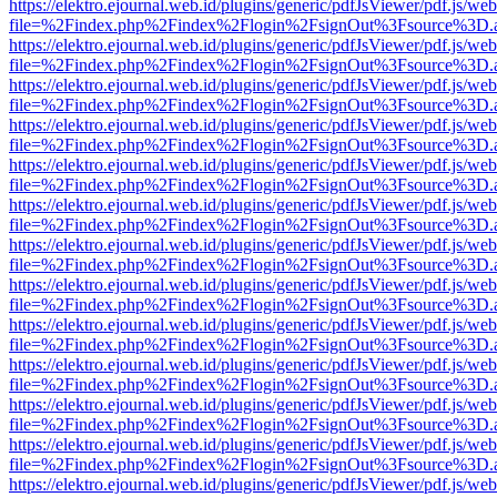
https://elektro.ejournal.web.id/plugins/generic/pdfJsViewer/pdf.js/we
file=%2Findex.php%2Findex%2Flogin%2FsignOut%3Fsource%3D.ame
https://elektro.ejournal.web.id/plugins/generic/pdfJsViewer/pdf.js/we
file=%2Findex.php%2Findex%2Flogin%2FsignOut%3Fsource%3D.ame
https://elektro.ejournal.web.id/plugins/generic/pdfJsViewer/pdf.js/we
file=%2Findex.php%2Findex%2Flogin%2FsignOut%3Fsource%3D.ame
https://elektro.ejournal.web.id/plugins/generic/pdfJsViewer/pdf.js/we
file=%2Findex.php%2Findex%2Flogin%2FsignOut%3Fsource%3D.ame
https://elektro.ejournal.web.id/plugins/generic/pdfJsViewer/pdf.js/we
file=%2Findex.php%2Findex%2Flogin%2FsignOut%3Fsource%3D.ame
https://elektro.ejournal.web.id/plugins/generic/pdfJsViewer/pdf.js/we
file=%2Findex.php%2Findex%2Flogin%2FsignOut%3Fsource%3D.ame
https://elektro.ejournal.web.id/plugins/generic/pdfJsViewer/pdf.js/we
file=%2Findex.php%2Findex%2Flogin%2FsignOut%3Fsource%3D.ame
https://elektro.ejournal.web.id/plugins/generic/pdfJsViewer/pdf.js/we
file=%2Findex.php%2Findex%2Flogin%2FsignOut%3Fsource%3D.ame
https://elektro.ejournal.web.id/plugins/generic/pdfJsViewer/pdf.js/we
file=%2Findex.php%2Findex%2Flogin%2FsignOut%3Fsource%3D.ame
https://elektro.ejournal.web.id/plugins/generic/pdfJsViewer/pdf.js/we
file=%2Findex.php%2Findex%2Flogin%2FsignOut%3Fsource%3D.ame
https://elektro.ejournal.web.id/plugins/generic/pdfJsViewer/pdf.js/we
file=%2Findex.php%2Findex%2Flogin%2FsignOut%3Fsource%3D.ame
https://elektro.ejournal.web.id/plugins/generic/pdfJsViewer/pdf.js/we
file=%2Findex.php%2Findex%2Flogin%2FsignOut%3Fsource%3D.ame
https://elektro.ejournal.web.id/plugins/generic/pdfJsViewer/pdf.js/we