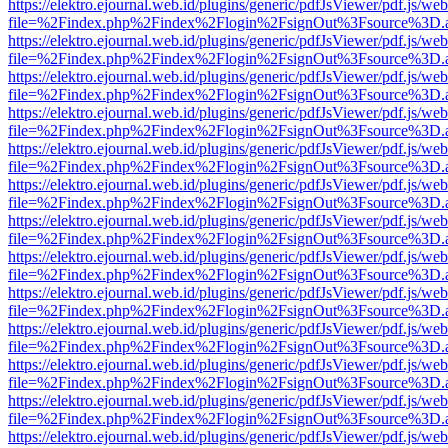
https://elektro.ejournal.web.id/plugins/generic/pdfJsViewer/pdf.js/we
file=%2Findex.php%2Findex%2Flogin%2FsignOut%3Fsource%3D.ame
https://elektro.ejournal.web.id/plugins/generic/pdfJsViewer/pdf.js/we
file=%2Findex.php%2Findex%2Flogin%2FsignOut%3Fsource%3D.ame
https://elektro.ejournal.web.id/plugins/generic/pdfJsViewer/pdf.js/we
file=%2Findex.php%2Findex%2Flogin%2FsignOut%3Fsource%3D.ame
https://elektro.ejournal.web.id/plugins/generic/pdfJsViewer/pdf.js/we
file=%2Findex.php%2Findex%2Flogin%2FsignOut%3Fsource%3D.ame
https://elektro.ejournal.web.id/plugins/generic/pdfJsViewer/pdf.js/we
file=%2Findex.php%2Findex%2Flogin%2FsignOut%3Fsource%3D.ame
https://elektro.ejournal.web.id/plugins/generic/pdfJsViewer/pdf.js/we
file=%2Findex.php%2Findex%2Flogin%2FsignOut%3Fsource%3D.ame
https://elektro.ejournal.web.id/plugins/generic/pdfJsViewer/pdf.js/we
file=%2Findex.php%2Findex%2Flogin%2FsignOut%3Fsource%3D.ame
https://elektro.ejournal.web.id/plugins/generic/pdfJsViewer/pdf.js/we
file=%2Findex.php%2Findex%2Flogin%2FsignOut%3Fsource%3D.ame
https://elektro.ejournal.web.id/plugins/generic/pdfJsViewer/pdf.js/we
file=%2Findex.php%2Findex%2Flogin%2FsignOut%3Fsource%3D.ame
https://elektro.ejournal.web.id/plugins/generic/pdfJsViewer/pdf.js/we
file=%2Findex.php%2Findex%2Flogin%2FsignOut%3Fsource%3D.ame
https://elektro.ejournal.web.id/plugins/generic/pdfJsViewer/pdf.js/we
file=%2Findex.php%2Findex%2Flogin%2FsignOut%3Fsource%3D.ame
https://elektro.ejournal.web.id/plugins/generic/pdfJsViewer/pdf.js/we
file=%2Findex.php%2Findex%2Flogin%2FsignOut%3Fsource%3D.ame
https://elektro.ejournal.web.id/plugins/generic/pdfJsViewer/pdf.js/we