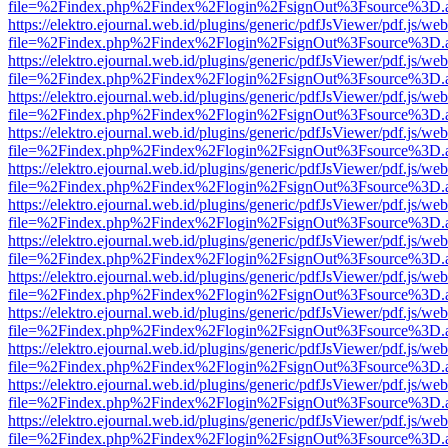
file=%2Findex.php%2Findex%2Flogin%2FsignOut%3Fsource%3D.ame
https://elektro.ejournal.web.id/plugins/generic/pdfJsViewer/pdf.js/we
file=%2Findex.php%2Findex%2Flogin%2FsignOut%3Fsource%3D.ame
https://elektro.ejournal.web.id/plugins/generic/pdfJsViewer/pdf.js/we
file=%2Findex.php%2Findex%2Flogin%2FsignOut%3Fsource%3D.ame
https://elektro.ejournal.web.id/plugins/generic/pdfJsViewer/pdf.js/we
file=%2Findex.php%2Findex%2Flogin%2FsignOut%3Fsource%3D.ame
https://elektro.ejournal.web.id/plugins/generic/pdfJsViewer/pdf.js/we
file=%2Findex.php%2Findex%2Flogin%2FsignOut%3Fsource%3D.ame
https://elektro.ejournal.web.id/plugins/generic/pdfJsViewer/pdf.js/we
file=%2Findex.php%2Findex%2Flogin%2FsignOut%3Fsource%3D.ame
https://elektro.ejournal.web.id/plugins/generic/pdfJsViewer/pdf.js/we
file=%2Findex.php%2Findex%2Flogin%2FsignOut%3Fsource%3D.ame
https://elektro.ejournal.web.id/plugins/generic/pdfJsViewer/pdf.js/we
file=%2Findex.php%2Findex%2Flogin%2FsignOut%3Fsource%3D.ame
https://elektro.ejournal.web.id/plugins/generic/pdfJsViewer/pdf.js/we
file=%2Findex.php%2Findex%2Flogin%2FsignOut%3Fsource%3D.ame
https://elektro.ejournal.web.id/plugins/generic/pdfJsViewer/pdf.js/we
file=%2Findex.php%2Findex%2Flogin%2FsignOut%3Fsource%3D.ame
https://elektro.ejournal.web.id/plugins/generic/pdfJsViewer/pdf.js/we
file=%2Findex.php%2Findex%2Flogin%2FsignOut%3Fsource%3D.ame
https://elektro.ejournal.web.id/plugins/generic/pdfJsViewer/pdf.js/we
file=%2Findex.php%2Findex%2Flogin%2FsignOut%3Fsource%3D.ame
https://elektro.ejournal.web.id/plugins/generic/pdfJsViewer/pdf.js/we
file=%2Findex.php%2Findex%2Flogin%2FsignOut%3Fsource%3D.ame