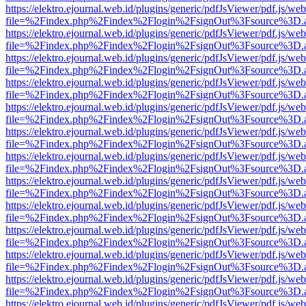
https://elektro.ejournal.web.id/plugins/generic/pdfJsViewer/pdf.js/we
file=%2Findex.php%2Findex%2Flogin%2FsignOut%3Fsource%3D.ame
https://elektro.ejournal.web.id/plugins/generic/pdfJsViewer/pdf.js/we
file=%2Findex.php%2Findex%2Flogin%2FsignOut%3Fsource%3D.ame
https://elektro.ejournal.web.id/plugins/generic/pdfJsViewer/pdf.js/we
file=%2Findex.php%2Findex%2Flogin%2FsignOut%3Fsource%3D.ame
https://elektro.ejournal.web.id/plugins/generic/pdfJsViewer/pdf.js/we
file=%2Findex.php%2Findex%2Flogin%2FsignOut%3Fsource%3D.ame
https://elektro.ejournal.web.id/plugins/generic/pdfJsViewer/pdf.js/we
file=%2Findex.php%2Findex%2Flogin%2FsignOut%3Fsource%3D.ame
https://elektro.ejournal.web.id/plugins/generic/pdfJsViewer/pdf.js/we
file=%2Findex.php%2Findex%2Flogin%2FsignOut%3Fsource%3D.ame
https://elektro.ejournal.web.id/plugins/generic/pdfJsViewer/pdf.js/we
file=%2Findex.php%2Findex%2Flogin%2FsignOut%3Fsource%3D.ame
https://elektro.ejournal.web.id/plugins/generic/pdfJsViewer/pdf.js/we
file=%2Findex.php%2Findex%2Flogin%2FsignOut%3Fsource%3D.ame
https://elektro.ejournal.web.id/plugins/generic/pdfJsViewer/pdf.js/we
file=%2Findex.php%2Findex%2Flogin%2FsignOut%3Fsource%3D.ame
https://elektro.ejournal.web.id/plugins/generic/pdfJsViewer/pdf.js/we
file=%2Findex.php%2Findex%2Flogin%2FsignOut%3Fsource%3D.ame
https://elektro.ejournal.web.id/plugins/generic/pdfJsViewer/pdf.js/we
file=%2Findex.php%2Findex%2Flogin%2FsignOut%3Fsource%3D.ame
https://elektro.ejournal.web.id/plugins/generic/pdfJsViewer/pdf.js/we
file=%2Findex.php%2Findex%2Flogin%2FsignOut%3Fsource%3D.ame
https://elektro.ejournal.web.id/plugins/generic/pdfJsViewer/pdf.js/we