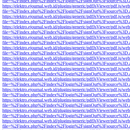
file=%2Findex.php%2Findex%2Flogin%2FsignOut%3Fsource%3D.ame
https://elektro.ejournal.web.id/plugins/generic/pdfJsViewer/pdf.js/we
file=%2Findex.php%2Findex%2Flogin%2FsignOut%3Fsource%3D.ame
https://elektro.ejournal.web.id/plugins/generic/pdfJsViewer/pdf.js/we
file=%2Findex.php%2Findex%2Flogin%2FsignOut%3Fsource%3D.ame
https://elektro.ejournal.web.id/plugins/generic/pdfJsViewer/pdf.js/we
file=%2Findex.php%2Findex%2Flogin%2FsignOut%3Fsource%3D.ame
https://elektro.ejournal.web.id/plugins/generic/pdfJsViewer/pdf.js/we
file=%2Findex.php%2Findex%2Flogin%2FsignOut%3Fsource%3D.ame
https://elektro.ejournal.web.id/plugins/generic/pdfJsViewer/pdf.js/we
file=%2Findex.php%2Findex%2Flogin%2FsignOut%3Fsource%3D.ame
https://elektro.ejournal.web.id/plugins/generic/pdfJsViewer/pdf.js/we
file=%2Findex.php%2Findex%2Flogin%2FsignOut%3Fsource%3D.ame
https://elektro.ejournal.web.id/plugins/generic/pdfJsViewer/pdf.js/we
file=%2Findex.php%2Findex%2Flogin%2FsignOut%3Fsource%3D.ame
https://elektro.ejournal.web.id/plugins/generic/pdfJsViewer/pdf.js/we
file=%2Findex.php%2Findex%2Flogin%2FsignOut%3Fsource%3D.ame
https://elektro.ejournal.web.id/plugins/generic/pdfJsViewer/pdf.js/we
file=%2Findex.php%2Findex%2Flogin%2FsignOut%3Fsource%3D.ame
https://elektro.ejournal.web.id/plugins/generic/pdfJsViewer/pdf.js/we
file=%2Findex.php%2Findex%2Flogin%2FsignOut%3Fsource%3D.ame
https://elektro.ejournal.web.id/plugins/generic/pdfJsViewer/pdf.js/we
file=%2Findex.php%2Findex%2Flogin%2FsignOut%3Fsource%3D.ame
https://elektro.ejournal.web.id/plugins/generic/pdfJsViewer/pdf.js/we
file=%2Findex.php%2Findex%2Flogin%2FsignOut%3Fsource%3D.ame