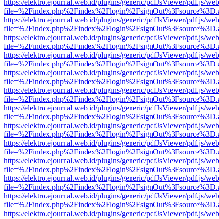
https://elektro.ejournal.web.id/plugins/generic/pdfJsViewer/pdf.js/we
file=%2Findex.php%2Findex%2Flogin%2FsignOut%3Fsource%3D.ame
https://elektro.ejournal.web.id/plugins/generic/pdfJsViewer/pdf.js/we
file=%2Findex.php%2Findex%2Flogin%2FsignOut%3Fsource%3D.ame
https://elektro.ejournal.web.id/plugins/generic/pdfJsViewer/pdf.js/we
file=%2Findex.php%2Findex%2Flogin%2FsignOut%3Fsource%3D.ame
https://elektro.ejournal.web.id/plugins/generic/pdfJsViewer/pdf.js/we
file=%2Findex.php%2Findex%2Flogin%2FsignOut%3Fsource%3D.ame
https://elektro.ejournal.web.id/plugins/generic/pdfJsViewer/pdf.js/we
file=%2Findex.php%2Findex%2Flogin%2FsignOut%3Fsource%3D.ame
https://elektro.ejournal.web.id/plugins/generic/pdfJsViewer/pdf.js/we
file=%2Findex.php%2Findex%2Flogin%2FsignOut%3Fsource%3D.ame
https://elektro.ejournal.web.id/plugins/generic/pdfJsViewer/pdf.js/we
file=%2Findex.php%2Findex%2Flogin%2FsignOut%3Fsource%3D.ame
https://elektro.ejournal.web.id/plugins/generic/pdfJsViewer/pdf.js/we
file=%2Findex.php%2Findex%2Flogin%2FsignOut%3Fsource%3D.ame
https://elektro.ejournal.web.id/plugins/generic/pdfJsViewer/pdf.js/we
file=%2Findex.php%2Findex%2Flogin%2FsignOut%3Fsource%3D.ame
https://elektro.ejournal.web.id/plugins/generic/pdfJsViewer/pdf.js/we
file=%2Findex.php%2Findex%2Flogin%2FsignOut%3Fsource%3D.ame
https://elektro.ejournal.web.id/plugins/generic/pdfJsViewer/pdf.js/we
file=%2Findex.php%2Findex%2Flogin%2FsignOut%3Fsource%3D.ame
https://elektro.ejournal.web.id/plugins/generic/pdfJsViewer/pdf.js/we
file=%2Findex.php%2Findex%2Flogin%2FsignOut%3Fsource%3D.ame
https://elektro.ejournal.web.id/plugins/generic/pdfJsViewer/pdf.js/we