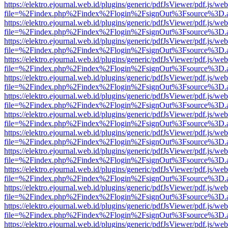
https://elektro.ejournal.web.id/plugins/generic/pdfJsViewer/pdf.js/we
file=%2Findex.php%2Findex%2Flogin%2FsignOut%3Fsource%3D.ame
https://elektro.ejournal.web.id/plugins/generic/pdfJsViewer/pdf.js/we
file=%2Findex.php%2Findex%2Flogin%2FsignOut%3Fsource%3D.ame
https://elektro.ejournal.web.id/plugins/generic/pdfJsViewer/pdf.js/we
file=%2Findex.php%2Findex%2Flogin%2FsignOut%3Fsource%3D.ame
https://elektro.ejournal.web.id/plugins/generic/pdfJsViewer/pdf.js/we
file=%2Findex.php%2Findex%2Flogin%2FsignOut%3Fsource%3D.ame
https://elektro.ejournal.web.id/plugins/generic/pdfJsViewer/pdf.js/we
file=%2Findex.php%2Findex%2Flogin%2FsignOut%3Fsource%3D.ame
https://elektro.ejournal.web.id/plugins/generic/pdfJsViewer/pdf.js/we
file=%2Findex.php%2Findex%2Flogin%2FsignOut%3Fsource%3D.ame
https://elektro.ejournal.web.id/plugins/generic/pdfJsViewer/pdf.js/we
file=%2Findex.php%2Findex%2Flogin%2FsignOut%3Fsource%3D.ame
https://elektro.ejournal.web.id/plugins/generic/pdfJsViewer/pdf.js/we
file=%2Findex.php%2Findex%2Flogin%2FsignOut%3Fsource%3D.ame
https://elektro.ejournal.web.id/plugins/generic/pdfJsViewer/pdf.js/we
file=%2Findex.php%2Findex%2Flogin%2FsignOut%3Fsource%3D.ame
https://elektro.ejournal.web.id/plugins/generic/pdfJsViewer/pdf.js/we
file=%2Findex.php%2Findex%2Flogin%2FsignOut%3Fsource%3D.ame
https://elektro.ejournal.web.id/plugins/generic/pdfJsViewer/pdf.js/we
file=%2Findex.php%2Findex%2Flogin%2FsignOut%3Fsource%3D.ame
https://elektro.ejournal.web.id/plugins/generic/pdfJsViewer/pdf.js/we
file=%2Findex.php%2Findex%2Flogin%2FsignOut%3Fsource%3D.ame
https://elektro.ejournal.web.id/plugins/generic/pdfJsViewer/pdf.js/we