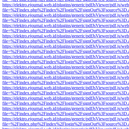
https://elektro.ejournal.web.id/plugins/generic/pdfJsViewer/pdf.js/we
file=%2Findex.php%2Findex%2Flogin%2FsignOut%3Fsource%3D.ame
https://elektro.ejournal.web.id/plugins/generic/pdfJsViewer/pdf.js/we
file=%2Findex.php%2Findex%2Flogin%2FsignOut%3Fsource%3D.ame
https://elektro.ejournal.web.id/plugins/generic/pdfJsViewer/pdf.js/we
file=%2Findex.php%2Findex%2Flogin%2FsignOut%3Fsource%3D.ame
https://elektro.ejournal.web.id/plugins/generic/pdfJsViewer/pdf.js/we
file=%2Findex.php%2Findex%2Flogin%2FsignOut%3Fsource%3D.ame
https://elektro.ejournal.web.id/plugins/generic/pdfJsViewer/pdf.js/we
file=%2Findex.php%2Findex%2Flogin%2FsignOut%3Fsource%3D.ame
https://elektro.ejournal.web.id/plugins/generic/pdfJsViewer/pdf.js/we
file=%2Findex.php%2Findex%2Flogin%2FsignOut%3Fsource%3D.ame
https://elektro.ejournal.web.id/plugins/generic/pdfJsViewer/pdf.js/we
file=%2Findex.php%2Findex%2Flogin%2FsignOut%3Fsource%3D.ame
https://elektro.ejournal.web.id/plugins/generic/pdfJsViewer/pdf.js/we
file=%2Findex.php%2Findex%2Flogin%2FsignOut%3Fsource%3D.ame
https://elektro.ejournal.web.id/plugins/generic/pdfJsViewer/pdf.js/we
file=%2Findex.php%2Findex%2Flogin%2FsignOut%3Fsource%3D.ame
https://elektro.ejournal.web.id/plugins/generic/pdfJsViewer/pdf.js/we
file=%2Findex.php%2Findex%2Flogin%2FsignOut%3Fsource%3D.ame
https://elektro.ejournal.web.id/plugins/generic/pdfJsViewer/pdf.js/we
file=%2Findex.php%2Findex%2Flogin%2FsignOut%3Fsource%3D.ame
https://elektro.ejournal.web.id/plugins/generic/pdfJsViewer/pdf.js/we
file=%2Findex.php%2Findex%2Flogin%2FsignOut%3Fsource%3D.ame