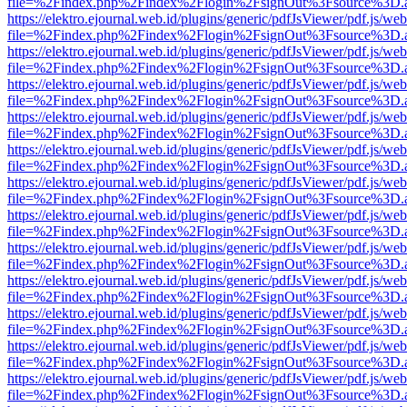
file=%2Findex.php%2Findex%2Flogin%2FsignOut%3Fsource%3D.ame
https://elektro.ejournal.web.id/plugins/generic/pdfJsViewer/pdf.js/we
file=%2Findex.php%2Findex%2Flogin%2FsignOut%3Fsource%3D.ame
https://elektro.ejournal.web.id/plugins/generic/pdfJsViewer/pdf.js/we
file=%2Findex.php%2Findex%2Flogin%2FsignOut%3Fsource%3D.ame
https://elektro.ejournal.web.id/plugins/generic/pdfJsViewer/pdf.js/we
file=%2Findex.php%2Findex%2Flogin%2FsignOut%3Fsource%3D.ame
https://elektro.ejournal.web.id/plugins/generic/pdfJsViewer/pdf.js/we
file=%2Findex.php%2Findex%2Flogin%2FsignOut%3Fsource%3D.ame
https://elektro.ejournal.web.id/plugins/generic/pdfJsViewer/pdf.js/we
file=%2Findex.php%2Findex%2Flogin%2FsignOut%3Fsource%3D.ame
https://elektro.ejournal.web.id/plugins/generic/pdfJsViewer/pdf.js/we
file=%2Findex.php%2Findex%2Flogin%2FsignOut%3Fsource%3D.ame
https://elektro.ejournal.web.id/plugins/generic/pdfJsViewer/pdf.js/we
file=%2Findex.php%2Findex%2Flogin%2FsignOut%3Fsource%3D.ame
https://elektro.ejournal.web.id/plugins/generic/pdfJsViewer/pdf.js/we
file=%2Findex.php%2Findex%2Flogin%2FsignOut%3Fsource%3D.ame
https://elektro.ejournal.web.id/plugins/generic/pdfJsViewer/pdf.js/we
file=%2Findex.php%2Findex%2Flogin%2FsignOut%3Fsource%3D.ame
https://elektro.ejournal.web.id/plugins/generic/pdfJsViewer/pdf.js/we
file=%2Findex.php%2Findex%2Flogin%2FsignOut%3Fsource%3D.ame
https://elektro.ejournal.web.id/plugins/generic/pdfJsViewer/pdf.js/we
file=%2Findex.php%2Findex%2Flogin%2FsignOut%3Fsource%3D.ame
https://elektro.ejournal.web.id/plugins/generic/pdfJsViewer/pdf.js/we
file=%2Findex.php%2Findex%2Flogin%2FsignOut%3Fsource%3D.ame