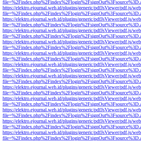
file=%2Findex.php%2Findex%2Flogin%2FsignOut%3Fsource%3D.ame
https://elektro.ejournal.web.id/plugins/generic/pdfJsViewer/pdf.js/we
file=%2Findex.php%2Findex%2Flogin%2FsignOut%3Fsource%3D.ame
https://elektro.ejournal.web.id/plugins/generic/pdfJsViewer/pdf.js/we
file=%2Findex.php%2Findex%2Flogin%2FsignOut%3Fsource%3D.ame
https://elektro.ejournal.web.id/plugins/generic/pdfJsViewer/pdf.js/we
file=%2Findex.php%2Findex%2Flogin%2FsignOut%3Fsource%3D.ame
https://elektro.ejournal.web.id/plugins/generic/pdfJsViewer/pdf.js/we
file=%2Findex.php%2Findex%2Flogin%2FsignOut%3Fsource%3D.ame
https://elektro.ejournal.web.id/plugins/generic/pdfJsViewer/pdf.js/we
file=%2Findex.php%2Findex%2Flogin%2FsignOut%3Fsource%3D.ame
https://elektro.ejournal.web.id/plugins/generic/pdfJsViewer/pdf.js/we
file=%2Findex.php%2Findex%2Flogin%2FsignOut%3Fsource%3D.ame
https://elektro.ejournal.web.id/plugins/generic/pdfJsViewer/pdf.js/we
file=%2Findex.php%2Findex%2Flogin%2FsignOut%3Fsource%3D.ame
https://elektro.ejournal.web.id/plugins/generic/pdfJsViewer/pdf.js/we
file=%2Findex.php%2Findex%2Flogin%2FsignOut%3Fsource%3D.ame
https://elektro.ejournal.web.id/plugins/generic/pdfJsViewer/pdf.js/we
file=%2Findex.php%2Findex%2Flogin%2FsignOut%3Fsource%3D.ame
https://elektro.ejournal.web.id/plugins/generic/pdfJsViewer/pdf.js/we
file=%2Findex.php%2Findex%2Flogin%2FsignOut%3Fsource%3D.ame
https://elektro.ejournal.web.id/plugins/generic/pdfJsViewer/pdf.js/we
file=%2Findex.php%2Findex%2Flogin%2FsignOut%3Fsource%3D.ame
https://elektro.ejournal.web.id/plugins/generic/pdfJsViewer/pdf.js/we
file=%2Findex.php%2Findex%2Flogin%2FsignOut%3Fsource%3D.ame