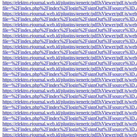
https://elektro.ejournal.web.id/plugins/generic/pdfJsViewer/pdf.js/we
file=%2Findex.php%2Findex%2Flogin%2FsignOut%3Fsource%3D.ame
https://elektro.ejournal.web.id/plugins/generic/pdfJsViewer/pdf.js/we
file=%2Findex.php%2Findex%2Flogin%2FsignOut%3Fsource%3D.ame
https://elektro.ejournal.web.id/plugins/generic/pdfJsViewer/pdf.js/we
file=%2Findex.php%2Findex%2Flogin%2FsignOut%3Fsource%3D.ame
https://elektro.ejournal.web.id/plugins/generic/pdfJsViewer/pdf.js/we
file=%2Findex.php%2Findex%2Flogin%2FsignOut%3Fsource%3D.ame
https://elektro.ejournal.web.id/plugins/generic/pdfJsViewer/pdf.js/we
file=%2Findex.php%2Findex%2Flogin%2FsignOut%3Fsource%3D.ame
https://elektro.ejournal.web.id/plugins/generic/pdfJsViewer/pdf.js/we
file=%2Findex.php%2Findex%2Flogin%2FsignOut%3Fsource%3D.ame
https://elektro.ejournal.web.id/plugins/generic/pdfJsViewer/pdf.js/we
file=%2Findex.php%2Findex%2Flogin%2FsignOut%3Fsource%3D.ame
https://elektro.ejournal.web.id/plugins/generic/pdfJsViewer/pdf.js/we
file=%2Findex.php%2Findex%2Flogin%2FsignOut%3Fsource%3D.ame
https://elektro.ejournal.web.id/plugins/generic/pdfJsViewer/pdf.js/we
file=%2Findex.php%2Findex%2Flogin%2FsignOut%3Fsource%3D.ame
https://elektro.ejournal.web.id/plugins/generic/pdfJsViewer/pdf.js/we
file=%2Findex.php%2Findex%2Flogin%2FsignOut%3Fsource%3D.ame
https://elektro.ejournal.web.id/plugins/generic/pdfJsViewer/pdf.js/we
file=%2Findex.php%2Findex%2Flogin%2FsignOut%3Fsource%3D.ame
https://elektro.ejournal.web.id/plugins/generic/pdfJsViewer/pdf.js/we
file=%2Findex.php%2Findex%2Flogin%2FsignOut%3Fsource%3D.ame
https://elektro.ejournal.web.id/plugins/generic/pdfJsViewer/pdf.js/we