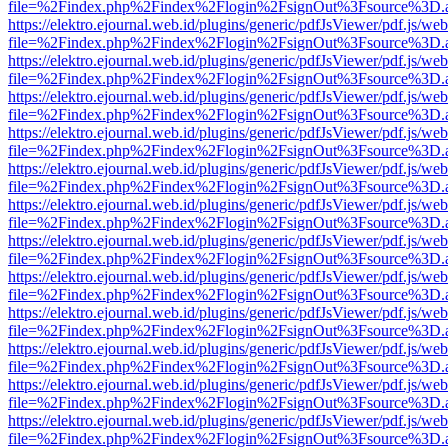
file=%2Findex.php%2Findex%2Flogin%2FsignOut%3Fsource%3D.ame
https://elektro.ejournal.web.id/plugins/generic/pdfJsViewer/pdf.js/we
file=%2Findex.php%2Findex%2Flogin%2FsignOut%3Fsource%3D.ame
https://elektro.ejournal.web.id/plugins/generic/pdfJsViewer/pdf.js/we
file=%2Findex.php%2Findex%2Flogin%2FsignOut%3Fsource%3D.ame
https://elektro.ejournal.web.id/plugins/generic/pdfJsViewer/pdf.js/we
file=%2Findex.php%2Findex%2Flogin%2FsignOut%3Fsource%3D.ame
https://elektro.ejournal.web.id/plugins/generic/pdfJsViewer/pdf.js/we
file=%2Findex.php%2Findex%2Flogin%2FsignOut%3Fsource%3D.ame
https://elektro.ejournal.web.id/plugins/generic/pdfJsViewer/pdf.js/we
file=%2Findex.php%2Findex%2Flogin%2FsignOut%3Fsource%3D.ame
https://elektro.ejournal.web.id/plugins/generic/pdfJsViewer/pdf.js/we
file=%2Findex.php%2Findex%2Flogin%2FsignOut%3Fsource%3D.ame
https://elektro.ejournal.web.id/plugins/generic/pdfJsViewer/pdf.js/we
file=%2Findex.php%2Findex%2Flogin%2FsignOut%3Fsource%3D.ame
https://elektro.ejournal.web.id/plugins/generic/pdfJsViewer/pdf.js/we
file=%2Findex.php%2Findex%2Flogin%2FsignOut%3Fsource%3D.ame
https://elektro.ejournal.web.id/plugins/generic/pdfJsViewer/pdf.js/we
file=%2Findex.php%2Findex%2Flogin%2FsignOut%3Fsource%3D.ame
https://elektro.ejournal.web.id/plugins/generic/pdfJsViewer/pdf.js/we
file=%2Findex.php%2Findex%2Flogin%2FsignOut%3Fsource%3D.ame
https://elektro.ejournal.web.id/plugins/generic/pdfJsViewer/pdf.js/we
file=%2Findex.php%2Findex%2Flogin%2FsignOut%3Fsource%3D.ame
https://elektro.ejournal.web.id/plugins/generic/pdfJsViewer/pdf.js/we
file=%2Findex.php%2Findex%2Flogin%2FsignOut%3Fsource%3D.ame