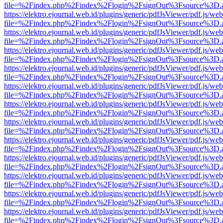
file=%2Findex.php%2Findex%2Flogin%2FsignOut%3Fsource%3D.ame
https://elektro.ejournal.web.id/plugins/generic/pdfJsViewer/pdf.js/we
file=%2Findex.php%2Findex%2Flogin%2FsignOut%3Fsource%3D.ame
https://elektro.ejournal.web.id/plugins/generic/pdfJsViewer/pdf.js/we
file=%2Findex.php%2Findex%2Flogin%2FsignOut%3Fsource%3D.ame
https://elektro.ejournal.web.id/plugins/generic/pdfJsViewer/pdf.js/we
file=%2Findex.php%2Findex%2Flogin%2FsignOut%3Fsource%3D.ame
https://elektro.ejournal.web.id/plugins/generic/pdfJsViewer/pdf.js/we
file=%2Findex.php%2Findex%2Flogin%2FsignOut%3Fsource%3D.ame
https://elektro.ejournal.web.id/plugins/generic/pdfJsViewer/pdf.js/we
file=%2Findex.php%2Findex%2Flogin%2FsignOut%3Fsource%3D.ame
https://elektro.ejournal.web.id/plugins/generic/pdfJsViewer/pdf.js/we
file=%2Findex.php%2Findex%2Flogin%2FsignOut%3Fsource%3D.ame
https://elektro.ejournal.web.id/plugins/generic/pdfJsViewer/pdf.js/we
file=%2Findex.php%2Findex%2Flogin%2FsignOut%3Fsource%3D.ame
https://elektro.ejournal.web.id/plugins/generic/pdfJsViewer/pdf.js/we
file=%2Findex.php%2Findex%2Flogin%2FsignOut%3Fsource%3D.ame
https://elektro.ejournal.web.id/plugins/generic/pdfJsViewer/pdf.js/we
file=%2Findex.php%2Findex%2Flogin%2FsignOut%3Fsource%3D.ame
https://elektro.ejournal.web.id/plugins/generic/pdfJsViewer/pdf.js/we
file=%2Findex.php%2Findex%2Flogin%2FsignOut%3Fsource%3D.ame
https://elektro.ejournal.web.id/plugins/generic/pdfJsViewer/pdf.js/we
file=%2Findex.php%2Findex%2Flogin%2FsignOut%3Fsource%3D.ame
https://elektro.ejournal.web.id/plugins/generic/pdfJsViewer/pdf.js/we
file=%2Findex.php%2Findex%2Flogin%2FsignOut%3Fsource%3D.ame