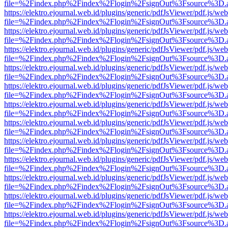
file=%2Findex.php%2Findex%2Flogin%2FsignOut%3Fsource%3D.ame
https://elektro.ejournal.web.id/plugins/generic/pdfJsViewer/pdf.js/we
file=%2Findex.php%2Findex%2Flogin%2FsignOut%3Fsource%3D.ame
https://elektro.ejournal.web.id/plugins/generic/pdfJsViewer/pdf.js/we
file=%2Findex.php%2Findex%2Flogin%2FsignOut%3Fsource%3D.ame
https://elektro.ejournal.web.id/plugins/generic/pdfJsViewer/pdf.js/we
file=%2Findex.php%2Findex%2Flogin%2FsignOut%3Fsource%3D.ame
https://elektro.ejournal.web.id/plugins/generic/pdfJsViewer/pdf.js/we
file=%2Findex.php%2Findex%2Flogin%2FsignOut%3Fsource%3D.ame
https://elektro.ejournal.web.id/plugins/generic/pdfJsViewer/pdf.js/we
file=%2Findex.php%2Findex%2Flogin%2FsignOut%3Fsource%3D.ame
https://elektro.ejournal.web.id/plugins/generic/pdfJsViewer/pdf.js/we
file=%2Findex.php%2Findex%2Flogin%2FsignOut%3Fsource%3D.ame
https://elektro.ejournal.web.id/plugins/generic/pdfJsViewer/pdf.js/we
file=%2Findex.php%2Findex%2Flogin%2FsignOut%3Fsource%3D.ame
https://elektro.ejournal.web.id/plugins/generic/pdfJsViewer/pdf.js/we
file=%2Findex.php%2Findex%2Flogin%2FsignOut%3Fsource%3D.ame
https://elektro.ejournal.web.id/plugins/generic/pdfJsViewer/pdf.js/we
file=%2Findex.php%2Findex%2Flogin%2FsignOut%3Fsource%3D.ame
https://elektro.ejournal.web.id/plugins/generic/pdfJsViewer/pdf.js/we
file=%2Findex.php%2Findex%2Flogin%2FsignOut%3Fsource%3D.ame
https://elektro.ejournal.web.id/plugins/generic/pdfJsViewer/pdf.js/we
file=%2Findex.php%2Findex%2Flogin%2FsignOut%3Fsource%3D.ame
https://elektro.ejournal.web.id/plugins/generic/pdfJsViewer/pdf.js/we
file=%2Findex.php%2Findex%2Flogin%2FsignOut%3Fsource%3D.ame