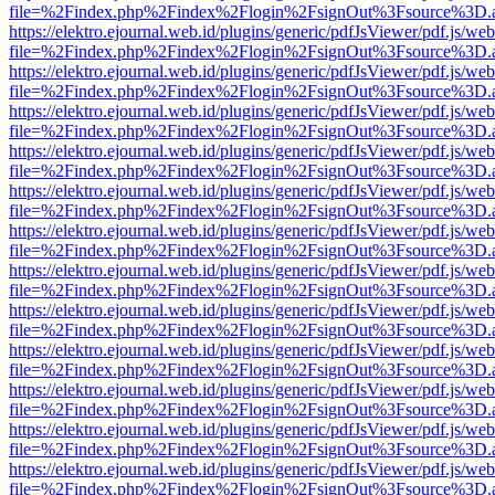
file=%2Findex.php%2Findex%2Flogin%2FsignOut%3Fsource%3D.ame
https://elektro.ejournal.web.id/plugins/generic/pdfJsViewer/pdf.js/we
file=%2Findex.php%2Findex%2Flogin%2FsignOut%3Fsource%3D.ame
https://elektro.ejournal.web.id/plugins/generic/pdfJsViewer/pdf.js/we
file=%2Findex.php%2Findex%2Flogin%2FsignOut%3Fsource%3D.ame
https://elektro.ejournal.web.id/plugins/generic/pdfJsViewer/pdf.js/we
file=%2Findex.php%2Findex%2Flogin%2FsignOut%3Fsource%3D.ame
https://elektro.ejournal.web.id/plugins/generic/pdfJsViewer/pdf.js/we
file=%2Findex.php%2Findex%2Flogin%2FsignOut%3Fsource%3D.ame
https://elektro.ejournal.web.id/plugins/generic/pdfJsViewer/pdf.js/we
file=%2Findex.php%2Findex%2Flogin%2FsignOut%3Fsource%3D.ame
https://elektro.ejournal.web.id/plugins/generic/pdfJsViewer/pdf.js/we
file=%2Findex.php%2Findex%2Flogin%2FsignOut%3Fsource%3D.ame
https://elektro.ejournal.web.id/plugins/generic/pdfJsViewer/pdf.js/we
file=%2Findex.php%2Findex%2Flogin%2FsignOut%3Fsource%3D.ame
https://elektro.ejournal.web.id/plugins/generic/pdfJsViewer/pdf.js/we
file=%2Findex.php%2Findex%2Flogin%2FsignOut%3Fsource%3D.ame
https://elektro.ejournal.web.id/plugins/generic/pdfJsViewer/pdf.js/we
file=%2Findex.php%2Findex%2Flogin%2FsignOut%3Fsource%3D.ame
https://elektro.ejournal.web.id/plugins/generic/pdfJsViewer/pdf.js/we
file=%2Findex.php%2Findex%2Flogin%2FsignOut%3Fsource%3D.ame
https://elektro.ejournal.web.id/plugins/generic/pdfJsViewer/pdf.js/we
file=%2Findex.php%2Findex%2Flogin%2FsignOut%3Fsource%3D.ame
https://elektro.ejournal.web.id/plugins/generic/pdfJsViewer/pdf.js/we
file=%2Findex.php%2Findex%2Flogin%2FsignOut%3Fsource%3D.ame