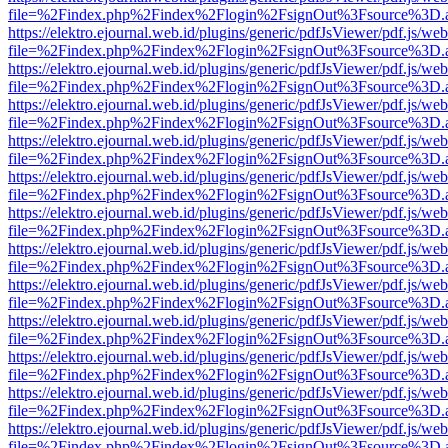
file=%2Findex.php%2Findex%2Flogin%2FsignOut%3Fsource%3D.ame
https://elektro.ejournal.web.id/plugins/generic/pdfJsViewer/pdf.js/we
file=%2Findex.php%2Findex%2Flogin%2FsignOut%3Fsource%3D.ame
https://elektro.ejournal.web.id/plugins/generic/pdfJsViewer/pdf.js/we
file=%2Findex.php%2Findex%2Flogin%2FsignOut%3Fsource%3D.ame
https://elektro.ejournal.web.id/plugins/generic/pdfJsViewer/pdf.js/we
file=%2Findex.php%2Findex%2Flogin%2FsignOut%3Fsource%3D.ame
https://elektro.ejournal.web.id/plugins/generic/pdfJsViewer/pdf.js/we
file=%2Findex.php%2Findex%2Flogin%2FsignOut%3Fsource%3D.ame
https://elektro.ejournal.web.id/plugins/generic/pdfJsViewer/pdf.js/we
file=%2Findex.php%2Findex%2Flogin%2FsignOut%3Fsource%3D.ame
https://elektro.ejournal.web.id/plugins/generic/pdfJsViewer/pdf.js/we
file=%2Findex.php%2Findex%2Flogin%2FsignOut%3Fsource%3D.ame
https://elektro.ejournal.web.id/plugins/generic/pdfJsViewer/pdf.js/we
file=%2Findex.php%2Findex%2Flogin%2FsignOut%3Fsource%3D.ame
https://elektro.ejournal.web.id/plugins/generic/pdfJsViewer/pdf.js/we
file=%2Findex.php%2Findex%2Flogin%2FsignOut%3Fsource%3D.ame
https://elektro.ejournal.web.id/plugins/generic/pdfJsViewer/pdf.js/we
file=%2Findex.php%2Findex%2Flogin%2FsignOut%3Fsource%3D.ame
https://elektro.ejournal.web.id/plugins/generic/pdfJsViewer/pdf.js/we
file=%2Findex.php%2Findex%2Flogin%2FsignOut%3Fsource%3D.ame
https://elektro.ejournal.web.id/plugins/generic/pdfJsViewer/pdf.js/we
file=%2Findex.php%2Findex%2Flogin%2FsignOut%3Fsource%3D.ame
https://elektro.ejournal.web.id/plugins/generic/pdfJsViewer/pdf.js/we
file=%2Findex.php%2Findex%2Flogin%2FsignOut%3Fsource%3D.ame