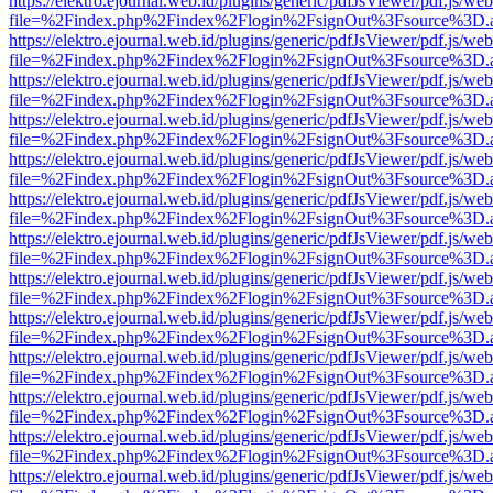
https://elektro.ejournal.web.id/plugins/generic/pdfJsViewer/pdf.js/we
file=%2Findex.php%2Findex%2Flogin%2FsignOut%3Fsource%3D.ame
https://elektro.ejournal.web.id/plugins/generic/pdfJsViewer/pdf.js/we
file=%2Findex.php%2Findex%2Flogin%2FsignOut%3Fsource%3D.ame
https://elektro.ejournal.web.id/plugins/generic/pdfJsViewer/pdf.js/we
file=%2Findex.php%2Findex%2Flogin%2FsignOut%3Fsource%3D.ame
https://elektro.ejournal.web.id/plugins/generic/pdfJsViewer/pdf.js/we
file=%2Findex.php%2Findex%2Flogin%2FsignOut%3Fsource%3D.ame
https://elektro.ejournal.web.id/plugins/generic/pdfJsViewer/pdf.js/we
file=%2Findex.php%2Findex%2Flogin%2FsignOut%3Fsource%3D.ame
https://elektro.ejournal.web.id/plugins/generic/pdfJsViewer/pdf.js/we
file=%2Findex.php%2Findex%2Flogin%2FsignOut%3Fsource%3D.ame
https://elektro.ejournal.web.id/plugins/generic/pdfJsViewer/pdf.js/we
file=%2Findex.php%2Findex%2Flogin%2FsignOut%3Fsource%3D.ame
https://elektro.ejournal.web.id/plugins/generic/pdfJsViewer/pdf.js/we
file=%2Findex.php%2Findex%2Flogin%2FsignOut%3Fsource%3D.ame
https://elektro.ejournal.web.id/plugins/generic/pdfJsViewer/pdf.js/we
file=%2Findex.php%2Findex%2Flogin%2FsignOut%3Fsource%3D.ame
https://elektro.ejournal.web.id/plugins/generic/pdfJsViewer/pdf.js/we
file=%2Findex.php%2Findex%2Flogin%2FsignOut%3Fsource%3D.ame
https://elektro.ejournal.web.id/plugins/generic/pdfJsViewer/pdf.js/we
file=%2Findex.php%2Findex%2Flogin%2FsignOut%3Fsource%3D.ame
https://elektro.ejournal.web.id/plugins/generic/pdfJsViewer/pdf.js/we
file=%2Findex.php%2Findex%2Flogin%2FsignOut%3Fsource%3D.ame
https://elektro.ejournal.web.id/plugins/generic/pdfJsViewer/pdf.js/we