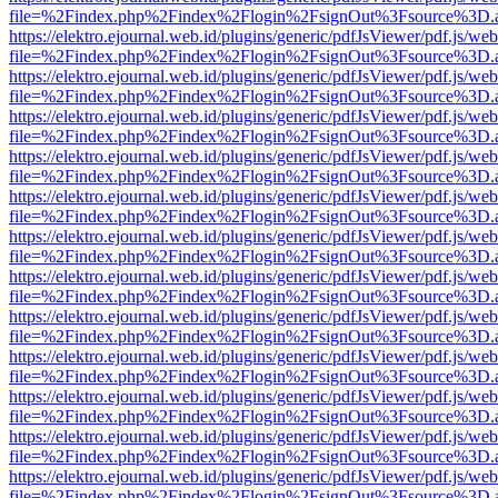
file=%2Findex.php%2Findex%2Flogin%2FsignOut%3Fsource%3D.ame
https://elektro.ejournal.web.id/plugins/generic/pdfJsViewer/pdf.js/we
file=%2Findex.php%2Findex%2Flogin%2FsignOut%3Fsource%3D.ame
https://elektro.ejournal.web.id/plugins/generic/pdfJsViewer/pdf.js/we
file=%2Findex.php%2Findex%2Flogin%2FsignOut%3Fsource%3D.ame
https://elektro.ejournal.web.id/plugins/generic/pdfJsViewer/pdf.js/we
file=%2Findex.php%2Findex%2Flogin%2FsignOut%3Fsource%3D.ame
https://elektro.ejournal.web.id/plugins/generic/pdfJsViewer/pdf.js/we
file=%2Findex.php%2Findex%2Flogin%2FsignOut%3Fsource%3D.ame
https://elektro.ejournal.web.id/plugins/generic/pdfJsViewer/pdf.js/we
file=%2Findex.php%2Findex%2Flogin%2FsignOut%3Fsource%3D.ame
https://elektro.ejournal.web.id/plugins/generic/pdfJsViewer/pdf.js/we
file=%2Findex.php%2Findex%2Flogin%2FsignOut%3Fsource%3D.ame
https://elektro.ejournal.web.id/plugins/generic/pdfJsViewer/pdf.js/we
file=%2Findex.php%2Findex%2Flogin%2FsignOut%3Fsource%3D.ame
https://elektro.ejournal.web.id/plugins/generic/pdfJsViewer/pdf.js/we
file=%2Findex.php%2Findex%2Flogin%2FsignOut%3Fsource%3D.ame
https://elektro.ejournal.web.id/plugins/generic/pdfJsViewer/pdf.js/we
file=%2Findex.php%2Findex%2Flogin%2FsignOut%3Fsource%3D.ame
https://elektro.ejournal.web.id/plugins/generic/pdfJsViewer/pdf.js/we
file=%2Findex.php%2Findex%2Flogin%2FsignOut%3Fsource%3D.ame
https://elektro.ejournal.web.id/plugins/generic/pdfJsViewer/pdf.js/we
file=%2Findex.php%2Findex%2Flogin%2FsignOut%3Fsource%3D.ame
https://elektro.ejournal.web.id/plugins/generic/pdfJsViewer/pdf.js/we
file=%2Findex.php%2Findex%2Flogin%2FsignOut%3Fsource%3D.ame