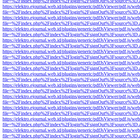
file=%2Findex.php%2Findex%2Flogin%2FsignOut%3Fsource%3D.ame
https://elektro.ejournal.web.id/plugins/generic/pdfJsViewer/pdf.js/we
file=%2Findex.php%2Findex%2Flogin%2FsignOut%3Fsource%3D.ame
https://elektro.ejournal.web.id/plugins/generic/pdfJsViewer/pdf.js/we
file=%2Findex.php%2Findex%2Flogin%2FsignOut%3Fsource%3D.ame
https://elektro.ejournal.web.id/plugins/generic/pdfJsViewer/pdf.js/we
file=%2Findex.php%2Findex%2Flogin%2FsignOut%3Fsource%3D.ame
https://elektro.ejournal.web.id/plugins/generic/pdfJsViewer/pdf.js/we
file=%2Findex.php%2Findex%2Flogin%2FsignOut%3Fsource%3D.ame
https://elektro.ejournal.web.id/plugins/generic/pdfJsViewer/pdf.js/we
file=%2Findex.php%2Findex%2Flogin%2FsignOut%3Fsource%3D.ame
https://elektro.ejournal.web.id/plugins/generic/pdfJsViewer/pdf.js/we
file=%2Findex.php%2Findex%2Flogin%2FsignOut%3Fsource%3D.ame
https://elektro.ejournal.web.id/plugins/generic/pdfJsViewer/pdf.js/we
file=%2Findex.php%2Findex%2Flogin%2FsignOut%3Fsource%3D.ame
https://elektro.ejournal.web.id/plugins/generic/pdfJsViewer/pdf.js/we
file=%2Findex.php%2Findex%2Flogin%2FsignOut%3Fsource%3D.ame
https://elektro.ejournal.web.id/plugins/generic/pdfJsViewer/pdf.js/we
file=%2Findex.php%2Findex%2Flogin%2FsignOut%3Fsource%3D.ame
https://elektro.ejournal.web.id/plugins/generic/pdfJsViewer/pdf.js/we
file=%2Findex.php%2Findex%2Flogin%2FsignOut%3Fsource%3D.ame
https://elektro.ejournal.web.id/plugins/generic/pdfJsViewer/pdf.js/we
file=%2Findex.php%2Findex%2Flogin%2FsignOut%3Fsource%3D.ame
https://elektro.ejournal.web.id/plugins/generic/pdfJsViewer/pdf.js/we
file=%2Findex.php%2Findex%2Flogin%2FsignOut%3Fsource%3D.ame