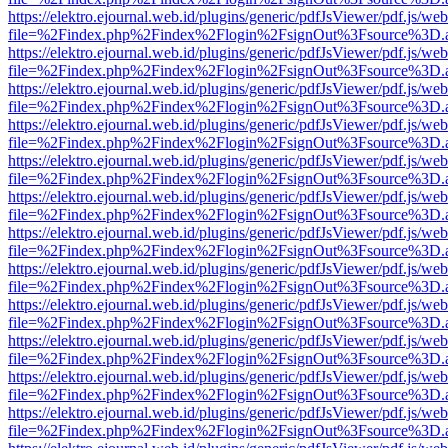
https://elektro.ejournal.web.id/plugins/generic/pdfJsViewer/pdf.js/we
file=%2Findex.php%2Findex%2Flogin%2FsignOut%3Fsource%3D.ame
https://elektro.ejournal.web.id/plugins/generic/pdfJsViewer/pdf.js/we
file=%2Findex.php%2Findex%2Flogin%2FsignOut%3Fsource%3D.ame
https://elektro.ejournal.web.id/plugins/generic/pdfJsViewer/pdf.js/we
file=%2Findex.php%2Findex%2Flogin%2FsignOut%3Fsource%3D.ame
https://elektro.ejournal.web.id/plugins/generic/pdfJsViewer/pdf.js/we
file=%2Findex.php%2Findex%2Flogin%2FsignOut%3Fsource%3D.ame
https://elektro.ejournal.web.id/plugins/generic/pdfJsViewer/pdf.js/we
file=%2Findex.php%2Findex%2Flogin%2FsignOut%3Fsource%3D.ame
https://elektro.ejournal.web.id/plugins/generic/pdfJsViewer/pdf.js/we
file=%2Findex.php%2Findex%2Flogin%2FsignOut%3Fsource%3D.ame
https://elektro.ejournal.web.id/plugins/generic/pdfJsViewer/pdf.js/we
file=%2Findex.php%2Findex%2Flogin%2FsignOut%3Fsource%3D.ame
https://elektro.ejournal.web.id/plugins/generic/pdfJsViewer/pdf.js/we
file=%2Findex.php%2Findex%2Flogin%2FsignOut%3Fsource%3D.ame
https://elektro.ejournal.web.id/plugins/generic/pdfJsViewer/pdf.js/we
file=%2Findex.php%2Findex%2Flogin%2FsignOut%3Fsource%3D.ame
https://elektro.ejournal.web.id/plugins/generic/pdfJsViewer/pdf.js/we
file=%2Findex.php%2Findex%2Flogin%2FsignOut%3Fsource%3D.ame
https://elektro.ejournal.web.id/plugins/generic/pdfJsViewer/pdf.js/we
file=%2Findex.php%2Findex%2Flogin%2FsignOut%3Fsource%3D.ame
https://elektro.ejournal.web.id/plugins/generic/pdfJsViewer/pdf.js/we
file=%2Findex.php%2Findex%2Flogin%2FsignOut%3Fsource%3D.ame