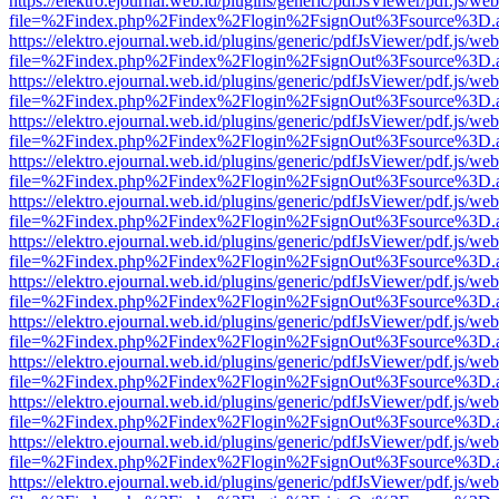
https://elektro.ejournal.web.id/plugins/generic/pdfJsViewer/pdf.js/we
file=%2Findex.php%2Findex%2Flogin%2FsignOut%3Fsource%3D.ame
https://elektro.ejournal.web.id/plugins/generic/pdfJsViewer/pdf.js/we
file=%2Findex.php%2Findex%2Flogin%2FsignOut%3Fsource%3D.ame
https://elektro.ejournal.web.id/plugins/generic/pdfJsViewer/pdf.js/we
file=%2Findex.php%2Findex%2Flogin%2FsignOut%3Fsource%3D.ame
https://elektro.ejournal.web.id/plugins/generic/pdfJsViewer/pdf.js/we
file=%2Findex.php%2Findex%2Flogin%2FsignOut%3Fsource%3D.ame
https://elektro.ejournal.web.id/plugins/generic/pdfJsViewer/pdf.js/we
file=%2Findex.php%2Findex%2Flogin%2FsignOut%3Fsource%3D.ame
https://elektro.ejournal.web.id/plugins/generic/pdfJsViewer/pdf.js/we
file=%2Findex.php%2Findex%2Flogin%2FsignOut%3Fsource%3D.ame
https://elektro.ejournal.web.id/plugins/generic/pdfJsViewer/pdf.js/we
file=%2Findex.php%2Findex%2Flogin%2FsignOut%3Fsource%3D.ame
https://elektro.ejournal.web.id/plugins/generic/pdfJsViewer/pdf.js/we
file=%2Findex.php%2Findex%2Flogin%2FsignOut%3Fsource%3D.ame
https://elektro.ejournal.web.id/plugins/generic/pdfJsViewer/pdf.js/we
file=%2Findex.php%2Findex%2Flogin%2FsignOut%3Fsource%3D.ame
https://elektro.ejournal.web.id/plugins/generic/pdfJsViewer/pdf.js/we
file=%2Findex.php%2Findex%2Flogin%2FsignOut%3Fsource%3D.ame
https://elektro.ejournal.web.id/plugins/generic/pdfJsViewer/pdf.js/we
file=%2Findex.php%2Findex%2Flogin%2FsignOut%3Fsource%3D.ame
https://elektro.ejournal.web.id/plugins/generic/pdfJsViewer/pdf.js/we
file=%2Findex.php%2Findex%2Flogin%2FsignOut%3Fsource%3D.ame
https://elektro.ejournal.web.id/plugins/generic/pdfJsViewer/pdf.js/we