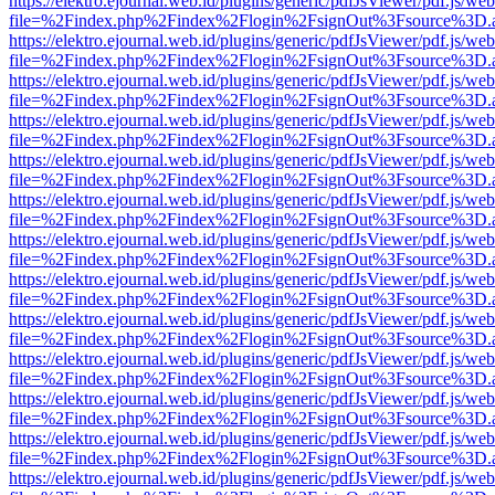
https://elektro.ejournal.web.id/plugins/generic/pdfJsViewer/pdf.js/we
file=%2Findex.php%2Findex%2Flogin%2FsignOut%3Fsource%3D.ame
https://elektro.ejournal.web.id/plugins/generic/pdfJsViewer/pdf.js/we
file=%2Findex.php%2Findex%2Flogin%2FsignOut%3Fsource%3D.ame
https://elektro.ejournal.web.id/plugins/generic/pdfJsViewer/pdf.js/we
file=%2Findex.php%2Findex%2Flogin%2FsignOut%3Fsource%3D.ame
https://elektro.ejournal.web.id/plugins/generic/pdfJsViewer/pdf.js/we
file=%2Findex.php%2Findex%2Flogin%2FsignOut%3Fsource%3D.ame
https://elektro.ejournal.web.id/plugins/generic/pdfJsViewer/pdf.js/we
file=%2Findex.php%2Findex%2Flogin%2FsignOut%3Fsource%3D.ame
https://elektro.ejournal.web.id/plugins/generic/pdfJsViewer/pdf.js/we
file=%2Findex.php%2Findex%2Flogin%2FsignOut%3Fsource%3D.ame
https://elektro.ejournal.web.id/plugins/generic/pdfJsViewer/pdf.js/we
file=%2Findex.php%2Findex%2Flogin%2FsignOut%3Fsource%3D.ame
https://elektro.ejournal.web.id/plugins/generic/pdfJsViewer/pdf.js/we
file=%2Findex.php%2Findex%2Flogin%2FsignOut%3Fsource%3D.ame
https://elektro.ejournal.web.id/plugins/generic/pdfJsViewer/pdf.js/we
file=%2Findex.php%2Findex%2Flogin%2FsignOut%3Fsource%3D.ame
https://elektro.ejournal.web.id/plugins/generic/pdfJsViewer/pdf.js/we
file=%2Findex.php%2Findex%2Flogin%2FsignOut%3Fsource%3D.ame
https://elektro.ejournal.web.id/plugins/generic/pdfJsViewer/pdf.js/we
file=%2Findex.php%2Findex%2Flogin%2FsignOut%3Fsource%3D.ame
https://elektro.ejournal.web.id/plugins/generic/pdfJsViewer/pdf.js/we
file=%2Findex.php%2Findex%2Flogin%2FsignOut%3Fsource%3D.ame
https://elektro.ejournal.web.id/plugins/generic/pdfJsViewer/pdf.js/we