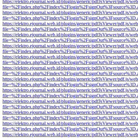
https://elektro.ejournal.web.id/plugins/generic/pdfJsViewer/pdf.js/we
file=%2Findex.php%2Findex%2Flogin%2FsignOut%3Fsource%3D.ame
https://elektro.ejournal.web.id/plugins/generic/pdfJsViewer/pdf.js/we
file=%2Findex.php%2Findex%2Flogin%2FsignOut%3Fsource%3D.ame
https://elektro.ejournal.web.id/plugins/generic/pdfJsViewer/pdf.js/we
file=%2Findex.php%2Findex%2Flogin%2FsignOut%3Fsource%3D.ame
https://elektro.ejournal.web.id/plugins/generic/pdfJsViewer/pdf.js/we
file=%2Findex.php%2Findex%2Flogin%2FsignOut%3Fsource%3D.ame
https://elektro.ejournal.web.id/plugins/generic/pdfJsViewer/pdf.js/we
file=%2Findex.php%2Findex%2Flogin%2FsignOut%3Fsource%3D.ame
https://elektro.ejournal.web.id/plugins/generic/pdfJsViewer/pdf.js/we
file=%2Findex.php%2Findex%2Flogin%2FsignOut%3Fsource%3D.ame
https://elektro.ejournal.web.id/plugins/generic/pdfJsViewer/pdf.js/we
file=%2Findex.php%2Findex%2Flogin%2FsignOut%3Fsource%3D.ame
https://elektro.ejournal.web.id/plugins/generic/pdfJsViewer/pdf.js/we
file=%2Findex.php%2Findex%2Flogin%2FsignOut%3Fsource%3D.ame
https://elektro.ejournal.web.id/plugins/generic/pdfJsViewer/pdf.js/we
file=%2Findex.php%2Findex%2Flogin%2FsignOut%3Fsource%3D.ame
https://elektro.ejournal.web.id/plugins/generic/pdfJsViewer/pdf.js/we
file=%2Findex.php%2Findex%2Flogin%2FsignOut%3Fsource%3D.ame
https://elektro.ejournal.web.id/plugins/generic/pdfJsViewer/pdf.js/we
file=%2Findex.php%2Findex%2Flogin%2FsignOut%3Fsource%3D.ame
https://elektro.ejournal.web.id/plugins/generic/pdfJsViewer/pdf.js/we
file=%2Findex.php%2Findex%2Flogin%2FsignOut%3Fsource%3D.ame
https://elektro.ejournal.web.id/plugins/generic/pdfJsViewer/pdf.js/we