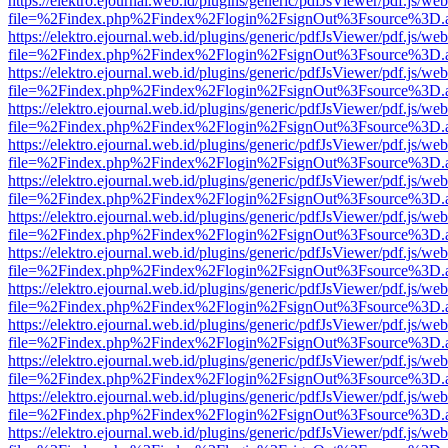
https://elektro.ejournal.web.id/plugins/generic/pdfJsViewer/pdf.js/we
file=%2Findex.php%2Findex%2Flogin%2FsignOut%3Fsource%3D.ame
https://elektro.ejournal.web.id/plugins/generic/pdfJsViewer/pdf.js/we
file=%2Findex.php%2Findex%2Flogin%2FsignOut%3Fsource%3D.ame
https://elektro.ejournal.web.id/plugins/generic/pdfJsViewer/pdf.js/we
file=%2Findex.php%2Findex%2Flogin%2FsignOut%3Fsource%3D.ame
https://elektro.ejournal.web.id/plugins/generic/pdfJsViewer/pdf.js/we
file=%2Findex.php%2Findex%2Flogin%2FsignOut%3Fsource%3D.ame
https://elektro.ejournal.web.id/plugins/generic/pdfJsViewer/pdf.js/we
file=%2Findex.php%2Findex%2Flogin%2FsignOut%3Fsource%3D.ame
https://elektro.ejournal.web.id/plugins/generic/pdfJsViewer/pdf.js/we
file=%2Findex.php%2Findex%2Flogin%2FsignOut%3Fsource%3D.ame
https://elektro.ejournal.web.id/plugins/generic/pdfJsViewer/pdf.js/we
file=%2Findex.php%2Findex%2Flogin%2FsignOut%3Fsource%3D.ame
https://elektro.ejournal.web.id/plugins/generic/pdfJsViewer/pdf.js/we
file=%2Findex.php%2Findex%2Flogin%2FsignOut%3Fsource%3D.ame
https://elektro.ejournal.web.id/plugins/generic/pdfJsViewer/pdf.js/we
file=%2Findex.php%2Findex%2Flogin%2FsignOut%3Fsource%3D.ame
https://elektro.ejournal.web.id/plugins/generic/pdfJsViewer/pdf.js/we
file=%2Findex.php%2Findex%2Flogin%2FsignOut%3Fsource%3D.ame
https://elektro.ejournal.web.id/plugins/generic/pdfJsViewer/pdf.js/we
file=%2Findex.php%2Findex%2Flogin%2FsignOut%3Fsource%3D.ame
https://elektro.ejournal.web.id/plugins/generic/pdfJsViewer/pdf.js/we
file=%2Findex.php%2Findex%2Flogin%2FsignOut%3Fsource%3D.ame
https://elektro.ejournal.web.id/plugins/generic/pdfJsViewer/pdf.js/we