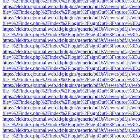
file=%2Findex.php%2Findex%2Flogin%2FsignOut%3Fsource%3D.ame
https://elektro.ejournal.web.id/plugins/generic/pdfJsViewer/pdf.js/we
file=%2Findex.php%2Findex%2Flogin%2FsignOut%3Fsource%3D.ame
https://elektro.ejournal.web.id/plugins/generic/pdfJsViewer/pdf.js/we
file=%2Findex.php%2Findex%2Flogin%2FsignOut%3Fsource%3D.ame
https://elektro.ejournal.web.id/plugins/generic/pdfJsViewer/pdf.js/we
file=%2Findex.php%2Findex%2Flogin%2FsignOut%3Fsource%3D.ame
https://elektro.ejournal.web.id/plugins/generic/pdfJsViewer/pdf.js/we
file=%2Findex.php%2Findex%2Flogin%2FsignOut%3Fsource%3D.ame
https://elektro.ejournal.web.id/plugins/generic/pdfJsViewer/pdf.js/we
file=%2Findex.php%2Findex%2Flogin%2FsignOut%3Fsource%3D.ame
https://elektro.ejournal.web.id/plugins/generic/pdfJsViewer/pdf.js/we
file=%2Findex.php%2Findex%2Flogin%2FsignOut%3Fsource%3D.ame
https://elektro.ejournal.web.id/plugins/generic/pdfJsViewer/pdf.js/we
file=%2Findex.php%2Findex%2Flogin%2FsignOut%3Fsource%3D.ame
https://elektro.ejournal.web.id/plugins/generic/pdfJsViewer/pdf.js/we
file=%2Findex.php%2Findex%2Flogin%2FsignOut%3Fsource%3D.ame
https://elektro.ejournal.web.id/plugins/generic/pdfJsViewer/pdf.js/we
file=%2Findex.php%2Findex%2Flogin%2FsignOut%3Fsource%3D.ame
https://elektro.ejournal.web.id/plugins/generic/pdfJsViewer/pdf.js/we
file=%2Findex.php%2Findex%2Flogin%2FsignOut%3Fsource%3D.ame
https://elektro.ejournal.web.id/plugins/generic/pdfJsViewer/pdf.js/we
file=%2Findex.php%2Findex%2Flogin%2FsignOut%3Fsource%3D.ame
https://elektro.ejournal.web.id/plugins/generic/pdfJsViewer/pdf.js/we
file=%2Findex.php%2Findex%2Flogin%2FsignOut%3Fsource%3D.ame