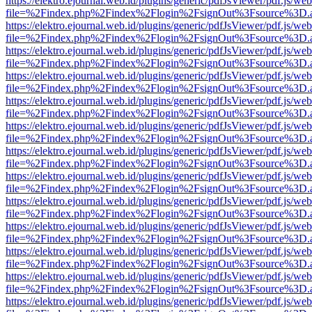
https://elektro.ejournal.web.id/plugins/generic/pdfJsViewer/pdf.js/we
file=%2Findex.php%2Findex%2Flogin%2FsignOut%3Fsource%3D.ame
https://elektro.ejournal.web.id/plugins/generic/pdfJsViewer/pdf.js/we
file=%2Findex.php%2Findex%2Flogin%2FsignOut%3Fsource%3D.ame
https://elektro.ejournal.web.id/plugins/generic/pdfJsViewer/pdf.js/we
file=%2Findex.php%2Findex%2Flogin%2FsignOut%3Fsource%3D.ame
https://elektro.ejournal.web.id/plugins/generic/pdfJsViewer/pdf.js/we
file=%2Findex.php%2Findex%2Flogin%2FsignOut%3Fsource%3D.ame
https://elektro.ejournal.web.id/plugins/generic/pdfJsViewer/pdf.js/we
file=%2Findex.php%2Findex%2Flogin%2FsignOut%3Fsource%3D.ame
https://elektro.ejournal.web.id/plugins/generic/pdfJsViewer/pdf.js/we
file=%2Findex.php%2Findex%2Flogin%2FsignOut%3Fsource%3D.ame
https://elektro.ejournal.web.id/plugins/generic/pdfJsViewer/pdf.js/we
file=%2Findex.php%2Findex%2Flogin%2FsignOut%3Fsource%3D.ame
https://elektro.ejournal.web.id/plugins/generic/pdfJsViewer/pdf.js/we
file=%2Findex.php%2Findex%2Flogin%2FsignOut%3Fsource%3D.ame
https://elektro.ejournal.web.id/plugins/generic/pdfJsViewer/pdf.js/we
file=%2Findex.php%2Findex%2Flogin%2FsignOut%3Fsource%3D.ame
https://elektro.ejournal.web.id/plugins/generic/pdfJsViewer/pdf.js/we
file=%2Findex.php%2Findex%2Flogin%2FsignOut%3Fsource%3D.ame
https://elektro.ejournal.web.id/plugins/generic/pdfJsViewer/pdf.js/we
file=%2Findex.php%2Findex%2Flogin%2FsignOut%3Fsource%3D.ame
https://elektro.ejournal.web.id/plugins/generic/pdfJsViewer/pdf.js/we
file=%2Findex.php%2Findex%2Flogin%2FsignOut%3Fsource%3D.ame
https://elektro.ejournal.web.id/plugins/generic/pdfJsViewer/pdf.js/we