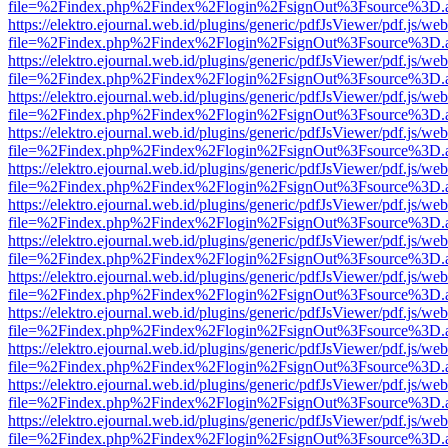
file=%2Findex.php%2Findex%2Flogin%2FsignOut%3Fsource%3D.ame
https://elektro.ejournal.web.id/plugins/generic/pdfJsViewer/pdf.js/we
file=%2Findex.php%2Findex%2Flogin%2FsignOut%3Fsource%3D.ame
https://elektro.ejournal.web.id/plugins/generic/pdfJsViewer/pdf.js/we
file=%2Findex.php%2Findex%2Flogin%2FsignOut%3Fsource%3D.ame
https://elektro.ejournal.web.id/plugins/generic/pdfJsViewer/pdf.js/we
file=%2Findex.php%2Findex%2Flogin%2FsignOut%3Fsource%3D.ame
https://elektro.ejournal.web.id/plugins/generic/pdfJsViewer/pdf.js/we
file=%2Findex.php%2Findex%2Flogin%2FsignOut%3Fsource%3D.ame
https://elektro.ejournal.web.id/plugins/generic/pdfJsViewer/pdf.js/we
file=%2Findex.php%2Findex%2Flogin%2FsignOut%3Fsource%3D.ame
https://elektro.ejournal.web.id/plugins/generic/pdfJsViewer/pdf.js/we
file=%2Findex.php%2Findex%2Flogin%2FsignOut%3Fsource%3D.ame
https://elektro.ejournal.web.id/plugins/generic/pdfJsViewer/pdf.js/we
file=%2Findex.php%2Findex%2Flogin%2FsignOut%3Fsource%3D.ame
https://elektro.ejournal.web.id/plugins/generic/pdfJsViewer/pdf.js/we
file=%2Findex.php%2Findex%2Flogin%2FsignOut%3Fsource%3D.ame
https://elektro.ejournal.web.id/plugins/generic/pdfJsViewer/pdf.js/we
file=%2Findex.php%2Findex%2Flogin%2FsignOut%3Fsource%3D.ame
https://elektro.ejournal.web.id/plugins/generic/pdfJsViewer/pdf.js/we
file=%2Findex.php%2Findex%2Flogin%2FsignOut%3Fsource%3D.ame
https://elektro.ejournal.web.id/plugins/generic/pdfJsViewer/pdf.js/we
file=%2Findex.php%2Findex%2Flogin%2FsignOut%3Fsource%3D.ame
https://elektro.ejournal.web.id/plugins/generic/pdfJsViewer/pdf.js/we
file=%2Findex.php%2Findex%2Flogin%2FsignOut%3Fsource%3D.ame