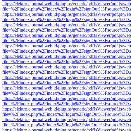
https://elektro.ejournal.web.id/plugins/generic/pdfJsViewer/pdf.js/we
file=%2Findex.php%2Findex%2Flogin%2FsignOut%3Fsource%3D.ame
https://elektro.ejournal.web.id/plugins/generic/pdfJsViewer/pdf.js/we
file=%2Findex.php%2Findex%2Flogin%2FsignOut%3Fsource%3D.ame
https://elektro.ejournal.web.id/plugins/generic/pdfJsViewer/pdf.js/we
file=%2Findex.php%2Findex%2Flogin%2FsignOut%3Fsource%3D.ame
https://elektro.ejournal.web.id/plugins/generic/pdfJsViewer/pdf.js/we
file=%2Findex.php%2Findex%2Flogin%2FsignOut%3Fsource%3D.ame
https://elektro.ejournal.web.id/plugins/generic/pdfJsViewer/pdf.js/we
file=%2Findex.php%2Findex%2Flogin%2FsignOut%3Fsource%3D.ame
https://elektro.ejournal.web.id/plugins/generic/pdfJsViewer/pdf.js/we
file=%2Findex.php%2Findex%2Flogin%2FsignOut%3Fsource%3D.ame
https://elektro.ejournal.web.id/plugins/generic/pdfJsViewer/pdf.js/we
file=%2Findex.php%2Findex%2Flogin%2FsignOut%3Fsource%3D.ame
https://elektro.ejournal.web.id/plugins/generic/pdfJsViewer/pdf.js/we
file=%2Findex.php%2Findex%2Flogin%2FsignOut%3Fsource%3D.ame
https://elektro.ejournal.web.id/plugins/generic/pdfJsViewer/pdf.js/we
file=%2Findex.php%2Findex%2Flogin%2FsignOut%3Fsource%3D.ame
https://elektro.ejournal.web.id/plugins/generic/pdfJsViewer/pdf.js/we
file=%2Findex.php%2Findex%2Flogin%2FsignOut%3Fsource%3D.ame
https://elektro.ejournal.web.id/plugins/generic/pdfJsViewer/pdf.js/we
file=%2Findex.php%2Findex%2Flogin%2FsignOut%3Fsource%3D.ame
https://elektro.ejournal.web.id/plugins/generic/pdfJsViewer/pdf.js/we
file=%2Findex.php%2Findex%2Flogin%2FsignOut%3Fsource%3D.ame
https://elektro.ejournal.web.id/plugins/generic/pdfJsViewer/pdf.js/we