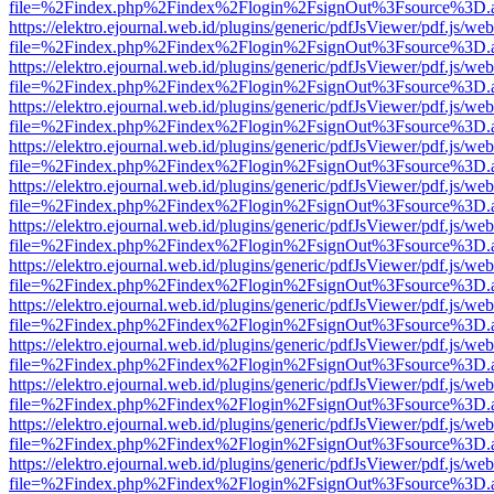
file=%2Findex.php%2Findex%2Flogin%2FsignOut%3Fsource%3D.ame
https://elektro.ejournal.web.id/plugins/generic/pdfJsViewer/pdf.js/we
file=%2Findex.php%2Findex%2Flogin%2FsignOut%3Fsource%3D.ame
https://elektro.ejournal.web.id/plugins/generic/pdfJsViewer/pdf.js/we
file=%2Findex.php%2Findex%2Flogin%2FsignOut%3Fsource%3D.ame
https://elektro.ejournal.web.id/plugins/generic/pdfJsViewer/pdf.js/we
file=%2Findex.php%2Findex%2Flogin%2FsignOut%3Fsource%3D.ame
https://elektro.ejournal.web.id/plugins/generic/pdfJsViewer/pdf.js/we
file=%2Findex.php%2Findex%2Flogin%2FsignOut%3Fsource%3D.ame
https://elektro.ejournal.web.id/plugins/generic/pdfJsViewer/pdf.js/we
file=%2Findex.php%2Findex%2Flogin%2FsignOut%3Fsource%3D.ame
https://elektro.ejournal.web.id/plugins/generic/pdfJsViewer/pdf.js/we
file=%2Findex.php%2Findex%2Flogin%2FsignOut%3Fsource%3D.ame
https://elektro.ejournal.web.id/plugins/generic/pdfJsViewer/pdf.js/we
file=%2Findex.php%2Findex%2Flogin%2FsignOut%3Fsource%3D.ame
https://elektro.ejournal.web.id/plugins/generic/pdfJsViewer/pdf.js/we
file=%2Findex.php%2Findex%2Flogin%2FsignOut%3Fsource%3D.ame
https://elektro.ejournal.web.id/plugins/generic/pdfJsViewer/pdf.js/we
file=%2Findex.php%2Findex%2Flogin%2FsignOut%3Fsource%3D.ame
https://elektro.ejournal.web.id/plugins/generic/pdfJsViewer/pdf.js/we
file=%2Findex.php%2Findex%2Flogin%2FsignOut%3Fsource%3D.ame
https://elektro.ejournal.web.id/plugins/generic/pdfJsViewer/pdf.js/we
file=%2Findex.php%2Findex%2Flogin%2FsignOut%3Fsource%3D.ame
https://elektro.ejournal.web.id/plugins/generic/pdfJsViewer/pdf.js/we
file=%2Findex.php%2Findex%2Flogin%2FsignOut%3Fsource%3D.ame