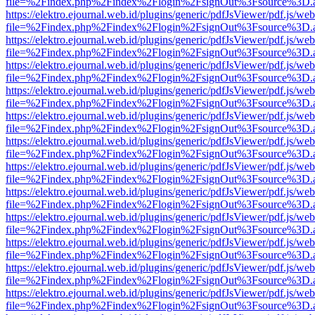
file=%2Findex.php%2Findex%2Flogin%2FsignOut%3Fsource%3D.ame
https://elektro.ejournal.web.id/plugins/generic/pdfJsViewer/pdf.js/we
file=%2Findex.php%2Findex%2Flogin%2FsignOut%3Fsource%3D.ame
https://elektro.ejournal.web.id/plugins/generic/pdfJsViewer/pdf.js/we
file=%2Findex.php%2Findex%2Flogin%2FsignOut%3Fsource%3D.ame
https://elektro.ejournal.web.id/plugins/generic/pdfJsViewer/pdf.js/we
file=%2Findex.php%2Findex%2Flogin%2FsignOut%3Fsource%3D.ame
https://elektro.ejournal.web.id/plugins/generic/pdfJsViewer/pdf.js/we
file=%2Findex.php%2Findex%2Flogin%2FsignOut%3Fsource%3D.ame
https://elektro.ejournal.web.id/plugins/generic/pdfJsViewer/pdf.js/we
file=%2Findex.php%2Findex%2Flogin%2FsignOut%3Fsource%3D.ame
https://elektro.ejournal.web.id/plugins/generic/pdfJsViewer/pdf.js/we
file=%2Findex.php%2Findex%2Flogin%2FsignOut%3Fsource%3D.ame
https://elektro.ejournal.web.id/plugins/generic/pdfJsViewer/pdf.js/we
file=%2Findex.php%2Findex%2Flogin%2FsignOut%3Fsource%3D.ame
https://elektro.ejournal.web.id/plugins/generic/pdfJsViewer/pdf.js/we
file=%2Findex.php%2Findex%2Flogin%2FsignOut%3Fsource%3D.ame
https://elektro.ejournal.web.id/plugins/generic/pdfJsViewer/pdf.js/we
file=%2Findex.php%2Findex%2Flogin%2FsignOut%3Fsource%3D.ame
https://elektro.ejournal.web.id/plugins/generic/pdfJsViewer/pdf.js/we
file=%2Findex.php%2Findex%2Flogin%2FsignOut%3Fsource%3D.ame
https://elektro.ejournal.web.id/plugins/generic/pdfJsViewer/pdf.js/we
file=%2Findex.php%2Findex%2Flogin%2FsignOut%3Fsource%3D.ame
https://elektro.ejournal.web.id/plugins/generic/pdfJsViewer/pdf.js/we
file=%2Findex.php%2Findex%2Flogin%2FsignOut%3Fsource%3D.ame