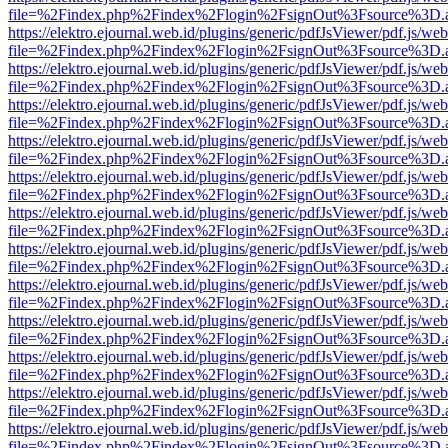
file=%2Findex.php%2Findex%2Flogin%2FsignOut%3Fsource%3D.ame
https://elektro.ejournal.web.id/plugins/generic/pdfJsViewer/pdf.js/we
file=%2Findex.php%2Findex%2Flogin%2FsignOut%3Fsource%3D.ame
https://elektro.ejournal.web.id/plugins/generic/pdfJsViewer/pdf.js/we
file=%2Findex.php%2Findex%2Flogin%2FsignOut%3Fsource%3D.ame
https://elektro.ejournal.web.id/plugins/generic/pdfJsViewer/pdf.js/we
file=%2Findex.php%2Findex%2Flogin%2FsignOut%3Fsource%3D.ame
https://elektro.ejournal.web.id/plugins/generic/pdfJsViewer/pdf.js/we
file=%2Findex.php%2Findex%2Flogin%2FsignOut%3Fsource%3D.ame
https://elektro.ejournal.web.id/plugins/generic/pdfJsViewer/pdf.js/we
file=%2Findex.php%2Findex%2Flogin%2FsignOut%3Fsource%3D.ame
https://elektro.ejournal.web.id/plugins/generic/pdfJsViewer/pdf.js/we
file=%2Findex.php%2Findex%2Flogin%2FsignOut%3Fsource%3D.ame
https://elektro.ejournal.web.id/plugins/generic/pdfJsViewer/pdf.js/we
file=%2Findex.php%2Findex%2Flogin%2FsignOut%3Fsource%3D.ame
https://elektro.ejournal.web.id/plugins/generic/pdfJsViewer/pdf.js/we
file=%2Findex.php%2Findex%2Flogin%2FsignOut%3Fsource%3D.ame
https://elektro.ejournal.web.id/plugins/generic/pdfJsViewer/pdf.js/we
file=%2Findex.php%2Findex%2Flogin%2FsignOut%3Fsource%3D.ame
https://elektro.ejournal.web.id/plugins/generic/pdfJsViewer/pdf.js/we
file=%2Findex.php%2Findex%2Flogin%2FsignOut%3Fsource%3D.ame
https://elektro.ejournal.web.id/plugins/generic/pdfJsViewer/pdf.js/we
file=%2Findex.php%2Findex%2Flogin%2FsignOut%3Fsource%3D.ame
https://elektro.ejournal.web.id/plugins/generic/pdfJsViewer/pdf.js/we
file=%2Findex.php%2Findex%2Flogin%2FsignOut%3Fsource%3D.ame