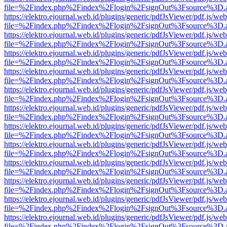
file=%2Findex.php%2Findex%2Flogin%2FsignOut%3Fsource%3D.ame
https://elektro.ejournal.web.id/plugins/generic/pdfJsViewer/pdf.js/we
file=%2Findex.php%2Findex%2Flogin%2FsignOut%3Fsource%3D.ame
https://elektro.ejournal.web.id/plugins/generic/pdfJsViewer/pdf.js/we
file=%2Findex.php%2Findex%2Flogin%2FsignOut%3Fsource%3D.ame
https://elektro.ejournal.web.id/plugins/generic/pdfJsViewer/pdf.js/we
file=%2Findex.php%2Findex%2Flogin%2FsignOut%3Fsource%3D.ame
https://elektro.ejournal.web.id/plugins/generic/pdfJsViewer/pdf.js/we
file=%2Findex.php%2Findex%2Flogin%2FsignOut%3Fsource%3D.ame
https://elektro.ejournal.web.id/plugins/generic/pdfJsViewer/pdf.js/we
file=%2Findex.php%2Findex%2Flogin%2FsignOut%3Fsource%3D.ame
https://elektro.ejournal.web.id/plugins/generic/pdfJsViewer/pdf.js/we
file=%2Findex.php%2Findex%2Flogin%2FsignOut%3Fsource%3D.ame
https://elektro.ejournal.web.id/plugins/generic/pdfJsViewer/pdf.js/we
file=%2Findex.php%2Findex%2Flogin%2FsignOut%3Fsource%3D.ame
https://elektro.ejournal.web.id/plugins/generic/pdfJsViewer/pdf.js/we
file=%2Findex.php%2Findex%2Flogin%2FsignOut%3Fsource%3D.ame
https://elektro.ejournal.web.id/plugins/generic/pdfJsViewer/pdf.js/we
file=%2Findex.php%2Findex%2Flogin%2FsignOut%3Fsource%3D.ame
https://elektro.ejournal.web.id/plugins/generic/pdfJsViewer/pdf.js/we
file=%2Findex.php%2Findex%2Flogin%2FsignOut%3Fsource%3D.ame
https://elektro.ejournal.web.id/plugins/generic/pdfJsViewer/pdf.js/we
file=%2Findex.php%2Findex%2Flogin%2FsignOut%3Fsource%3D.ame
https://elektro.ejournal.web.id/plugins/generic/pdfJsViewer/pdf.js/we
file=%2Findex.php%2Findex%2Flogin%2FsignOut%3Fsource%3D.ame