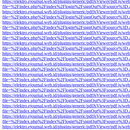
https://elektro.ejournal.web.id/plugins/generic/pdfJsViewer/pdf.js/we
file=%2Findex.php%2Findex%2Flogin%2FsignOut%3Fsource%3D.ame
https://elektro.ejournal.web.id/plugins/generic/pdfJsViewer/pdf.js/we
file=%2Findex.php%2Findex%2Flogin%2FsignOut%3Fsource%3D.ame
https://elektro.ejournal.web.id/plugins/generic/pdfJsViewer/pdf.js/we
file=%2Findex.php%2Findex%2Flogin%2FsignOut%3Fsource%3D.ame
https://elektro.ejournal.web.id/plugins/generic/pdfJsViewer/pdf.js/we
file=%2Findex.php%2Findex%2Flogin%2FsignOut%3Fsource%3D.ame
https://elektro.ejournal.web.id/plugins/generic/pdfJsViewer/pdf.js/we
file=%2Findex.php%2Findex%2Flogin%2FsignOut%3Fsource%3D.ame
https://elektro.ejournal.web.id/plugins/generic/pdfJsViewer/pdf.js/we
file=%2Findex.php%2Findex%2Flogin%2FsignOut%3Fsource%3D.ame
https://elektro.ejournal.web.id/plugins/generic/pdfJsViewer/pdf.js/we
file=%2Findex.php%2Findex%2Flogin%2FsignOut%3Fsource%3D.ame
https://elektro.ejournal.web.id/plugins/generic/pdfJsViewer/pdf.js/we
file=%2Findex.php%2Findex%2Flogin%2FsignOut%3Fsource%3D.ame
https://elektro.ejournal.web.id/plugins/generic/pdfJsViewer/pdf.js/we
file=%2Findex.php%2Findex%2Flogin%2FsignOut%3Fsource%3D.ame
https://elektro.ejournal.web.id/plugins/generic/pdfJsViewer/pdf.js/we
file=%2Findex.php%2Findex%2Flogin%2FsignOut%3Fsource%3D.ame
https://elektro.ejournal.web.id/plugins/generic/pdfJsViewer/pdf.js/we
file=%2Findex.php%2Findex%2Flogin%2FsignOut%3Fsource%3D.ame
https://elektro.ejournal.web.id/plugins/generic/pdfJsViewer/pdf.js/we
file=%2Findex.php%2Findex%2Flogin%2FsignOut%3Fsource%3D.ame
https://elektro.ejournal.web.id/plugins/generic/pdfJsViewer/pdf.js/we