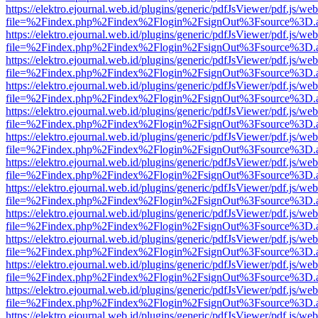
https://elektro.ejournal.web.id/plugins/generic/pdfJsViewer/pdf.js/we
file=%2Findex.php%2Findex%2Flogin%2FsignOut%3Fsource%3D.ame
https://elektro.ejournal.web.id/plugins/generic/pdfJsViewer/pdf.js/we
file=%2Findex.php%2Findex%2Flogin%2FsignOut%3Fsource%3D.ame
https://elektro.ejournal.web.id/plugins/generic/pdfJsViewer/pdf.js/we
file=%2Findex.php%2Findex%2Flogin%2FsignOut%3Fsource%3D.ame
https://elektro.ejournal.web.id/plugins/generic/pdfJsViewer/pdf.js/we
file=%2Findex.php%2Findex%2Flogin%2FsignOut%3Fsource%3D.ame
https://elektro.ejournal.web.id/plugins/generic/pdfJsViewer/pdf.js/we
file=%2Findex.php%2Findex%2Flogin%2FsignOut%3Fsource%3D.ame
https://elektro.ejournal.web.id/plugins/generic/pdfJsViewer/pdf.js/we
file=%2Findex.php%2Findex%2Flogin%2FsignOut%3Fsource%3D.ame
https://elektro.ejournal.web.id/plugins/generic/pdfJsViewer/pdf.js/we
file=%2Findex.php%2Findex%2Flogin%2FsignOut%3Fsource%3D.ame
https://elektro.ejournal.web.id/plugins/generic/pdfJsViewer/pdf.js/we
file=%2Findex.php%2Findex%2Flogin%2FsignOut%3Fsource%3D.ame
https://elektro.ejournal.web.id/plugins/generic/pdfJsViewer/pdf.js/we
file=%2Findex.php%2Findex%2Flogin%2FsignOut%3Fsource%3D.ame
https://elektro.ejournal.web.id/plugins/generic/pdfJsViewer/pdf.js/we
file=%2Findex.php%2Findex%2Flogin%2FsignOut%3Fsource%3D.ame
https://elektro.ejournal.web.id/plugins/generic/pdfJsViewer/pdf.js/we
file=%2Findex.php%2Findex%2Flogin%2FsignOut%3Fsource%3D.ame
https://elektro.ejournal.web.id/plugins/generic/pdfJsViewer/pdf.js/we
file=%2Findex.php%2Findex%2Flogin%2FsignOut%3Fsource%3D.ame
https://elektro.ejournal.web.id/plugins/generic/pdfJsViewer/pdf.js/we