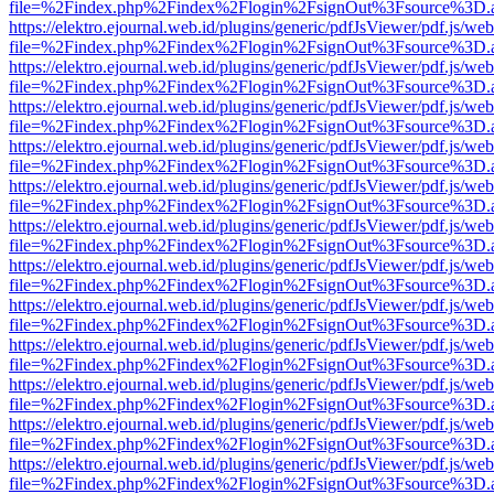
file=%2Findex.php%2Findex%2Flogin%2FsignOut%3Fsource%3D.ame
https://elektro.ejournal.web.id/plugins/generic/pdfJsViewer/pdf.js/we
file=%2Findex.php%2Findex%2Flogin%2FsignOut%3Fsource%3D.ame
https://elektro.ejournal.web.id/plugins/generic/pdfJsViewer/pdf.js/we
file=%2Findex.php%2Findex%2Flogin%2FsignOut%3Fsource%3D.ame
https://elektro.ejournal.web.id/plugins/generic/pdfJsViewer/pdf.js/we
file=%2Findex.php%2Findex%2Flogin%2FsignOut%3Fsource%3D.ame
https://elektro.ejournal.web.id/plugins/generic/pdfJsViewer/pdf.js/we
file=%2Findex.php%2Findex%2Flogin%2FsignOut%3Fsource%3D.ame
https://elektro.ejournal.web.id/plugins/generic/pdfJsViewer/pdf.js/we
file=%2Findex.php%2Findex%2Flogin%2FsignOut%3Fsource%3D.ame
https://elektro.ejournal.web.id/plugins/generic/pdfJsViewer/pdf.js/we
file=%2Findex.php%2Findex%2Flogin%2FsignOut%3Fsource%3D.ame
https://elektro.ejournal.web.id/plugins/generic/pdfJsViewer/pdf.js/we
file=%2Findex.php%2Findex%2Flogin%2FsignOut%3Fsource%3D.ame
https://elektro.ejournal.web.id/plugins/generic/pdfJsViewer/pdf.js/we
file=%2Findex.php%2Findex%2Flogin%2FsignOut%3Fsource%3D.ame
https://elektro.ejournal.web.id/plugins/generic/pdfJsViewer/pdf.js/we
file=%2Findex.php%2Findex%2Flogin%2FsignOut%3Fsource%3D.ame
https://elektro.ejournal.web.id/plugins/generic/pdfJsViewer/pdf.js/we
file=%2Findex.php%2Findex%2Flogin%2FsignOut%3Fsource%3D.ame
https://elektro.ejournal.web.id/plugins/generic/pdfJsViewer/pdf.js/we
file=%2Findex.php%2Findex%2Flogin%2FsignOut%3Fsource%3D.ame
https://elektro.ejournal.web.id/plugins/generic/pdfJsViewer/pdf.js/we
file=%2Findex.php%2Findex%2Flogin%2FsignOut%3Fsource%3D.ame