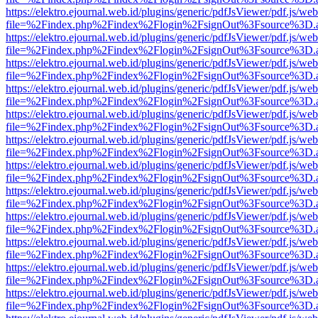
https://elektro.ejournal.web.id/plugins/generic/pdfJsViewer/pdf.js/we
file=%2Findex.php%2Findex%2Flogin%2FsignOut%3Fsource%3D.ame
https://elektro.ejournal.web.id/plugins/generic/pdfJsViewer/pdf.js/we
file=%2Findex.php%2Findex%2Flogin%2FsignOut%3Fsource%3D.ame
https://elektro.ejournal.web.id/plugins/generic/pdfJsViewer/pdf.js/we
file=%2Findex.php%2Findex%2Flogin%2FsignOut%3Fsource%3D.ame
https://elektro.ejournal.web.id/plugins/generic/pdfJsViewer/pdf.js/we
file=%2Findex.php%2Findex%2Flogin%2FsignOut%3Fsource%3D.ame
https://elektro.ejournal.web.id/plugins/generic/pdfJsViewer/pdf.js/we
file=%2Findex.php%2Findex%2Flogin%2FsignOut%3Fsource%3D.ame
https://elektro.ejournal.web.id/plugins/generic/pdfJsViewer/pdf.js/we
file=%2Findex.php%2Findex%2Flogin%2FsignOut%3Fsource%3D.ame
https://elektro.ejournal.web.id/plugins/generic/pdfJsViewer/pdf.js/we
file=%2Findex.php%2Findex%2Flogin%2FsignOut%3Fsource%3D.ame
https://elektro.ejournal.web.id/plugins/generic/pdfJsViewer/pdf.js/we
file=%2Findex.php%2Findex%2Flogin%2FsignOut%3Fsource%3D.ame
https://elektro.ejournal.web.id/plugins/generic/pdfJsViewer/pdf.js/we
file=%2Findex.php%2Findex%2Flogin%2FsignOut%3Fsource%3D.ame
https://elektro.ejournal.web.id/plugins/generic/pdfJsViewer/pdf.js/we
file=%2Findex.php%2Findex%2Flogin%2FsignOut%3Fsource%3D.ame
https://elektro.ejournal.web.id/plugins/generic/pdfJsViewer/pdf.js/we
file=%2Findex.php%2Findex%2Flogin%2FsignOut%3Fsource%3D.ame
https://elektro.ejournal.web.id/plugins/generic/pdfJsViewer/pdf.js/we
file=%2Findex.php%2Findex%2Flogin%2FsignOut%3Fsource%3D.ame