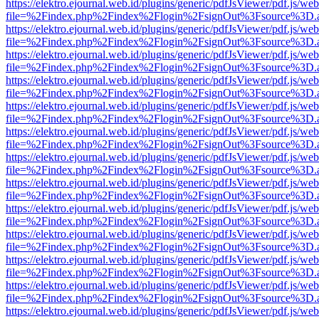
https://elektro.ejournal.web.id/plugins/generic/pdfJsViewer/pdf.js/we
file=%2Findex.php%2Findex%2Flogin%2FsignOut%3Fsource%3D.ame
https://elektro.ejournal.web.id/plugins/generic/pdfJsViewer/pdf.js/we
file=%2Findex.php%2Findex%2Flogin%2FsignOut%3Fsource%3D.ame
https://elektro.ejournal.web.id/plugins/generic/pdfJsViewer/pdf.js/we
file=%2Findex.php%2Findex%2Flogin%2FsignOut%3Fsource%3D.ame
https://elektro.ejournal.web.id/plugins/generic/pdfJsViewer/pdf.js/we
file=%2Findex.php%2Findex%2Flogin%2FsignOut%3Fsource%3D.ame
https://elektro.ejournal.web.id/plugins/generic/pdfJsViewer/pdf.js/we
file=%2Findex.php%2Findex%2Flogin%2FsignOut%3Fsource%3D.ame
https://elektro.ejournal.web.id/plugins/generic/pdfJsViewer/pdf.js/we
file=%2Findex.php%2Findex%2Flogin%2FsignOut%3Fsource%3D.ame
https://elektro.ejournal.web.id/plugins/generic/pdfJsViewer/pdf.js/we
file=%2Findex.php%2Findex%2Flogin%2FsignOut%3Fsource%3D.ame
https://elektro.ejournal.web.id/plugins/generic/pdfJsViewer/pdf.js/we
file=%2Findex.php%2Findex%2Flogin%2FsignOut%3Fsource%3D.ame
https://elektro.ejournal.web.id/plugins/generic/pdfJsViewer/pdf.js/we
file=%2Findex.php%2Findex%2Flogin%2FsignOut%3Fsource%3D.ame
https://elektro.ejournal.web.id/plugins/generic/pdfJsViewer/pdf.js/we
file=%2Findex.php%2Findex%2Flogin%2FsignOut%3Fsource%3D.ame
https://elektro.ejournal.web.id/plugins/generic/pdfJsViewer/pdf.js/we
file=%2Findex.php%2Findex%2Flogin%2FsignOut%3Fsource%3D.ame
https://elektro.ejournal.web.id/plugins/generic/pdfJsViewer/pdf.js/we
file=%2Findex.php%2Findex%2Flogin%2FsignOut%3Fsource%3D.ame
https://elektro.ejournal.web.id/plugins/generic/pdfJsViewer/pdf.js/we