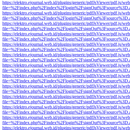
https://elektro.ejournal.web.id/plugins/generic/pdfJsViewer/pdf.js/we
file=%2Findex.php%2Findex%2Flogin%2FsignOut%3Fsource%3D.ame
https://elektro.ejournal.web.id/plugins/generic/pdfJsViewer/pdf.js/we
file=%2Findex.php%2Findex%2Flogin%2FsignOut%3Fsource%3D.ame
https://elektro.ejournal.web.id/plugins/generic/pdfJsViewer/pdf.js/we
file=%2Findex.php%2Findex%2Flogin%2FsignOut%3Fsource%3D.ame
https://elektro.ejournal.web.id/plugins/generic/pdfJsViewer/pdf.js/we
file=%2Findex.php%2Findex%2Flogin%2FsignOut%3Fsource%3D.ame
https://elektro.ejournal.web.id/plugins/generic/pdfJsViewer/pdf.js/we
file=%2Findex.php%2Findex%2Flogin%2FsignOut%3Fsource%3D.ame
https://elektro.ejournal.web.id/plugins/generic/pdfJsViewer/pdf.js/we
file=%2Findex.php%2Findex%2Flogin%2FsignOut%3Fsource%3D.ame
https://elektro.ejournal.web.id/plugins/generic/pdfJsViewer/pdf.js/we
file=%2Findex.php%2Findex%2Flogin%2FsignOut%3Fsource%3D.ame
https://elektro.ejournal.web.id/plugins/generic/pdfJsViewer/pdf.js/we
file=%2Findex.php%2Findex%2Flogin%2FsignOut%3Fsource%3D.ame
https://elektro.ejournal.web.id/plugins/generic/pdfJsViewer/pdf.js/we
file=%2Findex.php%2Findex%2Flogin%2FsignOut%3Fsource%3D.ame
https://elektro.ejournal.web.id/plugins/generic/pdfJsViewer/pdf.js/we
file=%2Findex.php%2Findex%2Flogin%2FsignOut%3Fsource%3D.ame
https://elektro.ejournal.web.id/plugins/generic/pdfJsViewer/pdf.js/we
file=%2Findex.php%2Findex%2Flogin%2FsignOut%3Fsource%3D.ame
https://elektro.ejournal.web.id/plugins/generic/pdfJsViewer/pdf.js/we
file=%2Findex.php%2Findex%2Flogin%2FsignOut%3Fsource%3D.ame
https://elektro.ejournal.web.id/plugins/generic/pdfJsViewer/pdf.js/we