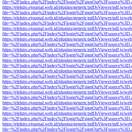
file=%2Findex.php%2Findex%2Flogin%2FsignOut%3Fsource%3D.ame
https://elektro.ejournal.web.id/plugins/generic/pdfJsViewer/pdf.js/we
file=%2Findex.php%2Findex%2Flogin%2FsignOut%3Fsource%3D.ame
https://elektro.ejournal.web.id/plugins/generic/pdfJsViewer/pdf.js/we
file=%2Findex.php%2Findex%2Flogin%2FsignOut%3Fsource%3D.ame
https://elektro.ejournal.web.id/plugins/generic/pdfJsViewer/pdf.js/we
file=%2Findex.php%2Findex%2Flogin%2FsignOut%3Fsource%3D.ame
https://elektro.ejournal.web.id/plugins/generic/pdfJsViewer/pdf.js/we
file=%2Findex.php%2Findex%2Flogin%2FsignOut%3Fsource%3D.ame
https://elektro.ejournal.web.id/plugins/generic/pdfJsViewer/pdf.js/we
file=%2Findex.php%2Findex%2Flogin%2FsignOut%3Fsource%3D.ame
https://elektro.ejournal.web.id/plugins/generic/pdfJsViewer/pdf.js/we
file=%2Findex.php%2Findex%2Flogin%2FsignOut%3Fsource%3D.ame
https://elektro.ejournal.web.id/plugins/generic/pdfJsViewer/pdf.js/we
file=%2Findex.php%2Findex%2Flogin%2FsignOut%3Fsource%3D.ame
https://elektro.ejournal.web.id/plugins/generic/pdfJsViewer/pdf.js/we
file=%2Findex.php%2Findex%2Flogin%2FsignOut%3Fsource%3D.ame
https://elektro.ejournal.web.id/plugins/generic/pdfJsViewer/pdf.js/we
file=%2Findex.php%2Findex%2Flogin%2FsignOut%3Fsource%3D.ame
https://elektro.ejournal.web.id/plugins/generic/pdfJsViewer/pdf.js/we
file=%2Findex.php%2Findex%2Flogin%2FsignOut%3Fsource%3D.ame
https://elektro.ejournal.web.id/plugins/generic/pdfJsViewer/pdf.js/we
file=%2Findex.php%2Findex%2Flogin%2FsignOut%3Fsource%3D.ame
https://elektro.ejournal.web.id/plugins/generic/pdfJsViewer/pdf.js/we
file=%2Findex.php%2Findex%2Flogin%2FsignOut%3Fsource%3D.ame