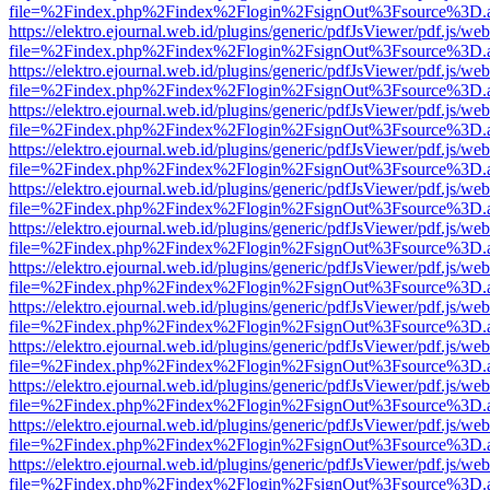
file=%2Findex.php%2Findex%2Flogin%2FsignOut%3Fsource%3D.ame
https://elektro.ejournal.web.id/plugins/generic/pdfJsViewer/pdf.js/we
file=%2Findex.php%2Findex%2Flogin%2FsignOut%3Fsource%3D.ame
https://elektro.ejournal.web.id/plugins/generic/pdfJsViewer/pdf.js/we
file=%2Findex.php%2Findex%2Flogin%2FsignOut%3Fsource%3D.ame
https://elektro.ejournal.web.id/plugins/generic/pdfJsViewer/pdf.js/we
file=%2Findex.php%2Findex%2Flogin%2FsignOut%3Fsource%3D.ame
https://elektro.ejournal.web.id/plugins/generic/pdfJsViewer/pdf.js/we
file=%2Findex.php%2Findex%2Flogin%2FsignOut%3Fsource%3D.ame
https://elektro.ejournal.web.id/plugins/generic/pdfJsViewer/pdf.js/we
file=%2Findex.php%2Findex%2Flogin%2FsignOut%3Fsource%3D.ame
https://elektro.ejournal.web.id/plugins/generic/pdfJsViewer/pdf.js/we
file=%2Findex.php%2Findex%2Flogin%2FsignOut%3Fsource%3D.ame
https://elektro.ejournal.web.id/plugins/generic/pdfJsViewer/pdf.js/we
file=%2Findex.php%2Findex%2Flogin%2FsignOut%3Fsource%3D.ame
https://elektro.ejournal.web.id/plugins/generic/pdfJsViewer/pdf.js/we
file=%2Findex.php%2Findex%2Flogin%2FsignOut%3Fsource%3D.ame
https://elektro.ejournal.web.id/plugins/generic/pdfJsViewer/pdf.js/we
file=%2Findex.php%2Findex%2Flogin%2FsignOut%3Fsource%3D.ame
https://elektro.ejournal.web.id/plugins/generic/pdfJsViewer/pdf.js/we
file=%2Findex.php%2Findex%2Flogin%2FsignOut%3Fsource%3D.ame
https://elektro.ejournal.web.id/plugins/generic/pdfJsViewer/pdf.js/we
file=%2Findex.php%2Findex%2Flogin%2FsignOut%3Fsource%3D.ame
https://elektro.ejournal.web.id/plugins/generic/pdfJsViewer/pdf.js/we
file=%2Findex.php%2Findex%2Flogin%2FsignOut%3Fsource%3D.ame