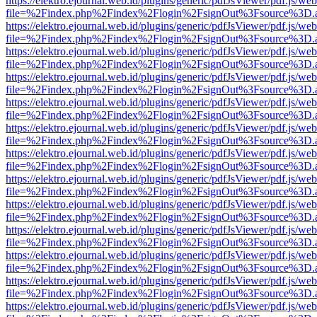
https://elektro.ejournal.web.id/plugins/generic/pdfJsViewer/pdf.js/we
file=%2Findex.php%2Findex%2Flogin%2FsignOut%3Fsource%3D.ame
https://elektro.ejournal.web.id/plugins/generic/pdfJsViewer/pdf.js/we
file=%2Findex.php%2Findex%2Flogin%2FsignOut%3Fsource%3D.ame
https://elektro.ejournal.web.id/plugins/generic/pdfJsViewer/pdf.js/we
file=%2Findex.php%2Findex%2Flogin%2FsignOut%3Fsource%3D.ame
https://elektro.ejournal.web.id/plugins/generic/pdfJsViewer/pdf.js/we
file=%2Findex.php%2Findex%2Flogin%2FsignOut%3Fsource%3D.ame
https://elektro.ejournal.web.id/plugins/generic/pdfJsViewer/pdf.js/we
file=%2Findex.php%2Findex%2Flogin%2FsignOut%3Fsource%3D.ame
https://elektro.ejournal.web.id/plugins/generic/pdfJsViewer/pdf.js/we
file=%2Findex.php%2Findex%2Flogin%2FsignOut%3Fsource%3D.ame
https://elektro.ejournal.web.id/plugins/generic/pdfJsViewer/pdf.js/we
file=%2Findex.php%2Findex%2Flogin%2FsignOut%3Fsource%3D.ame
https://elektro.ejournal.web.id/plugins/generic/pdfJsViewer/pdf.js/we
file=%2Findex.php%2Findex%2Flogin%2FsignOut%3Fsource%3D.ame
https://elektro.ejournal.web.id/plugins/generic/pdfJsViewer/pdf.js/we
file=%2Findex.php%2Findex%2Flogin%2FsignOut%3Fsource%3D.ame
https://elektro.ejournal.web.id/plugins/generic/pdfJsViewer/pdf.js/we
file=%2Findex.php%2Findex%2Flogin%2FsignOut%3Fsource%3D.ame
https://elektro.ejournal.web.id/plugins/generic/pdfJsViewer/pdf.js/we
file=%2Findex.php%2Findex%2Flogin%2FsignOut%3Fsource%3D.ame
https://elektro.ejournal.web.id/plugins/generic/pdfJsViewer/pdf.js/we
file=%2Findex.php%2Findex%2Flogin%2FsignOut%3Fsource%3D.ame
https://elektro.ejournal.web.id/plugins/generic/pdfJsViewer/pdf.js/we