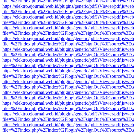
file=%2Findex.php%2Findex%2Flogin%2FsignOut%3Fsource%3D.ame
https://elektro.ejournal.web.id/plugins/generic/pdfJsViewer/pdf.js/we
file=%2Findex.php%2Findex%2Flogin%2FsignOut%3Fsource%3D.ame
https://elektro.ejournal.web.id/plugins/generic/pdfJsViewer/pdf.js/we
file=%2Findex.php%2Findex%2Flogin%2FsignOut%3Fsource%3D.ame
https://elektro.ejournal.web.id/plugins/generic/pdfJsViewer/pdf.js/we
file=%2Findex.php%2Findex%2Flogin%2FsignOut%3Fsource%3D.ame
https://elektro.ejournal.web.id/plugins/generic/pdfJsViewer/pdf.js/we
file=%2Findex.php%2Findex%2Flogin%2FsignOut%3Fsource%3D.ame
https://elektro.ejournal.web.id/plugins/generic/pdfJsViewer/pdf.js/we
file=%2Findex.php%2Findex%2Flogin%2FsignOut%3Fsource%3D.ame
https://elektro.ejournal.web.id/plugins/generic/pdfJsViewer/pdf.js/we
file=%2Findex.php%2Findex%2Flogin%2FsignOut%3Fsource%3D.ame
https://elektro.ejournal.web.id/plugins/generic/pdfJsViewer/pdf.js/we
file=%2Findex.php%2Findex%2Flogin%2FsignOut%3Fsource%3D.ame
https://elektro.ejournal.web.id/plugins/generic/pdfJsViewer/pdf.js/we
file=%2Findex.php%2Findex%2Flogin%2FsignOut%3Fsource%3D.ame
https://elektro.ejournal.web.id/plugins/generic/pdfJsViewer/pdf.js/we
file=%2Findex.php%2Findex%2Flogin%2FsignOut%3Fsource%3D.ame
https://elektro.ejournal.web.id/plugins/generic/pdfJsViewer/pdf.js/we
file=%2Findex.php%2Findex%2Flogin%2FsignOut%3Fsource%3D.ame
https://elektro.ejournal.web.id/plugins/generic/pdfJsViewer/pdf.js/we
file=%2Findex.php%2Findex%2Flogin%2FsignOut%3Fsource%3D.ame
https://elektro.ejournal.web.id/plugins/generic/pdfJsViewer/pdf.js/we
file=%2Findex.php%2Findex%2Flogin%2FsignOut%3Fsource%3D.ame