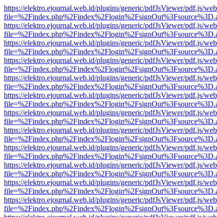
https://elektro.ejournal.web.id/plugins/generic/pdfJsViewer/pdf.js/we
file=%2Findex.php%2Findex%2Flogin%2FsignOut%3Fsource%3D.ame
https://elektro.ejournal.web.id/plugins/generic/pdfJsViewer/pdf.js/we
file=%2Findex.php%2Findex%2Flogin%2FsignOut%3Fsource%3D.ame
https://elektro.ejournal.web.id/plugins/generic/pdfJsViewer/pdf.js/we
file=%2Findex.php%2Findex%2Flogin%2FsignOut%3Fsource%3D.ame
https://elektro.ejournal.web.id/plugins/generic/pdfJsViewer/pdf.js/we
file=%2Findex.php%2Findex%2Flogin%2FsignOut%3Fsource%3D.ame
https://elektro.ejournal.web.id/plugins/generic/pdfJsViewer/pdf.js/we
file=%2Findex.php%2Findex%2Flogin%2FsignOut%3Fsource%3D.ame
https://elektro.ejournal.web.id/plugins/generic/pdfJsViewer/pdf.js/we
file=%2Findex.php%2Findex%2Flogin%2FsignOut%3Fsource%3D.ame
https://elektro.ejournal.web.id/plugins/generic/pdfJsViewer/pdf.js/we
file=%2Findex.php%2Findex%2Flogin%2FsignOut%3Fsource%3D.ame
https://elektro.ejournal.web.id/plugins/generic/pdfJsViewer/pdf.js/we
file=%2Findex.php%2Findex%2Flogin%2FsignOut%3Fsource%3D.ame
https://elektro.ejournal.web.id/plugins/generic/pdfJsViewer/pdf.js/we
file=%2Findex.php%2Findex%2Flogin%2FsignOut%3Fsource%3D.ame
https://elektro.ejournal.web.id/plugins/generic/pdfJsViewer/pdf.js/we
file=%2Findex.php%2Findex%2Flogin%2FsignOut%3Fsource%3D.ame
https://elektro.ejournal.web.id/plugins/generic/pdfJsViewer/pdf.js/we
file=%2Findex.php%2Findex%2Flogin%2FsignOut%3Fsource%3D.ame
https://elektro.ejournal.web.id/plugins/generic/pdfJsViewer/pdf.js/we
file=%2Findex.php%2Findex%2Flogin%2FsignOut%3Fsource%3D.ame