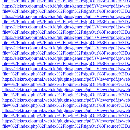
file=%2Findex.php%2Findex%2Flogin%2FsignOut%3Fsource%3D.ame
https://elektro.ejournal.web.id/plugins/generic/pdfJsViewer/pdf.js/we
file=%2Findex.php%2Findex%2Flogin%2FsignOut%3Fsource%3D.ame
https://elektro.ejournal.web.id/plugins/generic/pdfJsViewer/pdf.js/we
file=%2Findex.php%2Findex%2Flogin%2FsignOut%3Fsource%3D.ame
https://elektro.ejournal.web.id/plugins/generic/pdfJsViewer/pdf.js/we
file=%2Findex.php%2Findex%2Flogin%2FsignOut%3Fsource%3D.ame
https://elektro.ejournal.web.id/plugins/generic/pdfJsViewer/pdf.js/we
file=%2Findex.php%2Findex%2Flogin%2FsignOut%3Fsource%3D.ame
https://elektro.ejournal.web.id/plugins/generic/pdfJsViewer/pdf.js/we
file=%2Findex.php%2Findex%2Flogin%2FsignOut%3Fsource%3D.ame
https://elektro.ejournal.web.id/plugins/generic/pdfJsViewer/pdf.js/we
file=%2Findex.php%2Findex%2Flogin%2FsignOut%3Fsource%3D.ame
https://elektro.ejournal.web.id/plugins/generic/pdfJsViewer/pdf.js/we
file=%2Findex.php%2Findex%2Flogin%2FsignOut%3Fsource%3D.ame
https://elektro.ejournal.web.id/plugins/generic/pdfJsViewer/pdf.js/we
file=%2Findex.php%2Findex%2Flogin%2FsignOut%3Fsource%3D.ame
https://elektro.ejournal.web.id/plugins/generic/pdfJsViewer/pdf.js/we
file=%2Findex.php%2Findex%2Flogin%2FsignOut%3Fsource%3D.ame
https://elektro.ejournal.web.id/plugins/generic/pdfJsViewer/pdf.js/we
file=%2Findex.php%2Findex%2Flogin%2FsignOut%3Fsource%3D.ame
https://elektro.ejournal.web.id/plugins/generic/pdfJsViewer/pdf.js/we
file=%2Findex.php%2Findex%2Flogin%2FsignOut%3Fsource%3D.ame
https://elektro.ejournal.web.id/plugins/generic/pdfJsViewer/pdf.js/we
file=%2Findex.php%2Findex%2Flogin%2FsignOut%3Fsource%3D.ame