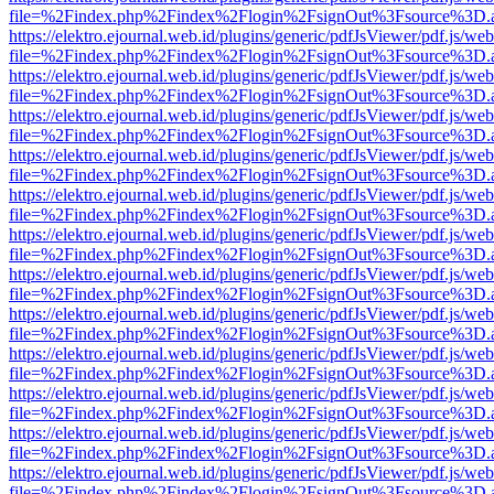
file=%2Findex.php%2Findex%2Flogin%2FsignOut%3Fsource%3D.ame
https://elektro.ejournal.web.id/plugins/generic/pdfJsViewer/pdf.js/we
file=%2Findex.php%2Findex%2Flogin%2FsignOut%3Fsource%3D.ame
https://elektro.ejournal.web.id/plugins/generic/pdfJsViewer/pdf.js/we
file=%2Findex.php%2Findex%2Flogin%2FsignOut%3Fsource%3D.ame
https://elektro.ejournal.web.id/plugins/generic/pdfJsViewer/pdf.js/we
file=%2Findex.php%2Findex%2Flogin%2FsignOut%3Fsource%3D.ame
https://elektro.ejournal.web.id/plugins/generic/pdfJsViewer/pdf.js/we
file=%2Findex.php%2Findex%2Flogin%2FsignOut%3Fsource%3D.ame
https://elektro.ejournal.web.id/plugins/generic/pdfJsViewer/pdf.js/we
file=%2Findex.php%2Findex%2Flogin%2FsignOut%3Fsource%3D.ame
https://elektro.ejournal.web.id/plugins/generic/pdfJsViewer/pdf.js/we
file=%2Findex.php%2Findex%2Flogin%2FsignOut%3Fsource%3D.ame
https://elektro.ejournal.web.id/plugins/generic/pdfJsViewer/pdf.js/we
file=%2Findex.php%2Findex%2Flogin%2FsignOut%3Fsource%3D.ame
https://elektro.ejournal.web.id/plugins/generic/pdfJsViewer/pdf.js/we
file=%2Findex.php%2Findex%2Flogin%2FsignOut%3Fsource%3D.ame
https://elektro.ejournal.web.id/plugins/generic/pdfJsViewer/pdf.js/we
file=%2Findex.php%2Findex%2Flogin%2FsignOut%3Fsource%3D.ame
https://elektro.ejournal.web.id/plugins/generic/pdfJsViewer/pdf.js/we
file=%2Findex.php%2Findex%2Flogin%2FsignOut%3Fsource%3D.ame
https://elektro.ejournal.web.id/plugins/generic/pdfJsViewer/pdf.js/we
file=%2Findex.php%2Findex%2Flogin%2FsignOut%3Fsource%3D.ame
https://elektro.ejournal.web.id/plugins/generic/pdfJsViewer/pdf.js/we
file=%2Findex.php%2Findex%2Flogin%2FsignOut%3Fsource%3D.ame