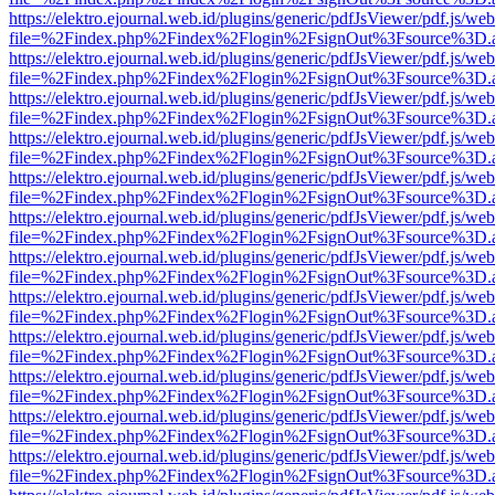
https://elektro.ejournal.web.id/plugins/generic/pdfJsViewer/pdf.js/we
file=%2Findex.php%2Findex%2Flogin%2FsignOut%3Fsource%3D.ame
https://elektro.ejournal.web.id/plugins/generic/pdfJsViewer/pdf.js/we
file=%2Findex.php%2Findex%2Flogin%2FsignOut%3Fsource%3D.ame
https://elektro.ejournal.web.id/plugins/generic/pdfJsViewer/pdf.js/we
file=%2Findex.php%2Findex%2Flogin%2FsignOut%3Fsource%3D.ame
https://elektro.ejournal.web.id/plugins/generic/pdfJsViewer/pdf.js/we
file=%2Findex.php%2Findex%2Flogin%2FsignOut%3Fsource%3D.ame
https://elektro.ejournal.web.id/plugins/generic/pdfJsViewer/pdf.js/we
file=%2Findex.php%2Findex%2Flogin%2FsignOut%3Fsource%3D.ame
https://elektro.ejournal.web.id/plugins/generic/pdfJsViewer/pdf.js/we
file=%2Findex.php%2Findex%2Flogin%2FsignOut%3Fsource%3D.ame
https://elektro.ejournal.web.id/plugins/generic/pdfJsViewer/pdf.js/we
file=%2Findex.php%2Findex%2Flogin%2FsignOut%3Fsource%3D.ame
https://elektro.ejournal.web.id/plugins/generic/pdfJsViewer/pdf.js/we
file=%2Findex.php%2Findex%2Flogin%2FsignOut%3Fsource%3D.ame
https://elektro.ejournal.web.id/plugins/generic/pdfJsViewer/pdf.js/we
file=%2Findex.php%2Findex%2Flogin%2FsignOut%3Fsource%3D.ame
https://elektro.ejournal.web.id/plugins/generic/pdfJsViewer/pdf.js/we
file=%2Findex.php%2Findex%2Flogin%2FsignOut%3Fsource%3D.ame
https://elektro.ejournal.web.id/plugins/generic/pdfJsViewer/pdf.js/we
file=%2Findex.php%2Findex%2Flogin%2FsignOut%3Fsource%3D.ame
https://elektro.ejournal.web.id/plugins/generic/pdfJsViewer/pdf.js/we
file=%2Findex.php%2Findex%2Flogin%2FsignOut%3Fsource%3D.ame