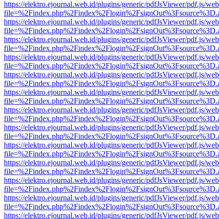
https://elektro.ejournal.web.id/plugins/generic/pdfJsViewer/pdf.js/we
file=%2Findex.php%2Findex%2Flogin%2FsignOut%3Fsource%3D.ame
https://elektro.ejournal.web.id/plugins/generic/pdfJsViewer/pdf.js/we
file=%2Findex.php%2Findex%2Flogin%2FsignOut%3Fsource%3D.ame
https://elektro.ejournal.web.id/plugins/generic/pdfJsViewer/pdf.js/we
file=%2Findex.php%2Findex%2Flogin%2FsignOut%3Fsource%3D.ame
https://elektro.ejournal.web.id/plugins/generic/pdfJsViewer/pdf.js/we
file=%2Findex.php%2Findex%2Flogin%2FsignOut%3Fsource%3D.ame
https://elektro.ejournal.web.id/plugins/generic/pdfJsViewer/pdf.js/we
file=%2Findex.php%2Findex%2Flogin%2FsignOut%3Fsource%3D.ame
https://elektro.ejournal.web.id/plugins/generic/pdfJsViewer/pdf.js/we
file=%2Findex.php%2Findex%2Flogin%2FsignOut%3Fsource%3D.ame
https://elektro.ejournal.web.id/plugins/generic/pdfJsViewer/pdf.js/we
file=%2Findex.php%2Findex%2Flogin%2FsignOut%3Fsource%3D.ame
https://elektro.ejournal.web.id/plugins/generic/pdfJsViewer/pdf.js/we
file=%2Findex.php%2Findex%2Flogin%2FsignOut%3Fsource%3D.ame
https://elektro.ejournal.web.id/plugins/generic/pdfJsViewer/pdf.js/we
file=%2Findex.php%2Findex%2Flogin%2FsignOut%3Fsource%3D.ame
https://elektro.ejournal.web.id/plugins/generic/pdfJsViewer/pdf.js/we
file=%2Findex.php%2Findex%2Flogin%2FsignOut%3Fsource%3D.ame
https://elektro.ejournal.web.id/plugins/generic/pdfJsViewer/pdf.js/we
file=%2Findex.php%2Findex%2Flogin%2FsignOut%3Fsource%3D.ame
https://elektro.ejournal.web.id/plugins/generic/pdfJsViewer/pdf.js/we
file=%2Findex.php%2Findex%2Flogin%2FsignOut%3Fsource%3D.ame
https://elektro.ejournal.web.id/plugins/generic/pdfJsViewer/pdf.js/we