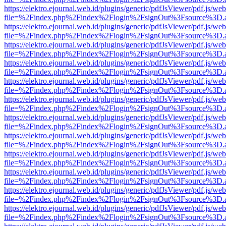
https://elektro.ejournal.web.id/plugins/generic/pdfJsViewer/pdf.js/we
file=%2Findex.php%2Findex%2Flogin%2FsignOut%3Fsource%3D.ame
https://elektro.ejournal.web.id/plugins/generic/pdfJsViewer/pdf.js/we
file=%2Findex.php%2Findex%2Flogin%2FsignOut%3Fsource%3D.ame
https://elektro.ejournal.web.id/plugins/generic/pdfJsViewer/pdf.js/we
file=%2Findex.php%2Findex%2Flogin%2FsignOut%3Fsource%3D.ame
https://elektro.ejournal.web.id/plugins/generic/pdfJsViewer/pdf.js/we
file=%2Findex.php%2Findex%2Flogin%2FsignOut%3Fsource%3D.ame
https://elektro.ejournal.web.id/plugins/generic/pdfJsViewer/pdf.js/we
file=%2Findex.php%2Findex%2Flogin%2FsignOut%3Fsource%3D.ame
https://elektro.ejournal.web.id/plugins/generic/pdfJsViewer/pdf.js/we
file=%2Findex.php%2Findex%2Flogin%2FsignOut%3Fsource%3D.ame
https://elektro.ejournal.web.id/plugins/generic/pdfJsViewer/pdf.js/we
file=%2Findex.php%2Findex%2Flogin%2FsignOut%3Fsource%3D.ame
https://elektro.ejournal.web.id/plugins/generic/pdfJsViewer/pdf.js/we
file=%2Findex.php%2Findex%2Flogin%2FsignOut%3Fsource%3D.ame
https://elektro.ejournal.web.id/plugins/generic/pdfJsViewer/pdf.js/we
file=%2Findex.php%2Findex%2Flogin%2FsignOut%3Fsource%3D.ame
https://elektro.ejournal.web.id/plugins/generic/pdfJsViewer/pdf.js/we
file=%2Findex.php%2Findex%2Flogin%2FsignOut%3Fsource%3D.ame
https://elektro.ejournal.web.id/plugins/generic/pdfJsViewer/pdf.js/we
file=%2Findex.php%2Findex%2Flogin%2FsignOut%3Fsource%3D.ame
https://elektro.ejournal.web.id/plugins/generic/pdfJsViewer/pdf.js/we
file=%2Findex.php%2Findex%2Flogin%2FsignOut%3Fsource%3D.ame