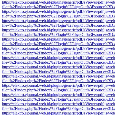
https://elektro.ejournal.web.id/plugins/generic/pdfJsViewer/pdf.js/we
file=%2Findex.php%2Findex%2Flogin%2FsignOut%3Fsource%3D.ame
https://elektro.ejournal.web.id/plugins/generic/pdfJsViewer/pdf.js/we
file=%2Findex.php%2Findex%2Flogin%2FsignOut%3Fsource%3D.ame
https://elektro.ejournal.web.id/plugins/generic/pdfJsViewer/pdf.js/we
file=%2Findex.php%2Findex%2Flogin%2FsignOut%3Fsource%3D.ame
https://elektro.ejournal.web.id/plugins/generic/pdfJsViewer/pdf.js/we
file=%2Findex.php%2Findex%2Flogin%2FsignOut%3Fsource%3D.ame
https://elektro.ejournal.web.id/plugins/generic/pdfJsViewer/pdf.js/we
file=%2Findex.php%2Findex%2Flogin%2FsignOut%3Fsource%3D.ame
https://elektro.ejournal.web.id/plugins/generic/pdfJsViewer/pdf.js/we
file=%2Findex.php%2Findex%2Flogin%2FsignOut%3Fsource%3D.ame
https://elektro.ejournal.web.id/plugins/generic/pdfJsViewer/pdf.js/we
file=%2Findex.php%2Findex%2Flogin%2FsignOut%3Fsource%3D.ame
https://elektro.ejournal.web.id/plugins/generic/pdfJsViewer/pdf.js/we
file=%2Findex.php%2Findex%2Flogin%2FsignOut%3Fsource%3D.ame
https://elektro.ejournal.web.id/plugins/generic/pdfJsViewer/pdf.js/we
file=%2Findex.php%2Findex%2Flogin%2FsignOut%3Fsource%3D.ame
https://elektro.ejournal.web.id/plugins/generic/pdfJsViewer/pdf.js/we
file=%2Findex.php%2Findex%2Flogin%2FsignOut%3Fsource%3D.ame
https://elektro.ejournal.web.id/plugins/generic/pdfJsViewer/pdf.js/we
file=%2Findex.php%2Findex%2Flogin%2FsignOut%3Fsource%3D.ame
https://elektro.ejournal.web.id/plugins/generic/pdfJsViewer/pdf.js/we
file=%2Findex.php%2Findex%2Flogin%2FsignOut%3Fsource%3D.ame
https://elektro.ejournal.web.id/plugins/generic/pdfJsViewer/pdf.js/we