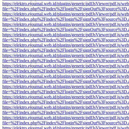
https://elektro.ejournal.web.id/plugins/generic/pdfJsViewer/pdf.js/we
file=%2Findex.php%2Findex%2Flogin%2FsignOut%3Fsource%3D.ame
https://elektro.ejournal.web.id/plugins/generic/pdfJsViewer/pdf.js/we
file=%2Findex.php%2Findex%2Flogin%2FsignOut%3Fsource%3D.ame
https://elektro.ejournal.web.id/plugins/generic/pdfJsViewer/pdf.js/we
file=%2Findex.php%2Findex%2Flogin%2FsignOut%3Fsource%3D.ame
https://elektro.ejournal.web.id/plugins/generic/pdfJsViewer/pdf.js/we
file=%2Findex.php%2Findex%2Flogin%2FsignOut%3Fsource%3D.ame
https://elektro.ejournal.web.id/plugins/generic/pdfJsViewer/pdf.js/we
file=%2Findex.php%2Findex%2Flogin%2FsignOut%3Fsource%3D.ame
https://elektro.ejournal.web.id/plugins/generic/pdfJsViewer/pdf.js/we
file=%2Findex.php%2Findex%2Flogin%2FsignOut%3Fsource%3D.ame
https://elektro.ejournal.web.id/plugins/generic/pdfJsViewer/pdf.js/we
file=%2Findex.php%2Findex%2Flogin%2FsignOut%3Fsource%3D.ame
https://elektro.ejournal.web.id/plugins/generic/pdfJsViewer/pdf.js/we
file=%2Findex.php%2Findex%2Flogin%2FsignOut%3Fsource%3D.ame
https://elektro.ejournal.web.id/plugins/generic/pdfJsViewer/pdf.js/we
file=%2Findex.php%2Findex%2Flogin%2FsignOut%3Fsource%3D.ame
https://elektro.ejournal.web.id/plugins/generic/pdfJsViewer/pdf.js/we
file=%2Findex.php%2Findex%2Flogin%2FsignOut%3Fsource%3D.ame
https://elektro.ejournal.web.id/plugins/generic/pdfJsViewer/pdf.js/we
file=%2Findex.php%2Findex%2Flogin%2FsignOut%3Fsource%3D.ame
https://elektro.ejournal.web.id/plugins/generic/pdfJsViewer/pdf.js/we
file=%2Findex.php%2Findex%2Flogin%2FsignOut%3Fsource%3D.ame
https://elektro.ejournal.web.id/plugins/generic/pdfJsViewer/pdf.js/we