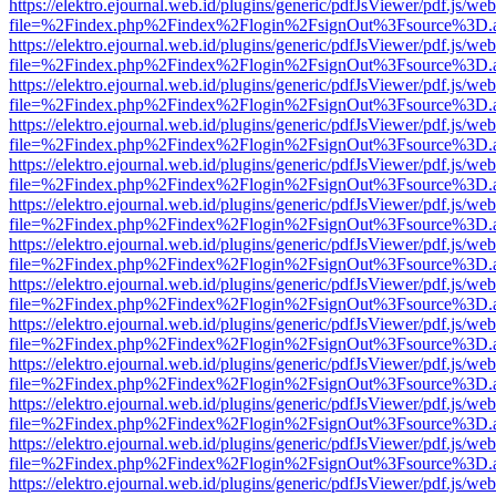
https://elektro.ejournal.web.id/plugins/generic/pdfJsViewer/pdf.js/we
file=%2Findex.php%2Findex%2Flogin%2FsignOut%3Fsource%3D.ame
https://elektro.ejournal.web.id/plugins/generic/pdfJsViewer/pdf.js/we
file=%2Findex.php%2Findex%2Flogin%2FsignOut%3Fsource%3D.ame
https://elektro.ejournal.web.id/plugins/generic/pdfJsViewer/pdf.js/we
file=%2Findex.php%2Findex%2Flogin%2FsignOut%3Fsource%3D.ame
https://elektro.ejournal.web.id/plugins/generic/pdfJsViewer/pdf.js/we
file=%2Findex.php%2Findex%2Flogin%2FsignOut%3Fsource%3D.ame
https://elektro.ejournal.web.id/plugins/generic/pdfJsViewer/pdf.js/we
file=%2Findex.php%2Findex%2Flogin%2FsignOut%3Fsource%3D.ame
https://elektro.ejournal.web.id/plugins/generic/pdfJsViewer/pdf.js/we
file=%2Findex.php%2Findex%2Flogin%2FsignOut%3Fsource%3D.ame
https://elektro.ejournal.web.id/plugins/generic/pdfJsViewer/pdf.js/we
file=%2Findex.php%2Findex%2Flogin%2FsignOut%3Fsource%3D.ame
https://elektro.ejournal.web.id/plugins/generic/pdfJsViewer/pdf.js/we
file=%2Findex.php%2Findex%2Flogin%2FsignOut%3Fsource%3D.ame
https://elektro.ejournal.web.id/plugins/generic/pdfJsViewer/pdf.js/we
file=%2Findex.php%2Findex%2Flogin%2FsignOut%3Fsource%3D.ame
https://elektro.ejournal.web.id/plugins/generic/pdfJsViewer/pdf.js/we
file=%2Findex.php%2Findex%2Flogin%2FsignOut%3Fsource%3D.ame
https://elektro.ejournal.web.id/plugins/generic/pdfJsViewer/pdf.js/we
file=%2Findex.php%2Findex%2Flogin%2FsignOut%3Fsource%3D.ame
https://elektro.ejournal.web.id/plugins/generic/pdfJsViewer/pdf.js/we
file=%2Findex.php%2Findex%2Flogin%2FsignOut%3Fsource%3D.ame
https://elektro.ejournal.web.id/plugins/generic/pdfJsViewer/pdf.js/we