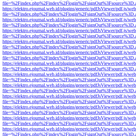
file=%2Findex.php%2Findex%2Flogin%2FsignOut%3Fsource%3D.ame
https://elektro.ejournal.web.id/plugins/generic/pdfJsViewer/pdf.js/we
file=%2Findex.php%2Findex%2Flogin%2FsignOut%3Fsource%3D.ame
https://elektro.ejournal.web.id/plugins/generic/pdfJsViewer/pdf.js/we
file=%2Findex.php%2Findex%2Flogin%2FsignOut%3Fsource%3D.ame
https://elektro.ejournal.web.id/plugins/generic/pdfJsViewer/pdf.js/we
file=%2Findex.php%2Findex%2Flogin%2FsignOut%3Fsource%3D.ame
https://elektro.ejournal.web.id/plugins/generic/pdfJsViewer/pdf.js/we
file=%2Findex.php%2Findex%2Flogin%2FsignOut%3Fsource%3D.ame
https://elektro.ejournal.web.id/plugins/generic/pdfJsViewer/pdf.js/we
file=%2Findex.php%2Findex%2Flogin%2FsignOut%3Fsource%3D.ame
https://elektro.ejournal.web.id/plugins/generic/pdfJsViewer/pdf.js/we
file=%2Findex.php%2Findex%2Flogin%2FsignOut%3Fsource%3D.ame
https://elektro.ejournal.web.id/plugins/generic/pdfJsViewer/pdf.js/we
file=%2Findex.php%2Findex%2Flogin%2FsignOut%3Fsource%3D.ame
https://elektro.ejournal.web.id/plugins/generic/pdfJsViewer/pdf.js/we
file=%2Findex.php%2Findex%2Flogin%2FsignOut%3Fsource%3D.ame
https://elektro.ejournal.web.id/plugins/generic/pdfJsViewer/pdf.js/we
file=%2Findex.php%2Findex%2Flogin%2FsignOut%3Fsource%3D.ame
https://elektro.ejournal.web.id/plugins/generic/pdfJsViewer/pdf.js/we
file=%2Findex.php%2Findex%2Flogin%2FsignOut%3Fsource%3D.ame
https://elektro.ejournal.web.id/plugins/generic/pdfJsViewer/pdf.js/we
file=%2Findex.php%2Findex%2Flogin%2FsignOut%3Fsource%3D.ame
https://elektro.ejournal.web.id/plugins/generic/pdfJsViewer/pdf.js/we
file=%2Findex.php%2Findex%2Flogin%2FsignOut%3Fsource%3D.ame