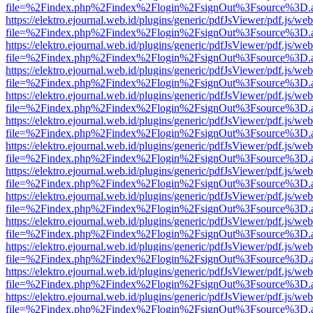
file=%2Findex.php%2Findex%2Flogin%2FsignOut%3Fsource%3D.ame
https://elektro.ejournal.web.id/plugins/generic/pdfJsViewer/pdf.js/we
file=%2Findex.php%2Findex%2Flogin%2FsignOut%3Fsource%3D.ame
https://elektro.ejournal.web.id/plugins/generic/pdfJsViewer/pdf.js/we
file=%2Findex.php%2Findex%2Flogin%2FsignOut%3Fsource%3D.ame
https://elektro.ejournal.web.id/plugins/generic/pdfJsViewer/pdf.js/we
file=%2Findex.php%2Findex%2Flogin%2FsignOut%3Fsource%3D.ame
https://elektro.ejournal.web.id/plugins/generic/pdfJsViewer/pdf.js/we
file=%2Findex.php%2Findex%2Flogin%2FsignOut%3Fsource%3D.ame
https://elektro.ejournal.web.id/plugins/generic/pdfJsViewer/pdf.js/we
file=%2Findex.php%2Findex%2Flogin%2FsignOut%3Fsource%3D.ame
https://elektro.ejournal.web.id/plugins/generic/pdfJsViewer/pdf.js/we
file=%2Findex.php%2Findex%2Flogin%2FsignOut%3Fsource%3D.ame
https://elektro.ejournal.web.id/plugins/generic/pdfJsViewer/pdf.js/we
file=%2Findex.php%2Findex%2Flogin%2FsignOut%3Fsource%3D.ame
https://elektro.ejournal.web.id/plugins/generic/pdfJsViewer/pdf.js/we
file=%2Findex.php%2Findex%2Flogin%2FsignOut%3Fsource%3D.ame
https://elektro.ejournal.web.id/plugins/generic/pdfJsViewer/pdf.js/we
file=%2Findex.php%2Findex%2Flogin%2FsignOut%3Fsource%3D.ame
https://elektro.ejournal.web.id/plugins/generic/pdfJsViewer/pdf.js/we
file=%2Findex.php%2Findex%2Flogin%2FsignOut%3Fsource%3D.ame
https://elektro.ejournal.web.id/plugins/generic/pdfJsViewer/pdf.js/we
file=%2Findex.php%2Findex%2Flogin%2FsignOut%3Fsource%3D.ame
https://elektro.ejournal.web.id/plugins/generic/pdfJsViewer/pdf.js/we
file=%2Findex.php%2Findex%2Flogin%2FsignOut%3Fsource%3D.ame