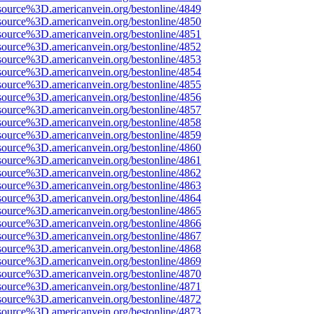
source%3D.americanvein.org/bestonline/4849
source%3D.americanvein.org/bestonline/4850
source%3D.americanvein.org/bestonline/4851
source%3D.americanvein.org/bestonline/4852
source%3D.americanvein.org/bestonline/4853
source%3D.americanvein.org/bestonline/4854
source%3D.americanvein.org/bestonline/4855
source%3D.americanvein.org/bestonline/4856
source%3D.americanvein.org/bestonline/4857
source%3D.americanvein.org/bestonline/4858
source%3D.americanvein.org/bestonline/4859
source%3D.americanvein.org/bestonline/4860
source%3D.americanvein.org/bestonline/4861
source%3D.americanvein.org/bestonline/4862
source%3D.americanvein.org/bestonline/4863
source%3D.americanvein.org/bestonline/4864
source%3D.americanvein.org/bestonline/4865
source%3D.americanvein.org/bestonline/4866
source%3D.americanvein.org/bestonline/4867
source%3D.americanvein.org/bestonline/4868
source%3D.americanvein.org/bestonline/4869
source%3D.americanvein.org/bestonline/4870
source%3D.americanvein.org/bestonline/4871
source%3D.americanvein.org/bestonline/4872
source%3D.americanvein.org/bestonline/4873