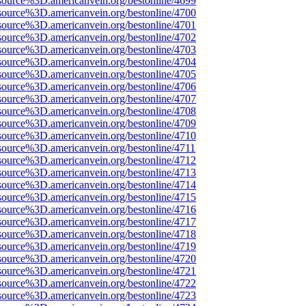
source%3D.americanvein.org/bestonline/4699
source%3D.americanvein.org/bestonline/4700
source%3D.americanvein.org/bestonline/4701
source%3D.americanvein.org/bestonline/4702
source%3D.americanvein.org/bestonline/4703
source%3D.americanvein.org/bestonline/4704
source%3D.americanvein.org/bestonline/4705
source%3D.americanvein.org/bestonline/4706
source%3D.americanvein.org/bestonline/4707
source%3D.americanvein.org/bestonline/4708
source%3D.americanvein.org/bestonline/4709
source%3D.americanvein.org/bestonline/4710
source%3D.americanvein.org/bestonline/4711
source%3D.americanvein.org/bestonline/4712
source%3D.americanvein.org/bestonline/4713
source%3D.americanvein.org/bestonline/4714
source%3D.americanvein.org/bestonline/4715
source%3D.americanvein.org/bestonline/4716
source%3D.americanvein.org/bestonline/4717
source%3D.americanvein.org/bestonline/4718
source%3D.americanvein.org/bestonline/4719
source%3D.americanvein.org/bestonline/4720
source%3D.americanvein.org/bestonline/4721
source%3D.americanvein.org/bestonline/4722
source%3D.americanvein.org/bestonline/4723