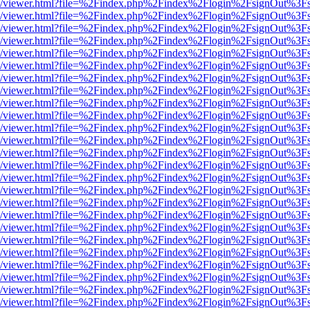
js/web/viewer.html?file=%2Findex.php%2Findex%2Flogin%2FsignOut%3F
js/web/viewer.html?file=%2Findex.php%2Findex%2Flogin%2FsignOut%3F
js/web/viewer.html?file=%2Findex.php%2Findex%2Flogin%2FsignOut%3F
js/web/viewer.html?file=%2Findex.php%2Findex%2Flogin%2FsignOut%3F
js/web/viewer.html?file=%2Findex.php%2Findex%2Flogin%2FsignOut%3F
js/web/viewer.html?file=%2Findex.php%2Findex%2Flogin%2FsignOut%3F
js/web/viewer.html?file=%2Findex.php%2Findex%2Flogin%2FsignOut%3F
js/web/viewer.html?file=%2Findex.php%2Findex%2Flogin%2FsignOut%3F
js/web/viewer.html?file=%2Findex.php%2Findex%2Flogin%2FsignOut%3F
js/web/viewer.html?file=%2Findex.php%2Findex%2Flogin%2FsignOut%3F
js/web/viewer.html?file=%2Findex.php%2Findex%2Flogin%2FsignOut%3F
js/web/viewer.html?file=%2Findex.php%2Findex%2Flogin%2FsignOut%3F
js/web/viewer.html?file=%2Findex.php%2Findex%2Flogin%2FsignOut%3F
js/web/viewer.html?file=%2Findex.php%2Findex%2Flogin%2FsignOut%3F
js/web/viewer.html?file=%2Findex.php%2Findex%2Flogin%2FsignOut%3F
js/web/viewer.html?file=%2Findex.php%2Findex%2Flogin%2FsignOut%3F
js/web/viewer.html?file=%2Findex.php%2Findex%2Flogin%2FsignOut%3F
js/web/viewer.html?file=%2Findex.php%2Findex%2Flogin%2FsignOut%3F
js/web/viewer.html?file=%2Findex.php%2Findex%2Flogin%2FsignOut%3F
js/web/viewer.html?file=%2Findex.php%2Findex%2Flogin%2FsignOut%3F
js/web/viewer.html?file=%2Findex.php%2Findex%2Flogin%2FsignOut%3F
js/web/viewer.html?file=%2Findex.php%2Findex%2Flogin%2FsignOut%3F
js/web/viewer.html?file=%2Findex.php%2Findex%2Flogin%2FsignOut%3F
js/web/viewer.html?file=%2Findex.php%2Findex%2Flogin%2FsignOut%3F
js/web/viewer.html?file=%2Findex.php%2Findex%2Flogin%2FsignOut%3F