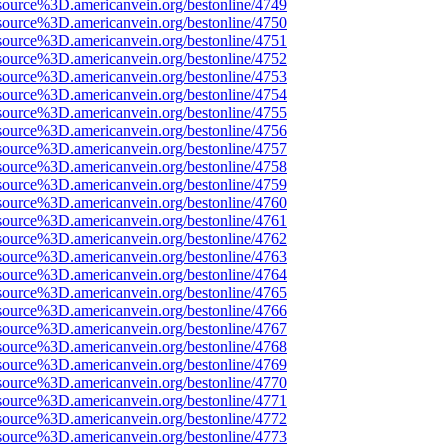
source%3D.americanvein.org/bestonline/4749
source%3D.americanvein.org/bestonline/4750
source%3D.americanvein.org/bestonline/4751
source%3D.americanvein.org/bestonline/4752
source%3D.americanvein.org/bestonline/4753
source%3D.americanvein.org/bestonline/4754
source%3D.americanvein.org/bestonline/4755
source%3D.americanvein.org/bestonline/4756
source%3D.americanvein.org/bestonline/4757
source%3D.americanvein.org/bestonline/4758
source%3D.americanvein.org/bestonline/4759
source%3D.americanvein.org/bestonline/4760
source%3D.americanvein.org/bestonline/4761
source%3D.americanvein.org/bestonline/4762
source%3D.americanvein.org/bestonline/4763
source%3D.americanvein.org/bestonline/4764
source%3D.americanvein.org/bestonline/4765
source%3D.americanvein.org/bestonline/4766
source%3D.americanvein.org/bestonline/4767
source%3D.americanvein.org/bestonline/4768
source%3D.americanvein.org/bestonline/4769
source%3D.americanvein.org/bestonline/4770
source%3D.americanvein.org/bestonline/4771
source%3D.americanvein.org/bestonline/4772
source%3D.americanvein.org/bestonline/4773