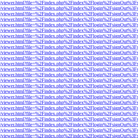
js/web/viewer.html?file=%2Findex.php%2Findex%2Flogin%2FsignOut%3F
js/web/viewer.html?file=%2Findex.php%2Findex%2Flogin%2FsignOut%3F
js/web/viewer.html?file=%2Findex.php%2Findex%2Flogin%2FsignOut%3F
js/web/viewer.html?file=%2Findex.php%2Findex%2Flogin%2FsignOut%3F
js/web/viewer.html?file=%2Findex.php%2Findex%2Flogin%2FsignOut%3F
js/web/viewer.html?file=%2Findex.php%2Findex%2Flogin%2FsignOut%3F
js/web/viewer.html?file=%2Findex.php%2Findex%2Flogin%2FsignOut%3F
js/web/viewer.html?file=%2Findex.php%2Findex%2Flogin%2FsignOut%3F
js/web/viewer.html?file=%2Findex.php%2Findex%2Flogin%2FsignOut%3F
js/web/viewer.html?file=%2Findex.php%2Findex%2Flogin%2FsignOut%3F
js/web/viewer.html?file=%2Findex.php%2Findex%2Flogin%2FsignOut%3F
js/web/viewer.html?file=%2Findex.php%2Findex%2Flogin%2FsignOut%3F
js/web/viewer.html?file=%2Findex.php%2Findex%2Flogin%2FsignOut%3F
js/web/viewer.html?file=%2Findex.php%2Findex%2Flogin%2FsignOut%3F
js/web/viewer.html?file=%2Findex.php%2Findex%2Flogin%2FsignOut%3F
js/web/viewer.html?file=%2Findex.php%2Findex%2Flogin%2FsignOut%3F
js/web/viewer.html?file=%2Findex.php%2Findex%2Flogin%2FsignOut%3F
js/web/viewer.html?file=%2Findex.php%2Findex%2Flogin%2FsignOut%3F
js/web/viewer.html?file=%2Findex.php%2Findex%2Flogin%2FsignOut%3F
js/web/viewer.html?file=%2Findex.php%2Findex%2Flogin%2FsignOut%3F
js/web/viewer.html?file=%2Findex.php%2Findex%2Flogin%2FsignOut%3F
js/web/viewer.html?file=%2Findex.php%2Findex%2Flogin%2FsignOut%3F
js/web/viewer.html?file=%2Findex.php%2Findex%2Flogin%2FsignOut%3F
js/web/viewer.html?file=%2Findex.php%2Findex%2Flogin%2FsignOut%3F
js/web/viewer.html?file=%2Findex.php%2Findex%2Flogin%2FsignOut%3F