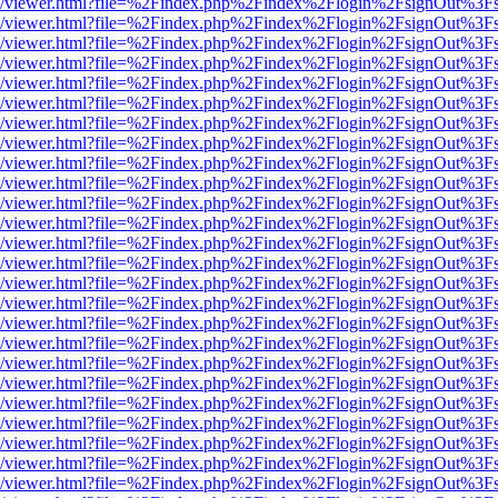
js/web/viewer.html?file=%2Findex.php%2Findex%2Flogin%2FsignOut%3F
js/web/viewer.html?file=%2Findex.php%2Findex%2Flogin%2FsignOut%3F
js/web/viewer.html?file=%2Findex.php%2Findex%2Flogin%2FsignOut%3F
js/web/viewer.html?file=%2Findex.php%2Findex%2Flogin%2FsignOut%3F
js/web/viewer.html?file=%2Findex.php%2Findex%2Flogin%2FsignOut%3F
js/web/viewer.html?file=%2Findex.php%2Findex%2Flogin%2FsignOut%3F
js/web/viewer.html?file=%2Findex.php%2Findex%2Flogin%2FsignOut%3F
js/web/viewer.html?file=%2Findex.php%2Findex%2Flogin%2FsignOut%3F
js/web/viewer.html?file=%2Findex.php%2Findex%2Flogin%2FsignOut%3F
js/web/viewer.html?file=%2Findex.php%2Findex%2Flogin%2FsignOut%3F
js/web/viewer.html?file=%2Findex.php%2Findex%2Flogin%2FsignOut%3F
js/web/viewer.html?file=%2Findex.php%2Findex%2Flogin%2FsignOut%3F
js/web/viewer.html?file=%2Findex.php%2Findex%2Flogin%2FsignOut%3F
js/web/viewer.html?file=%2Findex.php%2Findex%2Flogin%2FsignOut%3F
js/web/viewer.html?file=%2Findex.php%2Findex%2Flogin%2FsignOut%3F
js/web/viewer.html?file=%2Findex.php%2Findex%2Flogin%2FsignOut%3F
js/web/viewer.html?file=%2Findex.php%2Findex%2Flogin%2FsignOut%3F
js/web/viewer.html?file=%2Findex.php%2Findex%2Flogin%2FsignOut%3F
js/web/viewer.html?file=%2Findex.php%2Findex%2Flogin%2FsignOut%3F
js/web/viewer.html?file=%2Findex.php%2Findex%2Flogin%2FsignOut%3F
js/web/viewer.html?file=%2Findex.php%2Findex%2Flogin%2FsignOut%3F
js/web/viewer.html?file=%2Findex.php%2Findex%2Flogin%2FsignOut%3F
js/web/viewer.html?file=%2Findex.php%2Findex%2Flogin%2FsignOut%3F
js/web/viewer.html?file=%2Findex.php%2Findex%2Flogin%2FsignOut%3F
js/web/viewer.html?file=%2Findex.php%2Findex%2Flogin%2FsignOut%3F