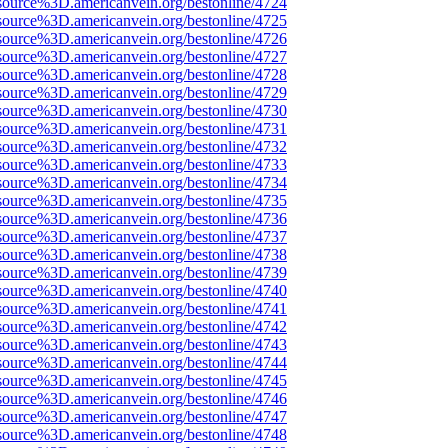
source%3D.americanvein.org/bestonline/4724
source%3D.americanvein.org/bestonline/4725
source%3D.americanvein.org/bestonline/4726
source%3D.americanvein.org/bestonline/4727
source%3D.americanvein.org/bestonline/4728
source%3D.americanvein.org/bestonline/4729
source%3D.americanvein.org/bestonline/4730
source%3D.americanvein.org/bestonline/4731
source%3D.americanvein.org/bestonline/4732
source%3D.americanvein.org/bestonline/4733
source%3D.americanvein.org/bestonline/4734
source%3D.americanvein.org/bestonline/4735
source%3D.americanvein.org/bestonline/4736
source%3D.americanvein.org/bestonline/4737
source%3D.americanvein.org/bestonline/4738
source%3D.americanvein.org/bestonline/4739
source%3D.americanvein.org/bestonline/4740
source%3D.americanvein.org/bestonline/4741
source%3D.americanvein.org/bestonline/4742
source%3D.americanvein.org/bestonline/4743
source%3D.americanvein.org/bestonline/4744
source%3D.americanvein.org/bestonline/4745
source%3D.americanvein.org/bestonline/4746
source%3D.americanvein.org/bestonline/4747
source%3D.americanvein.org/bestonline/4748