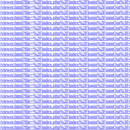
js/web/viewer.html?file=%2Findex.php%2Findex%2Flogin%2FsignOut%3F
js/web/viewer.html?file=%2Findex.php%2Findex%2Flogin%2FsignOut%3F
js/web/viewer.html?file=%2Findex.php%2Findex%2Flogin%2FsignOut%3F
js/web/viewer.html?file=%2Findex.php%2Findex%2Flogin%2FsignOut%3F
js/web/viewer.html?file=%2Findex.php%2Findex%2Flogin%2FsignOut%3F
js/web/viewer.html?file=%2Findex.php%2Findex%2Flogin%2FsignOut%3F
js/web/viewer.html?file=%2Findex.php%2Findex%2Flogin%2FsignOut%3F
js/web/viewer.html?file=%2Findex.php%2Findex%2Flogin%2FsignOut%3F
js/web/viewer.html?file=%2Findex.php%2Findex%2Flogin%2FsignOut%3F
js/web/viewer.html?file=%2Findex.php%2Findex%2Flogin%2FsignOut%3F
js/web/viewer.html?file=%2Findex.php%2Findex%2Flogin%2FsignOut%3F
js/web/viewer.html?file=%2Findex.php%2Findex%2Flogin%2FsignOut%3F
js/web/viewer.html?file=%2Findex.php%2Findex%2Flogin%2FsignOut%3F
js/web/viewer.html?file=%2Findex.php%2Findex%2Flogin%2FsignOut%3F
js/web/viewer.html?file=%2Findex.php%2Findex%2Flogin%2FsignOut%3F
js/web/viewer.html?file=%2Findex.php%2Findex%2Flogin%2FsignOut%3F
js/web/viewer.html?file=%2Findex.php%2Findex%2Flogin%2FsignOut%3F
js/web/viewer.html?file=%2Findex.php%2Findex%2Flogin%2FsignOut%3F
js/web/viewer.html?file=%2Findex.php%2Findex%2Flogin%2FsignOut%3F
js/web/viewer.html?file=%2Findex.php%2Findex%2Flogin%2FsignOut%3F
js/web/viewer.html?file=%2Findex.php%2Findex%2Flogin%2FsignOut%3F
js/web/viewer.html?file=%2Findex.php%2Findex%2Flogin%2FsignOut%3F
js/web/viewer.html?file=%2Findex.php%2Findex%2Flogin%2FsignOut%3F
js/web/viewer.html?file=%2Findex.php%2Findex%2Flogin%2FsignOut%3F
js/web/viewer.html?file=%2Findex.php%2Findex%2Flogin%2FsignOut%3F