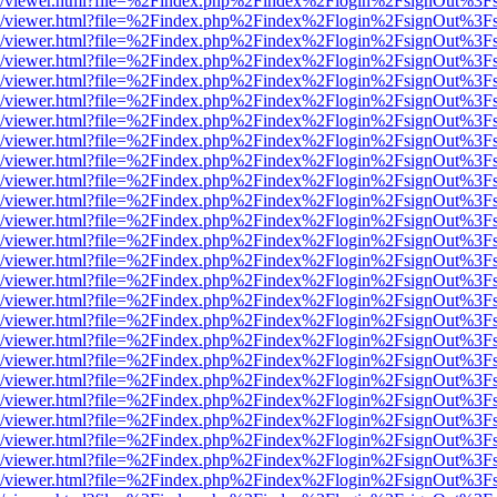
js/web/viewer.html?file=%2Findex.php%2Findex%2Flogin%2FsignOut%3F
js/web/viewer.html?file=%2Findex.php%2Findex%2Flogin%2FsignOut%3F
js/web/viewer.html?file=%2Findex.php%2Findex%2Flogin%2FsignOut%3F
js/web/viewer.html?file=%2Findex.php%2Findex%2Flogin%2FsignOut%3F
js/web/viewer.html?file=%2Findex.php%2Findex%2Flogin%2FsignOut%3F
js/web/viewer.html?file=%2Findex.php%2Findex%2Flogin%2FsignOut%3F
js/web/viewer.html?file=%2Findex.php%2Findex%2Flogin%2FsignOut%3F
js/web/viewer.html?file=%2Findex.php%2Findex%2Flogin%2FsignOut%3F
js/web/viewer.html?file=%2Findex.php%2Findex%2Flogin%2FsignOut%3F
js/web/viewer.html?file=%2Findex.php%2Findex%2Flogin%2FsignOut%3F
js/web/viewer.html?file=%2Findex.php%2Findex%2Flogin%2FsignOut%3F
js/web/viewer.html?file=%2Findex.php%2Findex%2Flogin%2FsignOut%3F
js/web/viewer.html?file=%2Findex.php%2Findex%2Flogin%2FsignOut%3F
js/web/viewer.html?file=%2Findex.php%2Findex%2Flogin%2FsignOut%3F
js/web/viewer.html?file=%2Findex.php%2Findex%2Flogin%2FsignOut%3F
js/web/viewer.html?file=%2Findex.php%2Findex%2Flogin%2FsignOut%3F
js/web/viewer.html?file=%2Findex.php%2Findex%2Flogin%2FsignOut%3F
js/web/viewer.html?file=%2Findex.php%2Findex%2Flogin%2FsignOut%3F
js/web/viewer.html?file=%2Findex.php%2Findex%2Flogin%2FsignOut%3F
js/web/viewer.html?file=%2Findex.php%2Findex%2Flogin%2FsignOut%3F
js/web/viewer.html?file=%2Findex.php%2Findex%2Flogin%2FsignOut%3F
js/web/viewer.html?file=%2Findex.php%2Findex%2Flogin%2FsignOut%3F
js/web/viewer.html?file=%2Findex.php%2Findex%2Flogin%2FsignOut%3F
js/web/viewer.html?file=%2Findex.php%2Findex%2Flogin%2FsignOut%3F
js/web/viewer.html?file=%2Findex.php%2Findex%2Flogin%2FsignOut%3F