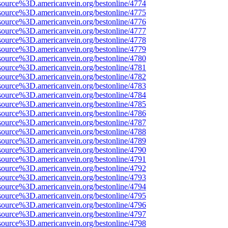
source%3D.americanvein.org/bestonline/4774
source%3D.americanvein.org/bestonline/4775
source%3D.americanvein.org/bestonline/4776
source%3D.americanvein.org/bestonline/4777
source%3D.americanvein.org/bestonline/4778
source%3D.americanvein.org/bestonline/4779
source%3D.americanvein.org/bestonline/4780
source%3D.americanvein.org/bestonline/4781
source%3D.americanvein.org/bestonline/4782
source%3D.americanvein.org/bestonline/4783
source%3D.americanvein.org/bestonline/4784
source%3D.americanvein.org/bestonline/4785
source%3D.americanvein.org/bestonline/4786
source%3D.americanvein.org/bestonline/4787
source%3D.americanvein.org/bestonline/4788
source%3D.americanvein.org/bestonline/4789
source%3D.americanvein.org/bestonline/4790
source%3D.americanvein.org/bestonline/4791
source%3D.americanvein.org/bestonline/4792
source%3D.americanvein.org/bestonline/4793
source%3D.americanvein.org/bestonline/4794
source%3D.americanvein.org/bestonline/4795
source%3D.americanvein.org/bestonline/4796
source%3D.americanvein.org/bestonline/4797
source%3D.americanvein.org/bestonline/4798