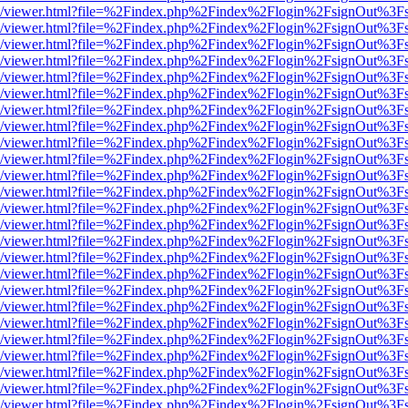
js/web/viewer.html?file=%2Findex.php%2Findex%2Flogin%2FsignOut%3F
js/web/viewer.html?file=%2Findex.php%2Findex%2Flogin%2FsignOut%3F
js/web/viewer.html?file=%2Findex.php%2Findex%2Flogin%2FsignOut%3F
js/web/viewer.html?file=%2Findex.php%2Findex%2Flogin%2FsignOut%3F
js/web/viewer.html?file=%2Findex.php%2Findex%2Flogin%2FsignOut%3F
js/web/viewer.html?file=%2Findex.php%2Findex%2Flogin%2FsignOut%3F
js/web/viewer.html?file=%2Findex.php%2Findex%2Flogin%2FsignOut%3F
js/web/viewer.html?file=%2Findex.php%2Findex%2Flogin%2FsignOut%3F
js/web/viewer.html?file=%2Findex.php%2Findex%2Flogin%2FsignOut%3F
js/web/viewer.html?file=%2Findex.php%2Findex%2Flogin%2FsignOut%3F
js/web/viewer.html?file=%2Findex.php%2Findex%2Flogin%2FsignOut%3F
js/web/viewer.html?file=%2Findex.php%2Findex%2Flogin%2FsignOut%3F
js/web/viewer.html?file=%2Findex.php%2Findex%2Flogin%2FsignOut%3F
js/web/viewer.html?file=%2Findex.php%2Findex%2Flogin%2FsignOut%3F
js/web/viewer.html?file=%2Findex.php%2Findex%2Flogin%2FsignOut%3F
js/web/viewer.html?file=%2Findex.php%2Findex%2Flogin%2FsignOut%3F
js/web/viewer.html?file=%2Findex.php%2Findex%2Flogin%2FsignOut%3F
js/web/viewer.html?file=%2Findex.php%2Findex%2Flogin%2FsignOut%3F
js/web/viewer.html?file=%2Findex.php%2Findex%2Flogin%2FsignOut%3F
js/web/viewer.html?file=%2Findex.php%2Findex%2Flogin%2FsignOut%3F
js/web/viewer.html?file=%2Findex.php%2Findex%2Flogin%2FsignOut%3F
js/web/viewer.html?file=%2Findex.php%2Findex%2Flogin%2FsignOut%3F
js/web/viewer.html?file=%2Findex.php%2Findex%2Flogin%2FsignOut%3F
js/web/viewer.html?file=%2Findex.php%2Findex%2Flogin%2FsignOut%3F
js/web/viewer.html?file=%2Findex.php%2Findex%2Flogin%2FsignOut%3F