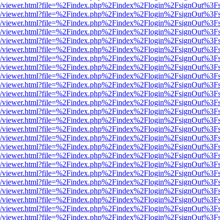
js/web/viewer.html?file=%2Findex.php%2Findex%2Flogin%2FsignOut%3F
js/web/viewer.html?file=%2Findex.php%2Findex%2Flogin%2FsignOut%3F
js/web/viewer.html?file=%2Findex.php%2Findex%2Flogin%2FsignOut%3F
js/web/viewer.html?file=%2Findex.php%2Findex%2Flogin%2FsignOut%3F
js/web/viewer.html?file=%2Findex.php%2Findex%2Flogin%2FsignOut%3F
js/web/viewer.html?file=%2Findex.php%2Findex%2Flogin%2FsignOut%3F
js/web/viewer.html?file=%2Findex.php%2Findex%2Flogin%2FsignOut%3F
js/web/viewer.html?file=%2Findex.php%2Findex%2Flogin%2FsignOut%3F
js/web/viewer.html?file=%2Findex.php%2Findex%2Flogin%2FsignOut%3F
js/web/viewer.html?file=%2Findex.php%2Findex%2Flogin%2FsignOut%3F
js/web/viewer.html?file=%2Findex.php%2Findex%2Flogin%2FsignOut%3F
js/web/viewer.html?file=%2Findex.php%2Findex%2Flogin%2FsignOut%3F
js/web/viewer.html?file=%2Findex.php%2Findex%2Flogin%2FsignOut%3F
js/web/viewer.html?file=%2Findex.php%2Findex%2Flogin%2FsignOut%3F
js/web/viewer.html?file=%2Findex.php%2Findex%2Flogin%2FsignOut%3F
js/web/viewer.html?file=%2Findex.php%2Findex%2Flogin%2FsignOut%3F
js/web/viewer.html?file=%2Findex.php%2Findex%2Flogin%2FsignOut%3F
js/web/viewer.html?file=%2Findex.php%2Findex%2Flogin%2FsignOut%3F
js/web/viewer.html?file=%2Findex.php%2Findex%2Flogin%2FsignOut%3F
js/web/viewer.html?file=%2Findex.php%2Findex%2Flogin%2FsignOut%3F
js/web/viewer.html?file=%2Findex.php%2Findex%2Flogin%2FsignOut%3F
js/web/viewer.html?file=%2Findex.php%2Findex%2Flogin%2FsignOut%3F
js/web/viewer.html?file=%2Findex.php%2Findex%2Flogin%2FsignOut%3F
js/web/viewer.html?file=%2Findex.php%2Findex%2Flogin%2FsignOut%3F
js/web/viewer.html?file=%2Findex.php%2Findex%2Flogin%2FsignOut%3F