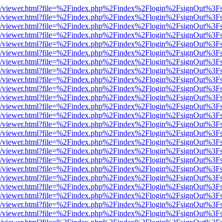
js/web/viewer.html?file=%2Findex.php%2Findex%2Flogin%2FsignOut%3F
js/web/viewer.html?file=%2Findex.php%2Findex%2Flogin%2FsignOut%3F
js/web/viewer.html?file=%2Findex.php%2Findex%2Flogin%2FsignOut%3F
js/web/viewer.html?file=%2Findex.php%2Findex%2Flogin%2FsignOut%3F
js/web/viewer.html?file=%2Findex.php%2Findex%2Flogin%2FsignOut%3F
js/web/viewer.html?file=%2Findex.php%2Findex%2Flogin%2FsignOut%3F
js/web/viewer.html?file=%2Findex.php%2Findex%2Flogin%2FsignOut%3F
js/web/viewer.html?file=%2Findex.php%2Findex%2Flogin%2FsignOut%3F
js/web/viewer.html?file=%2Findex.php%2Findex%2Flogin%2FsignOut%3F
js/web/viewer.html?file=%2Findex.php%2Findex%2Flogin%2FsignOut%3F
js/web/viewer.html?file=%2Findex.php%2Findex%2Flogin%2FsignOut%3F
js/web/viewer.html?file=%2Findex.php%2Findex%2Flogin%2FsignOut%3F
js/web/viewer.html?file=%2Findex.php%2Findex%2Flogin%2FsignOut%3F
js/web/viewer.html?file=%2Findex.php%2Findex%2Flogin%2FsignOut%3F
js/web/viewer.html?file=%2Findex.php%2Findex%2Flogin%2FsignOut%3F
js/web/viewer.html?file=%2Findex.php%2Findex%2Flogin%2FsignOut%3F
js/web/viewer.html?file=%2Findex.php%2Findex%2Flogin%2FsignOut%3F
js/web/viewer.html?file=%2Findex.php%2Findex%2Flogin%2FsignOut%3F
js/web/viewer.html?file=%2Findex.php%2Findex%2Flogin%2FsignOut%3F
js/web/viewer.html?file=%2Findex.php%2Findex%2Flogin%2FsignOut%3F
js/web/viewer.html?file=%2Findex.php%2Findex%2Flogin%2FsignOut%3F
js/web/viewer.html?file=%2Findex.php%2Findex%2Flogin%2FsignOut%3F
js/web/viewer.html?file=%2Findex.php%2Findex%2Flogin%2FsignOut%3F
js/web/viewer.html?file=%2Findex.php%2Findex%2Flogin%2FsignOut%3F