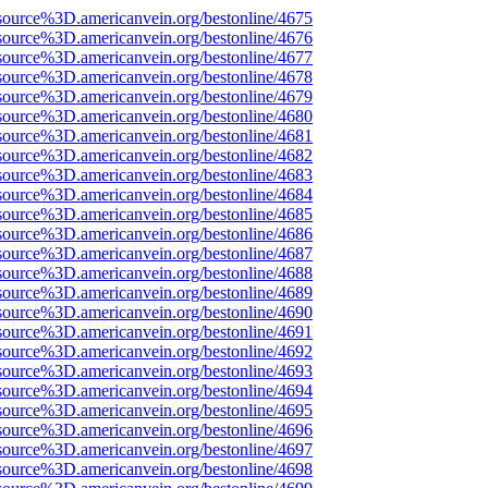
source%3D.americanvein.org/bestonline/4675
source%3D.americanvein.org/bestonline/4676
source%3D.americanvein.org/bestonline/4677
source%3D.americanvein.org/bestonline/4678
source%3D.americanvein.org/bestonline/4679
source%3D.americanvein.org/bestonline/4680
source%3D.americanvein.org/bestonline/4681
source%3D.americanvein.org/bestonline/4682
source%3D.americanvein.org/bestonline/4683
source%3D.americanvein.org/bestonline/4684
source%3D.americanvein.org/bestonline/4685
source%3D.americanvein.org/bestonline/4686
source%3D.americanvein.org/bestonline/4687
source%3D.americanvein.org/bestonline/4688
source%3D.americanvein.org/bestonline/4689
source%3D.americanvein.org/bestonline/4690
source%3D.americanvein.org/bestonline/4691
source%3D.americanvein.org/bestonline/4692
source%3D.americanvein.org/bestonline/4693
source%3D.americanvein.org/bestonline/4694
source%3D.americanvein.org/bestonline/4695
source%3D.americanvein.org/bestonline/4696
source%3D.americanvein.org/bestonline/4697
source%3D.americanvein.org/bestonline/4698