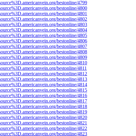
source%3D.americanvein.org/bestonline/4799
source%3D.americanvein.org/bestonline/4800
source%3D.americanvein.org/bestonline/4801
source%3D.americanvein.org/bestonline/4802
source%3D.americanvein.org/bestonline/4803
source%3D.americanvein.org/bestonline/4804
source%3D.americanvein.org/bestonline/4805
source%3D.americanvein.org/bestonline/4806
source%3D.americanvein.org/bestonline/4807
source%3D.americanvein.org/bestonline/4808
source%3D.americanvein.org/bestonline/4809
source%3D.americanvein.org/bestonline/4810
source%3D.americanvein.org/bestonline/4811
source%3D.americanvein.org/bestonline/4812
source%3D.americanvein.org/bestonline/4813
source%3D.americanvein.org/bestonline/4814
source%3D.americanvein.org/bestonline/4815
source%3D.americanvein.org/bestonline/4816
source%3D.americanvein.org/bestonline/4817
source%3D.americanvein.org/bestonline/4818
source%3D.americanvein.org/bestonline/4819
source%3D.americanvein.org/bestonline/4820
source%3D.americanvein.org/bestonline/4821
source%3D.americanvein.org/bestonline/4822
source%3D.americanvein.org/bestonline/4823