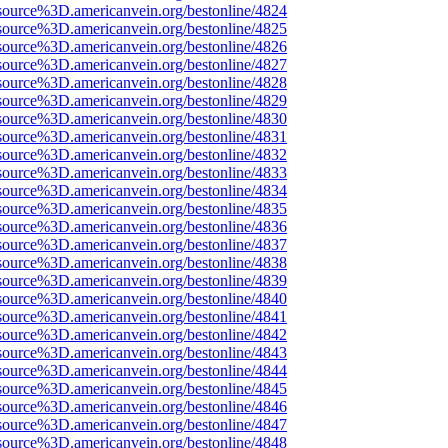
source%3D.americanvein.org/bestonline/4824
source%3D.americanvein.org/bestonline/4825
source%3D.americanvein.org/bestonline/4826
source%3D.americanvein.org/bestonline/4827
source%3D.americanvein.org/bestonline/4828
source%3D.americanvein.org/bestonline/4829
source%3D.americanvein.org/bestonline/4830
source%3D.americanvein.org/bestonline/4831
source%3D.americanvein.org/bestonline/4832
source%3D.americanvein.org/bestonline/4833
source%3D.americanvein.org/bestonline/4834
source%3D.americanvein.org/bestonline/4835
source%3D.americanvein.org/bestonline/4836
source%3D.americanvein.org/bestonline/4837
source%3D.americanvein.org/bestonline/4838
source%3D.americanvein.org/bestonline/4839
source%3D.americanvein.org/bestonline/4840
source%3D.americanvein.org/bestonline/4841
source%3D.americanvein.org/bestonline/4842
source%3D.americanvein.org/bestonline/4843
source%3D.americanvein.org/bestonline/4844
source%3D.americanvein.org/bestonline/4845
source%3D.americanvein.org/bestonline/4846
source%3D.americanvein.org/bestonline/4847
source%3D.americanvein.org/bestonline/4848