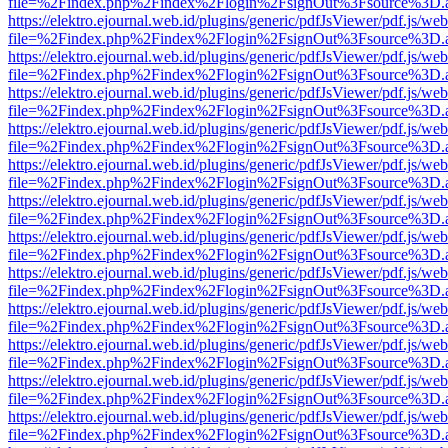
file=%2Findex.php%2Findex%2Flogin%2FsignOut%3Fsource%3D.ame
https://elektro.ejournal.web.id/plugins/generic/pdfJsViewer/pdf.js/we
file=%2Findex.php%2Findex%2Flogin%2FsignOut%3Fsource%3D.ame
https://elektro.ejournal.web.id/plugins/generic/pdfJsViewer/pdf.js/we
file=%2Findex.php%2Findex%2Flogin%2FsignOut%3Fsource%3D.ame
https://elektro.ejournal.web.id/plugins/generic/pdfJsViewer/pdf.js/we
file=%2Findex.php%2Findex%2Flogin%2FsignOut%3Fsource%3D.ame
https://elektro.ejournal.web.id/plugins/generic/pdfJsViewer/pdf.js/we
file=%2Findex.php%2Findex%2Flogin%2FsignOut%3Fsource%3D.ame
https://elektro.ejournal.web.id/plugins/generic/pdfJsViewer/pdf.js/we
file=%2Findex.php%2Findex%2Flogin%2FsignOut%3Fsource%3D.ame
https://elektro.ejournal.web.id/plugins/generic/pdfJsViewer/pdf.js/we
file=%2Findex.php%2Findex%2Flogin%2FsignOut%3Fsource%3D.ame
https://elektro.ejournal.web.id/plugins/generic/pdfJsViewer/pdf.js/we
file=%2Findex.php%2Findex%2Flogin%2FsignOut%3Fsource%3D.ame
https://elektro.ejournal.web.id/plugins/generic/pdfJsViewer/pdf.js/we
file=%2Findex.php%2Findex%2Flogin%2FsignOut%3Fsource%3D.ame
https://elektro.ejournal.web.id/plugins/generic/pdfJsViewer/pdf.js/we
file=%2Findex.php%2Findex%2Flogin%2FsignOut%3Fsource%3D.ame
https://elektro.ejournal.web.id/plugins/generic/pdfJsViewer/pdf.js/we
file=%2Findex.php%2Findex%2Flogin%2FsignOut%3Fsource%3D.ame
https://elektro.ejournal.web.id/plugins/generic/pdfJsViewer/pdf.js/we
file=%2Findex.php%2Findex%2Flogin%2FsignOut%3Fsource%3D.ame
https://elektro.ejournal.web.id/plugins/generic/pdfJsViewer/pdf.js/we
file=%2Findex.php%2Findex%2Flogin%2FsignOut%3Fsource%3D.ame