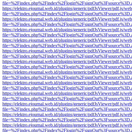
file=%2Findex.php%2Findex%2Flogin%2FsignOut%3Fsource%3D.ame
https://elektro.ejournal.web.id/plugins/generic/pdfJsViewer/pdf.js/we
file=%2Findex.php%2Findex%2Flogin%2FsignOut%3Fsource%3D.ame
https://elektro.ejournal.web.id/plugins/generic/pdfJsViewer/pdf.js/we
file=%2Findex.php%2Findex%2Flogin%2FsignOut%3Fsource%3D.ame
https://elektro.ejournal.web.id/plugins/generic/pdfJsViewer/pdf.js/we
file=%2Findex.php%2Findex%2Flogin%2FsignOut%3Fsource%3D.ame
https://elektro.ejournal.web.id/plugins/generic/pdfJsViewer/pdf.js/we
file=%2Findex.php%2Findex%2Flogin%2FsignOut%3Fsource%3D.ame
https://elektro.ejournal.web.id/plugins/generic/pdfJsViewer/pdf.js/we
file=%2Findex.php%2Findex%2Flogin%2FsignOut%3Fsource%3D.ame
https://elektro.ejournal.web.id/plugins/generic/pdfJsViewer/pdf.js/we
file=%2Findex.php%2Findex%2Flogin%2FsignOut%3Fsource%3D.ame
https://elektro.ejournal.web.id/plugins/generic/pdfJsViewer/pdf.js/we
file=%2Findex.php%2Findex%2Flogin%2FsignOut%3Fsource%3D.ame
https://elektro.ejournal.web.id/plugins/generic/pdfJsViewer/pdf.js/we
file=%2Findex.php%2Findex%2Flogin%2FsignOut%3Fsource%3D.ame
https://elektro.ejournal.web.id/plugins/generic/pdfJsViewer/pdf.js/we
file=%2Findex.php%2Findex%2Flogin%2FsignOut%3Fsource%3D.ame
https://elektro.ejournal.web.id/plugins/generic/pdfJsViewer/pdf.js/we
file=%2Findex.php%2Findex%2Flogin%2FsignOut%3Fsource%3D.ame
https://elektro.ejournal.web.id/plugins/generic/pdfJsViewer/pdf.js/we
file=%2Findex.php%2Findex%2Flogin%2FsignOut%3Fsource%3D.ame
https://elektro.ejournal.web.id/plugins/generic/pdfJsViewer/pdf.js/we
file=%2Findex.php%2Findex%2Flogin%2FsignOut%3Fsource%3D.ame