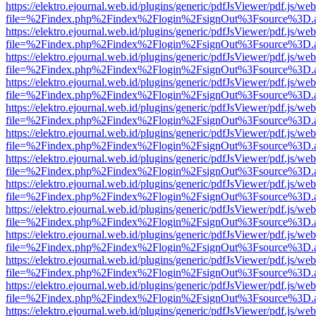
https://elektro.ejournal.web.id/plugins/generic/pdfJsViewer/pdf.js/we
file=%2Findex.php%2Findex%2Flogin%2FsignOut%3Fsource%3D.ame
https://elektro.ejournal.web.id/plugins/generic/pdfJsViewer/pdf.js/we
file=%2Findex.php%2Findex%2Flogin%2FsignOut%3Fsource%3D.ame
https://elektro.ejournal.web.id/plugins/generic/pdfJsViewer/pdf.js/we
file=%2Findex.php%2Findex%2Flogin%2FsignOut%3Fsource%3D.ame
https://elektro.ejournal.web.id/plugins/generic/pdfJsViewer/pdf.js/we
file=%2Findex.php%2Findex%2Flogin%2FsignOut%3Fsource%3D.ame
https://elektro.ejournal.web.id/plugins/generic/pdfJsViewer/pdf.js/we
file=%2Findex.php%2Findex%2Flogin%2FsignOut%3Fsource%3D.ame
https://elektro.ejournal.web.id/plugins/generic/pdfJsViewer/pdf.js/we
file=%2Findex.php%2Findex%2Flogin%2FsignOut%3Fsource%3D.ame
https://elektro.ejournal.web.id/plugins/generic/pdfJsViewer/pdf.js/we
file=%2Findex.php%2Findex%2Flogin%2FsignOut%3Fsource%3D.ame
https://elektro.ejournal.web.id/plugins/generic/pdfJsViewer/pdf.js/we
file=%2Findex.php%2Findex%2Flogin%2FsignOut%3Fsource%3D.ame
https://elektro.ejournal.web.id/plugins/generic/pdfJsViewer/pdf.js/we
file=%2Findex.php%2Findex%2Flogin%2FsignOut%3Fsource%3D.ame
https://elektro.ejournal.web.id/plugins/generic/pdfJsViewer/pdf.js/we
file=%2Findex.php%2Findex%2Flogin%2FsignOut%3Fsource%3D.ame
https://elektro.ejournal.web.id/plugins/generic/pdfJsViewer/pdf.js/we
file=%2Findex.php%2Findex%2Flogin%2FsignOut%3Fsource%3D.ame
https://elektro.ejournal.web.id/plugins/generic/pdfJsViewer/pdf.js/we
file=%2Findex.php%2Findex%2Flogin%2FsignOut%3Fsource%3D.ame
https://elektro.ejournal.web.id/plugins/generic/pdfJsViewer/pdf.js/we