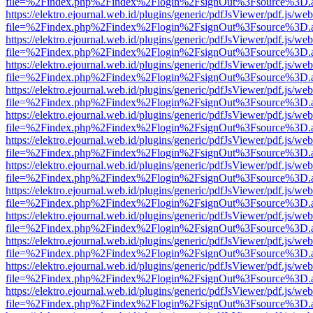
file=%2Findex.php%2Findex%2Flogin%2FsignOut%3Fsource%3D.ame
https://elektro.ejournal.web.id/plugins/generic/pdfJsViewer/pdf.js/we
file=%2Findex.php%2Findex%2Flogin%2FsignOut%3Fsource%3D.ame
https://elektro.ejournal.web.id/plugins/generic/pdfJsViewer/pdf.js/we
file=%2Findex.php%2Findex%2Flogin%2FsignOut%3Fsource%3D.ame
https://elektro.ejournal.web.id/plugins/generic/pdfJsViewer/pdf.js/we
file=%2Findex.php%2Findex%2Flogin%2FsignOut%3Fsource%3D.ame
https://elektro.ejournal.web.id/plugins/generic/pdfJsViewer/pdf.js/we
file=%2Findex.php%2Findex%2Flogin%2FsignOut%3Fsource%3D.ame
https://elektro.ejournal.web.id/plugins/generic/pdfJsViewer/pdf.js/we
file=%2Findex.php%2Findex%2Flogin%2FsignOut%3Fsource%3D.ame
https://elektro.ejournal.web.id/plugins/generic/pdfJsViewer/pdf.js/we
file=%2Findex.php%2Findex%2Flogin%2FsignOut%3Fsource%3D.ame
https://elektro.ejournal.web.id/plugins/generic/pdfJsViewer/pdf.js/we
file=%2Findex.php%2Findex%2Flogin%2FsignOut%3Fsource%3D.ame
https://elektro.ejournal.web.id/plugins/generic/pdfJsViewer/pdf.js/we
file=%2Findex.php%2Findex%2Flogin%2FsignOut%3Fsource%3D.ame
https://elektro.ejournal.web.id/plugins/generic/pdfJsViewer/pdf.js/we
file=%2Findex.php%2Findex%2Flogin%2FsignOut%3Fsource%3D.ame
https://elektro.ejournal.web.id/plugins/generic/pdfJsViewer/pdf.js/we
file=%2Findex.php%2Findex%2Flogin%2FsignOut%3Fsource%3D.ame
https://elektro.ejournal.web.id/plugins/generic/pdfJsViewer/pdf.js/we
file=%2Findex.php%2Findex%2Flogin%2FsignOut%3Fsource%3D.ame
https://elektro.ejournal.web.id/plugins/generic/pdfJsViewer/pdf.js/we
file=%2Findex.php%2Findex%2Flogin%2FsignOut%3Fsource%3D.ame