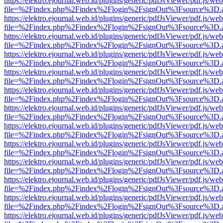
https://elektro.ejournal.web.id/plugins/generic/pdfJsViewer/pdf.js/we
file=%2Findex.php%2Findex%2Flogin%2FsignOut%3Fsource%3D.ame
https://elektro.ejournal.web.id/plugins/generic/pdfJsViewer/pdf.js/we
file=%2Findex.php%2Findex%2Flogin%2FsignOut%3Fsource%3D.ame
https://elektro.ejournal.web.id/plugins/generic/pdfJsViewer/pdf.js/we
file=%2Findex.php%2Findex%2Flogin%2FsignOut%3Fsource%3D.ame
https://elektro.ejournal.web.id/plugins/generic/pdfJsViewer/pdf.js/we
file=%2Findex.php%2Findex%2Flogin%2FsignOut%3Fsource%3D.ame
https://elektro.ejournal.web.id/plugins/generic/pdfJsViewer/pdf.js/we
file=%2Findex.php%2Findex%2Flogin%2FsignOut%3Fsource%3D.ame
https://elektro.ejournal.web.id/plugins/generic/pdfJsViewer/pdf.js/we
file=%2Findex.php%2Findex%2Flogin%2FsignOut%3Fsource%3D.ame
https://elektro.ejournal.web.id/plugins/generic/pdfJsViewer/pdf.js/we
file=%2Findex.php%2Findex%2Flogin%2FsignOut%3Fsource%3D.ame
https://elektro.ejournal.web.id/plugins/generic/pdfJsViewer/pdf.js/we
file=%2Findex.php%2Findex%2Flogin%2FsignOut%3Fsource%3D.ame
https://elektro.ejournal.web.id/plugins/generic/pdfJsViewer/pdf.js/we
file=%2Findex.php%2Findex%2Flogin%2FsignOut%3Fsource%3D.ame
https://elektro.ejournal.web.id/plugins/generic/pdfJsViewer/pdf.js/we
file=%2Findex.php%2Findex%2Flogin%2FsignOut%3Fsource%3D.ame
https://elektro.ejournal.web.id/plugins/generic/pdfJsViewer/pdf.js/we
file=%2Findex.php%2Findex%2Flogin%2FsignOut%3Fsource%3D.ame
https://elektro.ejournal.web.id/plugins/generic/pdfJsViewer/pdf.js/we
file=%2Findex.php%2Findex%2Flogin%2FsignOut%3Fsource%3D.ame
https://elektro.ejournal.web.id/plugins/generic/pdfJsViewer/pdf.js/we