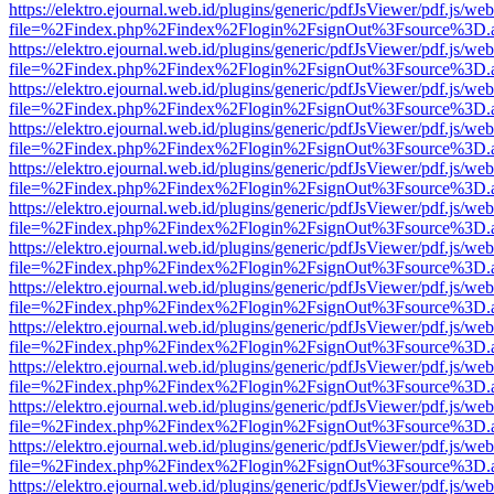
https://elektro.ejournal.web.id/plugins/generic/pdfJsViewer/pdf.js/we
file=%2Findex.php%2Findex%2Flogin%2FsignOut%3Fsource%3D.ame
https://elektro.ejournal.web.id/plugins/generic/pdfJsViewer/pdf.js/we
file=%2Findex.php%2Findex%2Flogin%2FsignOut%3Fsource%3D.ame
https://elektro.ejournal.web.id/plugins/generic/pdfJsViewer/pdf.js/we
file=%2Findex.php%2Findex%2Flogin%2FsignOut%3Fsource%3D.ame
https://elektro.ejournal.web.id/plugins/generic/pdfJsViewer/pdf.js/we
file=%2Findex.php%2Findex%2Flogin%2FsignOut%3Fsource%3D.ame
https://elektro.ejournal.web.id/plugins/generic/pdfJsViewer/pdf.js/we
file=%2Findex.php%2Findex%2Flogin%2FsignOut%3Fsource%3D.ame
https://elektro.ejournal.web.id/plugins/generic/pdfJsViewer/pdf.js/we
file=%2Findex.php%2Findex%2Flogin%2FsignOut%3Fsource%3D.ame
https://elektro.ejournal.web.id/plugins/generic/pdfJsViewer/pdf.js/we
file=%2Findex.php%2Findex%2Flogin%2FsignOut%3Fsource%3D.ame
https://elektro.ejournal.web.id/plugins/generic/pdfJsViewer/pdf.js/we
file=%2Findex.php%2Findex%2Flogin%2FsignOut%3Fsource%3D.ame
https://elektro.ejournal.web.id/plugins/generic/pdfJsViewer/pdf.js/we
file=%2Findex.php%2Findex%2Flogin%2FsignOut%3Fsource%3D.ame
https://elektro.ejournal.web.id/plugins/generic/pdfJsViewer/pdf.js/we
file=%2Findex.php%2Findex%2Flogin%2FsignOut%3Fsource%3D.ame
https://elektro.ejournal.web.id/plugins/generic/pdfJsViewer/pdf.js/we
file=%2Findex.php%2Findex%2Flogin%2FsignOut%3Fsource%3D.ame
https://elektro.ejournal.web.id/plugins/generic/pdfJsViewer/pdf.js/we
file=%2Findex.php%2Findex%2Flogin%2FsignOut%3Fsource%3D.ame
https://elektro.ejournal.web.id/plugins/generic/pdfJsViewer/pdf.js/we