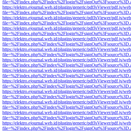
file=%2Findex.php%2Findex%2Flogin%2FsignOut%3Fsource%3D.ame
https://elektro.ejournal.web.id/plugins/generic/pdfJsViewer/pdf.js/we
file=%2Findex.php%2Findex%2Flogin%2FsignOut%3Fsource%3D.ame
https://elektro.ejournal.web.id/plugins/generic/pdfJsViewer/pdf.js/we
file=%2Findex.php%2Findex%2Flogin%2FsignOut%3Fsource%3D.ame
https://elektro.ejournal.web.id/plugins/generic/pdfJsViewer/pdf.js/we
file=%2Findex.php%2Findex%2Flogin%2FsignOut%3Fsource%3D.ame
https://elektro.ejournal.web.id/plugins/generic/pdfJsViewer/pdf.js/we
file=%2Findex.php%2Findex%2Flogin%2FsignOut%3Fsource%3D.ame
https://elektro.ejournal.web.id/plugins/generic/pdfJsViewer/pdf.js/we
file=%2Findex.php%2Findex%2Flogin%2FsignOut%3Fsource%3D.ame
https://elektro.ejournal.web.id/plugins/generic/pdfJsViewer/pdf.js/we
file=%2Findex.php%2Findex%2Flogin%2FsignOut%3Fsource%3D.ame
https://elektro.ejournal.web.id/plugins/generic/pdfJsViewer/pdf.js/we
file=%2Findex.php%2Findex%2Flogin%2FsignOut%3Fsource%3D.ame
https://elektro.ejournal.web.id/plugins/generic/pdfJsViewer/pdf.js/we
file=%2Findex.php%2Findex%2Flogin%2FsignOut%3Fsource%3D.ame
https://elektro.ejournal.web.id/plugins/generic/pdfJsViewer/pdf.js/we
file=%2Findex.php%2Findex%2Flogin%2FsignOut%3Fsource%3D.ame
https://elektro.ejournal.web.id/plugins/generic/pdfJsViewer/pdf.js/we
file=%2Findex.php%2Findex%2Flogin%2FsignOut%3Fsource%3D.ame
https://elektro.ejournal.web.id/plugins/generic/pdfJsViewer/pdf.js/we
file=%2Findex.php%2Findex%2Flogin%2FsignOut%3Fsource%3D.ame
https://elektro.ejournal.web.id/plugins/generic/pdfJsViewer/pdf.js/we
file=%2Findex.php%2Findex%2Flogin%2FsignOut%3Fsource%3D.ame