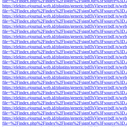
file=%2Findex.php%2Findex%2Flogin%2FsignOut%3Fsource%3D.ame
https://elektro.ejournal.web.id/plugins/generic/pdfJsViewer/pdf.js/we
file=%2Findex.php%2Findex%2Flogin%2FsignOut%3Fsource%3D.ame
https://elektro.ejournal.web.id/plugins/generic/pdfJsViewer/pdf.js/we
file=%2Findex.php%2Findex%2Flogin%2FsignOut%3Fsource%3D.ame
https://elektro.ejournal.web.id/plugins/generic/pdfJsViewer/pdf.js/we
file=%2Findex.php%2Findex%2Flogin%2FsignOut%3Fsource%3D.ame
https://elektro.ejournal.web.id/plugins/generic/pdfJsViewer/pdf.js/we
file=%2Findex.php%2Findex%2Flogin%2FsignOut%3Fsource%3D.ame
https://elektro.ejournal.web.id/plugins/generic/pdfJsViewer/pdf.js/we
file=%2Findex.php%2Findex%2Flogin%2FsignOut%3Fsource%3D.ame
https://elektro.ejournal.web.id/plugins/generic/pdfJsViewer/pdf.js/we
file=%2Findex.php%2Findex%2Flogin%2FsignOut%3Fsource%3D.ame
https://elektro.ejournal.web.id/plugins/generic/pdfJsViewer/pdf.js/we
file=%2Findex.php%2Findex%2Flogin%2FsignOut%3Fsource%3D.ame
https://elektro.ejournal.web.id/plugins/generic/pdfJsViewer/pdf.js/we
file=%2Findex.php%2Findex%2Flogin%2FsignOut%3Fsource%3D.ame
https://elektro.ejournal.web.id/plugins/generic/pdfJsViewer/pdf.js/we
file=%2Findex.php%2Findex%2Flogin%2FsignOut%3Fsource%3D.ame
https://elektro.ejournal.web.id/plugins/generic/pdfJsViewer/pdf.js/we
file=%2Findex.php%2Findex%2Flogin%2FsignOut%3Fsource%3D.ame
https://elektro.ejournal.web.id/plugins/generic/pdfJsViewer/pdf.js/we
file=%2Findex.php%2Findex%2Flogin%2FsignOut%3Fsource%3D.ame
https://elektro.ejournal.web.id/plugins/generic/pdfJsViewer/pdf.js/we
file=%2Findex.php%2Findex%2Flogin%2FsignOut%3Fsource%3D.ame