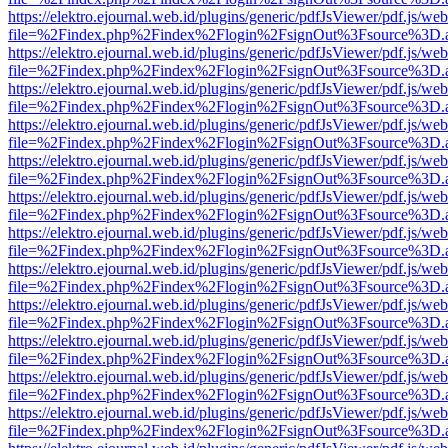
https://elektro.ejournal.web.id/plugins/generic/pdfJsViewer/pdf.js/we
file=%2Findex.php%2Findex%2Flogin%2FsignOut%3Fsource%3D.ame
https://elektro.ejournal.web.id/plugins/generic/pdfJsViewer/pdf.js/we
file=%2Findex.php%2Findex%2Flogin%2FsignOut%3Fsource%3D.ame
https://elektro.ejournal.web.id/plugins/generic/pdfJsViewer/pdf.js/we
file=%2Findex.php%2Findex%2Flogin%2FsignOut%3Fsource%3D.ame
https://elektro.ejournal.web.id/plugins/generic/pdfJsViewer/pdf.js/we
file=%2Findex.php%2Findex%2Flogin%2FsignOut%3Fsource%3D.ame
https://elektro.ejournal.web.id/plugins/generic/pdfJsViewer/pdf.js/we
file=%2Findex.php%2Findex%2Flogin%2FsignOut%3Fsource%3D.ame
https://elektro.ejournal.web.id/plugins/generic/pdfJsViewer/pdf.js/we
file=%2Findex.php%2Findex%2Flogin%2FsignOut%3Fsource%3D.ame
https://elektro.ejournal.web.id/plugins/generic/pdfJsViewer/pdf.js/we
file=%2Findex.php%2Findex%2Flogin%2FsignOut%3Fsource%3D.ame
https://elektro.ejournal.web.id/plugins/generic/pdfJsViewer/pdf.js/we
file=%2Findex.php%2Findex%2Flogin%2FsignOut%3Fsource%3D.ame
https://elektro.ejournal.web.id/plugins/generic/pdfJsViewer/pdf.js/we
file=%2Findex.php%2Findex%2Flogin%2FsignOut%3Fsource%3D.ame
https://elektro.ejournal.web.id/plugins/generic/pdfJsViewer/pdf.js/we
file=%2Findex.php%2Findex%2Flogin%2FsignOut%3Fsource%3D.ame
https://elektro.ejournal.web.id/plugins/generic/pdfJsViewer/pdf.js/we
file=%2Findex.php%2Findex%2Flogin%2FsignOut%3Fsource%3D.ame
https://elektro.ejournal.web.id/plugins/generic/pdfJsViewer/pdf.js/we
file=%2Findex.php%2Findex%2Flogin%2FsignOut%3Fsource%3D.ame