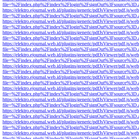
file=%2Findex.php%2Findex%2Flogin%2FsignOut%3Fsource%3D.ame
https://elektro.ejournal.web.id/plugins/generic/pdfJsViewer/pdf.js/we
file=%2Findex.php%2Findex%2Flogin%2FsignOut%3Fsource%3D.ame
https://elektro.ejournal.web.id/plugins/generic/pdfJsViewer/pdf.js/we
file=%2Findex.php%2Findex%2Flogin%2FsignOut%3Fsource%3D.ame
https://elektro.ejournal.web.id/plugins/generic/pdfJsViewer/pdf.js/we
file=%2Findex.php%2Findex%2Flogin%2FsignOut%3Fsource%3D.ame
https://elektro.ejournal.web.id/plugins/generic/pdfJsViewer/pdf.js/we
file=%2Findex.php%2Findex%2Flogin%2FsignOut%3Fsource%3D.ame
https://elektro.ejournal.web.id/plugins/generic/pdfJsViewer/pdf.js/we
file=%2Findex.php%2Findex%2Flogin%2FsignOut%3Fsource%3D.ame
https://elektro.ejournal.web.id/plugins/generic/pdfJsViewer/pdf.js/we
file=%2Findex.php%2Findex%2Flogin%2FsignOut%3Fsource%3D.ame
https://elektro.ejournal.web.id/plugins/generic/pdfJsViewer/pdf.js/we
file=%2Findex.php%2Findex%2Flogin%2FsignOut%3Fsource%3D.ame
https://elektro.ejournal.web.id/plugins/generic/pdfJsViewer/pdf.js/we
file=%2Findex.php%2Findex%2Flogin%2FsignOut%3Fsource%3D.ame
https://elektro.ejournal.web.id/plugins/generic/pdfJsViewer/pdf.js/we
file=%2Findex.php%2Findex%2Flogin%2FsignOut%3Fsource%3D.ame
https://elektro.ejournal.web.id/plugins/generic/pdfJsViewer/pdf.js/we
file=%2Findex.php%2Findex%2Flogin%2FsignOut%3Fsource%3D.ame
https://elektro.ejournal.web.id/plugins/generic/pdfJsViewer/pdf.js/we
file=%2Findex.php%2Findex%2Flogin%2FsignOut%3Fsource%3D.ame
https://elektro.ejournal.web.id/plugins/generic/pdfJsViewer/pdf.js/we
file=%2Findex.php%2Findex%2Flogin%2FsignOut%3Fsource%3D.ame