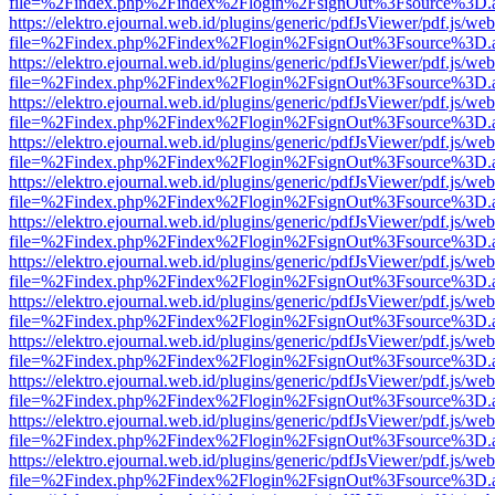
file=%2Findex.php%2Findex%2Flogin%2FsignOut%3Fsource%3D.ame
https://elektro.ejournal.web.id/plugins/generic/pdfJsViewer/pdf.js/we
file=%2Findex.php%2Findex%2Flogin%2FsignOut%3Fsource%3D.ame
https://elektro.ejournal.web.id/plugins/generic/pdfJsViewer/pdf.js/we
file=%2Findex.php%2Findex%2Flogin%2FsignOut%3Fsource%3D.ame
https://elektro.ejournal.web.id/plugins/generic/pdfJsViewer/pdf.js/we
file=%2Findex.php%2Findex%2Flogin%2FsignOut%3Fsource%3D.ame
https://elektro.ejournal.web.id/plugins/generic/pdfJsViewer/pdf.js/we
file=%2Findex.php%2Findex%2Flogin%2FsignOut%3Fsource%3D.ame
https://elektro.ejournal.web.id/plugins/generic/pdfJsViewer/pdf.js/we
file=%2Findex.php%2Findex%2Flogin%2FsignOut%3Fsource%3D.ame
https://elektro.ejournal.web.id/plugins/generic/pdfJsViewer/pdf.js/we
file=%2Findex.php%2Findex%2Flogin%2FsignOut%3Fsource%3D.ame
https://elektro.ejournal.web.id/plugins/generic/pdfJsViewer/pdf.js/we
file=%2Findex.php%2Findex%2Flogin%2FsignOut%3Fsource%3D.ame
https://elektro.ejournal.web.id/plugins/generic/pdfJsViewer/pdf.js/we
file=%2Findex.php%2Findex%2Flogin%2FsignOut%3Fsource%3D.ame
https://elektro.ejournal.web.id/plugins/generic/pdfJsViewer/pdf.js/we
file=%2Findex.php%2Findex%2Flogin%2FsignOut%3Fsource%3D.ame
https://elektro.ejournal.web.id/plugins/generic/pdfJsViewer/pdf.js/we
file=%2Findex.php%2Findex%2Flogin%2FsignOut%3Fsource%3D.ame
https://elektro.ejournal.web.id/plugins/generic/pdfJsViewer/pdf.js/we
file=%2Findex.php%2Findex%2Flogin%2FsignOut%3Fsource%3D.ame
https://elektro.ejournal.web.id/plugins/generic/pdfJsViewer/pdf.js/we
file=%2Findex.php%2Findex%2Flogin%2FsignOut%3Fsource%3D.ame