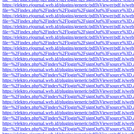
https://elektro.ejournal.web.id/plugins/generic/pdfJsViewer/pdf.js/we
file=%2Findex.php%2Findex%2Flogin%2FsignOut%3Fsource%3D.ame
https://elektro.ejournal.web.id/plugins/generic/pdfJsViewer/pdf.js/we
file=%2Findex.php%2Findex%2Flogin%2FsignOut%3Fsource%3D.ame
https://elektro.ejournal.web.id/plugins/generic/pdfJsViewer/pdf.js/we
file=%2Findex.php%2Findex%2Flogin%2FsignOut%3Fsource%3D.ame
https://elektro.ejournal.web.id/plugins/generic/pdfJsViewer/pdf.js/we
file=%2Findex.php%2Findex%2Flogin%2FsignOut%3Fsource%3D.ame
https://elektro.ejournal.web.id/plugins/generic/pdfJsViewer/pdf.js/we
file=%2Findex.php%2Findex%2Flogin%2FsignOut%3Fsource%3D.ame
https://elektro.ejournal.web.id/plugins/generic/pdfJsViewer/pdf.js/we
file=%2Findex.php%2Findex%2Flogin%2FsignOut%3Fsource%3D.ame
https://elektro.ejournal.web.id/plugins/generic/pdfJsViewer/pdf.js/we
file=%2Findex.php%2Findex%2Flogin%2FsignOut%3Fsource%3D.ame
https://elektro.ejournal.web.id/plugins/generic/pdfJsViewer/pdf.js/we
file=%2Findex.php%2Findex%2Flogin%2FsignOut%3Fsource%3D.ame
https://elektro.ejournal.web.id/plugins/generic/pdfJsViewer/pdf.js/we
file=%2Findex.php%2Findex%2Flogin%2FsignOut%3Fsource%3D.ame
https://elektro.ejournal.web.id/plugins/generic/pdfJsViewer/pdf.js/we
file=%2Findex.php%2Findex%2Flogin%2FsignOut%3Fsource%3D.ame
https://elektro.ejournal.web.id/plugins/generic/pdfJsViewer/pdf.js/we
file=%2Findex.php%2Findex%2Flogin%2FsignOut%3Fsource%3D.ame
https://elektro.ejournal.web.id/plugins/generic/pdfJsViewer/pdf.js/we
file=%2Findex.php%2Findex%2Flogin%2FsignOut%3Fsource%3D.ame