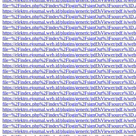
https://elektro.ejournal.web.id/plugins/generic/pdfJsViewer/pdf.js/we
file=%2Findex.php%2Findex%2Flogin%2FsignOut%3Fsource%3D.ame
https://elektro.ejournal.web.id/plugins/generic/pdfJsViewer/pdf.js/we
file=%2Findex.php%2Findex%2Flogin%2FsignOut%3Fsource%3D.ame
https://elektro.ejournal.web.id/plugins/generic/pdfJsViewer/pdf.js/we
file=%2Findex.php%2Findex%2Flogin%2FsignOut%3Fsource%3D.ame
https://elektro.ejournal.web.id/plugins/generic/pdfJsViewer/pdf.js/we
file=%2Findex.php%2Findex%2Flogin%2FsignOut%3Fsource%3D.ame
https://elektro.ejournal.web.id/plugins/generic/pdfJsViewer/pdf.js/we
file=%2Findex.php%2Findex%2Flogin%2FsignOut%3Fsource%3D.ame
https://elektro.ejournal.web.id/plugins/generic/pdfJsViewer/pdf.js/we
file=%2Findex.php%2Findex%2Flogin%2FsignOut%3Fsource%3D.ame
https://elektro.ejournal.web.id/plugins/generic/pdfJsViewer/pdf.js/we
file=%2Findex.php%2Findex%2Flogin%2FsignOut%3Fsource%3D.ame
https://elektro.ejournal.web.id/plugins/generic/pdfJsViewer/pdf.js/we
file=%2Findex.php%2Findex%2Flogin%2FsignOut%3Fsource%3D.ame
https://elektro.ejournal.web.id/plugins/generic/pdfJsViewer/pdf.js/we
file=%2Findex.php%2Findex%2Flogin%2FsignOut%3Fsource%3D.ame
https://elektro.ejournal.web.id/plugins/generic/pdfJsViewer/pdf.js/we
file=%2Findex.php%2Findex%2Flogin%2FsignOut%3Fsource%3D.ame
https://elektro.ejournal.web.id/plugins/generic/pdfJsViewer/pdf.js/we
file=%2Findex.php%2Findex%2Flogin%2FsignOut%3Fsource%3D.ame
https://elektro.ejournal.web.id/plugins/generic/pdfJsViewer/pdf.js/we
file=%2Findex.php%2Findex%2Flogin%2FsignOut%3Fsource%3D.ame
https://elektro.ejournal.web.id/plugins/generic/pdfJsViewer/pdf.js/we