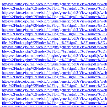
https://elektro.ejournal.web.id/plugins/generic/pdfJsViewer/pdf.js/we
file=%2Findex.php%2Findex%2Flogin%2FsignOut%3Fsource%3D.ame
https://elektro.ejournal.web.id/plugins/generic/pdfJsViewer/pdf.js/we
file=%2Findex.php%2Findex%2Flogin%2FsignOut%3Fsource%3D.ame
https://elektro.ejournal.web.id/plugins/generic/pdfJsViewer/pdf.js/we
file=%2Findex.php%2Findex%2Flogin%2FsignOut%3Fsource%3D.ame
https://elektro.ejournal.web.id/plugins/generic/pdfJsViewer/pdf.js/we
file=%2Findex.php%2Findex%2Flogin%2FsignOut%3Fsource%3D.ame
https://elektro.ejournal.web.id/plugins/generic/pdfJsViewer/pdf.js/we
file=%2Findex.php%2Findex%2Flogin%2FsignOut%3Fsource%3D.ame
https://elektro.ejournal.web.id/plugins/generic/pdfJsViewer/pdf.js/we
file=%2Findex.php%2Findex%2Flogin%2FsignOut%3Fsource%3D.ame
https://elektro.ejournal.web.id/plugins/generic/pdfJsViewer/pdf.js/we
file=%2Findex.php%2Findex%2Flogin%2FsignOut%3Fsource%3D.ame
https://elektro.ejournal.web.id/plugins/generic/pdfJsViewer/pdf.js/we
file=%2Findex.php%2Findex%2Flogin%2FsignOut%3Fsource%3D.ame
https://elektro.ejournal.web.id/plugins/generic/pdfJsViewer/pdf.js/we
file=%2Findex.php%2Findex%2Flogin%2FsignOut%3Fsource%3D.ame
https://elektro.ejournal.web.id/plugins/generic/pdfJsViewer/pdf.js/we
file=%2Findex.php%2Findex%2Flogin%2FsignOut%3Fsource%3D.ame
https://elektro.ejournal.web.id/plugins/generic/pdfJsViewer/pdf.js/we
file=%2Findex.php%2Findex%2Flogin%2FsignOut%3Fsource%3D.ame
https://elektro.ejournal.web.id/plugins/generic/pdfJsViewer/pdf.js/we
file=%2Findex.php%2Findex%2Flogin%2FsignOut%3Fsource%3D.ame