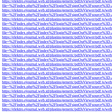
https://elektro.ejournal.web.id/plugins/generic/pdfJsViewer/pdf.js/we
file=%2Findex.php%2Findex%2Flogin%2FsignOut%3Fsource%3D.ame
https://elektro.ejournal.web.id/plugins/generic/pdfJsViewer/pdf.js/we
file=%2Findex.php%2Findex%2Flogin%2FsignOut%3Fsource%3D.ame
https://elektro.ejournal.web.id/plugins/generic/pdfJsViewer/pdf.js/we
file=%2Findex.php%2Findex%2Flogin%2FsignOut%3Fsource%3D.ame
https://elektro.ejournal.web.id/plugins/generic/pdfJsViewer/pdf.js/we
file=%2Findex.php%2Findex%2Flogin%2FsignOut%3Fsource%3D.ame
https://elektro.ejournal.web.id/plugins/generic/pdfJsViewer/pdf.js/we
file=%2Findex.php%2Findex%2Flogin%2FsignOut%3Fsource%3D.ame
https://elektro.ejournal.web.id/plugins/generic/pdfJsViewer/pdf.js/we
file=%2Findex.php%2Findex%2Flogin%2FsignOut%3Fsource%3D.ame
https://elektro.ejournal.web.id/plugins/generic/pdfJsViewer/pdf.js/we
file=%2Findex.php%2Findex%2Flogin%2FsignOut%3Fsource%3D.ame
https://elektro.ejournal.web.id/plugins/generic/pdfJsViewer/pdf.js/we
file=%2Findex.php%2Findex%2Flogin%2FsignOut%3Fsource%3D.ame
https://elektro.ejournal.web.id/plugins/generic/pdfJsViewer/pdf.js/we
file=%2Findex.php%2Findex%2Flogin%2FsignOut%3Fsource%3D.ame
https://elektro.ejournal.web.id/plugins/generic/pdfJsViewer/pdf.js/we
file=%2Findex.php%2Findex%2Flogin%2FsignOut%3Fsource%3D.ame
https://elektro.ejournal.web.id/plugins/generic/pdfJsViewer/pdf.js/we
file=%2Findex.php%2Findex%2Flogin%2FsignOut%3Fsource%3D.ame
https://elektro.ejournal.web.id/plugins/generic/pdfJsViewer/pdf.js/we
file=%2Findex.php%2Findex%2Flogin%2FsignOut%3Fsource%3D.ame
https://elektro.ejournal.web.id/plugins/generic/pdfJsViewer/pdf.js/we