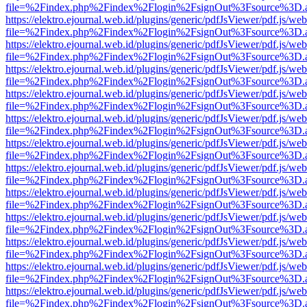
file=%2Findex.php%2Findex%2Flogin%2FsignOut%3Fsource%3D.ame
https://elektro.ejournal.web.id/plugins/generic/pdfJsViewer/pdf.js/we
file=%2Findex.php%2Findex%2Flogin%2FsignOut%3Fsource%3D.ame
https://elektro.ejournal.web.id/plugins/generic/pdfJsViewer/pdf.js/we
file=%2Findex.php%2Findex%2Flogin%2FsignOut%3Fsource%3D.ame
https://elektro.ejournal.web.id/plugins/generic/pdfJsViewer/pdf.js/we
file=%2Findex.php%2Findex%2Flogin%2FsignOut%3Fsource%3D.ame
https://elektro.ejournal.web.id/plugins/generic/pdfJsViewer/pdf.js/we
file=%2Findex.php%2Findex%2Flogin%2FsignOut%3Fsource%3D.ame
https://elektro.ejournal.web.id/plugins/generic/pdfJsViewer/pdf.js/we
file=%2Findex.php%2Findex%2Flogin%2FsignOut%3Fsource%3D.ame
https://elektro.ejournal.web.id/plugins/generic/pdfJsViewer/pdf.js/we
file=%2Findex.php%2Findex%2Flogin%2FsignOut%3Fsource%3D.ame
https://elektro.ejournal.web.id/plugins/generic/pdfJsViewer/pdf.js/we
file=%2Findex.php%2Findex%2Flogin%2FsignOut%3Fsource%3D.ame
https://elektro.ejournal.web.id/plugins/generic/pdfJsViewer/pdf.js/we
file=%2Findex.php%2Findex%2Flogin%2FsignOut%3Fsource%3D.ame
https://elektro.ejournal.web.id/plugins/generic/pdfJsViewer/pdf.js/we
file=%2Findex.php%2Findex%2Flogin%2FsignOut%3Fsource%3D.ame
https://elektro.ejournal.web.id/plugins/generic/pdfJsViewer/pdf.js/we
file=%2Findex.php%2Findex%2Flogin%2FsignOut%3Fsource%3D.ame
https://elektro.ejournal.web.id/plugins/generic/pdfJsViewer/pdf.js/we
file=%2Findex.php%2Findex%2Flogin%2FsignOut%3Fsource%3D.ame
https://elektro.ejournal.web.id/plugins/generic/pdfJsViewer/pdf.js/we
file=%2Findex.php%2Findex%2Flogin%2FsignOut%3Fsource%3D.ame