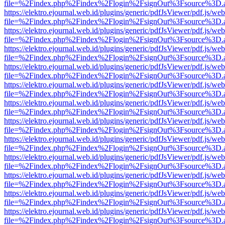
file=%2Findex.php%2Findex%2Flogin%2FsignOut%3Fsource%3D.ame
https://elektro.ejournal.web.id/plugins/generic/pdfJsViewer/pdf.js/we
file=%2Findex.php%2Findex%2Flogin%2FsignOut%3Fsource%3D.ame
https://elektro.ejournal.web.id/plugins/generic/pdfJsViewer/pdf.js/we
file=%2Findex.php%2Findex%2Flogin%2FsignOut%3Fsource%3D.ame
https://elektro.ejournal.web.id/plugins/generic/pdfJsViewer/pdf.js/we
file=%2Findex.php%2Findex%2Flogin%2FsignOut%3Fsource%3D.ame
https://elektro.ejournal.web.id/plugins/generic/pdfJsViewer/pdf.js/we
file=%2Findex.php%2Findex%2Flogin%2FsignOut%3Fsource%3D.ame
https://elektro.ejournal.web.id/plugins/generic/pdfJsViewer/pdf.js/we
file=%2Findex.php%2Findex%2Flogin%2FsignOut%3Fsource%3D.ame
https://elektro.ejournal.web.id/plugins/generic/pdfJsViewer/pdf.js/we
file=%2Findex.php%2Findex%2Flogin%2FsignOut%3Fsource%3D.ame
https://elektro.ejournal.web.id/plugins/generic/pdfJsViewer/pdf.js/we
file=%2Findex.php%2Findex%2Flogin%2FsignOut%3Fsource%3D.ame
https://elektro.ejournal.web.id/plugins/generic/pdfJsViewer/pdf.js/we
file=%2Findex.php%2Findex%2Flogin%2FsignOut%3Fsource%3D.ame
https://elektro.ejournal.web.id/plugins/generic/pdfJsViewer/pdf.js/we
file=%2Findex.php%2Findex%2Flogin%2FsignOut%3Fsource%3D.ame
https://elektro.ejournal.web.id/plugins/generic/pdfJsViewer/pdf.js/we
file=%2Findex.php%2Findex%2Flogin%2FsignOut%3Fsource%3D.ame
https://elektro.ejournal.web.id/plugins/generic/pdfJsViewer/pdf.js/we
file=%2Findex.php%2Findex%2Flogin%2FsignOut%3Fsource%3D.ame
https://elektro.ejournal.web.id/plugins/generic/pdfJsViewer/pdf.js/we
file=%2Findex.php%2Findex%2Flogin%2FsignOut%3Fsource%3D.ame