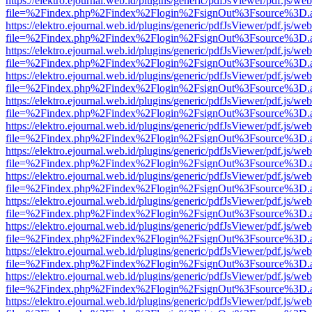
https://elektro.ejournal.web.id/plugins/generic/pdfJsViewer/pdf.js/we
file=%2Findex.php%2Findex%2Flogin%2FsignOut%3Fsource%3D.ame
https://elektro.ejournal.web.id/plugins/generic/pdfJsViewer/pdf.js/we
file=%2Findex.php%2Findex%2Flogin%2FsignOut%3Fsource%3D.ame
https://elektro.ejournal.web.id/plugins/generic/pdfJsViewer/pdf.js/we
file=%2Findex.php%2Findex%2Flogin%2FsignOut%3Fsource%3D.ame
https://elektro.ejournal.web.id/plugins/generic/pdfJsViewer/pdf.js/we
file=%2Findex.php%2Findex%2Flogin%2FsignOut%3Fsource%3D.ame
https://elektro.ejournal.web.id/plugins/generic/pdfJsViewer/pdf.js/we
file=%2Findex.php%2Findex%2Flogin%2FsignOut%3Fsource%3D.ame
https://elektro.ejournal.web.id/plugins/generic/pdfJsViewer/pdf.js/we
file=%2Findex.php%2Findex%2Flogin%2FsignOut%3Fsource%3D.ame
https://elektro.ejournal.web.id/plugins/generic/pdfJsViewer/pdf.js/we
file=%2Findex.php%2Findex%2Flogin%2FsignOut%3Fsource%3D.ame
https://elektro.ejournal.web.id/plugins/generic/pdfJsViewer/pdf.js/we
file=%2Findex.php%2Findex%2Flogin%2FsignOut%3Fsource%3D.ame
https://elektro.ejournal.web.id/plugins/generic/pdfJsViewer/pdf.js/we
file=%2Findex.php%2Findex%2Flogin%2FsignOut%3Fsource%3D.ame
https://elektro.ejournal.web.id/plugins/generic/pdfJsViewer/pdf.js/we
file=%2Findex.php%2Findex%2Flogin%2FsignOut%3Fsource%3D.ame
https://elektro.ejournal.web.id/plugins/generic/pdfJsViewer/pdf.js/we
file=%2Findex.php%2Findex%2Flogin%2FsignOut%3Fsource%3D.ame
https://elektro.ejournal.web.id/plugins/generic/pdfJsViewer/pdf.js/we
file=%2Findex.php%2Findex%2Flogin%2FsignOut%3Fsource%3D.ame
https://elektro.ejournal.web.id/plugins/generic/pdfJsViewer/pdf.js/we