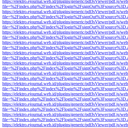
https://elektro.ejournal.web.id/plugins/generic/pdfJsViewer/pdf.js/we
file=%2Findex.php%2Findex%2Flogin%2FsignOut%3Fsource%3D.ame
https://elektro.ejournal.web.id/plugins/generic/pdfJsViewer/pdf.js/we
file=%2Findex.php%2Findex%2Flogin%2FsignOut%3Fsource%3D.ame
https://elektro.ejournal.web.id/plugins/generic/pdfJsViewer/pdf.js/we
file=%2Findex.php%2Findex%2Flogin%2FsignOut%3Fsource%3D.ame
https://elektro.ejournal.web.id/plugins/generic/pdfJsViewer/pdf.js/we
file=%2Findex.php%2Findex%2Flogin%2FsignOut%3Fsource%3D.ame
https://elektro.ejournal.web.id/plugins/generic/pdfJsViewer/pdf.js/we
file=%2Findex.php%2Findex%2Flogin%2FsignOut%3Fsource%3D.ame
https://elektro.ejournal.web.id/plugins/generic/pdfJsViewer/pdf.js/we
file=%2Findex.php%2Findex%2Flogin%2FsignOut%3Fsource%3D.ame
https://elektro.ejournal.web.id/plugins/generic/pdfJsViewer/pdf.js/we
file=%2Findex.php%2Findex%2Flogin%2FsignOut%3Fsource%3D.ame
https://elektro.ejournal.web.id/plugins/generic/pdfJsViewer/pdf.js/we
file=%2Findex.php%2Findex%2Flogin%2FsignOut%3Fsource%3D.ame
https://elektro.ejournal.web.id/plugins/generic/pdfJsViewer/pdf.js/we
file=%2Findex.php%2Findex%2Flogin%2FsignOut%3Fsource%3D.ame
https://elektro.ejournal.web.id/plugins/generic/pdfJsViewer/pdf.js/we
file=%2Findex.php%2Findex%2Flogin%2FsignOut%3Fsource%3D.ame
https://elektro.ejournal.web.id/plugins/generic/pdfJsViewer/pdf.js/we
file=%2Findex.php%2Findex%2Flogin%2FsignOut%3Fsource%3D.ame
https://elektro.ejournal.web.id/plugins/generic/pdfJsViewer/pdf.js/we
file=%2Findex.php%2Findex%2Flogin%2FsignOut%3Fsource%3D.ame
https://elektro.ejournal.web.id/plugins/generic/pdfJsViewer/pdf.js/we