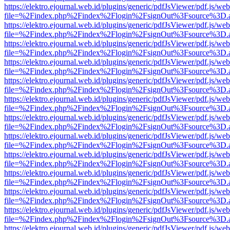
https://elektro.ejournal.web.id/plugins/generic/pdfJsViewer/pdf.js/we
file=%2Findex.php%2Findex%2Flogin%2FsignOut%3Fsource%3D.ame
https://elektro.ejournal.web.id/plugins/generic/pdfJsViewer/pdf.js/we
file=%2Findex.php%2Findex%2Flogin%2FsignOut%3Fsource%3D.ame
https://elektro.ejournal.web.id/plugins/generic/pdfJsViewer/pdf.js/we
file=%2Findex.php%2Findex%2Flogin%2FsignOut%3Fsource%3D.ame
https://elektro.ejournal.web.id/plugins/generic/pdfJsViewer/pdf.js/we
file=%2Findex.php%2Findex%2Flogin%2FsignOut%3Fsource%3D.ame
https://elektro.ejournal.web.id/plugins/generic/pdfJsViewer/pdf.js/we
file=%2Findex.php%2Findex%2Flogin%2FsignOut%3Fsource%3D.ame
https://elektro.ejournal.web.id/plugins/generic/pdfJsViewer/pdf.js/we
file=%2Findex.php%2Findex%2Flogin%2FsignOut%3Fsource%3D.ame
https://elektro.ejournal.web.id/plugins/generic/pdfJsViewer/pdf.js/we
file=%2Findex.php%2Findex%2Flogin%2FsignOut%3Fsource%3D.ame
https://elektro.ejournal.web.id/plugins/generic/pdfJsViewer/pdf.js/we
file=%2Findex.php%2Findex%2Flogin%2FsignOut%3Fsource%3D.ame
https://elektro.ejournal.web.id/plugins/generic/pdfJsViewer/pdf.js/we
file=%2Findex.php%2Findex%2Flogin%2FsignOut%3Fsource%3D.ame
https://elektro.ejournal.web.id/plugins/generic/pdfJsViewer/pdf.js/we
file=%2Findex.php%2Findex%2Flogin%2FsignOut%3Fsource%3D.ame
https://elektro.ejournal.web.id/plugins/generic/pdfJsViewer/pdf.js/we
file=%2Findex.php%2Findex%2Flogin%2FsignOut%3Fsource%3D.ame
https://elektro.ejournal.web.id/plugins/generic/pdfJsViewer/pdf.js/we
file=%2Findex.php%2Findex%2Flogin%2FsignOut%3Fsource%3D.ame
https://elektro.ejournal.web.id/plugins/generic/pdfJsViewer/pdf.js/we