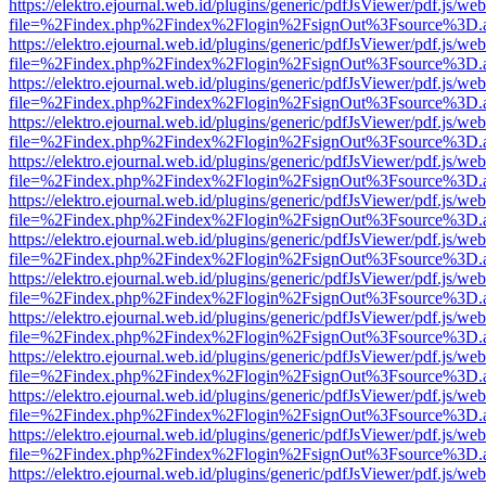
https://elektro.ejournal.web.id/plugins/generic/pdfJsViewer/pdf.js/we
file=%2Findex.php%2Findex%2Flogin%2FsignOut%3Fsource%3D.ame
https://elektro.ejournal.web.id/plugins/generic/pdfJsViewer/pdf.js/we
file=%2Findex.php%2Findex%2Flogin%2FsignOut%3Fsource%3D.ame
https://elektro.ejournal.web.id/plugins/generic/pdfJsViewer/pdf.js/we
file=%2Findex.php%2Findex%2Flogin%2FsignOut%3Fsource%3D.ame
https://elektro.ejournal.web.id/plugins/generic/pdfJsViewer/pdf.js/we
file=%2Findex.php%2Findex%2Flogin%2FsignOut%3Fsource%3D.ame
https://elektro.ejournal.web.id/plugins/generic/pdfJsViewer/pdf.js/we
file=%2Findex.php%2Findex%2Flogin%2FsignOut%3Fsource%3D.ame
https://elektro.ejournal.web.id/plugins/generic/pdfJsViewer/pdf.js/we
file=%2Findex.php%2Findex%2Flogin%2FsignOut%3Fsource%3D.ame
https://elektro.ejournal.web.id/plugins/generic/pdfJsViewer/pdf.js/we
file=%2Findex.php%2Findex%2Flogin%2FsignOut%3Fsource%3D.ame
https://elektro.ejournal.web.id/plugins/generic/pdfJsViewer/pdf.js/we
file=%2Findex.php%2Findex%2Flogin%2FsignOut%3Fsource%3D.ame
https://elektro.ejournal.web.id/plugins/generic/pdfJsViewer/pdf.js/we
file=%2Findex.php%2Findex%2Flogin%2FsignOut%3Fsource%3D.ame
https://elektro.ejournal.web.id/plugins/generic/pdfJsViewer/pdf.js/we
file=%2Findex.php%2Findex%2Flogin%2FsignOut%3Fsource%3D.ame
https://elektro.ejournal.web.id/plugins/generic/pdfJsViewer/pdf.js/we
file=%2Findex.php%2Findex%2Flogin%2FsignOut%3Fsource%3D.ame
https://elektro.ejournal.web.id/plugins/generic/pdfJsViewer/pdf.js/we
file=%2Findex.php%2Findex%2Flogin%2FsignOut%3Fsource%3D.ame
https://elektro.ejournal.web.id/plugins/generic/pdfJsViewer/pdf.js/we