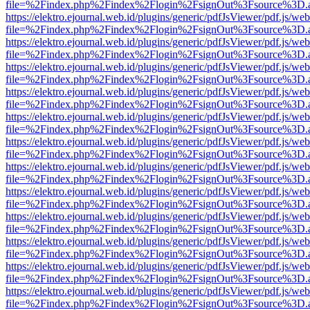
file=%2Findex.php%2Findex%2Flogin%2FsignOut%3Fsource%3D.ame
https://elektro.ejournal.web.id/plugins/generic/pdfJsViewer/pdf.js/we
file=%2Findex.php%2Findex%2Flogin%2FsignOut%3Fsource%3D.ame
https://elektro.ejournal.web.id/plugins/generic/pdfJsViewer/pdf.js/we
file=%2Findex.php%2Findex%2Flogin%2FsignOut%3Fsource%3D.ame
https://elektro.ejournal.web.id/plugins/generic/pdfJsViewer/pdf.js/we
file=%2Findex.php%2Findex%2Flogin%2FsignOut%3Fsource%3D.ame
https://elektro.ejournal.web.id/plugins/generic/pdfJsViewer/pdf.js/we
file=%2Findex.php%2Findex%2Flogin%2FsignOut%3Fsource%3D.ame
https://elektro.ejournal.web.id/plugins/generic/pdfJsViewer/pdf.js/we
file=%2Findex.php%2Findex%2Flogin%2FsignOut%3Fsource%3D.ame
https://elektro.ejournal.web.id/plugins/generic/pdfJsViewer/pdf.js/we
file=%2Findex.php%2Findex%2Flogin%2FsignOut%3Fsource%3D.ame
https://elektro.ejournal.web.id/plugins/generic/pdfJsViewer/pdf.js/we
file=%2Findex.php%2Findex%2Flogin%2FsignOut%3Fsource%3D.ame
https://elektro.ejournal.web.id/plugins/generic/pdfJsViewer/pdf.js/we
file=%2Findex.php%2Findex%2Flogin%2FsignOut%3Fsource%3D.ame
https://elektro.ejournal.web.id/plugins/generic/pdfJsViewer/pdf.js/we
file=%2Findex.php%2Findex%2Flogin%2FsignOut%3Fsource%3D.ame
https://elektro.ejournal.web.id/plugins/generic/pdfJsViewer/pdf.js/we
file=%2Findex.php%2Findex%2Flogin%2FsignOut%3Fsource%3D.ame
https://elektro.ejournal.web.id/plugins/generic/pdfJsViewer/pdf.js/we
file=%2Findex.php%2Findex%2Flogin%2FsignOut%3Fsource%3D.ame
https://elektro.ejournal.web.id/plugins/generic/pdfJsViewer/pdf.js/we
file=%2Findex.php%2Findex%2Flogin%2FsignOut%3Fsource%3D.ame