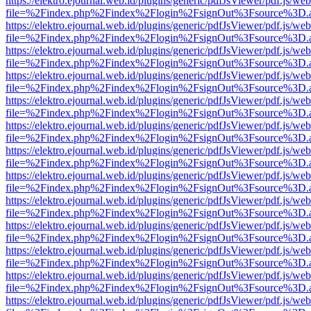
https://elektro.ejournal.web.id/plugins/generic/pdfJsViewer/pdf.js/we
file=%2Findex.php%2Findex%2Flogin%2FsignOut%3Fsource%3D.ame
https://elektro.ejournal.web.id/plugins/generic/pdfJsViewer/pdf.js/we
file=%2Findex.php%2Findex%2Flogin%2FsignOut%3Fsource%3D.ame
https://elektro.ejournal.web.id/plugins/generic/pdfJsViewer/pdf.js/we
file=%2Findex.php%2Findex%2Flogin%2FsignOut%3Fsource%3D.ame
https://elektro.ejournal.web.id/plugins/generic/pdfJsViewer/pdf.js/we
file=%2Findex.php%2Findex%2Flogin%2FsignOut%3Fsource%3D.ame
https://elektro.ejournal.web.id/plugins/generic/pdfJsViewer/pdf.js/we
file=%2Findex.php%2Findex%2Flogin%2FsignOut%3Fsource%3D.ame
https://elektro.ejournal.web.id/plugins/generic/pdfJsViewer/pdf.js/we
file=%2Findex.php%2Findex%2Flogin%2FsignOut%3Fsource%3D.ame
https://elektro.ejournal.web.id/plugins/generic/pdfJsViewer/pdf.js/we
file=%2Findex.php%2Findex%2Flogin%2FsignOut%3Fsource%3D.ame
https://elektro.ejournal.web.id/plugins/generic/pdfJsViewer/pdf.js/we
file=%2Findex.php%2Findex%2Flogin%2FsignOut%3Fsource%3D.ame
https://elektro.ejournal.web.id/plugins/generic/pdfJsViewer/pdf.js/we
file=%2Findex.php%2Findex%2Flogin%2FsignOut%3Fsource%3D.ame
https://elektro.ejournal.web.id/plugins/generic/pdfJsViewer/pdf.js/we
file=%2Findex.php%2Findex%2Flogin%2FsignOut%3Fsource%3D.ame
https://elektro.ejournal.web.id/plugins/generic/pdfJsViewer/pdf.js/we
file=%2Findex.php%2Findex%2Flogin%2FsignOut%3Fsource%3D.ame
https://elektro.ejournal.web.id/plugins/generic/pdfJsViewer/pdf.js/we
file=%2Findex.php%2Findex%2Flogin%2FsignOut%3Fsource%3D.ame
https://elektro.ejournal.web.id/plugins/generic/pdfJsViewer/pdf.js/we