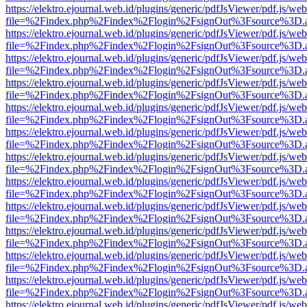
https://elektro.ejournal.web.id/plugins/generic/pdfJsViewer/pdf.js/we
file=%2Findex.php%2Findex%2Flogin%2FsignOut%3Fsource%3D.ame
https://elektro.ejournal.web.id/plugins/generic/pdfJsViewer/pdf.js/we
file=%2Findex.php%2Findex%2Flogin%2FsignOut%3Fsource%3D.ame
https://elektro.ejournal.web.id/plugins/generic/pdfJsViewer/pdf.js/we
file=%2Findex.php%2Findex%2Flogin%2FsignOut%3Fsource%3D.ame
https://elektro.ejournal.web.id/plugins/generic/pdfJsViewer/pdf.js/we
file=%2Findex.php%2Findex%2Flogin%2FsignOut%3Fsource%3D.ame
https://elektro.ejournal.web.id/plugins/generic/pdfJsViewer/pdf.js/we
file=%2Findex.php%2Findex%2Flogin%2FsignOut%3Fsource%3D.ame
https://elektro.ejournal.web.id/plugins/generic/pdfJsViewer/pdf.js/we
file=%2Findex.php%2Findex%2Flogin%2FsignOut%3Fsource%3D.ame
https://elektro.ejournal.web.id/plugins/generic/pdfJsViewer/pdf.js/we
file=%2Findex.php%2Findex%2Flogin%2FsignOut%3Fsource%3D.ame
https://elektro.ejournal.web.id/plugins/generic/pdfJsViewer/pdf.js/we
file=%2Findex.php%2Findex%2Flogin%2FsignOut%3Fsource%3D.ame
https://elektro.ejournal.web.id/plugins/generic/pdfJsViewer/pdf.js/we
file=%2Findex.php%2Findex%2Flogin%2FsignOut%3Fsource%3D.ame
https://elektro.ejournal.web.id/plugins/generic/pdfJsViewer/pdf.js/we
file=%2Findex.php%2Findex%2Flogin%2FsignOut%3Fsource%3D.ame
https://elektro.ejournal.web.id/plugins/generic/pdfJsViewer/pdf.js/we
file=%2Findex.php%2Findex%2Flogin%2FsignOut%3Fsource%3D.ame
https://elektro.ejournal.web.id/plugins/generic/pdfJsViewer/pdf.js/we
file=%2Findex.php%2Findex%2Flogin%2FsignOut%3Fsource%3D.ame
https://elektro.ejournal.web.id/plugins/generic/pdfJsViewer/pdf.js/we