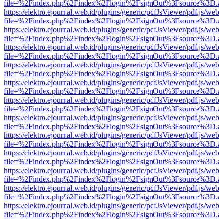
file=%2Findex.php%2Findex%2Flogin%2FsignOut%3Fsource%3D.ame
https://elektro.ejournal.web.id/plugins/generic/pdfJsViewer/pdf.js/we
file=%2Findex.php%2Findex%2Flogin%2FsignOut%3Fsource%3D.ame
https://elektro.ejournal.web.id/plugins/generic/pdfJsViewer/pdf.js/we
file=%2Findex.php%2Findex%2Flogin%2FsignOut%3Fsource%3D.ame
https://elektro.ejournal.web.id/plugins/generic/pdfJsViewer/pdf.js/we
file=%2Findex.php%2Findex%2Flogin%2FsignOut%3Fsource%3D.ame
https://elektro.ejournal.web.id/plugins/generic/pdfJsViewer/pdf.js/we
file=%2Findex.php%2Findex%2Flogin%2FsignOut%3Fsource%3D.ame
https://elektro.ejournal.web.id/plugins/generic/pdfJsViewer/pdf.js/we
file=%2Findex.php%2Findex%2Flogin%2FsignOut%3Fsource%3D.ame
https://elektro.ejournal.web.id/plugins/generic/pdfJsViewer/pdf.js/we
file=%2Findex.php%2Findex%2Flogin%2FsignOut%3Fsource%3D.ame
https://elektro.ejournal.web.id/plugins/generic/pdfJsViewer/pdf.js/we
file=%2Findex.php%2Findex%2Flogin%2FsignOut%3Fsource%3D.ame
https://elektro.ejournal.web.id/plugins/generic/pdfJsViewer/pdf.js/we
file=%2Findex.php%2Findex%2Flogin%2FsignOut%3Fsource%3D.ame
https://elektro.ejournal.web.id/plugins/generic/pdfJsViewer/pdf.js/we
file=%2Findex.php%2Findex%2Flogin%2FsignOut%3Fsource%3D.ame
https://elektro.ejournal.web.id/plugins/generic/pdfJsViewer/pdf.js/we
file=%2Findex.php%2Findex%2Flogin%2FsignOut%3Fsource%3D.ame
https://elektro.ejournal.web.id/plugins/generic/pdfJsViewer/pdf.js/we
file=%2Findex.php%2Findex%2Flogin%2FsignOut%3Fsource%3D.ame
https://elektro.ejournal.web.id/plugins/generic/pdfJsViewer/pdf.js/we
file=%2Findex.php%2Findex%2Flogin%2FsignOut%3Fsource%3D.ame