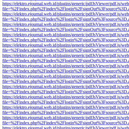
https://elektro.ejournal.web.id/plugins/generic/pdfJsViewer/pdf.js/we
file=%2Findex.php%2Findex%2Flogin%2FsignOut%3Fsource%3D.ame
https://elektro.ejournal.web.id/plugins/generic/pdfJsViewer/pdf.js/we
file=%2Findex.php%2Findex%2Flogin%2FsignOut%3Fsource%3D.ame
https://elektro.ejournal.web.id/plugins/generic/pdfJsViewer/pdf.js/we
file=%2Findex.php%2Findex%2Flogin%2FsignOut%3Fsource%3D.ame
https://elektro.ejournal.web.id/plugins/generic/pdfJsViewer/pdf.js/we
file=%2Findex.php%2Findex%2Flogin%2FsignOut%3Fsource%3D.ame
https://elektro.ejournal.web.id/plugins/generic/pdfJsViewer/pdf.js/we
file=%2Findex.php%2Findex%2Flogin%2FsignOut%3Fsource%3D.ame
https://elektro.ejournal.web.id/plugins/generic/pdfJsViewer/pdf.js/we
file=%2Findex.php%2Findex%2Flogin%2FsignOut%3Fsource%3D.ame
https://elektro.ejournal.web.id/plugins/generic/pdfJsViewer/pdf.js/we
file=%2Findex.php%2Findex%2Flogin%2FsignOut%3Fsource%3D.ame
https://elektro.ejournal.web.id/plugins/generic/pdfJsViewer/pdf.js/we
file=%2Findex.php%2Findex%2Flogin%2FsignOut%3Fsource%3D.ame
https://elektro.ejournal.web.id/plugins/generic/pdfJsViewer/pdf.js/we
file=%2Findex.php%2Findex%2Flogin%2FsignOut%3Fsource%3D.ame
https://elektro.ejournal.web.id/plugins/generic/pdfJsViewer/pdf.js/we
file=%2Findex.php%2Findex%2Flogin%2FsignOut%3Fsource%3D.ame
https://elektro.ejournal.web.id/plugins/generic/pdfJsViewer/pdf.js/we
file=%2Findex.php%2Findex%2Flogin%2FsignOut%3Fsource%3D.ame
https://elektro.ejournal.web.id/plugins/generic/pdfJsViewer/pdf.js/we
file=%2Findex.php%2Findex%2Flogin%2FsignOut%3Fsource%3D.ame
https://elektro.ejournal.web.id/plugins/generic/pdfJsViewer/pdf.js/we