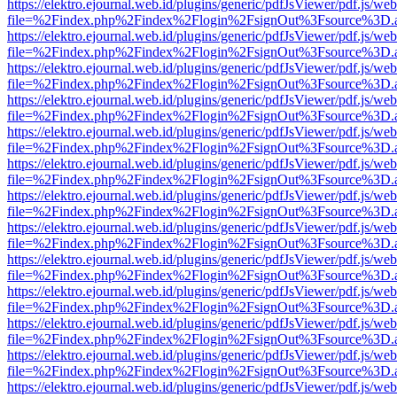
https://elektro.ejournal.web.id/plugins/generic/pdfJsViewer/pdf.js/we
file=%2Findex.php%2Findex%2Flogin%2FsignOut%3Fsource%3D.ame
https://elektro.ejournal.web.id/plugins/generic/pdfJsViewer/pdf.js/we
file=%2Findex.php%2Findex%2Flogin%2FsignOut%3Fsource%3D.ame
https://elektro.ejournal.web.id/plugins/generic/pdfJsViewer/pdf.js/we
file=%2Findex.php%2Findex%2Flogin%2FsignOut%3Fsource%3D.ame
https://elektro.ejournal.web.id/plugins/generic/pdfJsViewer/pdf.js/we
file=%2Findex.php%2Findex%2Flogin%2FsignOut%3Fsource%3D.ame
https://elektro.ejournal.web.id/plugins/generic/pdfJsViewer/pdf.js/we
file=%2Findex.php%2Findex%2Flogin%2FsignOut%3Fsource%3D.ame
https://elektro.ejournal.web.id/plugins/generic/pdfJsViewer/pdf.js/we
file=%2Findex.php%2Findex%2Flogin%2FsignOut%3Fsource%3D.ame
https://elektro.ejournal.web.id/plugins/generic/pdfJsViewer/pdf.js/we
file=%2Findex.php%2Findex%2Flogin%2FsignOut%3Fsource%3D.ame
https://elektro.ejournal.web.id/plugins/generic/pdfJsViewer/pdf.js/we
file=%2Findex.php%2Findex%2Flogin%2FsignOut%3Fsource%3D.ame
https://elektro.ejournal.web.id/plugins/generic/pdfJsViewer/pdf.js/we
file=%2Findex.php%2Findex%2Flogin%2FsignOut%3Fsource%3D.ame
https://elektro.ejournal.web.id/plugins/generic/pdfJsViewer/pdf.js/we
file=%2Findex.php%2Findex%2Flogin%2FsignOut%3Fsource%3D.ame
https://elektro.ejournal.web.id/plugins/generic/pdfJsViewer/pdf.js/we
file=%2Findex.php%2Findex%2Flogin%2FsignOut%3Fsource%3D.ame
https://elektro.ejournal.web.id/plugins/generic/pdfJsViewer/pdf.js/we
file=%2Findex.php%2Findex%2Flogin%2FsignOut%3Fsource%3D.ame
https://elektro.ejournal.web.id/plugins/generic/pdfJsViewer/pdf.js/we