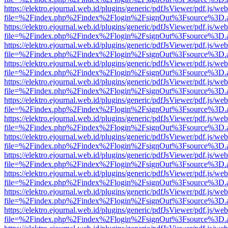
https://elektro.ejournal.web.id/plugins/generic/pdfJsViewer/pdf.js/we
file=%2Findex.php%2Findex%2Flogin%2FsignOut%3Fsource%3D.ame
https://elektro.ejournal.web.id/plugins/generic/pdfJsViewer/pdf.js/we
file=%2Findex.php%2Findex%2Flogin%2FsignOut%3Fsource%3D.ame
https://elektro.ejournal.web.id/plugins/generic/pdfJsViewer/pdf.js/we
file=%2Findex.php%2Findex%2Flogin%2FsignOut%3Fsource%3D.ame
https://elektro.ejournal.web.id/plugins/generic/pdfJsViewer/pdf.js/we
file=%2Findex.php%2Findex%2Flogin%2FsignOut%3Fsource%3D.ame
https://elektro.ejournal.web.id/plugins/generic/pdfJsViewer/pdf.js/we
file=%2Findex.php%2Findex%2Flogin%2FsignOut%3Fsource%3D.ame
https://elektro.ejournal.web.id/plugins/generic/pdfJsViewer/pdf.js/we
file=%2Findex.php%2Findex%2Flogin%2FsignOut%3Fsource%3D.ame
https://elektro.ejournal.web.id/plugins/generic/pdfJsViewer/pdf.js/we
file=%2Findex.php%2Findex%2Flogin%2FsignOut%3Fsource%3D.ame
https://elektro.ejournal.web.id/plugins/generic/pdfJsViewer/pdf.js/we
file=%2Findex.php%2Findex%2Flogin%2FsignOut%3Fsource%3D.ame
https://elektro.ejournal.web.id/plugins/generic/pdfJsViewer/pdf.js/we
file=%2Findex.php%2Findex%2Flogin%2FsignOut%3Fsource%3D.ame
https://elektro.ejournal.web.id/plugins/generic/pdfJsViewer/pdf.js/we
file=%2Findex.php%2Findex%2Flogin%2FsignOut%3Fsource%3D.ame
https://elektro.ejournal.web.id/plugins/generic/pdfJsViewer/pdf.js/we
file=%2Findex.php%2Findex%2Flogin%2FsignOut%3Fsource%3D.ame
https://elektro.ejournal.web.id/plugins/generic/pdfJsViewer/pdf.js/we
file=%2Findex.php%2Findex%2Flogin%2FsignOut%3Fsource%3D.ame