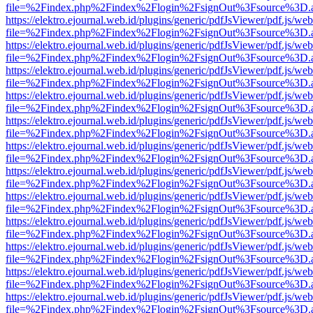
file=%2Findex.php%2Findex%2Flogin%2FsignOut%3Fsource%3D.ame
https://elektro.ejournal.web.id/plugins/generic/pdfJsViewer/pdf.js/we
file=%2Findex.php%2Findex%2Flogin%2FsignOut%3Fsource%3D.ame
https://elektro.ejournal.web.id/plugins/generic/pdfJsViewer/pdf.js/we
file=%2Findex.php%2Findex%2Flogin%2FsignOut%3Fsource%3D.ame
https://elektro.ejournal.web.id/plugins/generic/pdfJsViewer/pdf.js/we
file=%2Findex.php%2Findex%2Flogin%2FsignOut%3Fsource%3D.ame
https://elektro.ejournal.web.id/plugins/generic/pdfJsViewer/pdf.js/we
file=%2Findex.php%2Findex%2Flogin%2FsignOut%3Fsource%3D.ame
https://elektro.ejournal.web.id/plugins/generic/pdfJsViewer/pdf.js/we
file=%2Findex.php%2Findex%2Flogin%2FsignOut%3Fsource%3D.ame
https://elektro.ejournal.web.id/plugins/generic/pdfJsViewer/pdf.js/we
file=%2Findex.php%2Findex%2Flogin%2FsignOut%3Fsource%3D.ame
https://elektro.ejournal.web.id/plugins/generic/pdfJsViewer/pdf.js/we
file=%2Findex.php%2Findex%2Flogin%2FsignOut%3Fsource%3D.ame
https://elektro.ejournal.web.id/plugins/generic/pdfJsViewer/pdf.js/we
file=%2Findex.php%2Findex%2Flogin%2FsignOut%3Fsource%3D.ame
https://elektro.ejournal.web.id/plugins/generic/pdfJsViewer/pdf.js/we
file=%2Findex.php%2Findex%2Flogin%2FsignOut%3Fsource%3D.ame
https://elektro.ejournal.web.id/plugins/generic/pdfJsViewer/pdf.js/we
file=%2Findex.php%2Findex%2Flogin%2FsignOut%3Fsource%3D.ame
https://elektro.ejournal.web.id/plugins/generic/pdfJsViewer/pdf.js/we
file=%2Findex.php%2Findex%2Flogin%2FsignOut%3Fsource%3D.ame
https://elektro.ejournal.web.id/plugins/generic/pdfJsViewer/pdf.js/we
file=%2Findex.php%2Findex%2Flogin%2FsignOut%3Fsource%3D.ame