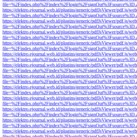
file=%2Findex.php%2Findex%2Flogin%2FsignOut%3Fsource%3D.ame
https://elektro.ejournal.web.id/plugins/generic/pdfJsViewer/pdf.js/we
file=%2Findex.php%2Findex%2Flogin%2FsignOut%3Fsource%3D.ame
https://elektro.ejournal.web.id/plugins/generic/pdfJsViewer/pdf.js/we
file=%2Findex.php%2Findex%2Flogin%2FsignOut%3Fsource%3D.ame
https://elektro.ejournal.web.id/plugins/generic/pdfJsViewer/pdf.js/we
file=%2Findex.php%2Findex%2Flogin%2FsignOut%3Fsource%3D.ame
https://elektro.ejournal.web.id/plugins/generic/pdfJsViewer/pdf.js/we
file=%2Findex.php%2Findex%2Flogin%2FsignOut%3Fsource%3D.ame
https://elektro.ejournal.web.id/plugins/generic/pdfJsViewer/pdf.js/we
file=%2Findex.php%2Findex%2Flogin%2FsignOut%3Fsource%3D.ame
https://elektro.ejournal.web.id/plugins/generic/pdfJsViewer/pdf.js/we
file=%2Findex.php%2Findex%2Flogin%2FsignOut%3Fsource%3D.ame
https://elektro.ejournal.web.id/plugins/generic/pdfJsViewer/pdf.js/we
file=%2Findex.php%2Findex%2Flogin%2FsignOut%3Fsource%3D.ame
https://elektro.ejournal.web.id/plugins/generic/pdfJsViewer/pdf.js/we
file=%2Findex.php%2Findex%2Flogin%2FsignOut%3Fsource%3D.ame
https://elektro.ejournal.web.id/plugins/generic/pdfJsViewer/pdf.js/we
file=%2Findex.php%2Findex%2Flogin%2FsignOut%3Fsource%3D.ame
https://elektro.ejournal.web.id/plugins/generic/pdfJsViewer/pdf.js/we
file=%2Findex.php%2Findex%2Flogin%2FsignOut%3Fsource%3D.ame
https://elektro.ejournal.web.id/plugins/generic/pdfJsViewer/pdf.js/we
file=%2Findex.php%2Findex%2Flogin%2FsignOut%3Fsource%3D.ame
https://elektro.ejournal.web.id/plugins/generic/pdfJsViewer/pdf.js/we
file=%2Findex.php%2Findex%2Flogin%2FsignOut%3Fsource%3D.ame