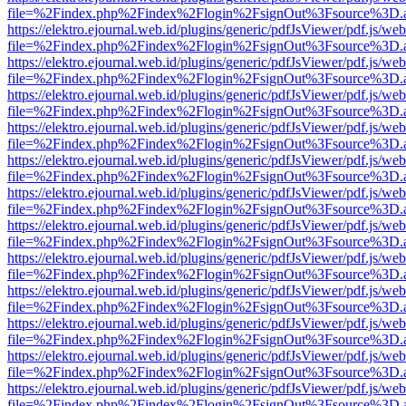
file=%2Findex.php%2Findex%2Flogin%2FsignOut%3Fsource%3D.ame
https://elektro.ejournal.web.id/plugins/generic/pdfJsViewer/pdf.js/we
file=%2Findex.php%2Findex%2Flogin%2FsignOut%3Fsource%3D.ame
https://elektro.ejournal.web.id/plugins/generic/pdfJsViewer/pdf.js/we
file=%2Findex.php%2Findex%2Flogin%2FsignOut%3Fsource%3D.ame
https://elektro.ejournal.web.id/plugins/generic/pdfJsViewer/pdf.js/we
file=%2Findex.php%2Findex%2Flogin%2FsignOut%3Fsource%3D.ame
https://elektro.ejournal.web.id/plugins/generic/pdfJsViewer/pdf.js/we
file=%2Findex.php%2Findex%2Flogin%2FsignOut%3Fsource%3D.ame
https://elektro.ejournal.web.id/plugins/generic/pdfJsViewer/pdf.js/we
file=%2Findex.php%2Findex%2Flogin%2FsignOut%3Fsource%3D.ame
https://elektro.ejournal.web.id/plugins/generic/pdfJsViewer/pdf.js/we
file=%2Findex.php%2Findex%2Flogin%2FsignOut%3Fsource%3D.ame
https://elektro.ejournal.web.id/plugins/generic/pdfJsViewer/pdf.js/we
file=%2Findex.php%2Findex%2Flogin%2FsignOut%3Fsource%3D.ame
https://elektro.ejournal.web.id/plugins/generic/pdfJsViewer/pdf.js/we
file=%2Findex.php%2Findex%2Flogin%2FsignOut%3Fsource%3D.ame
https://elektro.ejournal.web.id/plugins/generic/pdfJsViewer/pdf.js/we
file=%2Findex.php%2Findex%2Flogin%2FsignOut%3Fsource%3D.ame
https://elektro.ejournal.web.id/plugins/generic/pdfJsViewer/pdf.js/we
file=%2Findex.php%2Findex%2Flogin%2FsignOut%3Fsource%3D.ame
https://elektro.ejournal.web.id/plugins/generic/pdfJsViewer/pdf.js/we
file=%2Findex.php%2Findex%2Flogin%2FsignOut%3Fsource%3D.ame
https://elektro.ejournal.web.id/plugins/generic/pdfJsViewer/pdf.js/we
file=%2Findex.php%2Findex%2Flogin%2FsignOut%3Fsource%3D.ame