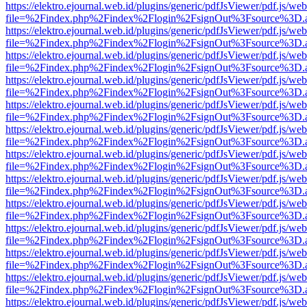
https://elektro.ejournal.web.id/plugins/generic/pdfJsViewer/pdf.js/we
file=%2Findex.php%2Findex%2Flogin%2FsignOut%3Fsource%3D.ame
https://elektro.ejournal.web.id/plugins/generic/pdfJsViewer/pdf.js/we
file=%2Findex.php%2Findex%2Flogin%2FsignOut%3Fsource%3D.ame
https://elektro.ejournal.web.id/plugins/generic/pdfJsViewer/pdf.js/we
file=%2Findex.php%2Findex%2Flogin%2FsignOut%3Fsource%3D.ame
https://elektro.ejournal.web.id/plugins/generic/pdfJsViewer/pdf.js/we
file=%2Findex.php%2Findex%2Flogin%2FsignOut%3Fsource%3D.ame
https://elektro.ejournal.web.id/plugins/generic/pdfJsViewer/pdf.js/we
file=%2Findex.php%2Findex%2Flogin%2FsignOut%3Fsource%3D.ame
https://elektro.ejournal.web.id/plugins/generic/pdfJsViewer/pdf.js/we
file=%2Findex.php%2Findex%2Flogin%2FsignOut%3Fsource%3D.ame
https://elektro.ejournal.web.id/plugins/generic/pdfJsViewer/pdf.js/we
file=%2Findex.php%2Findex%2Flogin%2FsignOut%3Fsource%3D.ame
https://elektro.ejournal.web.id/plugins/generic/pdfJsViewer/pdf.js/we
file=%2Findex.php%2Findex%2Flogin%2FsignOut%3Fsource%3D.ame
https://elektro.ejournal.web.id/plugins/generic/pdfJsViewer/pdf.js/we
file=%2Findex.php%2Findex%2Flogin%2FsignOut%3Fsource%3D.ame
https://elektro.ejournal.web.id/plugins/generic/pdfJsViewer/pdf.js/we
file=%2Findex.php%2Findex%2Flogin%2FsignOut%3Fsource%3D.ame
https://elektro.ejournal.web.id/plugins/generic/pdfJsViewer/pdf.js/we
file=%2Findex.php%2Findex%2Flogin%2FsignOut%3Fsource%3D.ame
https://elektro.ejournal.web.id/plugins/generic/pdfJsViewer/pdf.js/we
file=%2Findex.php%2Findex%2Flogin%2FsignOut%3Fsource%3D.ame
https://elektro.ejournal.web.id/plugins/generic/pdfJsViewer/pdf.js/we