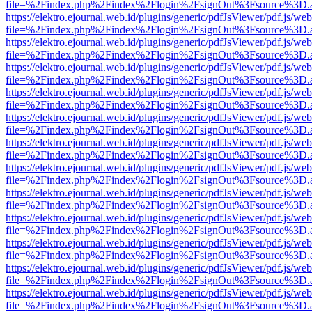
file=%2Findex.php%2Findex%2Flogin%2FsignOut%3Fsource%3D.ame
https://elektro.ejournal.web.id/plugins/generic/pdfJsViewer/pdf.js/we
file=%2Findex.php%2Findex%2Flogin%2FsignOut%3Fsource%3D.ame
https://elektro.ejournal.web.id/plugins/generic/pdfJsViewer/pdf.js/we
file=%2Findex.php%2Findex%2Flogin%2FsignOut%3Fsource%3D.ame
https://elektro.ejournal.web.id/plugins/generic/pdfJsViewer/pdf.js/we
file=%2Findex.php%2Findex%2Flogin%2FsignOut%3Fsource%3D.ame
https://elektro.ejournal.web.id/plugins/generic/pdfJsViewer/pdf.js/we
file=%2Findex.php%2Findex%2Flogin%2FsignOut%3Fsource%3D.ame
https://elektro.ejournal.web.id/plugins/generic/pdfJsViewer/pdf.js/we
file=%2Findex.php%2Findex%2Flogin%2FsignOut%3Fsource%3D.ame
https://elektro.ejournal.web.id/plugins/generic/pdfJsViewer/pdf.js/we
file=%2Findex.php%2Findex%2Flogin%2FsignOut%3Fsource%3D.ame
https://elektro.ejournal.web.id/plugins/generic/pdfJsViewer/pdf.js/we
file=%2Findex.php%2Findex%2Flogin%2FsignOut%3Fsource%3D.ame
https://elektro.ejournal.web.id/plugins/generic/pdfJsViewer/pdf.js/we
file=%2Findex.php%2Findex%2Flogin%2FsignOut%3Fsource%3D.ame
https://elektro.ejournal.web.id/plugins/generic/pdfJsViewer/pdf.js/we
file=%2Findex.php%2Findex%2Flogin%2FsignOut%3Fsource%3D.ame
https://elektro.ejournal.web.id/plugins/generic/pdfJsViewer/pdf.js/we
file=%2Findex.php%2Findex%2Flogin%2FsignOut%3Fsource%3D.ame
https://elektro.ejournal.web.id/plugins/generic/pdfJsViewer/pdf.js/we
file=%2Findex.php%2Findex%2Flogin%2FsignOut%3Fsource%3D.ame
https://elektro.ejournal.web.id/plugins/generic/pdfJsViewer/pdf.js/we
file=%2Findex.php%2Findex%2Flogin%2FsignOut%3Fsource%3D.ame