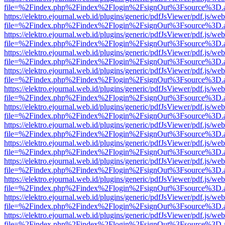
file=%2Findex.php%2Findex%2Flogin%2FsignOut%3Fsource%3D.ame
https://elektro.ejournal.web.id/plugins/generic/pdfJsViewer/pdf.js/we
file=%2Findex.php%2Findex%2Flogin%2FsignOut%3Fsource%3D.ame
https://elektro.ejournal.web.id/plugins/generic/pdfJsViewer/pdf.js/we
file=%2Findex.php%2Findex%2Flogin%2FsignOut%3Fsource%3D.ame
https://elektro.ejournal.web.id/plugins/generic/pdfJsViewer/pdf.js/we
file=%2Findex.php%2Findex%2Flogin%2FsignOut%3Fsource%3D.ame
https://elektro.ejournal.web.id/plugins/generic/pdfJsViewer/pdf.js/we
file=%2Findex.php%2Findex%2Flogin%2FsignOut%3Fsource%3D.ame
https://elektro.ejournal.web.id/plugins/generic/pdfJsViewer/pdf.js/we
file=%2Findex.php%2Findex%2Flogin%2FsignOut%3Fsource%3D.ame
https://elektro.ejournal.web.id/plugins/generic/pdfJsViewer/pdf.js/we
file=%2Findex.php%2Findex%2Flogin%2FsignOut%3Fsource%3D.ame
https://elektro.ejournal.web.id/plugins/generic/pdfJsViewer/pdf.js/we
file=%2Findex.php%2Findex%2Flogin%2FsignOut%3Fsource%3D.ame
https://elektro.ejournal.web.id/plugins/generic/pdfJsViewer/pdf.js/we
file=%2Findex.php%2Findex%2Flogin%2FsignOut%3Fsource%3D.ame
https://elektro.ejournal.web.id/plugins/generic/pdfJsViewer/pdf.js/we
file=%2Findex.php%2Findex%2Flogin%2FsignOut%3Fsource%3D.ame
https://elektro.ejournal.web.id/plugins/generic/pdfJsViewer/pdf.js/we
file=%2Findex.php%2Findex%2Flogin%2FsignOut%3Fsource%3D.ame
https://elektro.ejournal.web.id/plugins/generic/pdfJsViewer/pdf.js/we
file=%2Findex.php%2Findex%2Flogin%2FsignOut%3Fsource%3D.ame
https://elektro.ejournal.web.id/plugins/generic/pdfJsViewer/pdf.js/we
file=%2Findex.php%2Findex%2Flogin%2FsignOut%3Fsource%3D.ame