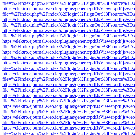
file=%2Findex.php%2Findex%2Flogin%2FsignOut%3Fsource%3D.ame
https://elektro.ejournal.web.id/plugins/generic/pdfJsViewer/pdf.js/we
file=%2Findex.php%2Findex%2Flogin%2FsignOut%3Fsource%3D.ame
https://elektro.ejournal.web.id/plugins/generic/pdfJsViewer/pdf.js/we
file=%2Findex.php%2Findex%2Flogin%2FsignOut%3Fsource%3D.ame
https://elektro.ejournal.web.id/plugins/generic/pdfJsViewer/pdf.js/we
file=%2Findex.php%2Findex%2Flogin%2FsignOut%3Fsource%3D.ame
https://elektro.ejournal.web.id/plugins/generic/pdfJsViewer/pdf.js/we
file=%2Findex.php%2Findex%2Flogin%2FsignOut%3Fsource%3D.ame
https://elektro.ejournal.web.id/plugins/generic/pdfJsViewer/pdf.js/we
file=%2Findex.php%2Findex%2Flogin%2FsignOut%3Fsource%3D.ame
https://elektro.ejournal.web.id/plugins/generic/pdfJsViewer/pdf.js/we
file=%2Findex.php%2Findex%2Flogin%2FsignOut%3Fsource%3D.ame
https://elektro.ejournal.web.id/plugins/generic/pdfJsViewer/pdf.js/we
file=%2Findex.php%2Findex%2Flogin%2FsignOut%3Fsource%3D.ame
https://elektro.ejournal.web.id/plugins/generic/pdfJsViewer/pdf.js/we
file=%2Findex.php%2Findex%2Flogin%2FsignOut%3Fsource%3D.ame
https://elektro.ejournal.web.id/plugins/generic/pdfJsViewer/pdf.js/we
file=%2Findex.php%2Findex%2Flogin%2FsignOut%3Fsource%3D.ame
https://elektro.ejournal.web.id/plugins/generic/pdfJsViewer/pdf.js/we
file=%2Findex.php%2Findex%2Flogin%2FsignOut%3Fsource%3D.ame
https://elektro.ejournal.web.id/plugins/generic/pdfJsViewer/pdf.js/we
file=%2Findex.php%2Findex%2Flogin%2FsignOut%3Fsource%3D.ame
https://elektro.ejournal.web.id/plugins/generic/pdfJsViewer/pdf.js/we
file=%2Findex.php%2Findex%2Flogin%2FsignOut%3Fsource%3D.ame