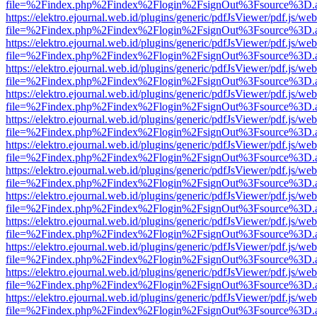
file=%2Findex.php%2Findex%2Flogin%2FsignOut%3Fsource%3D.ame
https://elektro.ejournal.web.id/plugins/generic/pdfJsViewer/pdf.js/we
file=%2Findex.php%2Findex%2Flogin%2FsignOut%3Fsource%3D.ame
https://elektro.ejournal.web.id/plugins/generic/pdfJsViewer/pdf.js/we
file=%2Findex.php%2Findex%2Flogin%2FsignOut%3Fsource%3D.ame
https://elektro.ejournal.web.id/plugins/generic/pdfJsViewer/pdf.js/we
file=%2Findex.php%2Findex%2Flogin%2FsignOut%3Fsource%3D.ame
https://elektro.ejournal.web.id/plugins/generic/pdfJsViewer/pdf.js/we
file=%2Findex.php%2Findex%2Flogin%2FsignOut%3Fsource%3D.ame
https://elektro.ejournal.web.id/plugins/generic/pdfJsViewer/pdf.js/we
file=%2Findex.php%2Findex%2Flogin%2FsignOut%3Fsource%3D.ame
https://elektro.ejournal.web.id/plugins/generic/pdfJsViewer/pdf.js/we
file=%2Findex.php%2Findex%2Flogin%2FsignOut%3Fsource%3D.ame
https://elektro.ejournal.web.id/plugins/generic/pdfJsViewer/pdf.js/we
file=%2Findex.php%2Findex%2Flogin%2FsignOut%3Fsource%3D.ame
https://elektro.ejournal.web.id/plugins/generic/pdfJsViewer/pdf.js/we
file=%2Findex.php%2Findex%2Flogin%2FsignOut%3Fsource%3D.ame
https://elektro.ejournal.web.id/plugins/generic/pdfJsViewer/pdf.js/we
file=%2Findex.php%2Findex%2Flogin%2FsignOut%3Fsource%3D.ame
https://elektro.ejournal.web.id/plugins/generic/pdfJsViewer/pdf.js/we
file=%2Findex.php%2Findex%2Flogin%2FsignOut%3Fsource%3D.ame
https://elektro.ejournal.web.id/plugins/generic/pdfJsViewer/pdf.js/we
file=%2Findex.php%2Findex%2Flogin%2FsignOut%3Fsource%3D.ame
https://elektro.ejournal.web.id/plugins/generic/pdfJsViewer/pdf.js/we
file=%2Findex.php%2Findex%2Flogin%2FsignOut%3Fsource%3D.ame