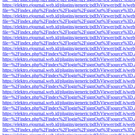
https://elektro.ejournal.web.id/plugins/generic/pdfJsViewer/pdf.js/we
file=%2Findex.php%2Findex%2Flogin%2FsignOut%3Fsource%3D.ame
https://elektro.ejournal.web.id/plugins/generic/pdfJsViewer/pdf.js/we
file=%2Findex.php%2Findex%2Flogin%2FsignOut%3Fsource%3D.ame
https://elektro.ejournal.web.id/plugins/generic/pdfJsViewer/pdf.js/we
file=%2Findex.php%2Findex%2Flogin%2FsignOut%3Fsource%3D.ame
https://elektro.ejournal.web.id/plugins/generic/pdfJsViewer/pdf.js/we
file=%2Findex.php%2Findex%2Flogin%2FsignOut%3Fsource%3D.ame
https://elektro.ejournal.web.id/plugins/generic/pdfJsViewer/pdf.js/we
file=%2Findex.php%2Findex%2Flogin%2FsignOut%3Fsource%3D.ame
https://elektro.ejournal.web.id/plugins/generic/pdfJsViewer/pdf.js/we
file=%2Findex.php%2Findex%2Flogin%2FsignOut%3Fsource%3D.ame
https://elektro.ejournal.web.id/plugins/generic/pdfJsViewer/pdf.js/we
file=%2Findex.php%2Findex%2Flogin%2FsignOut%3Fsource%3D.ame
https://elektro.ejournal.web.id/plugins/generic/pdfJsViewer/pdf.js/we
file=%2Findex.php%2Findex%2Flogin%2FsignOut%3Fsource%3D.ame
https://elektro.ejournal.web.id/plugins/generic/pdfJsViewer/pdf.js/we
file=%2Findex.php%2Findex%2Flogin%2FsignOut%3Fsource%3D.ame
https://elektro.ejournal.web.id/plugins/generic/pdfJsViewer/pdf.js/we
file=%2Findex.php%2Findex%2Flogin%2FsignOut%3Fsource%3D.ame
https://elektro.ejournal.web.id/plugins/generic/pdfJsViewer/pdf.js/we
file=%2Findex.php%2Findex%2Flogin%2FsignOut%3Fsource%3D.ame
https://elektro.ejournal.web.id/plugins/generic/pdfJsViewer/pdf.js/we
file=%2Findex.php%2Findex%2Flogin%2FsignOut%3Fsource%3D.ame