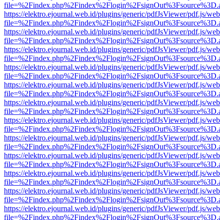
file=%2Findex.php%2Findex%2Flogin%2FsignOut%3Fsource%3D.ame
https://elektro.ejournal.web.id/plugins/generic/pdfJsViewer/pdf.js/we
file=%2Findex.php%2Findex%2Flogin%2FsignOut%3Fsource%3D.ame
https://elektro.ejournal.web.id/plugins/generic/pdfJsViewer/pdf.js/we
file=%2Findex.php%2Findex%2Flogin%2FsignOut%3Fsource%3D.ame
https://elektro.ejournal.web.id/plugins/generic/pdfJsViewer/pdf.js/we
file=%2Findex.php%2Findex%2Flogin%2FsignOut%3Fsource%3D.ame
https://elektro.ejournal.web.id/plugins/generic/pdfJsViewer/pdf.js/we
file=%2Findex.php%2Findex%2Flogin%2FsignOut%3Fsource%3D.ame
https://elektro.ejournal.web.id/plugins/generic/pdfJsViewer/pdf.js/we
file=%2Findex.php%2Findex%2Flogin%2FsignOut%3Fsource%3D.ame
https://elektro.ejournal.web.id/plugins/generic/pdfJsViewer/pdf.js/we
file=%2Findex.php%2Findex%2Flogin%2FsignOut%3Fsource%3D.ame
https://elektro.ejournal.web.id/plugins/generic/pdfJsViewer/pdf.js/we
file=%2Findex.php%2Findex%2Flogin%2FsignOut%3Fsource%3D.ame
https://elektro.ejournal.web.id/plugins/generic/pdfJsViewer/pdf.js/we
file=%2Findex.php%2Findex%2Flogin%2FsignOut%3Fsource%3D.ame
https://elektro.ejournal.web.id/plugins/generic/pdfJsViewer/pdf.js/we
file=%2Findex.php%2Findex%2Flogin%2FsignOut%3Fsource%3D.ame
https://elektro.ejournal.web.id/plugins/generic/pdfJsViewer/pdf.js/we
file=%2Findex.php%2Findex%2Flogin%2FsignOut%3Fsource%3D.ame
https://elektro.ejournal.web.id/plugins/generic/pdfJsViewer/pdf.js/we
file=%2Findex.php%2Findex%2Flogin%2FsignOut%3Fsource%3D.ame
https://elektro.ejournal.web.id/plugins/generic/pdfJsViewer/pdf.js/we
file=%2Findex.php%2Findex%2Flogin%2FsignOut%3Fsource%3D.ame