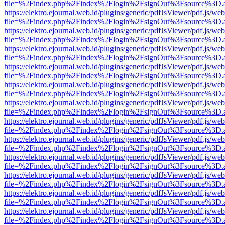
file=%2Findex.php%2Findex%2Flogin%2FsignOut%3Fsource%3D.ame
https://elektro.ejournal.web.id/plugins/generic/pdfJsViewer/pdf.js/we
file=%2Findex.php%2Findex%2Flogin%2FsignOut%3Fsource%3D.ame
https://elektro.ejournal.web.id/plugins/generic/pdfJsViewer/pdf.js/we
file=%2Findex.php%2Findex%2Flogin%2FsignOut%3Fsource%3D.ame
https://elektro.ejournal.web.id/plugins/generic/pdfJsViewer/pdf.js/we
file=%2Findex.php%2Findex%2Flogin%2FsignOut%3Fsource%3D.ame
https://elektro.ejournal.web.id/plugins/generic/pdfJsViewer/pdf.js/we
file=%2Findex.php%2Findex%2Flogin%2FsignOut%3Fsource%3D.ame
https://elektro.ejournal.web.id/plugins/generic/pdfJsViewer/pdf.js/we
file=%2Findex.php%2Findex%2Flogin%2FsignOut%3Fsource%3D.ame
https://elektro.ejournal.web.id/plugins/generic/pdfJsViewer/pdf.js/we
file=%2Findex.php%2Findex%2Flogin%2FsignOut%3Fsource%3D.ame
https://elektro.ejournal.web.id/plugins/generic/pdfJsViewer/pdf.js/we
file=%2Findex.php%2Findex%2Flogin%2FsignOut%3Fsource%3D.ame
https://elektro.ejournal.web.id/plugins/generic/pdfJsViewer/pdf.js/we
file=%2Findex.php%2Findex%2Flogin%2FsignOut%3Fsource%3D.ame
https://elektro.ejournal.web.id/plugins/generic/pdfJsViewer/pdf.js/we
file=%2Findex.php%2Findex%2Flogin%2FsignOut%3Fsource%3D.ame
https://elektro.ejournal.web.id/plugins/generic/pdfJsViewer/pdf.js/we
file=%2Findex.php%2Findex%2Flogin%2FsignOut%3Fsource%3D.ame
https://elektro.ejournal.web.id/plugins/generic/pdfJsViewer/pdf.js/we
file=%2Findex.php%2Findex%2Flogin%2FsignOut%3Fsource%3D.ame
https://elektro.ejournal.web.id/plugins/generic/pdfJsViewer/pdf.js/we
file=%2Findex.php%2Findex%2Flogin%2FsignOut%3Fsource%3D.ame