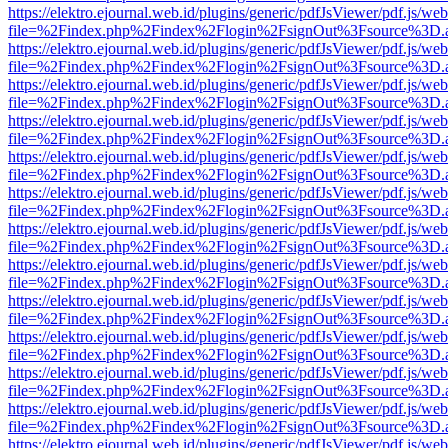
https://elektro.ejournal.web.id/plugins/generic/pdfJsViewer/pdf.js/we
file=%2Findex.php%2Findex%2Flogin%2FsignOut%3Fsource%3D.ame
https://elektro.ejournal.web.id/plugins/generic/pdfJsViewer/pdf.js/we
file=%2Findex.php%2Findex%2Flogin%2FsignOut%3Fsource%3D.ame
https://elektro.ejournal.web.id/plugins/generic/pdfJsViewer/pdf.js/we
file=%2Findex.php%2Findex%2Flogin%2FsignOut%3Fsource%3D.ame
https://elektro.ejournal.web.id/plugins/generic/pdfJsViewer/pdf.js/we
file=%2Findex.php%2Findex%2Flogin%2FsignOut%3Fsource%3D.ame
https://elektro.ejournal.web.id/plugins/generic/pdfJsViewer/pdf.js/we
file=%2Findex.php%2Findex%2Flogin%2FsignOut%3Fsource%3D.ame
https://elektro.ejournal.web.id/plugins/generic/pdfJsViewer/pdf.js/we
file=%2Findex.php%2Findex%2Flogin%2FsignOut%3Fsource%3D.ame
https://elektro.ejournal.web.id/plugins/generic/pdfJsViewer/pdf.js/we
file=%2Findex.php%2Findex%2Flogin%2FsignOut%3Fsource%3D.ame
https://elektro.ejournal.web.id/plugins/generic/pdfJsViewer/pdf.js/we
file=%2Findex.php%2Findex%2Flogin%2FsignOut%3Fsource%3D.ame
https://elektro.ejournal.web.id/plugins/generic/pdfJsViewer/pdf.js/we
file=%2Findex.php%2Findex%2Flogin%2FsignOut%3Fsource%3D.ame
https://elektro.ejournal.web.id/plugins/generic/pdfJsViewer/pdf.js/we
file=%2Findex.php%2Findex%2Flogin%2FsignOut%3Fsource%3D.ame
https://elektro.ejournal.web.id/plugins/generic/pdfJsViewer/pdf.js/we
file=%2Findex.php%2Findex%2Flogin%2FsignOut%3Fsource%3D.ame
https://elektro.ejournal.web.id/plugins/generic/pdfJsViewer/pdf.js/we
file=%2Findex.php%2Findex%2Flogin%2FsignOut%3Fsource%3D.ame
https://elektro.ejournal.web.id/plugins/generic/pdfJsViewer/pdf.js/we