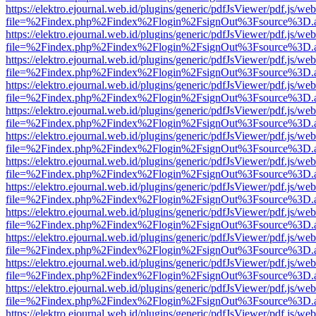
https://elektro.ejournal.web.id/plugins/generic/pdfJsViewer/pdf.js/we
file=%2Findex.php%2Findex%2Flogin%2FsignOut%3Fsource%3D.ame
https://elektro.ejournal.web.id/plugins/generic/pdfJsViewer/pdf.js/we
file=%2Findex.php%2Findex%2Flogin%2FsignOut%3Fsource%3D.ame
https://elektro.ejournal.web.id/plugins/generic/pdfJsViewer/pdf.js/we
file=%2Findex.php%2Findex%2Flogin%2FsignOut%3Fsource%3D.ame
https://elektro.ejournal.web.id/plugins/generic/pdfJsViewer/pdf.js/we
file=%2Findex.php%2Findex%2Flogin%2FsignOut%3Fsource%3D.ame
https://elektro.ejournal.web.id/plugins/generic/pdfJsViewer/pdf.js/we
file=%2Findex.php%2Findex%2Flogin%2FsignOut%3Fsource%3D.ame
https://elektro.ejournal.web.id/plugins/generic/pdfJsViewer/pdf.js/we
file=%2Findex.php%2Findex%2Flogin%2FsignOut%3Fsource%3D.ame
https://elektro.ejournal.web.id/plugins/generic/pdfJsViewer/pdf.js/we
file=%2Findex.php%2Findex%2Flogin%2FsignOut%3Fsource%3D.ame
https://elektro.ejournal.web.id/plugins/generic/pdfJsViewer/pdf.js/we
file=%2Findex.php%2Findex%2Flogin%2FsignOut%3Fsource%3D.ame
https://elektro.ejournal.web.id/plugins/generic/pdfJsViewer/pdf.js/we
file=%2Findex.php%2Findex%2Flogin%2FsignOut%3Fsource%3D.ame
https://elektro.ejournal.web.id/plugins/generic/pdfJsViewer/pdf.js/we
file=%2Findex.php%2Findex%2Flogin%2FsignOut%3Fsource%3D.ame
https://elektro.ejournal.web.id/plugins/generic/pdfJsViewer/pdf.js/we
file=%2Findex.php%2Findex%2Flogin%2FsignOut%3Fsource%3D.ame
https://elektro.ejournal.web.id/plugins/generic/pdfJsViewer/pdf.js/we
file=%2Findex.php%2Findex%2Flogin%2FsignOut%3Fsource%3D.ame
https://elektro.ejournal.web.id/plugins/generic/pdfJsViewer/pdf.js/we