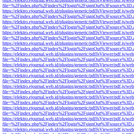
https://elektro.ejournal.web.id/plugins/generic/pdfJsViewer/pdf.js/we
file=%2Findex.php%2Findex%2Flogin%2FsignOut%3Fsource%3D.ame
https://elektro.ejournal.web.id/plugins/generic/pdfJsViewer/pdf.js/we
file=%2Findex.php%2Findex%2Flogin%2FsignOut%3Fsource%3D.ame
https://elektro.ejournal.web.id/plugins/generic/pdfJsViewer/pdf.js/we
file=%2Findex.php%2Findex%2Flogin%2FsignOut%3Fsource%3D.ame
https://elektro.ejournal.web.id/plugins/generic/pdfJsViewer/pdf.js/we
file=%2Findex.php%2Findex%2Flogin%2FsignOut%3Fsource%3D.ame
https://elektro.ejournal.web.id/plugins/generic/pdfJsViewer/pdf.js/we
file=%2Findex.php%2Findex%2Flogin%2FsignOut%3Fsource%3D.ame
https://elektro.ejournal.web.id/plugins/generic/pdfJsViewer/pdf.js/we
file=%2Findex.php%2Findex%2Flogin%2FsignOut%3Fsource%3D.ame
https://elektro.ejournal.web.id/plugins/generic/pdfJsViewer/pdf.js/we
file=%2Findex.php%2Findex%2Flogin%2FsignOut%3Fsource%3D.ame
https://elektro.ejournal.web.id/plugins/generic/pdfJsViewer/pdf.js/we
file=%2Findex.php%2Findex%2Flogin%2FsignOut%3Fsource%3D.ame
https://elektro.ejournal.web.id/plugins/generic/pdfJsViewer/pdf.js/we
file=%2Findex.php%2Findex%2Flogin%2FsignOut%3Fsource%3D.ame
https://elektro.ejournal.web.id/plugins/generic/pdfJsViewer/pdf.js/we
file=%2Findex.php%2Findex%2Flogin%2FsignOut%3Fsource%3D.ame
https://elektro.ejournal.web.id/plugins/generic/pdfJsViewer/pdf.js/we
file=%2Findex.php%2Findex%2Flogin%2FsignOut%3Fsource%3D.ame
https://elektro.ejournal.web.id/plugins/generic/pdfJsViewer/pdf.js/we
file=%2Findex.php%2Findex%2Flogin%2FsignOut%3Fsource%3D.ame
https://elektro.ejournal.web.id/plugins/generic/pdfJsViewer/pdf.js/we