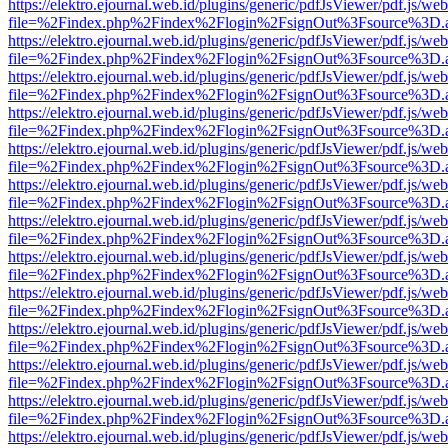
https://elektro.ejournal.web.id/plugins/generic/pdfJsViewer/pdf.js/we
file=%2Findex.php%2Findex%2Flogin%2FsignOut%3Fsource%3D.ame
https://elektro.ejournal.web.id/plugins/generic/pdfJsViewer/pdf.js/we
file=%2Findex.php%2Findex%2Flogin%2FsignOut%3Fsource%3D.ame
https://elektro.ejournal.web.id/plugins/generic/pdfJsViewer/pdf.js/we
file=%2Findex.php%2Findex%2Flogin%2FsignOut%3Fsource%3D.ame
https://elektro.ejournal.web.id/plugins/generic/pdfJsViewer/pdf.js/we
file=%2Findex.php%2Findex%2Flogin%2FsignOut%3Fsource%3D.ame
https://elektro.ejournal.web.id/plugins/generic/pdfJsViewer/pdf.js/we
file=%2Findex.php%2Findex%2Flogin%2FsignOut%3Fsource%3D.ame
https://elektro.ejournal.web.id/plugins/generic/pdfJsViewer/pdf.js/we
file=%2Findex.php%2Findex%2Flogin%2FsignOut%3Fsource%3D.ame
https://elektro.ejournal.web.id/plugins/generic/pdfJsViewer/pdf.js/we
file=%2Findex.php%2Findex%2Flogin%2FsignOut%3Fsource%3D.ame
https://elektro.ejournal.web.id/plugins/generic/pdfJsViewer/pdf.js/we
file=%2Findex.php%2Findex%2Flogin%2FsignOut%3Fsource%3D.ame
https://elektro.ejournal.web.id/plugins/generic/pdfJsViewer/pdf.js/we
file=%2Findex.php%2Findex%2Flogin%2FsignOut%3Fsource%3D.ame
https://elektro.ejournal.web.id/plugins/generic/pdfJsViewer/pdf.js/we
file=%2Findex.php%2Findex%2Flogin%2FsignOut%3Fsource%3D.ame
https://elektro.ejournal.web.id/plugins/generic/pdfJsViewer/pdf.js/we
file=%2Findex.php%2Findex%2Flogin%2FsignOut%3Fsource%3D.ame
https://elektro.ejournal.web.id/plugins/generic/pdfJsViewer/pdf.js/we
file=%2Findex.php%2Findex%2Flogin%2FsignOut%3Fsource%3D.ame
https://elektro.ejournal.web.id/plugins/generic/pdfJsViewer/pdf.js/we