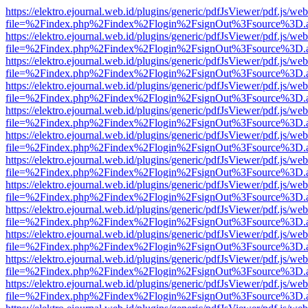
https://elektro.ejournal.web.id/plugins/generic/pdfJsViewer/pdf.js/we
file=%2Findex.php%2Findex%2Flogin%2FsignOut%3Fsource%3D.ame
https://elektro.ejournal.web.id/plugins/generic/pdfJsViewer/pdf.js/we
file=%2Findex.php%2Findex%2Flogin%2FsignOut%3Fsource%3D.ame
https://elektro.ejournal.web.id/plugins/generic/pdfJsViewer/pdf.js/we
file=%2Findex.php%2Findex%2Flogin%2FsignOut%3Fsource%3D.ame
https://elektro.ejournal.web.id/plugins/generic/pdfJsViewer/pdf.js/we
file=%2Findex.php%2Findex%2Flogin%2FsignOut%3Fsource%3D.ame
https://elektro.ejournal.web.id/plugins/generic/pdfJsViewer/pdf.js/we
file=%2Findex.php%2Findex%2Flogin%2FsignOut%3Fsource%3D.ame
https://elektro.ejournal.web.id/plugins/generic/pdfJsViewer/pdf.js/we
file=%2Findex.php%2Findex%2Flogin%2FsignOut%3Fsource%3D.ame
https://elektro.ejournal.web.id/plugins/generic/pdfJsViewer/pdf.js/we
file=%2Findex.php%2Findex%2Flogin%2FsignOut%3Fsource%3D.ame
https://elektro.ejournal.web.id/plugins/generic/pdfJsViewer/pdf.js/we
file=%2Findex.php%2Findex%2Flogin%2FsignOut%3Fsource%3D.ame
https://elektro.ejournal.web.id/plugins/generic/pdfJsViewer/pdf.js/we
file=%2Findex.php%2Findex%2Flogin%2FsignOut%3Fsource%3D.ame
https://elektro.ejournal.web.id/plugins/generic/pdfJsViewer/pdf.js/we
file=%2Findex.php%2Findex%2Flogin%2FsignOut%3Fsource%3D.ame
https://elektro.ejournal.web.id/plugins/generic/pdfJsViewer/pdf.js/we
file=%2Findex.php%2Findex%2Flogin%2FsignOut%3Fsource%3D.ame
https://elektro.ejournal.web.id/plugins/generic/pdfJsViewer/pdf.js/we
file=%2Findex.php%2Findex%2Flogin%2FsignOut%3Fsource%3D.ame