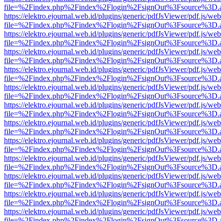
file=%2Findex.php%2Findex%2Flogin%2FsignOut%3Fsource%3D.ame
https://elektro.ejournal.web.id/plugins/generic/pdfJsViewer/pdf.js/we
file=%2Findex.php%2Findex%2Flogin%2FsignOut%3Fsource%3D.ame
https://elektro.ejournal.web.id/plugins/generic/pdfJsViewer/pdf.js/we
file=%2Findex.php%2Findex%2Flogin%2FsignOut%3Fsource%3D.ame
https://elektro.ejournal.web.id/plugins/generic/pdfJsViewer/pdf.js/we
file=%2Findex.php%2Findex%2Flogin%2FsignOut%3Fsource%3D.ame
https://elektro.ejournal.web.id/plugins/generic/pdfJsViewer/pdf.js/we
file=%2Findex.php%2Findex%2Flogin%2FsignOut%3Fsource%3D.ame
https://elektro.ejournal.web.id/plugins/generic/pdfJsViewer/pdf.js/we
file=%2Findex.php%2Findex%2Flogin%2FsignOut%3Fsource%3D.ame
https://elektro.ejournal.web.id/plugins/generic/pdfJsViewer/pdf.js/we
file=%2Findex.php%2Findex%2Flogin%2FsignOut%3Fsource%3D.ame
https://elektro.ejournal.web.id/plugins/generic/pdfJsViewer/pdf.js/we
file=%2Findex.php%2Findex%2Flogin%2FsignOut%3Fsource%3D.ame
https://elektro.ejournal.web.id/plugins/generic/pdfJsViewer/pdf.js/we
file=%2Findex.php%2Findex%2Flogin%2FsignOut%3Fsource%3D.ame
https://elektro.ejournal.web.id/plugins/generic/pdfJsViewer/pdf.js/we
file=%2Findex.php%2Findex%2Flogin%2FsignOut%3Fsource%3D.ame
https://elektro.ejournal.web.id/plugins/generic/pdfJsViewer/pdf.js/we
file=%2Findex.php%2Findex%2Flogin%2FsignOut%3Fsource%3D.ame
https://elektro.ejournal.web.id/plugins/generic/pdfJsViewer/pdf.js/we
file=%2Findex.php%2Findex%2Flogin%2FsignOut%3Fsource%3D.ame
https://elektro.ejournal.web.id/plugins/generic/pdfJsViewer/pdf.js/we
file=%2Findex.php%2Findex%2Flogin%2FsignOut%3Fsource%3D.ame