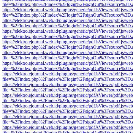
file=%2Findex.php%2Findex%2Flogin%2FsignOut%3Fsource%3D.ame
https://elektro.ejournal.web.id/plugins/generic/pdfJsViewer/pdf.js/we
file=%2Findex.php%2Findex%2Flogin%2FsignOut%3Fsource%3D.ame
https://elektro.ejournal.web.id/plugins/generic/pdfJsViewer/pdf.js/we
file=%2Findex.php%2Findex%2Flogin%2FsignOut%3Fsource%3D.ame
https://elektro.ejournal.web.id/plugins/generic/pdfJsViewer/pdf.js/we
file=%2Findex.php%2Findex%2Flogin%2FsignOut%3Fsource%3D.ame
https://elektro.ejournal.web.id/plugins/generic/pdfJsViewer/pdf.js/we
file=%2Findex.php%2Findex%2Flogin%2FsignOut%3Fsource%3D.ame
https://elektro.ejournal.web.id/plugins/generic/pdfJsViewer/pdf.js/we
file=%2Findex.php%2Findex%2Flogin%2FsignOut%3Fsource%3D.ame
https://elektro.ejournal.web.id/plugins/generic/pdfJsViewer/pdf.js/we
file=%2Findex.php%2Findex%2Flogin%2FsignOut%3Fsource%3D.ame
https://elektro.ejournal.web.id/plugins/generic/pdfJsViewer/pdf.js/we
file=%2Findex.php%2Findex%2Flogin%2FsignOut%3Fsource%3D.ame
https://elektro.ejournal.web.id/plugins/generic/pdfJsViewer/pdf.js/we
file=%2Findex.php%2Findex%2Flogin%2FsignOut%3Fsource%3D.ame
https://elektro.ejournal.web.id/plugins/generic/pdfJsViewer/pdf.js/we
file=%2Findex.php%2Findex%2Flogin%2FsignOut%3Fsource%3D.ame
https://elektro.ejournal.web.id/plugins/generic/pdfJsViewer/pdf.js/we
file=%2Findex.php%2Findex%2Flogin%2FsignOut%3Fsource%3D.ame
https://elektro.ejournal.web.id/plugins/generic/pdfJsViewer/pdf.js/we
file=%2Findex.php%2Findex%2Flogin%2FsignOut%3Fsource%3D.ame
https://elektro.ejournal.web.id/plugins/generic/pdfJsViewer/pdf.js/we
file=%2Findex.php%2Findex%2Flogin%2FsignOut%3Fsource%3D.ame