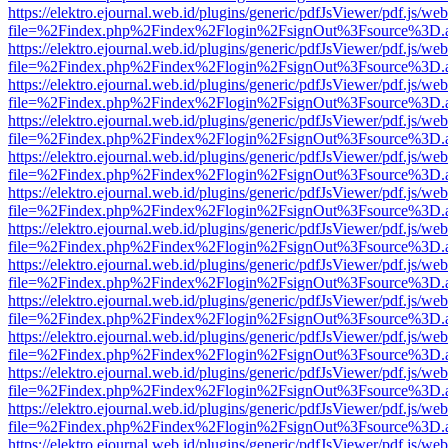
https://elektro.ejournal.web.id/plugins/generic/pdfJsViewer/pdf.js/we
file=%2Findex.php%2Findex%2Flogin%2FsignOut%3Fsource%3D.ame
https://elektro.ejournal.web.id/plugins/generic/pdfJsViewer/pdf.js/we
file=%2Findex.php%2Findex%2Flogin%2FsignOut%3Fsource%3D.ame
https://elektro.ejournal.web.id/plugins/generic/pdfJsViewer/pdf.js/we
file=%2Findex.php%2Findex%2Flogin%2FsignOut%3Fsource%3D.ame
https://elektro.ejournal.web.id/plugins/generic/pdfJsViewer/pdf.js/we
file=%2Findex.php%2Findex%2Flogin%2FsignOut%3Fsource%3D.ame
https://elektro.ejournal.web.id/plugins/generic/pdfJsViewer/pdf.js/we
file=%2Findex.php%2Findex%2Flogin%2FsignOut%3Fsource%3D.ame
https://elektro.ejournal.web.id/plugins/generic/pdfJsViewer/pdf.js/we
file=%2Findex.php%2Findex%2Flogin%2FsignOut%3Fsource%3D.ame
https://elektro.ejournal.web.id/plugins/generic/pdfJsViewer/pdf.js/we
file=%2Findex.php%2Findex%2Flogin%2FsignOut%3Fsource%3D.ame
https://elektro.ejournal.web.id/plugins/generic/pdfJsViewer/pdf.js/we
file=%2Findex.php%2Findex%2Flogin%2FsignOut%3Fsource%3D.ame
https://elektro.ejournal.web.id/plugins/generic/pdfJsViewer/pdf.js/we
file=%2Findex.php%2Findex%2Flogin%2FsignOut%3Fsource%3D.ame
https://elektro.ejournal.web.id/plugins/generic/pdfJsViewer/pdf.js/we
file=%2Findex.php%2Findex%2Flogin%2FsignOut%3Fsource%3D.ame
https://elektro.ejournal.web.id/plugins/generic/pdfJsViewer/pdf.js/we
file=%2Findex.php%2Findex%2Flogin%2FsignOut%3Fsource%3D.ame
https://elektro.ejournal.web.id/plugins/generic/pdfJsViewer/pdf.js/we
file=%2Findex.php%2Findex%2Flogin%2FsignOut%3Fsource%3D.ame
https://elektro.ejournal.web.id/plugins/generic/pdfJsViewer/pdf.js/we