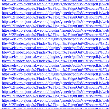
https://elektro.ejournal.web.id/plugins/generic/pdfJsViewer/pdf.js/we
file=%2Findex.php%2Findex%2Flogin%2FsignOut%3Fsource%3D.ame
https://elektro.ejournal.web.id/plugins/generic/pdfJsViewer/pdf.js/we
file=%2Findex.php%2Findex%2Flogin%2FsignOut%3Fsource%3D.ame
https://elektro.ejournal.web.id/plugins/generic/pdfJsViewer/pdf.js/we
file=%2Findex.php%2Findex%2Flogin%2FsignOut%3Fsource%3D.ame
https://elektro.ejournal.web.id/plugins/generic/pdfJsViewer/pdf.js/we
file=%2Findex.php%2Findex%2Flogin%2FsignOut%3Fsource%3D.ame
https://elektro.ejournal.web.id/plugins/generic/pdfJsViewer/pdf.js/we
file=%2Findex.php%2Findex%2Flogin%2FsignOut%3Fsource%3D.ame
https://elektro.ejournal.web.id/plugins/generic/pdfJsViewer/pdf.js/we
file=%2Findex.php%2Findex%2Flogin%2FsignOut%3Fsource%3D.ame
https://elektro.ejournal.web.id/plugins/generic/pdfJsViewer/pdf.js/we
file=%2Findex.php%2Findex%2Flogin%2FsignOut%3Fsource%3D.ame
https://elektro.ejournal.web.id/plugins/generic/pdfJsViewer/pdf.js/we
file=%2Findex.php%2Findex%2Flogin%2FsignOut%3Fsource%3D.ame
https://elektro.ejournal.web.id/plugins/generic/pdfJsViewer/pdf.js/we
file=%2Findex.php%2Findex%2Flogin%2FsignOut%3Fsource%3D.ame
https://elektro.ejournal.web.id/plugins/generic/pdfJsViewer/pdf.js/we
file=%2Findex.php%2Findex%2Flogin%2FsignOut%3Fsource%3D.ame
https://elektro.ejournal.web.id/plugins/generic/pdfJsViewer/pdf.js/we
file=%2Findex.php%2Findex%2Flogin%2FsignOut%3Fsource%3D.ame
https://elektro.ejournal.web.id/plugins/generic/pdfJsViewer/pdf.js/we
file=%2Findex.php%2Findex%2Flogin%2FsignOut%3Fsource%3D.ame