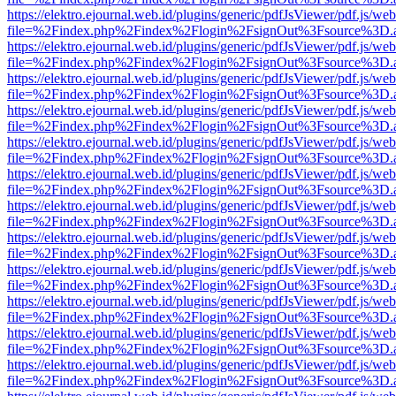
https://elektro.ejournal.web.id/plugins/generic/pdfJsViewer/pdf.js/we
file=%2Findex.php%2Findex%2Flogin%2FsignOut%3Fsource%3D.ame
https://elektro.ejournal.web.id/plugins/generic/pdfJsViewer/pdf.js/we
file=%2Findex.php%2Findex%2Flogin%2FsignOut%3Fsource%3D.ame
https://elektro.ejournal.web.id/plugins/generic/pdfJsViewer/pdf.js/we
file=%2Findex.php%2Findex%2Flogin%2FsignOut%3Fsource%3D.ame
https://elektro.ejournal.web.id/plugins/generic/pdfJsViewer/pdf.js/we
file=%2Findex.php%2Findex%2Flogin%2FsignOut%3Fsource%3D.ame
https://elektro.ejournal.web.id/plugins/generic/pdfJsViewer/pdf.js/we
file=%2Findex.php%2Findex%2Flogin%2FsignOut%3Fsource%3D.ame
https://elektro.ejournal.web.id/plugins/generic/pdfJsViewer/pdf.js/we
file=%2Findex.php%2Findex%2Flogin%2FsignOut%3Fsource%3D.ame
https://elektro.ejournal.web.id/plugins/generic/pdfJsViewer/pdf.js/we
file=%2Findex.php%2Findex%2Flogin%2FsignOut%3Fsource%3D.ame
https://elektro.ejournal.web.id/plugins/generic/pdfJsViewer/pdf.js/we
file=%2Findex.php%2Findex%2Flogin%2FsignOut%3Fsource%3D.ame
https://elektro.ejournal.web.id/plugins/generic/pdfJsViewer/pdf.js/we
file=%2Findex.php%2Findex%2Flogin%2FsignOut%3Fsource%3D.ame
https://elektro.ejournal.web.id/plugins/generic/pdfJsViewer/pdf.js/we
file=%2Findex.php%2Findex%2Flogin%2FsignOut%3Fsource%3D.ame
https://elektro.ejournal.web.id/plugins/generic/pdfJsViewer/pdf.js/we
file=%2Findex.php%2Findex%2Flogin%2FsignOut%3Fsource%3D.ame
https://elektro.ejournal.web.id/plugins/generic/pdfJsViewer/pdf.js/we
file=%2Findex.php%2Findex%2Flogin%2FsignOut%3Fsource%3D.ame