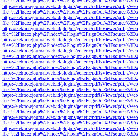
file=%2Findex.php%2Findex%2Flogin%2FsignOut%3Fsource%3D.ame
https://elektro.ejournal.web.id/plugins/generic/pdfJsViewer/pdf.js/we
file=%2Findex.php%2Findex%2Flogin%2FsignOut%3Fsource%3D.ame
https://elektro.ejournal.web.id/plugins/generic/pdfJsViewer/pdf.js/we
file=%2Findex.php%2Findex%2Flogin%2FsignOut%3Fsource%3D.ame
https://elektro.ejournal.web.id/plugins/generic/pdfJsViewer/pdf.js/we
file=%2Findex.php%2Findex%2Flogin%2FsignOut%3Fsource%3D.ame
https://elektro.ejournal.web.id/plugins/generic/pdfJsViewer/pdf.js/we
file=%2Findex.php%2Findex%2Flogin%2FsignOut%3Fsource%3D.ame
https://elektro.ejournal.web.id/plugins/generic/pdfJsViewer/pdf.js/we
file=%2Findex.php%2Findex%2Flogin%2FsignOut%3Fsource%3D.ame
https://elektro.ejournal.web.id/plugins/generic/pdfJsViewer/pdf.js/we
file=%2Findex.php%2Findex%2Flogin%2FsignOut%3Fsource%3D.ame
https://elektro.ejournal.web.id/plugins/generic/pdfJsViewer/pdf.js/we
file=%2Findex.php%2Findex%2Flogin%2FsignOut%3Fsource%3D.ame
https://elektro.ejournal.web.id/plugins/generic/pdfJsViewer/pdf.js/we
file=%2Findex.php%2Findex%2Flogin%2FsignOut%3Fsource%3D.ame
https://elektro.ejournal.web.id/plugins/generic/pdfJsViewer/pdf.js/we
file=%2Findex.php%2Findex%2Flogin%2FsignOut%3Fsource%3D.ame
https://elektro.ejournal.web.id/plugins/generic/pdfJsViewer/pdf.js/we
file=%2Findex.php%2Findex%2Flogin%2FsignOut%3Fsource%3D.ame
https://elektro.ejournal.web.id/plugins/generic/pdfJsViewer/pdf.js/we
file=%2Findex.php%2Findex%2Flogin%2FsignOut%3Fsource%3D.ame
https://elektro.ejournal.web.id/plugins/generic/pdfJsViewer/pdf.js/we
file=%2Findex.php%2Findex%2Flogin%2FsignOut%3Fsource%3D.ame