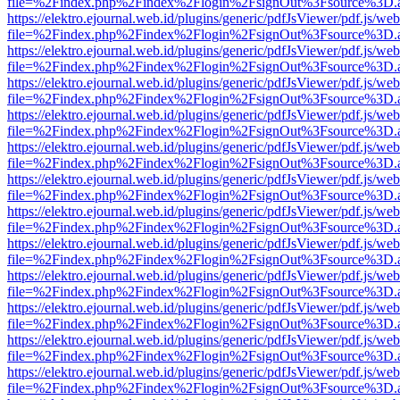
file=%2Findex.php%2Findex%2Flogin%2FsignOut%3Fsource%3D.ame
https://elektro.ejournal.web.id/plugins/generic/pdfJsViewer/pdf.js/we
file=%2Findex.php%2Findex%2Flogin%2FsignOut%3Fsource%3D.ame
https://elektro.ejournal.web.id/plugins/generic/pdfJsViewer/pdf.js/we
file=%2Findex.php%2Findex%2Flogin%2FsignOut%3Fsource%3D.ame
https://elektro.ejournal.web.id/plugins/generic/pdfJsViewer/pdf.js/we
file=%2Findex.php%2Findex%2Flogin%2FsignOut%3Fsource%3D.ame
https://elektro.ejournal.web.id/plugins/generic/pdfJsViewer/pdf.js/we
file=%2Findex.php%2Findex%2Flogin%2FsignOut%3Fsource%3D.ame
https://elektro.ejournal.web.id/plugins/generic/pdfJsViewer/pdf.js/we
file=%2Findex.php%2Findex%2Flogin%2FsignOut%3Fsource%3D.ame
https://elektro.ejournal.web.id/plugins/generic/pdfJsViewer/pdf.js/we
file=%2Findex.php%2Findex%2Flogin%2FsignOut%3Fsource%3D.ame
https://elektro.ejournal.web.id/plugins/generic/pdfJsViewer/pdf.js/we
file=%2Findex.php%2Findex%2Flogin%2FsignOut%3Fsource%3D.ame
https://elektro.ejournal.web.id/plugins/generic/pdfJsViewer/pdf.js/we
file=%2Findex.php%2Findex%2Flogin%2FsignOut%3Fsource%3D.ame
https://elektro.ejournal.web.id/plugins/generic/pdfJsViewer/pdf.js/we
file=%2Findex.php%2Findex%2Flogin%2FsignOut%3Fsource%3D.ame
https://elektro.ejournal.web.id/plugins/generic/pdfJsViewer/pdf.js/we
file=%2Findex.php%2Findex%2Flogin%2FsignOut%3Fsource%3D.ame
https://elektro.ejournal.web.id/plugins/generic/pdfJsViewer/pdf.js/we
file=%2Findex.php%2Findex%2Flogin%2FsignOut%3Fsource%3D.ame
https://elektro.ejournal.web.id/plugins/generic/pdfJsViewer/pdf.js/we
file=%2Findex.php%2Findex%2Flogin%2FsignOut%3Fsource%3D.ame