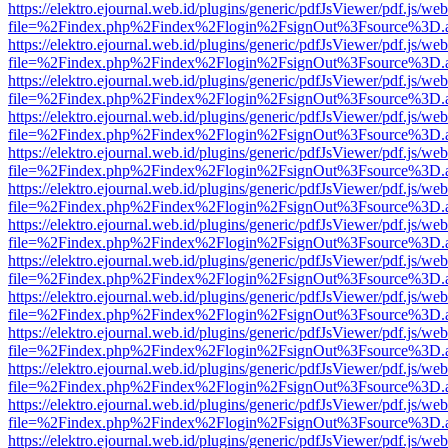
https://elektro.ejournal.web.id/plugins/generic/pdfJsViewer/pdf.js/we
file=%2Findex.php%2Findex%2Flogin%2FsignOut%3Fsource%3D.ame
https://elektro.ejournal.web.id/plugins/generic/pdfJsViewer/pdf.js/we
file=%2Findex.php%2Findex%2Flogin%2FsignOut%3Fsource%3D.ame
https://elektro.ejournal.web.id/plugins/generic/pdfJsViewer/pdf.js/we
file=%2Findex.php%2Findex%2Flogin%2FsignOut%3Fsource%3D.ame
https://elektro.ejournal.web.id/plugins/generic/pdfJsViewer/pdf.js/we
file=%2Findex.php%2Findex%2Flogin%2FsignOut%3Fsource%3D.ame
https://elektro.ejournal.web.id/plugins/generic/pdfJsViewer/pdf.js/we
file=%2Findex.php%2Findex%2Flogin%2FsignOut%3Fsource%3D.ame
https://elektro.ejournal.web.id/plugins/generic/pdfJsViewer/pdf.js/we
file=%2Findex.php%2Findex%2Flogin%2FsignOut%3Fsource%3D.ame
https://elektro.ejournal.web.id/plugins/generic/pdfJsViewer/pdf.js/we
file=%2Findex.php%2Findex%2Flogin%2FsignOut%3Fsource%3D.ame
https://elektro.ejournal.web.id/plugins/generic/pdfJsViewer/pdf.js/we
file=%2Findex.php%2Findex%2Flogin%2FsignOut%3Fsource%3D.ame
https://elektro.ejournal.web.id/plugins/generic/pdfJsViewer/pdf.js/we
file=%2Findex.php%2Findex%2Flogin%2FsignOut%3Fsource%3D.ame
https://elektro.ejournal.web.id/plugins/generic/pdfJsViewer/pdf.js/we
file=%2Findex.php%2Findex%2Flogin%2FsignOut%3Fsource%3D.ame
https://elektro.ejournal.web.id/plugins/generic/pdfJsViewer/pdf.js/we
file=%2Findex.php%2Findex%2Flogin%2FsignOut%3Fsource%3D.ame
https://elektro.ejournal.web.id/plugins/generic/pdfJsViewer/pdf.js/we
file=%2Findex.php%2Findex%2Flogin%2FsignOut%3Fsource%3D.ame
https://elektro.ejournal.web.id/plugins/generic/pdfJsViewer/pdf.js/we