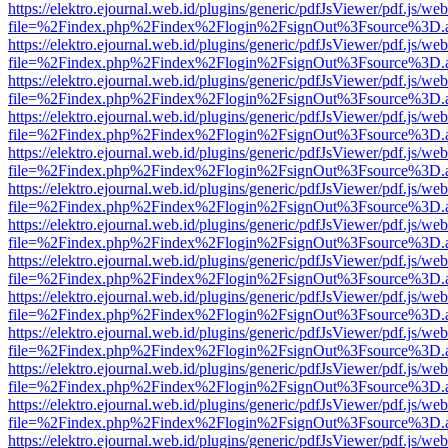
https://elektro.ejournal.web.id/plugins/generic/pdfJsViewer/pdf.js/we
file=%2Findex.php%2Findex%2Flogin%2FsignOut%3Fsource%3D.ame
https://elektro.ejournal.web.id/plugins/generic/pdfJsViewer/pdf.js/we
file=%2Findex.php%2Findex%2Flogin%2FsignOut%3Fsource%3D.ame
https://elektro.ejournal.web.id/plugins/generic/pdfJsViewer/pdf.js/we
file=%2Findex.php%2Findex%2Flogin%2FsignOut%3Fsource%3D.ame
https://elektro.ejournal.web.id/plugins/generic/pdfJsViewer/pdf.js/we
file=%2Findex.php%2Findex%2Flogin%2FsignOut%3Fsource%3D.ame
https://elektro.ejournal.web.id/plugins/generic/pdfJsViewer/pdf.js/we
file=%2Findex.php%2Findex%2Flogin%2FsignOut%3Fsource%3D.ame
https://elektro.ejournal.web.id/plugins/generic/pdfJsViewer/pdf.js/we
file=%2Findex.php%2Findex%2Flogin%2FsignOut%3Fsource%3D.ame
https://elektro.ejournal.web.id/plugins/generic/pdfJsViewer/pdf.js/we
file=%2Findex.php%2Findex%2Flogin%2FsignOut%3Fsource%3D.ame
https://elektro.ejournal.web.id/plugins/generic/pdfJsViewer/pdf.js/we
file=%2Findex.php%2Findex%2Flogin%2FsignOut%3Fsource%3D.ame
https://elektro.ejournal.web.id/plugins/generic/pdfJsViewer/pdf.js/we
file=%2Findex.php%2Findex%2Flogin%2FsignOut%3Fsource%3D.ame
https://elektro.ejournal.web.id/plugins/generic/pdfJsViewer/pdf.js/we
file=%2Findex.php%2Findex%2Flogin%2FsignOut%3Fsource%3D.ame
https://elektro.ejournal.web.id/plugins/generic/pdfJsViewer/pdf.js/we
file=%2Findex.php%2Findex%2Flogin%2FsignOut%3Fsource%3D.ame
https://elektro.ejournal.web.id/plugins/generic/pdfJsViewer/pdf.js/we
file=%2Findex.php%2Findex%2Flogin%2FsignOut%3Fsource%3D.ame
https://elektro.ejournal.web.id/plugins/generic/pdfJsViewer/pdf.js/we