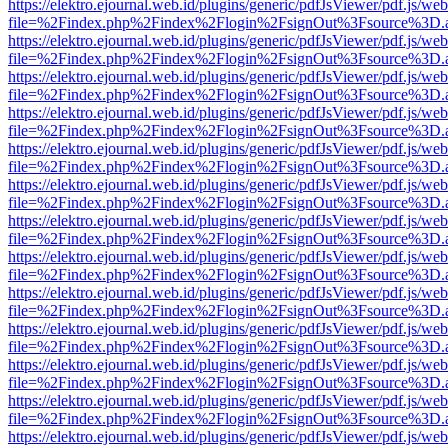
https://elektro.ejournal.web.id/plugins/generic/pdfJsViewer/pdf.js/we
file=%2Findex.php%2Findex%2Flogin%2FsignOut%3Fsource%3D.ame
https://elektro.ejournal.web.id/plugins/generic/pdfJsViewer/pdf.js/we
file=%2Findex.php%2Findex%2Flogin%2FsignOut%3Fsource%3D.ame
https://elektro.ejournal.web.id/plugins/generic/pdfJsViewer/pdf.js/we
file=%2Findex.php%2Findex%2Flogin%2FsignOut%3Fsource%3D.ame
https://elektro.ejournal.web.id/plugins/generic/pdfJsViewer/pdf.js/we
file=%2Findex.php%2Findex%2Flogin%2FsignOut%3Fsource%3D.ame
https://elektro.ejournal.web.id/plugins/generic/pdfJsViewer/pdf.js/we
file=%2Findex.php%2Findex%2Flogin%2FsignOut%3Fsource%3D.ame
https://elektro.ejournal.web.id/plugins/generic/pdfJsViewer/pdf.js/we
file=%2Findex.php%2Findex%2Flogin%2FsignOut%3Fsource%3D.ame
https://elektro.ejournal.web.id/plugins/generic/pdfJsViewer/pdf.js/we
file=%2Findex.php%2Findex%2Flogin%2FsignOut%3Fsource%3D.ame
https://elektro.ejournal.web.id/plugins/generic/pdfJsViewer/pdf.js/we
file=%2Findex.php%2Findex%2Flogin%2FsignOut%3Fsource%3D.ame
https://elektro.ejournal.web.id/plugins/generic/pdfJsViewer/pdf.js/we
file=%2Findex.php%2Findex%2Flogin%2FsignOut%3Fsource%3D.ame
https://elektro.ejournal.web.id/plugins/generic/pdfJsViewer/pdf.js/we
file=%2Findex.php%2Findex%2Flogin%2FsignOut%3Fsource%3D.ame
https://elektro.ejournal.web.id/plugins/generic/pdfJsViewer/pdf.js/we
file=%2Findex.php%2Findex%2Flogin%2FsignOut%3Fsource%3D.ame
https://elektro.ejournal.web.id/plugins/generic/pdfJsViewer/pdf.js/we
file=%2Findex.php%2Findex%2Flogin%2FsignOut%3Fsource%3D.ame
https://elektro.ejournal.web.id/plugins/generic/pdfJsViewer/pdf.js/we