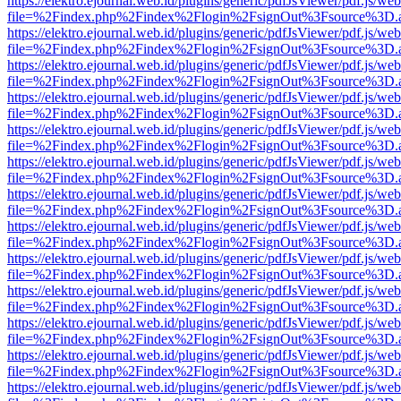
https://elektro.ejournal.web.id/plugins/generic/pdfJsViewer/pdf.js/we
file=%2Findex.php%2Findex%2Flogin%2FsignOut%3Fsource%3D.ame
https://elektro.ejournal.web.id/plugins/generic/pdfJsViewer/pdf.js/we
file=%2Findex.php%2Findex%2Flogin%2FsignOut%3Fsource%3D.ame
https://elektro.ejournal.web.id/plugins/generic/pdfJsViewer/pdf.js/we
file=%2Findex.php%2Findex%2Flogin%2FsignOut%3Fsource%3D.ame
https://elektro.ejournal.web.id/plugins/generic/pdfJsViewer/pdf.js/we
file=%2Findex.php%2Findex%2Flogin%2FsignOut%3Fsource%3D.ame
https://elektro.ejournal.web.id/plugins/generic/pdfJsViewer/pdf.js/we
file=%2Findex.php%2Findex%2Flogin%2FsignOut%3Fsource%3D.ame
https://elektro.ejournal.web.id/plugins/generic/pdfJsViewer/pdf.js/we
file=%2Findex.php%2Findex%2Flogin%2FsignOut%3Fsource%3D.ame
https://elektro.ejournal.web.id/plugins/generic/pdfJsViewer/pdf.js/we
file=%2Findex.php%2Findex%2Flogin%2FsignOut%3Fsource%3D.ame
https://elektro.ejournal.web.id/plugins/generic/pdfJsViewer/pdf.js/we
file=%2Findex.php%2Findex%2Flogin%2FsignOut%3Fsource%3D.ame
https://elektro.ejournal.web.id/plugins/generic/pdfJsViewer/pdf.js/we
file=%2Findex.php%2Findex%2Flogin%2FsignOut%3Fsource%3D.ame
https://elektro.ejournal.web.id/plugins/generic/pdfJsViewer/pdf.js/we
file=%2Findex.php%2Findex%2Flogin%2FsignOut%3Fsource%3D.ame
https://elektro.ejournal.web.id/plugins/generic/pdfJsViewer/pdf.js/we
file=%2Findex.php%2Findex%2Flogin%2FsignOut%3Fsource%3D.ame
https://elektro.ejournal.web.id/plugins/generic/pdfJsViewer/pdf.js/we
file=%2Findex.php%2Findex%2Flogin%2FsignOut%3Fsource%3D.ame
https://elektro.ejournal.web.id/plugins/generic/pdfJsViewer/pdf.js/we