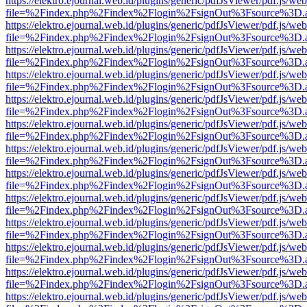
https://elektro.ejournal.web.id/plugins/generic/pdfJsViewer/pdf.js/we
file=%2Findex.php%2Findex%2Flogin%2FsignOut%3Fsource%3D.ame
https://elektro.ejournal.web.id/plugins/generic/pdfJsViewer/pdf.js/we
file=%2Findex.php%2Findex%2Flogin%2FsignOut%3Fsource%3D.ame
https://elektro.ejournal.web.id/plugins/generic/pdfJsViewer/pdf.js/we
file=%2Findex.php%2Findex%2Flogin%2FsignOut%3Fsource%3D.ame
https://elektro.ejournal.web.id/plugins/generic/pdfJsViewer/pdf.js/we
file=%2Findex.php%2Findex%2Flogin%2FsignOut%3Fsource%3D.ame
https://elektro.ejournal.web.id/plugins/generic/pdfJsViewer/pdf.js/we
file=%2Findex.php%2Findex%2Flogin%2FsignOut%3Fsource%3D.ame
https://elektro.ejournal.web.id/plugins/generic/pdfJsViewer/pdf.js/we
file=%2Findex.php%2Findex%2Flogin%2FsignOut%3Fsource%3D.ame
https://elektro.ejournal.web.id/plugins/generic/pdfJsViewer/pdf.js/we
file=%2Findex.php%2Findex%2Flogin%2FsignOut%3Fsource%3D.ame
https://elektro.ejournal.web.id/plugins/generic/pdfJsViewer/pdf.js/we
file=%2Findex.php%2Findex%2Flogin%2FsignOut%3Fsource%3D.ame
https://elektro.ejournal.web.id/plugins/generic/pdfJsViewer/pdf.js/we
file=%2Findex.php%2Findex%2Flogin%2FsignOut%3Fsource%3D.ame
https://elektro.ejournal.web.id/plugins/generic/pdfJsViewer/pdf.js/we
file=%2Findex.php%2Findex%2Flogin%2FsignOut%3Fsource%3D.ame
https://elektro.ejournal.web.id/plugins/generic/pdfJsViewer/pdf.js/we
file=%2Findex.php%2Findex%2Flogin%2FsignOut%3Fsource%3D.ame
https://elektro.ejournal.web.id/plugins/generic/pdfJsViewer/pdf.js/we
file=%2Findex.php%2Findex%2Flogin%2FsignOut%3Fsource%3D.ame
https://elektro.ejournal.web.id/plugins/generic/pdfJsViewer/pdf.js/we