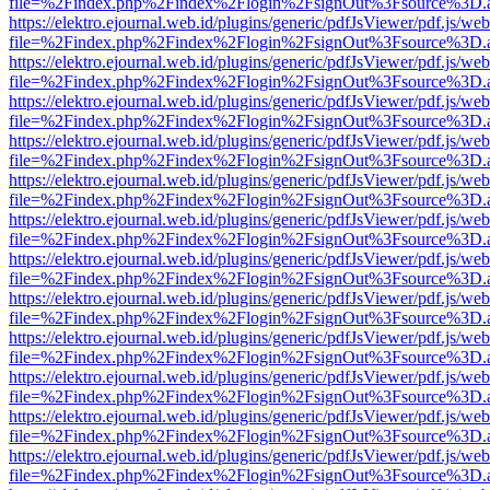
file=%2Findex.php%2Findex%2Flogin%2FsignOut%3Fsource%3D.ame
https://elektro.ejournal.web.id/plugins/generic/pdfJsViewer/pdf.js/we
file=%2Findex.php%2Findex%2Flogin%2FsignOut%3Fsource%3D.ame
https://elektro.ejournal.web.id/plugins/generic/pdfJsViewer/pdf.js/we
file=%2Findex.php%2Findex%2Flogin%2FsignOut%3Fsource%3D.ame
https://elektro.ejournal.web.id/plugins/generic/pdfJsViewer/pdf.js/we
file=%2Findex.php%2Findex%2Flogin%2FsignOut%3Fsource%3D.ame
https://elektro.ejournal.web.id/plugins/generic/pdfJsViewer/pdf.js/we
file=%2Findex.php%2Findex%2Flogin%2FsignOut%3Fsource%3D.ame
https://elektro.ejournal.web.id/plugins/generic/pdfJsViewer/pdf.js/we
file=%2Findex.php%2Findex%2Flogin%2FsignOut%3Fsource%3D.ame
https://elektro.ejournal.web.id/plugins/generic/pdfJsViewer/pdf.js/we
file=%2Findex.php%2Findex%2Flogin%2FsignOut%3Fsource%3D.ame
https://elektro.ejournal.web.id/plugins/generic/pdfJsViewer/pdf.js/we
file=%2Findex.php%2Findex%2Flogin%2FsignOut%3Fsource%3D.ame
https://elektro.ejournal.web.id/plugins/generic/pdfJsViewer/pdf.js/we
file=%2Findex.php%2Findex%2Flogin%2FsignOut%3Fsource%3D.ame
https://elektro.ejournal.web.id/plugins/generic/pdfJsViewer/pdf.js/we
file=%2Findex.php%2Findex%2Flogin%2FsignOut%3Fsource%3D.ame
https://elektro.ejournal.web.id/plugins/generic/pdfJsViewer/pdf.js/we
file=%2Findex.php%2Findex%2Flogin%2FsignOut%3Fsource%3D.ame
https://elektro.ejournal.web.id/plugins/generic/pdfJsViewer/pdf.js/we
file=%2Findex.php%2Findex%2Flogin%2FsignOut%3Fsource%3D.ame
https://elektro.ejournal.web.id/plugins/generic/pdfJsViewer/pdf.js/we
file=%2Findex.php%2Findex%2Flogin%2FsignOut%3Fsource%3D.ame