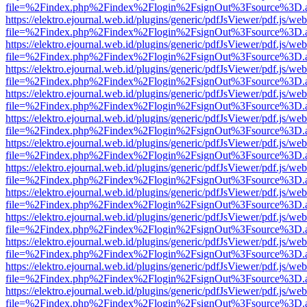
file=%2Findex.php%2Findex%2Flogin%2FsignOut%3Fsource%3D.ame
https://elektro.ejournal.web.id/plugins/generic/pdfJsViewer/pdf.js/we
file=%2Findex.php%2Findex%2Flogin%2FsignOut%3Fsource%3D.ame
https://elektro.ejournal.web.id/plugins/generic/pdfJsViewer/pdf.js/we
file=%2Findex.php%2Findex%2Flogin%2FsignOut%3Fsource%3D.ame
https://elektro.ejournal.web.id/plugins/generic/pdfJsViewer/pdf.js/we
file=%2Findex.php%2Findex%2Flogin%2FsignOut%3Fsource%3D.ame
https://elektro.ejournal.web.id/plugins/generic/pdfJsViewer/pdf.js/we
file=%2Findex.php%2Findex%2Flogin%2FsignOut%3Fsource%3D.ame
https://elektro.ejournal.web.id/plugins/generic/pdfJsViewer/pdf.js/we
file=%2Findex.php%2Findex%2Flogin%2FsignOut%3Fsource%3D.ame
https://elektro.ejournal.web.id/plugins/generic/pdfJsViewer/pdf.js/we
file=%2Findex.php%2Findex%2Flogin%2FsignOut%3Fsource%3D.ame
https://elektro.ejournal.web.id/plugins/generic/pdfJsViewer/pdf.js/we
file=%2Findex.php%2Findex%2Flogin%2FsignOut%3Fsource%3D.ame
https://elektro.ejournal.web.id/plugins/generic/pdfJsViewer/pdf.js/we
file=%2Findex.php%2Findex%2Flogin%2FsignOut%3Fsource%3D.ame
https://elektro.ejournal.web.id/plugins/generic/pdfJsViewer/pdf.js/we
file=%2Findex.php%2Findex%2Flogin%2FsignOut%3Fsource%3D.ame
https://elektro.ejournal.web.id/plugins/generic/pdfJsViewer/pdf.js/we
file=%2Findex.php%2Findex%2Flogin%2FsignOut%3Fsource%3D.ame
https://elektro.ejournal.web.id/plugins/generic/pdfJsViewer/pdf.js/we
file=%2Findex.php%2Findex%2Flogin%2FsignOut%3Fsource%3D.ame
https://elektro.ejournal.web.id/plugins/generic/pdfJsViewer/pdf.js/we
file=%2Findex.php%2Findex%2Flogin%2FsignOut%3Fsource%3D.ame