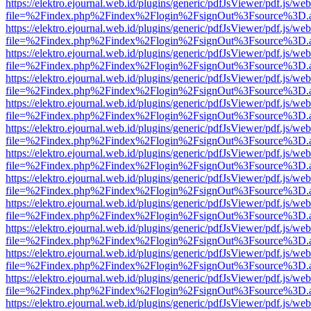
https://elektro.ejournal.web.id/plugins/generic/pdfJsViewer/pdf.js/we
file=%2Findex.php%2Findex%2Flogin%2FsignOut%3Fsource%3D.ame
https://elektro.ejournal.web.id/plugins/generic/pdfJsViewer/pdf.js/we
file=%2Findex.php%2Findex%2Flogin%2FsignOut%3Fsource%3D.ame
https://elektro.ejournal.web.id/plugins/generic/pdfJsViewer/pdf.js/we
file=%2Findex.php%2Findex%2Flogin%2FsignOut%3Fsource%3D.ame
https://elektro.ejournal.web.id/plugins/generic/pdfJsViewer/pdf.js/we
file=%2Findex.php%2Findex%2Flogin%2FsignOut%3Fsource%3D.ame
https://elektro.ejournal.web.id/plugins/generic/pdfJsViewer/pdf.js/we
file=%2Findex.php%2Findex%2Flogin%2FsignOut%3Fsource%3D.ame
https://elektro.ejournal.web.id/plugins/generic/pdfJsViewer/pdf.js/we
file=%2Findex.php%2Findex%2Flogin%2FsignOut%3Fsource%3D.ame
https://elektro.ejournal.web.id/plugins/generic/pdfJsViewer/pdf.js/we
file=%2Findex.php%2Findex%2Flogin%2FsignOut%3Fsource%3D.ame
https://elektro.ejournal.web.id/plugins/generic/pdfJsViewer/pdf.js/we
file=%2Findex.php%2Findex%2Flogin%2FsignOut%3Fsource%3D.ame
https://elektro.ejournal.web.id/plugins/generic/pdfJsViewer/pdf.js/we
file=%2Findex.php%2Findex%2Flogin%2FsignOut%3Fsource%3D.ame
https://elektro.ejournal.web.id/plugins/generic/pdfJsViewer/pdf.js/we
file=%2Findex.php%2Findex%2Flogin%2FsignOut%3Fsource%3D.ame
https://elektro.ejournal.web.id/plugins/generic/pdfJsViewer/pdf.js/we
file=%2Findex.php%2Findex%2Flogin%2FsignOut%3Fsource%3D.ame
https://elektro.ejournal.web.id/plugins/generic/pdfJsViewer/pdf.js/we
file=%2Findex.php%2Findex%2Flogin%2FsignOut%3Fsource%3D.ame
https://elektro.ejournal.web.id/plugins/generic/pdfJsViewer/pdf.js/we