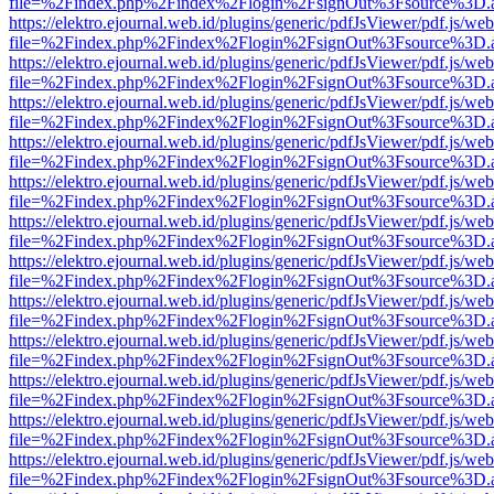
file=%2Findex.php%2Findex%2Flogin%2FsignOut%3Fsource%3D.ame
https://elektro.ejournal.web.id/plugins/generic/pdfJsViewer/pdf.js/we
file=%2Findex.php%2Findex%2Flogin%2FsignOut%3Fsource%3D.ame
https://elektro.ejournal.web.id/plugins/generic/pdfJsViewer/pdf.js/we
file=%2Findex.php%2Findex%2Flogin%2FsignOut%3Fsource%3D.ame
https://elektro.ejournal.web.id/plugins/generic/pdfJsViewer/pdf.js/we
file=%2Findex.php%2Findex%2Flogin%2FsignOut%3Fsource%3D.ame
https://elektro.ejournal.web.id/plugins/generic/pdfJsViewer/pdf.js/we
file=%2Findex.php%2Findex%2Flogin%2FsignOut%3Fsource%3D.ame
https://elektro.ejournal.web.id/plugins/generic/pdfJsViewer/pdf.js/we
file=%2Findex.php%2Findex%2Flogin%2FsignOut%3Fsource%3D.ame
https://elektro.ejournal.web.id/plugins/generic/pdfJsViewer/pdf.js/we
file=%2Findex.php%2Findex%2Flogin%2FsignOut%3Fsource%3D.ame
https://elektro.ejournal.web.id/plugins/generic/pdfJsViewer/pdf.js/we
file=%2Findex.php%2Findex%2Flogin%2FsignOut%3Fsource%3D.ame
https://elektro.ejournal.web.id/plugins/generic/pdfJsViewer/pdf.js/we
file=%2Findex.php%2Findex%2Flogin%2FsignOut%3Fsource%3D.ame
https://elektro.ejournal.web.id/plugins/generic/pdfJsViewer/pdf.js/we
file=%2Findex.php%2Findex%2Flogin%2FsignOut%3Fsource%3D.ame
https://elektro.ejournal.web.id/plugins/generic/pdfJsViewer/pdf.js/we
file=%2Findex.php%2Findex%2Flogin%2FsignOut%3Fsource%3D.ame
https://elektro.ejournal.web.id/plugins/generic/pdfJsViewer/pdf.js/we
file=%2Findex.php%2Findex%2Flogin%2FsignOut%3Fsource%3D.ame
https://elektro.ejournal.web.id/plugins/generic/pdfJsViewer/pdf.js/we
file=%2Findex.php%2Findex%2Flogin%2FsignOut%3Fsource%3D.ame