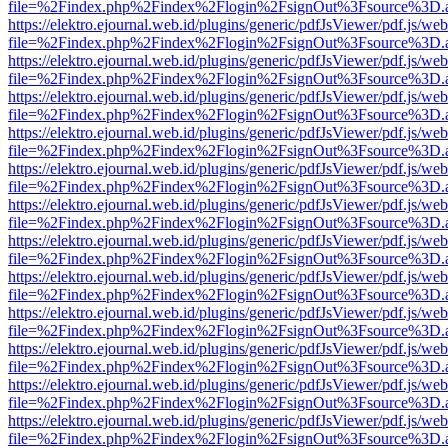
file=%2Findex.php%2Findex%2Flogin%2FsignOut%3Fsource%3D.ame
https://elektro.ejournal.web.id/plugins/generic/pdfJsViewer/pdf.js/we
file=%2Findex.php%2Findex%2Flogin%2FsignOut%3Fsource%3D.ame
https://elektro.ejournal.web.id/plugins/generic/pdfJsViewer/pdf.js/we
file=%2Findex.php%2Findex%2Flogin%2FsignOut%3Fsource%3D.ame
https://elektro.ejournal.web.id/plugins/generic/pdfJsViewer/pdf.js/we
file=%2Findex.php%2Findex%2Flogin%2FsignOut%3Fsource%3D.ame
https://elektro.ejournal.web.id/plugins/generic/pdfJsViewer/pdf.js/we
file=%2Findex.php%2Findex%2Flogin%2FsignOut%3Fsource%3D.ame
https://elektro.ejournal.web.id/plugins/generic/pdfJsViewer/pdf.js/we
file=%2Findex.php%2Findex%2Flogin%2FsignOut%3Fsource%3D.ame
https://elektro.ejournal.web.id/plugins/generic/pdfJsViewer/pdf.js/we
file=%2Findex.php%2Findex%2Flogin%2FsignOut%3Fsource%3D.ame
https://elektro.ejournal.web.id/plugins/generic/pdfJsViewer/pdf.js/we
file=%2Findex.php%2Findex%2Flogin%2FsignOut%3Fsource%3D.ame
https://elektro.ejournal.web.id/plugins/generic/pdfJsViewer/pdf.js/we
file=%2Findex.php%2Findex%2Flogin%2FsignOut%3Fsource%3D.ame
https://elektro.ejournal.web.id/plugins/generic/pdfJsViewer/pdf.js/we
file=%2Findex.php%2Findex%2Flogin%2FsignOut%3Fsource%3D.ame
https://elektro.ejournal.web.id/plugins/generic/pdfJsViewer/pdf.js/we
file=%2Findex.php%2Findex%2Flogin%2FsignOut%3Fsource%3D.ame
https://elektro.ejournal.web.id/plugins/generic/pdfJsViewer/pdf.js/we
file=%2Findex.php%2Findex%2Flogin%2FsignOut%3Fsource%3D.ame
https://elektro.ejournal.web.id/plugins/generic/pdfJsViewer/pdf.js/we
file=%2Findex.php%2Findex%2Flogin%2FsignOut%3Fsource%3D.ame