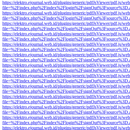
https://elektro.ejournal.web.id/plugins/generic/pdfJsViewer/pdf.js/we
file=%2Findex.php%2Findex%2Flogin%2FsignOut%3Fsource%3D.ame
https://elektro.ejournal.web.id/plugins/generic/pdfJsViewer/pdf.js/we
file=%2Findex.php%2Findex%2Flogin%2FsignOut%3Fsource%3D.ame
https://elektro.ejournal.web.id/plugins/generic/pdfJsViewer/pdf.js/we
file=%2Findex.php%2Findex%2Flogin%2FsignOut%3Fsource%3D.ame
https://elektro.ejournal.web.id/plugins/generic/pdfJsViewer/pdf.js/we
file=%2Findex.php%2Findex%2Flogin%2FsignOut%3Fsource%3D.ame
https://elektro.ejournal.web.id/plugins/generic/pdfJsViewer/pdf.js/we
file=%2Findex.php%2Findex%2Flogin%2FsignOut%3Fsource%3D.ame
https://elektro.ejournal.web.id/plugins/generic/pdfJsViewer/pdf.js/we
file=%2Findex.php%2Findex%2Flogin%2FsignOut%3Fsource%3D.ame
https://elektro.ejournal.web.id/plugins/generic/pdfJsViewer/pdf.js/we
file=%2Findex.php%2Findex%2Flogin%2FsignOut%3Fsource%3D.ame
https://elektro.ejournal.web.id/plugins/generic/pdfJsViewer/pdf.js/we
file=%2Findex.php%2Findex%2Flogin%2FsignOut%3Fsource%3D.ame
https://elektro.ejournal.web.id/plugins/generic/pdfJsViewer/pdf.js/we
file=%2Findex.php%2Findex%2Flogin%2FsignOut%3Fsource%3D.ame
https://elektro.ejournal.web.id/plugins/generic/pdfJsViewer/pdf.js/we
file=%2Findex.php%2Findex%2Flogin%2FsignOut%3Fsource%3D.ame
https://elektro.ejournal.web.id/plugins/generic/pdfJsViewer/pdf.js/we
file=%2Findex.php%2Findex%2Flogin%2FsignOut%3Fsource%3D.ame
https://elektro.ejournal.web.id/plugins/generic/pdfJsViewer/pdf.js/we
file=%2Findex.php%2Findex%2Flogin%2FsignOut%3Fsource%3D.ame
https://elektro.ejournal.web.id/plugins/generic/pdfJsViewer/pdf.js/we