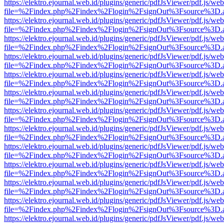
https://elektro.ejournal.web.id/plugins/generic/pdfJsViewer/pdf.js/we
file=%2Findex.php%2Findex%2Flogin%2FsignOut%3Fsource%3D.ame
https://elektro.ejournal.web.id/plugins/generic/pdfJsViewer/pdf.js/we
file=%2Findex.php%2Findex%2Flogin%2FsignOut%3Fsource%3D.ame
https://elektro.ejournal.web.id/plugins/generic/pdfJsViewer/pdf.js/we
file=%2Findex.php%2Findex%2Flogin%2FsignOut%3Fsource%3D.ame
https://elektro.ejournal.web.id/plugins/generic/pdfJsViewer/pdf.js/we
file=%2Findex.php%2Findex%2Flogin%2FsignOut%3Fsource%3D.ame
https://elektro.ejournal.web.id/plugins/generic/pdfJsViewer/pdf.js/we
file=%2Findex.php%2Findex%2Flogin%2FsignOut%3Fsource%3D.ame
https://elektro.ejournal.web.id/plugins/generic/pdfJsViewer/pdf.js/we
file=%2Findex.php%2Findex%2Flogin%2FsignOut%3Fsource%3D.ame
https://elektro.ejournal.web.id/plugins/generic/pdfJsViewer/pdf.js/we
file=%2Findex.php%2Findex%2Flogin%2FsignOut%3Fsource%3D.ame
https://elektro.ejournal.web.id/plugins/generic/pdfJsViewer/pdf.js/we
file=%2Findex.php%2Findex%2Flogin%2FsignOut%3Fsource%3D.ame
https://elektro.ejournal.web.id/plugins/generic/pdfJsViewer/pdf.js/we
file=%2Findex.php%2Findex%2Flogin%2FsignOut%3Fsource%3D.ame
https://elektro.ejournal.web.id/plugins/generic/pdfJsViewer/pdf.js/we
file=%2Findex.php%2Findex%2Flogin%2FsignOut%3Fsource%3D.ame
https://elektro.ejournal.web.id/plugins/generic/pdfJsViewer/pdf.js/we
file=%2Findex.php%2Findex%2Flogin%2FsignOut%3Fsource%3D.ame
https://elektro.ejournal.web.id/plugins/generic/pdfJsViewer/pdf.js/we
file=%2Findex.php%2Findex%2Flogin%2FsignOut%3Fsource%3D.ame
https://elektro.ejournal.web.id/plugins/generic/pdfJsViewer/pdf.js/we