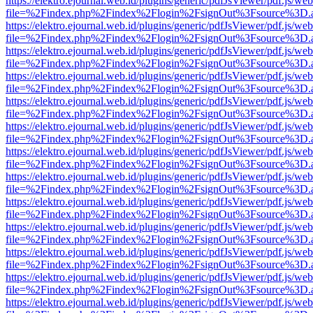
https://elektro.ejournal.web.id/plugins/generic/pdfJsViewer/pdf.js/we
file=%2Findex.php%2Findex%2Flogin%2FsignOut%3Fsource%3D.ame
https://elektro.ejournal.web.id/plugins/generic/pdfJsViewer/pdf.js/we
file=%2Findex.php%2Findex%2Flogin%2FsignOut%3Fsource%3D.ame
https://elektro.ejournal.web.id/plugins/generic/pdfJsViewer/pdf.js/we
file=%2Findex.php%2Findex%2Flogin%2FsignOut%3Fsource%3D.ame
https://elektro.ejournal.web.id/plugins/generic/pdfJsViewer/pdf.js/we
file=%2Findex.php%2Findex%2Flogin%2FsignOut%3Fsource%3D.ame
https://elektro.ejournal.web.id/plugins/generic/pdfJsViewer/pdf.js/we
file=%2Findex.php%2Findex%2Flogin%2FsignOut%3Fsource%3D.ame
https://elektro.ejournal.web.id/plugins/generic/pdfJsViewer/pdf.js/we
file=%2Findex.php%2Findex%2Flogin%2FsignOut%3Fsource%3D.ame
https://elektro.ejournal.web.id/plugins/generic/pdfJsViewer/pdf.js/we
file=%2Findex.php%2Findex%2Flogin%2FsignOut%3Fsource%3D.ame
https://elektro.ejournal.web.id/plugins/generic/pdfJsViewer/pdf.js/we
file=%2Findex.php%2Findex%2Flogin%2FsignOut%3Fsource%3D.ame
https://elektro.ejournal.web.id/plugins/generic/pdfJsViewer/pdf.js/we
file=%2Findex.php%2Findex%2Flogin%2FsignOut%3Fsource%3D.ame
https://elektro.ejournal.web.id/plugins/generic/pdfJsViewer/pdf.js/we
file=%2Findex.php%2Findex%2Flogin%2FsignOut%3Fsource%3D.ame
https://elektro.ejournal.web.id/plugins/generic/pdfJsViewer/pdf.js/we
file=%2Findex.php%2Findex%2Flogin%2FsignOut%3Fsource%3D.ame
https://elektro.ejournal.web.id/plugins/generic/pdfJsViewer/pdf.js/we
file=%2Findex.php%2Findex%2Flogin%2FsignOut%3Fsource%3D.ame
https://elektro.ejournal.web.id/plugins/generic/pdfJsViewer/pdf.js/we