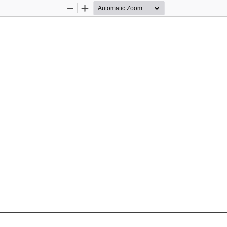
Zoom
Zoom
Out
In