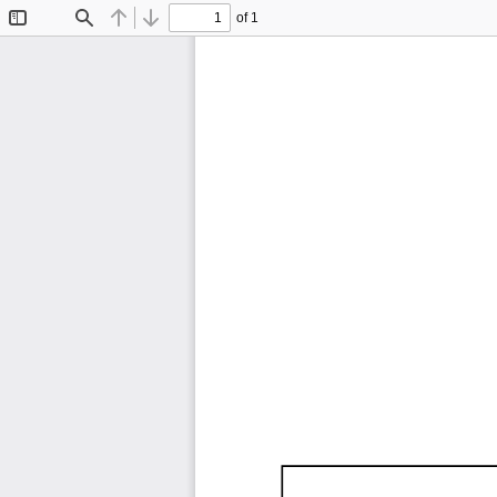
of 1
Toggle
Find
Previous
Next
Sidebar