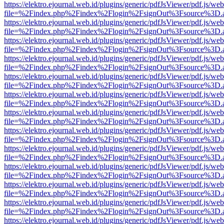
https://elektro.ejournal.web.id/plugins/generic/pdfJsViewer/pdf.js/we
file=%2Findex.php%2Findex%2Flogin%2FsignOut%3Fsource%3D.ame
https://elektro.ejournal.web.id/plugins/generic/pdfJsViewer/pdf.js/we
file=%2Findex.php%2Findex%2Flogin%2FsignOut%3Fsource%3D.ame
https://elektro.ejournal.web.id/plugins/generic/pdfJsViewer/pdf.js/we
file=%2Findex.php%2Findex%2Flogin%2FsignOut%3Fsource%3D.ame
https://elektro.ejournal.web.id/plugins/generic/pdfJsViewer/pdf.js/we
file=%2Findex.php%2Findex%2Flogin%2FsignOut%3Fsource%3D.ame
https://elektro.ejournal.web.id/plugins/generic/pdfJsViewer/pdf.js/we
file=%2Findex.php%2Findex%2Flogin%2FsignOut%3Fsource%3D.ame
https://elektro.ejournal.web.id/plugins/generic/pdfJsViewer/pdf.js/we
file=%2Findex.php%2Findex%2Flogin%2FsignOut%3Fsource%3D.ame
https://elektro.ejournal.web.id/plugins/generic/pdfJsViewer/pdf.js/we
file=%2Findex.php%2Findex%2Flogin%2FsignOut%3Fsource%3D.ame
https://elektro.ejournal.web.id/plugins/generic/pdfJsViewer/pdf.js/we
file=%2Findex.php%2Findex%2Flogin%2FsignOut%3Fsource%3D.ame
https://elektro.ejournal.web.id/plugins/generic/pdfJsViewer/pdf.js/we
file=%2Findex.php%2Findex%2Flogin%2FsignOut%3Fsource%3D.ame
https://elektro.ejournal.web.id/plugins/generic/pdfJsViewer/pdf.js/we
file=%2Findex.php%2Findex%2Flogin%2FsignOut%3Fsource%3D.ame
https://elektro.ejournal.web.id/plugins/generic/pdfJsViewer/pdf.js/we
file=%2Findex.php%2Findex%2Flogin%2FsignOut%3Fsource%3D.ame
https://elektro.ejournal.web.id/plugins/generic/pdfJsViewer/pdf.js/we
file=%2Findex.php%2Findex%2Flogin%2FsignOut%3Fsource%3D.ame
https://elektro.ejournal.web.id/plugins/generic/pdfJsViewer/pdf.js/we