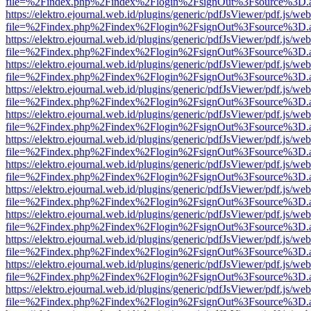
file=%2Findex.php%2Findex%2Flogin%2FsignOut%3Fsource%3D.ame
https://elektro.ejournal.web.id/plugins/generic/pdfJsViewer/pdf.js/we
file=%2Findex.php%2Findex%2Flogin%2FsignOut%3Fsource%3D.ame
https://elektro.ejournal.web.id/plugins/generic/pdfJsViewer/pdf.js/we
file=%2Findex.php%2Findex%2Flogin%2FsignOut%3Fsource%3D.ame
https://elektro.ejournal.web.id/plugins/generic/pdfJsViewer/pdf.js/we
file=%2Findex.php%2Findex%2Flogin%2FsignOut%3Fsource%3D.ame
https://elektro.ejournal.web.id/plugins/generic/pdfJsViewer/pdf.js/we
file=%2Findex.php%2Findex%2Flogin%2FsignOut%3Fsource%3D.ame
https://elektro.ejournal.web.id/plugins/generic/pdfJsViewer/pdf.js/we
file=%2Findex.php%2Findex%2Flogin%2FsignOut%3Fsource%3D.ame
https://elektro.ejournal.web.id/plugins/generic/pdfJsViewer/pdf.js/we
file=%2Findex.php%2Findex%2Flogin%2FsignOut%3Fsource%3D.ame
https://elektro.ejournal.web.id/plugins/generic/pdfJsViewer/pdf.js/we
file=%2Findex.php%2Findex%2Flogin%2FsignOut%3Fsource%3D.ame
https://elektro.ejournal.web.id/plugins/generic/pdfJsViewer/pdf.js/we
file=%2Findex.php%2Findex%2Flogin%2FsignOut%3Fsource%3D.ame
https://elektro.ejournal.web.id/plugins/generic/pdfJsViewer/pdf.js/we
file=%2Findex.php%2Findex%2Flogin%2FsignOut%3Fsource%3D.ame
https://elektro.ejournal.web.id/plugins/generic/pdfJsViewer/pdf.js/we
file=%2Findex.php%2Findex%2Flogin%2FsignOut%3Fsource%3D.ame
https://elektro.ejournal.web.id/plugins/generic/pdfJsViewer/pdf.js/we
file=%2Findex.php%2Findex%2Flogin%2FsignOut%3Fsource%3D.ame
https://elektro.ejournal.web.id/plugins/generic/pdfJsViewer/pdf.js/we
file=%2Findex.php%2Findex%2Flogin%2FsignOut%3Fsource%3D.ame