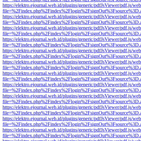
https://elektro.ejournal.web.id/plugins/generic/pdfJsViewer/pdf.js/we
file=%2Findex.php%2Findex%2Flogin%2FsignOut%3Fsource%3D.ame
https://elektro.ejournal.web.id/plugins/generic/pdfJsViewer/pdf.js/we
file=%2Findex.php%2Findex%2Flogin%2FsignOut%3Fsource%3D.ame
https://elektro.ejournal.web.id/plugins/generic/pdfJsViewer/pdf.js/we
file=%2Findex.php%2Findex%2Flogin%2FsignOut%3Fsource%3D.ame
https://elektro.ejournal.web.id/plugins/generic/pdfJsViewer/pdf.js/we
file=%2Findex.php%2Findex%2Flogin%2FsignOut%3Fsource%3D.ame
https://elektro.ejournal.web.id/plugins/generic/pdfJsViewer/pdf.js/we
file=%2Findex.php%2Findex%2Flogin%2FsignOut%3Fsource%3D.ame
https://elektro.ejournal.web.id/plugins/generic/pdfJsViewer/pdf.js/we
file=%2Findex.php%2Findex%2Flogin%2FsignOut%3Fsource%3D.ame
https://elektro.ejournal.web.id/plugins/generic/pdfJsViewer/pdf.js/we
file=%2Findex.php%2Findex%2Flogin%2FsignOut%3Fsource%3D.ame
https://elektro.ejournal.web.id/plugins/generic/pdfJsViewer/pdf.js/we
file=%2Findex.php%2Findex%2Flogin%2FsignOut%3Fsource%3D.ame
https://elektro.ejournal.web.id/plugins/generic/pdfJsViewer/pdf.js/we
file=%2Findex.php%2Findex%2Flogin%2FsignOut%3Fsource%3D.ame
https://elektro.ejournal.web.id/plugins/generic/pdfJsViewer/pdf.js/we
file=%2Findex.php%2Findex%2Flogin%2FsignOut%3Fsource%3D.ame
https://elektro.ejournal.web.id/plugins/generic/pdfJsViewer/pdf.js/we
file=%2Findex.php%2Findex%2Flogin%2FsignOut%3Fsource%3D.ame
https://elektro.ejournal.web.id/plugins/generic/pdfJsViewer/pdf.js/we
file=%2Findex.php%2Findex%2Flogin%2FsignOut%3Fsource%3D.ame