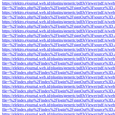
https://elektro.ejournal.web.id/plugins/generic/pdfJsViewer/pdf.js/we
file=%2Findex.php%2Findex%2Flogin%2FsignOut%3Fsource%3D.ame
https://elektro.ejournal.web.id/plugins/generic/pdfJsViewer/pdf.js/we
file=%2Findex.php%2Findex%2Flogin%2FsignOut%3Fsource%3D.ame
https://elektro.ejournal.web.id/plugins/generic/pdfJsViewer/pdf.js/we
file=%2Findex.php%2Findex%2Flogin%2FsignOut%3Fsource%3D.ame
https://elektro.ejournal.web.id/plugins/generic/pdfJsViewer/pdf.js/we
file=%2Findex.php%2Findex%2Flogin%2FsignOut%3Fsource%3D.ame
https://elektro.ejournal.web.id/plugins/generic/pdfJsViewer/pdf.js/we
file=%2Findex.php%2Findex%2Flogin%2FsignOut%3Fsource%3D.ame
https://elektro.ejournal.web.id/plugins/generic/pdfJsViewer/pdf.js/we
file=%2Findex.php%2Findex%2Flogin%2FsignOut%3Fsource%3D.ame
https://elektro.ejournal.web.id/plugins/generic/pdfJsViewer/pdf.js/we
file=%2Findex.php%2Findex%2Flogin%2FsignOut%3Fsource%3D.ame
https://elektro.ejournal.web.id/plugins/generic/pdfJsViewer/pdf.js/we
file=%2Findex.php%2Findex%2Flogin%2FsignOut%3Fsource%3D.ame
https://elektro.ejournal.web.id/plugins/generic/pdfJsViewer/pdf.js/we
file=%2Findex.php%2Findex%2Flogin%2FsignOut%3Fsource%3D.ame
https://elektro.ejournal.web.id/plugins/generic/pdfJsViewer/pdf.js/we
file=%2Findex.php%2Findex%2Flogin%2FsignOut%3Fsource%3D.ame
https://elektro.ejournal.web.id/plugins/generic/pdfJsViewer/pdf.js/we
file=%2Findex.php%2Findex%2Flogin%2FsignOut%3Fsource%3D.ame
https://elektro.ejournal.web.id/plugins/generic/pdfJsViewer/pdf.js/we
file=%2Findex.php%2Findex%2Flogin%2FsignOut%3Fsource%3D.ame
https://elektro.ejournal.web.id/plugins/generic/pdfJsViewer/pdf.js/we