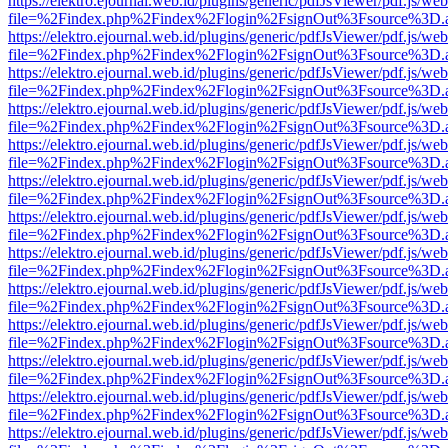
https://elektro.ejournal.web.id/plugins/generic/pdfJsViewer/pdf.js/we
file=%2Findex.php%2Findex%2Flogin%2FsignOut%3Fsource%3D.ame
https://elektro.ejournal.web.id/plugins/generic/pdfJsViewer/pdf.js/we
file=%2Findex.php%2Findex%2Flogin%2FsignOut%3Fsource%3D.ame
https://elektro.ejournal.web.id/plugins/generic/pdfJsViewer/pdf.js/we
file=%2Findex.php%2Findex%2Flogin%2FsignOut%3Fsource%3D.ame
https://elektro.ejournal.web.id/plugins/generic/pdfJsViewer/pdf.js/we
file=%2Findex.php%2Findex%2Flogin%2FsignOut%3Fsource%3D.ame
https://elektro.ejournal.web.id/plugins/generic/pdfJsViewer/pdf.js/we
file=%2Findex.php%2Findex%2Flogin%2FsignOut%3Fsource%3D.ame
https://elektro.ejournal.web.id/plugins/generic/pdfJsViewer/pdf.js/we
file=%2Findex.php%2Findex%2Flogin%2FsignOut%3Fsource%3D.ame
https://elektro.ejournal.web.id/plugins/generic/pdfJsViewer/pdf.js/we
file=%2Findex.php%2Findex%2Flogin%2FsignOut%3Fsource%3D.ame
https://elektro.ejournal.web.id/plugins/generic/pdfJsViewer/pdf.js/we
file=%2Findex.php%2Findex%2Flogin%2FsignOut%3Fsource%3D.ame
https://elektro.ejournal.web.id/plugins/generic/pdfJsViewer/pdf.js/we
file=%2Findex.php%2Findex%2Flogin%2FsignOut%3Fsource%3D.ame
https://elektro.ejournal.web.id/plugins/generic/pdfJsViewer/pdf.js/we
file=%2Findex.php%2Findex%2Flogin%2FsignOut%3Fsource%3D.ame
https://elektro.ejournal.web.id/plugins/generic/pdfJsViewer/pdf.js/we
file=%2Findex.php%2Findex%2Flogin%2FsignOut%3Fsource%3D.ame
https://elektro.ejournal.web.id/plugins/generic/pdfJsViewer/pdf.js/we
file=%2Findex.php%2Findex%2Flogin%2FsignOut%3Fsource%3D.ame
https://elektro.ejournal.web.id/plugins/generic/pdfJsViewer/pdf.js/we