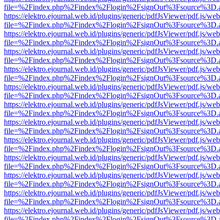
file=%2Findex.php%2Findex%2Flogin%2FsignOut%3Fsource%3D.ame
https://elektro.ejournal.web.id/plugins/generic/pdfJsViewer/pdf.js/we
file=%2Findex.php%2Findex%2Flogin%2FsignOut%3Fsource%3D.ame
https://elektro.ejournal.web.id/plugins/generic/pdfJsViewer/pdf.js/we
file=%2Findex.php%2Findex%2Flogin%2FsignOut%3Fsource%3D.ame
https://elektro.ejournal.web.id/plugins/generic/pdfJsViewer/pdf.js/we
file=%2Findex.php%2Findex%2Flogin%2FsignOut%3Fsource%3D.ame
https://elektro.ejournal.web.id/plugins/generic/pdfJsViewer/pdf.js/we
file=%2Findex.php%2Findex%2Flogin%2FsignOut%3Fsource%3D.ame
https://elektro.ejournal.web.id/plugins/generic/pdfJsViewer/pdf.js/we
file=%2Findex.php%2Findex%2Flogin%2FsignOut%3Fsource%3D.ame
https://elektro.ejournal.web.id/plugins/generic/pdfJsViewer/pdf.js/we
file=%2Findex.php%2Findex%2Flogin%2FsignOut%3Fsource%3D.ame
https://elektro.ejournal.web.id/plugins/generic/pdfJsViewer/pdf.js/we
file=%2Findex.php%2Findex%2Flogin%2FsignOut%3Fsource%3D.ame
https://elektro.ejournal.web.id/plugins/generic/pdfJsViewer/pdf.js/we
file=%2Findex.php%2Findex%2Flogin%2FsignOut%3Fsource%3D.ame
https://elektro.ejournal.web.id/plugins/generic/pdfJsViewer/pdf.js/we
file=%2Findex.php%2Findex%2Flogin%2FsignOut%3Fsource%3D.ame
https://elektro.ejournal.web.id/plugins/generic/pdfJsViewer/pdf.js/we
file=%2Findex.php%2Findex%2Flogin%2FsignOut%3Fsource%3D.ame
https://elektro.ejournal.web.id/plugins/generic/pdfJsViewer/pdf.js/we
file=%2Findex.php%2Findex%2Flogin%2FsignOut%3Fsource%3D.ame
https://elektro.ejournal.web.id/plugins/generic/pdfJsViewer/pdf.js/we
file=%2Findex.php%2Findex%2Flogin%2FsignOut%3Fsource%3D.ame