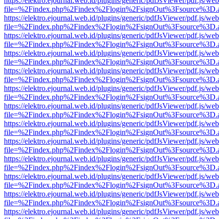
https://elektro.ejournal.web.id/plugins/generic/pdfJsViewer/pdf.js/we
file=%2Findex.php%2Findex%2Flogin%2FsignOut%3Fsource%3D.ame
https://elektro.ejournal.web.id/plugins/generic/pdfJsViewer/pdf.js/we
file=%2Findex.php%2Findex%2Flogin%2FsignOut%3Fsource%3D.ame
https://elektro.ejournal.web.id/plugins/generic/pdfJsViewer/pdf.js/we
file=%2Findex.php%2Findex%2Flogin%2FsignOut%3Fsource%3D.ame
https://elektro.ejournal.web.id/plugins/generic/pdfJsViewer/pdf.js/we
file=%2Findex.php%2Findex%2Flogin%2FsignOut%3Fsource%3D.ame
https://elektro.ejournal.web.id/plugins/generic/pdfJsViewer/pdf.js/we
file=%2Findex.php%2Findex%2Flogin%2FsignOut%3Fsource%3D.ame
https://elektro.ejournal.web.id/plugins/generic/pdfJsViewer/pdf.js/we
file=%2Findex.php%2Findex%2Flogin%2FsignOut%3Fsource%3D.ame
https://elektro.ejournal.web.id/plugins/generic/pdfJsViewer/pdf.js/we
file=%2Findex.php%2Findex%2Flogin%2FsignOut%3Fsource%3D.ame
https://elektro.ejournal.web.id/plugins/generic/pdfJsViewer/pdf.js/we
file=%2Findex.php%2Findex%2Flogin%2FsignOut%3Fsource%3D.ame
https://elektro.ejournal.web.id/plugins/generic/pdfJsViewer/pdf.js/we
file=%2Findex.php%2Findex%2Flogin%2FsignOut%3Fsource%3D.ame
https://elektro.ejournal.web.id/plugins/generic/pdfJsViewer/pdf.js/we
file=%2Findex.php%2Findex%2Flogin%2FsignOut%3Fsource%3D.ame
https://elektro.ejournal.web.id/plugins/generic/pdfJsViewer/pdf.js/we
file=%2Findex.php%2Findex%2Flogin%2FsignOut%3Fsource%3D.ame
https://elektro.ejournal.web.id/plugins/generic/pdfJsViewer/pdf.js/we
file=%2Findex.php%2Findex%2Flogin%2FsignOut%3Fsource%3D.ame
https://elektro.ejournal.web.id/plugins/generic/pdfJsViewer/pdf.js/we