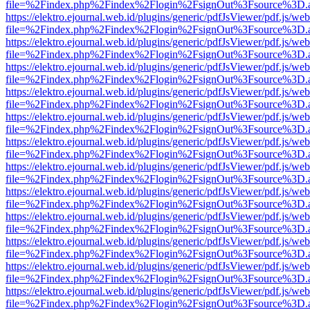
file=%2Findex.php%2Findex%2Flogin%2FsignOut%3Fsource%3D.ame
https://elektro.ejournal.web.id/plugins/generic/pdfJsViewer/pdf.js/we
file=%2Findex.php%2Findex%2Flogin%2FsignOut%3Fsource%3D.ame
https://elektro.ejournal.web.id/plugins/generic/pdfJsViewer/pdf.js/we
file=%2Findex.php%2Findex%2Flogin%2FsignOut%3Fsource%3D.ame
https://elektro.ejournal.web.id/plugins/generic/pdfJsViewer/pdf.js/we
file=%2Findex.php%2Findex%2Flogin%2FsignOut%3Fsource%3D.ame
https://elektro.ejournal.web.id/plugins/generic/pdfJsViewer/pdf.js/we
file=%2Findex.php%2Findex%2Flogin%2FsignOut%3Fsource%3D.ame
https://elektro.ejournal.web.id/plugins/generic/pdfJsViewer/pdf.js/we
file=%2Findex.php%2Findex%2Flogin%2FsignOut%3Fsource%3D.ame
https://elektro.ejournal.web.id/plugins/generic/pdfJsViewer/pdf.js/we
file=%2Findex.php%2Findex%2Flogin%2FsignOut%3Fsource%3D.ame
https://elektro.ejournal.web.id/plugins/generic/pdfJsViewer/pdf.js/we
file=%2Findex.php%2Findex%2Flogin%2FsignOut%3Fsource%3D.ame
https://elektro.ejournal.web.id/plugins/generic/pdfJsViewer/pdf.js/we
file=%2Findex.php%2Findex%2Flogin%2FsignOut%3Fsource%3D.ame
https://elektro.ejournal.web.id/plugins/generic/pdfJsViewer/pdf.js/we
file=%2Findex.php%2Findex%2Flogin%2FsignOut%3Fsource%3D.ame
https://elektro.ejournal.web.id/plugins/generic/pdfJsViewer/pdf.js/we
file=%2Findex.php%2Findex%2Flogin%2FsignOut%3Fsource%3D.ame
https://elektro.ejournal.web.id/plugins/generic/pdfJsViewer/pdf.js/we
file=%2Findex.php%2Findex%2Flogin%2FsignOut%3Fsource%3D.ame
https://elektro.ejournal.web.id/plugins/generic/pdfJsViewer/pdf.js/we
file=%2Findex.php%2Findex%2Flogin%2FsignOut%3Fsource%3D.ame