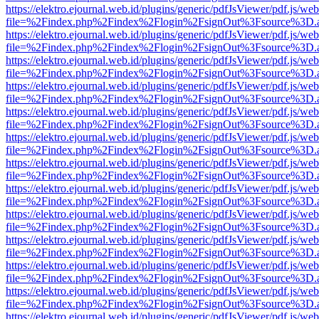
https://elektro.ejournal.web.id/plugins/generic/pdfJsViewer/pdf.js/we
file=%2Findex.php%2Findex%2Flogin%2FsignOut%3Fsource%3D.ame
https://elektro.ejournal.web.id/plugins/generic/pdfJsViewer/pdf.js/we
file=%2Findex.php%2Findex%2Flogin%2FsignOut%3Fsource%3D.ame
https://elektro.ejournal.web.id/plugins/generic/pdfJsViewer/pdf.js/we
file=%2Findex.php%2Findex%2Flogin%2FsignOut%3Fsource%3D.ame
https://elektro.ejournal.web.id/plugins/generic/pdfJsViewer/pdf.js/we
file=%2Findex.php%2Findex%2Flogin%2FsignOut%3Fsource%3D.ame
https://elektro.ejournal.web.id/plugins/generic/pdfJsViewer/pdf.js/we
file=%2Findex.php%2Findex%2Flogin%2FsignOut%3Fsource%3D.ame
https://elektro.ejournal.web.id/plugins/generic/pdfJsViewer/pdf.js/we
file=%2Findex.php%2Findex%2Flogin%2FsignOut%3Fsource%3D.ame
https://elektro.ejournal.web.id/plugins/generic/pdfJsViewer/pdf.js/we
file=%2Findex.php%2Findex%2Flogin%2FsignOut%3Fsource%3D.ame
https://elektro.ejournal.web.id/plugins/generic/pdfJsViewer/pdf.js/we
file=%2Findex.php%2Findex%2Flogin%2FsignOut%3Fsource%3D.ame
https://elektro.ejournal.web.id/plugins/generic/pdfJsViewer/pdf.js/we
file=%2Findex.php%2Findex%2Flogin%2FsignOut%3Fsource%3D.ame
https://elektro.ejournal.web.id/plugins/generic/pdfJsViewer/pdf.js/we
file=%2Findex.php%2Findex%2Flogin%2FsignOut%3Fsource%3D.ame
https://elektro.ejournal.web.id/plugins/generic/pdfJsViewer/pdf.js/we
file=%2Findex.php%2Findex%2Flogin%2FsignOut%3Fsource%3D.ame
https://elektro.ejournal.web.id/plugins/generic/pdfJsViewer/pdf.js/we
file=%2Findex.php%2Findex%2Flogin%2FsignOut%3Fsource%3D.ame
https://elektro.ejournal.web.id/plugins/generic/pdfJsViewer/pdf.js/we