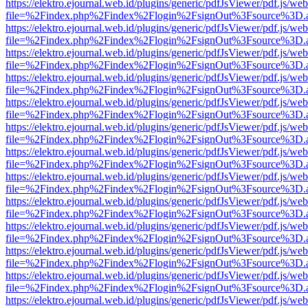
https://elektro.ejournal.web.id/plugins/generic/pdfJsViewer/pdf.js/we
file=%2Findex.php%2Findex%2Flogin%2FsignOut%3Fsource%3D.ame
https://elektro.ejournal.web.id/plugins/generic/pdfJsViewer/pdf.js/we
file=%2Findex.php%2Findex%2Flogin%2FsignOut%3Fsource%3D.ame
https://elektro.ejournal.web.id/plugins/generic/pdfJsViewer/pdf.js/we
file=%2Findex.php%2Findex%2Flogin%2FsignOut%3Fsource%3D.ame
https://elektro.ejournal.web.id/plugins/generic/pdfJsViewer/pdf.js/we
file=%2Findex.php%2Findex%2Flogin%2FsignOut%3Fsource%3D.ame
https://elektro.ejournal.web.id/plugins/generic/pdfJsViewer/pdf.js/we
file=%2Findex.php%2Findex%2Flogin%2FsignOut%3Fsource%3D.ame
https://elektro.ejournal.web.id/plugins/generic/pdfJsViewer/pdf.js/we
file=%2Findex.php%2Findex%2Flogin%2FsignOut%3Fsource%3D.ame
https://elektro.ejournal.web.id/plugins/generic/pdfJsViewer/pdf.js/we
file=%2Findex.php%2Findex%2Flogin%2FsignOut%3Fsource%3D.ame
https://elektro.ejournal.web.id/plugins/generic/pdfJsViewer/pdf.js/we
file=%2Findex.php%2Findex%2Flogin%2FsignOut%3Fsource%3D.ame
https://elektro.ejournal.web.id/plugins/generic/pdfJsViewer/pdf.js/we
file=%2Findex.php%2Findex%2Flogin%2FsignOut%3Fsource%3D.ame
https://elektro.ejournal.web.id/plugins/generic/pdfJsViewer/pdf.js/we
file=%2Findex.php%2Findex%2Flogin%2FsignOut%3Fsource%3D.ame
https://elektro.ejournal.web.id/plugins/generic/pdfJsViewer/pdf.js/we
file=%2Findex.php%2Findex%2Flogin%2FsignOut%3Fsource%3D.ame
https://elektro.ejournal.web.id/plugins/generic/pdfJsViewer/pdf.js/we
file=%2Findex.php%2Findex%2Flogin%2FsignOut%3Fsource%3D.ame
https://elektro.ejournal.web.id/plugins/generic/pdfJsViewer/pdf.js/we