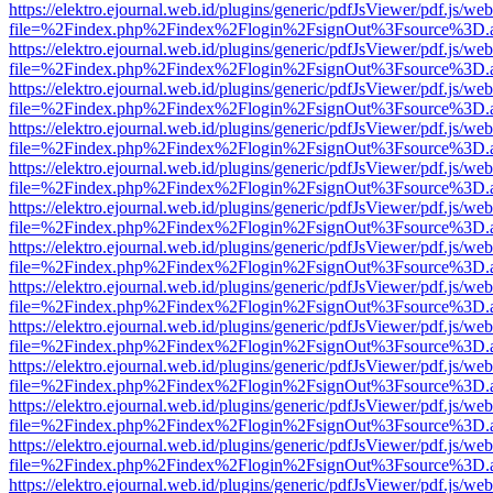
https://elektro.ejournal.web.id/plugins/generic/pdfJsViewer/pdf.js/we
file=%2Findex.php%2Findex%2Flogin%2FsignOut%3Fsource%3D.ame
https://elektro.ejournal.web.id/plugins/generic/pdfJsViewer/pdf.js/we
file=%2Findex.php%2Findex%2Flogin%2FsignOut%3Fsource%3D.ame
https://elektro.ejournal.web.id/plugins/generic/pdfJsViewer/pdf.js/we
file=%2Findex.php%2Findex%2Flogin%2FsignOut%3Fsource%3D.ame
https://elektro.ejournal.web.id/plugins/generic/pdfJsViewer/pdf.js/we
file=%2Findex.php%2Findex%2Flogin%2FsignOut%3Fsource%3D.ame
https://elektro.ejournal.web.id/plugins/generic/pdfJsViewer/pdf.js/we
file=%2Findex.php%2Findex%2Flogin%2FsignOut%3Fsource%3D.ame
https://elektro.ejournal.web.id/plugins/generic/pdfJsViewer/pdf.js/we
file=%2Findex.php%2Findex%2Flogin%2FsignOut%3Fsource%3D.ame
https://elektro.ejournal.web.id/plugins/generic/pdfJsViewer/pdf.js/we
file=%2Findex.php%2Findex%2Flogin%2FsignOut%3Fsource%3D.ame
https://elektro.ejournal.web.id/plugins/generic/pdfJsViewer/pdf.js/we
file=%2Findex.php%2Findex%2Flogin%2FsignOut%3Fsource%3D.ame
https://elektro.ejournal.web.id/plugins/generic/pdfJsViewer/pdf.js/we
file=%2Findex.php%2Findex%2Flogin%2FsignOut%3Fsource%3D.ame
https://elektro.ejournal.web.id/plugins/generic/pdfJsViewer/pdf.js/we
file=%2Findex.php%2Findex%2Flogin%2FsignOut%3Fsource%3D.ame
https://elektro.ejournal.web.id/plugins/generic/pdfJsViewer/pdf.js/we
file=%2Findex.php%2Findex%2Flogin%2FsignOut%3Fsource%3D.ame
https://elektro.ejournal.web.id/plugins/generic/pdfJsViewer/pdf.js/we
file=%2Findex.php%2Findex%2Flogin%2FsignOut%3Fsource%3D.ame
https://elektro.ejournal.web.id/plugins/generic/pdfJsViewer/pdf.js/we