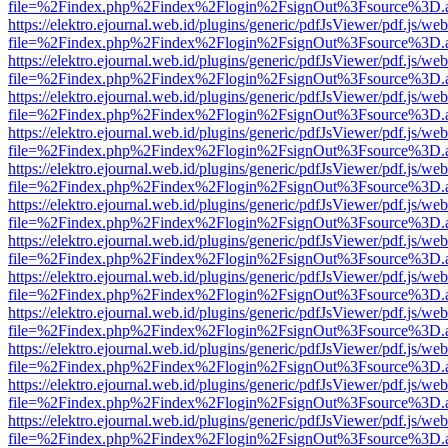
file=%2Findex.php%2Findex%2Flogin%2FsignOut%3Fsource%3D.ame
https://elektro.ejournal.web.id/plugins/generic/pdfJsViewer/pdf.js/we
file=%2Findex.php%2Findex%2Flogin%2FsignOut%3Fsource%3D.ame
https://elektro.ejournal.web.id/plugins/generic/pdfJsViewer/pdf.js/we
file=%2Findex.php%2Findex%2Flogin%2FsignOut%3Fsource%3D.ame
https://elektro.ejournal.web.id/plugins/generic/pdfJsViewer/pdf.js/we
file=%2Findex.php%2Findex%2Flogin%2FsignOut%3Fsource%3D.ame
https://elektro.ejournal.web.id/plugins/generic/pdfJsViewer/pdf.js/we
file=%2Findex.php%2Findex%2Flogin%2FsignOut%3Fsource%3D.ame
https://elektro.ejournal.web.id/plugins/generic/pdfJsViewer/pdf.js/we
file=%2Findex.php%2Findex%2Flogin%2FsignOut%3Fsource%3D.ame
https://elektro.ejournal.web.id/plugins/generic/pdfJsViewer/pdf.js/we
file=%2Findex.php%2Findex%2Flogin%2FsignOut%3Fsource%3D.ame
https://elektro.ejournal.web.id/plugins/generic/pdfJsViewer/pdf.js/we
file=%2Findex.php%2Findex%2Flogin%2FsignOut%3Fsource%3D.ame
https://elektro.ejournal.web.id/plugins/generic/pdfJsViewer/pdf.js/we
file=%2Findex.php%2Findex%2Flogin%2FsignOut%3Fsource%3D.ame
https://elektro.ejournal.web.id/plugins/generic/pdfJsViewer/pdf.js/we
file=%2Findex.php%2Findex%2Flogin%2FsignOut%3Fsource%3D.ame
https://elektro.ejournal.web.id/plugins/generic/pdfJsViewer/pdf.js/we
file=%2Findex.php%2Findex%2Flogin%2FsignOut%3Fsource%3D.ame
https://elektro.ejournal.web.id/plugins/generic/pdfJsViewer/pdf.js/we
file=%2Findex.php%2Findex%2Flogin%2FsignOut%3Fsource%3D.ame
https://elektro.ejournal.web.id/plugins/generic/pdfJsViewer/pdf.js/we
file=%2Findex.php%2Findex%2Flogin%2FsignOut%3Fsource%3D.ame