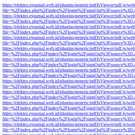
https://elektro.ejournal.web.id/plugins/generic/pdfJsViewer/pdf.js/we
file=%2Findex.php%2Findex%2Flogin%2FsignOut%3Fsource%3D.ame
https://elektro.ejournal.web.id/plugins/generic/pdfJsViewer/pdf.js/we
file=%2Findex.php%2Findex%2Flogin%2FsignOut%3Fsource%3D.ame
https://elektro.ejournal.web.id/plugins/generic/pdfJsViewer/pdf.js/we
file=%2Findex.php%2Findex%2Flogin%2FsignOut%3Fsource%3D.ame
https://elektro.ejournal.web.id/plugins/generic/pdfJsViewer/pdf.js/we
file=%2Findex.php%2Findex%2Flogin%2FsignOut%3Fsource%3D.ame
https://elektro.ejournal.web.id/plugins/generic/pdfJsViewer/pdf.js/we
file=%2Findex.php%2Findex%2Flogin%2FsignOut%3Fsource%3D.ame
https://elektro.ejournal.web.id/plugins/generic/pdfJsViewer/pdf.js/we
file=%2Findex.php%2Findex%2Flogin%2FsignOut%3Fsource%3D.ame
https://elektro.ejournal.web.id/plugins/generic/pdfJsViewer/pdf.js/we
file=%2Findex.php%2Findex%2Flogin%2FsignOut%3Fsource%3D.ame
https://elektro.ejournal.web.id/plugins/generic/pdfJsViewer/pdf.js/we
file=%2Findex.php%2Findex%2Flogin%2FsignOut%3Fsource%3D.ame
https://elektro.ejournal.web.id/plugins/generic/pdfJsViewer/pdf.js/we
file=%2Findex.php%2Findex%2Flogin%2FsignOut%3Fsource%3D.ame
https://elektro.ejournal.web.id/plugins/generic/pdfJsViewer/pdf.js/we
file=%2Findex.php%2Findex%2Flogin%2FsignOut%3Fsource%3D.ame
https://elektro.ejournal.web.id/plugins/generic/pdfJsViewer/pdf.js/we
file=%2Findex.php%2Findex%2Flogin%2FsignOut%3Fsource%3D.ame
https://elektro.ejournal.web.id/plugins/generic/pdfJsViewer/pdf.js/we
file=%2Findex.php%2Findex%2Flogin%2FsignOut%3Fsource%3D.ame