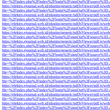
file=%2Findex.php%2Findex%2Flogin%2FsignOut%3Fsource%3D.ame
https://elektro.ejournal.web.id/plugins/generic/pdfJsViewer/pdf.js/we
file=%2Findex.php%2Findex%2Flogin%2FsignOut%3Fsource%3D.ame
https://elektro.ejournal.web.id/plugins/generic/pdfJsViewer/pdf.js/we
file=%2Findex.php%2Findex%2Flogin%2FsignOut%3Fsource%3D.ame
https://elektro.ejournal.web.id/plugins/generic/pdfJsViewer/pdf.js/we
file=%2Findex.php%2Findex%2Flogin%2FsignOut%3Fsource%3D.ame
https://elektro.ejournal.web.id/plugins/generic/pdfJsViewer/pdf.js/we
file=%2Findex.php%2Findex%2Flogin%2FsignOut%3Fsource%3D.ame
https://elektro.ejournal.web.id/plugins/generic/pdfJsViewer/pdf.js/we
file=%2Findex.php%2Findex%2Flogin%2FsignOut%3Fsource%3D.ame
https://elektro.ejournal.web.id/plugins/generic/pdfJsViewer/pdf.js/we
file=%2Findex.php%2Findex%2Flogin%2FsignOut%3Fsource%3D.ame
https://elektro.ejournal.web.id/plugins/generic/pdfJsViewer/pdf.js/we
file=%2Findex.php%2Findex%2Flogin%2FsignOut%3Fsource%3D.ame
https://elektro.ejournal.web.id/plugins/generic/pdfJsViewer/pdf.js/we
file=%2Findex.php%2Findex%2Flogin%2FsignOut%3Fsource%3D.ame
https://elektro.ejournal.web.id/plugins/generic/pdfJsViewer/pdf.js/we
file=%2Findex.php%2Findex%2Flogin%2FsignOut%3Fsource%3D.ame
https://elektro.ejournal.web.id/plugins/generic/pdfJsViewer/pdf.js/we
file=%2Findex.php%2Findex%2Flogin%2FsignOut%3Fsource%3D.ame
https://elektro.ejournal.web.id/plugins/generic/pdfJsViewer/pdf.js/we
file=%2Findex.php%2Findex%2Flogin%2FsignOut%3Fsource%3D.ame
https://elektro.ejournal.web.id/plugins/generic/pdfJsViewer/pdf.js/we
file=%2Findex.php%2Findex%2Flogin%2FsignOut%3Fsource%3D.ame