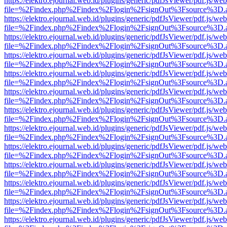
https://elektro.ejournal.web.id/plugins/generic/pdfJsViewer/pdf.js/we
file=%2Findex.php%2Findex%2Flogin%2FsignOut%3Fsource%3D.ame
https://elektro.ejournal.web.id/plugins/generic/pdfJsViewer/pdf.js/we
file=%2Findex.php%2Findex%2Flogin%2FsignOut%3Fsource%3D.ame
https://elektro.ejournal.web.id/plugins/generic/pdfJsViewer/pdf.js/we
file=%2Findex.php%2Findex%2Flogin%2FsignOut%3Fsource%3D.ame
https://elektro.ejournal.web.id/plugins/generic/pdfJsViewer/pdf.js/we
file=%2Findex.php%2Findex%2Flogin%2FsignOut%3Fsource%3D.ame
https://elektro.ejournal.web.id/plugins/generic/pdfJsViewer/pdf.js/we
file=%2Findex.php%2Findex%2Flogin%2FsignOut%3Fsource%3D.ame
https://elektro.ejournal.web.id/plugins/generic/pdfJsViewer/pdf.js/we
file=%2Findex.php%2Findex%2Flogin%2FsignOut%3Fsource%3D.ame
https://elektro.ejournal.web.id/plugins/generic/pdfJsViewer/pdf.js/we
file=%2Findex.php%2Findex%2Flogin%2FsignOut%3Fsource%3D.ame
https://elektro.ejournal.web.id/plugins/generic/pdfJsViewer/pdf.js/we
file=%2Findex.php%2Findex%2Flogin%2FsignOut%3Fsource%3D.ame
https://elektro.ejournal.web.id/plugins/generic/pdfJsViewer/pdf.js/we
file=%2Findex.php%2Findex%2Flogin%2FsignOut%3Fsource%3D.ame
https://elektro.ejournal.web.id/plugins/generic/pdfJsViewer/pdf.js/we
file=%2Findex.php%2Findex%2Flogin%2FsignOut%3Fsource%3D.ame
https://elektro.ejournal.web.id/plugins/generic/pdfJsViewer/pdf.js/we
file=%2Findex.php%2Findex%2Flogin%2FsignOut%3Fsource%3D.ame
https://elektro.ejournal.web.id/plugins/generic/pdfJsViewer/pdf.js/we
file=%2Findex.php%2Findex%2Flogin%2FsignOut%3Fsource%3D.ame
https://elektro.ejournal.web.id/plugins/generic/pdfJsViewer/pdf.js/we