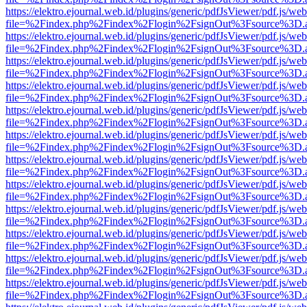
https://elektro.ejournal.web.id/plugins/generic/pdfJsViewer/pdf.js/we
file=%2Findex.php%2Findex%2Flogin%2FsignOut%3Fsource%3D.ame
https://elektro.ejournal.web.id/plugins/generic/pdfJsViewer/pdf.js/we
file=%2Findex.php%2Findex%2Flogin%2FsignOut%3Fsource%3D.ame
https://elektro.ejournal.web.id/plugins/generic/pdfJsViewer/pdf.js/we
file=%2Findex.php%2Findex%2Flogin%2FsignOut%3Fsource%3D.ame
https://elektro.ejournal.web.id/plugins/generic/pdfJsViewer/pdf.js/we
file=%2Findex.php%2Findex%2Flogin%2FsignOut%3Fsource%3D.ame
https://elektro.ejournal.web.id/plugins/generic/pdfJsViewer/pdf.js/we
file=%2Findex.php%2Findex%2Flogin%2FsignOut%3Fsource%3D.ame
https://elektro.ejournal.web.id/plugins/generic/pdfJsViewer/pdf.js/we
file=%2Findex.php%2Findex%2Flogin%2FsignOut%3Fsource%3D.ame
https://elektro.ejournal.web.id/plugins/generic/pdfJsViewer/pdf.js/we
file=%2Findex.php%2Findex%2Flogin%2FsignOut%3Fsource%3D.ame
https://elektro.ejournal.web.id/plugins/generic/pdfJsViewer/pdf.js/we
file=%2Findex.php%2Findex%2Flogin%2FsignOut%3Fsource%3D.ame
https://elektro.ejournal.web.id/plugins/generic/pdfJsViewer/pdf.js/we
file=%2Findex.php%2Findex%2Flogin%2FsignOut%3Fsource%3D.ame
https://elektro.ejournal.web.id/plugins/generic/pdfJsViewer/pdf.js/we
file=%2Findex.php%2Findex%2Flogin%2FsignOut%3Fsource%3D.ame
https://elektro.ejournal.web.id/plugins/generic/pdfJsViewer/pdf.js/we
file=%2Findex.php%2Findex%2Flogin%2FsignOut%3Fsource%3D.ame
https://elektro.ejournal.web.id/plugins/generic/pdfJsViewer/pdf.js/we
file=%2Findex.php%2Findex%2Flogin%2FsignOut%3Fsource%3D.ame