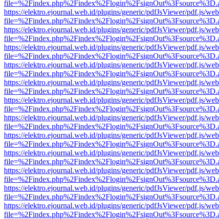
file=%2Findex.php%2Findex%2Flogin%2FsignOut%3Fsource%3D.ame
https://elektro.ejournal.web.id/plugins/generic/pdfJsViewer/pdf.js/we
file=%2Findex.php%2Findex%2Flogin%2FsignOut%3Fsource%3D.ame
https://elektro.ejournal.web.id/plugins/generic/pdfJsViewer/pdf.js/we
file=%2Findex.php%2Findex%2Flogin%2FsignOut%3Fsource%3D.ame
https://elektro.ejournal.web.id/plugins/generic/pdfJsViewer/pdf.js/we
file=%2Findex.php%2Findex%2Flogin%2FsignOut%3Fsource%3D.ame
https://elektro.ejournal.web.id/plugins/generic/pdfJsViewer/pdf.js/we
file=%2Findex.php%2Findex%2Flogin%2FsignOut%3Fsource%3D.ame
https://elektro.ejournal.web.id/plugins/generic/pdfJsViewer/pdf.js/we
file=%2Findex.php%2Findex%2Flogin%2FsignOut%3Fsource%3D.ame
https://elektro.ejournal.web.id/plugins/generic/pdfJsViewer/pdf.js/we
file=%2Findex.php%2Findex%2Flogin%2FsignOut%3Fsource%3D.ame
https://elektro.ejournal.web.id/plugins/generic/pdfJsViewer/pdf.js/we
file=%2Findex.php%2Findex%2Flogin%2FsignOut%3Fsource%3D.ame
https://elektro.ejournal.web.id/plugins/generic/pdfJsViewer/pdf.js/we
file=%2Findex.php%2Findex%2Flogin%2FsignOut%3Fsource%3D.ame
https://elektro.ejournal.web.id/plugins/generic/pdfJsViewer/pdf.js/we
file=%2Findex.php%2Findex%2Flogin%2FsignOut%3Fsource%3D.ame
https://elektro.ejournal.web.id/plugins/generic/pdfJsViewer/pdf.js/we
file=%2Findex.php%2Findex%2Flogin%2FsignOut%3Fsource%3D.ame
https://elektro.ejournal.web.id/plugins/generic/pdfJsViewer/pdf.js/we
file=%2Findex.php%2Findex%2Flogin%2FsignOut%3Fsource%3D.ame
https://elektro.ejournal.web.id/plugins/generic/pdfJsViewer/pdf.js/we
file=%2Findex.php%2Findex%2Flogin%2FsignOut%3Fsource%3D.ame