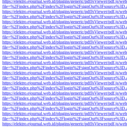
https://elektro.ejournal.web.id/plugins/generic/pdfJsViewer/pdf.js/we
file=%2Findex.php%2Findex%2Flogin%2FsignOut%3Fsource%3D.ame
https://elektro.ejournal.web.id/plugins/generic/pdfJsViewer/pdf.js/we
file=%2Findex.php%2Findex%2Flogin%2FsignOut%3Fsource%3D.ame
https://elektro.ejournal.web.id/plugins/generic/pdfJsViewer/pdf.js/we
file=%2Findex.php%2Findex%2Flogin%2FsignOut%3Fsource%3D.ame
https://elektro.ejournal.web.id/plugins/generic/pdfJsViewer/pdf.js/we
file=%2Findex.php%2Findex%2Flogin%2FsignOut%3Fsource%3D.ame
https://elektro.ejournal.web.id/plugins/generic/pdfJsViewer/pdf.js/we
file=%2Findex.php%2Findex%2Flogin%2FsignOut%3Fsource%3D.ame
https://elektro.ejournal.web.id/plugins/generic/pdfJsViewer/pdf.js/we
file=%2Findex.php%2Findex%2Flogin%2FsignOut%3Fsource%3D.ame
https://elektro.ejournal.web.id/plugins/generic/pdfJsViewer/pdf.js/we
file=%2Findex.php%2Findex%2Flogin%2FsignOut%3Fsource%3D.ame
https://elektro.ejournal.web.id/plugins/generic/pdfJsViewer/pdf.js/we
file=%2Findex.php%2Findex%2Flogin%2FsignOut%3Fsource%3D.ame
https://elektro.ejournal.web.id/plugins/generic/pdfJsViewer/pdf.js/we
file=%2Findex.php%2Findex%2Flogin%2FsignOut%3Fsource%3D.ame
https://elektro.ejournal.web.id/plugins/generic/pdfJsViewer/pdf.js/we
file=%2Findex.php%2Findex%2Flogin%2FsignOut%3Fsource%3D.ame
https://elektro.ejournal.web.id/plugins/generic/pdfJsViewer/pdf.js/we
file=%2Findex.php%2Findex%2Flogin%2FsignOut%3Fsource%3D.ame
https://elektro.ejournal.web.id/plugins/generic/pdfJsViewer/pdf.js/we
file=%2Findex.php%2Findex%2Flogin%2FsignOut%3Fsource%3D.ame
https://elektro.ejournal.web.id/plugins/generic/pdfJsViewer/pdf.js/we