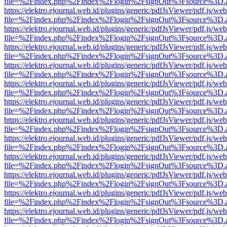
file=%2Findex.php%2Findex%2Flogin%2FsignOut%3Fsource%3D.ame
https://elektro.ejournal.web.id/plugins/generic/pdfJsViewer/pdf.js/we
file=%2Findex.php%2Findex%2Flogin%2FsignOut%3Fsource%3D.ame
https://elektro.ejournal.web.id/plugins/generic/pdfJsViewer/pdf.js/we
file=%2Findex.php%2Findex%2Flogin%2FsignOut%3Fsource%3D.ame
https://elektro.ejournal.web.id/plugins/generic/pdfJsViewer/pdf.js/we
file=%2Findex.php%2Findex%2Flogin%2FsignOut%3Fsource%3D.ame
https://elektro.ejournal.web.id/plugins/generic/pdfJsViewer/pdf.js/we
file=%2Findex.php%2Findex%2Flogin%2FsignOut%3Fsource%3D.ame
https://elektro.ejournal.web.id/plugins/generic/pdfJsViewer/pdf.js/we
file=%2Findex.php%2Findex%2Flogin%2FsignOut%3Fsource%3D.ame
https://elektro.ejournal.web.id/plugins/generic/pdfJsViewer/pdf.js/we
file=%2Findex.php%2Findex%2Flogin%2FsignOut%3Fsource%3D.ame
https://elektro.ejournal.web.id/plugins/generic/pdfJsViewer/pdf.js/we
file=%2Findex.php%2Findex%2Flogin%2FsignOut%3Fsource%3D.ame
https://elektro.ejournal.web.id/plugins/generic/pdfJsViewer/pdf.js/we
file=%2Findex.php%2Findex%2Flogin%2FsignOut%3Fsource%3D.ame
https://elektro.ejournal.web.id/plugins/generic/pdfJsViewer/pdf.js/we
file=%2Findex.php%2Findex%2Flogin%2FsignOut%3Fsource%3D.ame
https://elektro.ejournal.web.id/plugins/generic/pdfJsViewer/pdf.js/we
file=%2Findex.php%2Findex%2Flogin%2FsignOut%3Fsource%3D.ame
https://elektro.ejournal.web.id/plugins/generic/pdfJsViewer/pdf.js/we
file=%2Findex.php%2Findex%2Flogin%2FsignOut%3Fsource%3D.ame
https://elektro.ejournal.web.id/plugins/generic/pdfJsViewer/pdf.js/we
file=%2Findex.php%2Findex%2Flogin%2FsignOut%3Fsource%3D.ame