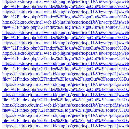
https://elektro.ejournal.web.id/plugins/generic/pdfJsViewer/pdf.js/we
file=%2Findex.php%2Findex%2Flogin%2FsignOut%3Fsource%3D.ame
https://elektro.ejournal.web.id/plugins/generic/pdfJsViewer/pdf.js/we
file=%2Findex.php%2Findex%2Flogin%2FsignOut%3Fsource%3D.ame
https://elektro.ejournal.web.id/plugins/generic/pdfJsViewer/pdf.js/we
file=%2Findex.php%2Findex%2Flogin%2FsignOut%3Fsource%3D.ame
https://elektro.ejournal.web.id/plugins/generic/pdfJsViewer/pdf.js/we
file=%2Findex.php%2Findex%2Flogin%2FsignOut%3Fsource%3D.ame
https://elektro.ejournal.web.id/plugins/generic/pdfJsViewer/pdf.js/we
file=%2Findex.php%2Findex%2Flogin%2FsignOut%3Fsource%3D.ame
https://elektro.ejournal.web.id/plugins/generic/pdfJsViewer/pdf.js/we
file=%2Findex.php%2Findex%2Flogin%2FsignOut%3Fsource%3D.ame
https://elektro.ejournal.web.id/plugins/generic/pdfJsViewer/pdf.js/we
file=%2Findex.php%2Findex%2Flogin%2FsignOut%3Fsource%3D.ame
https://elektro.ejournal.web.id/plugins/generic/pdfJsViewer/pdf.js/we
file=%2Findex.php%2Findex%2Flogin%2FsignOut%3Fsource%3D.ame
https://elektro.ejournal.web.id/plugins/generic/pdfJsViewer/pdf.js/we
file=%2Findex.php%2Findex%2Flogin%2FsignOut%3Fsource%3D.ame
https://elektro.ejournal.web.id/plugins/generic/pdfJsViewer/pdf.js/we
file=%2Findex.php%2Findex%2Flogin%2FsignOut%3Fsource%3D.ame
https://elektro.ejournal.web.id/plugins/generic/pdfJsViewer/pdf.js/we
file=%2Findex.php%2Findex%2Flogin%2FsignOut%3Fsource%3D.ame
https://elektro.ejournal.web.id/plugins/generic/pdfJsViewer/pdf.js/we
file=%2Findex.php%2Findex%2Flogin%2FsignOut%3Fsource%3D.ame
https://elektro.ejournal.web.id/plugins/generic/pdfJsViewer/pdf.js/we