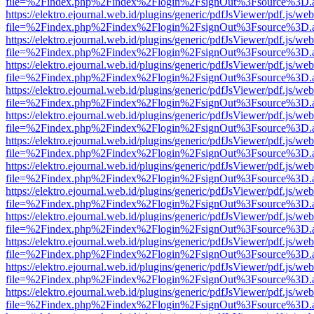
file=%2Findex.php%2Findex%2Flogin%2FsignOut%3Fsource%3D.ame
https://elektro.ejournal.web.id/plugins/generic/pdfJsViewer/pdf.js/we
file=%2Findex.php%2Findex%2Flogin%2FsignOut%3Fsource%3D.ame
https://elektro.ejournal.web.id/plugins/generic/pdfJsViewer/pdf.js/we
file=%2Findex.php%2Findex%2Flogin%2FsignOut%3Fsource%3D.ame
https://elektro.ejournal.web.id/plugins/generic/pdfJsViewer/pdf.js/we
file=%2Findex.php%2Findex%2Flogin%2FsignOut%3Fsource%3D.ame
https://elektro.ejournal.web.id/plugins/generic/pdfJsViewer/pdf.js/we
file=%2Findex.php%2Findex%2Flogin%2FsignOut%3Fsource%3D.ame
https://elektro.ejournal.web.id/plugins/generic/pdfJsViewer/pdf.js/we
file=%2Findex.php%2Findex%2Flogin%2FsignOut%3Fsource%3D.ame
https://elektro.ejournal.web.id/plugins/generic/pdfJsViewer/pdf.js/we
file=%2Findex.php%2Findex%2Flogin%2FsignOut%3Fsource%3D.ame
https://elektro.ejournal.web.id/plugins/generic/pdfJsViewer/pdf.js/we
file=%2Findex.php%2Findex%2Flogin%2FsignOut%3Fsource%3D.ame
https://elektro.ejournal.web.id/plugins/generic/pdfJsViewer/pdf.js/we
file=%2Findex.php%2Findex%2Flogin%2FsignOut%3Fsource%3D.ame
https://elektro.ejournal.web.id/plugins/generic/pdfJsViewer/pdf.js/we
file=%2Findex.php%2Findex%2Flogin%2FsignOut%3Fsource%3D.ame
https://elektro.ejournal.web.id/plugins/generic/pdfJsViewer/pdf.js/we
file=%2Findex.php%2Findex%2Flogin%2FsignOut%3Fsource%3D.ame
https://elektro.ejournal.web.id/plugins/generic/pdfJsViewer/pdf.js/we
file=%2Findex.php%2Findex%2Flogin%2FsignOut%3Fsource%3D.ame
https://elektro.ejournal.web.id/plugins/generic/pdfJsViewer/pdf.js/we
file=%2Findex.php%2Findex%2Flogin%2FsignOut%3Fsource%3D.ame