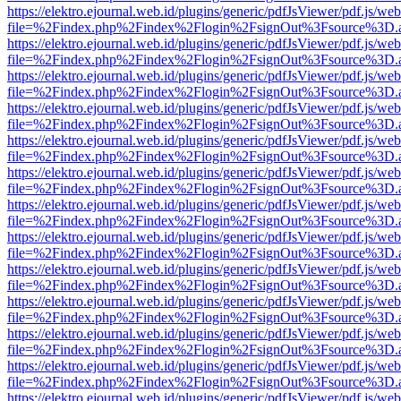
https://elektro.ejournal.web.id/plugins/generic/pdfJsViewer/pdf.js/we
file=%2Findex.php%2Findex%2Flogin%2FsignOut%3Fsource%3D.ame
https://elektro.ejournal.web.id/plugins/generic/pdfJsViewer/pdf.js/we
file=%2Findex.php%2Findex%2Flogin%2FsignOut%3Fsource%3D.ame
https://elektro.ejournal.web.id/plugins/generic/pdfJsViewer/pdf.js/we
file=%2Findex.php%2Findex%2Flogin%2FsignOut%3Fsource%3D.ame
https://elektro.ejournal.web.id/plugins/generic/pdfJsViewer/pdf.js/we
file=%2Findex.php%2Findex%2Flogin%2FsignOut%3Fsource%3D.ame
https://elektro.ejournal.web.id/plugins/generic/pdfJsViewer/pdf.js/we
file=%2Findex.php%2Findex%2Flogin%2FsignOut%3Fsource%3D.ame
https://elektro.ejournal.web.id/plugins/generic/pdfJsViewer/pdf.js/we
file=%2Findex.php%2Findex%2Flogin%2FsignOut%3Fsource%3D.ame
https://elektro.ejournal.web.id/plugins/generic/pdfJsViewer/pdf.js/we
file=%2Findex.php%2Findex%2Flogin%2FsignOut%3Fsource%3D.ame
https://elektro.ejournal.web.id/plugins/generic/pdfJsViewer/pdf.js/we
file=%2Findex.php%2Findex%2Flogin%2FsignOut%3Fsource%3D.ame
https://elektro.ejournal.web.id/plugins/generic/pdfJsViewer/pdf.js/we
file=%2Findex.php%2Findex%2Flogin%2FsignOut%3Fsource%3D.ame
https://elektro.ejournal.web.id/plugins/generic/pdfJsViewer/pdf.js/we
file=%2Findex.php%2Findex%2Flogin%2FsignOut%3Fsource%3D.ame
https://elektro.ejournal.web.id/plugins/generic/pdfJsViewer/pdf.js/we
file=%2Findex.php%2Findex%2Flogin%2FsignOut%3Fsource%3D.ame
https://elektro.ejournal.web.id/plugins/generic/pdfJsViewer/pdf.js/we
file=%2Findex.php%2Findex%2Flogin%2FsignOut%3Fsource%3D.ame
https://elektro.ejournal.web.id/plugins/generic/pdfJsViewer/pdf.js/we