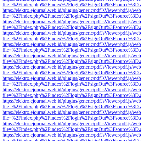
file=%2Findex.php%2Findex%2Flogin%2FsignOut%3Fsource%3D.ame
https://elektro.ejournal.web.id/plugins/generic/pdfJsViewer/pdf.js/we
file=%2Findex.php%2Findex%2Flogin%2FsignOut%3Fsource%3D.ame
https://elektro.ejournal.web.id/plugins/generic/pdfJsViewer/pdf.js/we
file=%2Findex.php%2Findex%2Flogin%2FsignOut%3Fsource%3D.ame
https://elektro.ejournal.web.id/plugins/generic/pdfJsViewer/pdf.js/we
file=%2Findex.php%2Findex%2Flogin%2FsignOut%3Fsource%3D.ame
https://elektro.ejournal.web.id/plugins/generic/pdfJsViewer/pdf.js/we
file=%2Findex.php%2Findex%2Flogin%2FsignOut%3Fsource%3D.ame
https://elektro.ejournal.web.id/plugins/generic/pdfJsViewer/pdf.js/we
file=%2Findex.php%2Findex%2Flogin%2FsignOut%3Fsource%3D.ame
https://elektro.ejournal.web.id/plugins/generic/pdfJsViewer/pdf.js/we
file=%2Findex.php%2Findex%2Flogin%2FsignOut%3Fsource%3D.ame
https://elektro.ejournal.web.id/plugins/generic/pdfJsViewer/pdf.js/we
file=%2Findex.php%2Findex%2Flogin%2FsignOut%3Fsource%3D.ame
https://elektro.ejournal.web.id/plugins/generic/pdfJsViewer/pdf.js/we
file=%2Findex.php%2Findex%2Flogin%2FsignOut%3Fsource%3D.ame
https://elektro.ejournal.web.id/plugins/generic/pdfJsViewer/pdf.js/we
file=%2Findex.php%2Findex%2Flogin%2FsignOut%3Fsource%3D.ame
https://elektro.ejournal.web.id/plugins/generic/pdfJsViewer/pdf.js/we
file=%2Findex.php%2Findex%2Flogin%2FsignOut%3Fsource%3D.ame
https://elektro.ejournal.web.id/plugins/generic/pdfJsViewer/pdf.js/we
file=%2Findex.php%2Findex%2Flogin%2FsignOut%3Fsource%3D.ame
https://elektro.ejournal.web.id/plugins/generic/pdfJsViewer/pdf.js/we
file=%2Findex.php%2Findex%2Flogin%2FsignOut%3Fsource%3D.ame