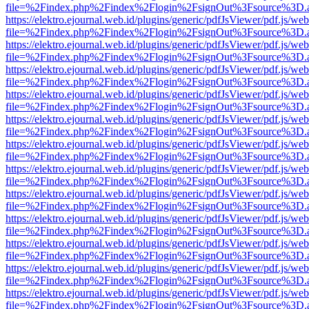
file=%2Findex.php%2Findex%2Flogin%2FsignOut%3Fsource%3D.ame
https://elektro.ejournal.web.id/plugins/generic/pdfJsViewer/pdf.js/we
file=%2Findex.php%2Findex%2Flogin%2FsignOut%3Fsource%3D.ame
https://elektro.ejournal.web.id/plugins/generic/pdfJsViewer/pdf.js/we
file=%2Findex.php%2Findex%2Flogin%2FsignOut%3Fsource%3D.ame
https://elektro.ejournal.web.id/plugins/generic/pdfJsViewer/pdf.js/we
file=%2Findex.php%2Findex%2Flogin%2FsignOut%3Fsource%3D.ame
https://elektro.ejournal.web.id/plugins/generic/pdfJsViewer/pdf.js/we
file=%2Findex.php%2Findex%2Flogin%2FsignOut%3Fsource%3D.ame
https://elektro.ejournal.web.id/plugins/generic/pdfJsViewer/pdf.js/we
file=%2Findex.php%2Findex%2Flogin%2FsignOut%3Fsource%3D.ame
https://elektro.ejournal.web.id/plugins/generic/pdfJsViewer/pdf.js/we
file=%2Findex.php%2Findex%2Flogin%2FsignOut%3Fsource%3D.ame
https://elektro.ejournal.web.id/plugins/generic/pdfJsViewer/pdf.js/we
file=%2Findex.php%2Findex%2Flogin%2FsignOut%3Fsource%3D.ame
https://elektro.ejournal.web.id/plugins/generic/pdfJsViewer/pdf.js/we
file=%2Findex.php%2Findex%2Flogin%2FsignOut%3Fsource%3D.ame
https://elektro.ejournal.web.id/plugins/generic/pdfJsViewer/pdf.js/we
file=%2Findex.php%2Findex%2Flogin%2FsignOut%3Fsource%3D.ame
https://elektro.ejournal.web.id/plugins/generic/pdfJsViewer/pdf.js/we
file=%2Findex.php%2Findex%2Flogin%2FsignOut%3Fsource%3D.ame
https://elektro.ejournal.web.id/plugins/generic/pdfJsViewer/pdf.js/we
file=%2Findex.php%2Findex%2Flogin%2FsignOut%3Fsource%3D.ame
https://elektro.ejournal.web.id/plugins/generic/pdfJsViewer/pdf.js/we
file=%2Findex.php%2Findex%2Flogin%2FsignOut%3Fsource%3D.ame