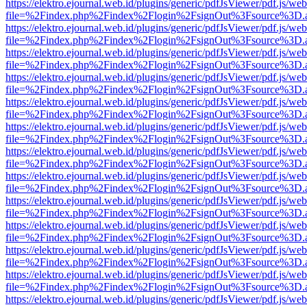
https://elektro.ejournal.web.id/plugins/generic/pdfJsViewer/pdf.js/we
file=%2Findex.php%2Findex%2Flogin%2FsignOut%3Fsource%3D.ame
https://elektro.ejournal.web.id/plugins/generic/pdfJsViewer/pdf.js/we
file=%2Findex.php%2Findex%2Flogin%2FsignOut%3Fsource%3D.ame
https://elektro.ejournal.web.id/plugins/generic/pdfJsViewer/pdf.js/we
file=%2Findex.php%2Findex%2Flogin%2FsignOut%3Fsource%3D.ame
https://elektro.ejournal.web.id/plugins/generic/pdfJsViewer/pdf.js/we
file=%2Findex.php%2Findex%2Flogin%2FsignOut%3Fsource%3D.ame
https://elektro.ejournal.web.id/plugins/generic/pdfJsViewer/pdf.js/we
file=%2Findex.php%2Findex%2Flogin%2FsignOut%3Fsource%3D.ame
https://elektro.ejournal.web.id/plugins/generic/pdfJsViewer/pdf.js/we
file=%2Findex.php%2Findex%2Flogin%2FsignOut%3Fsource%3D.ame
https://elektro.ejournal.web.id/plugins/generic/pdfJsViewer/pdf.js/we
file=%2Findex.php%2Findex%2Flogin%2FsignOut%3Fsource%3D.ame
https://elektro.ejournal.web.id/plugins/generic/pdfJsViewer/pdf.js/we
file=%2Findex.php%2Findex%2Flogin%2FsignOut%3Fsource%3D.ame
https://elektro.ejournal.web.id/plugins/generic/pdfJsViewer/pdf.js/we
file=%2Findex.php%2Findex%2Flogin%2FsignOut%3Fsource%3D.ame
https://elektro.ejournal.web.id/plugins/generic/pdfJsViewer/pdf.js/we
file=%2Findex.php%2Findex%2Flogin%2FsignOut%3Fsource%3D.ame
https://elektro.ejournal.web.id/plugins/generic/pdfJsViewer/pdf.js/we
file=%2Findex.php%2Findex%2Flogin%2FsignOut%3Fsource%3D.ame
https://elektro.ejournal.web.id/plugins/generic/pdfJsViewer/pdf.js/we
file=%2Findex.php%2Findex%2Flogin%2FsignOut%3Fsource%3D.ame
https://elektro.ejournal.web.id/plugins/generic/pdfJsViewer/pdf.js/we