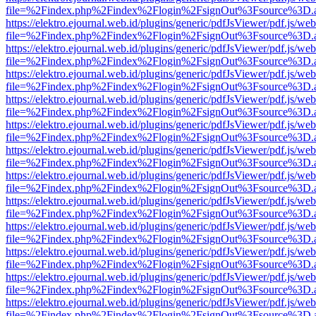
file=%2Findex.php%2Findex%2Flogin%2FsignOut%3Fsource%3D.ame
https://elektro.ejournal.web.id/plugins/generic/pdfJsViewer/pdf.js/we
file=%2Findex.php%2Findex%2Flogin%2FsignOut%3Fsource%3D.ame
https://elektro.ejournal.web.id/plugins/generic/pdfJsViewer/pdf.js/we
file=%2Findex.php%2Findex%2Flogin%2FsignOut%3Fsource%3D.ame
https://elektro.ejournal.web.id/plugins/generic/pdfJsViewer/pdf.js/we
file=%2Findex.php%2Findex%2Flogin%2FsignOut%3Fsource%3D.ame
https://elektro.ejournal.web.id/plugins/generic/pdfJsViewer/pdf.js/we
file=%2Findex.php%2Findex%2Flogin%2FsignOut%3Fsource%3D.ame
https://elektro.ejournal.web.id/plugins/generic/pdfJsViewer/pdf.js/we
file=%2Findex.php%2Findex%2Flogin%2FsignOut%3Fsource%3D.ame
https://elektro.ejournal.web.id/plugins/generic/pdfJsViewer/pdf.js/we
file=%2Findex.php%2Findex%2Flogin%2FsignOut%3Fsource%3D.ame
https://elektro.ejournal.web.id/plugins/generic/pdfJsViewer/pdf.js/we
file=%2Findex.php%2Findex%2Flogin%2FsignOut%3Fsource%3D.ame
https://elektro.ejournal.web.id/plugins/generic/pdfJsViewer/pdf.js/we
file=%2Findex.php%2Findex%2Flogin%2FsignOut%3Fsource%3D.ame
https://elektro.ejournal.web.id/plugins/generic/pdfJsViewer/pdf.js/we
file=%2Findex.php%2Findex%2Flogin%2FsignOut%3Fsource%3D.ame
https://elektro.ejournal.web.id/plugins/generic/pdfJsViewer/pdf.js/we
file=%2Findex.php%2Findex%2Flogin%2FsignOut%3Fsource%3D.ame
https://elektro.ejournal.web.id/plugins/generic/pdfJsViewer/pdf.js/we
file=%2Findex.php%2Findex%2Flogin%2FsignOut%3Fsource%3D.ame
https://elektro.ejournal.web.id/plugins/generic/pdfJsViewer/pdf.js/we
file=%2Findex.php%2Findex%2Flogin%2FsignOut%3Fsource%3D.ame