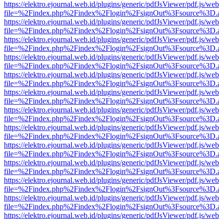
https://elektro.ejournal.web.id/plugins/generic/pdfJsViewer/pdf.js/we
file=%2Findex.php%2Findex%2Flogin%2FsignOut%3Fsource%3D.ame
https://elektro.ejournal.web.id/plugins/generic/pdfJsViewer/pdf.js/we
file=%2Findex.php%2Findex%2Flogin%2FsignOut%3Fsource%3D.ame
https://elektro.ejournal.web.id/plugins/generic/pdfJsViewer/pdf.js/we
file=%2Findex.php%2Findex%2Flogin%2FsignOut%3Fsource%3D.ame
https://elektro.ejournal.web.id/plugins/generic/pdfJsViewer/pdf.js/we
file=%2Findex.php%2Findex%2Flogin%2FsignOut%3Fsource%3D.ame
https://elektro.ejournal.web.id/plugins/generic/pdfJsViewer/pdf.js/we
file=%2Findex.php%2Findex%2Flogin%2FsignOut%3Fsource%3D.ame
https://elektro.ejournal.web.id/plugins/generic/pdfJsViewer/pdf.js/we
file=%2Findex.php%2Findex%2Flogin%2FsignOut%3Fsource%3D.ame
https://elektro.ejournal.web.id/plugins/generic/pdfJsViewer/pdf.js/we
file=%2Findex.php%2Findex%2Flogin%2FsignOut%3Fsource%3D.ame
https://elektro.ejournal.web.id/plugins/generic/pdfJsViewer/pdf.js/we
file=%2Findex.php%2Findex%2Flogin%2FsignOut%3Fsource%3D.ame
https://elektro.ejournal.web.id/plugins/generic/pdfJsViewer/pdf.js/we
file=%2Findex.php%2Findex%2Flogin%2FsignOut%3Fsource%3D.ame
https://elektro.ejournal.web.id/plugins/generic/pdfJsViewer/pdf.js/we
file=%2Findex.php%2Findex%2Flogin%2FsignOut%3Fsource%3D.ame
https://elektro.ejournal.web.id/plugins/generic/pdfJsViewer/pdf.js/we
file=%2Findex.php%2Findex%2Flogin%2FsignOut%3Fsource%3D.ame
https://elektro.ejournal.web.id/plugins/generic/pdfJsViewer/pdf.js/we
file=%2Findex.php%2Findex%2Flogin%2FsignOut%3Fsource%3D.ame
https://elektro.ejournal.web.id/plugins/generic/pdfJsViewer/pdf.js/we