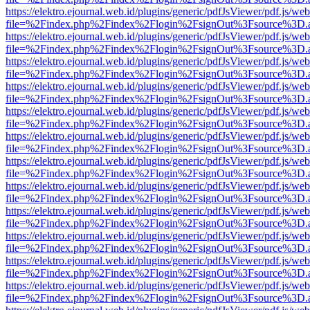
https://elektro.ejournal.web.id/plugins/generic/pdfJsViewer/pdf.js/we
file=%2Findex.php%2Findex%2Flogin%2FsignOut%3Fsource%3D.ame
https://elektro.ejournal.web.id/plugins/generic/pdfJsViewer/pdf.js/we
file=%2Findex.php%2Findex%2Flogin%2FsignOut%3Fsource%3D.ame
https://elektro.ejournal.web.id/plugins/generic/pdfJsViewer/pdf.js/we
file=%2Findex.php%2Findex%2Flogin%2FsignOut%3Fsource%3D.ame
https://elektro.ejournal.web.id/plugins/generic/pdfJsViewer/pdf.js/we
file=%2Findex.php%2Findex%2Flogin%2FsignOut%3Fsource%3D.ame
https://elektro.ejournal.web.id/plugins/generic/pdfJsViewer/pdf.js/we
file=%2Findex.php%2Findex%2Flogin%2FsignOut%3Fsource%3D.ame
https://elektro.ejournal.web.id/plugins/generic/pdfJsViewer/pdf.js/we
file=%2Findex.php%2Findex%2Flogin%2FsignOut%3Fsource%3D.ame
https://elektro.ejournal.web.id/plugins/generic/pdfJsViewer/pdf.js/we
file=%2Findex.php%2Findex%2Flogin%2FsignOut%3Fsource%3D.ame
https://elektro.ejournal.web.id/plugins/generic/pdfJsViewer/pdf.js/we
file=%2Findex.php%2Findex%2Flogin%2FsignOut%3Fsource%3D.ame
https://elektro.ejournal.web.id/plugins/generic/pdfJsViewer/pdf.js/we
file=%2Findex.php%2Findex%2Flogin%2FsignOut%3Fsource%3D.ame
https://elektro.ejournal.web.id/plugins/generic/pdfJsViewer/pdf.js/we
file=%2Findex.php%2Findex%2Flogin%2FsignOut%3Fsource%3D.ame
https://elektro.ejournal.web.id/plugins/generic/pdfJsViewer/pdf.js/we
file=%2Findex.php%2Findex%2Flogin%2FsignOut%3Fsource%3D.ame
https://elektro.ejournal.web.id/plugins/generic/pdfJsViewer/pdf.js/we
file=%2Findex.php%2Findex%2Flogin%2FsignOut%3Fsource%3D.ame