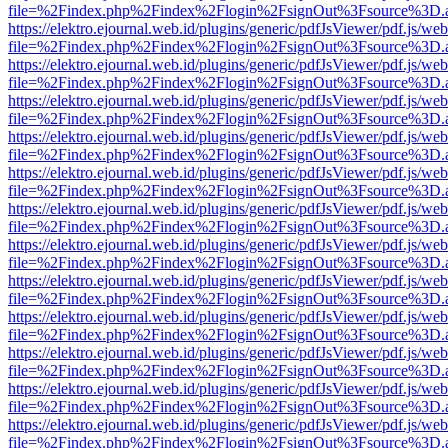
file=%2Findex.php%2Findex%2Flogin%2FsignOut%3Fsource%3D.ame
https://elektro.ejournal.web.id/plugins/generic/pdfJsViewer/pdf.js/we
file=%2Findex.php%2Findex%2Flogin%2FsignOut%3Fsource%3D.ame
https://elektro.ejournal.web.id/plugins/generic/pdfJsViewer/pdf.js/we
file=%2Findex.php%2Findex%2Flogin%2FsignOut%3Fsource%3D.ame
https://elektro.ejournal.web.id/plugins/generic/pdfJsViewer/pdf.js/we
file=%2Findex.php%2Findex%2Flogin%2FsignOut%3Fsource%3D.ame
https://elektro.ejournal.web.id/plugins/generic/pdfJsViewer/pdf.js/we
file=%2Findex.php%2Findex%2Flogin%2FsignOut%3Fsource%3D.ame
https://elektro.ejournal.web.id/plugins/generic/pdfJsViewer/pdf.js/we
file=%2Findex.php%2Findex%2Flogin%2FsignOut%3Fsource%3D.ame
https://elektro.ejournal.web.id/plugins/generic/pdfJsViewer/pdf.js/we
file=%2Findex.php%2Findex%2Flogin%2FsignOut%3Fsource%3D.ame
https://elektro.ejournal.web.id/plugins/generic/pdfJsViewer/pdf.js/we
file=%2Findex.php%2Findex%2Flogin%2FsignOut%3Fsource%3D.ame
https://elektro.ejournal.web.id/plugins/generic/pdfJsViewer/pdf.js/we
file=%2Findex.php%2Findex%2Flogin%2FsignOut%3Fsource%3D.ame
https://elektro.ejournal.web.id/plugins/generic/pdfJsViewer/pdf.js/we
file=%2Findex.php%2Findex%2Flogin%2FsignOut%3Fsource%3D.ame
https://elektro.ejournal.web.id/plugins/generic/pdfJsViewer/pdf.js/we
file=%2Findex.php%2Findex%2Flogin%2FsignOut%3Fsource%3D.ame
https://elektro.ejournal.web.id/plugins/generic/pdfJsViewer/pdf.js/we
file=%2Findex.php%2Findex%2Flogin%2FsignOut%3Fsource%3D.ame
https://elektro.ejournal.web.id/plugins/generic/pdfJsViewer/pdf.js/we
file=%2Findex.php%2Findex%2Flogin%2FsignOut%3Fsource%3D.ame