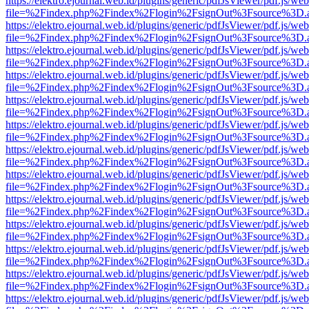
https://elektro.ejournal.web.id/plugins/generic/pdfJsViewer/pdf.js/we
file=%2Findex.php%2Findex%2Flogin%2FsignOut%3Fsource%3D.ame
https://elektro.ejournal.web.id/plugins/generic/pdfJsViewer/pdf.js/we
file=%2Findex.php%2Findex%2Flogin%2FsignOut%3Fsource%3D.ame
https://elektro.ejournal.web.id/plugins/generic/pdfJsViewer/pdf.js/we
file=%2Findex.php%2Findex%2Flogin%2FsignOut%3Fsource%3D.ame
https://elektro.ejournal.web.id/plugins/generic/pdfJsViewer/pdf.js/we
file=%2Findex.php%2Findex%2Flogin%2FsignOut%3Fsource%3D.ame
https://elektro.ejournal.web.id/plugins/generic/pdfJsViewer/pdf.js/we
file=%2Findex.php%2Findex%2Flogin%2FsignOut%3Fsource%3D.ame
https://elektro.ejournal.web.id/plugins/generic/pdfJsViewer/pdf.js/we
file=%2Findex.php%2Findex%2Flogin%2FsignOut%3Fsource%3D.ame
https://elektro.ejournal.web.id/plugins/generic/pdfJsViewer/pdf.js/we
file=%2Findex.php%2Findex%2Flogin%2FsignOut%3Fsource%3D.ame
https://elektro.ejournal.web.id/plugins/generic/pdfJsViewer/pdf.js/we
file=%2Findex.php%2Findex%2Flogin%2FsignOut%3Fsource%3D.ame
https://elektro.ejournal.web.id/plugins/generic/pdfJsViewer/pdf.js/we
file=%2Findex.php%2Findex%2Flogin%2FsignOut%3Fsource%3D.ame
https://elektro.ejournal.web.id/plugins/generic/pdfJsViewer/pdf.js/we
file=%2Findex.php%2Findex%2Flogin%2FsignOut%3Fsource%3D.ame
https://elektro.ejournal.web.id/plugins/generic/pdfJsViewer/pdf.js/we
file=%2Findex.php%2Findex%2Flogin%2FsignOut%3Fsource%3D.ame
https://elektro.ejournal.web.id/plugins/generic/pdfJsViewer/pdf.js/we
file=%2Findex.php%2Findex%2Flogin%2FsignOut%3Fsource%3D.ame
https://elektro.ejournal.web.id/plugins/generic/pdfJsViewer/pdf.js/we