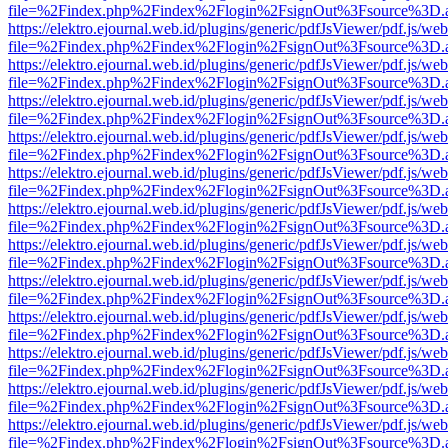
file=%2Findex.php%2Findex%2Flogin%2FsignOut%3Fsource%3D.ame
https://elektro.ejournal.web.id/plugins/generic/pdfJsViewer/pdf.js/we
file=%2Findex.php%2Findex%2Flogin%2FsignOut%3Fsource%3D.ame
https://elektro.ejournal.web.id/plugins/generic/pdfJsViewer/pdf.js/we
file=%2Findex.php%2Findex%2Flogin%2FsignOut%3Fsource%3D.ame
https://elektro.ejournal.web.id/plugins/generic/pdfJsViewer/pdf.js/we
file=%2Findex.php%2Findex%2Flogin%2FsignOut%3Fsource%3D.ame
https://elektro.ejournal.web.id/plugins/generic/pdfJsViewer/pdf.js/we
file=%2Findex.php%2Findex%2Flogin%2FsignOut%3Fsource%3D.ame
https://elektro.ejournal.web.id/plugins/generic/pdfJsViewer/pdf.js/we
file=%2Findex.php%2Findex%2Flogin%2FsignOut%3Fsource%3D.ame
https://elektro.ejournal.web.id/plugins/generic/pdfJsViewer/pdf.js/we
file=%2Findex.php%2Findex%2Flogin%2FsignOut%3Fsource%3D.ame
https://elektro.ejournal.web.id/plugins/generic/pdfJsViewer/pdf.js/we
file=%2Findex.php%2Findex%2Flogin%2FsignOut%3Fsource%3D.ame
https://elektro.ejournal.web.id/plugins/generic/pdfJsViewer/pdf.js/we
file=%2Findex.php%2Findex%2Flogin%2FsignOut%3Fsource%3D.ame
https://elektro.ejournal.web.id/plugins/generic/pdfJsViewer/pdf.js/we
file=%2Findex.php%2Findex%2Flogin%2FsignOut%3Fsource%3D.ame
https://elektro.ejournal.web.id/plugins/generic/pdfJsViewer/pdf.js/we
file=%2Findex.php%2Findex%2Flogin%2FsignOut%3Fsource%3D.ame
https://elektro.ejournal.web.id/plugins/generic/pdfJsViewer/pdf.js/we
file=%2Findex.php%2Findex%2Flogin%2FsignOut%3Fsource%3D.ame
https://elektro.ejournal.web.id/plugins/generic/pdfJsViewer/pdf.js/we
file=%2Findex.php%2Findex%2Flogin%2FsignOut%3Fsource%3D.ame