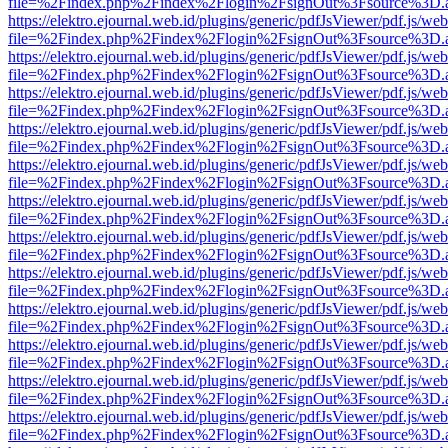
file=%2Findex.php%2Findex%2Flogin%2FsignOut%3Fsource%3D.ame
https://elektro.ejournal.web.id/plugins/generic/pdfJsViewer/pdf.js/we
file=%2Findex.php%2Findex%2Flogin%2FsignOut%3Fsource%3D.ame
https://elektro.ejournal.web.id/plugins/generic/pdfJsViewer/pdf.js/we
file=%2Findex.php%2Findex%2Flogin%2FsignOut%3Fsource%3D.ame
https://elektro.ejournal.web.id/plugins/generic/pdfJsViewer/pdf.js/we
file=%2Findex.php%2Findex%2Flogin%2FsignOut%3Fsource%3D.ame
https://elektro.ejournal.web.id/plugins/generic/pdfJsViewer/pdf.js/we
file=%2Findex.php%2Findex%2Flogin%2FsignOut%3Fsource%3D.ame
https://elektro.ejournal.web.id/plugins/generic/pdfJsViewer/pdf.js/we
file=%2Findex.php%2Findex%2Flogin%2FsignOut%3Fsource%3D.ame
https://elektro.ejournal.web.id/plugins/generic/pdfJsViewer/pdf.js/we
file=%2Findex.php%2Findex%2Flogin%2FsignOut%3Fsource%3D.ame
https://elektro.ejournal.web.id/plugins/generic/pdfJsViewer/pdf.js/we
file=%2Findex.php%2Findex%2Flogin%2FsignOut%3Fsource%3D.ame
https://elektro.ejournal.web.id/plugins/generic/pdfJsViewer/pdf.js/we
file=%2Findex.php%2Findex%2Flogin%2FsignOut%3Fsource%3D.ame
https://elektro.ejournal.web.id/plugins/generic/pdfJsViewer/pdf.js/we
file=%2Findex.php%2Findex%2Flogin%2FsignOut%3Fsource%3D.ame
https://elektro.ejournal.web.id/plugins/generic/pdfJsViewer/pdf.js/we
file=%2Findex.php%2Findex%2Flogin%2FsignOut%3Fsource%3D.ame
https://elektro.ejournal.web.id/plugins/generic/pdfJsViewer/pdf.js/we
file=%2Findex.php%2Findex%2Flogin%2FsignOut%3Fsource%3D.ame
https://elektro.ejournal.web.id/plugins/generic/pdfJsViewer/pdf.js/we
file=%2Findex.php%2Findex%2Flogin%2FsignOut%3Fsource%3D.ame