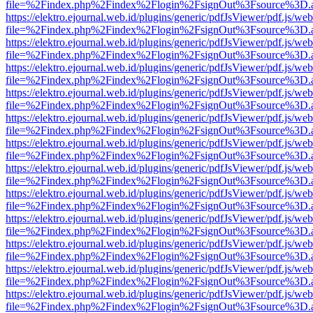
file=%2Findex.php%2Findex%2Flogin%2FsignOut%3Fsource%3D.ame
https://elektro.ejournal.web.id/plugins/generic/pdfJsViewer/pdf.js/we
file=%2Findex.php%2Findex%2Flogin%2FsignOut%3Fsource%3D.ame
https://elektro.ejournal.web.id/plugins/generic/pdfJsViewer/pdf.js/we
file=%2Findex.php%2Findex%2Flogin%2FsignOut%3Fsource%3D.ame
https://elektro.ejournal.web.id/plugins/generic/pdfJsViewer/pdf.js/we
file=%2Findex.php%2Findex%2Flogin%2FsignOut%3Fsource%3D.ame
https://elektro.ejournal.web.id/plugins/generic/pdfJsViewer/pdf.js/we
file=%2Findex.php%2Findex%2Flogin%2FsignOut%3Fsource%3D.ame
https://elektro.ejournal.web.id/plugins/generic/pdfJsViewer/pdf.js/we
file=%2Findex.php%2Findex%2Flogin%2FsignOut%3Fsource%3D.ame
https://elektro.ejournal.web.id/plugins/generic/pdfJsViewer/pdf.js/we
file=%2Findex.php%2Findex%2Flogin%2FsignOut%3Fsource%3D.ame
https://elektro.ejournal.web.id/plugins/generic/pdfJsViewer/pdf.js/we
file=%2Findex.php%2Findex%2Flogin%2FsignOut%3Fsource%3D.ame
https://elektro.ejournal.web.id/plugins/generic/pdfJsViewer/pdf.js/we
file=%2Findex.php%2Findex%2Flogin%2FsignOut%3Fsource%3D.ame
https://elektro.ejournal.web.id/plugins/generic/pdfJsViewer/pdf.js/we
file=%2Findex.php%2Findex%2Flogin%2FsignOut%3Fsource%3D.ame
https://elektro.ejournal.web.id/plugins/generic/pdfJsViewer/pdf.js/we
file=%2Findex.php%2Findex%2Flogin%2FsignOut%3Fsource%3D.ame
https://elektro.ejournal.web.id/plugins/generic/pdfJsViewer/pdf.js/we
file=%2Findex.php%2Findex%2Flogin%2FsignOut%3Fsource%3D.ame
https://elektro.ejournal.web.id/plugins/generic/pdfJsViewer/pdf.js/we
file=%2Findex.php%2Findex%2Flogin%2FsignOut%3Fsource%3D.ame