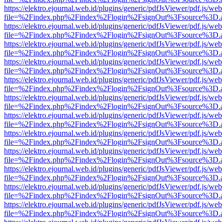
https://elektro.ejournal.web.id/plugins/generic/pdfJsViewer/pdf.js/we
file=%2Findex.php%2Findex%2Flogin%2FsignOut%3Fsource%3D.ame
https://elektro.ejournal.web.id/plugins/generic/pdfJsViewer/pdf.js/we
file=%2Findex.php%2Findex%2Flogin%2FsignOut%3Fsource%3D.ame
https://elektro.ejournal.web.id/plugins/generic/pdfJsViewer/pdf.js/we
file=%2Findex.php%2Findex%2Flogin%2FsignOut%3Fsource%3D.ame
https://elektro.ejournal.web.id/plugins/generic/pdfJsViewer/pdf.js/we
file=%2Findex.php%2Findex%2Flogin%2FsignOut%3Fsource%3D.ame
https://elektro.ejournal.web.id/plugins/generic/pdfJsViewer/pdf.js/we
file=%2Findex.php%2Findex%2Flogin%2FsignOut%3Fsource%3D.ame
https://elektro.ejournal.web.id/plugins/generic/pdfJsViewer/pdf.js/we
file=%2Findex.php%2Findex%2Flogin%2FsignOut%3Fsource%3D.ame
https://elektro.ejournal.web.id/plugins/generic/pdfJsViewer/pdf.js/we
file=%2Findex.php%2Findex%2Flogin%2FsignOut%3Fsource%3D.ame
https://elektro.ejournal.web.id/plugins/generic/pdfJsViewer/pdf.js/we
file=%2Findex.php%2Findex%2Flogin%2FsignOut%3Fsource%3D.ame
https://elektro.ejournal.web.id/plugins/generic/pdfJsViewer/pdf.js/we
file=%2Findex.php%2Findex%2Flogin%2FsignOut%3Fsource%3D.ame
https://elektro.ejournal.web.id/plugins/generic/pdfJsViewer/pdf.js/we
file=%2Findex.php%2Findex%2Flogin%2FsignOut%3Fsource%3D.ame
https://elektro.ejournal.web.id/plugins/generic/pdfJsViewer/pdf.js/we
file=%2Findex.php%2Findex%2Flogin%2FsignOut%3Fsource%3D.ame
https://elektro.ejournal.web.id/plugins/generic/pdfJsViewer/pdf.js/we
file=%2Findex.php%2Findex%2Flogin%2FsignOut%3Fsource%3D.ame