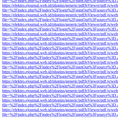
file=%2Findex.php%2Findex%2Flogin%2FsignOut%3Fsource%3D.ame
https://elektro.ejournal.web.id/plugins/generic/pdfJsViewer/pdf.js/we
file=%2Findex.php%2Findex%2Flogin%2FsignOut%3Fsource%3D.ame
https://elektro.ejournal.web.id/plugins/generic/pdfJsViewer/pdf.js/we
file=%2Findex.php%2Findex%2Flogin%2FsignOut%3Fsource%3D.ame
https://elektro.ejournal.web.id/plugins/generic/pdfJsViewer/pdf.js/we
file=%2Findex.php%2Findex%2Flogin%2FsignOut%3Fsource%3D.ame
https://elektro.ejournal.web.id/plugins/generic/pdfJsViewer/pdf.js/we
file=%2Findex.php%2Findex%2Flogin%2FsignOut%3Fsource%3D.ame
https://elektro.ejournal.web.id/plugins/generic/pdfJsViewer/pdf.js/we
file=%2Findex.php%2Findex%2Flogin%2FsignOut%3Fsource%3D.ame
https://elektro.ejournal.web.id/plugins/generic/pdfJsViewer/pdf.js/we
file=%2Findex.php%2Findex%2Flogin%2FsignOut%3Fsource%3D.ame
https://elektro.ejournal.web.id/plugins/generic/pdfJsViewer/pdf.js/we
file=%2Findex.php%2Findex%2Flogin%2FsignOut%3Fsource%3D.ame
https://elektro.ejournal.web.id/plugins/generic/pdfJsViewer/pdf.js/we
file=%2Findex.php%2Findex%2Flogin%2FsignOut%3Fsource%3D.ame
https://elektro.ejournal.web.id/plugins/generic/pdfJsViewer/pdf.js/we
file=%2Findex.php%2Findex%2Flogin%2FsignOut%3Fsource%3D.ame
https://elektro.ejournal.web.id/plugins/generic/pdfJsViewer/pdf.js/we
file=%2Findex.php%2Findex%2Flogin%2FsignOut%3Fsource%3D.ame
https://elektro.ejournal.web.id/plugins/generic/pdfJsViewer/pdf.js/we
file=%2Findex.php%2Findex%2Flogin%2FsignOut%3Fsource%3D.ame
https://elektro.ejournal.web.id/plugins/generic/pdfJsViewer/pdf.js/we
file=%2Findex.php%2Findex%2Flogin%2FsignOut%3Fsource%3D.ame