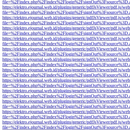
file=%2Findex.php%2Findex%2Flogin%2FsignOut%3Fsource%3D.ame
https://elektro.ejournal.web.id/plugins/generic/pdfJsViewer/pdf.js/we
file=%2Findex.php%2Findex%2Flogin%2FsignOut%3Fsource%3D.ame
https://elektro.ejournal.web.id/plugins/generic/pdfJsViewer/pdf.js/we
file=%2Findex.php%2Findex%2Flogin%2FsignOut%3Fsource%3D.ame
https://elektro.ejournal.web.id/plugins/generic/pdfJsViewer/pdf.js/we
file=%2Findex.php%2Findex%2Flogin%2FsignOut%3Fsource%3D.ame
https://elektro.ejournal.web.id/plugins/generic/pdfJsViewer/pdf.js/we
file=%2Findex.php%2Findex%2Flogin%2FsignOut%3Fsource%3D.ame
https://elektro.ejournal.web.id/plugins/generic/pdfJsViewer/pdf.js/we
file=%2Findex.php%2Findex%2Flogin%2FsignOut%3Fsource%3D.ame
https://elektro.ejournal.web.id/plugins/generic/pdfJsViewer/pdf.js/we
file=%2Findex.php%2Findex%2Flogin%2FsignOut%3Fsource%3D.ame
https://elektro.ejournal.web.id/plugins/generic/pdfJsViewer/pdf.js/we
file=%2Findex.php%2Findex%2Flogin%2FsignOut%3Fsource%3D.ame
https://elektro.ejournal.web.id/plugins/generic/pdfJsViewer/pdf.js/we
file=%2Findex.php%2Findex%2Flogin%2FsignOut%3Fsource%3D.ame
https://elektro.ejournal.web.id/plugins/generic/pdfJsViewer/pdf.js/we
file=%2Findex.php%2Findex%2Flogin%2FsignOut%3Fsource%3D.ame
https://elektro.ejournal.web.id/plugins/generic/pdfJsViewer/pdf.js/we
file=%2Findex.php%2Findex%2Flogin%2FsignOut%3Fsource%3D.ame
https://elektro.ejournal.web.id/plugins/generic/pdfJsViewer/pdf.js/we
file=%2Findex.php%2Findex%2Flogin%2FsignOut%3Fsource%3D.ame
https://elektro.ejournal.web.id/plugins/generic/pdfJsViewer/pdf.js/we
file=%2Findex.php%2Findex%2Flogin%2FsignOut%3Fsource%3D.ame