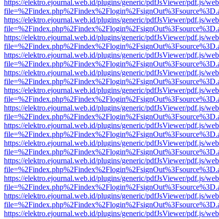
https://elektro.ejournal.web.id/plugins/generic/pdfJsViewer/pdf.js/we
file=%2Findex.php%2Findex%2Flogin%2FsignOut%3Fsource%3D.ame
https://elektro.ejournal.web.id/plugins/generic/pdfJsViewer/pdf.js/we
file=%2Findex.php%2Findex%2Flogin%2FsignOut%3Fsource%3D.ame
https://elektro.ejournal.web.id/plugins/generic/pdfJsViewer/pdf.js/we
file=%2Findex.php%2Findex%2Flogin%2FsignOut%3Fsource%3D.ame
https://elektro.ejournal.web.id/plugins/generic/pdfJsViewer/pdf.js/we
file=%2Findex.php%2Findex%2Flogin%2FsignOut%3Fsource%3D.ame
https://elektro.ejournal.web.id/plugins/generic/pdfJsViewer/pdf.js/we
file=%2Findex.php%2Findex%2Flogin%2FsignOut%3Fsource%3D.ame
https://elektro.ejournal.web.id/plugins/generic/pdfJsViewer/pdf.js/we
file=%2Findex.php%2Findex%2Flogin%2FsignOut%3Fsource%3D.ame
https://elektro.ejournal.web.id/plugins/generic/pdfJsViewer/pdf.js/we
file=%2Findex.php%2Findex%2Flogin%2FsignOut%3Fsource%3D.ame
https://elektro.ejournal.web.id/plugins/generic/pdfJsViewer/pdf.js/we
file=%2Findex.php%2Findex%2Flogin%2FsignOut%3Fsource%3D.ame
https://elektro.ejournal.web.id/plugins/generic/pdfJsViewer/pdf.js/we
file=%2Findex.php%2Findex%2Flogin%2FsignOut%3Fsource%3D.ame
https://elektro.ejournal.web.id/plugins/generic/pdfJsViewer/pdf.js/we
file=%2Findex.php%2Findex%2Flogin%2FsignOut%3Fsource%3D.ame
https://elektro.ejournal.web.id/plugins/generic/pdfJsViewer/pdf.js/we
file=%2Findex.php%2Findex%2Flogin%2FsignOut%3Fsource%3D.ame
https://elektro.ejournal.web.id/plugins/generic/pdfJsViewer/pdf.js/we
file=%2Findex.php%2Findex%2Flogin%2FsignOut%3Fsource%3D.ame
https://elektro.ejournal.web.id/plugins/generic/pdfJsViewer/pdf.js/we