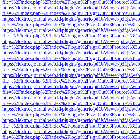
file=%2Findex.php%2Findex%2Flogin%2FsignOut%3Fsource%3D.ame
https://elektro.ejournal.web.id/plugins/generic/pdfJsViewer/pdf.js/we
file=%2Findex.php%2Findex%2Flogin%2FsignOut%3Fsource%3D.ame
https://elektro.ejournal.web.id/plugins/generic/pdfJsViewer/pdf.js/we
file=%2Findex.php%2Findex%2Flogin%2FsignOut%3Fsource%3D.ame
https://elektro.ejournal.web.id/plugins/generic/pdfJsViewer/pdf.js/we
file=%2Findex.php%2Findex%2Flogin%2FsignOut%3Fsource%3D.ame
https://elektro.ejournal.web.id/plugins/generic/pdfJsViewer/pdf.js/we
file=%2Findex.php%2Findex%2Flogin%2FsignOut%3Fsource%3D.ame
https://elektro.ejournal.web.id/plugins/generic/pdfJsViewer/pdf.js/we
file=%2Findex.php%2Findex%2Flogin%2FsignOut%3Fsource%3D.ame
https://elektro.ejournal.web.id/plugins/generic/pdfJsViewer/pdf.js/we
file=%2Findex.php%2Findex%2Flogin%2FsignOut%3Fsource%3D.ame
https://elektro.ejournal.web.id/plugins/generic/pdfJsViewer/pdf.js/we
file=%2Findex.php%2Findex%2Flogin%2FsignOut%3Fsource%3D.ame
https://elektro.ejournal.web.id/plugins/generic/pdfJsViewer/pdf.js/we
file=%2Findex.php%2Findex%2Flogin%2FsignOut%3Fsource%3D.ame
https://elektro.ejournal.web.id/plugins/generic/pdfJsViewer/pdf.js/we
file=%2Findex.php%2Findex%2Flogin%2FsignOut%3Fsource%3D.ame
https://elektro.ejournal.web.id/plugins/generic/pdfJsViewer/pdf.js/we
file=%2Findex.php%2Findex%2Flogin%2FsignOut%3Fsource%3D.ame
https://elektro.ejournal.web.id/plugins/generic/pdfJsViewer/pdf.js/we
file=%2Findex.php%2Findex%2Flogin%2FsignOut%3Fsource%3D.ame
https://elektro.ejournal.web.id/plugins/generic/pdfJsViewer/pdf.js/we
file=%2Findex.php%2Findex%2Flogin%2FsignOut%3Fsource%3D.ame