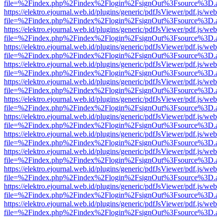
file=%2Findex.php%2Findex%2Flogin%2FsignOut%3Fsource%3D.ame
https://elektro.ejournal.web.id/plugins/generic/pdfJsViewer/pdf.js/we
file=%2Findex.php%2Findex%2Flogin%2FsignOut%3Fsource%3D.ame
https://elektro.ejournal.web.id/plugins/generic/pdfJsViewer/pdf.js/we
file=%2Findex.php%2Findex%2Flogin%2FsignOut%3Fsource%3D.ame
https://elektro.ejournal.web.id/plugins/generic/pdfJsViewer/pdf.js/we
file=%2Findex.php%2Findex%2Flogin%2FsignOut%3Fsource%3D.ame
https://elektro.ejournal.web.id/plugins/generic/pdfJsViewer/pdf.js/we
file=%2Findex.php%2Findex%2Flogin%2FsignOut%3Fsource%3D.ame
https://elektro.ejournal.web.id/plugins/generic/pdfJsViewer/pdf.js/we
file=%2Findex.php%2Findex%2Flogin%2FsignOut%3Fsource%3D.ame
https://elektro.ejournal.web.id/plugins/generic/pdfJsViewer/pdf.js/we
file=%2Findex.php%2Findex%2Flogin%2FsignOut%3Fsource%3D.ame
https://elektro.ejournal.web.id/plugins/generic/pdfJsViewer/pdf.js/we
file=%2Findex.php%2Findex%2Flogin%2FsignOut%3Fsource%3D.ame
https://elektro.ejournal.web.id/plugins/generic/pdfJsViewer/pdf.js/we
file=%2Findex.php%2Findex%2Flogin%2FsignOut%3Fsource%3D.ame
https://elektro.ejournal.web.id/plugins/generic/pdfJsViewer/pdf.js/we
file=%2Findex.php%2Findex%2Flogin%2FsignOut%3Fsource%3D.ame
https://elektro.ejournal.web.id/plugins/generic/pdfJsViewer/pdf.js/we
file=%2Findex.php%2Findex%2Flogin%2FsignOut%3Fsource%3D.ame
https://elektro.ejournal.web.id/plugins/generic/pdfJsViewer/pdf.js/we
file=%2Findex.php%2Findex%2Flogin%2FsignOut%3Fsource%3D.ame
https://elektro.ejournal.web.id/plugins/generic/pdfJsViewer/pdf.js/we
file=%2Findex.php%2Findex%2Flogin%2FsignOut%3Fsource%3D.ame