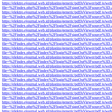
https://elektro.ejournal.web.id/plugins/generic/pdfJsViewer/pdf.js/we
file=%2Findex.php%2Findex%2Flogin%2FsignOut%3Fsource%3D.ame
https://elektro.ejournal.web.id/plugins/generic/pdfJsViewer/pdf.js/we
file=%2Findex.php%2Findex%2Flogin%2FsignOut%3Fsource%3D.ame
https://elektro.ejournal.web.id/plugins/generic/pdfJsViewer/pdf.js/we
file=%2Findex.php%2Findex%2Flogin%2FsignOut%3Fsource%3D.ame
https://elektro.ejournal.web.id/plugins/generic/pdfJsViewer/pdf.js/we
file=%2Findex.php%2Findex%2Flogin%2FsignOut%3Fsource%3D.ame
https://elektro.ejournal.web.id/plugins/generic/pdfJsViewer/pdf.js/we
file=%2Findex.php%2Findex%2Flogin%2FsignOut%3Fsource%3D.ame
https://elektro.ejournal.web.id/plugins/generic/pdfJsViewer/pdf.js/we
file=%2Findex.php%2Findex%2Flogin%2FsignOut%3Fsource%3D.ame
https://elektro.ejournal.web.id/plugins/generic/pdfJsViewer/pdf.js/we
file=%2Findex.php%2Findex%2Flogin%2FsignOut%3Fsource%3D.ame
https://elektro.ejournal.web.id/plugins/generic/pdfJsViewer/pdf.js/we
file=%2Findex.php%2Findex%2Flogin%2FsignOut%3Fsource%3D.ame
https://elektro.ejournal.web.id/plugins/generic/pdfJsViewer/pdf.js/we
file=%2Findex.php%2Findex%2Flogin%2FsignOut%3Fsource%3D.ame
https://elektro.ejournal.web.id/plugins/generic/pdfJsViewer/pdf.js/we
file=%2Findex.php%2Findex%2Flogin%2FsignOut%3Fsource%3D.ame
https://elektro.ejournal.web.id/plugins/generic/pdfJsViewer/pdf.js/we
file=%2Findex.php%2Findex%2Flogin%2FsignOut%3Fsource%3D.ame
https://elektro.ejournal.web.id/plugins/generic/pdfJsViewer/pdf.js/we
file=%2Findex.php%2Findex%2Flogin%2FsignOut%3Fsource%3D.ame
https://elektro.ejournal.web.id/plugins/generic/pdfJsViewer/pdf.js/we