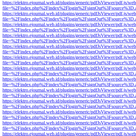
https://elektro.ejournal.web.id/plugins/generic/pdfJsViewer/pdf.js/we
file=%2Findex.php%2Findex%2Flogin%2FsignOut%3Fsource%3D.ame
https://elektro.ejournal.web.id/plugins/generic/pdfJsViewer/pdf.js/we
file=%2Findex.php%2Findex%2Flogin%2FsignOut%3Fsource%3D.ame
https://elektro.ejournal.web.id/plugins/generic/pdfJsViewer/pdf.js/we
file=%2Findex.php%2Findex%2Flogin%2FsignOut%3Fsource%3D.ame
https://elektro.ejournal.web.id/plugins/generic/pdfJsViewer/pdf.js/we
file=%2Findex.php%2Findex%2Flogin%2FsignOut%3Fsource%3D.ame
https://elektro.ejournal.web.id/plugins/generic/pdfJsViewer/pdf.js/we
file=%2Findex.php%2Findex%2Flogin%2FsignOut%3Fsource%3D.ame
https://elektro.ejournal.web.id/plugins/generic/pdfJsViewer/pdf.js/we
file=%2Findex.php%2Findex%2Flogin%2FsignOut%3Fsource%3D.ame
https://elektro.ejournal.web.id/plugins/generic/pdfJsViewer/pdf.js/we
file=%2Findex.php%2Findex%2Flogin%2FsignOut%3Fsource%3D.ame
https://elektro.ejournal.web.id/plugins/generic/pdfJsViewer/pdf.js/we
file=%2Findex.php%2Findex%2Flogin%2FsignOut%3Fsource%3D.ame
https://elektro.ejournal.web.id/plugins/generic/pdfJsViewer/pdf.js/we
file=%2Findex.php%2Findex%2Flogin%2FsignOut%3Fsource%3D.ame
https://elektro.ejournal.web.id/plugins/generic/pdfJsViewer/pdf.js/we
file=%2Findex.php%2Findex%2Flogin%2FsignOut%3Fsource%3D.ame
https://elektro.ejournal.web.id/plugins/generic/pdfJsViewer/pdf.js/we
file=%2Findex.php%2Findex%2Flogin%2FsignOut%3Fsource%3D.ame
https://elektro.ejournal.web.id/plugins/generic/pdfJsViewer/pdf.js/we
file=%2Findex.php%2Findex%2Flogin%2FsignOut%3Fsource%3D.ame
https://elektro.ejournal.web.id/plugins/generic/pdfJsViewer/pdf.js/we