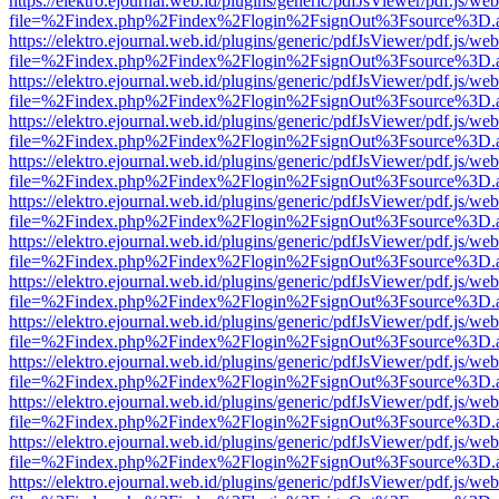
https://elektro.ejournal.web.id/plugins/generic/pdfJsViewer/pdf.js/we
file=%2Findex.php%2Findex%2Flogin%2FsignOut%3Fsource%3D.ame
https://elektro.ejournal.web.id/plugins/generic/pdfJsViewer/pdf.js/we
file=%2Findex.php%2Findex%2Flogin%2FsignOut%3Fsource%3D.ame
https://elektro.ejournal.web.id/plugins/generic/pdfJsViewer/pdf.js/we
file=%2Findex.php%2Findex%2Flogin%2FsignOut%3Fsource%3D.ame
https://elektro.ejournal.web.id/plugins/generic/pdfJsViewer/pdf.js/we
file=%2Findex.php%2Findex%2Flogin%2FsignOut%3Fsource%3D.ame
https://elektro.ejournal.web.id/plugins/generic/pdfJsViewer/pdf.js/we
file=%2Findex.php%2Findex%2Flogin%2FsignOut%3Fsource%3D.ame
https://elektro.ejournal.web.id/plugins/generic/pdfJsViewer/pdf.js/we
file=%2Findex.php%2Findex%2Flogin%2FsignOut%3Fsource%3D.ame
https://elektro.ejournal.web.id/plugins/generic/pdfJsViewer/pdf.js/we
file=%2Findex.php%2Findex%2Flogin%2FsignOut%3Fsource%3D.ame
https://elektro.ejournal.web.id/plugins/generic/pdfJsViewer/pdf.js/we
file=%2Findex.php%2Findex%2Flogin%2FsignOut%3Fsource%3D.ame
https://elektro.ejournal.web.id/plugins/generic/pdfJsViewer/pdf.js/we
file=%2Findex.php%2Findex%2Flogin%2FsignOut%3Fsource%3D.ame
https://elektro.ejournal.web.id/plugins/generic/pdfJsViewer/pdf.js/we
file=%2Findex.php%2Findex%2Flogin%2FsignOut%3Fsource%3D.ame
https://elektro.ejournal.web.id/plugins/generic/pdfJsViewer/pdf.js/we
file=%2Findex.php%2Findex%2Flogin%2FsignOut%3Fsource%3D.ame
https://elektro.ejournal.web.id/plugins/generic/pdfJsViewer/pdf.js/we
file=%2Findex.php%2Findex%2Flogin%2FsignOut%3Fsource%3D.ame
https://elektro.ejournal.web.id/plugins/generic/pdfJsViewer/pdf.js/we