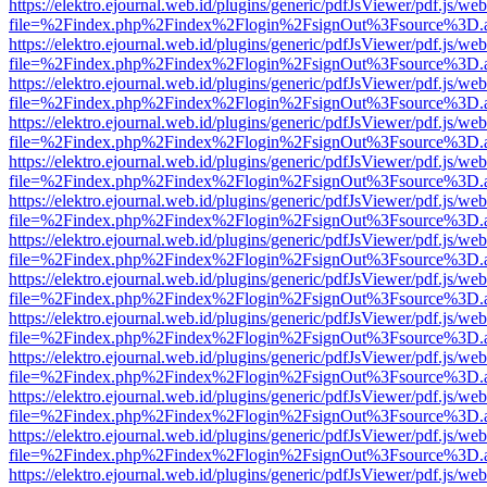
https://elektro.ejournal.web.id/plugins/generic/pdfJsViewer/pdf.js/we
file=%2Findex.php%2Findex%2Flogin%2FsignOut%3Fsource%3D.ame
https://elektro.ejournal.web.id/plugins/generic/pdfJsViewer/pdf.js/we
file=%2Findex.php%2Findex%2Flogin%2FsignOut%3Fsource%3D.ame
https://elektro.ejournal.web.id/plugins/generic/pdfJsViewer/pdf.js/we
file=%2Findex.php%2Findex%2Flogin%2FsignOut%3Fsource%3D.ame
https://elektro.ejournal.web.id/plugins/generic/pdfJsViewer/pdf.js/we
file=%2Findex.php%2Findex%2Flogin%2FsignOut%3Fsource%3D.ame
https://elektro.ejournal.web.id/plugins/generic/pdfJsViewer/pdf.js/we
file=%2Findex.php%2Findex%2Flogin%2FsignOut%3Fsource%3D.ame
https://elektro.ejournal.web.id/plugins/generic/pdfJsViewer/pdf.js/we
file=%2Findex.php%2Findex%2Flogin%2FsignOut%3Fsource%3D.ame
https://elektro.ejournal.web.id/plugins/generic/pdfJsViewer/pdf.js/we
file=%2Findex.php%2Findex%2Flogin%2FsignOut%3Fsource%3D.ame
https://elektro.ejournal.web.id/plugins/generic/pdfJsViewer/pdf.js/we
file=%2Findex.php%2Findex%2Flogin%2FsignOut%3Fsource%3D.ame
https://elektro.ejournal.web.id/plugins/generic/pdfJsViewer/pdf.js/we
file=%2Findex.php%2Findex%2Flogin%2FsignOut%3Fsource%3D.ame
https://elektro.ejournal.web.id/plugins/generic/pdfJsViewer/pdf.js/we
file=%2Findex.php%2Findex%2Flogin%2FsignOut%3Fsource%3D.ame
https://elektro.ejournal.web.id/plugins/generic/pdfJsViewer/pdf.js/we
file=%2Findex.php%2Findex%2Flogin%2FsignOut%3Fsource%3D.ame
https://elektro.ejournal.web.id/plugins/generic/pdfJsViewer/pdf.js/we
file=%2Findex.php%2Findex%2Flogin%2FsignOut%3Fsource%3D.ame
https://elektro.ejournal.web.id/plugins/generic/pdfJsViewer/pdf.js/we