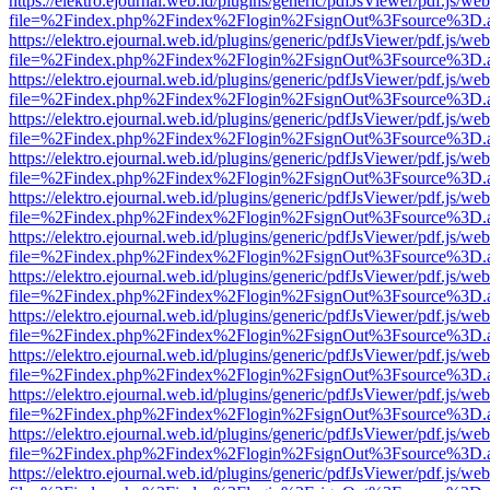
https://elektro.ejournal.web.id/plugins/generic/pdfJsViewer/pdf.js/we
file=%2Findex.php%2Findex%2Flogin%2FsignOut%3Fsource%3D.ame
https://elektro.ejournal.web.id/plugins/generic/pdfJsViewer/pdf.js/we
file=%2Findex.php%2Findex%2Flogin%2FsignOut%3Fsource%3D.ame
https://elektro.ejournal.web.id/plugins/generic/pdfJsViewer/pdf.js/we
file=%2Findex.php%2Findex%2Flogin%2FsignOut%3Fsource%3D.ame
https://elektro.ejournal.web.id/plugins/generic/pdfJsViewer/pdf.js/we
file=%2Findex.php%2Findex%2Flogin%2FsignOut%3Fsource%3D.ame
https://elektro.ejournal.web.id/plugins/generic/pdfJsViewer/pdf.js/we
file=%2Findex.php%2Findex%2Flogin%2FsignOut%3Fsource%3D.ame
https://elektro.ejournal.web.id/plugins/generic/pdfJsViewer/pdf.js/we
file=%2Findex.php%2Findex%2Flogin%2FsignOut%3Fsource%3D.ame
https://elektro.ejournal.web.id/plugins/generic/pdfJsViewer/pdf.js/we
file=%2Findex.php%2Findex%2Flogin%2FsignOut%3Fsource%3D.ame
https://elektro.ejournal.web.id/plugins/generic/pdfJsViewer/pdf.js/we
file=%2Findex.php%2Findex%2Flogin%2FsignOut%3Fsource%3D.ame
https://elektro.ejournal.web.id/plugins/generic/pdfJsViewer/pdf.js/we
file=%2Findex.php%2Findex%2Flogin%2FsignOut%3Fsource%3D.ame
https://elektro.ejournal.web.id/plugins/generic/pdfJsViewer/pdf.js/we
file=%2Findex.php%2Findex%2Flogin%2FsignOut%3Fsource%3D.ame
https://elektro.ejournal.web.id/plugins/generic/pdfJsViewer/pdf.js/we
file=%2Findex.php%2Findex%2Flogin%2FsignOut%3Fsource%3D.ame
https://elektro.ejournal.web.id/plugins/generic/pdfJsViewer/pdf.js/we
file=%2Findex.php%2Findex%2Flogin%2FsignOut%3Fsource%3D.ame
https://elektro.ejournal.web.id/plugins/generic/pdfJsViewer/pdf.js/we