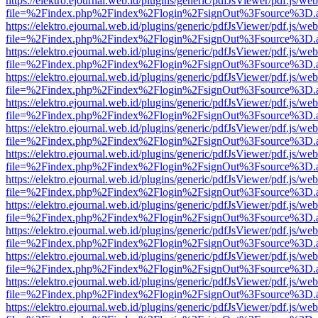
https://elektro.ejournal.web.id/plugins/generic/pdfJsViewer/pdf.js/we
file=%2Findex.php%2Findex%2Flogin%2FsignOut%3Fsource%3D.ame
https://elektro.ejournal.web.id/plugins/generic/pdfJsViewer/pdf.js/we
file=%2Findex.php%2Findex%2Flogin%2FsignOut%3Fsource%3D.ame
https://elektro.ejournal.web.id/plugins/generic/pdfJsViewer/pdf.js/we
file=%2Findex.php%2Findex%2Flogin%2FsignOut%3Fsource%3D.ame
https://elektro.ejournal.web.id/plugins/generic/pdfJsViewer/pdf.js/we
file=%2Findex.php%2Findex%2Flogin%2FsignOut%3Fsource%3D.ame
https://elektro.ejournal.web.id/plugins/generic/pdfJsViewer/pdf.js/we
file=%2Findex.php%2Findex%2Flogin%2FsignOut%3Fsource%3D.ame
https://elektro.ejournal.web.id/plugins/generic/pdfJsViewer/pdf.js/we
file=%2Findex.php%2Findex%2Flogin%2FsignOut%3Fsource%3D.ame
https://elektro.ejournal.web.id/plugins/generic/pdfJsViewer/pdf.js/we
file=%2Findex.php%2Findex%2Flogin%2FsignOut%3Fsource%3D.ame
https://elektro.ejournal.web.id/plugins/generic/pdfJsViewer/pdf.js/we
file=%2Findex.php%2Findex%2Flogin%2FsignOut%3Fsource%3D.ame
https://elektro.ejournal.web.id/plugins/generic/pdfJsViewer/pdf.js/we
file=%2Findex.php%2Findex%2Flogin%2FsignOut%3Fsource%3D.ame
https://elektro.ejournal.web.id/plugins/generic/pdfJsViewer/pdf.js/we
file=%2Findex.php%2Findex%2Flogin%2FsignOut%3Fsource%3D.ame
https://elektro.ejournal.web.id/plugins/generic/pdfJsViewer/pdf.js/we
file=%2Findex.php%2Findex%2Flogin%2FsignOut%3Fsource%3D.ame
https://elektro.ejournal.web.id/plugins/generic/pdfJsViewer/pdf.js/we
file=%2Findex.php%2Findex%2Flogin%2FsignOut%3Fsource%3D.ame
https://elektro.ejournal.web.id/plugins/generic/pdfJsViewer/pdf.js/we