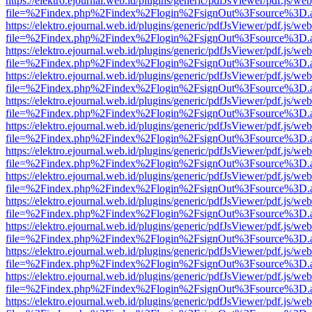
https://elektro.ejournal.web.id/plugins/generic/pdfJsViewer/pdf.js/we
file=%2Findex.php%2Findex%2Flogin%2FsignOut%3Fsource%3D.ame
https://elektro.ejournal.web.id/plugins/generic/pdfJsViewer/pdf.js/we
file=%2Findex.php%2Findex%2Flogin%2FsignOut%3Fsource%3D.ame
https://elektro.ejournal.web.id/plugins/generic/pdfJsViewer/pdf.js/we
file=%2Findex.php%2Findex%2Flogin%2FsignOut%3Fsource%3D.ame
https://elektro.ejournal.web.id/plugins/generic/pdfJsViewer/pdf.js/we
file=%2Findex.php%2Findex%2Flogin%2FsignOut%3Fsource%3D.ame
https://elektro.ejournal.web.id/plugins/generic/pdfJsViewer/pdf.js/we
file=%2Findex.php%2Findex%2Flogin%2FsignOut%3Fsource%3D.ame
https://elektro.ejournal.web.id/plugins/generic/pdfJsViewer/pdf.js/we
file=%2Findex.php%2Findex%2Flogin%2FsignOut%3Fsource%3D.ame
https://elektro.ejournal.web.id/plugins/generic/pdfJsViewer/pdf.js/we
file=%2Findex.php%2Findex%2Flogin%2FsignOut%3Fsource%3D.ame
https://elektro.ejournal.web.id/plugins/generic/pdfJsViewer/pdf.js/we
file=%2Findex.php%2Findex%2Flogin%2FsignOut%3Fsource%3D.ame
https://elektro.ejournal.web.id/plugins/generic/pdfJsViewer/pdf.js/we
file=%2Findex.php%2Findex%2Flogin%2FsignOut%3Fsource%3D.ame
https://elektro.ejournal.web.id/plugins/generic/pdfJsViewer/pdf.js/we
file=%2Findex.php%2Findex%2Flogin%2FsignOut%3Fsource%3D.ame
https://elektro.ejournal.web.id/plugins/generic/pdfJsViewer/pdf.js/we
file=%2Findex.php%2Findex%2Flogin%2FsignOut%3Fsource%3D.ame
https://elektro.ejournal.web.id/plugins/generic/pdfJsViewer/pdf.js/we
file=%2Findex.php%2Findex%2Flogin%2FsignOut%3Fsource%3D.ame
https://elektro.ejournal.web.id/plugins/generic/pdfJsViewer/pdf.js/we