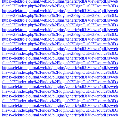
https://elektro.ejournal.web.id/plugins/generic/pdfJsViewer/pdf.js/we
file=%2Findex.php%2Findex%2Flogin%2FsignOut%3Fsource%3D.ame
https://elektro.ejournal.web.id/plugins/generic/pdfJsViewer/pdf.js/we
file=%2Findex.php%2Findex%2Flogin%2FsignOut%3Fsource%3D.ame
https://elektro.ejournal.web.id/plugins/generic/pdfJsViewer/pdf.js/we
file=%2Findex.php%2Findex%2Flogin%2FsignOut%3Fsource%3D.ame
https://elektro.ejournal.web.id/plugins/generic/pdfJsViewer/pdf.js/we
file=%2Findex.php%2Findex%2Flogin%2FsignOut%3Fsource%3D.ame
https://elektro.ejournal.web.id/plugins/generic/pdfJsViewer/pdf.js/we
file=%2Findex.php%2Findex%2Flogin%2FsignOut%3Fsource%3D.ame
https://elektro.ejournal.web.id/plugins/generic/pdfJsViewer/pdf.js/we
file=%2Findex.php%2Findex%2Flogin%2FsignOut%3Fsource%3D.ame
https://elektro.ejournal.web.id/plugins/generic/pdfJsViewer/pdf.js/we
file=%2Findex.php%2Findex%2Flogin%2FsignOut%3Fsource%3D.ame
https://elektro.ejournal.web.id/plugins/generic/pdfJsViewer/pdf.js/we
file=%2Findex.php%2Findex%2Flogin%2FsignOut%3Fsource%3D.ame
https://elektro.ejournal.web.id/plugins/generic/pdfJsViewer/pdf.js/we
file=%2Findex.php%2Findex%2Flogin%2FsignOut%3Fsource%3D.ame
https://elektro.ejournal.web.id/plugins/generic/pdfJsViewer/pdf.js/we
file=%2Findex.php%2Findex%2Flogin%2FsignOut%3Fsource%3D.ame
https://elektro.ejournal.web.id/plugins/generic/pdfJsViewer/pdf.js/we
file=%2Findex.php%2Findex%2Flogin%2FsignOut%3Fsource%3D.ame
https://elektro.ejournal.web.id/plugins/generic/pdfJsViewer/pdf.js/we
file=%2Findex.php%2Findex%2Flogin%2FsignOut%3Fsource%3D.ame
https://elektro.ejournal.web.id/plugins/generic/pdfJsViewer/pdf.js/we