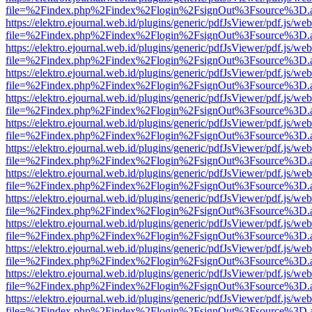
file=%2Findex.php%2Findex%2Flogin%2FsignOut%3Fsource%3D.ame
https://elektro.ejournal.web.id/plugins/generic/pdfJsViewer/pdf.js/we
file=%2Findex.php%2Findex%2Flogin%2FsignOut%3Fsource%3D.ame
https://elektro.ejournal.web.id/plugins/generic/pdfJsViewer/pdf.js/we
file=%2Findex.php%2Findex%2Flogin%2FsignOut%3Fsource%3D.ame
https://elektro.ejournal.web.id/plugins/generic/pdfJsViewer/pdf.js/we
file=%2Findex.php%2Findex%2Flogin%2FsignOut%3Fsource%3D.ame
https://elektro.ejournal.web.id/plugins/generic/pdfJsViewer/pdf.js/we
file=%2Findex.php%2Findex%2Flogin%2FsignOut%3Fsource%3D.ame
https://elektro.ejournal.web.id/plugins/generic/pdfJsViewer/pdf.js/we
file=%2Findex.php%2Findex%2Flogin%2FsignOut%3Fsource%3D.ame
https://elektro.ejournal.web.id/plugins/generic/pdfJsViewer/pdf.js/we
file=%2Findex.php%2Findex%2Flogin%2FsignOut%3Fsource%3D.ame
https://elektro.ejournal.web.id/plugins/generic/pdfJsViewer/pdf.js/we
file=%2Findex.php%2Findex%2Flogin%2FsignOut%3Fsource%3D.ame
https://elektro.ejournal.web.id/plugins/generic/pdfJsViewer/pdf.js/we
file=%2Findex.php%2Findex%2Flogin%2FsignOut%3Fsource%3D.ame
https://elektro.ejournal.web.id/plugins/generic/pdfJsViewer/pdf.js/we
file=%2Findex.php%2Findex%2Flogin%2FsignOut%3Fsource%3D.ame
https://elektro.ejournal.web.id/plugins/generic/pdfJsViewer/pdf.js/we
file=%2Findex.php%2Findex%2Flogin%2FsignOut%3Fsource%3D.ame
https://elektro.ejournal.web.id/plugins/generic/pdfJsViewer/pdf.js/we
file=%2Findex.php%2Findex%2Flogin%2FsignOut%3Fsource%3D.ame
https://elektro.ejournal.web.id/plugins/generic/pdfJsViewer/pdf.js/we
file=%2Findex.php%2Findex%2Flogin%2FsignOut%3Fsource%3D.ame