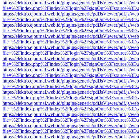
https://elektro.ejournal.web.id/plugins/generic/pdfJsViewer/pdf.js/we
file=%2Findex.php%2Findex%2Flogin%2FsignOut%3Fsource%3D.ame
https://elektro.ejournal.web.id/plugins/generic/pdfJsViewer/pdf.js/we
file=%2Findex.php%2Findex%2Flogin%2FsignOut%3Fsource%3D.ame
https://elektro.ejournal.web.id/plugins/generic/pdfJsViewer/pdf.js/we
file=%2Findex.php%2Findex%2Flogin%2FsignOut%3Fsource%3D.ame
https://elektro.ejournal.web.id/plugins/generic/pdfJsViewer/pdf.js/we
file=%2Findex.php%2Findex%2Flogin%2FsignOut%3Fsource%3D.ame
https://elektro.ejournal.web.id/plugins/generic/pdfJsViewer/pdf.js/we
file=%2Findex.php%2Findex%2Flogin%2FsignOut%3Fsource%3D.ame
https://elektro.ejournal.web.id/plugins/generic/pdfJsViewer/pdf.js/we
file=%2Findex.php%2Findex%2Flogin%2FsignOut%3Fsource%3D.ame
https://elektro.ejournal.web.id/plugins/generic/pdfJsViewer/pdf.js/we
file=%2Findex.php%2Findex%2Flogin%2FsignOut%3Fsource%3D.ame
https://elektro.ejournal.web.id/plugins/generic/pdfJsViewer/pdf.js/we
file=%2Findex.php%2Findex%2Flogin%2FsignOut%3Fsource%3D.ame
https://elektro.ejournal.web.id/plugins/generic/pdfJsViewer/pdf.js/we
file=%2Findex.php%2Findex%2Flogin%2FsignOut%3Fsource%3D.ame
https://elektro.ejournal.web.id/plugins/generic/pdfJsViewer/pdf.js/we
file=%2Findex.php%2Findex%2Flogin%2FsignOut%3Fsource%3D.ame
https://elektro.ejournal.web.id/plugins/generic/pdfJsViewer/pdf.js/we
file=%2Findex.php%2Findex%2Flogin%2FsignOut%3Fsource%3D.ame
https://elektro.ejournal.web.id/plugins/generic/pdfJsViewer/pdf.js/we
file=%2Findex.php%2Findex%2Flogin%2FsignOut%3Fsource%3D.ame
https://elektro.ejournal.web.id/plugins/generic/pdfJsViewer/pdf.js/we