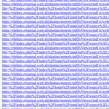
https://elektro.ejournal.web.id/plugins/generic/pdfJsViewer/pdf.js/we
file=%2Findex.php%2Findex%2Flogin%2FsignOut%3Fsource%3D.ame
https://elektro.ejournal.web.id/plugins/generic/pdfJsViewer/pdf.js/we
file=%2Findex.php%2Findex%2Flogin%2FsignOut%3Fsource%3D.ame
https://elektro.ejournal.web.id/plugins/generic/pdfJsViewer/pdf.js/we
file=%2Findex.php%2Findex%2Flogin%2FsignOut%3Fsource%3D.ame
https://elektro.ejournal.web.id/plugins/generic/pdfJsViewer/pdf.js/we
file=%2Findex.php%2Findex%2Flogin%2FsignOut%3Fsource%3D.ame
https://elektro.ejournal.web.id/plugins/generic/pdfJsViewer/pdf.js/we
file=%2Findex.php%2Findex%2Flogin%2FsignOut%3Fsource%3D.ame
https://elektro.ejournal.web.id/plugins/generic/pdfJsViewer/pdf.js/we
file=%2Findex.php%2Findex%2Flogin%2FsignOut%3Fsource%3D.ame
https://elektro.ejournal.web.id/plugins/generic/pdfJsViewer/pdf.js/we
file=%2Findex.php%2Findex%2Flogin%2FsignOut%3Fsource%3D.ame
https://elektro.ejournal.web.id/plugins/generic/pdfJsViewer/pdf.js/we
file=%2Findex.php%2Findex%2Flogin%2FsignOut%3Fsource%3D.ame
https://elektro.ejournal.web.id/plugins/generic/pdfJsViewer/pdf.js/we
file=%2Findex.php%2Findex%2Flogin%2FsignOut%3Fsource%3D.ame
https://elektro.ejournal.web.id/plugins/generic/pdfJsViewer/pdf.js/we
file=%2Findex.php%2Findex%2Flogin%2FsignOut%3Fsource%3D.ame
https://elektro.ejournal.web.id/plugins/generic/pdfJsViewer/pdf.js/we
file=%2Findex.php%2Findex%2Flogin%2FsignOut%3Fsource%3D.ame
https://elektro.ejournal.web.id/plugins/generic/pdfJsViewer/pdf.js/we
file=%2Findex.php%2Findex%2Flogin%2FsignOut%3Fsource%3D.ame