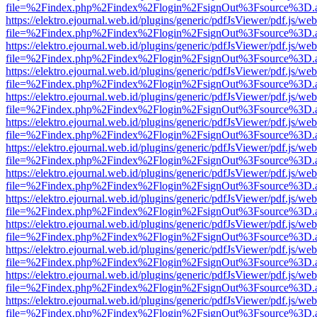
file=%2Findex.php%2Findex%2Flogin%2FsignOut%3Fsource%3D.ame
https://elektro.ejournal.web.id/plugins/generic/pdfJsViewer/pdf.js/we
file=%2Findex.php%2Findex%2Flogin%2FsignOut%3Fsource%3D.ame
https://elektro.ejournal.web.id/plugins/generic/pdfJsViewer/pdf.js/we
file=%2Findex.php%2Findex%2Flogin%2FsignOut%3Fsource%3D.ame
https://elektro.ejournal.web.id/plugins/generic/pdfJsViewer/pdf.js/we
file=%2Findex.php%2Findex%2Flogin%2FsignOut%3Fsource%3D.ame
https://elektro.ejournal.web.id/plugins/generic/pdfJsViewer/pdf.js/we
file=%2Findex.php%2Findex%2Flogin%2FsignOut%3Fsource%3D.ame
https://elektro.ejournal.web.id/plugins/generic/pdfJsViewer/pdf.js/we
file=%2Findex.php%2Findex%2Flogin%2FsignOut%3Fsource%3D.ame
https://elektro.ejournal.web.id/plugins/generic/pdfJsViewer/pdf.js/we
file=%2Findex.php%2Findex%2Flogin%2FsignOut%3Fsource%3D.ame
https://elektro.ejournal.web.id/plugins/generic/pdfJsViewer/pdf.js/we
file=%2Findex.php%2Findex%2Flogin%2FsignOut%3Fsource%3D.ame
https://elektro.ejournal.web.id/plugins/generic/pdfJsViewer/pdf.js/we
file=%2Findex.php%2Findex%2Flogin%2FsignOut%3Fsource%3D.ame
https://elektro.ejournal.web.id/plugins/generic/pdfJsViewer/pdf.js/we
file=%2Findex.php%2Findex%2Flogin%2FsignOut%3Fsource%3D.ame
https://elektro.ejournal.web.id/plugins/generic/pdfJsViewer/pdf.js/we
file=%2Findex.php%2Findex%2Flogin%2FsignOut%3Fsource%3D.ame
https://elektro.ejournal.web.id/plugins/generic/pdfJsViewer/pdf.js/we
file=%2Findex.php%2Findex%2Flogin%2FsignOut%3Fsource%3D.ame
https://elektro.ejournal.web.id/plugins/generic/pdfJsViewer/pdf.js/we
file=%2Findex.php%2Findex%2Flogin%2FsignOut%3Fsource%3D.ame