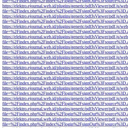
file=%2Findex.php%2Findex%2Flogin%2FsignOut%3Fsource%3D.ame
https://elektro.ejournal.web.id/plugins/generic/pdfJsViewer/pdf.js/we
file=%2Findex.php%2Findex%2Flogin%2FsignOut%3Fsource%3D.ame
https://elektro.ejournal.web.id/plugins/generic/pdfJsViewer/pdf.js/we
file=%2Findex.php%2Findex%2Flogin%2FsignOut%3Fsource%3D.ame
https://elektro.ejournal.web.id/plugins/generic/pdfJsViewer/pdf.js/we
file=%2Findex.php%2Findex%2Flogin%2FsignOut%3Fsource%3D.ame
https://elektro.ejournal.web.id/plugins/generic/pdfJsViewer/pdf.js/we
file=%2Findex.php%2Findex%2Flogin%2FsignOut%3Fsource%3D.ame
https://elektro.ejournal.web.id/plugins/generic/pdfJsViewer/pdf.js/we
file=%2Findex.php%2Findex%2Flogin%2FsignOut%3Fsource%3D.ame
https://elektro.ejournal.web.id/plugins/generic/pdfJsViewer/pdf.js/we
file=%2Findex.php%2Findex%2Flogin%2FsignOut%3Fsource%3D.ame
https://elektro.ejournal.web.id/plugins/generic/pdfJsViewer/pdf.js/we
file=%2Findex.php%2Findex%2Flogin%2FsignOut%3Fsource%3D.ame
https://elektro.ejournal.web.id/plugins/generic/pdfJsViewer/pdf.js/we
file=%2Findex.php%2Findex%2Flogin%2FsignOut%3Fsource%3D.ame
https://elektro.ejournal.web.id/plugins/generic/pdfJsViewer/pdf.js/we
file=%2Findex.php%2Findex%2Flogin%2FsignOut%3Fsource%3D.ame
https://elektro.ejournal.web.id/plugins/generic/pdfJsViewer/pdf.js/we
file=%2Findex.php%2Findex%2Flogin%2FsignOut%3Fsource%3D.ame
https://elektro.ejournal.web.id/plugins/generic/pdfJsViewer/pdf.js/we
file=%2Findex.php%2Findex%2Flogin%2FsignOut%3Fsource%3D.ame
https://elektro.ejournal.web.id/plugins/generic/pdfJsViewer/pdf.js/we
file=%2Findex.php%2Findex%2Flogin%2FsignOut%3Fsource%3D.ame