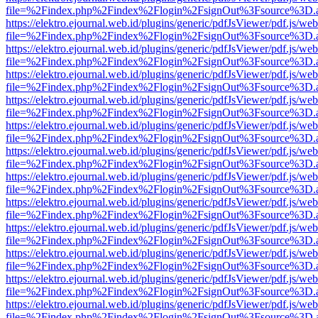
file=%2Findex.php%2Findex%2Flogin%2FsignOut%3Fsource%3D.ame
https://elektro.ejournal.web.id/plugins/generic/pdfJsViewer/pdf.js/we
file=%2Findex.php%2Findex%2Flogin%2FsignOut%3Fsource%3D.ame
https://elektro.ejournal.web.id/plugins/generic/pdfJsViewer/pdf.js/we
file=%2Findex.php%2Findex%2Flogin%2FsignOut%3Fsource%3D.ame
https://elektro.ejournal.web.id/plugins/generic/pdfJsViewer/pdf.js/we
file=%2Findex.php%2Findex%2Flogin%2FsignOut%3Fsource%3D.ame
https://elektro.ejournal.web.id/plugins/generic/pdfJsViewer/pdf.js/we
file=%2Findex.php%2Findex%2Flogin%2FsignOut%3Fsource%3D.ame
https://elektro.ejournal.web.id/plugins/generic/pdfJsViewer/pdf.js/we
file=%2Findex.php%2Findex%2Flogin%2FsignOut%3Fsource%3D.ame
https://elektro.ejournal.web.id/plugins/generic/pdfJsViewer/pdf.js/we
file=%2Findex.php%2Findex%2Flogin%2FsignOut%3Fsource%3D.ame
https://elektro.ejournal.web.id/plugins/generic/pdfJsViewer/pdf.js/we
file=%2Findex.php%2Findex%2Flogin%2FsignOut%3Fsource%3D.ame
https://elektro.ejournal.web.id/plugins/generic/pdfJsViewer/pdf.js/we
file=%2Findex.php%2Findex%2Flogin%2FsignOut%3Fsource%3D.ame
https://elektro.ejournal.web.id/plugins/generic/pdfJsViewer/pdf.js/we
file=%2Findex.php%2Findex%2Flogin%2FsignOut%3Fsource%3D.ame
https://elektro.ejournal.web.id/plugins/generic/pdfJsViewer/pdf.js/we
file=%2Findex.php%2Findex%2Flogin%2FsignOut%3Fsource%3D.ame
https://elektro.ejournal.web.id/plugins/generic/pdfJsViewer/pdf.js/we
file=%2Findex.php%2Findex%2Flogin%2FsignOut%3Fsource%3D.ame
https://elektro.ejournal.web.id/plugins/generic/pdfJsViewer/pdf.js/we
file=%2Findex.php%2Findex%2Flogin%2FsignOut%3Fsource%3D.ame