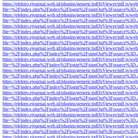
https://elektro.ejournal.web.id/plugins/generic/pdfJsViewer/pdf.js/we
file=%2Findex.php%2Findex%2Flogin%2FsignOut%3Fsource%3D.ame
https://elektro.ejournal.web.id/plugins/generic/pdfJsViewer/pdf.js/we
file=%2Findex.php%2Findex%2Flogin%2FsignOut%3Fsource%3D.ame
https://elektro.ejournal.web.id/plugins/generic/pdfJsViewer/pdf.js/we
file=%2Findex.php%2Findex%2Flogin%2FsignOut%3Fsource%3D.ame
https://elektro.ejournal.web.id/plugins/generic/pdfJsViewer/pdf.js/we
file=%2Findex.php%2Findex%2Flogin%2FsignOut%3Fsource%3D.ame
https://elektro.ejournal.web.id/plugins/generic/pdfJsViewer/pdf.js/we
file=%2Findex.php%2Findex%2Flogin%2FsignOut%3Fsource%3D.ame
https://elektro.ejournal.web.id/plugins/generic/pdfJsViewer/pdf.js/we
file=%2Findex.php%2Findex%2Flogin%2FsignOut%3Fsource%3D.ame
https://elektro.ejournal.web.id/plugins/generic/pdfJsViewer/pdf.js/we
file=%2Findex.php%2Findex%2Flogin%2FsignOut%3Fsource%3D.ame
https://elektro.ejournal.web.id/plugins/generic/pdfJsViewer/pdf.js/we
file=%2Findex.php%2Findex%2Flogin%2FsignOut%3Fsource%3D.ame
https://elektro.ejournal.web.id/plugins/generic/pdfJsViewer/pdf.js/we
file=%2Findex.php%2Findex%2Flogin%2FsignOut%3Fsource%3D.ame
https://elektro.ejournal.web.id/plugins/generic/pdfJsViewer/pdf.js/we
file=%2Findex.php%2Findex%2Flogin%2FsignOut%3Fsource%3D.ame
https://elektro.ejournal.web.id/plugins/generic/pdfJsViewer/pdf.js/we
file=%2Findex.php%2Findex%2Flogin%2FsignOut%3Fsource%3D.ame
https://elektro.ejournal.web.id/plugins/generic/pdfJsViewer/pdf.js/we
file=%2Findex.php%2Findex%2Flogin%2FsignOut%3Fsource%3D.ame
https://elektro.ejournal.web.id/plugins/generic/pdfJsViewer/pdf.js/we