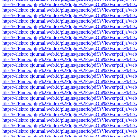
file=%2Findex.php%2Findex%2Flogin%2FsignOut%3Fsource%3D.ame
https://elektro.ejournal.web.id/plugins/generic/pdfJsViewer/pdf.js/we
file=%2Findex.php%2Findex%2Flogin%2FsignOut%3Fsource%3D.ame
https://elektro.ejournal.web.id/plugins/generic/pdfJsViewer/pdf.js/we
file=%2Findex.php%2Findex%2Flogin%2FsignOut%3Fsource%3D.ame
https://elektro.ejournal.web.id/plugins/generic/pdfJsViewer/pdf.js/we
file=%2Findex.php%2Findex%2Flogin%2FsignOut%3Fsource%3D.ame
https://elektro.ejournal.web.id/plugins/generic/pdfJsViewer/pdf.js/we
file=%2Findex.php%2Findex%2Flogin%2FsignOut%3Fsource%3D.ame
https://elektro.ejournal.web.id/plugins/generic/pdfJsViewer/pdf.js/we
file=%2Findex.php%2Findex%2Flogin%2FsignOut%3Fsource%3D.ame
https://elektro.ejournal.web.id/plugins/generic/pdfJsViewer/pdf.js/we
file=%2Findex.php%2Findex%2Flogin%2FsignOut%3Fsource%3D.ame
https://elektro.ejournal.web.id/plugins/generic/pdfJsViewer/pdf.js/we
file=%2Findex.php%2Findex%2Flogin%2FsignOut%3Fsource%3D.ame
https://elektro.ejournal.web.id/plugins/generic/pdfJsViewer/pdf.js/we
file=%2Findex.php%2Findex%2Flogin%2FsignOut%3Fsource%3D.ame
https://elektro.ejournal.web.id/plugins/generic/pdfJsViewer/pdf.js/we
file=%2Findex.php%2Findex%2Flogin%2FsignOut%3Fsource%3D.ame
https://elektro.ejournal.web.id/plugins/generic/pdfJsViewer/pdf.js/we
file=%2Findex.php%2Findex%2Flogin%2FsignOut%3Fsource%3D.ame
https://elektro.ejournal.web.id/plugins/generic/pdfJsViewer/pdf.js/we
file=%2Findex.php%2Findex%2Flogin%2FsignOut%3Fsource%3D.ame
https://elektro.ejournal.web.id/plugins/generic/pdfJsViewer/pdf.js/we
file=%2Findex.php%2Findex%2Flogin%2FsignOut%3Fsource%3D.ame