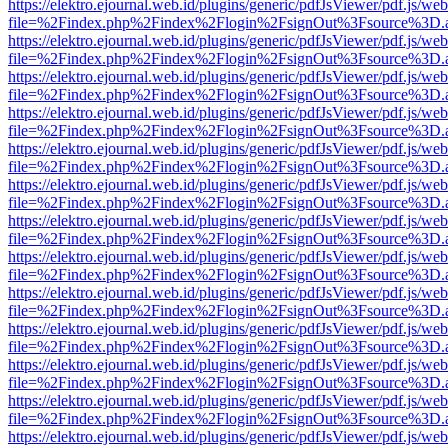
https://elektro.ejournal.web.id/plugins/generic/pdfJsViewer/pdf.js/we
file=%2Findex.php%2Findex%2Flogin%2FsignOut%3Fsource%3D.ame
https://elektro.ejournal.web.id/plugins/generic/pdfJsViewer/pdf.js/we
file=%2Findex.php%2Findex%2Flogin%2FsignOut%3Fsource%3D.ame
https://elektro.ejournal.web.id/plugins/generic/pdfJsViewer/pdf.js/we
file=%2Findex.php%2Findex%2Flogin%2FsignOut%3Fsource%3D.ame
https://elektro.ejournal.web.id/plugins/generic/pdfJsViewer/pdf.js/we
file=%2Findex.php%2Findex%2Flogin%2FsignOut%3Fsource%3D.ame
https://elektro.ejournal.web.id/plugins/generic/pdfJsViewer/pdf.js/we
file=%2Findex.php%2Findex%2Flogin%2FsignOut%3Fsource%3D.ame
https://elektro.ejournal.web.id/plugins/generic/pdfJsViewer/pdf.js/we
file=%2Findex.php%2Findex%2Flogin%2FsignOut%3Fsource%3D.ame
https://elektro.ejournal.web.id/plugins/generic/pdfJsViewer/pdf.js/we
file=%2Findex.php%2Findex%2Flogin%2FsignOut%3Fsource%3D.ame
https://elektro.ejournal.web.id/plugins/generic/pdfJsViewer/pdf.js/we
file=%2Findex.php%2Findex%2Flogin%2FsignOut%3Fsource%3D.ame
https://elektro.ejournal.web.id/plugins/generic/pdfJsViewer/pdf.js/we
file=%2Findex.php%2Findex%2Flogin%2FsignOut%3Fsource%3D.ame
https://elektro.ejournal.web.id/plugins/generic/pdfJsViewer/pdf.js/we
file=%2Findex.php%2Findex%2Flogin%2FsignOut%3Fsource%3D.ame
https://elektro.ejournal.web.id/plugins/generic/pdfJsViewer/pdf.js/we
file=%2Findex.php%2Findex%2Flogin%2FsignOut%3Fsource%3D.ame
https://elektro.ejournal.web.id/plugins/generic/pdfJsViewer/pdf.js/we
file=%2Findex.php%2Findex%2Flogin%2FsignOut%3Fsource%3D.ame
https://elektro.ejournal.web.id/plugins/generic/pdfJsViewer/pdf.js/we