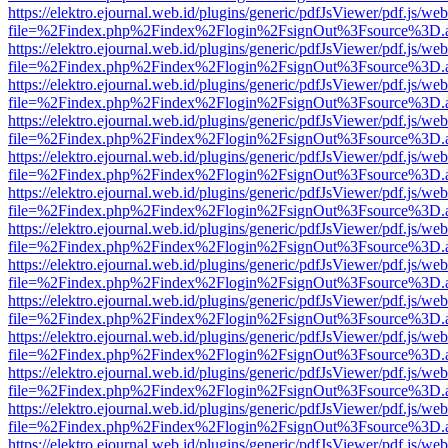
https://elektro.ejournal.web.id/plugins/generic/pdfJsViewer/pdf.js/we
file=%2Findex.php%2Findex%2Flogin%2FsignOut%3Fsource%3D.ame
https://elektro.ejournal.web.id/plugins/generic/pdfJsViewer/pdf.js/we
file=%2Findex.php%2Findex%2Flogin%2FsignOut%3Fsource%3D.ame
https://elektro.ejournal.web.id/plugins/generic/pdfJsViewer/pdf.js/we
file=%2Findex.php%2Findex%2Flogin%2FsignOut%3Fsource%3D.ame
https://elektro.ejournal.web.id/plugins/generic/pdfJsViewer/pdf.js/we
file=%2Findex.php%2Findex%2Flogin%2FsignOut%3Fsource%3D.ame
https://elektro.ejournal.web.id/plugins/generic/pdfJsViewer/pdf.js/we
file=%2Findex.php%2Findex%2Flogin%2FsignOut%3Fsource%3D.ame
https://elektro.ejournal.web.id/plugins/generic/pdfJsViewer/pdf.js/we
file=%2Findex.php%2Findex%2Flogin%2FsignOut%3Fsource%3D.ame
https://elektro.ejournal.web.id/plugins/generic/pdfJsViewer/pdf.js/we
file=%2Findex.php%2Findex%2Flogin%2FsignOut%3Fsource%3D.ame
https://elektro.ejournal.web.id/plugins/generic/pdfJsViewer/pdf.js/we
file=%2Findex.php%2Findex%2Flogin%2FsignOut%3Fsource%3D.ame
https://elektro.ejournal.web.id/plugins/generic/pdfJsViewer/pdf.js/we
file=%2Findex.php%2Findex%2Flogin%2FsignOut%3Fsource%3D.ame
https://elektro.ejournal.web.id/plugins/generic/pdfJsViewer/pdf.js/we
file=%2Findex.php%2Findex%2Flogin%2FsignOut%3Fsource%3D.ame
https://elektro.ejournal.web.id/plugins/generic/pdfJsViewer/pdf.js/we
file=%2Findex.php%2Findex%2Flogin%2FsignOut%3Fsource%3D.ame
https://elektro.ejournal.web.id/plugins/generic/pdfJsViewer/pdf.js/we
file=%2Findex.php%2Findex%2Flogin%2FsignOut%3Fsource%3D.ame
https://elektro.ejournal.web.id/plugins/generic/pdfJsViewer/pdf.js/we