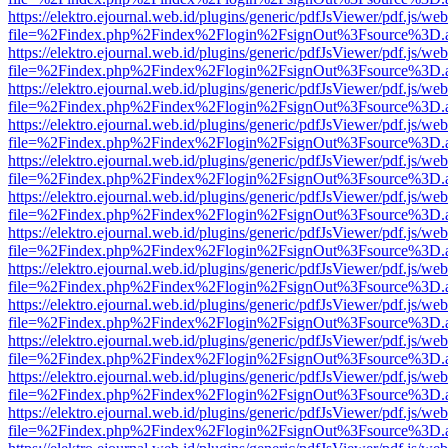
https://elektro.ejournal.web.id/plugins/generic/pdfJsViewer/pdf.js/we
file=%2Findex.php%2Findex%2Flogin%2FsignOut%3Fsource%3D.ame
https://elektro.ejournal.web.id/plugins/generic/pdfJsViewer/pdf.js/we
file=%2Findex.php%2Findex%2Flogin%2FsignOut%3Fsource%3D.ame
https://elektro.ejournal.web.id/plugins/generic/pdfJsViewer/pdf.js/we
file=%2Findex.php%2Findex%2Flogin%2FsignOut%3Fsource%3D.ame
https://elektro.ejournal.web.id/plugins/generic/pdfJsViewer/pdf.js/we
file=%2Findex.php%2Findex%2Flogin%2FsignOut%3Fsource%3D.ame
https://elektro.ejournal.web.id/plugins/generic/pdfJsViewer/pdf.js/we
file=%2Findex.php%2Findex%2Flogin%2FsignOut%3Fsource%3D.ame
https://elektro.ejournal.web.id/plugins/generic/pdfJsViewer/pdf.js/we
file=%2Findex.php%2Findex%2Flogin%2FsignOut%3Fsource%3D.ame
https://elektro.ejournal.web.id/plugins/generic/pdfJsViewer/pdf.js/we
file=%2Findex.php%2Findex%2Flogin%2FsignOut%3Fsource%3D.ame
https://elektro.ejournal.web.id/plugins/generic/pdfJsViewer/pdf.js/we
file=%2Findex.php%2Findex%2Flogin%2FsignOut%3Fsource%3D.ame
https://elektro.ejournal.web.id/plugins/generic/pdfJsViewer/pdf.js/we
file=%2Findex.php%2Findex%2Flogin%2FsignOut%3Fsource%3D.ame
https://elektro.ejournal.web.id/plugins/generic/pdfJsViewer/pdf.js/we
file=%2Findex.php%2Findex%2Flogin%2FsignOut%3Fsource%3D.ame
https://elektro.ejournal.web.id/plugins/generic/pdfJsViewer/pdf.js/we
file=%2Findex.php%2Findex%2Flogin%2FsignOut%3Fsource%3D.ame
https://elektro.ejournal.web.id/plugins/generic/pdfJsViewer/pdf.js/we
file=%2Findex.php%2Findex%2Flogin%2FsignOut%3Fsource%3D.ame