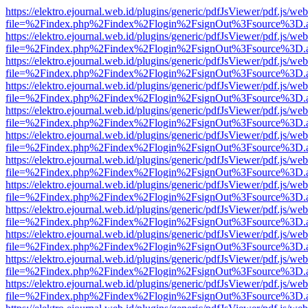
https://elektro.ejournal.web.id/plugins/generic/pdfJsViewer/pdf.js/we
file=%2Findex.php%2Findex%2Flogin%2FsignOut%3Fsource%3D.ame
https://elektro.ejournal.web.id/plugins/generic/pdfJsViewer/pdf.js/we
file=%2Findex.php%2Findex%2Flogin%2FsignOut%3Fsource%3D.ame
https://elektro.ejournal.web.id/plugins/generic/pdfJsViewer/pdf.js/we
file=%2Findex.php%2Findex%2Flogin%2FsignOut%3Fsource%3D.ame
https://elektro.ejournal.web.id/plugins/generic/pdfJsViewer/pdf.js/we
file=%2Findex.php%2Findex%2Flogin%2FsignOut%3Fsource%3D.ame
https://elektro.ejournal.web.id/plugins/generic/pdfJsViewer/pdf.js/we
file=%2Findex.php%2Findex%2Flogin%2FsignOut%3Fsource%3D.ame
https://elektro.ejournal.web.id/plugins/generic/pdfJsViewer/pdf.js/we
file=%2Findex.php%2Findex%2Flogin%2FsignOut%3Fsource%3D.ame
https://elektro.ejournal.web.id/plugins/generic/pdfJsViewer/pdf.js/we
file=%2Findex.php%2Findex%2Flogin%2FsignOut%3Fsource%3D.ame
https://elektro.ejournal.web.id/plugins/generic/pdfJsViewer/pdf.js/we
file=%2Findex.php%2Findex%2Flogin%2FsignOut%3Fsource%3D.ame
https://elektro.ejournal.web.id/plugins/generic/pdfJsViewer/pdf.js/we
file=%2Findex.php%2Findex%2Flogin%2FsignOut%3Fsource%3D.ame
https://elektro.ejournal.web.id/plugins/generic/pdfJsViewer/pdf.js/we
file=%2Findex.php%2Findex%2Flogin%2FsignOut%3Fsource%3D.ame
https://elektro.ejournal.web.id/plugins/generic/pdfJsViewer/pdf.js/we
file=%2Findex.php%2Findex%2Flogin%2FsignOut%3Fsource%3D.ame
https://elektro.ejournal.web.id/plugins/generic/pdfJsViewer/pdf.js/we
file=%2Findex.php%2Findex%2Flogin%2FsignOut%3Fsource%3D.ame