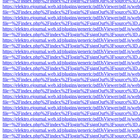
file=%2Findex.php%2Findex%2Flogin%2FsignOut%3Fsource%3D.ame
https://elektro.ejournal.web.id/plugins/generic/pdfJsViewer/pdf.js/we
file=%2Findex.php%2Findex%2Flogin%2FsignOut%3Fsource%3D.ame
https://elektro.ejournal.web.id/plugins/generic/pdfJsViewer/pdf.js/we
file=%2Findex.php%2Findex%2Flogin%2FsignOut%3Fsource%3D.ame
https://elektro.ejournal.web.id/plugins/generic/pdfJsViewer/pdf.js/we
file=%2Findex.php%2Findex%2Flogin%2FsignOut%3Fsource%3D.ame
https://elektro.ejournal.web.id/plugins/generic/pdfJsViewer/pdf.js/we
file=%2Findex.php%2Findex%2Flogin%2FsignOut%3Fsource%3D.ame
https://elektro.ejournal.web.id/plugins/generic/pdfJsViewer/pdf.js/we
file=%2Findex.php%2Findex%2Flogin%2FsignOut%3Fsource%3D.ame
https://elektro.ejournal.web.id/plugins/generic/pdfJsViewer/pdf.js/we
file=%2Findex.php%2Findex%2Flogin%2FsignOut%3Fsource%3D.ame
https://elektro.ejournal.web.id/plugins/generic/pdfJsViewer/pdf.js/we
file=%2Findex.php%2Findex%2Flogin%2FsignOut%3Fsource%3D.ame
https://elektro.ejournal.web.id/plugins/generic/pdfJsViewer/pdf.js/we
file=%2Findex.php%2Findex%2Flogin%2FsignOut%3Fsource%3D.ame
https://elektro.ejournal.web.id/plugins/generic/pdfJsViewer/pdf.js/we
file=%2Findex.php%2Findex%2Flogin%2FsignOut%3Fsource%3D.ame
https://elektro.ejournal.web.id/plugins/generic/pdfJsViewer/pdf.js/we
file=%2Findex.php%2Findex%2Flogin%2FsignOut%3Fsource%3D.ame
https://elektro.ejournal.web.id/plugins/generic/pdfJsViewer/pdf.js/we
file=%2Findex.php%2Findex%2Flogin%2FsignOut%3Fsource%3D.ame
https://elektro.ejournal.web.id/plugins/generic/pdfJsViewer/pdf.js/we
file=%2Findex.php%2Findex%2Flogin%2FsignOut%3Fsource%3D.ame