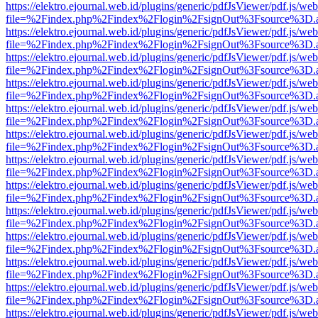
https://elektro.ejournal.web.id/plugins/generic/pdfJsViewer/pdf.js/we
file=%2Findex.php%2Findex%2Flogin%2FsignOut%3Fsource%3D.ame
https://elektro.ejournal.web.id/plugins/generic/pdfJsViewer/pdf.js/we
file=%2Findex.php%2Findex%2Flogin%2FsignOut%3Fsource%3D.ame
https://elektro.ejournal.web.id/plugins/generic/pdfJsViewer/pdf.js/we
file=%2Findex.php%2Findex%2Flogin%2FsignOut%3Fsource%3D.ame
https://elektro.ejournal.web.id/plugins/generic/pdfJsViewer/pdf.js/we
file=%2Findex.php%2Findex%2Flogin%2FsignOut%3Fsource%3D.ame
https://elektro.ejournal.web.id/plugins/generic/pdfJsViewer/pdf.js/we
file=%2Findex.php%2Findex%2Flogin%2FsignOut%3Fsource%3D.ame
https://elektro.ejournal.web.id/plugins/generic/pdfJsViewer/pdf.js/we
file=%2Findex.php%2Findex%2Flogin%2FsignOut%3Fsource%3D.ame
https://elektro.ejournal.web.id/plugins/generic/pdfJsViewer/pdf.js/we
file=%2Findex.php%2Findex%2Flogin%2FsignOut%3Fsource%3D.ame
https://elektro.ejournal.web.id/plugins/generic/pdfJsViewer/pdf.js/we
file=%2Findex.php%2Findex%2Flogin%2FsignOut%3Fsource%3D.ame
https://elektro.ejournal.web.id/plugins/generic/pdfJsViewer/pdf.js/we
file=%2Findex.php%2Findex%2Flogin%2FsignOut%3Fsource%3D.ame
https://elektro.ejournal.web.id/plugins/generic/pdfJsViewer/pdf.js/we
file=%2Findex.php%2Findex%2Flogin%2FsignOut%3Fsource%3D.ame
https://elektro.ejournal.web.id/plugins/generic/pdfJsViewer/pdf.js/we
file=%2Findex.php%2Findex%2Flogin%2FsignOut%3Fsource%3D.ame
https://elektro.ejournal.web.id/plugins/generic/pdfJsViewer/pdf.js/we
file=%2Findex.php%2Findex%2Flogin%2FsignOut%3Fsource%3D.ame
https://elektro.ejournal.web.id/plugins/generic/pdfJsViewer/pdf.js/we