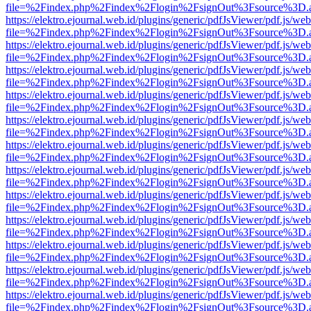
file=%2Findex.php%2Findex%2Flogin%2FsignOut%3Fsource%3D.ame
https://elektro.ejournal.web.id/plugins/generic/pdfJsViewer/pdf.js/we
file=%2Findex.php%2Findex%2Flogin%2FsignOut%3Fsource%3D.ame
https://elektro.ejournal.web.id/plugins/generic/pdfJsViewer/pdf.js/we
file=%2Findex.php%2Findex%2Flogin%2FsignOut%3Fsource%3D.ame
https://elektro.ejournal.web.id/plugins/generic/pdfJsViewer/pdf.js/we
file=%2Findex.php%2Findex%2Flogin%2FsignOut%3Fsource%3D.ame
https://elektro.ejournal.web.id/plugins/generic/pdfJsViewer/pdf.js/we
file=%2Findex.php%2Findex%2Flogin%2FsignOut%3Fsource%3D.ame
https://elektro.ejournal.web.id/plugins/generic/pdfJsViewer/pdf.js/we
file=%2Findex.php%2Findex%2Flogin%2FsignOut%3Fsource%3D.ame
https://elektro.ejournal.web.id/plugins/generic/pdfJsViewer/pdf.js/we
file=%2Findex.php%2Findex%2Flogin%2FsignOut%3Fsource%3D.ame
https://elektro.ejournal.web.id/plugins/generic/pdfJsViewer/pdf.js/we
file=%2Findex.php%2Findex%2Flogin%2FsignOut%3Fsource%3D.ame
https://elektro.ejournal.web.id/plugins/generic/pdfJsViewer/pdf.js/we
file=%2Findex.php%2Findex%2Flogin%2FsignOut%3Fsource%3D.ame
https://elektro.ejournal.web.id/plugins/generic/pdfJsViewer/pdf.js/we
file=%2Findex.php%2Findex%2Flogin%2FsignOut%3Fsource%3D.ame
https://elektro.ejournal.web.id/plugins/generic/pdfJsViewer/pdf.js/we
file=%2Findex.php%2Findex%2Flogin%2FsignOut%3Fsource%3D.ame
https://elektro.ejournal.web.id/plugins/generic/pdfJsViewer/pdf.js/we
file=%2Findex.php%2Findex%2Flogin%2FsignOut%3Fsource%3D.ame
https://elektro.ejournal.web.id/plugins/generic/pdfJsViewer/pdf.js/we
file=%2Findex.php%2Findex%2Flogin%2FsignOut%3Fsource%3D.ame