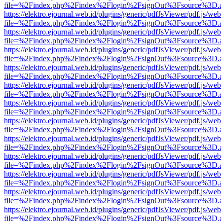
file=%2Findex.php%2Findex%2Flogin%2FsignOut%3Fsource%3D.ame
https://elektro.ejournal.web.id/plugins/generic/pdfJsViewer/pdf.js/we
file=%2Findex.php%2Findex%2Flogin%2FsignOut%3Fsource%3D.ame
https://elektro.ejournal.web.id/plugins/generic/pdfJsViewer/pdf.js/we
file=%2Findex.php%2Findex%2Flogin%2FsignOut%3Fsource%3D.ame
https://elektro.ejournal.web.id/plugins/generic/pdfJsViewer/pdf.js/we
file=%2Findex.php%2Findex%2Flogin%2FsignOut%3Fsource%3D.ame
https://elektro.ejournal.web.id/plugins/generic/pdfJsViewer/pdf.js/we
file=%2Findex.php%2Findex%2Flogin%2FsignOut%3Fsource%3D.ame
https://elektro.ejournal.web.id/plugins/generic/pdfJsViewer/pdf.js/we
file=%2Findex.php%2Findex%2Flogin%2FsignOut%3Fsource%3D.ame
https://elektro.ejournal.web.id/plugins/generic/pdfJsViewer/pdf.js/we
file=%2Findex.php%2Findex%2Flogin%2FsignOut%3Fsource%3D.ame
https://elektro.ejournal.web.id/plugins/generic/pdfJsViewer/pdf.js/we
file=%2Findex.php%2Findex%2Flogin%2FsignOut%3Fsource%3D.ame
https://elektro.ejournal.web.id/plugins/generic/pdfJsViewer/pdf.js/we
file=%2Findex.php%2Findex%2Flogin%2FsignOut%3Fsource%3D.ame
https://elektro.ejournal.web.id/plugins/generic/pdfJsViewer/pdf.js/we
file=%2Findex.php%2Findex%2Flogin%2FsignOut%3Fsource%3D.ame
https://elektro.ejournal.web.id/plugins/generic/pdfJsViewer/pdf.js/we
file=%2Findex.php%2Findex%2Flogin%2FsignOut%3Fsource%3D.ame
https://elektro.ejournal.web.id/plugins/generic/pdfJsViewer/pdf.js/we
file=%2Findex.php%2Findex%2Flogin%2FsignOut%3Fsource%3D.ame
https://elektro.ejournal.web.id/plugins/generic/pdfJsViewer/pdf.js/we
file=%2Findex.php%2Findex%2Flogin%2FsignOut%3Fsource%3D.ame