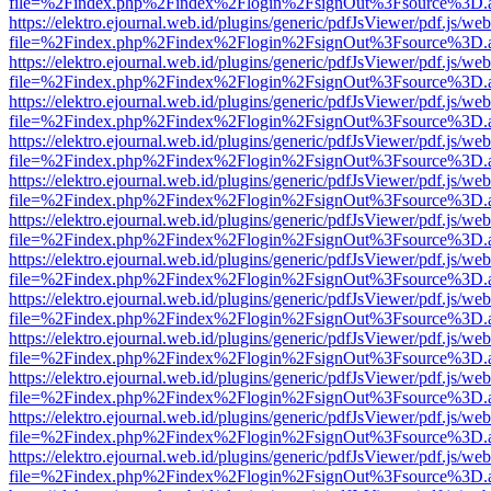
file=%2Findex.php%2Findex%2Flogin%2FsignOut%3Fsource%3D.ame
https://elektro.ejournal.web.id/plugins/generic/pdfJsViewer/pdf.js/we
file=%2Findex.php%2Findex%2Flogin%2FsignOut%3Fsource%3D.ame
https://elektro.ejournal.web.id/plugins/generic/pdfJsViewer/pdf.js/we
file=%2Findex.php%2Findex%2Flogin%2FsignOut%3Fsource%3D.ame
https://elektro.ejournal.web.id/plugins/generic/pdfJsViewer/pdf.js/we
file=%2Findex.php%2Findex%2Flogin%2FsignOut%3Fsource%3D.ame
https://elektro.ejournal.web.id/plugins/generic/pdfJsViewer/pdf.js/we
file=%2Findex.php%2Findex%2Flogin%2FsignOut%3Fsource%3D.ame
https://elektro.ejournal.web.id/plugins/generic/pdfJsViewer/pdf.js/we
file=%2Findex.php%2Findex%2Flogin%2FsignOut%3Fsource%3D.ame
https://elektro.ejournal.web.id/plugins/generic/pdfJsViewer/pdf.js/we
file=%2Findex.php%2Findex%2Flogin%2FsignOut%3Fsource%3D.ame
https://elektro.ejournal.web.id/plugins/generic/pdfJsViewer/pdf.js/we
file=%2Findex.php%2Findex%2Flogin%2FsignOut%3Fsource%3D.ame
https://elektro.ejournal.web.id/plugins/generic/pdfJsViewer/pdf.js/we
file=%2Findex.php%2Findex%2Flogin%2FsignOut%3Fsource%3D.ame
https://elektro.ejournal.web.id/plugins/generic/pdfJsViewer/pdf.js/we
file=%2Findex.php%2Findex%2Flogin%2FsignOut%3Fsource%3D.ame
https://elektro.ejournal.web.id/plugins/generic/pdfJsViewer/pdf.js/we
file=%2Findex.php%2Findex%2Flogin%2FsignOut%3Fsource%3D.ame
https://elektro.ejournal.web.id/plugins/generic/pdfJsViewer/pdf.js/we
file=%2Findex.php%2Findex%2Flogin%2FsignOut%3Fsource%3D.ame
https://elektro.ejournal.web.id/plugins/generic/pdfJsViewer/pdf.js/we
file=%2Findex.php%2Findex%2Flogin%2FsignOut%3Fsource%3D.ame