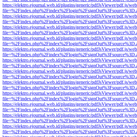
https://elektro.ejournal.web.id/plugins/generic/pdfJsViewer/pdf.js/we
file=%2Findex.php%2Findex%2Flogin%2FsignOut%3Fsource%3D.ame
https://elektro.ejournal.web.id/plugins/generic/pdfJsViewer/pdf.js/we
file=%2Findex.php%2Findex%2Flogin%2FsignOut%3Fsource%3D.ame
https://elektro.ejournal.web.id/plugins/generic/pdfJsViewer/pdf.js/we
file=%2Findex.php%2Findex%2Flogin%2FsignOut%3Fsource%3D.ame
https://elektro.ejournal.web.id/plugins/generic/pdfJsViewer/pdf.js/we
file=%2Findex.php%2Findex%2Flogin%2FsignOut%3Fsource%3D.ame
https://elektro.ejournal.web.id/plugins/generic/pdfJsViewer/pdf.js/we
file=%2Findex.php%2Findex%2Flogin%2FsignOut%3Fsource%3D.ame
https://elektro.ejournal.web.id/plugins/generic/pdfJsViewer/pdf.js/we
file=%2Findex.php%2Findex%2Flogin%2FsignOut%3Fsource%3D.ame
https://elektro.ejournal.web.id/plugins/generic/pdfJsViewer/pdf.js/we
file=%2Findex.php%2Findex%2Flogin%2FsignOut%3Fsource%3D.ame
https://elektro.ejournal.web.id/plugins/generic/pdfJsViewer/pdf.js/we
file=%2Findex.php%2Findex%2Flogin%2FsignOut%3Fsource%3D.ame
https://elektro.ejournal.web.id/plugins/generic/pdfJsViewer/pdf.js/we
file=%2Findex.php%2Findex%2Flogin%2FsignOut%3Fsource%3D.ame
https://elektro.ejournal.web.id/plugins/generic/pdfJsViewer/pdf.js/we
file=%2Findex.php%2Findex%2Flogin%2FsignOut%3Fsource%3D.ame
https://elektro.ejournal.web.id/plugins/generic/pdfJsViewer/pdf.js/we
file=%2Findex.php%2Findex%2Flogin%2FsignOut%3Fsource%3D.ame
https://elektro.ejournal.web.id/plugins/generic/pdfJsViewer/pdf.js/we
file=%2Findex.php%2Findex%2Flogin%2FsignOut%3Fsource%3D.ame