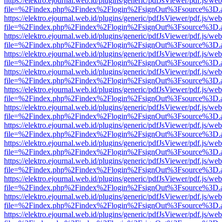
https://elektro.ejournal.web.id/plugins/generic/pdfJsViewer/pdf.js/we
file=%2Findex.php%2Findex%2Flogin%2FsignOut%3Fsource%3D.ame
https://elektro.ejournal.web.id/plugins/generic/pdfJsViewer/pdf.js/we
file=%2Findex.php%2Findex%2Flogin%2FsignOut%3Fsource%3D.ame
https://elektro.ejournal.web.id/plugins/generic/pdfJsViewer/pdf.js/we
file=%2Findex.php%2Findex%2Flogin%2FsignOut%3Fsource%3D.ame
https://elektro.ejournal.web.id/plugins/generic/pdfJsViewer/pdf.js/we
file=%2Findex.php%2Findex%2Flogin%2FsignOut%3Fsource%3D.ame
https://elektro.ejournal.web.id/plugins/generic/pdfJsViewer/pdf.js/we
file=%2Findex.php%2Findex%2Flogin%2FsignOut%3Fsource%3D.ame
https://elektro.ejournal.web.id/plugins/generic/pdfJsViewer/pdf.js/we
file=%2Findex.php%2Findex%2Flogin%2FsignOut%3Fsource%3D.ame
https://elektro.ejournal.web.id/plugins/generic/pdfJsViewer/pdf.js/we
file=%2Findex.php%2Findex%2Flogin%2FsignOut%3Fsource%3D.ame
https://elektro.ejournal.web.id/plugins/generic/pdfJsViewer/pdf.js/we
file=%2Findex.php%2Findex%2Flogin%2FsignOut%3Fsource%3D.ame
https://elektro.ejournal.web.id/plugins/generic/pdfJsViewer/pdf.js/we
file=%2Findex.php%2Findex%2Flogin%2FsignOut%3Fsource%3D.ame
https://elektro.ejournal.web.id/plugins/generic/pdfJsViewer/pdf.js/we
file=%2Findex.php%2Findex%2Flogin%2FsignOut%3Fsource%3D.ame
https://elektro.ejournal.web.id/plugins/generic/pdfJsViewer/pdf.js/we
file=%2Findex.php%2Findex%2Flogin%2FsignOut%3Fsource%3D.ame
https://elektro.ejournal.web.id/plugins/generic/pdfJsViewer/pdf.js/we
file=%2Findex.php%2Findex%2Flogin%2FsignOut%3Fsource%3D.ame
https://elektro.ejournal.web.id/plugins/generic/pdfJsViewer/pdf.js/we