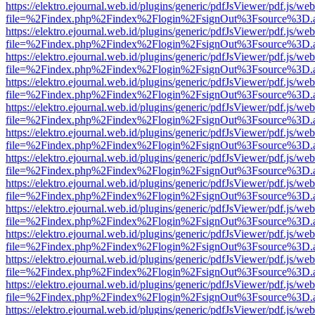
https://elektro.ejournal.web.id/plugins/generic/pdfJsViewer/pdf.js/we
file=%2Findex.php%2Findex%2Flogin%2FsignOut%3Fsource%3D.ame
https://elektro.ejournal.web.id/plugins/generic/pdfJsViewer/pdf.js/we
file=%2Findex.php%2Findex%2Flogin%2FsignOut%3Fsource%3D.ame
https://elektro.ejournal.web.id/plugins/generic/pdfJsViewer/pdf.js/we
file=%2Findex.php%2Findex%2Flogin%2FsignOut%3Fsource%3D.ame
https://elektro.ejournal.web.id/plugins/generic/pdfJsViewer/pdf.js/we
file=%2Findex.php%2Findex%2Flogin%2FsignOut%3Fsource%3D.ame
https://elektro.ejournal.web.id/plugins/generic/pdfJsViewer/pdf.js/we
file=%2Findex.php%2Findex%2Flogin%2FsignOut%3Fsource%3D.ame
https://elektro.ejournal.web.id/plugins/generic/pdfJsViewer/pdf.js/we
file=%2Findex.php%2Findex%2Flogin%2FsignOut%3Fsource%3D.ame
https://elektro.ejournal.web.id/plugins/generic/pdfJsViewer/pdf.js/we
file=%2Findex.php%2Findex%2Flogin%2FsignOut%3Fsource%3D.ame
https://elektro.ejournal.web.id/plugins/generic/pdfJsViewer/pdf.js/we
file=%2Findex.php%2Findex%2Flogin%2FsignOut%3Fsource%3D.ame
https://elektro.ejournal.web.id/plugins/generic/pdfJsViewer/pdf.js/we
file=%2Findex.php%2Findex%2Flogin%2FsignOut%3Fsource%3D.ame
https://elektro.ejournal.web.id/plugins/generic/pdfJsViewer/pdf.js/we
file=%2Findex.php%2Findex%2Flogin%2FsignOut%3Fsource%3D.ame
https://elektro.ejournal.web.id/plugins/generic/pdfJsViewer/pdf.js/we
file=%2Findex.php%2Findex%2Flogin%2FsignOut%3Fsource%3D.ame
https://elektro.ejournal.web.id/plugins/generic/pdfJsViewer/pdf.js/we
file=%2Findex.php%2Findex%2Flogin%2FsignOut%3Fsource%3D.ame
https://elektro.ejournal.web.id/plugins/generic/pdfJsViewer/pdf.js/we