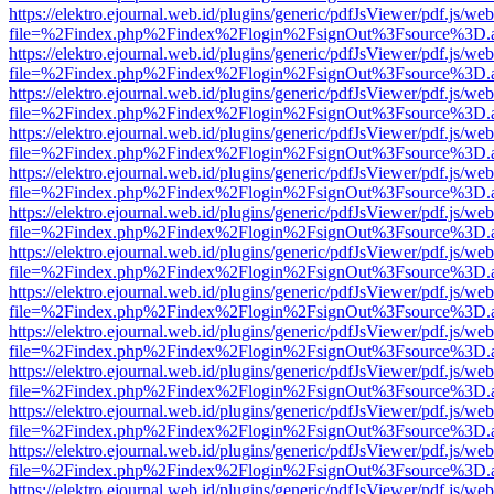
https://elektro.ejournal.web.id/plugins/generic/pdfJsViewer/pdf.js/we
file=%2Findex.php%2Findex%2Flogin%2FsignOut%3Fsource%3D.ame
https://elektro.ejournal.web.id/plugins/generic/pdfJsViewer/pdf.js/we
file=%2Findex.php%2Findex%2Flogin%2FsignOut%3Fsource%3D.ame
https://elektro.ejournal.web.id/plugins/generic/pdfJsViewer/pdf.js/we
file=%2Findex.php%2Findex%2Flogin%2FsignOut%3Fsource%3D.ame
https://elektro.ejournal.web.id/plugins/generic/pdfJsViewer/pdf.js/we
file=%2Findex.php%2Findex%2Flogin%2FsignOut%3Fsource%3D.ame
https://elektro.ejournal.web.id/plugins/generic/pdfJsViewer/pdf.js/we
file=%2Findex.php%2Findex%2Flogin%2FsignOut%3Fsource%3D.ame
https://elektro.ejournal.web.id/plugins/generic/pdfJsViewer/pdf.js/we
file=%2Findex.php%2Findex%2Flogin%2FsignOut%3Fsource%3D.ame
https://elektro.ejournal.web.id/plugins/generic/pdfJsViewer/pdf.js/we
file=%2Findex.php%2Findex%2Flogin%2FsignOut%3Fsource%3D.ame
https://elektro.ejournal.web.id/plugins/generic/pdfJsViewer/pdf.js/we
file=%2Findex.php%2Findex%2Flogin%2FsignOut%3Fsource%3D.ame
https://elektro.ejournal.web.id/plugins/generic/pdfJsViewer/pdf.js/we
file=%2Findex.php%2Findex%2Flogin%2FsignOut%3Fsource%3D.ame
https://elektro.ejournal.web.id/plugins/generic/pdfJsViewer/pdf.js/we
file=%2Findex.php%2Findex%2Flogin%2FsignOut%3Fsource%3D.ame
https://elektro.ejournal.web.id/plugins/generic/pdfJsViewer/pdf.js/we
file=%2Findex.php%2Findex%2Flogin%2FsignOut%3Fsource%3D.ame
https://elektro.ejournal.web.id/plugins/generic/pdfJsViewer/pdf.js/we
file=%2Findex.php%2Findex%2Flogin%2FsignOut%3Fsource%3D.ame
https://elektro.ejournal.web.id/plugins/generic/pdfJsViewer/pdf.js/we