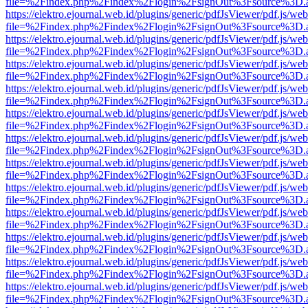
file=%2Findex.php%2Findex%2Flogin%2FsignOut%3Fsource%3D.ame
https://elektro.ejournal.web.id/plugins/generic/pdfJsViewer/pdf.js/we
file=%2Findex.php%2Findex%2Flogin%2FsignOut%3Fsource%3D.ame
https://elektro.ejournal.web.id/plugins/generic/pdfJsViewer/pdf.js/we
file=%2Findex.php%2Findex%2Flogin%2FsignOut%3Fsource%3D.ame
https://elektro.ejournal.web.id/plugins/generic/pdfJsViewer/pdf.js/we
file=%2Findex.php%2Findex%2Flogin%2FsignOut%3Fsource%3D.ame
https://elektro.ejournal.web.id/plugins/generic/pdfJsViewer/pdf.js/we
file=%2Findex.php%2Findex%2Flogin%2FsignOut%3Fsource%3D.ame
https://elektro.ejournal.web.id/plugins/generic/pdfJsViewer/pdf.js/we
file=%2Findex.php%2Findex%2Flogin%2FsignOut%3Fsource%3D.ame
https://elektro.ejournal.web.id/plugins/generic/pdfJsViewer/pdf.js/we
file=%2Findex.php%2Findex%2Flogin%2FsignOut%3Fsource%3D.ame
https://elektro.ejournal.web.id/plugins/generic/pdfJsViewer/pdf.js/we
file=%2Findex.php%2Findex%2Flogin%2FsignOut%3Fsource%3D.ame
https://elektro.ejournal.web.id/plugins/generic/pdfJsViewer/pdf.js/we
file=%2Findex.php%2Findex%2Flogin%2FsignOut%3Fsource%3D.ame
https://elektro.ejournal.web.id/plugins/generic/pdfJsViewer/pdf.js/we
file=%2Findex.php%2Findex%2Flogin%2FsignOut%3Fsource%3D.ame
https://elektro.ejournal.web.id/plugins/generic/pdfJsViewer/pdf.js/we
file=%2Findex.php%2Findex%2Flogin%2FsignOut%3Fsource%3D.ame
https://elektro.ejournal.web.id/plugins/generic/pdfJsViewer/pdf.js/we
file=%2Findex.php%2Findex%2Flogin%2FsignOut%3Fsource%3D.ame
https://elektro.ejournal.web.id/plugins/generic/pdfJsViewer/pdf.js/we
file=%2Findex.php%2Findex%2Flogin%2FsignOut%3Fsource%3D.ame