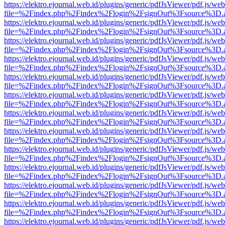
https://elektro.ejournal.web.id/plugins/generic/pdfJsViewer/pdf.js/we
file=%2Findex.php%2Findex%2Flogin%2FsignOut%3Fsource%3D.ame
https://elektro.ejournal.web.id/plugins/generic/pdfJsViewer/pdf.js/we
file=%2Findex.php%2Findex%2Flogin%2FsignOut%3Fsource%3D.ame
https://elektro.ejournal.web.id/plugins/generic/pdfJsViewer/pdf.js/we
file=%2Findex.php%2Findex%2Flogin%2FsignOut%3Fsource%3D.ame
https://elektro.ejournal.web.id/plugins/generic/pdfJsViewer/pdf.js/we
file=%2Findex.php%2Findex%2Flogin%2FsignOut%3Fsource%3D.ame
https://elektro.ejournal.web.id/plugins/generic/pdfJsViewer/pdf.js/we
file=%2Findex.php%2Findex%2Flogin%2FsignOut%3Fsource%3D.ame
https://elektro.ejournal.web.id/plugins/generic/pdfJsViewer/pdf.js/we
file=%2Findex.php%2Findex%2Flogin%2FsignOut%3Fsource%3D.ame
https://elektro.ejournal.web.id/plugins/generic/pdfJsViewer/pdf.js/we
file=%2Findex.php%2Findex%2Flogin%2FsignOut%3Fsource%3D.ame
https://elektro.ejournal.web.id/plugins/generic/pdfJsViewer/pdf.js/we
file=%2Findex.php%2Findex%2Flogin%2FsignOut%3Fsource%3D.ame
https://elektro.ejournal.web.id/plugins/generic/pdfJsViewer/pdf.js/we
file=%2Findex.php%2Findex%2Flogin%2FsignOut%3Fsource%3D.ame
https://elektro.ejournal.web.id/plugins/generic/pdfJsViewer/pdf.js/we
file=%2Findex.php%2Findex%2Flogin%2FsignOut%3Fsource%3D.ame
https://elektro.ejournal.web.id/plugins/generic/pdfJsViewer/pdf.js/we
file=%2Findex.php%2Findex%2Flogin%2FsignOut%3Fsource%3D.ame
https://elektro.ejournal.web.id/plugins/generic/pdfJsViewer/pdf.js/we
file=%2Findex.php%2Findex%2Flogin%2FsignOut%3Fsource%3D.ame
https://elektro.ejournal.web.id/plugins/generic/pdfJsViewer/pdf.js/we