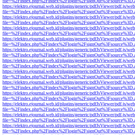
file=%2Findex.php%2Findex%2Flogin%2FsignOut%3Fsource%3D.ame
https://elektro.ejournal.web.id/plugins/generic/pdfJsViewer/pdf.js/we
file=%2Findex.php%2Findex%2Flogin%2FsignOut%3Fsource%3D.ame
https://elektro.ejournal.web.id/plugins/generic/pdfJsViewer/pdf.js/we
file=%2Findex.php%2Findex%2Flogin%2FsignOut%3Fsource%3D.ame
https://elektro.ejournal.web.id/plugins/generic/pdfJsViewer/pdf.js/we
file=%2Findex.php%2Findex%2Flogin%2FsignOut%3Fsource%3D.ame
https://elektro.ejournal.web.id/plugins/generic/pdfJsViewer/pdf.js/we
file=%2Findex.php%2Findex%2Flogin%2FsignOut%3Fsource%3D.ame
https://elektro.ejournal.web.id/plugins/generic/pdfJsViewer/pdf.js/we
file=%2Findex.php%2Findex%2Flogin%2FsignOut%3Fsource%3D.ame
https://elektro.ejournal.web.id/plugins/generic/pdfJsViewer/pdf.js/we
file=%2Findex.php%2Findex%2Flogin%2FsignOut%3Fsource%3D.ame
https://elektro.ejournal.web.id/plugins/generic/pdfJsViewer/pdf.js/we
file=%2Findex.php%2Findex%2Flogin%2FsignOut%3Fsource%3D.ame
https://elektro.ejournal.web.id/plugins/generic/pdfJsViewer/pdf.js/we
file=%2Findex.php%2Findex%2Flogin%2FsignOut%3Fsource%3D.ame
https://elektro.ejournal.web.id/plugins/generic/pdfJsViewer/pdf.js/we
file=%2Findex.php%2Findex%2Flogin%2FsignOut%3Fsource%3D.ame
https://elektro.ejournal.web.id/plugins/generic/pdfJsViewer/pdf.js/we
file=%2Findex.php%2Findex%2Flogin%2FsignOut%3Fsource%3D.ame
https://elektro.ejournal.web.id/plugins/generic/pdfJsViewer/pdf.js/we
file=%2Findex.php%2Findex%2Flogin%2FsignOut%3Fsource%3D.ame
https://elektro.ejournal.web.id/plugins/generic/pdfJsViewer/pdf.js/we
file=%2Findex.php%2Findex%2Flogin%2FsignOut%3Fsource%3D.ame