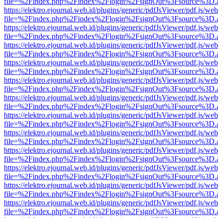
file=%2Findex.php%2Findex%2Flogin%2FsignOut%3Fsource%3D.ame
https://elektro.ejournal.web.id/plugins/generic/pdfJsViewer/pdf.js/we
file=%2Findex.php%2Findex%2Flogin%2FsignOut%3Fsource%3D.ame
https://elektro.ejournal.web.id/plugins/generic/pdfJsViewer/pdf.js/we
file=%2Findex.php%2Findex%2Flogin%2FsignOut%3Fsource%3D.ame
https://elektro.ejournal.web.id/plugins/generic/pdfJsViewer/pdf.js/we
file=%2Findex.php%2Findex%2Flogin%2FsignOut%3Fsource%3D.ame
https://elektro.ejournal.web.id/plugins/generic/pdfJsViewer/pdf.js/we
file=%2Findex.php%2Findex%2Flogin%2FsignOut%3Fsource%3D.ame
https://elektro.ejournal.web.id/plugins/generic/pdfJsViewer/pdf.js/we
file=%2Findex.php%2Findex%2Flogin%2FsignOut%3Fsource%3D.ame
https://elektro.ejournal.web.id/plugins/generic/pdfJsViewer/pdf.js/we
file=%2Findex.php%2Findex%2Flogin%2FsignOut%3Fsource%3D.ame
https://elektro.ejournal.web.id/plugins/generic/pdfJsViewer/pdf.js/we
file=%2Findex.php%2Findex%2Flogin%2FsignOut%3Fsource%3D.ame
https://elektro.ejournal.web.id/plugins/generic/pdfJsViewer/pdf.js/we
file=%2Findex.php%2Findex%2Flogin%2FsignOut%3Fsource%3D.ame
https://elektro.ejournal.web.id/plugins/generic/pdfJsViewer/pdf.js/we
file=%2Findex.php%2Findex%2Flogin%2FsignOut%3Fsource%3D.ame
https://elektro.ejournal.web.id/plugins/generic/pdfJsViewer/pdf.js/we
file=%2Findex.php%2Findex%2Flogin%2FsignOut%3Fsource%3D.ame
https://elektro.ejournal.web.id/plugins/generic/pdfJsViewer/pdf.js/we
file=%2Findex.php%2Findex%2Flogin%2FsignOut%3Fsource%3D.ame
https://elektro.ejournal.web.id/plugins/generic/pdfJsViewer/pdf.js/we
file=%2Findex.php%2Findex%2Flogin%2FsignOut%3Fsource%3D.ame