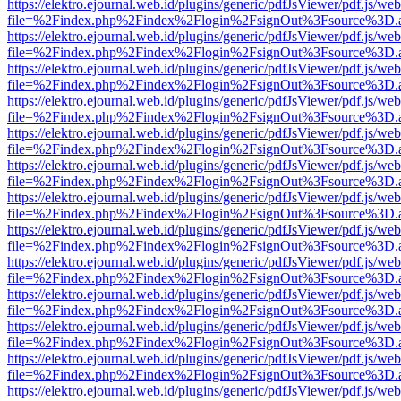
https://elektro.ejournal.web.id/plugins/generic/pdfJsViewer/pdf.js/we
file=%2Findex.php%2Findex%2Flogin%2FsignOut%3Fsource%3D.ame
https://elektro.ejournal.web.id/plugins/generic/pdfJsViewer/pdf.js/we
file=%2Findex.php%2Findex%2Flogin%2FsignOut%3Fsource%3D.ame
https://elektro.ejournal.web.id/plugins/generic/pdfJsViewer/pdf.js/we
file=%2Findex.php%2Findex%2Flogin%2FsignOut%3Fsource%3D.ame
https://elektro.ejournal.web.id/plugins/generic/pdfJsViewer/pdf.js/we
file=%2Findex.php%2Findex%2Flogin%2FsignOut%3Fsource%3D.ame
https://elektro.ejournal.web.id/plugins/generic/pdfJsViewer/pdf.js/we
file=%2Findex.php%2Findex%2Flogin%2FsignOut%3Fsource%3D.ame
https://elektro.ejournal.web.id/plugins/generic/pdfJsViewer/pdf.js/we
file=%2Findex.php%2Findex%2Flogin%2FsignOut%3Fsource%3D.ame
https://elektro.ejournal.web.id/plugins/generic/pdfJsViewer/pdf.js/we
file=%2Findex.php%2Findex%2Flogin%2FsignOut%3Fsource%3D.ame
https://elektro.ejournal.web.id/plugins/generic/pdfJsViewer/pdf.js/we
file=%2Findex.php%2Findex%2Flogin%2FsignOut%3Fsource%3D.ame
https://elektro.ejournal.web.id/plugins/generic/pdfJsViewer/pdf.js/we
file=%2Findex.php%2Findex%2Flogin%2FsignOut%3Fsource%3D.ame
https://elektro.ejournal.web.id/plugins/generic/pdfJsViewer/pdf.js/we
file=%2Findex.php%2Findex%2Flogin%2FsignOut%3Fsource%3D.ame
https://elektro.ejournal.web.id/plugins/generic/pdfJsViewer/pdf.js/we
file=%2Findex.php%2Findex%2Flogin%2FsignOut%3Fsource%3D.ame
https://elektro.ejournal.web.id/plugins/generic/pdfJsViewer/pdf.js/we
file=%2Findex.php%2Findex%2Flogin%2FsignOut%3Fsource%3D.ame
https://elektro.ejournal.web.id/plugins/generic/pdfJsViewer/pdf.js/we