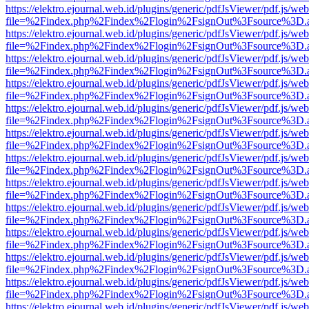
https://elektro.ejournal.web.id/plugins/generic/pdfJsViewer/pdf.js/we
file=%2Findex.php%2Findex%2Flogin%2FsignOut%3Fsource%3D.ame
https://elektro.ejournal.web.id/plugins/generic/pdfJsViewer/pdf.js/we
file=%2Findex.php%2Findex%2Flogin%2FsignOut%3Fsource%3D.ame
https://elektro.ejournal.web.id/plugins/generic/pdfJsViewer/pdf.js/we
file=%2Findex.php%2Findex%2Flogin%2FsignOut%3Fsource%3D.ame
https://elektro.ejournal.web.id/plugins/generic/pdfJsViewer/pdf.js/we
file=%2Findex.php%2Findex%2Flogin%2FsignOut%3Fsource%3D.ame
https://elektro.ejournal.web.id/plugins/generic/pdfJsViewer/pdf.js/we
file=%2Findex.php%2Findex%2Flogin%2FsignOut%3Fsource%3D.ame
https://elektro.ejournal.web.id/plugins/generic/pdfJsViewer/pdf.js/we
file=%2Findex.php%2Findex%2Flogin%2FsignOut%3Fsource%3D.ame
https://elektro.ejournal.web.id/plugins/generic/pdfJsViewer/pdf.js/we
file=%2Findex.php%2Findex%2Flogin%2FsignOut%3Fsource%3D.ame
https://elektro.ejournal.web.id/plugins/generic/pdfJsViewer/pdf.js/we
file=%2Findex.php%2Findex%2Flogin%2FsignOut%3Fsource%3D.ame
https://elektro.ejournal.web.id/plugins/generic/pdfJsViewer/pdf.js/we
file=%2Findex.php%2Findex%2Flogin%2FsignOut%3Fsource%3D.ame
https://elektro.ejournal.web.id/plugins/generic/pdfJsViewer/pdf.js/we
file=%2Findex.php%2Findex%2Flogin%2FsignOut%3Fsource%3D.ame
https://elektro.ejournal.web.id/plugins/generic/pdfJsViewer/pdf.js/we
file=%2Findex.php%2Findex%2Flogin%2FsignOut%3Fsource%3D.ame
https://elektro.ejournal.web.id/plugins/generic/pdfJsViewer/pdf.js/we
file=%2Findex.php%2Findex%2Flogin%2FsignOut%3Fsource%3D.ame
https://elektro.ejournal.web.id/plugins/generic/pdfJsViewer/pdf.js/we