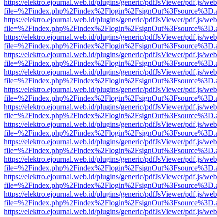
https://elektro.ejournal.web.id/plugins/generic/pdfJsViewer/pdf.js/we
file=%2Findex.php%2Findex%2Flogin%2FsignOut%3Fsource%3D.ame
https://elektro.ejournal.web.id/plugins/generic/pdfJsViewer/pdf.js/we
file=%2Findex.php%2Findex%2Flogin%2FsignOut%3Fsource%3D.ame
https://elektro.ejournal.web.id/plugins/generic/pdfJsViewer/pdf.js/we
file=%2Findex.php%2Findex%2Flogin%2FsignOut%3Fsource%3D.ame
https://elektro.ejournal.web.id/plugins/generic/pdfJsViewer/pdf.js/we
file=%2Findex.php%2Findex%2Flogin%2FsignOut%3Fsource%3D.ame
https://elektro.ejournal.web.id/plugins/generic/pdfJsViewer/pdf.js/we
file=%2Findex.php%2Findex%2Flogin%2FsignOut%3Fsource%3D.ame
https://elektro.ejournal.web.id/plugins/generic/pdfJsViewer/pdf.js/we
file=%2Findex.php%2Findex%2Flogin%2FsignOut%3Fsource%3D.ame
https://elektro.ejournal.web.id/plugins/generic/pdfJsViewer/pdf.js/we
file=%2Findex.php%2Findex%2Flogin%2FsignOut%3Fsource%3D.ame
https://elektro.ejournal.web.id/plugins/generic/pdfJsViewer/pdf.js/we
file=%2Findex.php%2Findex%2Flogin%2FsignOut%3Fsource%3D.ame
https://elektro.ejournal.web.id/plugins/generic/pdfJsViewer/pdf.js/we
file=%2Findex.php%2Findex%2Flogin%2FsignOut%3Fsource%3D.ame
https://elektro.ejournal.web.id/plugins/generic/pdfJsViewer/pdf.js/we
file=%2Findex.php%2Findex%2Flogin%2FsignOut%3Fsource%3D.ame
https://elektro.ejournal.web.id/plugins/generic/pdfJsViewer/pdf.js/we
file=%2Findex.php%2Findex%2Flogin%2FsignOut%3Fsource%3D.ame
https://elektro.ejournal.web.id/plugins/generic/pdfJsViewer/pdf.js/we
file=%2Findex.php%2Findex%2Flogin%2FsignOut%3Fsource%3D.ame
https://elektro.ejournal.web.id/plugins/generic/pdfJsViewer/pdf.js/we