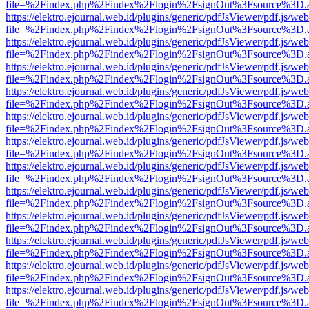
file=%2Findex.php%2Findex%2Flogin%2FsignOut%3Fsource%3D.ame
https://elektro.ejournal.web.id/plugins/generic/pdfJsViewer/pdf.js/we
file=%2Findex.php%2Findex%2Flogin%2FsignOut%3Fsource%3D.ame
https://elektro.ejournal.web.id/plugins/generic/pdfJsViewer/pdf.js/we
file=%2Findex.php%2Findex%2Flogin%2FsignOut%3Fsource%3D.ame
https://elektro.ejournal.web.id/plugins/generic/pdfJsViewer/pdf.js/we
file=%2Findex.php%2Findex%2Flogin%2FsignOut%3Fsource%3D.ame
https://elektro.ejournal.web.id/plugins/generic/pdfJsViewer/pdf.js/we
file=%2Findex.php%2Findex%2Flogin%2FsignOut%3Fsource%3D.ame
https://elektro.ejournal.web.id/plugins/generic/pdfJsViewer/pdf.js/we
file=%2Findex.php%2Findex%2Flogin%2FsignOut%3Fsource%3D.ame
https://elektro.ejournal.web.id/plugins/generic/pdfJsViewer/pdf.js/we
file=%2Findex.php%2Findex%2Flogin%2FsignOut%3Fsource%3D.ame
https://elektro.ejournal.web.id/plugins/generic/pdfJsViewer/pdf.js/we
file=%2Findex.php%2Findex%2Flogin%2FsignOut%3Fsource%3D.ame
https://elektro.ejournal.web.id/plugins/generic/pdfJsViewer/pdf.js/we
file=%2Findex.php%2Findex%2Flogin%2FsignOut%3Fsource%3D.ame
https://elektro.ejournal.web.id/plugins/generic/pdfJsViewer/pdf.js/we
file=%2Findex.php%2Findex%2Flogin%2FsignOut%3Fsource%3D.ame
https://elektro.ejournal.web.id/plugins/generic/pdfJsViewer/pdf.js/we
file=%2Findex.php%2Findex%2Flogin%2FsignOut%3Fsource%3D.ame
https://elektro.ejournal.web.id/plugins/generic/pdfJsViewer/pdf.js/we
file=%2Findex.php%2Findex%2Flogin%2FsignOut%3Fsource%3D.ame
https://elektro.ejournal.web.id/plugins/generic/pdfJsViewer/pdf.js/we
file=%2Findex.php%2Findex%2Flogin%2FsignOut%3Fsource%3D.ame