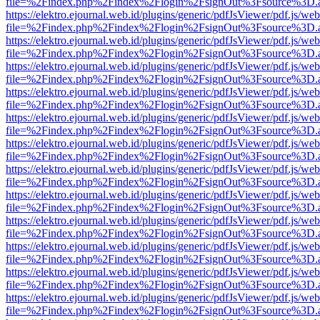
file=%2Findex.php%2Findex%2Flogin%2FsignOut%3Fsource%3D.ame
https://elektro.ejournal.web.id/plugins/generic/pdfJsViewer/pdf.js/we
file=%2Findex.php%2Findex%2Flogin%2FsignOut%3Fsource%3D.ame
https://elektro.ejournal.web.id/plugins/generic/pdfJsViewer/pdf.js/we
file=%2Findex.php%2Findex%2Flogin%2FsignOut%3Fsource%3D.ame
https://elektro.ejournal.web.id/plugins/generic/pdfJsViewer/pdf.js/we
file=%2Findex.php%2Findex%2Flogin%2FsignOut%3Fsource%3D.ame
https://elektro.ejournal.web.id/plugins/generic/pdfJsViewer/pdf.js/we
file=%2Findex.php%2Findex%2Flogin%2FsignOut%3Fsource%3D.ame
https://elektro.ejournal.web.id/plugins/generic/pdfJsViewer/pdf.js/we
file=%2Findex.php%2Findex%2Flogin%2FsignOut%3Fsource%3D.ame
https://elektro.ejournal.web.id/plugins/generic/pdfJsViewer/pdf.js/we
file=%2Findex.php%2Findex%2Flogin%2FsignOut%3Fsource%3D.ame
https://elektro.ejournal.web.id/plugins/generic/pdfJsViewer/pdf.js/we
file=%2Findex.php%2Findex%2Flogin%2FsignOut%3Fsource%3D.ame
https://elektro.ejournal.web.id/plugins/generic/pdfJsViewer/pdf.js/we
file=%2Findex.php%2Findex%2Flogin%2FsignOut%3Fsource%3D.ame
https://elektro.ejournal.web.id/plugins/generic/pdfJsViewer/pdf.js/we
file=%2Findex.php%2Findex%2Flogin%2FsignOut%3Fsource%3D.ame
https://elektro.ejournal.web.id/plugins/generic/pdfJsViewer/pdf.js/we
file=%2Findex.php%2Findex%2Flogin%2FsignOut%3Fsource%3D.ame
https://elektro.ejournal.web.id/plugins/generic/pdfJsViewer/pdf.js/we
file=%2Findex.php%2Findex%2Flogin%2FsignOut%3Fsource%3D.ame
https://elektro.ejournal.web.id/plugins/generic/pdfJsViewer/pdf.js/we
file=%2Findex.php%2Findex%2Flogin%2FsignOut%3Fsource%3D.ame