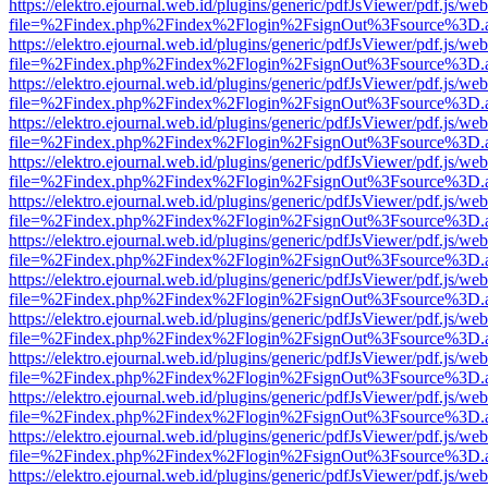
https://elektro.ejournal.web.id/plugins/generic/pdfJsViewer/pdf.js/we
file=%2Findex.php%2Findex%2Flogin%2FsignOut%3Fsource%3D.ame
https://elektro.ejournal.web.id/plugins/generic/pdfJsViewer/pdf.js/we
file=%2Findex.php%2Findex%2Flogin%2FsignOut%3Fsource%3D.ame
https://elektro.ejournal.web.id/plugins/generic/pdfJsViewer/pdf.js/we
file=%2Findex.php%2Findex%2Flogin%2FsignOut%3Fsource%3D.ame
https://elektro.ejournal.web.id/plugins/generic/pdfJsViewer/pdf.js/we
file=%2Findex.php%2Findex%2Flogin%2FsignOut%3Fsource%3D.ame
https://elektro.ejournal.web.id/plugins/generic/pdfJsViewer/pdf.js/we
file=%2Findex.php%2Findex%2Flogin%2FsignOut%3Fsource%3D.ame
https://elektro.ejournal.web.id/plugins/generic/pdfJsViewer/pdf.js/we
file=%2Findex.php%2Findex%2Flogin%2FsignOut%3Fsource%3D.ame
https://elektro.ejournal.web.id/plugins/generic/pdfJsViewer/pdf.js/we
file=%2Findex.php%2Findex%2Flogin%2FsignOut%3Fsource%3D.ame
https://elektro.ejournal.web.id/plugins/generic/pdfJsViewer/pdf.js/we
file=%2Findex.php%2Findex%2Flogin%2FsignOut%3Fsource%3D.ame
https://elektro.ejournal.web.id/plugins/generic/pdfJsViewer/pdf.js/we
file=%2Findex.php%2Findex%2Flogin%2FsignOut%3Fsource%3D.ame
https://elektro.ejournal.web.id/plugins/generic/pdfJsViewer/pdf.js/we
file=%2Findex.php%2Findex%2Flogin%2FsignOut%3Fsource%3D.ame
https://elektro.ejournal.web.id/plugins/generic/pdfJsViewer/pdf.js/we
file=%2Findex.php%2Findex%2Flogin%2FsignOut%3Fsource%3D.ame
https://elektro.ejournal.web.id/plugins/generic/pdfJsViewer/pdf.js/we
file=%2Findex.php%2Findex%2Flogin%2FsignOut%3Fsource%3D.ame
https://elektro.ejournal.web.id/plugins/generic/pdfJsViewer/pdf.js/we