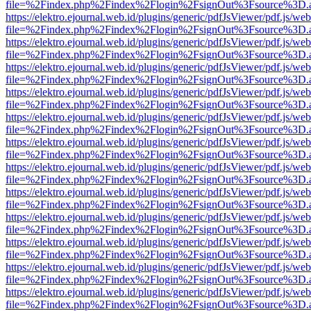
file=%2Findex.php%2Findex%2Flogin%2FsignOut%3Fsource%3D.ame
https://elektro.ejournal.web.id/plugins/generic/pdfJsViewer/pdf.js/we
file=%2Findex.php%2Findex%2Flogin%2FsignOut%3Fsource%3D.ame
https://elektro.ejournal.web.id/plugins/generic/pdfJsViewer/pdf.js/we
file=%2Findex.php%2Findex%2Flogin%2FsignOut%3Fsource%3D.ame
https://elektro.ejournal.web.id/plugins/generic/pdfJsViewer/pdf.js/we
file=%2Findex.php%2Findex%2Flogin%2FsignOut%3Fsource%3D.ame
https://elektro.ejournal.web.id/plugins/generic/pdfJsViewer/pdf.js/we
file=%2Findex.php%2Findex%2Flogin%2FsignOut%3Fsource%3D.ame
https://elektro.ejournal.web.id/plugins/generic/pdfJsViewer/pdf.js/we
file=%2Findex.php%2Findex%2Flogin%2FsignOut%3Fsource%3D.ame
https://elektro.ejournal.web.id/plugins/generic/pdfJsViewer/pdf.js/we
file=%2Findex.php%2Findex%2Flogin%2FsignOut%3Fsource%3D.ame
https://elektro.ejournal.web.id/plugins/generic/pdfJsViewer/pdf.js/we
file=%2Findex.php%2Findex%2Flogin%2FsignOut%3Fsource%3D.ame
https://elektro.ejournal.web.id/plugins/generic/pdfJsViewer/pdf.js/we
file=%2Findex.php%2Findex%2Flogin%2FsignOut%3Fsource%3D.ame
https://elektro.ejournal.web.id/plugins/generic/pdfJsViewer/pdf.js/we
file=%2Findex.php%2Findex%2Flogin%2FsignOut%3Fsource%3D.ame
https://elektro.ejournal.web.id/plugins/generic/pdfJsViewer/pdf.js/we
file=%2Findex.php%2Findex%2Flogin%2FsignOut%3Fsource%3D.ame
https://elektro.ejournal.web.id/plugins/generic/pdfJsViewer/pdf.js/we
file=%2Findex.php%2Findex%2Flogin%2FsignOut%3Fsource%3D.ame
https://elektro.ejournal.web.id/plugins/generic/pdfJsViewer/pdf.js/we
file=%2Findex.php%2Findex%2Flogin%2FsignOut%3Fsource%3D.ame