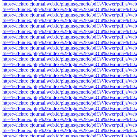
https://elektro.ejournal.web.id/plugins/generic/pdfJsViewer/pdf.js/we
file=%2Findex.php%2Findex%2Flogin%2FsignOut%3Fsource%3D.ame
https://elektro.ejournal.web.id/plugins/generic/pdfJsViewer/pdf.js/we
file=%2Findex.php%2Findex%2Flogin%2FsignOut%3Fsource%3D.ame
https://elektro.ejournal.web.id/plugins/generic/pdfJsViewer/pdf.js/we
file=%2Findex.php%2Findex%2Flogin%2FsignOut%3Fsource%3D.ame
https://elektro.ejournal.web.id/plugins/generic/pdfJsViewer/pdf.js/we
file=%2Findex.php%2Findex%2Flogin%2FsignOut%3Fsource%3D.ame
https://elektro.ejournal.web.id/plugins/generic/pdfJsViewer/pdf.js/we
file=%2Findex.php%2Findex%2Flogin%2FsignOut%3Fsource%3D.ame
https://elektro.ejournal.web.id/plugins/generic/pdfJsViewer/pdf.js/we
file=%2Findex.php%2Findex%2Flogin%2FsignOut%3Fsource%3D.ame
https://elektro.ejournal.web.id/plugins/generic/pdfJsViewer/pdf.js/we
file=%2Findex.php%2Findex%2Flogin%2FsignOut%3Fsource%3D.ame
https://elektro.ejournal.web.id/plugins/generic/pdfJsViewer/pdf.js/we
file=%2Findex.php%2Findex%2Flogin%2FsignOut%3Fsource%3D.ame
https://elektro.ejournal.web.id/plugins/generic/pdfJsViewer/pdf.js/we
file=%2Findex.php%2Findex%2Flogin%2FsignOut%3Fsource%3D.ame
https://elektro.ejournal.web.id/plugins/generic/pdfJsViewer/pdf.js/we
file=%2Findex.php%2Findex%2Flogin%2FsignOut%3Fsource%3D.ame
https://elektro.ejournal.web.id/plugins/generic/pdfJsViewer/pdf.js/we
file=%2Findex.php%2Findex%2Flogin%2FsignOut%3Fsource%3D.ame
https://elektro.ejournal.web.id/plugins/generic/pdfJsViewer/pdf.js/we
file=%2Findex.php%2Findex%2Flogin%2FsignOut%3Fsource%3D.ame
https://elektro.ejournal.web.id/plugins/generic/pdfJsViewer/pdf.js/we