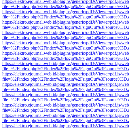
https://elektro.ejournal.web.id/plugins/generic/pdfJsViewer/pdf.js/we
file=%2Findex.php%2Findex%2Flogin%2FsignOut%3Fsource%3D.ame
https://elektro.ejournal.web.id/plugins/generic/pdfJsViewer/pdf.js/we
file=%2Findex.php%2Findex%2Flogin%2FsignOut%3Fsource%3D.ame
https://elektro.ejournal.web.id/plugins/generic/pdfJsViewer/pdf.js/we
file=%2Findex.php%2Findex%2Flogin%2FsignOut%3Fsource%3D.ame
https://elektro.ejournal.web.id/plugins/generic/pdfJsViewer/pdf.js/we
file=%2Findex.php%2Findex%2Flogin%2FsignOut%3Fsource%3D.ame
https://elektro.ejournal.web.id/plugins/generic/pdfJsViewer/pdf.js/we
file=%2Findex.php%2Findex%2Flogin%2FsignOut%3Fsource%3D.ame
https://elektro.ejournal.web.id/plugins/generic/pdfJsViewer/pdf.js/we
file=%2Findex.php%2Findex%2Flogin%2FsignOut%3Fsource%3D.ame
https://elektro.ejournal.web.id/plugins/generic/pdfJsViewer/pdf.js/we
file=%2Findex.php%2Findex%2Flogin%2FsignOut%3Fsource%3D.ame
https://elektro.ejournal.web.id/plugins/generic/pdfJsViewer/pdf.js/we
file=%2Findex.php%2Findex%2Flogin%2FsignOut%3Fsource%3D.ame
https://elektro.ejournal.web.id/plugins/generic/pdfJsViewer/pdf.js/we
file=%2Findex.php%2Findex%2Flogin%2FsignOut%3Fsource%3D.ame
https://elektro.ejournal.web.id/plugins/generic/pdfJsViewer/pdf.js/we
file=%2Findex.php%2Findex%2Flogin%2FsignOut%3Fsource%3D.ame
https://elektro.ejournal.web.id/plugins/generic/pdfJsViewer/pdf.js/we
file=%2Findex.php%2Findex%2Flogin%2FsignOut%3Fsource%3D.ame
https://elektro.ejournal.web.id/plugins/generic/pdfJsViewer/pdf.js/we
file=%2Findex.php%2Findex%2Flogin%2FsignOut%3Fsource%3D.ame
https://elektro.ejournal.web.id/plugins/generic/pdfJsViewer/pdf.js/we