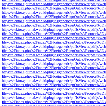
https://elektro.ejournal.web.id/plugins/generic/pdfJsViewer/pdf.js/we
file=%2Findex.php%2Findex%2Flogin%2FsignOut%3Fsource%3D.ame
https://elektro.ejournal.web.id/plugins/generic/pdfJsViewer/pdf.js/we
file=%2Findex.php%2Findex%2Flogin%2FsignOut%3Fsource%3D.ame
https://elektro.ejournal.web.id/plugins/generic/pdfJsViewer/pdf.js/we
file=%2Findex.php%2Findex%2Flogin%2FsignOut%3Fsource%3D.ame
https://elektro.ejournal.web.id/plugins/generic/pdfJsViewer/pdf.js/we
file=%2Findex.php%2Findex%2Flogin%2FsignOut%3Fsource%3D.ame
https://elektro.ejournal.web.id/plugins/generic/pdfJsViewer/pdf.js/we
file=%2Findex.php%2Findex%2Flogin%2FsignOut%3Fsource%3D.ame
https://elektro.ejournal.web.id/plugins/generic/pdfJsViewer/pdf.js/we
file=%2Findex.php%2Findex%2Flogin%2FsignOut%3Fsource%3D.ame
https://elektro.ejournal.web.id/plugins/generic/pdfJsViewer/pdf.js/we
file=%2Findex.php%2Findex%2Flogin%2FsignOut%3Fsource%3D.ame
https://elektro.ejournal.web.id/plugins/generic/pdfJsViewer/pdf.js/we
file=%2Findex.php%2Findex%2Flogin%2FsignOut%3Fsource%3D.ame
https://elektro.ejournal.web.id/plugins/generic/pdfJsViewer/pdf.js/we
file=%2Findex.php%2Findex%2Flogin%2FsignOut%3Fsource%3D.ame
https://elektro.ejournal.web.id/plugins/generic/pdfJsViewer/pdf.js/we
file=%2Findex.php%2Findex%2Flogin%2FsignOut%3Fsource%3D.ame
https://elektro.ejournal.web.id/plugins/generic/pdfJsViewer/pdf.js/we
file=%2Findex.php%2Findex%2Flogin%2FsignOut%3Fsource%3D.ame
https://elektro.ejournal.web.id/plugins/generic/pdfJsViewer/pdf.js/we
file=%2Findex.php%2Findex%2Flogin%2FsignOut%3Fsource%3D.ame