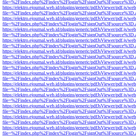
file=%2Findex.php%2Findex%2Flogin%2FsignOut%3Fsource%3D.ame
https://elektro.ejournal.web.id/plugins/generic/pdfJsViewer/pdf.js/we
file=%2Findex.php%2Findex%2Flogin%2FsignOut%3Fsource%3D.ame
https://elektro.ejournal.web.id/plugins/generic/pdfJsViewer/pdf.js/we
file=%2Findex.php%2Findex%2Flogin%2FsignOut%3Fsource%3D.ame
https://elektro.ejournal.web.id/plugins/generic/pdfJsViewer/pdf.js/we
file=%2Findex.php%2Findex%2Flogin%2FsignOut%3Fsource%3D.ame
https://elektro.ejournal.web.id/plugins/generic/pdfJsViewer/pdf.js/we
file=%2Findex.php%2Findex%2Flogin%2FsignOut%3Fsource%3D.ame
https://elektro.ejournal.web.id/plugins/generic/pdfJsViewer/pdf.js/we
file=%2Findex.php%2Findex%2Flogin%2FsignOut%3Fsource%3D.ame
https://elektro.ejournal.web.id/plugins/generic/pdfJsViewer/pdf.js/we
file=%2Findex.php%2Findex%2Flogin%2FsignOut%3Fsource%3D.ame
https://elektro.ejournal.web.id/plugins/generic/pdfJsViewer/pdf.js/we
file=%2Findex.php%2Findex%2Flogin%2FsignOut%3Fsource%3D.ame
https://elektro.ejournal.web.id/plugins/generic/pdfJsViewer/pdf.js/we
file=%2Findex.php%2Findex%2Flogin%2FsignOut%3Fsource%3D.ame
https://elektro.ejournal.web.id/plugins/generic/pdfJsViewer/pdf.js/we
file=%2Findex.php%2Findex%2Flogin%2FsignOut%3Fsource%3D.ame
https://elektro.ejournal.web.id/plugins/generic/pdfJsViewer/pdf.js/we
file=%2Findex.php%2Findex%2Flogin%2FsignOut%3Fsource%3D.ame
https://elektro.ejournal.web.id/plugins/generic/pdfJsViewer/pdf.js/we
file=%2Findex.php%2Findex%2Flogin%2FsignOut%3Fsource%3D.ame
https://elektro.ejournal.web.id/plugins/generic/pdfJsViewer/pdf.js/we
file=%2Findex.php%2Findex%2Flogin%2FsignOut%3Fsource%3D.ame