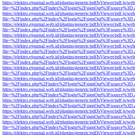
https://elektro.ejournal.web.id/plugins/generic/pdfJsViewer/pdf.js/we
file=%2Findex.php%2Findex%2Flogin%2FsignOut%3Fsource%3D.ame
https://elektro.ejournal.web.id/plugins/generic/pdfJsViewer/pdf.js/we
file=%2Findex.php%2Findex%2Flogin%2FsignOut%3Fsource%3D.ame
https://elektro.ejournal.web.id/plugins/generic/pdfJsViewer/pdf.js/we
file=%2Findex.php%2Findex%2Flogin%2FsignOut%3Fsource%3D.ame
https://elektro.ejournal.web.id/plugins/generic/pdfJsViewer/pdf.js/we
file=%2Findex.php%2Findex%2Flogin%2FsignOut%3Fsource%3D.ame
https://elektro.ejournal.web.id/plugins/generic/pdfJsViewer/pdf.js/we
file=%2Findex.php%2Findex%2Flogin%2FsignOut%3Fsource%3D.ame
https://elektro.ejournal.web.id/plugins/generic/pdfJsViewer/pdf.js/we
file=%2Findex.php%2Findex%2Flogin%2FsignOut%3Fsource%3D.ame
https://elektro.ejournal.web.id/plugins/generic/pdfJsViewer/pdf.js/we
file=%2Findex.php%2Findex%2Flogin%2FsignOut%3Fsource%3D.ame
https://elektro.ejournal.web.id/plugins/generic/pdfJsViewer/pdf.js/we
file=%2Findex.php%2Findex%2Flogin%2FsignOut%3Fsource%3D.ame
https://elektro.ejournal.web.id/plugins/generic/pdfJsViewer/pdf.js/we
file=%2Findex.php%2Findex%2Flogin%2FsignOut%3Fsource%3D.ame
https://elektro.ejournal.web.id/plugins/generic/pdfJsViewer/pdf.js/we
file=%2Findex.php%2Findex%2Flogin%2FsignOut%3Fsource%3D.ame
https://elektro.ejournal.web.id/plugins/generic/pdfJsViewer/pdf.js/we
file=%2Findex.php%2Findex%2Flogin%2FsignOut%3Fsource%3D.ame
https://elektro.ejournal.web.id/plugins/generic/pdfJsViewer/pdf.js/we
file=%2Findex.php%2Findex%2Flogin%2FsignOut%3Fsource%3D.ame
https://elektro.ejournal.web.id/plugins/generic/pdfJsViewer/pdf.js/we