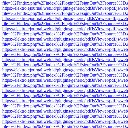
file=%2Findex.php%2Findex%2Flogin%2FsignOut%3Fsource%3D.ame
https://elektro.ejournal.web.id/plugins/generic/pdfJsViewer/pdf.js/we
file=%2Findex.php%2Findex%2Flogin%2FsignOut%3Fsource%3D.ame
https://elektro.ejournal.web.id/plugins/generic/pdfJsViewer/pdf.js/we
file=%2Findex.php%2Findex%2Flogin%2FsignOut%3Fsource%3D.ame
https://elektro.ejournal.web.id/plugins/generic/pdfJsViewer/pdf.js/we
file=%2Findex.php%2Findex%2Flogin%2FsignOut%3Fsource%3D.ame
https://elektro.ejournal.web.id/plugins/generic/pdfJsViewer/pdf.js/we
file=%2Findex.php%2Findex%2Flogin%2FsignOut%3Fsource%3D.ame
https://elektro.ejournal.web.id/plugins/generic/pdfJsViewer/pdf.js/we
file=%2Findex.php%2Findex%2Flogin%2FsignOut%3Fsource%3D.ame
https://elektro.ejournal.web.id/plugins/generic/pdfJsViewer/pdf.js/we
file=%2Findex.php%2Findex%2Flogin%2FsignOut%3Fsource%3D.ame
https://elektro.ejournal.web.id/plugins/generic/pdfJsViewer/pdf.js/we
file=%2Findex.php%2Findex%2Flogin%2FsignOut%3Fsource%3D.ame
https://elektro.ejournal.web.id/plugins/generic/pdfJsViewer/pdf.js/we
file=%2Findex.php%2Findex%2Flogin%2FsignOut%3Fsource%3D.ame
https://elektro.ejournal.web.id/plugins/generic/pdfJsViewer/pdf.js/we
file=%2Findex.php%2Findex%2Flogin%2FsignOut%3Fsource%3D.ame
https://elektro.ejournal.web.id/plugins/generic/pdfJsViewer/pdf.js/we
file=%2Findex.php%2Findex%2Flogin%2FsignOut%3Fsource%3D.ame
https://elektro.ejournal.web.id/plugins/generic/pdfJsViewer/pdf.js/we
file=%2Findex.php%2Findex%2Flogin%2FsignOut%3Fsource%3D.ame
https://elektro.ejournal.web.id/plugins/generic/pdfJsViewer/pdf.js/we
file=%2Findex.php%2Findex%2Flogin%2FsignOut%3Fsource%3D.ame