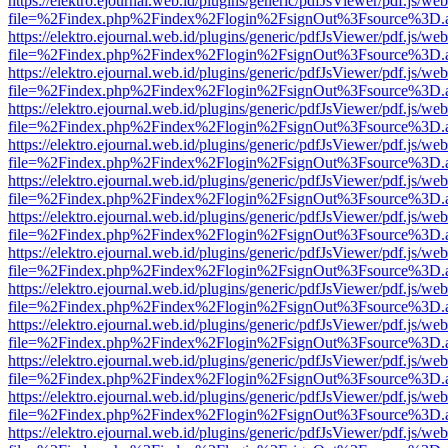
https://elektro.ejournal.web.id/plugins/generic/pdfJsViewer/pdf.js/we
file=%2Findex.php%2Findex%2Flogin%2FsignOut%3Fsource%3D.ame
https://elektro.ejournal.web.id/plugins/generic/pdfJsViewer/pdf.js/we
file=%2Findex.php%2Findex%2Flogin%2FsignOut%3Fsource%3D.ame
https://elektro.ejournal.web.id/plugins/generic/pdfJsViewer/pdf.js/we
file=%2Findex.php%2Findex%2Flogin%2FsignOut%3Fsource%3D.ame
https://elektro.ejournal.web.id/plugins/generic/pdfJsViewer/pdf.js/we
file=%2Findex.php%2Findex%2Flogin%2FsignOut%3Fsource%3D.ame
https://elektro.ejournal.web.id/plugins/generic/pdfJsViewer/pdf.js/we
file=%2Findex.php%2Findex%2Flogin%2FsignOut%3Fsource%3D.ame
https://elektro.ejournal.web.id/plugins/generic/pdfJsViewer/pdf.js/we
file=%2Findex.php%2Findex%2Flogin%2FsignOut%3Fsource%3D.ame
https://elektro.ejournal.web.id/plugins/generic/pdfJsViewer/pdf.js/we
file=%2Findex.php%2Findex%2Flogin%2FsignOut%3Fsource%3D.ame
https://elektro.ejournal.web.id/plugins/generic/pdfJsViewer/pdf.js/we
file=%2Findex.php%2Findex%2Flogin%2FsignOut%3Fsource%3D.ame
https://elektro.ejournal.web.id/plugins/generic/pdfJsViewer/pdf.js/we
file=%2Findex.php%2Findex%2Flogin%2FsignOut%3Fsource%3D.ame
https://elektro.ejournal.web.id/plugins/generic/pdfJsViewer/pdf.js/we
file=%2Findex.php%2Findex%2Flogin%2FsignOut%3Fsource%3D.ame
https://elektro.ejournal.web.id/plugins/generic/pdfJsViewer/pdf.js/we
file=%2Findex.php%2Findex%2Flogin%2FsignOut%3Fsource%3D.ame
https://elektro.ejournal.web.id/plugins/generic/pdfJsViewer/pdf.js/we
file=%2Findex.php%2Findex%2Flogin%2FsignOut%3Fsource%3D.ame
https://elektro.ejournal.web.id/plugins/generic/pdfJsViewer/pdf.js/we