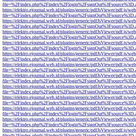
file=%2Findex.php%2Findex%2Flogin%2FsignOut%3Fsource%3D.ame
https://elektro.ejournal.web.id/plugins/generic/pdfJsViewer/pdf.js/we
file=%2Findex.php%2Findex%2Flogin%2FsignOut%3Fsource%3D.ame
https://elektro.ejournal.web.id/plugins/generic/pdfJsViewer/pdf.js/we
file=%2Findex.php%2Findex%2Flogin%2FsignOut%3Fsource%3D.ame
https://elektro.ejournal.web.id/plugins/generic/pdfJsViewer/pdf.js/we
file=%2Findex.php%2Findex%2Flogin%2FsignOut%3Fsource%3D.ame
https://elektro.ejournal.web.id/plugins/generic/pdfJsViewer/pdf.js/we
file=%2Findex.php%2Findex%2Flogin%2FsignOut%3Fsource%3D.ame
https://elektro.ejournal.web.id/plugins/generic/pdfJsViewer/pdf.js/we
file=%2Findex.php%2Findex%2Flogin%2FsignOut%3Fsource%3D.ame
https://elektro.ejournal.web.id/plugins/generic/pdfJsViewer/pdf.js/we
file=%2Findex.php%2Findex%2Flogin%2FsignOut%3Fsource%3D.ame
https://elektro.ejournal.web.id/plugins/generic/pdfJsViewer/pdf.js/we
file=%2Findex.php%2Findex%2Flogin%2FsignOut%3Fsource%3D.ame
https://elektro.ejournal.web.id/plugins/generic/pdfJsViewer/pdf.js/we
file=%2Findex.php%2Findex%2Flogin%2FsignOut%3Fsource%3D.ame
https://elektro.ejournal.web.id/plugins/generic/pdfJsViewer/pdf.js/we
file=%2Findex.php%2Findex%2Flogin%2FsignOut%3Fsource%3D.ame
https://elektro.ejournal.web.id/plugins/generic/pdfJsViewer/pdf.js/we
file=%2Findex.php%2Findex%2Flogin%2FsignOut%3Fsource%3D.ame
https://elektro.ejournal.web.id/plugins/generic/pdfJsViewer/pdf.js/we
file=%2Findex.php%2Findex%2Flogin%2FsignOut%3Fsource%3D.ame
https://elektro.ejournal.web.id/plugins/generic/pdfJsViewer/pdf.js/we
file=%2Findex.php%2Findex%2Flogin%2FsignOut%3Fsource%3D.ame