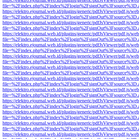
https://elektro.ejournal.web.id/plugins/generic/pdfJsViewer/pdf.js/we
file=%2Findex.php%2Findex%2Flogin%2FsignOut%3Fsource%3D.ame
https://elektro.ejournal.web.id/plugins/generic/pdfJsViewer/pdf.js/we
file=%2Findex.php%2Findex%2Flogin%2FsignOut%3Fsource%3D.ame
https://elektro.ejournal.web.id/plugins/generic/pdfJsViewer/pdf.js/we
file=%2Findex.php%2Findex%2Flogin%2FsignOut%3Fsource%3D.ame
https://elektro.ejournal.web.id/plugins/generic/pdfJsViewer/pdf.js/we
file=%2Findex.php%2Findex%2Flogin%2FsignOut%3Fsource%3D.ame
https://elektro.ejournal.web.id/plugins/generic/pdfJsViewer/pdf.js/we
file=%2Findex.php%2Findex%2Flogin%2FsignOut%3Fsource%3D.ame
https://elektro.ejournal.web.id/plugins/generic/pdfJsViewer/pdf.js/we
file=%2Findex.php%2Findex%2Flogin%2FsignOut%3Fsource%3D.ame
https://elektro.ejournal.web.id/plugins/generic/pdfJsViewer/pdf.js/we
file=%2Findex.php%2Findex%2Flogin%2FsignOut%3Fsource%3D.ame
https://elektro.ejournal.web.id/plugins/generic/pdfJsViewer/pdf.js/we
file=%2Findex.php%2Findex%2Flogin%2FsignOut%3Fsource%3D.ame
https://elektro.ejournal.web.id/plugins/generic/pdfJsViewer/pdf.js/we
file=%2Findex.php%2Findex%2Flogin%2FsignOut%3Fsource%3D.ame
https://elektro.ejournal.web.id/plugins/generic/pdfJsViewer/pdf.js/we
file=%2Findex.php%2Findex%2Flogin%2FsignOut%3Fsource%3D.ame
https://elektro.ejournal.web.id/plugins/generic/pdfJsViewer/pdf.js/we
file=%2Findex.php%2Findex%2Flogin%2FsignOut%3Fsource%3D.ame
https://elektro.ejournal.web.id/plugins/generic/pdfJsViewer/pdf.js/we
file=%2Findex.php%2Findex%2Flogin%2FsignOut%3Fsource%3D.ame
https://elektro.ejournal.web.id/plugins/generic/pdfJsViewer/pdf.js/we