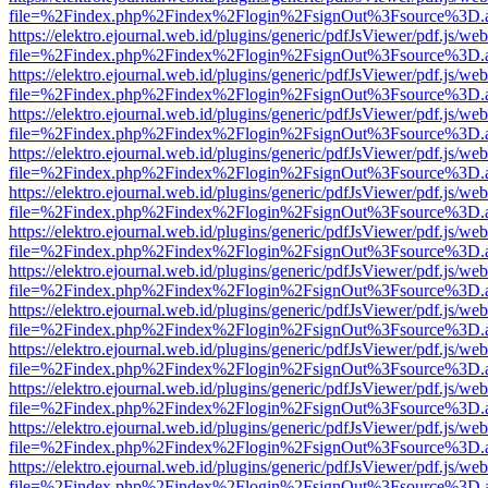
file=%2Findex.php%2Findex%2Flogin%2FsignOut%3Fsource%3D.ame
https://elektro.ejournal.web.id/plugins/generic/pdfJsViewer/pdf.js/we
file=%2Findex.php%2Findex%2Flogin%2FsignOut%3Fsource%3D.ame
https://elektro.ejournal.web.id/plugins/generic/pdfJsViewer/pdf.js/we
file=%2Findex.php%2Findex%2Flogin%2FsignOut%3Fsource%3D.ame
https://elektro.ejournal.web.id/plugins/generic/pdfJsViewer/pdf.js/we
file=%2Findex.php%2Findex%2Flogin%2FsignOut%3Fsource%3D.ame
https://elektro.ejournal.web.id/plugins/generic/pdfJsViewer/pdf.js/we
file=%2Findex.php%2Findex%2Flogin%2FsignOut%3Fsource%3D.ame
https://elektro.ejournal.web.id/plugins/generic/pdfJsViewer/pdf.js/we
file=%2Findex.php%2Findex%2Flogin%2FsignOut%3Fsource%3D.ame
https://elektro.ejournal.web.id/plugins/generic/pdfJsViewer/pdf.js/we
file=%2Findex.php%2Findex%2Flogin%2FsignOut%3Fsource%3D.ame
https://elektro.ejournal.web.id/plugins/generic/pdfJsViewer/pdf.js/we
file=%2Findex.php%2Findex%2Flogin%2FsignOut%3Fsource%3D.ame
https://elektro.ejournal.web.id/plugins/generic/pdfJsViewer/pdf.js/we
file=%2Findex.php%2Findex%2Flogin%2FsignOut%3Fsource%3D.ame
https://elektro.ejournal.web.id/plugins/generic/pdfJsViewer/pdf.js/we
file=%2Findex.php%2Findex%2Flogin%2FsignOut%3Fsource%3D.ame
https://elektro.ejournal.web.id/plugins/generic/pdfJsViewer/pdf.js/we
file=%2Findex.php%2Findex%2Flogin%2FsignOut%3Fsource%3D.ame
https://elektro.ejournal.web.id/plugins/generic/pdfJsViewer/pdf.js/we
file=%2Findex.php%2Findex%2Flogin%2FsignOut%3Fsource%3D.ame
https://elektro.ejournal.web.id/plugins/generic/pdfJsViewer/pdf.js/we
file=%2Findex.php%2Findex%2Flogin%2FsignOut%3Fsource%3D.ame