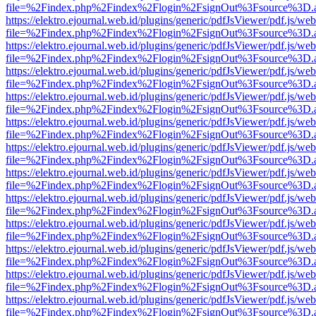
file=%2Findex.php%2Findex%2Flogin%2FsignOut%3Fsource%3D.ame
https://elektro.ejournal.web.id/plugins/generic/pdfJsViewer/pdf.js/we
file=%2Findex.php%2Findex%2Flogin%2FsignOut%3Fsource%3D.ame
https://elektro.ejournal.web.id/plugins/generic/pdfJsViewer/pdf.js/we
file=%2Findex.php%2Findex%2Flogin%2FsignOut%3Fsource%3D.ame
https://elektro.ejournal.web.id/plugins/generic/pdfJsViewer/pdf.js/we
file=%2Findex.php%2Findex%2Flogin%2FsignOut%3Fsource%3D.ame
https://elektro.ejournal.web.id/plugins/generic/pdfJsViewer/pdf.js/we
file=%2Findex.php%2Findex%2Flogin%2FsignOut%3Fsource%3D.ame
https://elektro.ejournal.web.id/plugins/generic/pdfJsViewer/pdf.js/we
file=%2Findex.php%2Findex%2Flogin%2FsignOut%3Fsource%3D.ame
https://elektro.ejournal.web.id/plugins/generic/pdfJsViewer/pdf.js/we
file=%2Findex.php%2Findex%2Flogin%2FsignOut%3Fsource%3D.ame
https://elektro.ejournal.web.id/plugins/generic/pdfJsViewer/pdf.js/we
file=%2Findex.php%2Findex%2Flogin%2FsignOut%3Fsource%3D.ame
https://elektro.ejournal.web.id/plugins/generic/pdfJsViewer/pdf.js/we
file=%2Findex.php%2Findex%2Flogin%2FsignOut%3Fsource%3D.ame
https://elektro.ejournal.web.id/plugins/generic/pdfJsViewer/pdf.js/we
file=%2Findex.php%2Findex%2Flogin%2FsignOut%3Fsource%3D.ame
https://elektro.ejournal.web.id/plugins/generic/pdfJsViewer/pdf.js/we
file=%2Findex.php%2Findex%2Flogin%2FsignOut%3Fsource%3D.ame
https://elektro.ejournal.web.id/plugins/generic/pdfJsViewer/pdf.js/we
file=%2Findex.php%2Findex%2Flogin%2FsignOut%3Fsource%3D.ame
https://elektro.ejournal.web.id/plugins/generic/pdfJsViewer/pdf.js/we
file=%2Findex.php%2Findex%2Flogin%2FsignOut%3Fsource%3D.ame