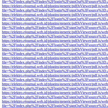
file=%2Findex.php%2Findex%2Flogin%2FsignOut%3Fsource%3D.ame
https://elektro.ejournal.web.id/plugins/generic/pdfJsViewer/pdf.js/we
file=%2Findex.php%2Findex%2Flogin%2FsignOut%3Fsource%3D.ame
https://elektro.ejournal.web.id/plugins/generic/pdfJsViewer/pdf.js/we
file=%2Findex.php%2Findex%2Flogin%2FsignOut%3Fsource%3D.ame
https://elektro.ejournal.web.id/plugins/generic/pdfJsViewer/pdf.js/we
file=%2Findex.php%2Findex%2Flogin%2FsignOut%3Fsource%3D.ame
https://elektro.ejournal.web.id/plugins/generic/pdfJsViewer/pdf.js/we
file=%2Findex.php%2Findex%2Flogin%2FsignOut%3Fsource%3D.ame
https://elektro.ejournal.web.id/plugins/generic/pdfJsViewer/pdf.js/we
file=%2Findex.php%2Findex%2Flogin%2FsignOut%3Fsource%3D.ame
https://elektro.ejournal.web.id/plugins/generic/pdfJsViewer/pdf.js/we
file=%2Findex.php%2Findex%2Flogin%2FsignOut%3Fsource%3D.ame
https://elektro.ejournal.web.id/plugins/generic/pdfJsViewer/pdf.js/we
file=%2Findex.php%2Findex%2Flogin%2FsignOut%3Fsource%3D.ame
https://elektro.ejournal.web.id/plugins/generic/pdfJsViewer/pdf.js/we
file=%2Findex.php%2Findex%2Flogin%2FsignOut%3Fsource%3D.ame
https://elektro.ejournal.web.id/plugins/generic/pdfJsViewer/pdf.js/we
file=%2Findex.php%2Findex%2Flogin%2FsignOut%3Fsource%3D.ame
https://elektro.ejournal.web.id/plugins/generic/pdfJsViewer/pdf.js/we
file=%2Findex.php%2Findex%2Flogin%2FsignOut%3Fsource%3D.ame
https://elektro.ejournal.web.id/plugins/generic/pdfJsViewer/pdf.js/we
file=%2Findex.php%2Findex%2Flogin%2FsignOut%3Fsource%3D.ame
https://elektro.ejournal.web.id/plugins/generic/pdfJsViewer/pdf.js/we
file=%2Findex.php%2Findex%2Flogin%2FsignOut%3Fsource%3D.ame