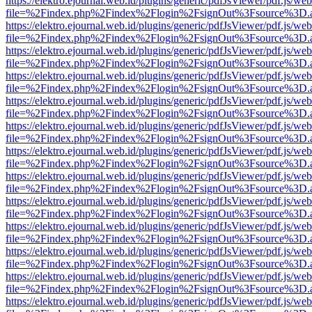
https://elektro.ejournal.web.id/plugins/generic/pdfJsViewer/pdf.js/we
file=%2Findex.php%2Findex%2Flogin%2FsignOut%3Fsource%3D.ame
https://elektro.ejournal.web.id/plugins/generic/pdfJsViewer/pdf.js/we
file=%2Findex.php%2Findex%2Flogin%2FsignOut%3Fsource%3D.ame
https://elektro.ejournal.web.id/plugins/generic/pdfJsViewer/pdf.js/we
file=%2Findex.php%2Findex%2Flogin%2FsignOut%3Fsource%3D.ame
https://elektro.ejournal.web.id/plugins/generic/pdfJsViewer/pdf.js/we
file=%2Findex.php%2Findex%2Flogin%2FsignOut%3Fsource%3D.ame
https://elektro.ejournal.web.id/plugins/generic/pdfJsViewer/pdf.js/we
file=%2Findex.php%2Findex%2Flogin%2FsignOut%3Fsource%3D.ame
https://elektro.ejournal.web.id/plugins/generic/pdfJsViewer/pdf.js/we
file=%2Findex.php%2Findex%2Flogin%2FsignOut%3Fsource%3D.ame
https://elektro.ejournal.web.id/plugins/generic/pdfJsViewer/pdf.js/we
file=%2Findex.php%2Findex%2Flogin%2FsignOut%3Fsource%3D.ame
https://elektro.ejournal.web.id/plugins/generic/pdfJsViewer/pdf.js/we
file=%2Findex.php%2Findex%2Flogin%2FsignOut%3Fsource%3D.ame
https://elektro.ejournal.web.id/plugins/generic/pdfJsViewer/pdf.js/we
file=%2Findex.php%2Findex%2Flogin%2FsignOut%3Fsource%3D.ame
https://elektro.ejournal.web.id/plugins/generic/pdfJsViewer/pdf.js/we
file=%2Findex.php%2Findex%2Flogin%2FsignOut%3Fsource%3D.ame
https://elektro.ejournal.web.id/plugins/generic/pdfJsViewer/pdf.js/we
file=%2Findex.php%2Findex%2Flogin%2FsignOut%3Fsource%3D.ame
https://elektro.ejournal.web.id/plugins/generic/pdfJsViewer/pdf.js/we
file=%2Findex.php%2Findex%2Flogin%2FsignOut%3Fsource%3D.ame
https://elektro.ejournal.web.id/plugins/generic/pdfJsViewer/pdf.js/we