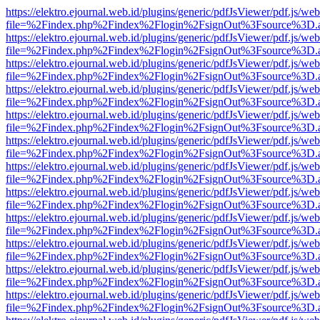
https://elektro.ejournal.web.id/plugins/generic/pdfJsViewer/pdf.js/we
file=%2Findex.php%2Findex%2Flogin%2FsignOut%3Fsource%3D.ame
https://elektro.ejournal.web.id/plugins/generic/pdfJsViewer/pdf.js/we
file=%2Findex.php%2Findex%2Flogin%2FsignOut%3Fsource%3D.ame
https://elektro.ejournal.web.id/plugins/generic/pdfJsViewer/pdf.js/we
file=%2Findex.php%2Findex%2Flogin%2FsignOut%3Fsource%3D.ame
https://elektro.ejournal.web.id/plugins/generic/pdfJsViewer/pdf.js/we
file=%2Findex.php%2Findex%2Flogin%2FsignOut%3Fsource%3D.ame
https://elektro.ejournal.web.id/plugins/generic/pdfJsViewer/pdf.js/we
file=%2Findex.php%2Findex%2Flogin%2FsignOut%3Fsource%3D.ame
https://elektro.ejournal.web.id/plugins/generic/pdfJsViewer/pdf.js/we
file=%2Findex.php%2Findex%2Flogin%2FsignOut%3Fsource%3D.ame
https://elektro.ejournal.web.id/plugins/generic/pdfJsViewer/pdf.js/we
file=%2Findex.php%2Findex%2Flogin%2FsignOut%3Fsource%3D.ame
https://elektro.ejournal.web.id/plugins/generic/pdfJsViewer/pdf.js/we
file=%2Findex.php%2Findex%2Flogin%2FsignOut%3Fsource%3D.ame
https://elektro.ejournal.web.id/plugins/generic/pdfJsViewer/pdf.js/we
file=%2Findex.php%2Findex%2Flogin%2FsignOut%3Fsource%3D.ame
https://elektro.ejournal.web.id/plugins/generic/pdfJsViewer/pdf.js/we
file=%2Findex.php%2Findex%2Flogin%2FsignOut%3Fsource%3D.ame
https://elektro.ejournal.web.id/plugins/generic/pdfJsViewer/pdf.js/we
file=%2Findex.php%2Findex%2Flogin%2FsignOut%3Fsource%3D.ame
https://elektro.ejournal.web.id/plugins/generic/pdfJsViewer/pdf.js/we
file=%2Findex.php%2Findex%2Flogin%2FsignOut%3Fsource%3D.ame