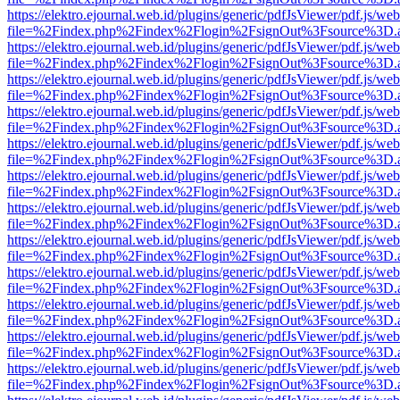
https://elektro.ejournal.web.id/plugins/generic/pdfJsViewer/pdf.js/we
file=%2Findex.php%2Findex%2Flogin%2FsignOut%3Fsource%3D.ame
https://elektro.ejournal.web.id/plugins/generic/pdfJsViewer/pdf.js/we
file=%2Findex.php%2Findex%2Flogin%2FsignOut%3Fsource%3D.ame
https://elektro.ejournal.web.id/plugins/generic/pdfJsViewer/pdf.js/we
file=%2Findex.php%2Findex%2Flogin%2FsignOut%3Fsource%3D.ame
https://elektro.ejournal.web.id/plugins/generic/pdfJsViewer/pdf.js/we
file=%2Findex.php%2Findex%2Flogin%2FsignOut%3Fsource%3D.ame
https://elektro.ejournal.web.id/plugins/generic/pdfJsViewer/pdf.js/we
file=%2Findex.php%2Findex%2Flogin%2FsignOut%3Fsource%3D.ame
https://elektro.ejournal.web.id/plugins/generic/pdfJsViewer/pdf.js/we
file=%2Findex.php%2Findex%2Flogin%2FsignOut%3Fsource%3D.ame
https://elektro.ejournal.web.id/plugins/generic/pdfJsViewer/pdf.js/we
file=%2Findex.php%2Findex%2Flogin%2FsignOut%3Fsource%3D.ame
https://elektro.ejournal.web.id/plugins/generic/pdfJsViewer/pdf.js/we
file=%2Findex.php%2Findex%2Flogin%2FsignOut%3Fsource%3D.ame
https://elektro.ejournal.web.id/plugins/generic/pdfJsViewer/pdf.js/we
file=%2Findex.php%2Findex%2Flogin%2FsignOut%3Fsource%3D.ame
https://elektro.ejournal.web.id/plugins/generic/pdfJsViewer/pdf.js/we
file=%2Findex.php%2Findex%2Flogin%2FsignOut%3Fsource%3D.ame
https://elektro.ejournal.web.id/plugins/generic/pdfJsViewer/pdf.js/we
file=%2Findex.php%2Findex%2Flogin%2FsignOut%3Fsource%3D.ame
https://elektro.ejournal.web.id/plugins/generic/pdfJsViewer/pdf.js/we
file=%2Findex.php%2Findex%2Flogin%2FsignOut%3Fsource%3D.ame