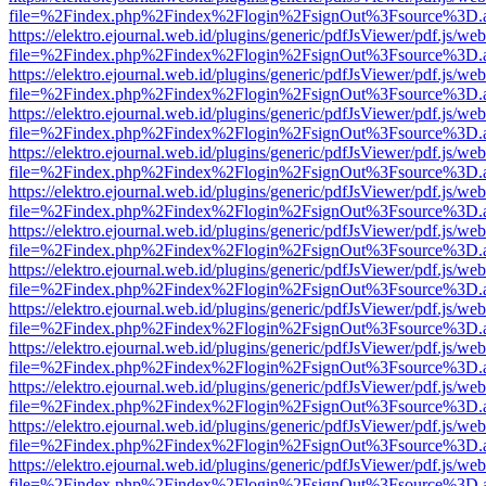
file=%2Findex.php%2Findex%2Flogin%2FsignOut%3Fsource%3D.ame
https://elektro.ejournal.web.id/plugins/generic/pdfJsViewer/pdf.js/we
file=%2Findex.php%2Findex%2Flogin%2FsignOut%3Fsource%3D.ame
https://elektro.ejournal.web.id/plugins/generic/pdfJsViewer/pdf.js/we
file=%2Findex.php%2Findex%2Flogin%2FsignOut%3Fsource%3D.ame
https://elektro.ejournal.web.id/plugins/generic/pdfJsViewer/pdf.js/we
file=%2Findex.php%2Findex%2Flogin%2FsignOut%3Fsource%3D.ame
https://elektro.ejournal.web.id/plugins/generic/pdfJsViewer/pdf.js/we
file=%2Findex.php%2Findex%2Flogin%2FsignOut%3Fsource%3D.ame
https://elektro.ejournal.web.id/plugins/generic/pdfJsViewer/pdf.js/we
file=%2Findex.php%2Findex%2Flogin%2FsignOut%3Fsource%3D.ame
https://elektro.ejournal.web.id/plugins/generic/pdfJsViewer/pdf.js/we
file=%2Findex.php%2Findex%2Flogin%2FsignOut%3Fsource%3D.ame
https://elektro.ejournal.web.id/plugins/generic/pdfJsViewer/pdf.js/we
file=%2Findex.php%2Findex%2Flogin%2FsignOut%3Fsource%3D.ame
https://elektro.ejournal.web.id/plugins/generic/pdfJsViewer/pdf.js/we
file=%2Findex.php%2Findex%2Flogin%2FsignOut%3Fsource%3D.ame
https://elektro.ejournal.web.id/plugins/generic/pdfJsViewer/pdf.js/we
file=%2Findex.php%2Findex%2Flogin%2FsignOut%3Fsource%3D.ame
https://elektro.ejournal.web.id/plugins/generic/pdfJsViewer/pdf.js/we
file=%2Findex.php%2Findex%2Flogin%2FsignOut%3Fsource%3D.ame
https://elektro.ejournal.web.id/plugins/generic/pdfJsViewer/pdf.js/we
file=%2Findex.php%2Findex%2Flogin%2FsignOut%3Fsource%3D.ame
https://elektro.ejournal.web.id/plugins/generic/pdfJsViewer/pdf.js/we
file=%2Findex.php%2Findex%2Flogin%2FsignOut%3Fsource%3D.ame