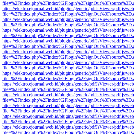
file=%2Findex.php%2Findex%2Flogin%2FsignOut%3Fsource%3D.ame
https://elektro.ejournal.web.id/plugins/generic/pdfJsViewer/pdf.js/we
file=%2Findex.php%2Findex%2Flogin%2FsignOut%3Fsource%3D.ame
https://elektro.ejournal.web.id/plugins/generic/pdfJsViewer/pdf.js/we
file=%2Findex.php%2Findex%2Flogin%2FsignOut%3Fsource%3D.ame
https://elektro.ejournal.web.id/plugins/generic/pdfJsViewer/pdf.js/we
file=%2Findex.php%2Findex%2Flogin%2FsignOut%3Fsource%3D.ame
https://elektro.ejournal.web.id/plugins/generic/pdfJsViewer/pdf.js/we
file=%2Findex.php%2Findex%2Flogin%2FsignOut%3Fsource%3D.ame
https://elektro.ejournal.web.id/plugins/generic/pdfJsViewer/pdf.js/we
file=%2Findex.php%2Findex%2Flogin%2FsignOut%3Fsource%3D.ame
https://elektro.ejournal.web.id/plugins/generic/pdfJsViewer/pdf.js/we
file=%2Findex.php%2Findex%2Flogin%2FsignOut%3Fsource%3D.ame
https://elektro.ejournal.web.id/plugins/generic/pdfJsViewer/pdf.js/we
file=%2Findex.php%2Findex%2Flogin%2FsignOut%3Fsource%3D.ame
https://elektro.ejournal.web.id/plugins/generic/pdfJsViewer/pdf.js/we
file=%2Findex.php%2Findex%2Flogin%2FsignOut%3Fsource%3D.ame
https://elektro.ejournal.web.id/plugins/generic/pdfJsViewer/pdf.js/we
file=%2Findex.php%2Findex%2Flogin%2FsignOut%3Fsource%3D.ame
https://elektro.ejournal.web.id/plugins/generic/pdfJsViewer/pdf.js/we
file=%2Findex.php%2Findex%2Flogin%2FsignOut%3Fsource%3D.ame
https://elektro.ejournal.web.id/plugins/generic/pdfJsViewer/pdf.js/we
file=%2Findex.php%2Findex%2Flogin%2FsignOut%3Fsource%3D.ame
https://elektro.ejournal.web.id/plugins/generic/pdfJsViewer/pdf.js/we
file=%2Findex.php%2Findex%2Flogin%2FsignOut%3Fsource%3D.ame