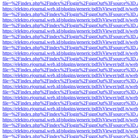
file=%2Findex.php%2Findex%2Flogin%2FsignOut%3Fsource%3D.ame
https://elektro.ejournal.web.id/plugins/generic/pdfJsViewer/pdf.js/we
file=%2Findex.php%2Findex%2Flogin%2FsignOut%3Fsource%3D.ame
https://elektro.ejournal.web.id/plugins/generic/pdfJsViewer/pdf.js/we
file=%2Findex.php%2Findex%2Flogin%2FsignOut%3Fsource%3D.ame
https://elektro.ejournal.web.id/plugins/generic/pdfJsViewer/pdf.js/we
file=%2Findex.php%2Findex%2Flogin%2FsignOut%3Fsource%3D.ame
https://elektro.ejournal.web.id/plugins/generic/pdfJsViewer/pdf.js/we
file=%2Findex.php%2Findex%2Flogin%2FsignOut%3Fsource%3D.ame
https://elektro.ejournal.web.id/plugins/generic/pdfJsViewer/pdf.js/we
file=%2Findex.php%2Findex%2Flogin%2FsignOut%3Fsource%3D.ame
https://elektro.ejournal.web.id/plugins/generic/pdfJsViewer/pdf.js/we
file=%2Findex.php%2Findex%2Flogin%2FsignOut%3Fsource%3D.ame
https://elektro.ejournal.web.id/plugins/generic/pdfJsViewer/pdf.js/we
file=%2Findex.php%2Findex%2Flogin%2FsignOut%3Fsource%3D.ame
https://elektro.ejournal.web.id/plugins/generic/pdfJsViewer/pdf.js/we
file=%2Findex.php%2Findex%2Flogin%2FsignOut%3Fsource%3D.ame
https://elektro.ejournal.web.id/plugins/generic/pdfJsViewer/pdf.js/we
file=%2Findex.php%2Findex%2Flogin%2FsignOut%3Fsource%3D.ame
https://elektro.ejournal.web.id/plugins/generic/pdfJsViewer/pdf.js/we
file=%2Findex.php%2Findex%2Flogin%2FsignOut%3Fsource%3D.ame
https://elektro.ejournal.web.id/plugins/generic/pdfJsViewer/pdf.js/we
file=%2Findex.php%2Findex%2Flogin%2FsignOut%3Fsource%3D.ame
https://elektro.ejournal.web.id/plugins/generic/pdfJsViewer/pdf.js/we
file=%2Findex.php%2Findex%2Flogin%2FsignOut%3Fsource%3D.ame