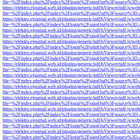
file=%2Findex.php%2Findex%2Flogin%2FsignOut%3Fsource%3D.ame
https://elektro.ejournal.web.id/plugins/generic/pdfJsViewer/pdf.js/we
file=%2Findex.php%2Findex%2Flogin%2FsignOut%3Fsource%3D.ame
https://elektro.ejournal.web.id/plugins/generic/pdfJsViewer/pdf.js/we
file=%2Findex.php%2Findex%2Flogin%2FsignOut%3Fsource%3D.ame
https://elektro.ejournal.web.id/plugins/generic/pdfJsViewer/pdf.js/we
file=%2Findex.php%2Findex%2Flogin%2FsignOut%3Fsource%3D.ame
https://elektro.ejournal.web.id/plugins/generic/pdfJsViewer/pdf.js/we
file=%2Findex.php%2Findex%2Flogin%2FsignOut%3Fsource%3D.ame
https://elektro.ejournal.web.id/plugins/generic/pdfJsViewer/pdf.js/we
file=%2Findex.php%2Findex%2Flogin%2FsignOut%3Fsource%3D.ame
https://elektro.ejournal.web.id/plugins/generic/pdfJsViewer/pdf.js/we
file=%2Findex.php%2Findex%2Flogin%2FsignOut%3Fsource%3D.ame
https://elektro.ejournal.web.id/plugins/generic/pdfJsViewer/pdf.js/we
file=%2Findex.php%2Findex%2Flogin%2FsignOut%3Fsource%3D.ame
https://elektro.ejournal.web.id/plugins/generic/pdfJsViewer/pdf.js/we
file=%2Findex.php%2Findex%2Flogin%2FsignOut%3Fsource%3D.ame
https://elektro.ejournal.web.id/plugins/generic/pdfJsViewer/pdf.js/we
file=%2Findex.php%2Findex%2Flogin%2FsignOut%3Fsource%3D.ame
https://elektro.ejournal.web.id/plugins/generic/pdfJsViewer/pdf.js/we
file=%2Findex.php%2Findex%2Flogin%2FsignOut%3Fsource%3D.ame
https://elektro.ejournal.web.id/plugins/generic/pdfJsViewer/pdf.js/we
file=%2Findex.php%2Findex%2Flogin%2FsignOut%3Fsource%3D.ame
https://elektro.ejournal.web.id/plugins/generic/pdfJsViewer/pdf.js/we
file=%2Findex.php%2Findex%2Flogin%2FsignOut%3Fsource%3D.ame