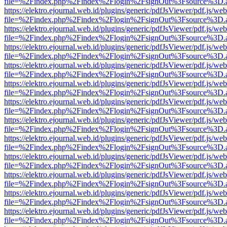
file=%2Findex.php%2Findex%2Flogin%2FsignOut%3Fsource%3D.ame
https://elektro.ejournal.web.id/plugins/generic/pdfJsViewer/pdf.js/we
file=%2Findex.php%2Findex%2Flogin%2FsignOut%3Fsource%3D.ame
https://elektro.ejournal.web.id/plugins/generic/pdfJsViewer/pdf.js/we
file=%2Findex.php%2Findex%2Flogin%2FsignOut%3Fsource%3D.ame
https://elektro.ejournal.web.id/plugins/generic/pdfJsViewer/pdf.js/we
file=%2Findex.php%2Findex%2Flogin%2FsignOut%3Fsource%3D.ame
https://elektro.ejournal.web.id/plugins/generic/pdfJsViewer/pdf.js/we
file=%2Findex.php%2Findex%2Flogin%2FsignOut%3Fsource%3D.ame
https://elektro.ejournal.web.id/plugins/generic/pdfJsViewer/pdf.js/we
file=%2Findex.php%2Findex%2Flogin%2FsignOut%3Fsource%3D.ame
https://elektro.ejournal.web.id/plugins/generic/pdfJsViewer/pdf.js/we
file=%2Findex.php%2Findex%2Flogin%2FsignOut%3Fsource%3D.ame
https://elektro.ejournal.web.id/plugins/generic/pdfJsViewer/pdf.js/we
file=%2Findex.php%2Findex%2Flogin%2FsignOut%3Fsource%3D.ame
https://elektro.ejournal.web.id/plugins/generic/pdfJsViewer/pdf.js/we
file=%2Findex.php%2Findex%2Flogin%2FsignOut%3Fsource%3D.ame
https://elektro.ejournal.web.id/plugins/generic/pdfJsViewer/pdf.js/we
file=%2Findex.php%2Findex%2Flogin%2FsignOut%3Fsource%3D.ame
https://elektro.ejournal.web.id/plugins/generic/pdfJsViewer/pdf.js/we
file=%2Findex.php%2Findex%2Flogin%2FsignOut%3Fsource%3D.ame
https://elektro.ejournal.web.id/plugins/generic/pdfJsViewer/pdf.js/we
file=%2Findex.php%2Findex%2Flogin%2FsignOut%3Fsource%3D.ame
https://elektro.ejournal.web.id/plugins/generic/pdfJsViewer/pdf.js/we
file=%2Findex.php%2Findex%2Flogin%2FsignOut%3Fsource%3D.ame