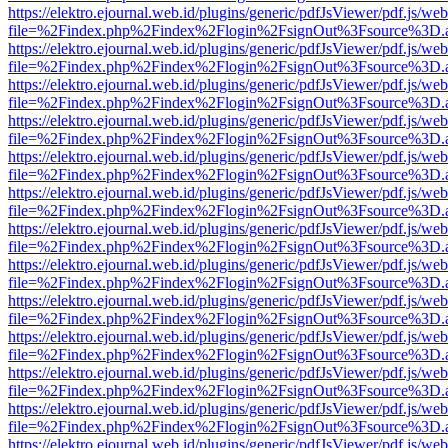
https://elektro.ejournal.web.id/plugins/generic/pdfJsViewer/pdf.js/we
file=%2Findex.php%2Findex%2Flogin%2FsignOut%3Fsource%3D.ame
https://elektro.ejournal.web.id/plugins/generic/pdfJsViewer/pdf.js/we
file=%2Findex.php%2Findex%2Flogin%2FsignOut%3Fsource%3D.ame
https://elektro.ejournal.web.id/plugins/generic/pdfJsViewer/pdf.js/we
file=%2Findex.php%2Findex%2Flogin%2FsignOut%3Fsource%3D.ame
https://elektro.ejournal.web.id/plugins/generic/pdfJsViewer/pdf.js/we
file=%2Findex.php%2Findex%2Flogin%2FsignOut%3Fsource%3D.ame
https://elektro.ejournal.web.id/plugins/generic/pdfJsViewer/pdf.js/we
file=%2Findex.php%2Findex%2Flogin%2FsignOut%3Fsource%3D.ame
https://elektro.ejournal.web.id/plugins/generic/pdfJsViewer/pdf.js/we
file=%2Findex.php%2Findex%2Flogin%2FsignOut%3Fsource%3D.ame
https://elektro.ejournal.web.id/plugins/generic/pdfJsViewer/pdf.js/we
file=%2Findex.php%2Findex%2Flogin%2FsignOut%3Fsource%3D.ame
https://elektro.ejournal.web.id/plugins/generic/pdfJsViewer/pdf.js/we
file=%2Findex.php%2Findex%2Flogin%2FsignOut%3Fsource%3D.ame
https://elektro.ejournal.web.id/plugins/generic/pdfJsViewer/pdf.js/we
file=%2Findex.php%2Findex%2Flogin%2FsignOut%3Fsource%3D.ame
https://elektro.ejournal.web.id/plugins/generic/pdfJsViewer/pdf.js/we
file=%2Findex.php%2Findex%2Flogin%2FsignOut%3Fsource%3D.ame
https://elektro.ejournal.web.id/plugins/generic/pdfJsViewer/pdf.js/we
file=%2Findex.php%2Findex%2Flogin%2FsignOut%3Fsource%3D.ame
https://elektro.ejournal.web.id/plugins/generic/pdfJsViewer/pdf.js/we
file=%2Findex.php%2Findex%2Flogin%2FsignOut%3Fsource%3D.ame
https://elektro.ejournal.web.id/plugins/generic/pdfJsViewer/pdf.js/we