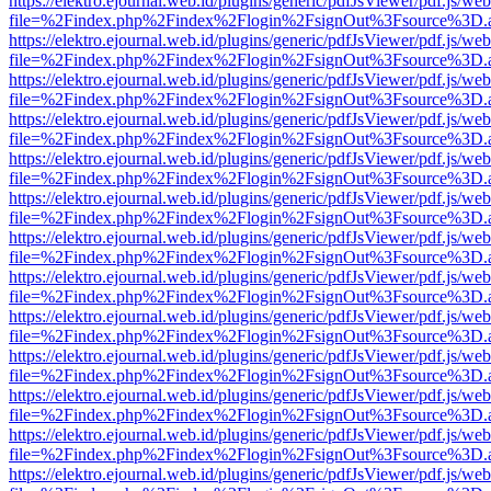
https://elektro.ejournal.web.id/plugins/generic/pdfJsViewer/pdf.js/we
file=%2Findex.php%2Findex%2Flogin%2FsignOut%3Fsource%3D.ame
https://elektro.ejournal.web.id/plugins/generic/pdfJsViewer/pdf.js/we
file=%2Findex.php%2Findex%2Flogin%2FsignOut%3Fsource%3D.ame
https://elektro.ejournal.web.id/plugins/generic/pdfJsViewer/pdf.js/we
file=%2Findex.php%2Findex%2Flogin%2FsignOut%3Fsource%3D.ame
https://elektro.ejournal.web.id/plugins/generic/pdfJsViewer/pdf.js/we
file=%2Findex.php%2Findex%2Flogin%2FsignOut%3Fsource%3D.ame
https://elektro.ejournal.web.id/plugins/generic/pdfJsViewer/pdf.js/we
file=%2Findex.php%2Findex%2Flogin%2FsignOut%3Fsource%3D.ame
https://elektro.ejournal.web.id/plugins/generic/pdfJsViewer/pdf.js/we
file=%2Findex.php%2Findex%2Flogin%2FsignOut%3Fsource%3D.ame
https://elektro.ejournal.web.id/plugins/generic/pdfJsViewer/pdf.js/we
file=%2Findex.php%2Findex%2Flogin%2FsignOut%3Fsource%3D.ame
https://elektro.ejournal.web.id/plugins/generic/pdfJsViewer/pdf.js/we
file=%2Findex.php%2Findex%2Flogin%2FsignOut%3Fsource%3D.ame
https://elektro.ejournal.web.id/plugins/generic/pdfJsViewer/pdf.js/we
file=%2Findex.php%2Findex%2Flogin%2FsignOut%3Fsource%3D.ame
https://elektro.ejournal.web.id/plugins/generic/pdfJsViewer/pdf.js/we
file=%2Findex.php%2Findex%2Flogin%2FsignOut%3Fsource%3D.ame
https://elektro.ejournal.web.id/plugins/generic/pdfJsViewer/pdf.js/we
file=%2Findex.php%2Findex%2Flogin%2FsignOut%3Fsource%3D.ame
https://elektro.ejournal.web.id/plugins/generic/pdfJsViewer/pdf.js/we
file=%2Findex.php%2Findex%2Flogin%2FsignOut%3Fsource%3D.ame
https://elektro.ejournal.web.id/plugins/generic/pdfJsViewer/pdf.js/we