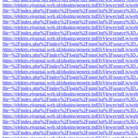
https://elektro.ejournal.web.id/plugins/generic/pdfJsViewer/pdf.js/we
file=%2Findex.php%2Findex%2Flogin%2FsignOut%3Fsource%3D.ame
https://elektro.ejournal.web.id/plugins/generic/pdfJsViewer/pdf.js/we
file=%2Findex.php%2Findex%2Flogin%2FsignOut%3Fsource%3D.ame
https://elektro.ejournal.web.id/plugins/generic/pdfJsViewer/pdf.js/we
file=%2Findex.php%2Findex%2Flogin%2FsignOut%3Fsource%3D.ame
https://elektro.ejournal.web.id/plugins/generic/pdfJsViewer/pdf.js/we
file=%2Findex.php%2Findex%2Flogin%2FsignOut%3Fsource%3D.ame
https://elektro.ejournal.web.id/plugins/generic/pdfJsViewer/pdf.js/we
file=%2Findex.php%2Findex%2Flogin%2FsignOut%3Fsource%3D.ame
https://elektro.ejournal.web.id/plugins/generic/pdfJsViewer/pdf.js/we
file=%2Findex.php%2Findex%2Flogin%2FsignOut%3Fsource%3D.ame
https://elektro.ejournal.web.id/plugins/generic/pdfJsViewer/pdf.js/we
file=%2Findex.php%2Findex%2Flogin%2FsignOut%3Fsource%3D.ame
https://elektro.ejournal.web.id/plugins/generic/pdfJsViewer/pdf.js/we
file=%2Findex.php%2Findex%2Flogin%2FsignOut%3Fsource%3D.ame
https://elektro.ejournal.web.id/plugins/generic/pdfJsViewer/pdf.js/we
file=%2Findex.php%2Findex%2Flogin%2FsignOut%3Fsource%3D.ame
https://elektro.ejournal.web.id/plugins/generic/pdfJsViewer/pdf.js/we
file=%2Findex.php%2Findex%2Flogin%2FsignOut%3Fsource%3D.ame
https://elektro.ejournal.web.id/plugins/generic/pdfJsViewer/pdf.js/we
file=%2Findex.php%2Findex%2Flogin%2FsignOut%3Fsource%3D.ame
https://elektro.ejournal.web.id/plugins/generic/pdfJsViewer/pdf.js/we
file=%2Findex.php%2Findex%2Flogin%2FsignOut%3Fsource%3D.ame