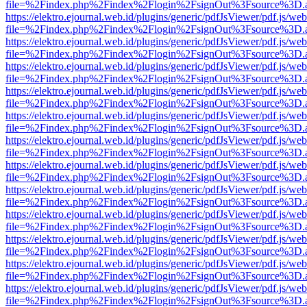
file=%2Findex.php%2Findex%2Flogin%2FsignOut%3Fsource%3D.ame
https://elektro.ejournal.web.id/plugins/generic/pdfJsViewer/pdf.js/we
file=%2Findex.php%2Findex%2Flogin%2FsignOut%3Fsource%3D.ame
https://elektro.ejournal.web.id/plugins/generic/pdfJsViewer/pdf.js/we
file=%2Findex.php%2Findex%2Flogin%2FsignOut%3Fsource%3D.ame
https://elektro.ejournal.web.id/plugins/generic/pdfJsViewer/pdf.js/we
file=%2Findex.php%2Findex%2Flogin%2FsignOut%3Fsource%3D.ame
https://elektro.ejournal.web.id/plugins/generic/pdfJsViewer/pdf.js/we
file=%2Findex.php%2Findex%2Flogin%2FsignOut%3Fsource%3D.ame
https://elektro.ejournal.web.id/plugins/generic/pdfJsViewer/pdf.js/we
file=%2Findex.php%2Findex%2Flogin%2FsignOut%3Fsource%3D.ame
https://elektro.ejournal.web.id/plugins/generic/pdfJsViewer/pdf.js/we
file=%2Findex.php%2Findex%2Flogin%2FsignOut%3Fsource%3D.ame
https://elektro.ejournal.web.id/plugins/generic/pdfJsViewer/pdf.js/we
file=%2Findex.php%2Findex%2Flogin%2FsignOut%3Fsource%3D.ame
https://elektro.ejournal.web.id/plugins/generic/pdfJsViewer/pdf.js/we
file=%2Findex.php%2Findex%2Flogin%2FsignOut%3Fsource%3D.ame
https://elektro.ejournal.web.id/plugins/generic/pdfJsViewer/pdf.js/we
file=%2Findex.php%2Findex%2Flogin%2FsignOut%3Fsource%3D.ame
https://elektro.ejournal.web.id/plugins/generic/pdfJsViewer/pdf.js/we
file=%2Findex.php%2Findex%2Flogin%2FsignOut%3Fsource%3D.ame
https://elektro.ejournal.web.id/plugins/generic/pdfJsViewer/pdf.js/we
file=%2Findex.php%2Findex%2Flogin%2FsignOut%3Fsource%3D.ame
https://elektro.ejournal.web.id/plugins/generic/pdfJsViewer/pdf.js/we
file=%2Findex.php%2Findex%2Flogin%2FsignOut%3Fsource%3D.ame