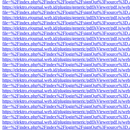
file=%2Findex.php%2Findex%2Flogin%2FsignOut%3Fsource%3D.ame
https://elektro.ejournal.web.id/plugins/generic/pdfJsViewer/pdf.js/we
file=%2Findex.php%2Findex%2Flogin%2FsignOut%3Fsource%3D.ame
https://elektro.ejournal.web.id/plugins/generic/pdfJsViewer/pdf.js/we
file=%2Findex.php%2Findex%2Flogin%2FsignOut%3Fsource%3D.ame
https://elektro.ejournal.web.id/plugins/generic/pdfJsViewer/pdf.js/we
file=%2Findex.php%2Findex%2Flogin%2FsignOut%3Fsource%3D.ame
https://elektro.ejournal.web.id/plugins/generic/pdfJsViewer/pdf.js/we
file=%2Findex.php%2Findex%2Flogin%2FsignOut%3Fsource%3D.ame
https://elektro.ejournal.web.id/plugins/generic/pdfJsViewer/pdf.js/we
file=%2Findex.php%2Findex%2Flogin%2FsignOut%3Fsource%3D.ame
https://elektro.ejournal.web.id/plugins/generic/pdfJsViewer/pdf.js/we
file=%2Findex.php%2Findex%2Flogin%2FsignOut%3Fsource%3D.ame
https://elektro.ejournal.web.id/plugins/generic/pdfJsViewer/pdf.js/we
file=%2Findex.php%2Findex%2Flogin%2FsignOut%3Fsource%3D.ame
https://elektro.ejournal.web.id/plugins/generic/pdfJsViewer/pdf.js/we
file=%2Findex.php%2Findex%2Flogin%2FsignOut%3Fsource%3D.ame
https://elektro.ejournal.web.id/plugins/generic/pdfJsViewer/pdf.js/we
file=%2Findex.php%2Findex%2Flogin%2FsignOut%3Fsource%3D.ame
https://elektro.ejournal.web.id/plugins/generic/pdfJsViewer/pdf.js/we
file=%2Findex.php%2Findex%2Flogin%2FsignOut%3Fsource%3D.ame
https://elektro.ejournal.web.id/plugins/generic/pdfJsViewer/pdf.js/we
file=%2Findex.php%2Findex%2Flogin%2FsignOut%3Fsource%3D.ame
https://elektro.ejournal.web.id/plugins/generic/pdfJsViewer/pdf.js/we
file=%2Findex.php%2Findex%2Flogin%2FsignOut%3Fsource%3D.ame