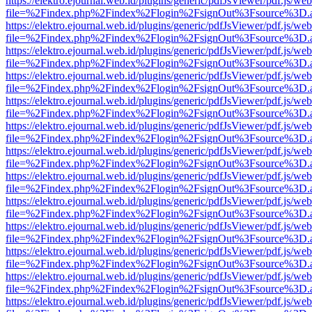
https://elektro.ejournal.web.id/plugins/generic/pdfJsViewer/pdf.js/we
file=%2Findex.php%2Findex%2Flogin%2FsignOut%3Fsource%3D.ame
https://elektro.ejournal.web.id/plugins/generic/pdfJsViewer/pdf.js/we
file=%2Findex.php%2Findex%2Flogin%2FsignOut%3Fsource%3D.ame
https://elektro.ejournal.web.id/plugins/generic/pdfJsViewer/pdf.js/we
file=%2Findex.php%2Findex%2Flogin%2FsignOut%3Fsource%3D.ame
https://elektro.ejournal.web.id/plugins/generic/pdfJsViewer/pdf.js/we
file=%2Findex.php%2Findex%2Flogin%2FsignOut%3Fsource%3D.ame
https://elektro.ejournal.web.id/plugins/generic/pdfJsViewer/pdf.js/we
file=%2Findex.php%2Findex%2Flogin%2FsignOut%3Fsource%3D.ame
https://elektro.ejournal.web.id/plugins/generic/pdfJsViewer/pdf.js/we
file=%2Findex.php%2Findex%2Flogin%2FsignOut%3Fsource%3D.ame
https://elektro.ejournal.web.id/plugins/generic/pdfJsViewer/pdf.js/we
file=%2Findex.php%2Findex%2Flogin%2FsignOut%3Fsource%3D.ame
https://elektro.ejournal.web.id/plugins/generic/pdfJsViewer/pdf.js/we
file=%2Findex.php%2Findex%2Flogin%2FsignOut%3Fsource%3D.ame
https://elektro.ejournal.web.id/plugins/generic/pdfJsViewer/pdf.js/we
file=%2Findex.php%2Findex%2Flogin%2FsignOut%3Fsource%3D.ame
https://elektro.ejournal.web.id/plugins/generic/pdfJsViewer/pdf.js/we
file=%2Findex.php%2Findex%2Flogin%2FsignOut%3Fsource%3D.ame
https://elektro.ejournal.web.id/plugins/generic/pdfJsViewer/pdf.js/we
file=%2Findex.php%2Findex%2Flogin%2FsignOut%3Fsource%3D.ame
https://elektro.ejournal.web.id/plugins/generic/pdfJsViewer/pdf.js/we
file=%2Findex.php%2Findex%2Flogin%2FsignOut%3Fsource%3D.ame
https://elektro.ejournal.web.id/plugins/generic/pdfJsViewer/pdf.js/we