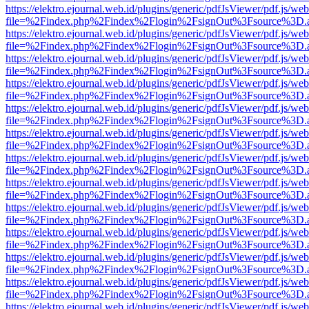
https://elektro.ejournal.web.id/plugins/generic/pdfJsViewer/pdf.js/we
file=%2Findex.php%2Findex%2Flogin%2FsignOut%3Fsource%3D.ame
https://elektro.ejournal.web.id/plugins/generic/pdfJsViewer/pdf.js/we
file=%2Findex.php%2Findex%2Flogin%2FsignOut%3Fsource%3D.ame
https://elektro.ejournal.web.id/plugins/generic/pdfJsViewer/pdf.js/we
file=%2Findex.php%2Findex%2Flogin%2FsignOut%3Fsource%3D.ame
https://elektro.ejournal.web.id/plugins/generic/pdfJsViewer/pdf.js/we
file=%2Findex.php%2Findex%2Flogin%2FsignOut%3Fsource%3D.ame
https://elektro.ejournal.web.id/plugins/generic/pdfJsViewer/pdf.js/we
file=%2Findex.php%2Findex%2Flogin%2FsignOut%3Fsource%3D.ame
https://elektro.ejournal.web.id/plugins/generic/pdfJsViewer/pdf.js/we
file=%2Findex.php%2Findex%2Flogin%2FsignOut%3Fsource%3D.ame
https://elektro.ejournal.web.id/plugins/generic/pdfJsViewer/pdf.js/we
file=%2Findex.php%2Findex%2Flogin%2FsignOut%3Fsource%3D.ame
https://elektro.ejournal.web.id/plugins/generic/pdfJsViewer/pdf.js/we
file=%2Findex.php%2Findex%2Flogin%2FsignOut%3Fsource%3D.ame
https://elektro.ejournal.web.id/plugins/generic/pdfJsViewer/pdf.js/we
file=%2Findex.php%2Findex%2Flogin%2FsignOut%3Fsource%3D.ame
https://elektro.ejournal.web.id/plugins/generic/pdfJsViewer/pdf.js/we
file=%2Findex.php%2Findex%2Flogin%2FsignOut%3Fsource%3D.ame
https://elektro.ejournal.web.id/plugins/generic/pdfJsViewer/pdf.js/we
file=%2Findex.php%2Findex%2Flogin%2FsignOut%3Fsource%3D.ame
https://elektro.ejournal.web.id/plugins/generic/pdfJsViewer/pdf.js/we
file=%2Findex.php%2Findex%2Flogin%2FsignOut%3Fsource%3D.ame
https://elektro.ejournal.web.id/plugins/generic/pdfJsViewer/pdf.js/we