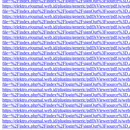
file=%2Findex.php%2Findex%2Flogin%2FsignOut%3Fsource%3D.ame
https://elektro.ejournal.web.id/plugins/generic/pdfJsViewer/pdf.js/we
file=%2Findex.php%2Findex%2Flogin%2FsignOut%3Fsource%3D.ame
https://elektro.ejournal.web.id/plugins/generic/pdfJsViewer/pdf.js/we
file=%2Findex.php%2Findex%2Flogin%2FsignOut%3Fsource%3D.ame
https://elektro.ejournal.web.id/plugins/generic/pdfJsViewer/pdf.js/we
file=%2Findex.php%2Findex%2Flogin%2FsignOut%3Fsource%3D.ame
https://elektro.ejournal.web.id/plugins/generic/pdfJsViewer/pdf.js/we
file=%2Findex.php%2Findex%2Flogin%2FsignOut%3Fsource%3D.ame
https://elektro.ejournal.web.id/plugins/generic/pdfJsViewer/pdf.js/we
file=%2Findex.php%2Findex%2Flogin%2FsignOut%3Fsource%3D.ame
https://elektro.ejournal.web.id/plugins/generic/pdfJsViewer/pdf.js/we
file=%2Findex.php%2Findex%2Flogin%2FsignOut%3Fsource%3D.ame
https://elektro.ejournal.web.id/plugins/generic/pdfJsViewer/pdf.js/we
file=%2Findex.php%2Findex%2Flogin%2FsignOut%3Fsource%3D.ame
https://elektro.ejournal.web.id/plugins/generic/pdfJsViewer/pdf.js/we
file=%2Findex.php%2Findex%2Flogin%2FsignOut%3Fsource%3D.ame
https://elektro.ejournal.web.id/plugins/generic/pdfJsViewer/pdf.js/we
file=%2Findex.php%2Findex%2Flogin%2FsignOut%3Fsource%3D.ame
https://elektro.ejournal.web.id/plugins/generic/pdfJsViewer/pdf.js/we
file=%2Findex.php%2Findex%2Flogin%2FsignOut%3Fsource%3D.ame
https://elektro.ejournal.web.id/plugins/generic/pdfJsViewer/pdf.js/we
file=%2Findex.php%2Findex%2Flogin%2FsignOut%3Fsource%3D.ame
https://elektro.ejournal.web.id/plugins/generic/pdfJsViewer/pdf.js/we
file=%2Findex.php%2Findex%2Flogin%2FsignOut%3Fsource%3D.ame