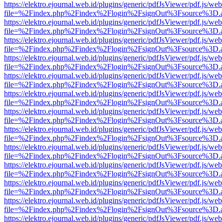
https://elektro.ejournal.web.id/plugins/generic/pdfJsViewer/pdf.js/we
file=%2Findex.php%2Findex%2Flogin%2FsignOut%3Fsource%3D.ame
https://elektro.ejournal.web.id/plugins/generic/pdfJsViewer/pdf.js/we
file=%2Findex.php%2Findex%2Flogin%2FsignOut%3Fsource%3D.ame
https://elektro.ejournal.web.id/plugins/generic/pdfJsViewer/pdf.js/we
file=%2Findex.php%2Findex%2Flogin%2FsignOut%3Fsource%3D.ame
https://elektro.ejournal.web.id/plugins/generic/pdfJsViewer/pdf.js/we
file=%2Findex.php%2Findex%2Flogin%2FsignOut%3Fsource%3D.ame
https://elektro.ejournal.web.id/plugins/generic/pdfJsViewer/pdf.js/we
file=%2Findex.php%2Findex%2Flogin%2FsignOut%3Fsource%3D.ame
https://elektro.ejournal.web.id/plugins/generic/pdfJsViewer/pdf.js/we
file=%2Findex.php%2Findex%2Flogin%2FsignOut%3Fsource%3D.ame
https://elektro.ejournal.web.id/plugins/generic/pdfJsViewer/pdf.js/we
file=%2Findex.php%2Findex%2Flogin%2FsignOut%3Fsource%3D.ame
https://elektro.ejournal.web.id/plugins/generic/pdfJsViewer/pdf.js/we
file=%2Findex.php%2Findex%2Flogin%2FsignOut%3Fsource%3D.ame
https://elektro.ejournal.web.id/plugins/generic/pdfJsViewer/pdf.js/we
file=%2Findex.php%2Findex%2Flogin%2FsignOut%3Fsource%3D.ame
https://elektro.ejournal.web.id/plugins/generic/pdfJsViewer/pdf.js/we
file=%2Findex.php%2Findex%2Flogin%2FsignOut%3Fsource%3D.ame
https://elektro.ejournal.web.id/plugins/generic/pdfJsViewer/pdf.js/we
file=%2Findex.php%2Findex%2Flogin%2FsignOut%3Fsource%3D.ame
https://elektro.ejournal.web.id/plugins/generic/pdfJsViewer/pdf.js/we
file=%2Findex.php%2Findex%2Flogin%2FsignOut%3Fsource%3D.ame
https://elektro.ejournal.web.id/plugins/generic/pdfJsViewer/pdf.js/we