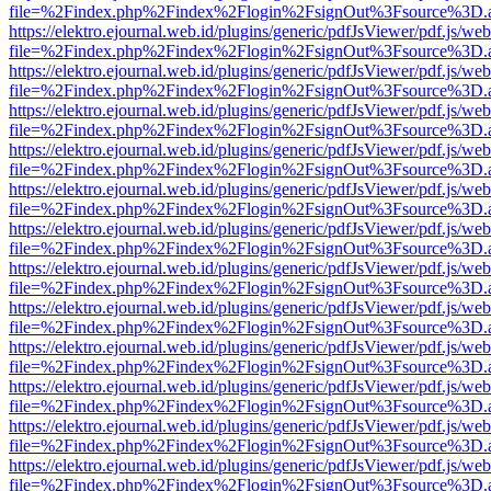
file=%2Findex.php%2Findex%2Flogin%2FsignOut%3Fsource%3D.ame
https://elektro.ejournal.web.id/plugins/generic/pdfJsViewer/pdf.js/we
file=%2Findex.php%2Findex%2Flogin%2FsignOut%3Fsource%3D.ame
https://elektro.ejournal.web.id/plugins/generic/pdfJsViewer/pdf.js/we
file=%2Findex.php%2Findex%2Flogin%2FsignOut%3Fsource%3D.ame
https://elektro.ejournal.web.id/plugins/generic/pdfJsViewer/pdf.js/we
file=%2Findex.php%2Findex%2Flogin%2FsignOut%3Fsource%3D.ame
https://elektro.ejournal.web.id/plugins/generic/pdfJsViewer/pdf.js/we
file=%2Findex.php%2Findex%2Flogin%2FsignOut%3Fsource%3D.ame
https://elektro.ejournal.web.id/plugins/generic/pdfJsViewer/pdf.js/we
file=%2Findex.php%2Findex%2Flogin%2FsignOut%3Fsource%3D.ame
https://elektro.ejournal.web.id/plugins/generic/pdfJsViewer/pdf.js/we
file=%2Findex.php%2Findex%2Flogin%2FsignOut%3Fsource%3D.ame
https://elektro.ejournal.web.id/plugins/generic/pdfJsViewer/pdf.js/we
file=%2Findex.php%2Findex%2Flogin%2FsignOut%3Fsource%3D.ame
https://elektro.ejournal.web.id/plugins/generic/pdfJsViewer/pdf.js/we
file=%2Findex.php%2Findex%2Flogin%2FsignOut%3Fsource%3D.ame
https://elektro.ejournal.web.id/plugins/generic/pdfJsViewer/pdf.js/we
file=%2Findex.php%2Findex%2Flogin%2FsignOut%3Fsource%3D.ame
https://elektro.ejournal.web.id/plugins/generic/pdfJsViewer/pdf.js/we
file=%2Findex.php%2Findex%2Flogin%2FsignOut%3Fsource%3D.ame
https://elektro.ejournal.web.id/plugins/generic/pdfJsViewer/pdf.js/we
file=%2Findex.php%2Findex%2Flogin%2FsignOut%3Fsource%3D.ame
https://elektro.ejournal.web.id/plugins/generic/pdfJsViewer/pdf.js/we
file=%2Findex.php%2Findex%2Flogin%2FsignOut%3Fsource%3D.ame