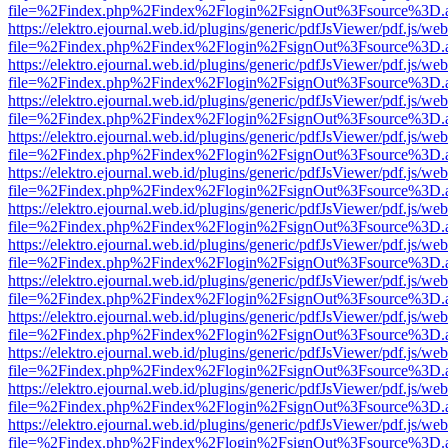
file=%2Findex.php%2Findex%2Flogin%2FsignOut%3Fsource%3D.ame
https://elektro.ejournal.web.id/plugins/generic/pdfJsViewer/pdf.js/we
file=%2Findex.php%2Findex%2Flogin%2FsignOut%3Fsource%3D.ame
https://elektro.ejournal.web.id/plugins/generic/pdfJsViewer/pdf.js/we
file=%2Findex.php%2Findex%2Flogin%2FsignOut%3Fsource%3D.ame
https://elektro.ejournal.web.id/plugins/generic/pdfJsViewer/pdf.js/we
file=%2Findex.php%2Findex%2Flogin%2FsignOut%3Fsource%3D.ame
https://elektro.ejournal.web.id/plugins/generic/pdfJsViewer/pdf.js/we
file=%2Findex.php%2Findex%2Flogin%2FsignOut%3Fsource%3D.ame
https://elektro.ejournal.web.id/plugins/generic/pdfJsViewer/pdf.js/we
file=%2Findex.php%2Findex%2Flogin%2FsignOut%3Fsource%3D.ame
https://elektro.ejournal.web.id/plugins/generic/pdfJsViewer/pdf.js/we
file=%2Findex.php%2Findex%2Flogin%2FsignOut%3Fsource%3D.ame
https://elektro.ejournal.web.id/plugins/generic/pdfJsViewer/pdf.js/we
file=%2Findex.php%2Findex%2Flogin%2FsignOut%3Fsource%3D.ame
https://elektro.ejournal.web.id/plugins/generic/pdfJsViewer/pdf.js/we
file=%2Findex.php%2Findex%2Flogin%2FsignOut%3Fsource%3D.ame
https://elektro.ejournal.web.id/plugins/generic/pdfJsViewer/pdf.js/we
file=%2Findex.php%2Findex%2Flogin%2FsignOut%3Fsource%3D.ame
https://elektro.ejournal.web.id/plugins/generic/pdfJsViewer/pdf.js/we
file=%2Findex.php%2Findex%2Flogin%2FsignOut%3Fsource%3D.ame
https://elektro.ejournal.web.id/plugins/generic/pdfJsViewer/pdf.js/we
file=%2Findex.php%2Findex%2Flogin%2FsignOut%3Fsource%3D.ame
https://elektro.ejournal.web.id/plugins/generic/pdfJsViewer/pdf.js/we
file=%2Findex.php%2Findex%2Flogin%2FsignOut%3Fsource%3D.ame