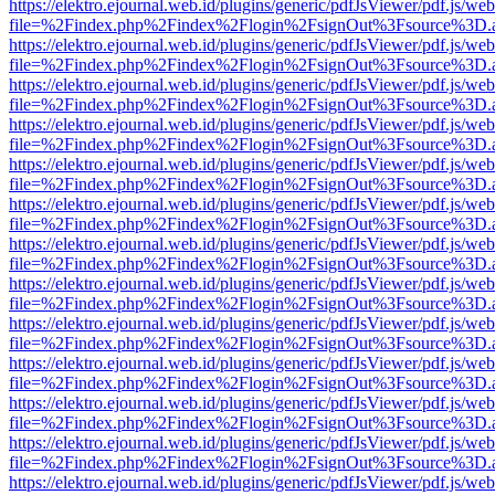
https://elektro.ejournal.web.id/plugins/generic/pdfJsViewer/pdf.js/we
file=%2Findex.php%2Findex%2Flogin%2FsignOut%3Fsource%3D.ame
https://elektro.ejournal.web.id/plugins/generic/pdfJsViewer/pdf.js/we
file=%2Findex.php%2Findex%2Flogin%2FsignOut%3Fsource%3D.ame
https://elektro.ejournal.web.id/plugins/generic/pdfJsViewer/pdf.js/we
file=%2Findex.php%2Findex%2Flogin%2FsignOut%3Fsource%3D.ame
https://elektro.ejournal.web.id/plugins/generic/pdfJsViewer/pdf.js/we
file=%2Findex.php%2Findex%2Flogin%2FsignOut%3Fsource%3D.ame
https://elektro.ejournal.web.id/plugins/generic/pdfJsViewer/pdf.js/we
file=%2Findex.php%2Findex%2Flogin%2FsignOut%3Fsource%3D.ame
https://elektro.ejournal.web.id/plugins/generic/pdfJsViewer/pdf.js/we
file=%2Findex.php%2Findex%2Flogin%2FsignOut%3Fsource%3D.ame
https://elektro.ejournal.web.id/plugins/generic/pdfJsViewer/pdf.js/we
file=%2Findex.php%2Findex%2Flogin%2FsignOut%3Fsource%3D.ame
https://elektro.ejournal.web.id/plugins/generic/pdfJsViewer/pdf.js/we
file=%2Findex.php%2Findex%2Flogin%2FsignOut%3Fsource%3D.ame
https://elektro.ejournal.web.id/plugins/generic/pdfJsViewer/pdf.js/we
file=%2Findex.php%2Findex%2Flogin%2FsignOut%3Fsource%3D.ame
https://elektro.ejournal.web.id/plugins/generic/pdfJsViewer/pdf.js/we
file=%2Findex.php%2Findex%2Flogin%2FsignOut%3Fsource%3D.ame
https://elektro.ejournal.web.id/plugins/generic/pdfJsViewer/pdf.js/we
file=%2Findex.php%2Findex%2Flogin%2FsignOut%3Fsource%3D.ame
https://elektro.ejournal.web.id/plugins/generic/pdfJsViewer/pdf.js/we
file=%2Findex.php%2Findex%2Flogin%2FsignOut%3Fsource%3D.ame
https://elektro.ejournal.web.id/plugins/generic/pdfJsViewer/pdf.js/we