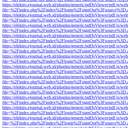
https://elektro.ejournal.web.id/plugins/generic/pdfJsViewer/pdf.js/we
file=%2Findex.php%2Findex%2Flogin%2FsignOut%3Fsource%3D.ame
https://elektro.ejournal.web.id/plugins/generic/pdfJsViewer/pdf.js/we
file=%2Findex.php%2Findex%2Flogin%2FsignOut%3Fsource%3D.ame
https://elektro.ejournal.web.id/plugins/generic/pdfJsViewer/pdf.js/we
file=%2Findex.php%2Findex%2Flogin%2FsignOut%3Fsource%3D.ame
https://elektro.ejournal.web.id/plugins/generic/pdfJsViewer/pdf.js/we
file=%2Findex.php%2Findex%2Flogin%2FsignOut%3Fsource%3D.ame
https://elektro.ejournal.web.id/plugins/generic/pdfJsViewer/pdf.js/we
file=%2Findex.php%2Findex%2Flogin%2FsignOut%3Fsource%3D.ame
https://elektro.ejournal.web.id/plugins/generic/pdfJsViewer/pdf.js/we
file=%2Findex.php%2Findex%2Flogin%2FsignOut%3Fsource%3D.ame
https://elektro.ejournal.web.id/plugins/generic/pdfJsViewer/pdf.js/we
file=%2Findex.php%2Findex%2Flogin%2FsignOut%3Fsource%3D.ame
https://elektro.ejournal.web.id/plugins/generic/pdfJsViewer/pdf.js/we
file=%2Findex.php%2Findex%2Flogin%2FsignOut%3Fsource%3D.ame
https://elektro.ejournal.web.id/plugins/generic/pdfJsViewer/pdf.js/we
file=%2Findex.php%2Findex%2Flogin%2FsignOut%3Fsource%3D.ame
https://elektro.ejournal.web.id/plugins/generic/pdfJsViewer/pdf.js/we
file=%2Findex.php%2Findex%2Flogin%2FsignOut%3Fsource%3D.ame
https://elektro.ejournal.web.id/plugins/generic/pdfJsViewer/pdf.js/we
file=%2Findex.php%2Findex%2Flogin%2FsignOut%3Fsource%3D.ame
https://elektro.ejournal.web.id/plugins/generic/pdfJsViewer/pdf.js/we
file=%2Findex.php%2Findex%2Flogin%2FsignOut%3Fsource%3D.ame