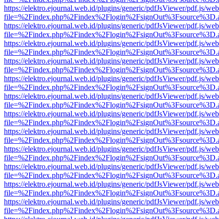
https://elektro.ejournal.web.id/plugins/generic/pdfJsViewer/pdf.js/we
file=%2Findex.php%2Findex%2Flogin%2FsignOut%3Fsource%3D.ame
https://elektro.ejournal.web.id/plugins/generic/pdfJsViewer/pdf.js/we
file=%2Findex.php%2Findex%2Flogin%2FsignOut%3Fsource%3D.ame
https://elektro.ejournal.web.id/plugins/generic/pdfJsViewer/pdf.js/we
file=%2Findex.php%2Findex%2Flogin%2FsignOut%3Fsource%3D.ame
https://elektro.ejournal.web.id/plugins/generic/pdfJsViewer/pdf.js/we
file=%2Findex.php%2Findex%2Flogin%2FsignOut%3Fsource%3D.ame
https://elektro.ejournal.web.id/plugins/generic/pdfJsViewer/pdf.js/we
file=%2Findex.php%2Findex%2Flogin%2FsignOut%3Fsource%3D.ame
https://elektro.ejournal.web.id/plugins/generic/pdfJsViewer/pdf.js/we
file=%2Findex.php%2Findex%2Flogin%2FsignOut%3Fsource%3D.ame
https://elektro.ejournal.web.id/plugins/generic/pdfJsViewer/pdf.js/we
file=%2Findex.php%2Findex%2Flogin%2FsignOut%3Fsource%3D.ame
https://elektro.ejournal.web.id/plugins/generic/pdfJsViewer/pdf.js/we
file=%2Findex.php%2Findex%2Flogin%2FsignOut%3Fsource%3D.ame
https://elektro.ejournal.web.id/plugins/generic/pdfJsViewer/pdf.js/we
file=%2Findex.php%2Findex%2Flogin%2FsignOut%3Fsource%3D.ame
https://elektro.ejournal.web.id/plugins/generic/pdfJsViewer/pdf.js/we
file=%2Findex.php%2Findex%2Flogin%2FsignOut%3Fsource%3D.ame
https://elektro.ejournal.web.id/plugins/generic/pdfJsViewer/pdf.js/we
file=%2Findex.php%2Findex%2Flogin%2FsignOut%3Fsource%3D.ame
https://elektro.ejournal.web.id/plugins/generic/pdfJsViewer/pdf.js/we
file=%2Findex.php%2Findex%2Flogin%2FsignOut%3Fsource%3D.ame