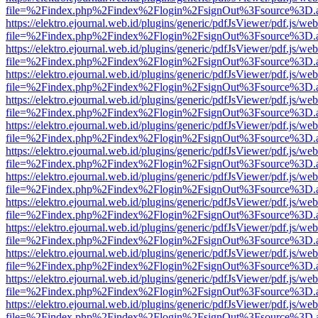
file=%2Findex.php%2Findex%2Flogin%2FsignOut%3Fsource%3D.ame
https://elektro.ejournal.web.id/plugins/generic/pdfJsViewer/pdf.js/we
file=%2Findex.php%2Findex%2Flogin%2FsignOut%3Fsource%3D.ame
https://elektro.ejournal.web.id/plugins/generic/pdfJsViewer/pdf.js/we
file=%2Findex.php%2Findex%2Flogin%2FsignOut%3Fsource%3D.ame
https://elektro.ejournal.web.id/plugins/generic/pdfJsViewer/pdf.js/we
file=%2Findex.php%2Findex%2Flogin%2FsignOut%3Fsource%3D.ame
https://elektro.ejournal.web.id/plugins/generic/pdfJsViewer/pdf.js/we
file=%2Findex.php%2Findex%2Flogin%2FsignOut%3Fsource%3D.ame
https://elektro.ejournal.web.id/plugins/generic/pdfJsViewer/pdf.js/we
file=%2Findex.php%2Findex%2Flogin%2FsignOut%3Fsource%3D.ame
https://elektro.ejournal.web.id/plugins/generic/pdfJsViewer/pdf.js/we
file=%2Findex.php%2Findex%2Flogin%2FsignOut%3Fsource%3D.ame
https://elektro.ejournal.web.id/plugins/generic/pdfJsViewer/pdf.js/we
file=%2Findex.php%2Findex%2Flogin%2FsignOut%3Fsource%3D.ame
https://elektro.ejournal.web.id/plugins/generic/pdfJsViewer/pdf.js/we
file=%2Findex.php%2Findex%2Flogin%2FsignOut%3Fsource%3D.ame
https://elektro.ejournal.web.id/plugins/generic/pdfJsViewer/pdf.js/we
file=%2Findex.php%2Findex%2Flogin%2FsignOut%3Fsource%3D.ame
https://elektro.ejournal.web.id/plugins/generic/pdfJsViewer/pdf.js/we
file=%2Findex.php%2Findex%2Flogin%2FsignOut%3Fsource%3D.ame
https://elektro.ejournal.web.id/plugins/generic/pdfJsViewer/pdf.js/we
file=%2Findex.php%2Findex%2Flogin%2FsignOut%3Fsource%3D.ame
https://elektro.ejournal.web.id/plugins/generic/pdfJsViewer/pdf.js/we
file=%2Findex.php%2Findex%2Flogin%2FsignOut%3Fsource%3D.ame