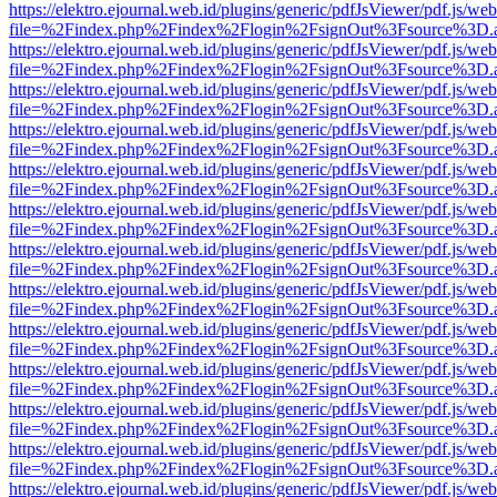
https://elektro.ejournal.web.id/plugins/generic/pdfJsViewer/pdf.js/we
file=%2Findex.php%2Findex%2Flogin%2FsignOut%3Fsource%3D.ame
https://elektro.ejournal.web.id/plugins/generic/pdfJsViewer/pdf.js/we
file=%2Findex.php%2Findex%2Flogin%2FsignOut%3Fsource%3D.ame
https://elektro.ejournal.web.id/plugins/generic/pdfJsViewer/pdf.js/we
file=%2Findex.php%2Findex%2Flogin%2FsignOut%3Fsource%3D.ame
https://elektro.ejournal.web.id/plugins/generic/pdfJsViewer/pdf.js/we
file=%2Findex.php%2Findex%2Flogin%2FsignOut%3Fsource%3D.ame
https://elektro.ejournal.web.id/plugins/generic/pdfJsViewer/pdf.js/we
file=%2Findex.php%2Findex%2Flogin%2FsignOut%3Fsource%3D.ame
https://elektro.ejournal.web.id/plugins/generic/pdfJsViewer/pdf.js/we
file=%2Findex.php%2Findex%2Flogin%2FsignOut%3Fsource%3D.ame
https://elektro.ejournal.web.id/plugins/generic/pdfJsViewer/pdf.js/we
file=%2Findex.php%2Findex%2Flogin%2FsignOut%3Fsource%3D.ame
https://elektro.ejournal.web.id/plugins/generic/pdfJsViewer/pdf.js/we
file=%2Findex.php%2Findex%2Flogin%2FsignOut%3Fsource%3D.ame
https://elektro.ejournal.web.id/plugins/generic/pdfJsViewer/pdf.js/we
file=%2Findex.php%2Findex%2Flogin%2FsignOut%3Fsource%3D.ame
https://elektro.ejournal.web.id/plugins/generic/pdfJsViewer/pdf.js/we
file=%2Findex.php%2Findex%2Flogin%2FsignOut%3Fsource%3D.ame
https://elektro.ejournal.web.id/plugins/generic/pdfJsViewer/pdf.js/we
file=%2Findex.php%2Findex%2Flogin%2FsignOut%3Fsource%3D.ame
https://elektro.ejournal.web.id/plugins/generic/pdfJsViewer/pdf.js/we
file=%2Findex.php%2Findex%2Flogin%2FsignOut%3Fsource%3D.ame
https://elektro.ejournal.web.id/plugins/generic/pdfJsViewer/pdf.js/we