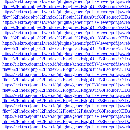
https://elektro.ejournal.web.id/plugins/generic/pdfJsViewer/pdf.js/we
file=%2Findex.php%2Findex%2Flogin%2FsignOut%3Fsource%3D.ame
https://elektro.ejournal.web.id/plugins/generic/pdfJsViewer/pdf.js/we
file=%2Findex.php%2Findex%2Flogin%2FsignOut%3Fsource%3D.ame
https://elektro.ejournal.web.id/plugins/generic/pdfJsViewer/pdf.js/we
file=%2Findex.php%2Findex%2Flogin%2FsignOut%3Fsource%3D.ame
https://elektro.ejournal.web.id/plugins/generic/pdfJsViewer/pdf.js/we
file=%2Findex.php%2Findex%2Flogin%2FsignOut%3Fsource%3D.ame
https://elektro.ejournal.web.id/plugins/generic/pdfJsViewer/pdf.js/we
file=%2Findex.php%2Findex%2Flogin%2FsignOut%3Fsource%3D.ame
https://elektro.ejournal.web.id/plugins/generic/pdfJsViewer/pdf.js/we
file=%2Findex.php%2Findex%2Flogin%2FsignOut%3Fsource%3D.ame
https://elektro.ejournal.web.id/plugins/generic/pdfJsViewer/pdf.js/we
file=%2Findex.php%2Findex%2Flogin%2FsignOut%3Fsource%3D.ame
https://elektro.ejournal.web.id/plugins/generic/pdfJsViewer/pdf.js/we
file=%2Findex.php%2Findex%2Flogin%2FsignOut%3Fsource%3D.ame
https://elektro.ejournal.web.id/plugins/generic/pdfJsViewer/pdf.js/we
file=%2Findex.php%2Findex%2Flogin%2FsignOut%3Fsource%3D.ame
https://elektro.ejournal.web.id/plugins/generic/pdfJsViewer/pdf.js/we
file=%2Findex.php%2Findex%2Flogin%2FsignOut%3Fsource%3D.ame
https://elektro.ejournal.web.id/plugins/generic/pdfJsViewer/pdf.js/we
file=%2Findex.php%2Findex%2Flogin%2FsignOut%3Fsource%3D.ame
https://elektro.ejournal.web.id/plugins/generic/pdfJsViewer/pdf.js/we
file=%2Findex.php%2Findex%2Flogin%2FsignOut%3Fsource%3D.ame
https://elektro.ejournal.web.id/plugins/generic/pdfJsViewer/pdf.js/we