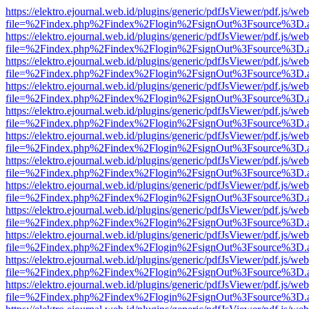
https://elektro.ejournal.web.id/plugins/generic/pdfJsViewer/pdf.js/we
file=%2Findex.php%2Findex%2Flogin%2FsignOut%3Fsource%3D.ame
https://elektro.ejournal.web.id/plugins/generic/pdfJsViewer/pdf.js/we
file=%2Findex.php%2Findex%2Flogin%2FsignOut%3Fsource%3D.ame
https://elektro.ejournal.web.id/plugins/generic/pdfJsViewer/pdf.js/we
file=%2Findex.php%2Findex%2Flogin%2FsignOut%3Fsource%3D.ame
https://elektro.ejournal.web.id/plugins/generic/pdfJsViewer/pdf.js/we
file=%2Findex.php%2Findex%2Flogin%2FsignOut%3Fsource%3D.ame
https://elektro.ejournal.web.id/plugins/generic/pdfJsViewer/pdf.js/we
file=%2Findex.php%2Findex%2Flogin%2FsignOut%3Fsource%3D.ame
https://elektro.ejournal.web.id/plugins/generic/pdfJsViewer/pdf.js/we
file=%2Findex.php%2Findex%2Flogin%2FsignOut%3Fsource%3D.ame
https://elektro.ejournal.web.id/plugins/generic/pdfJsViewer/pdf.js/we
file=%2Findex.php%2Findex%2Flogin%2FsignOut%3Fsource%3D.ame
https://elektro.ejournal.web.id/plugins/generic/pdfJsViewer/pdf.js/we
file=%2Findex.php%2Findex%2Flogin%2FsignOut%3Fsource%3D.ame
https://elektro.ejournal.web.id/plugins/generic/pdfJsViewer/pdf.js/we
file=%2Findex.php%2Findex%2Flogin%2FsignOut%3Fsource%3D.ame
https://elektro.ejournal.web.id/plugins/generic/pdfJsViewer/pdf.js/we
file=%2Findex.php%2Findex%2Flogin%2FsignOut%3Fsource%3D.ame
https://elektro.ejournal.web.id/plugins/generic/pdfJsViewer/pdf.js/we
file=%2Findex.php%2Findex%2Flogin%2FsignOut%3Fsource%3D.ame
https://elektro.ejournal.web.id/plugins/generic/pdfJsViewer/pdf.js/we
file=%2Findex.php%2Findex%2Flogin%2FsignOut%3Fsource%3D.ame