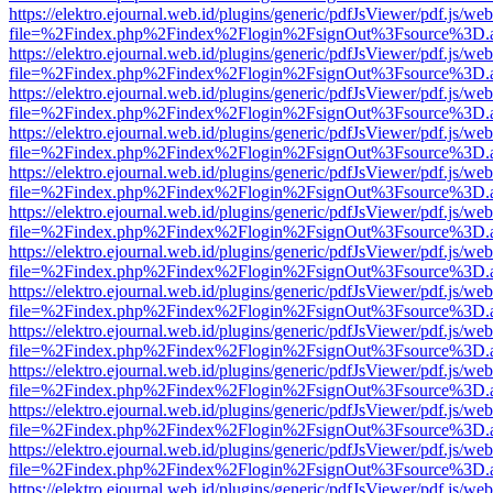
https://elektro.ejournal.web.id/plugins/generic/pdfJsViewer/pdf.js/we
file=%2Findex.php%2Findex%2Flogin%2FsignOut%3Fsource%3D.ame
https://elektro.ejournal.web.id/plugins/generic/pdfJsViewer/pdf.js/we
file=%2Findex.php%2Findex%2Flogin%2FsignOut%3Fsource%3D.ame
https://elektro.ejournal.web.id/plugins/generic/pdfJsViewer/pdf.js/we
file=%2Findex.php%2Findex%2Flogin%2FsignOut%3Fsource%3D.ame
https://elektro.ejournal.web.id/plugins/generic/pdfJsViewer/pdf.js/we
file=%2Findex.php%2Findex%2Flogin%2FsignOut%3Fsource%3D.ame
https://elektro.ejournal.web.id/plugins/generic/pdfJsViewer/pdf.js/we
file=%2Findex.php%2Findex%2Flogin%2FsignOut%3Fsource%3D.ame
https://elektro.ejournal.web.id/plugins/generic/pdfJsViewer/pdf.js/we
file=%2Findex.php%2Findex%2Flogin%2FsignOut%3Fsource%3D.ame
https://elektro.ejournal.web.id/plugins/generic/pdfJsViewer/pdf.js/we
file=%2Findex.php%2Findex%2Flogin%2FsignOut%3Fsource%3D.ame
https://elektro.ejournal.web.id/plugins/generic/pdfJsViewer/pdf.js/we
file=%2Findex.php%2Findex%2Flogin%2FsignOut%3Fsource%3D.ame
https://elektro.ejournal.web.id/plugins/generic/pdfJsViewer/pdf.js/we
file=%2Findex.php%2Findex%2Flogin%2FsignOut%3Fsource%3D.ame
https://elektro.ejournal.web.id/plugins/generic/pdfJsViewer/pdf.js/we
file=%2Findex.php%2Findex%2Flogin%2FsignOut%3Fsource%3D.ame
https://elektro.ejournal.web.id/plugins/generic/pdfJsViewer/pdf.js/we
file=%2Findex.php%2Findex%2Flogin%2FsignOut%3Fsource%3D.ame
https://elektro.ejournal.web.id/plugins/generic/pdfJsViewer/pdf.js/we
file=%2Findex.php%2Findex%2Flogin%2FsignOut%3Fsource%3D.ame
https://elektro.ejournal.web.id/plugins/generic/pdfJsViewer/pdf.js/we