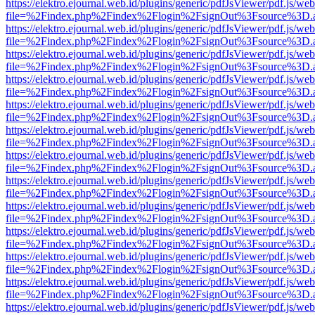
https://elektro.ejournal.web.id/plugins/generic/pdfJsViewer/pdf.js/we
file=%2Findex.php%2Findex%2Flogin%2FsignOut%3Fsource%3D.ame
https://elektro.ejournal.web.id/plugins/generic/pdfJsViewer/pdf.js/we
file=%2Findex.php%2Findex%2Flogin%2FsignOut%3Fsource%3D.ame
https://elektro.ejournal.web.id/plugins/generic/pdfJsViewer/pdf.js/we
file=%2Findex.php%2Findex%2Flogin%2FsignOut%3Fsource%3D.ame
https://elektro.ejournal.web.id/plugins/generic/pdfJsViewer/pdf.js/we
file=%2Findex.php%2Findex%2Flogin%2FsignOut%3Fsource%3D.ame
https://elektro.ejournal.web.id/plugins/generic/pdfJsViewer/pdf.js/we
file=%2Findex.php%2Findex%2Flogin%2FsignOut%3Fsource%3D.ame
https://elektro.ejournal.web.id/plugins/generic/pdfJsViewer/pdf.js/we
file=%2Findex.php%2Findex%2Flogin%2FsignOut%3Fsource%3D.ame
https://elektro.ejournal.web.id/plugins/generic/pdfJsViewer/pdf.js/we
file=%2Findex.php%2Findex%2Flogin%2FsignOut%3Fsource%3D.ame
https://elektro.ejournal.web.id/plugins/generic/pdfJsViewer/pdf.js/we
file=%2Findex.php%2Findex%2Flogin%2FsignOut%3Fsource%3D.ame
https://elektro.ejournal.web.id/plugins/generic/pdfJsViewer/pdf.js/we
file=%2Findex.php%2Findex%2Flogin%2FsignOut%3Fsource%3D.ame
https://elektro.ejournal.web.id/plugins/generic/pdfJsViewer/pdf.js/we
file=%2Findex.php%2Findex%2Flogin%2FsignOut%3Fsource%3D.ame
https://elektro.ejournal.web.id/plugins/generic/pdfJsViewer/pdf.js/we
file=%2Findex.php%2Findex%2Flogin%2FsignOut%3Fsource%3D.ame
https://elektro.ejournal.web.id/plugins/generic/pdfJsViewer/pdf.js/we
file=%2Findex.php%2Findex%2Flogin%2FsignOut%3Fsource%3D.ame
https://elektro.ejournal.web.id/plugins/generic/pdfJsViewer/pdf.js/we