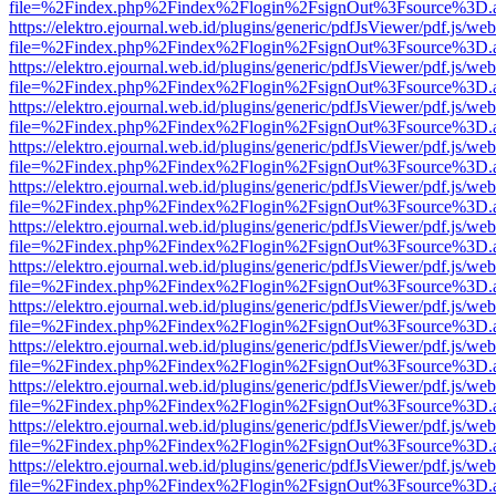
file=%2Findex.php%2Findex%2Flogin%2FsignOut%3Fsource%3D.ame
https://elektro.ejournal.web.id/plugins/generic/pdfJsViewer/pdf.js/we
file=%2Findex.php%2Findex%2Flogin%2FsignOut%3Fsource%3D.ame
https://elektro.ejournal.web.id/plugins/generic/pdfJsViewer/pdf.js/we
file=%2Findex.php%2Findex%2Flogin%2FsignOut%3Fsource%3D.ame
https://elektro.ejournal.web.id/plugins/generic/pdfJsViewer/pdf.js/we
file=%2Findex.php%2Findex%2Flogin%2FsignOut%3Fsource%3D.ame
https://elektro.ejournal.web.id/plugins/generic/pdfJsViewer/pdf.js/we
file=%2Findex.php%2Findex%2Flogin%2FsignOut%3Fsource%3D.ame
https://elektro.ejournal.web.id/plugins/generic/pdfJsViewer/pdf.js/we
file=%2Findex.php%2Findex%2Flogin%2FsignOut%3Fsource%3D.ame
https://elektro.ejournal.web.id/plugins/generic/pdfJsViewer/pdf.js/we
file=%2Findex.php%2Findex%2Flogin%2FsignOut%3Fsource%3D.ame
https://elektro.ejournal.web.id/plugins/generic/pdfJsViewer/pdf.js/we
file=%2Findex.php%2Findex%2Flogin%2FsignOut%3Fsource%3D.ame
https://elektro.ejournal.web.id/plugins/generic/pdfJsViewer/pdf.js/we
file=%2Findex.php%2Findex%2Flogin%2FsignOut%3Fsource%3D.ame
https://elektro.ejournal.web.id/plugins/generic/pdfJsViewer/pdf.js/we
file=%2Findex.php%2Findex%2Flogin%2FsignOut%3Fsource%3D.ame
https://elektro.ejournal.web.id/plugins/generic/pdfJsViewer/pdf.js/we
file=%2Findex.php%2Findex%2Flogin%2FsignOut%3Fsource%3D.ame
https://elektro.ejournal.web.id/plugins/generic/pdfJsViewer/pdf.js/we
file=%2Findex.php%2Findex%2Flogin%2FsignOut%3Fsource%3D.ame
https://elektro.ejournal.web.id/plugins/generic/pdfJsViewer/pdf.js/we
file=%2Findex.php%2Findex%2Flogin%2FsignOut%3Fsource%3D.ame