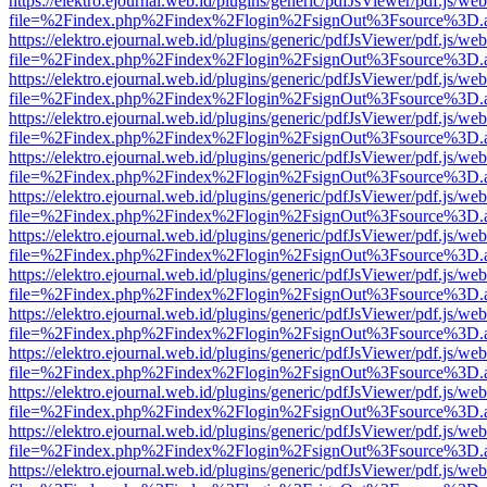
https://elektro.ejournal.web.id/plugins/generic/pdfJsViewer/pdf.js/we
file=%2Findex.php%2Findex%2Flogin%2FsignOut%3Fsource%3D.ame
https://elektro.ejournal.web.id/plugins/generic/pdfJsViewer/pdf.js/we
file=%2Findex.php%2Findex%2Flogin%2FsignOut%3Fsource%3D.ame
https://elektro.ejournal.web.id/plugins/generic/pdfJsViewer/pdf.js/we
file=%2Findex.php%2Findex%2Flogin%2FsignOut%3Fsource%3D.ame
https://elektro.ejournal.web.id/plugins/generic/pdfJsViewer/pdf.js/we
file=%2Findex.php%2Findex%2Flogin%2FsignOut%3Fsource%3D.ame
https://elektro.ejournal.web.id/plugins/generic/pdfJsViewer/pdf.js/we
file=%2Findex.php%2Findex%2Flogin%2FsignOut%3Fsource%3D.ame
https://elektro.ejournal.web.id/plugins/generic/pdfJsViewer/pdf.js/we
file=%2Findex.php%2Findex%2Flogin%2FsignOut%3Fsource%3D.ame
https://elektro.ejournal.web.id/plugins/generic/pdfJsViewer/pdf.js/we
file=%2Findex.php%2Findex%2Flogin%2FsignOut%3Fsource%3D.ame
https://elektro.ejournal.web.id/plugins/generic/pdfJsViewer/pdf.js/we
file=%2Findex.php%2Findex%2Flogin%2FsignOut%3Fsource%3D.ame
https://elektro.ejournal.web.id/plugins/generic/pdfJsViewer/pdf.js/we
file=%2Findex.php%2Findex%2Flogin%2FsignOut%3Fsource%3D.ame
https://elektro.ejournal.web.id/plugins/generic/pdfJsViewer/pdf.js/we
file=%2Findex.php%2Findex%2Flogin%2FsignOut%3Fsource%3D.ame
https://elektro.ejournal.web.id/plugins/generic/pdfJsViewer/pdf.js/we
file=%2Findex.php%2Findex%2Flogin%2FsignOut%3Fsource%3D.ame
https://elektro.ejournal.web.id/plugins/generic/pdfJsViewer/pdf.js/we
file=%2Findex.php%2Findex%2Flogin%2FsignOut%3Fsource%3D.ame
https://elektro.ejournal.web.id/plugins/generic/pdfJsViewer/pdf.js/we