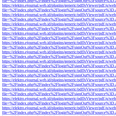
file=%2Findex.php%2Findex%2Flogin%2FsignOut%3Fsource%3D.ame
https://elektro.ejournal.web.id/plugins/generic/pdfJsViewer/pdf.js/we
file=%2Findex.php%2Findex%2Flogin%2FsignOut%3Fsource%3D.ame
https://elektro.ejournal.web.id/plugins/generic/pdfJsViewer/pdf.js/we
file=%2Findex.php%2Findex%2Flogin%2FsignOut%3Fsource%3D.ame
https://elektro.ejournal.web.id/plugins/generic/pdfJsViewer/pdf.js/we
file=%2Findex.php%2Findex%2Flogin%2FsignOut%3Fsource%3D.ame
https://elektro.ejournal.web.id/plugins/generic/pdfJsViewer/pdf.js/we
file=%2Findex.php%2Findex%2Flogin%2FsignOut%3Fsource%3D.ame
https://elektro.ejournal.web.id/plugins/generic/pdfJsViewer/pdf.js/we
file=%2Findex.php%2Findex%2Flogin%2FsignOut%3Fsource%3D.ame
https://elektro.ejournal.web.id/plugins/generic/pdfJsViewer/pdf.js/we
file=%2Findex.php%2Findex%2Flogin%2FsignOut%3Fsource%3D.ame
https://elektro.ejournal.web.id/plugins/generic/pdfJsViewer/pdf.js/we
file=%2Findex.php%2Findex%2Flogin%2FsignOut%3Fsource%3D.ame
https://elektro.ejournal.web.id/plugins/generic/pdfJsViewer/pdf.js/we
file=%2Findex.php%2Findex%2Flogin%2FsignOut%3Fsource%3D.ame
https://elektro.ejournal.web.id/plugins/generic/pdfJsViewer/pdf.js/we
file=%2Findex.php%2Findex%2Flogin%2FsignOut%3Fsource%3D.ame
https://elektro.ejournal.web.id/plugins/generic/pdfJsViewer/pdf.js/we
file=%2Findex.php%2Findex%2Flogin%2FsignOut%3Fsource%3D.ame
https://elektro.ejournal.web.id/plugins/generic/pdfJsViewer/pdf.js/we
file=%2Findex.php%2Findex%2Flogin%2FsignOut%3Fsource%3D.ame
https://elektro.ejournal.web.id/plugins/generic/pdfJsViewer/pdf.js/we
file=%2Findex.php%2Findex%2Flogin%2FsignOut%3Fsource%3D.ame