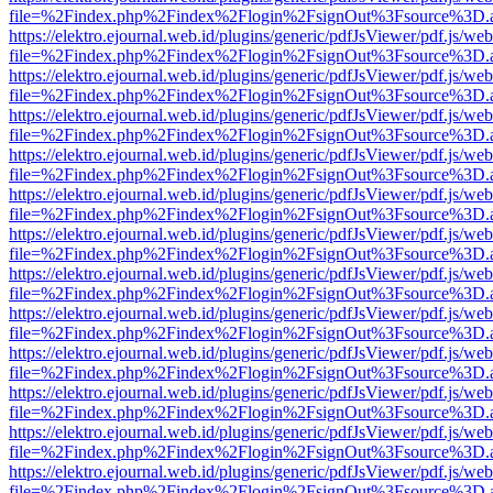
file=%2Findex.php%2Findex%2Flogin%2FsignOut%3Fsource%3D.ame
https://elektro.ejournal.web.id/plugins/generic/pdfJsViewer/pdf.js/we
file=%2Findex.php%2Findex%2Flogin%2FsignOut%3Fsource%3D.ame
https://elektro.ejournal.web.id/plugins/generic/pdfJsViewer/pdf.js/we
file=%2Findex.php%2Findex%2Flogin%2FsignOut%3Fsource%3D.ame
https://elektro.ejournal.web.id/plugins/generic/pdfJsViewer/pdf.js/we
file=%2Findex.php%2Findex%2Flogin%2FsignOut%3Fsource%3D.ame
https://elektro.ejournal.web.id/plugins/generic/pdfJsViewer/pdf.js/we
file=%2Findex.php%2Findex%2Flogin%2FsignOut%3Fsource%3D.ame
https://elektro.ejournal.web.id/plugins/generic/pdfJsViewer/pdf.js/we
file=%2Findex.php%2Findex%2Flogin%2FsignOut%3Fsource%3D.ame
https://elektro.ejournal.web.id/plugins/generic/pdfJsViewer/pdf.js/we
file=%2Findex.php%2Findex%2Flogin%2FsignOut%3Fsource%3D.ame
https://elektro.ejournal.web.id/plugins/generic/pdfJsViewer/pdf.js/we
file=%2Findex.php%2Findex%2Flogin%2FsignOut%3Fsource%3D.ame
https://elektro.ejournal.web.id/plugins/generic/pdfJsViewer/pdf.js/we
file=%2Findex.php%2Findex%2Flogin%2FsignOut%3Fsource%3D.ame
https://elektro.ejournal.web.id/plugins/generic/pdfJsViewer/pdf.js/we
file=%2Findex.php%2Findex%2Flogin%2FsignOut%3Fsource%3D.ame
https://elektro.ejournal.web.id/plugins/generic/pdfJsViewer/pdf.js/we
file=%2Findex.php%2Findex%2Flogin%2FsignOut%3Fsource%3D.ame
https://elektro.ejournal.web.id/plugins/generic/pdfJsViewer/pdf.js/we
file=%2Findex.php%2Findex%2Flogin%2FsignOut%3Fsource%3D.ame
https://elektro.ejournal.web.id/plugins/generic/pdfJsViewer/pdf.js/we
file=%2Findex.php%2Findex%2Flogin%2FsignOut%3Fsource%3D.ame