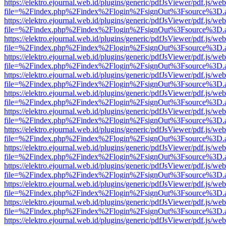
https://elektro.ejournal.web.id/plugins/generic/pdfJsViewer/pdf.js/we
file=%2Findex.php%2Findex%2Flogin%2FsignOut%3Fsource%3D.ame
https://elektro.ejournal.web.id/plugins/generic/pdfJsViewer/pdf.js/we
file=%2Findex.php%2Findex%2Flogin%2FsignOut%3Fsource%3D.ame
https://elektro.ejournal.web.id/plugins/generic/pdfJsViewer/pdf.js/we
file=%2Findex.php%2Findex%2Flogin%2FsignOut%3Fsource%3D.ame
https://elektro.ejournal.web.id/plugins/generic/pdfJsViewer/pdf.js/we
file=%2Findex.php%2Findex%2Flogin%2FsignOut%3Fsource%3D.ame
https://elektro.ejournal.web.id/plugins/generic/pdfJsViewer/pdf.js/we
file=%2Findex.php%2Findex%2Flogin%2FsignOut%3Fsource%3D.ame
https://elektro.ejournal.web.id/plugins/generic/pdfJsViewer/pdf.js/we
file=%2Findex.php%2Findex%2Flogin%2FsignOut%3Fsource%3D.ame
https://elektro.ejournal.web.id/plugins/generic/pdfJsViewer/pdf.js/we
file=%2Findex.php%2Findex%2Flogin%2FsignOut%3Fsource%3D.ame
https://elektro.ejournal.web.id/plugins/generic/pdfJsViewer/pdf.js/we
file=%2Findex.php%2Findex%2Flogin%2FsignOut%3Fsource%3D.ame
https://elektro.ejournal.web.id/plugins/generic/pdfJsViewer/pdf.js/we
file=%2Findex.php%2Findex%2Flogin%2FsignOut%3Fsource%3D.ame
https://elektro.ejournal.web.id/plugins/generic/pdfJsViewer/pdf.js/we
file=%2Findex.php%2Findex%2Flogin%2FsignOut%3Fsource%3D.ame
https://elektro.ejournal.web.id/plugins/generic/pdfJsViewer/pdf.js/we
file=%2Findex.php%2Findex%2Flogin%2FsignOut%3Fsource%3D.ame
https://elektro.ejournal.web.id/plugins/generic/pdfJsViewer/pdf.js/we
file=%2Findex.php%2Findex%2Flogin%2FsignOut%3Fsource%3D.ame
https://elektro.ejournal.web.id/plugins/generic/pdfJsViewer/pdf.js/we