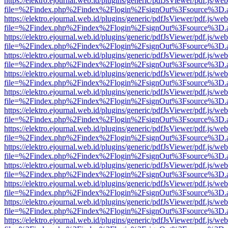
https://elektro.ejournal.web.id/plugins/generic/pdfJsViewer/pdf.js/we
file=%2Findex.php%2Findex%2Flogin%2FsignOut%3Fsource%3D.ame
https://elektro.ejournal.web.id/plugins/generic/pdfJsViewer/pdf.js/we
file=%2Findex.php%2Findex%2Flogin%2FsignOut%3Fsource%3D.ame
https://elektro.ejournal.web.id/plugins/generic/pdfJsViewer/pdf.js/we
file=%2Findex.php%2Findex%2Flogin%2FsignOut%3Fsource%3D.ame
https://elektro.ejournal.web.id/plugins/generic/pdfJsViewer/pdf.js/we
file=%2Findex.php%2Findex%2Flogin%2FsignOut%3Fsource%3D.ame
https://elektro.ejournal.web.id/plugins/generic/pdfJsViewer/pdf.js/we
file=%2Findex.php%2Findex%2Flogin%2FsignOut%3Fsource%3D.ame
https://elektro.ejournal.web.id/plugins/generic/pdfJsViewer/pdf.js/we
file=%2Findex.php%2Findex%2Flogin%2FsignOut%3Fsource%3D.ame
https://elektro.ejournal.web.id/plugins/generic/pdfJsViewer/pdf.js/we
file=%2Findex.php%2Findex%2Flogin%2FsignOut%3Fsource%3D.ame
https://elektro.ejournal.web.id/plugins/generic/pdfJsViewer/pdf.js/we
file=%2Findex.php%2Findex%2Flogin%2FsignOut%3Fsource%3D.ame
https://elektro.ejournal.web.id/plugins/generic/pdfJsViewer/pdf.js/we
file=%2Findex.php%2Findex%2Flogin%2FsignOut%3Fsource%3D.ame
https://elektro.ejournal.web.id/plugins/generic/pdfJsViewer/pdf.js/we
file=%2Findex.php%2Findex%2Flogin%2FsignOut%3Fsource%3D.ame
https://elektro.ejournal.web.id/plugins/generic/pdfJsViewer/pdf.js/we
file=%2Findex.php%2Findex%2Flogin%2FsignOut%3Fsource%3D.ame
https://elektro.ejournal.web.id/plugins/generic/pdfJsViewer/pdf.js/we
file=%2Findex.php%2Findex%2Flogin%2FsignOut%3Fsource%3D.ame
https://elektro.ejournal.web.id/plugins/generic/pdfJsViewer/pdf.js/we