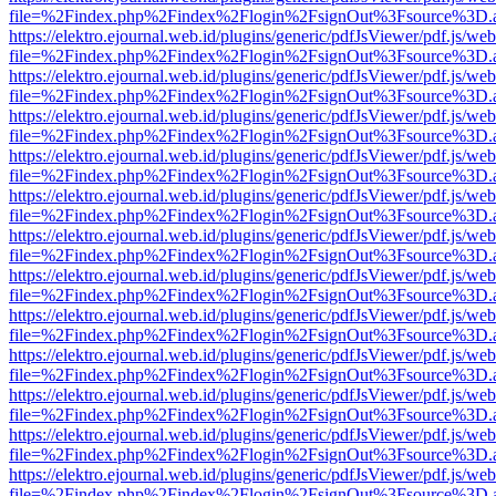
file=%2Findex.php%2Findex%2Flogin%2FsignOut%3Fsource%3D.ame
https://elektro.ejournal.web.id/plugins/generic/pdfJsViewer/pdf.js/we
file=%2Findex.php%2Findex%2Flogin%2FsignOut%3Fsource%3D.ame
https://elektro.ejournal.web.id/plugins/generic/pdfJsViewer/pdf.js/we
file=%2Findex.php%2Findex%2Flogin%2FsignOut%3Fsource%3D.ame
https://elektro.ejournal.web.id/plugins/generic/pdfJsViewer/pdf.js/we
file=%2Findex.php%2Findex%2Flogin%2FsignOut%3Fsource%3D.ame
https://elektro.ejournal.web.id/plugins/generic/pdfJsViewer/pdf.js/we
file=%2Findex.php%2Findex%2Flogin%2FsignOut%3Fsource%3D.ame
https://elektro.ejournal.web.id/plugins/generic/pdfJsViewer/pdf.js/we
file=%2Findex.php%2Findex%2Flogin%2FsignOut%3Fsource%3D.ame
https://elektro.ejournal.web.id/plugins/generic/pdfJsViewer/pdf.js/we
file=%2Findex.php%2Findex%2Flogin%2FsignOut%3Fsource%3D.ame
https://elektro.ejournal.web.id/plugins/generic/pdfJsViewer/pdf.js/we
file=%2Findex.php%2Findex%2Flogin%2FsignOut%3Fsource%3D.ame
https://elektro.ejournal.web.id/plugins/generic/pdfJsViewer/pdf.js/we
file=%2Findex.php%2Findex%2Flogin%2FsignOut%3Fsource%3D.ame
https://elektro.ejournal.web.id/plugins/generic/pdfJsViewer/pdf.js/we
file=%2Findex.php%2Findex%2Flogin%2FsignOut%3Fsource%3D.ame
https://elektro.ejournal.web.id/plugins/generic/pdfJsViewer/pdf.js/we
file=%2Findex.php%2Findex%2Flogin%2FsignOut%3Fsource%3D.ame
https://elektro.ejournal.web.id/plugins/generic/pdfJsViewer/pdf.js/we
file=%2Findex.php%2Findex%2Flogin%2FsignOut%3Fsource%3D.ame
https://elektro.ejournal.web.id/plugins/generic/pdfJsViewer/pdf.js/we
file=%2Findex.php%2Findex%2Flogin%2FsignOut%3Fsource%3D.ame