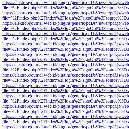
https://elektro.ejournal.web.id/plugins/generic/pdfJsViewer/pdf.js/we
file=%2Findex.php%2Findex%2Flogin%2FsignOut%3Fsource%3D.ame
https://elektro.ejournal.web.id/plugins/generic/pdfJsViewer/pdf.js/we
file=%2Findex.php%2Findex%2Flogin%2FsignOut%3Fsource%3D.ame
https://elektro.ejournal.web.id/plugins/generic/pdfJsViewer/pdf.js/we
file=%2Findex.php%2Findex%2Flogin%2FsignOut%3Fsource%3D.ame
https://elektro.ejournal.web.id/plugins/generic/pdfJsViewer/pdf.js/we
file=%2Findex.php%2Findex%2Flogin%2FsignOut%3Fsource%3D.ame
https://elektro.ejournal.web.id/plugins/generic/pdfJsViewer/pdf.js/we
file=%2Findex.php%2Findex%2Flogin%2FsignOut%3Fsource%3D.ame
https://elektro.ejournal.web.id/plugins/generic/pdfJsViewer/pdf.js/we
file=%2Findex.php%2Findex%2Flogin%2FsignOut%3Fsource%3D.ame
https://elektro.ejournal.web.id/plugins/generic/pdfJsViewer/pdf.js/we
file=%2Findex.php%2Findex%2Flogin%2FsignOut%3Fsource%3D.ame
https://elektro.ejournal.web.id/plugins/generic/pdfJsViewer/pdf.js/we
file=%2Findex.php%2Findex%2Flogin%2FsignOut%3Fsource%3D.ame
https://elektro.ejournal.web.id/plugins/generic/pdfJsViewer/pdf.js/we
file=%2Findex.php%2Findex%2Flogin%2FsignOut%3Fsource%3D.ame
https://elektro.ejournal.web.id/plugins/generic/pdfJsViewer/pdf.js/we
file=%2Findex.php%2Findex%2Flogin%2FsignOut%3Fsource%3D.ame
https://elektro.ejournal.web.id/plugins/generic/pdfJsViewer/pdf.js/we
file=%2Findex.php%2Findex%2Flogin%2FsignOut%3Fsource%3D.ame
https://elektro.ejournal.web.id/plugins/generic/pdfJsViewer/pdf.js/we
file=%2Findex.php%2Findex%2Flogin%2FsignOut%3Fsource%3D.ame
https://elektro.ejournal.web.id/plugins/generic/pdfJsViewer/pdf.js/we