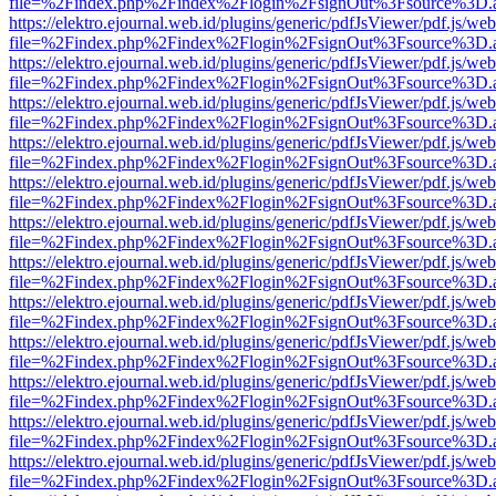
file=%2Findex.php%2Findex%2Flogin%2FsignOut%3Fsource%3D.ame
https://elektro.ejournal.web.id/plugins/generic/pdfJsViewer/pdf.js/we
file=%2Findex.php%2Findex%2Flogin%2FsignOut%3Fsource%3D.ame
https://elektro.ejournal.web.id/plugins/generic/pdfJsViewer/pdf.js/we
file=%2Findex.php%2Findex%2Flogin%2FsignOut%3Fsource%3D.ame
https://elektro.ejournal.web.id/plugins/generic/pdfJsViewer/pdf.js/we
file=%2Findex.php%2Findex%2Flogin%2FsignOut%3Fsource%3D.ame
https://elektro.ejournal.web.id/plugins/generic/pdfJsViewer/pdf.js/we
file=%2Findex.php%2Findex%2Flogin%2FsignOut%3Fsource%3D.ame
https://elektro.ejournal.web.id/plugins/generic/pdfJsViewer/pdf.js/we
file=%2Findex.php%2Findex%2Flogin%2FsignOut%3Fsource%3D.ame
https://elektro.ejournal.web.id/plugins/generic/pdfJsViewer/pdf.js/we
file=%2Findex.php%2Findex%2Flogin%2FsignOut%3Fsource%3D.ame
https://elektro.ejournal.web.id/plugins/generic/pdfJsViewer/pdf.js/we
file=%2Findex.php%2Findex%2Flogin%2FsignOut%3Fsource%3D.ame
https://elektro.ejournal.web.id/plugins/generic/pdfJsViewer/pdf.js/we
file=%2Findex.php%2Findex%2Flogin%2FsignOut%3Fsource%3D.ame
https://elektro.ejournal.web.id/plugins/generic/pdfJsViewer/pdf.js/we
file=%2Findex.php%2Findex%2Flogin%2FsignOut%3Fsource%3D.ame
https://elektro.ejournal.web.id/plugins/generic/pdfJsViewer/pdf.js/we
file=%2Findex.php%2Findex%2Flogin%2FsignOut%3Fsource%3D.ame
https://elektro.ejournal.web.id/plugins/generic/pdfJsViewer/pdf.js/we
file=%2Findex.php%2Findex%2Flogin%2FsignOut%3Fsource%3D.ame
https://elektro.ejournal.web.id/plugins/generic/pdfJsViewer/pdf.js/we
file=%2Findex.php%2Findex%2Flogin%2FsignOut%3Fsource%3D.ame