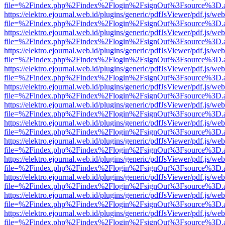
file=%2Findex.php%2Findex%2Flogin%2FsignOut%3Fsource%3D.ame
https://elektro.ejournal.web.id/plugins/generic/pdfJsViewer/pdf.js/we
file=%2Findex.php%2Findex%2Flogin%2FsignOut%3Fsource%3D.ame
https://elektro.ejournal.web.id/plugins/generic/pdfJsViewer/pdf.js/we
file=%2Findex.php%2Findex%2Flogin%2FsignOut%3Fsource%3D.ame
https://elektro.ejournal.web.id/plugins/generic/pdfJsViewer/pdf.js/we
file=%2Findex.php%2Findex%2Flogin%2FsignOut%3Fsource%3D.ame
https://elektro.ejournal.web.id/plugins/generic/pdfJsViewer/pdf.js/we
file=%2Findex.php%2Findex%2Flogin%2FsignOut%3Fsource%3D.ame
https://elektro.ejournal.web.id/plugins/generic/pdfJsViewer/pdf.js/we
file=%2Findex.php%2Findex%2Flogin%2FsignOut%3Fsource%3D.ame
https://elektro.ejournal.web.id/plugins/generic/pdfJsViewer/pdf.js/we
file=%2Findex.php%2Findex%2Flogin%2FsignOut%3Fsource%3D.ame
https://elektro.ejournal.web.id/plugins/generic/pdfJsViewer/pdf.js/we
file=%2Findex.php%2Findex%2Flogin%2FsignOut%3Fsource%3D.ame
https://elektro.ejournal.web.id/plugins/generic/pdfJsViewer/pdf.js/we
file=%2Findex.php%2Findex%2Flogin%2FsignOut%3Fsource%3D.ame
https://elektro.ejournal.web.id/plugins/generic/pdfJsViewer/pdf.js/we
file=%2Findex.php%2Findex%2Flogin%2FsignOut%3Fsource%3D.ame
https://elektro.ejournal.web.id/plugins/generic/pdfJsViewer/pdf.js/we
file=%2Findex.php%2Findex%2Flogin%2FsignOut%3Fsource%3D.ame
https://elektro.ejournal.web.id/plugins/generic/pdfJsViewer/pdf.js/we
file=%2Findex.php%2Findex%2Flogin%2FsignOut%3Fsource%3D.ame
https://elektro.ejournal.web.id/plugins/generic/pdfJsViewer/pdf.js/we
file=%2Findex.php%2Findex%2Flogin%2FsignOut%3Fsource%3D.ame