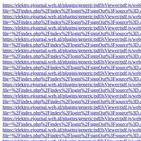
https://elektro.ejournal.web.id/plugins/generic/pdfJsViewer/pdf.js/we
file=%2Findex.php%2Findex%2Flogin%2FsignOut%3Fsource%3D.ame
https://elektro.ejournal.web.id/plugins/generic/pdfJsViewer/pdf.js/we
file=%2Findex.php%2Findex%2Flogin%2FsignOut%3Fsource%3D.ame
https://elektro.ejournal.web.id/plugins/generic/pdfJsViewer/pdf.js/we
file=%2Findex.php%2Findex%2Flogin%2FsignOut%3Fsource%3D.ame
https://elektro.ejournal.web.id/plugins/generic/pdfJsViewer/pdf.js/we
file=%2Findex.php%2Findex%2Flogin%2FsignOut%3Fsource%3D.ame
https://elektro.ejournal.web.id/plugins/generic/pdfJsViewer/pdf.js/we
file=%2Findex.php%2Findex%2Flogin%2FsignOut%3Fsource%3D.ame
https://elektro.ejournal.web.id/plugins/generic/pdfJsViewer/pdf.js/we
file=%2Findex.php%2Findex%2Flogin%2FsignOut%3Fsource%3D.ame
https://elektro.ejournal.web.id/plugins/generic/pdfJsViewer/pdf.js/we
file=%2Findex.php%2Findex%2Flogin%2FsignOut%3Fsource%3D.ame
https://elektro.ejournal.web.id/plugins/generic/pdfJsViewer/pdf.js/we
file=%2Findex.php%2Findex%2Flogin%2FsignOut%3Fsource%3D.ame
https://elektro.ejournal.web.id/plugins/generic/pdfJsViewer/pdf.js/we
file=%2Findex.php%2Findex%2Flogin%2FsignOut%3Fsource%3D.ame
https://elektro.ejournal.web.id/plugins/generic/pdfJsViewer/pdf.js/we
file=%2Findex.php%2Findex%2Flogin%2FsignOut%3Fsource%3D.ame
https://elektro.ejournal.web.id/plugins/generic/pdfJsViewer/pdf.js/we
file=%2Findex.php%2Findex%2Flogin%2FsignOut%3Fsource%3D.ame
https://elektro.ejournal.web.id/plugins/generic/pdfJsViewer/pdf.js/we
file=%2Findex.php%2Findex%2Flogin%2FsignOut%3Fsource%3D.ame