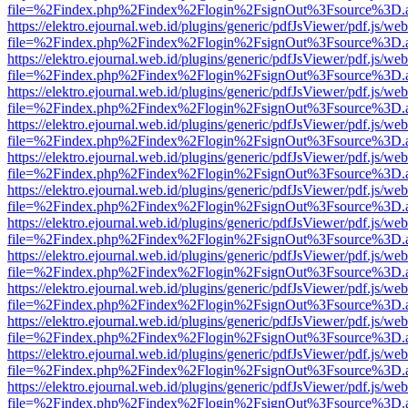
file=%2Findex.php%2Findex%2Flogin%2FsignOut%3Fsource%3D.ame
https://elektro.ejournal.web.id/plugins/generic/pdfJsViewer/pdf.js/we
file=%2Findex.php%2Findex%2Flogin%2FsignOut%3Fsource%3D.ame
https://elektro.ejournal.web.id/plugins/generic/pdfJsViewer/pdf.js/we
file=%2Findex.php%2Findex%2Flogin%2FsignOut%3Fsource%3D.ame
https://elektro.ejournal.web.id/plugins/generic/pdfJsViewer/pdf.js/we
file=%2Findex.php%2Findex%2Flogin%2FsignOut%3Fsource%3D.ame
https://elektro.ejournal.web.id/plugins/generic/pdfJsViewer/pdf.js/we
file=%2Findex.php%2Findex%2Flogin%2FsignOut%3Fsource%3D.ame
https://elektro.ejournal.web.id/plugins/generic/pdfJsViewer/pdf.js/we
file=%2Findex.php%2Findex%2Flogin%2FsignOut%3Fsource%3D.ame
https://elektro.ejournal.web.id/plugins/generic/pdfJsViewer/pdf.js/we
file=%2Findex.php%2Findex%2Flogin%2FsignOut%3Fsource%3D.ame
https://elektro.ejournal.web.id/plugins/generic/pdfJsViewer/pdf.js/we
file=%2Findex.php%2Findex%2Flogin%2FsignOut%3Fsource%3D.ame
https://elektro.ejournal.web.id/plugins/generic/pdfJsViewer/pdf.js/we
file=%2Findex.php%2Findex%2Flogin%2FsignOut%3Fsource%3D.ame
https://elektro.ejournal.web.id/plugins/generic/pdfJsViewer/pdf.js/we
file=%2Findex.php%2Findex%2Flogin%2FsignOut%3Fsource%3D.ame
https://elektro.ejournal.web.id/plugins/generic/pdfJsViewer/pdf.js/we
file=%2Findex.php%2Findex%2Flogin%2FsignOut%3Fsource%3D.ame
https://elektro.ejournal.web.id/plugins/generic/pdfJsViewer/pdf.js/we
file=%2Findex.php%2Findex%2Flogin%2FsignOut%3Fsource%3D.ame
https://elektro.ejournal.web.id/plugins/generic/pdfJsViewer/pdf.js/we
file=%2Findex.php%2Findex%2Flogin%2FsignOut%3Fsource%3D.ame