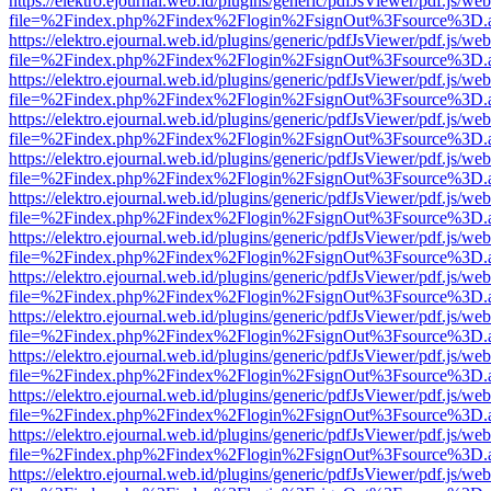
https://elektro.ejournal.web.id/plugins/generic/pdfJsViewer/pdf.js/we
file=%2Findex.php%2Findex%2Flogin%2FsignOut%3Fsource%3D.ame
https://elektro.ejournal.web.id/plugins/generic/pdfJsViewer/pdf.js/we
file=%2Findex.php%2Findex%2Flogin%2FsignOut%3Fsource%3D.ame
https://elektro.ejournal.web.id/plugins/generic/pdfJsViewer/pdf.js/we
file=%2Findex.php%2Findex%2Flogin%2FsignOut%3Fsource%3D.ame
https://elektro.ejournal.web.id/plugins/generic/pdfJsViewer/pdf.js/we
file=%2Findex.php%2Findex%2Flogin%2FsignOut%3Fsource%3D.ame
https://elektro.ejournal.web.id/plugins/generic/pdfJsViewer/pdf.js/we
file=%2Findex.php%2Findex%2Flogin%2FsignOut%3Fsource%3D.ame
https://elektro.ejournal.web.id/plugins/generic/pdfJsViewer/pdf.js/we
file=%2Findex.php%2Findex%2Flogin%2FsignOut%3Fsource%3D.ame
https://elektro.ejournal.web.id/plugins/generic/pdfJsViewer/pdf.js/we
file=%2Findex.php%2Findex%2Flogin%2FsignOut%3Fsource%3D.ame
https://elektro.ejournal.web.id/plugins/generic/pdfJsViewer/pdf.js/we
file=%2Findex.php%2Findex%2Flogin%2FsignOut%3Fsource%3D.ame
https://elektro.ejournal.web.id/plugins/generic/pdfJsViewer/pdf.js/we
file=%2Findex.php%2Findex%2Flogin%2FsignOut%3Fsource%3D.ame
https://elektro.ejournal.web.id/plugins/generic/pdfJsViewer/pdf.js/we
file=%2Findex.php%2Findex%2Flogin%2FsignOut%3Fsource%3D.ame
https://elektro.ejournal.web.id/plugins/generic/pdfJsViewer/pdf.js/we
file=%2Findex.php%2Findex%2Flogin%2FsignOut%3Fsource%3D.ame
https://elektro.ejournal.web.id/plugins/generic/pdfJsViewer/pdf.js/we
file=%2Findex.php%2Findex%2Flogin%2FsignOut%3Fsource%3D.ame
https://elektro.ejournal.web.id/plugins/generic/pdfJsViewer/pdf.js/we