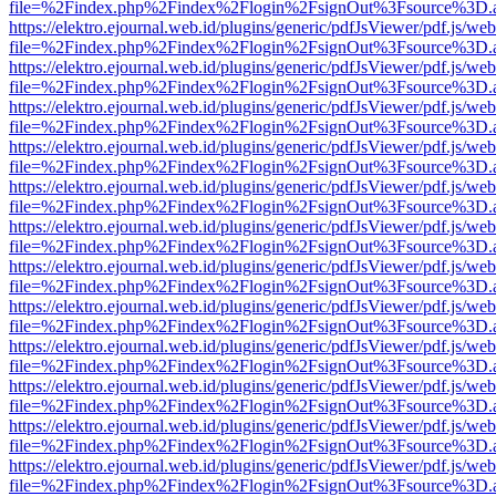
file=%2Findex.php%2Findex%2Flogin%2FsignOut%3Fsource%3D.ame
https://elektro.ejournal.web.id/plugins/generic/pdfJsViewer/pdf.js/we
file=%2Findex.php%2Findex%2Flogin%2FsignOut%3Fsource%3D.ame
https://elektro.ejournal.web.id/plugins/generic/pdfJsViewer/pdf.js/we
file=%2Findex.php%2Findex%2Flogin%2FsignOut%3Fsource%3D.ame
https://elektro.ejournal.web.id/plugins/generic/pdfJsViewer/pdf.js/we
file=%2Findex.php%2Findex%2Flogin%2FsignOut%3Fsource%3D.ame
https://elektro.ejournal.web.id/plugins/generic/pdfJsViewer/pdf.js/we
file=%2Findex.php%2Findex%2Flogin%2FsignOut%3Fsource%3D.ame
https://elektro.ejournal.web.id/plugins/generic/pdfJsViewer/pdf.js/we
file=%2Findex.php%2Findex%2Flogin%2FsignOut%3Fsource%3D.ame
https://elektro.ejournal.web.id/plugins/generic/pdfJsViewer/pdf.js/we
file=%2Findex.php%2Findex%2Flogin%2FsignOut%3Fsource%3D.ame
https://elektro.ejournal.web.id/plugins/generic/pdfJsViewer/pdf.js/we
file=%2Findex.php%2Findex%2Flogin%2FsignOut%3Fsource%3D.ame
https://elektro.ejournal.web.id/plugins/generic/pdfJsViewer/pdf.js/we
file=%2Findex.php%2Findex%2Flogin%2FsignOut%3Fsource%3D.ame
https://elektro.ejournal.web.id/plugins/generic/pdfJsViewer/pdf.js/we
file=%2Findex.php%2Findex%2Flogin%2FsignOut%3Fsource%3D.ame
https://elektro.ejournal.web.id/plugins/generic/pdfJsViewer/pdf.js/we
file=%2Findex.php%2Findex%2Flogin%2FsignOut%3Fsource%3D.ame
https://elektro.ejournal.web.id/plugins/generic/pdfJsViewer/pdf.js/we
file=%2Findex.php%2Findex%2Flogin%2FsignOut%3Fsource%3D.ame
https://elektro.ejournal.web.id/plugins/generic/pdfJsViewer/pdf.js/we
file=%2Findex.php%2Findex%2Flogin%2FsignOut%3Fsource%3D.ame