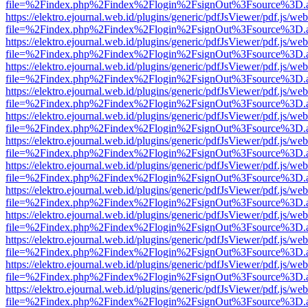
file=%2Findex.php%2Findex%2Flogin%2FsignOut%3Fsource%3D.ame
https://elektro.ejournal.web.id/plugins/generic/pdfJsViewer/pdf.js/we
file=%2Findex.php%2Findex%2Flogin%2FsignOut%3Fsource%3D.ame
https://elektro.ejournal.web.id/plugins/generic/pdfJsViewer/pdf.js/we
file=%2Findex.php%2Findex%2Flogin%2FsignOut%3Fsource%3D.ame
https://elektro.ejournal.web.id/plugins/generic/pdfJsViewer/pdf.js/we
file=%2Findex.php%2Findex%2Flogin%2FsignOut%3Fsource%3D.ame
https://elektro.ejournal.web.id/plugins/generic/pdfJsViewer/pdf.js/we
file=%2Findex.php%2Findex%2Flogin%2FsignOut%3Fsource%3D.ame
https://elektro.ejournal.web.id/plugins/generic/pdfJsViewer/pdf.js/we
file=%2Findex.php%2Findex%2Flogin%2FsignOut%3Fsource%3D.ame
https://elektro.ejournal.web.id/plugins/generic/pdfJsViewer/pdf.js/we
file=%2Findex.php%2Findex%2Flogin%2FsignOut%3Fsource%3D.ame
https://elektro.ejournal.web.id/plugins/generic/pdfJsViewer/pdf.js/we
file=%2Findex.php%2Findex%2Flogin%2FsignOut%3Fsource%3D.ame
https://elektro.ejournal.web.id/plugins/generic/pdfJsViewer/pdf.js/we
file=%2Findex.php%2Findex%2Flogin%2FsignOut%3Fsource%3D.ame
https://elektro.ejournal.web.id/plugins/generic/pdfJsViewer/pdf.js/we
file=%2Findex.php%2Findex%2Flogin%2FsignOut%3Fsource%3D.ame
https://elektro.ejournal.web.id/plugins/generic/pdfJsViewer/pdf.js/we
file=%2Findex.php%2Findex%2Flogin%2FsignOut%3Fsource%3D.ame
https://elektro.ejournal.web.id/plugins/generic/pdfJsViewer/pdf.js/we
file=%2Findex.php%2Findex%2Flogin%2FsignOut%3Fsource%3D.ame
https://elektro.ejournal.web.id/plugins/generic/pdfJsViewer/pdf.js/we
file=%2Findex.php%2Findex%2Flogin%2FsignOut%3Fsource%3D.ame