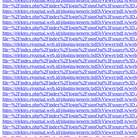
https://elektro.ejournal.web.id/plugins/generic/pdfJsViewer/pdf.js/we
file=%2Findex.php%2Findex%2Flogin%2FsignOut%3Fsource%3D.ame
https://elektro.ejournal.web.id/plugins/generic/pdfJsViewer/pdf.js/we
file=%2Findex.php%2Findex%2Flogin%2FsignOut%3Fsource%3D.ame
https://elektro.ejournal.web.id/plugins/generic/pdfJsViewer/pdf.js/we
file=%2Findex.php%2Findex%2Flogin%2FsignOut%3Fsource%3D.ame
https://elektro.ejournal.web.id/plugins/generic/pdfJsViewer/pdf.js/we
file=%2Findex.php%2Findex%2Flogin%2FsignOut%3Fsource%3D.ame
https://elektro.ejournal.web.id/plugins/generic/pdfJsViewer/pdf.js/we
file=%2Findex.php%2Findex%2Flogin%2FsignOut%3Fsource%3D.ame
https://elektro.ejournal.web.id/plugins/generic/pdfJsViewer/pdf.js/we
file=%2Findex.php%2Findex%2Flogin%2FsignOut%3Fsource%3D.ame
https://elektro.ejournal.web.id/plugins/generic/pdfJsViewer/pdf.js/we
file=%2Findex.php%2Findex%2Flogin%2FsignOut%3Fsource%3D.ame
https://elektro.ejournal.web.id/plugins/generic/pdfJsViewer/pdf.js/we
file=%2Findex.php%2Findex%2Flogin%2FsignOut%3Fsource%3D.ame
https://elektro.ejournal.web.id/plugins/generic/pdfJsViewer/pdf.js/we
file=%2Findex.php%2Findex%2Flogin%2FsignOut%3Fsource%3D.ame
https://elektro.ejournal.web.id/plugins/generic/pdfJsViewer/pdf.js/we
file=%2Findex.php%2Findex%2Flogin%2FsignOut%3Fsource%3D.ame
https://elektro.ejournal.web.id/plugins/generic/pdfJsViewer/pdf.js/we
file=%2Findex.php%2Findex%2Flogin%2FsignOut%3Fsource%3D.ame
https://elektro.ejournal.web.id/plugins/generic/pdfJsViewer/pdf.js/we
file=%2Findex.php%2Findex%2Flogin%2FsignOut%3Fsource%3D.ame
https://elektro.ejournal.web.id/plugins/generic/pdfJsViewer/pdf.js/we