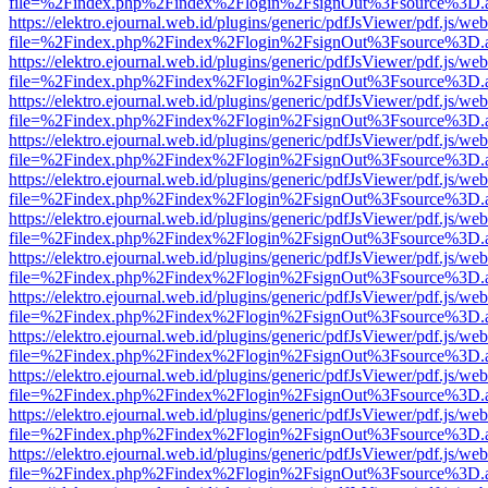
file=%2Findex.php%2Findex%2Flogin%2FsignOut%3Fsource%3D.ame
https://elektro.ejournal.web.id/plugins/generic/pdfJsViewer/pdf.js/we
file=%2Findex.php%2Findex%2Flogin%2FsignOut%3Fsource%3D.ame
https://elektro.ejournal.web.id/plugins/generic/pdfJsViewer/pdf.js/we
file=%2Findex.php%2Findex%2Flogin%2FsignOut%3Fsource%3D.ame
https://elektro.ejournal.web.id/plugins/generic/pdfJsViewer/pdf.js/we
file=%2Findex.php%2Findex%2Flogin%2FsignOut%3Fsource%3D.ame
https://elektro.ejournal.web.id/plugins/generic/pdfJsViewer/pdf.js/we
file=%2Findex.php%2Findex%2Flogin%2FsignOut%3Fsource%3D.ame
https://elektro.ejournal.web.id/plugins/generic/pdfJsViewer/pdf.js/we
file=%2Findex.php%2Findex%2Flogin%2FsignOut%3Fsource%3D.ame
https://elektro.ejournal.web.id/plugins/generic/pdfJsViewer/pdf.js/we
file=%2Findex.php%2Findex%2Flogin%2FsignOut%3Fsource%3D.ame
https://elektro.ejournal.web.id/plugins/generic/pdfJsViewer/pdf.js/we
file=%2Findex.php%2Findex%2Flogin%2FsignOut%3Fsource%3D.ame
https://elektro.ejournal.web.id/plugins/generic/pdfJsViewer/pdf.js/we
file=%2Findex.php%2Findex%2Flogin%2FsignOut%3Fsource%3D.ame
https://elektro.ejournal.web.id/plugins/generic/pdfJsViewer/pdf.js/we
file=%2Findex.php%2Findex%2Flogin%2FsignOut%3Fsource%3D.ame
https://elektro.ejournal.web.id/plugins/generic/pdfJsViewer/pdf.js/we
file=%2Findex.php%2Findex%2Flogin%2FsignOut%3Fsource%3D.ame
https://elektro.ejournal.web.id/plugins/generic/pdfJsViewer/pdf.js/we
file=%2Findex.php%2Findex%2Flogin%2FsignOut%3Fsource%3D.ame
https://elektro.ejournal.web.id/plugins/generic/pdfJsViewer/pdf.js/we
file=%2Findex.php%2Findex%2Flogin%2FsignOut%3Fsource%3D.ame