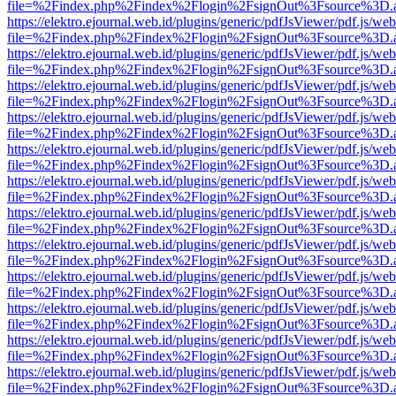
file=%2Findex.php%2Findex%2Flogin%2FsignOut%3Fsource%3D.ame
https://elektro.ejournal.web.id/plugins/generic/pdfJsViewer/pdf.js/we
file=%2Findex.php%2Findex%2Flogin%2FsignOut%3Fsource%3D.ame
https://elektro.ejournal.web.id/plugins/generic/pdfJsViewer/pdf.js/we
file=%2Findex.php%2Findex%2Flogin%2FsignOut%3Fsource%3D.ame
https://elektro.ejournal.web.id/plugins/generic/pdfJsViewer/pdf.js/we
file=%2Findex.php%2Findex%2Flogin%2FsignOut%3Fsource%3D.ame
https://elektro.ejournal.web.id/plugins/generic/pdfJsViewer/pdf.js/we
file=%2Findex.php%2Findex%2Flogin%2FsignOut%3Fsource%3D.ame
https://elektro.ejournal.web.id/plugins/generic/pdfJsViewer/pdf.js/we
file=%2Findex.php%2Findex%2Flogin%2FsignOut%3Fsource%3D.ame
https://elektro.ejournal.web.id/plugins/generic/pdfJsViewer/pdf.js/we
file=%2Findex.php%2Findex%2Flogin%2FsignOut%3Fsource%3D.ame
https://elektro.ejournal.web.id/plugins/generic/pdfJsViewer/pdf.js/we
file=%2Findex.php%2Findex%2Flogin%2FsignOut%3Fsource%3D.ame
https://elektro.ejournal.web.id/plugins/generic/pdfJsViewer/pdf.js/we
file=%2Findex.php%2Findex%2Flogin%2FsignOut%3Fsource%3D.ame
https://elektro.ejournal.web.id/plugins/generic/pdfJsViewer/pdf.js/we
file=%2Findex.php%2Findex%2Flogin%2FsignOut%3Fsource%3D.ame
https://elektro.ejournal.web.id/plugins/generic/pdfJsViewer/pdf.js/we
file=%2Findex.php%2Findex%2Flogin%2FsignOut%3Fsource%3D.ame
https://elektro.ejournal.web.id/plugins/generic/pdfJsViewer/pdf.js/we
file=%2Findex.php%2Findex%2Flogin%2FsignOut%3Fsource%3D.ame
https://elektro.ejournal.web.id/plugins/generic/pdfJsViewer/pdf.js/we
file=%2Findex.php%2Findex%2Flogin%2FsignOut%3Fsource%3D.ame