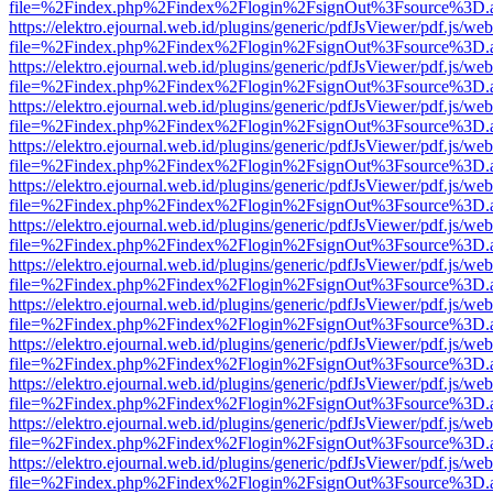
file=%2Findex.php%2Findex%2Flogin%2FsignOut%3Fsource%3D.ame
https://elektro.ejournal.web.id/plugins/generic/pdfJsViewer/pdf.js/we
file=%2Findex.php%2Findex%2Flogin%2FsignOut%3Fsource%3D.ame
https://elektro.ejournal.web.id/plugins/generic/pdfJsViewer/pdf.js/we
file=%2Findex.php%2Findex%2Flogin%2FsignOut%3Fsource%3D.ame
https://elektro.ejournal.web.id/plugins/generic/pdfJsViewer/pdf.js/we
file=%2Findex.php%2Findex%2Flogin%2FsignOut%3Fsource%3D.ame
https://elektro.ejournal.web.id/plugins/generic/pdfJsViewer/pdf.js/we
file=%2Findex.php%2Findex%2Flogin%2FsignOut%3Fsource%3D.ame
https://elektro.ejournal.web.id/plugins/generic/pdfJsViewer/pdf.js/we
file=%2Findex.php%2Findex%2Flogin%2FsignOut%3Fsource%3D.ame
https://elektro.ejournal.web.id/plugins/generic/pdfJsViewer/pdf.js/we
file=%2Findex.php%2Findex%2Flogin%2FsignOut%3Fsource%3D.ame
https://elektro.ejournal.web.id/plugins/generic/pdfJsViewer/pdf.js/we
file=%2Findex.php%2Findex%2Flogin%2FsignOut%3Fsource%3D.ame
https://elektro.ejournal.web.id/plugins/generic/pdfJsViewer/pdf.js/we
file=%2Findex.php%2Findex%2Flogin%2FsignOut%3Fsource%3D.ame
https://elektro.ejournal.web.id/plugins/generic/pdfJsViewer/pdf.js/we
file=%2Findex.php%2Findex%2Flogin%2FsignOut%3Fsource%3D.ame
https://elektro.ejournal.web.id/plugins/generic/pdfJsViewer/pdf.js/we
file=%2Findex.php%2Findex%2Flogin%2FsignOut%3Fsource%3D.ame
https://elektro.ejournal.web.id/plugins/generic/pdfJsViewer/pdf.js/we
file=%2Findex.php%2Findex%2Flogin%2FsignOut%3Fsource%3D.ame
https://elektro.ejournal.web.id/plugins/generic/pdfJsViewer/pdf.js/we
file=%2Findex.php%2Findex%2Flogin%2FsignOut%3Fsource%3D.ame