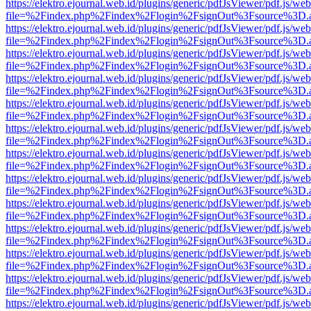
https://elektro.ejournal.web.id/plugins/generic/pdfJsViewer/pdf.js/we
file=%2Findex.php%2Findex%2Flogin%2FsignOut%3Fsource%3D.ame
https://elektro.ejournal.web.id/plugins/generic/pdfJsViewer/pdf.js/we
file=%2Findex.php%2Findex%2Flogin%2FsignOut%3Fsource%3D.ame
https://elektro.ejournal.web.id/plugins/generic/pdfJsViewer/pdf.js/we
file=%2Findex.php%2Findex%2Flogin%2FsignOut%3Fsource%3D.ame
https://elektro.ejournal.web.id/plugins/generic/pdfJsViewer/pdf.js/we
file=%2Findex.php%2Findex%2Flogin%2FsignOut%3Fsource%3D.ame
https://elektro.ejournal.web.id/plugins/generic/pdfJsViewer/pdf.js/we
file=%2Findex.php%2Findex%2Flogin%2FsignOut%3Fsource%3D.ame
https://elektro.ejournal.web.id/plugins/generic/pdfJsViewer/pdf.js/we
file=%2Findex.php%2Findex%2Flogin%2FsignOut%3Fsource%3D.ame
https://elektro.ejournal.web.id/plugins/generic/pdfJsViewer/pdf.js/we
file=%2Findex.php%2Findex%2Flogin%2FsignOut%3Fsource%3D.ame
https://elektro.ejournal.web.id/plugins/generic/pdfJsViewer/pdf.js/we
file=%2Findex.php%2Findex%2Flogin%2FsignOut%3Fsource%3D.ame
https://elektro.ejournal.web.id/plugins/generic/pdfJsViewer/pdf.js/we
file=%2Findex.php%2Findex%2Flogin%2FsignOut%3Fsource%3D.ame
https://elektro.ejournal.web.id/plugins/generic/pdfJsViewer/pdf.js/we
file=%2Findex.php%2Findex%2Flogin%2FsignOut%3Fsource%3D.ame
https://elektro.ejournal.web.id/plugins/generic/pdfJsViewer/pdf.js/we
file=%2Findex.php%2Findex%2Flogin%2FsignOut%3Fsource%3D.ame
https://elektro.ejournal.web.id/plugins/generic/pdfJsViewer/pdf.js/we
file=%2Findex.php%2Findex%2Flogin%2FsignOut%3Fsource%3D.ame
https://elektro.ejournal.web.id/plugins/generic/pdfJsViewer/pdf.js/we