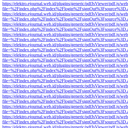
https://elektro.ejournal.web.id/plugins/generic/pdfJsViewer/pdf.js/we
file=%2Findex.php%2Findex%2Flogin%2FsignOut%3Fsource%3D.ame
https://elektro.ejournal.web.id/plugins/generic/pdfJsViewer/pdf.js/we
file=%2Findex.php%2Findex%2Flogin%2FsignOut%3Fsource%3D.ame
https://elektro.ejournal.web.id/plugins/generic/pdfJsViewer/pdf.js/we
file=%2Findex.php%2Findex%2Flogin%2FsignOut%3Fsource%3D.ame
https://elektro.ejournal.web.id/plugins/generic/pdfJsViewer/pdf.js/we
file=%2Findex.php%2Findex%2Flogin%2FsignOut%3Fsource%3D.ame
https://elektro.ejournal.web.id/plugins/generic/pdfJsViewer/pdf.js/we
file=%2Findex.php%2Findex%2Flogin%2FsignOut%3Fsource%3D.ame
https://elektro.ejournal.web.id/plugins/generic/pdfJsViewer/pdf.js/we
file=%2Findex.php%2Findex%2Flogin%2FsignOut%3Fsource%3D.ame
https://elektro.ejournal.web.id/plugins/generic/pdfJsViewer/pdf.js/we
file=%2Findex.php%2Findex%2Flogin%2FsignOut%3Fsource%3D.ame
https://elektro.ejournal.web.id/plugins/generic/pdfJsViewer/pdf.js/we
file=%2Findex.php%2Findex%2Flogin%2FsignOut%3Fsource%3D.ame
https://elektro.ejournal.web.id/plugins/generic/pdfJsViewer/pdf.js/we
file=%2Findex.php%2Findex%2Flogin%2FsignOut%3Fsource%3D.ame
https://elektro.ejournal.web.id/plugins/generic/pdfJsViewer/pdf.js/we
file=%2Findex.php%2Findex%2Flogin%2FsignOut%3Fsource%3D.ame
https://elektro.ejournal.web.id/plugins/generic/pdfJsViewer/pdf.js/we
file=%2Findex.php%2Findex%2Flogin%2FsignOut%3Fsource%3D.ame
https://elektro.ejournal.web.id/plugins/generic/pdfJsViewer/pdf.js/we
file=%2Findex.php%2Findex%2Flogin%2FsignOut%3Fsource%3D.ame
https://elektro.ejournal.web.id/plugins/generic/pdfJsViewer/pdf.js/we