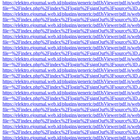
https://elektro.ejournal.web.id/plugins/generic/pdfJsViewer/pdf.js/we
file=%2Findex.php%2Findex%2Flogin%2FsignOut%3Fsource%3D.ame
https://elektro.ejournal.web.id/plugins/generic/pdfJsViewer/pdf.js/we
file=%2Findex.php%2Findex%2Flogin%2FsignOut%3Fsource%3D.ame
https://elektro.ejournal.web.id/plugins/generic/pdfJsViewer/pdf.js/we
file=%2Findex.php%2Findex%2Flogin%2FsignOut%3Fsource%3D.ame
https://elektro.ejournal.web.id/plugins/generic/pdfJsViewer/pdf.js/we
file=%2Findex.php%2Findex%2Flogin%2FsignOut%3Fsource%3D.ame
https://elektro.ejournal.web.id/plugins/generic/pdfJsViewer/pdf.js/we
file=%2Findex.php%2Findex%2Flogin%2FsignOut%3Fsource%3D.ame
https://elektro.ejournal.web.id/plugins/generic/pdfJsViewer/pdf.js/we
file=%2Findex.php%2Findex%2Flogin%2FsignOut%3Fsource%3D.ame
https://elektro.ejournal.web.id/plugins/generic/pdfJsViewer/pdf.js/we
file=%2Findex.php%2Findex%2Flogin%2FsignOut%3Fsource%3D.ame
https://elektro.ejournal.web.id/plugins/generic/pdfJsViewer/pdf.js/we
file=%2Findex.php%2Findex%2Flogin%2FsignOut%3Fsource%3D.ame
https://elektro.ejournal.web.id/plugins/generic/pdfJsViewer/pdf.js/we
file=%2Findex.php%2Findex%2Flogin%2FsignOut%3Fsource%3D.ame
https://elektro.ejournal.web.id/plugins/generic/pdfJsViewer/pdf.js/we
file=%2Findex.php%2Findex%2Flogin%2FsignOut%3Fsource%3D.ame
https://elektro.ejournal.web.id/plugins/generic/pdfJsViewer/pdf.js/we
file=%2Findex.php%2Findex%2Flogin%2FsignOut%3Fsource%3D.ame
https://elektro.ejournal.web.id/plugins/generic/pdfJsViewer/pdf.js/we
file=%2Findex.php%2Findex%2Flogin%2FsignOut%3Fsource%3D.ame
https://elektro.ejournal.web.id/plugins/generic/pdfJsViewer/pdf.js/we