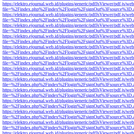
https://elektro.ejournal.web.id/plugins/generic/pdfJsViewer/pdf.js/we
file=%2Findex.php%2Findex%2Flogin%2FsignOut%3Fsource%3D.ame
https://elektro.ejournal.web.id/plugins/generic/pdfJsViewer/pdf.js/we
file=%2Findex.php%2Findex%2Flogin%2FsignOut%3Fsource%3D.ame
https://elektro.ejournal.web.id/plugins/generic/pdfJsViewer/pdf.js/we
file=%2Findex.php%2Findex%2Flogin%2FsignOut%3Fsource%3D.ame
https://elektro.ejournal.web.id/plugins/generic/pdfJsViewer/pdf.js/we
file=%2Findex.php%2Findex%2Flogin%2FsignOut%3Fsource%3D.ame
https://elektro.ejournal.web.id/plugins/generic/pdfJsViewer/pdf.js/we
file=%2Findex.php%2Findex%2Flogin%2FsignOut%3Fsource%3D.ame
https://elektro.ejournal.web.id/plugins/generic/pdfJsViewer/pdf.js/we
file=%2Findex.php%2Findex%2Flogin%2FsignOut%3Fsource%3D.ame
https://elektro.ejournal.web.id/plugins/generic/pdfJsViewer/pdf.js/we
file=%2Findex.php%2Findex%2Flogin%2FsignOut%3Fsource%3D.ame
https://elektro.ejournal.web.id/plugins/generic/pdfJsViewer/pdf.js/we
file=%2Findex.php%2Findex%2Flogin%2FsignOut%3Fsource%3D.ame
https://elektro.ejournal.web.id/plugins/generic/pdfJsViewer/pdf.js/we
file=%2Findex.php%2Findex%2Flogin%2FsignOut%3Fsource%3D.ame
https://elektro.ejournal.web.id/plugins/generic/pdfJsViewer/pdf.js/we
file=%2Findex.php%2Findex%2Flogin%2FsignOut%3Fsource%3D.ame
https://elektro.ejournal.web.id/plugins/generic/pdfJsViewer/pdf.js/we
file=%2Findex.php%2Findex%2Flogin%2FsignOut%3Fsource%3D.ame
https://elektro.ejournal.web.id/plugins/generic/pdfJsViewer/pdf.js/we
file=%2Findex.php%2Findex%2Flogin%2FsignOut%3Fsource%3D.ame
https://elektro.ejournal.web.id/plugins/generic/pdfJsViewer/pdf.js/we