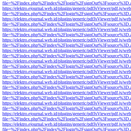
file=%2Findex.php%2Findex%2Flogin%2FsignOut%3Fsource%3D.ame
https://elektro.ejournal.web.id/plugins/generic/pdfJsViewer/pdf.js/we
file=%2Findex.php%2Findex%2Flogin%2FsignOut%3Fsource%3D.ame
https://elektro.ejournal.web.id/plugins/generic/pdfJsViewer/pdf.js/we
file=%2Findex.php%2Findex%2Flogin%2FsignOut%3Fsource%3D.ame
https://elektro.ejournal.web.id/plugins/generic/pdfJsViewer/pdf.js/we
file=%2Findex.php%2Findex%2Flogin%2FsignOut%3Fsource%3D.ame
https://elektro.ejournal.web.id/plugins/generic/pdfJsViewer/pdf.js/we
file=%2Findex.php%2Findex%2Flogin%2FsignOut%3Fsource%3D.ame
https://elektro.ejournal.web.id/plugins/generic/pdfJsViewer/pdf.js/we
file=%2Findex.php%2Findex%2Flogin%2FsignOut%3Fsource%3D.ame
https://elektro.ejournal.web.id/plugins/generic/pdfJsViewer/pdf.js/we
file=%2Findex.php%2Findex%2Flogin%2FsignOut%3Fsource%3D.ame
https://elektro.ejournal.web.id/plugins/generic/pdfJsViewer/pdf.js/we
file=%2Findex.php%2Findex%2Flogin%2FsignOut%3Fsource%3D.ame
https://elektro.ejournal.web.id/plugins/generic/pdfJsViewer/pdf.js/we
file=%2Findex.php%2Findex%2Flogin%2FsignOut%3Fsource%3D.ame
https://elektro.ejournal.web.id/plugins/generic/pdfJsViewer/pdf.js/we
file=%2Findex.php%2Findex%2Flogin%2FsignOut%3Fsource%3D.ame
https://elektro.ejournal.web.id/plugins/generic/pdfJsViewer/pdf.js/we
file=%2Findex.php%2Findex%2Flogin%2FsignOut%3Fsource%3D.ame
https://elektro.ejournal.web.id/plugins/generic/pdfJsViewer/pdf.js/we
file=%2Findex.php%2Findex%2Flogin%2FsignOut%3Fsource%3D.ame
https://elektro.ejournal.web.id/plugins/generic/pdfJsViewer/pdf.js/we
file=%2Findex.php%2Findex%2Flogin%2FsignOut%3Fsource%3D.ame