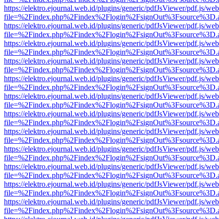
https://elektro.ejournal.web.id/plugins/generic/pdfJsViewer/pdf.js/we
file=%2Findex.php%2Findex%2Flogin%2FsignOut%3Fsource%3D.ame
https://elektro.ejournal.web.id/plugins/generic/pdfJsViewer/pdf.js/we
file=%2Findex.php%2Findex%2Flogin%2FsignOut%3Fsource%3D.ame
https://elektro.ejournal.web.id/plugins/generic/pdfJsViewer/pdf.js/we
file=%2Findex.php%2Findex%2Flogin%2FsignOut%3Fsource%3D.ame
https://elektro.ejournal.web.id/plugins/generic/pdfJsViewer/pdf.js/we
file=%2Findex.php%2Findex%2Flogin%2FsignOut%3Fsource%3D.ame
https://elektro.ejournal.web.id/plugins/generic/pdfJsViewer/pdf.js/we
file=%2Findex.php%2Findex%2Flogin%2FsignOut%3Fsource%3D.ame
https://elektro.ejournal.web.id/plugins/generic/pdfJsViewer/pdf.js/we
file=%2Findex.php%2Findex%2Flogin%2FsignOut%3Fsource%3D.ame
https://elektro.ejournal.web.id/plugins/generic/pdfJsViewer/pdf.js/we
file=%2Findex.php%2Findex%2Flogin%2FsignOut%3Fsource%3D.ame
https://elektro.ejournal.web.id/plugins/generic/pdfJsViewer/pdf.js/we
file=%2Findex.php%2Findex%2Flogin%2FsignOut%3Fsource%3D.ame
https://elektro.ejournal.web.id/plugins/generic/pdfJsViewer/pdf.js/we
file=%2Findex.php%2Findex%2Flogin%2FsignOut%3Fsource%3D.ame
https://elektro.ejournal.web.id/plugins/generic/pdfJsViewer/pdf.js/we
file=%2Findex.php%2Findex%2Flogin%2FsignOut%3Fsource%3D.ame
https://elektro.ejournal.web.id/plugins/generic/pdfJsViewer/pdf.js/we
file=%2Findex.php%2Findex%2Flogin%2FsignOut%3Fsource%3D.ame
https://elektro.ejournal.web.id/plugins/generic/pdfJsViewer/pdf.js/we
file=%2Findex.php%2Findex%2Flogin%2FsignOut%3Fsource%3D.ame