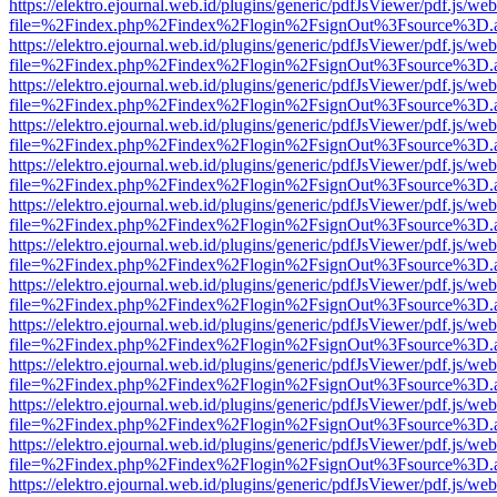
https://elektro.ejournal.web.id/plugins/generic/pdfJsViewer/pdf.js/we
file=%2Findex.php%2Findex%2Flogin%2FsignOut%3Fsource%3D.ame
https://elektro.ejournal.web.id/plugins/generic/pdfJsViewer/pdf.js/we
file=%2Findex.php%2Findex%2Flogin%2FsignOut%3Fsource%3D.ame
https://elektro.ejournal.web.id/plugins/generic/pdfJsViewer/pdf.js/we
file=%2Findex.php%2Findex%2Flogin%2FsignOut%3Fsource%3D.ame
https://elektro.ejournal.web.id/plugins/generic/pdfJsViewer/pdf.js/we
file=%2Findex.php%2Findex%2Flogin%2FsignOut%3Fsource%3D.ame
https://elektro.ejournal.web.id/plugins/generic/pdfJsViewer/pdf.js/we
file=%2Findex.php%2Findex%2Flogin%2FsignOut%3Fsource%3D.ame
https://elektro.ejournal.web.id/plugins/generic/pdfJsViewer/pdf.js/we
file=%2Findex.php%2Findex%2Flogin%2FsignOut%3Fsource%3D.ame
https://elektro.ejournal.web.id/plugins/generic/pdfJsViewer/pdf.js/we
file=%2Findex.php%2Findex%2Flogin%2FsignOut%3Fsource%3D.ame
https://elektro.ejournal.web.id/plugins/generic/pdfJsViewer/pdf.js/we
file=%2Findex.php%2Findex%2Flogin%2FsignOut%3Fsource%3D.ame
https://elektro.ejournal.web.id/plugins/generic/pdfJsViewer/pdf.js/we
file=%2Findex.php%2Findex%2Flogin%2FsignOut%3Fsource%3D.ame
https://elektro.ejournal.web.id/plugins/generic/pdfJsViewer/pdf.js/we
file=%2Findex.php%2Findex%2Flogin%2FsignOut%3Fsource%3D.ame
https://elektro.ejournal.web.id/plugins/generic/pdfJsViewer/pdf.js/we
file=%2Findex.php%2Findex%2Flogin%2FsignOut%3Fsource%3D.ame
https://elektro.ejournal.web.id/plugins/generic/pdfJsViewer/pdf.js/we
file=%2Findex.php%2Findex%2Flogin%2FsignOut%3Fsource%3D.ame
https://elektro.ejournal.web.id/plugins/generic/pdfJsViewer/pdf.js/we