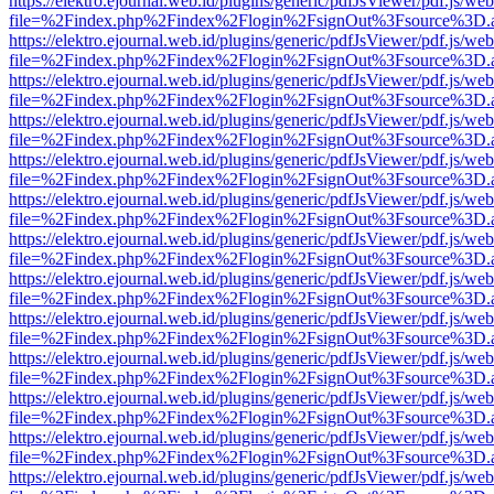
https://elektro.ejournal.web.id/plugins/generic/pdfJsViewer/pdf.js/we
file=%2Findex.php%2Findex%2Flogin%2FsignOut%3Fsource%3D.ame
https://elektro.ejournal.web.id/plugins/generic/pdfJsViewer/pdf.js/we
file=%2Findex.php%2Findex%2Flogin%2FsignOut%3Fsource%3D.ame
https://elektro.ejournal.web.id/plugins/generic/pdfJsViewer/pdf.js/we
file=%2Findex.php%2Findex%2Flogin%2FsignOut%3Fsource%3D.ame
https://elektro.ejournal.web.id/plugins/generic/pdfJsViewer/pdf.js/we
file=%2Findex.php%2Findex%2Flogin%2FsignOut%3Fsource%3D.ame
https://elektro.ejournal.web.id/plugins/generic/pdfJsViewer/pdf.js/we
file=%2Findex.php%2Findex%2Flogin%2FsignOut%3Fsource%3D.ame
https://elektro.ejournal.web.id/plugins/generic/pdfJsViewer/pdf.js/we
file=%2Findex.php%2Findex%2Flogin%2FsignOut%3Fsource%3D.ame
https://elektro.ejournal.web.id/plugins/generic/pdfJsViewer/pdf.js/we
file=%2Findex.php%2Findex%2Flogin%2FsignOut%3Fsource%3D.ame
https://elektro.ejournal.web.id/plugins/generic/pdfJsViewer/pdf.js/we
file=%2Findex.php%2Findex%2Flogin%2FsignOut%3Fsource%3D.ame
https://elektro.ejournal.web.id/plugins/generic/pdfJsViewer/pdf.js/we
file=%2Findex.php%2Findex%2Flogin%2FsignOut%3Fsource%3D.ame
https://elektro.ejournal.web.id/plugins/generic/pdfJsViewer/pdf.js/we
file=%2Findex.php%2Findex%2Flogin%2FsignOut%3Fsource%3D.ame
https://elektro.ejournal.web.id/plugins/generic/pdfJsViewer/pdf.js/we
file=%2Findex.php%2Findex%2Flogin%2FsignOut%3Fsource%3D.ame
https://elektro.ejournal.web.id/plugins/generic/pdfJsViewer/pdf.js/we
file=%2Findex.php%2Findex%2Flogin%2FsignOut%3Fsource%3D.ame
https://elektro.ejournal.web.id/plugins/generic/pdfJsViewer/pdf.js/we