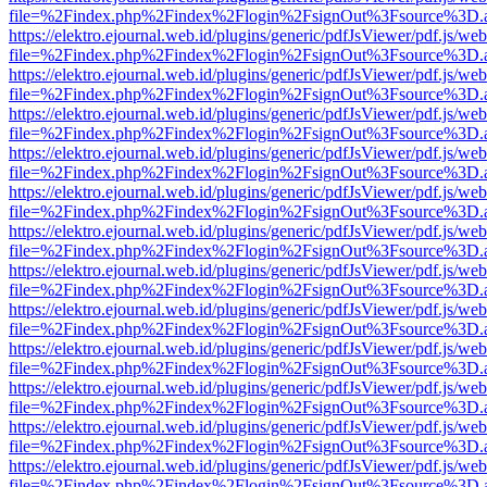
file=%2Findex.php%2Findex%2Flogin%2FsignOut%3Fsource%3D.ame
https://elektro.ejournal.web.id/plugins/generic/pdfJsViewer/pdf.js/we
file=%2Findex.php%2Findex%2Flogin%2FsignOut%3Fsource%3D.ame
https://elektro.ejournal.web.id/plugins/generic/pdfJsViewer/pdf.js/we
file=%2Findex.php%2Findex%2Flogin%2FsignOut%3Fsource%3D.ame
https://elektro.ejournal.web.id/plugins/generic/pdfJsViewer/pdf.js/we
file=%2Findex.php%2Findex%2Flogin%2FsignOut%3Fsource%3D.ame
https://elektro.ejournal.web.id/plugins/generic/pdfJsViewer/pdf.js/we
file=%2Findex.php%2Findex%2Flogin%2FsignOut%3Fsource%3D.ame
https://elektro.ejournal.web.id/plugins/generic/pdfJsViewer/pdf.js/we
file=%2Findex.php%2Findex%2Flogin%2FsignOut%3Fsource%3D.ame
https://elektro.ejournal.web.id/plugins/generic/pdfJsViewer/pdf.js/we
file=%2Findex.php%2Findex%2Flogin%2FsignOut%3Fsource%3D.ame
https://elektro.ejournal.web.id/plugins/generic/pdfJsViewer/pdf.js/we
file=%2Findex.php%2Findex%2Flogin%2FsignOut%3Fsource%3D.ame
https://elektro.ejournal.web.id/plugins/generic/pdfJsViewer/pdf.js/we
file=%2Findex.php%2Findex%2Flogin%2FsignOut%3Fsource%3D.ame
https://elektro.ejournal.web.id/plugins/generic/pdfJsViewer/pdf.js/we
file=%2Findex.php%2Findex%2Flogin%2FsignOut%3Fsource%3D.ame
https://elektro.ejournal.web.id/plugins/generic/pdfJsViewer/pdf.js/we
file=%2Findex.php%2Findex%2Flogin%2FsignOut%3Fsource%3D.ame
https://elektro.ejournal.web.id/plugins/generic/pdfJsViewer/pdf.js/we
file=%2Findex.php%2Findex%2Flogin%2FsignOut%3Fsource%3D.ame
https://elektro.ejournal.web.id/plugins/generic/pdfJsViewer/pdf.js/we
file=%2Findex.php%2Findex%2Flogin%2FsignOut%3Fsource%3D.ame