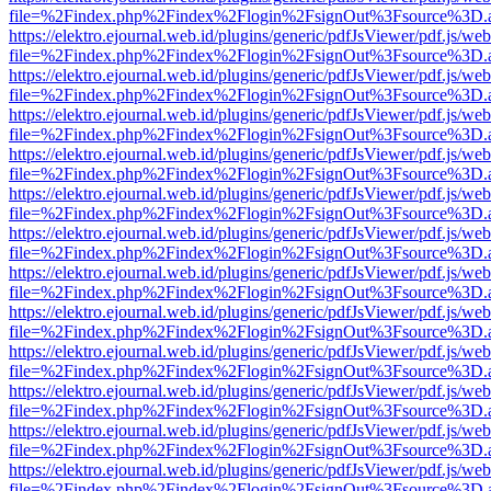
file=%2Findex.php%2Findex%2Flogin%2FsignOut%3Fsource%3D.ame
https://elektro.ejournal.web.id/plugins/generic/pdfJsViewer/pdf.js/we
file=%2Findex.php%2Findex%2Flogin%2FsignOut%3Fsource%3D.ame
https://elektro.ejournal.web.id/plugins/generic/pdfJsViewer/pdf.js/we
file=%2Findex.php%2Findex%2Flogin%2FsignOut%3Fsource%3D.ame
https://elektro.ejournal.web.id/plugins/generic/pdfJsViewer/pdf.js/we
file=%2Findex.php%2Findex%2Flogin%2FsignOut%3Fsource%3D.ame
https://elektro.ejournal.web.id/plugins/generic/pdfJsViewer/pdf.js/we
file=%2Findex.php%2Findex%2Flogin%2FsignOut%3Fsource%3D.ame
https://elektro.ejournal.web.id/plugins/generic/pdfJsViewer/pdf.js/we
file=%2Findex.php%2Findex%2Flogin%2FsignOut%3Fsource%3D.ame
https://elektro.ejournal.web.id/plugins/generic/pdfJsViewer/pdf.js/we
file=%2Findex.php%2Findex%2Flogin%2FsignOut%3Fsource%3D.ame
https://elektro.ejournal.web.id/plugins/generic/pdfJsViewer/pdf.js/we
file=%2Findex.php%2Findex%2Flogin%2FsignOut%3Fsource%3D.ame
https://elektro.ejournal.web.id/plugins/generic/pdfJsViewer/pdf.js/we
file=%2Findex.php%2Findex%2Flogin%2FsignOut%3Fsource%3D.ame
https://elektro.ejournal.web.id/plugins/generic/pdfJsViewer/pdf.js/we
file=%2Findex.php%2Findex%2Flogin%2FsignOut%3Fsource%3D.ame
https://elektro.ejournal.web.id/plugins/generic/pdfJsViewer/pdf.js/we
file=%2Findex.php%2Findex%2Flogin%2FsignOut%3Fsource%3D.ame
https://elektro.ejournal.web.id/plugins/generic/pdfJsViewer/pdf.js/we
file=%2Findex.php%2Findex%2Flogin%2FsignOut%3Fsource%3D.ame
https://elektro.ejournal.web.id/plugins/generic/pdfJsViewer/pdf.js/we
file=%2Findex.php%2Findex%2Flogin%2FsignOut%3Fsource%3D.ame