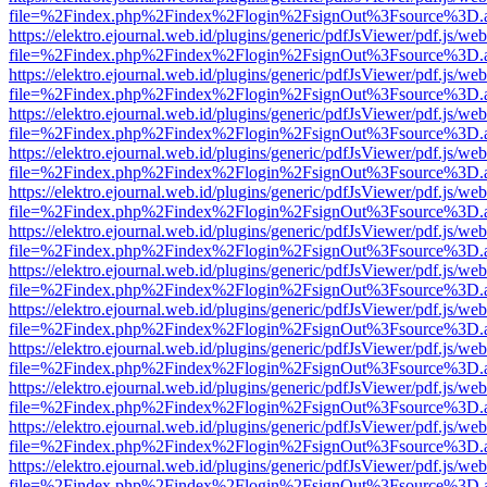
file=%2Findex.php%2Findex%2Flogin%2FsignOut%3Fsource%3D.ame
https://elektro.ejournal.web.id/plugins/generic/pdfJsViewer/pdf.js/we
file=%2Findex.php%2Findex%2Flogin%2FsignOut%3Fsource%3D.ame
https://elektro.ejournal.web.id/plugins/generic/pdfJsViewer/pdf.js/we
file=%2Findex.php%2Findex%2Flogin%2FsignOut%3Fsource%3D.ame
https://elektro.ejournal.web.id/plugins/generic/pdfJsViewer/pdf.js/we
file=%2Findex.php%2Findex%2Flogin%2FsignOut%3Fsource%3D.ame
https://elektro.ejournal.web.id/plugins/generic/pdfJsViewer/pdf.js/we
file=%2Findex.php%2Findex%2Flogin%2FsignOut%3Fsource%3D.ame
https://elektro.ejournal.web.id/plugins/generic/pdfJsViewer/pdf.js/we
file=%2Findex.php%2Findex%2Flogin%2FsignOut%3Fsource%3D.ame
https://elektro.ejournal.web.id/plugins/generic/pdfJsViewer/pdf.js/we
file=%2Findex.php%2Findex%2Flogin%2FsignOut%3Fsource%3D.ame
https://elektro.ejournal.web.id/plugins/generic/pdfJsViewer/pdf.js/we
file=%2Findex.php%2Findex%2Flogin%2FsignOut%3Fsource%3D.ame
https://elektro.ejournal.web.id/plugins/generic/pdfJsViewer/pdf.js/we
file=%2Findex.php%2Findex%2Flogin%2FsignOut%3Fsource%3D.ame
https://elektro.ejournal.web.id/plugins/generic/pdfJsViewer/pdf.js/we
file=%2Findex.php%2Findex%2Flogin%2FsignOut%3Fsource%3D.ame
https://elektro.ejournal.web.id/plugins/generic/pdfJsViewer/pdf.js/we
file=%2Findex.php%2Findex%2Flogin%2FsignOut%3Fsource%3D.ame
https://elektro.ejournal.web.id/plugins/generic/pdfJsViewer/pdf.js/we
file=%2Findex.php%2Findex%2Flogin%2FsignOut%3Fsource%3D.ame
https://elektro.ejournal.web.id/plugins/generic/pdfJsViewer/pdf.js/we
file=%2Findex.php%2Findex%2Flogin%2FsignOut%3Fsource%3D.ame