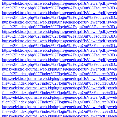
https://elektro.ejournal.web.id/plugins/generic/pdfJsViewer/pdf.js/we
file=%2Findex.php%2Findex%2Flogin%2FsignOut%3Fsource%3D.ame
https://elektro.ejournal.web.id/plugins/generic/pdfJsViewer/pdf.js/we
file=%2Findex.php%2Findex%2Flogin%2FsignOut%3Fsource%3D.ame
https://elektro.ejournal.web.id/plugins/generic/pdfJsViewer/pdf.js/we
file=%2Findex.php%2Findex%2Flogin%2FsignOut%3Fsource%3D.ame
https://elektro.ejournal.web.id/plugins/generic/pdfJsViewer/pdf.js/we
file=%2Findex.php%2Findex%2Flogin%2FsignOut%3Fsource%3D.ame
https://elektro.ejournal.web.id/plugins/generic/pdfJsViewer/pdf.js/we
file=%2Findex.php%2Findex%2Flogin%2FsignOut%3Fsource%3D.ame
https://elektro.ejournal.web.id/plugins/generic/pdfJsViewer/pdf.js/we
file=%2Findex.php%2Findex%2Flogin%2FsignOut%3Fsource%3D.ame
https://elektro.ejournal.web.id/plugins/generic/pdfJsViewer/pdf.js/we
file=%2Findex.php%2Findex%2Flogin%2FsignOut%3Fsource%3D.ame
https://elektro.ejournal.web.id/plugins/generic/pdfJsViewer/pdf.js/we
file=%2Findex.php%2Findex%2Flogin%2FsignOut%3Fsource%3D.ame
https://elektro.ejournal.web.id/plugins/generic/pdfJsViewer/pdf.js/we
file=%2Findex.php%2Findex%2Flogin%2FsignOut%3Fsource%3D.ame
https://elektro.ejournal.web.id/plugins/generic/pdfJsViewer/pdf.js/we
file=%2Findex.php%2Findex%2Flogin%2FsignOut%3Fsource%3D.ame
https://elektro.ejournal.web.id/plugins/generic/pdfJsViewer/pdf.js/we
file=%2Findex.php%2Findex%2Flogin%2FsignOut%3Fsource%3D.ame
https://elektro.ejournal.web.id/plugins/generic/pdfJsViewer/pdf.js/we
file=%2Findex.php%2Findex%2Flogin%2FsignOut%3Fsource%3D.ame
https://elektro.ejournal.web.id/plugins/generic/pdfJsViewer/pdf.js/we