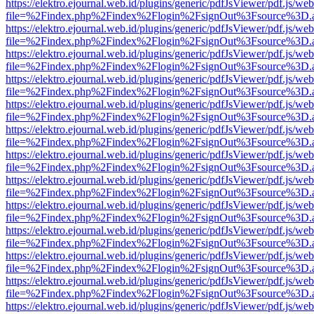
https://elektro.ejournal.web.id/plugins/generic/pdfJsViewer/pdf.js/we
file=%2Findex.php%2Findex%2Flogin%2FsignOut%3Fsource%3D.ame
https://elektro.ejournal.web.id/plugins/generic/pdfJsViewer/pdf.js/we
file=%2Findex.php%2Findex%2Flogin%2FsignOut%3Fsource%3D.ame
https://elektro.ejournal.web.id/plugins/generic/pdfJsViewer/pdf.js/we
file=%2Findex.php%2Findex%2Flogin%2FsignOut%3Fsource%3D.ame
https://elektro.ejournal.web.id/plugins/generic/pdfJsViewer/pdf.js/we
file=%2Findex.php%2Findex%2Flogin%2FsignOut%3Fsource%3D.ame
https://elektro.ejournal.web.id/plugins/generic/pdfJsViewer/pdf.js/we
file=%2Findex.php%2Findex%2Flogin%2FsignOut%3Fsource%3D.ame
https://elektro.ejournal.web.id/plugins/generic/pdfJsViewer/pdf.js/we
file=%2Findex.php%2Findex%2Flogin%2FsignOut%3Fsource%3D.ame
https://elektro.ejournal.web.id/plugins/generic/pdfJsViewer/pdf.js/we
file=%2Findex.php%2Findex%2Flogin%2FsignOut%3Fsource%3D.ame
https://elektro.ejournal.web.id/plugins/generic/pdfJsViewer/pdf.js/we
file=%2Findex.php%2Findex%2Flogin%2FsignOut%3Fsource%3D.ame
https://elektro.ejournal.web.id/plugins/generic/pdfJsViewer/pdf.js/we
file=%2Findex.php%2Findex%2Flogin%2FsignOut%3Fsource%3D.ame
https://elektro.ejournal.web.id/plugins/generic/pdfJsViewer/pdf.js/we
file=%2Findex.php%2Findex%2Flogin%2FsignOut%3Fsource%3D.ame
https://elektro.ejournal.web.id/plugins/generic/pdfJsViewer/pdf.js/we
file=%2Findex.php%2Findex%2Flogin%2FsignOut%3Fsource%3D.ame
https://elektro.ejournal.web.id/plugins/generic/pdfJsViewer/pdf.js/we
file=%2Findex.php%2Findex%2Flogin%2FsignOut%3Fsource%3D.ame
https://elektro.ejournal.web.id/plugins/generic/pdfJsViewer/pdf.js/we