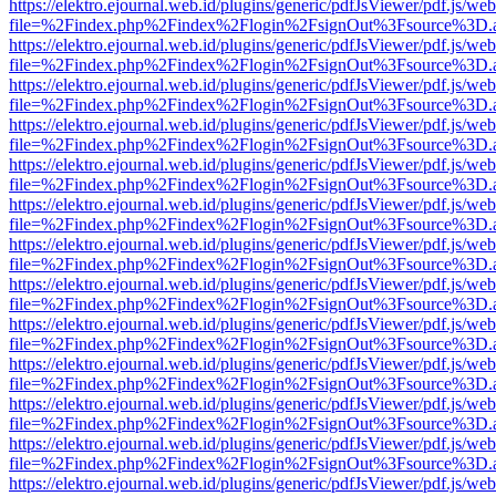
https://elektro.ejournal.web.id/plugins/generic/pdfJsViewer/pdf.js/we
file=%2Findex.php%2Findex%2Flogin%2FsignOut%3Fsource%3D.ame
https://elektro.ejournal.web.id/plugins/generic/pdfJsViewer/pdf.js/we
file=%2Findex.php%2Findex%2Flogin%2FsignOut%3Fsource%3D.ame
https://elektro.ejournal.web.id/plugins/generic/pdfJsViewer/pdf.js/we
file=%2Findex.php%2Findex%2Flogin%2FsignOut%3Fsource%3D.ame
https://elektro.ejournal.web.id/plugins/generic/pdfJsViewer/pdf.js/we
file=%2Findex.php%2Findex%2Flogin%2FsignOut%3Fsource%3D.ame
https://elektro.ejournal.web.id/plugins/generic/pdfJsViewer/pdf.js/we
file=%2Findex.php%2Findex%2Flogin%2FsignOut%3Fsource%3D.ame
https://elektro.ejournal.web.id/plugins/generic/pdfJsViewer/pdf.js/we
file=%2Findex.php%2Findex%2Flogin%2FsignOut%3Fsource%3D.ame
https://elektro.ejournal.web.id/plugins/generic/pdfJsViewer/pdf.js/we
file=%2Findex.php%2Findex%2Flogin%2FsignOut%3Fsource%3D.ame
https://elektro.ejournal.web.id/plugins/generic/pdfJsViewer/pdf.js/we
file=%2Findex.php%2Findex%2Flogin%2FsignOut%3Fsource%3D.ame
https://elektro.ejournal.web.id/plugins/generic/pdfJsViewer/pdf.js/we
file=%2Findex.php%2Findex%2Flogin%2FsignOut%3Fsource%3D.ame
https://elektro.ejournal.web.id/plugins/generic/pdfJsViewer/pdf.js/we
file=%2Findex.php%2Findex%2Flogin%2FsignOut%3Fsource%3D.ame
https://elektro.ejournal.web.id/plugins/generic/pdfJsViewer/pdf.js/we
file=%2Findex.php%2Findex%2Flogin%2FsignOut%3Fsource%3D.ame
https://elektro.ejournal.web.id/plugins/generic/pdfJsViewer/pdf.js/we
file=%2Findex.php%2Findex%2Flogin%2FsignOut%3Fsource%3D.ame
https://elektro.ejournal.web.id/plugins/generic/pdfJsViewer/pdf.js/we