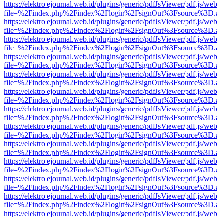
https://elektro.ejournal.web.id/plugins/generic/pdfJsViewer/pdf.js/we
file=%2Findex.php%2Findex%2Flogin%2FsignOut%3Fsource%3D.ame
https://elektro.ejournal.web.id/plugins/generic/pdfJsViewer/pdf.js/we
file=%2Findex.php%2Findex%2Flogin%2FsignOut%3Fsource%3D.ame
https://elektro.ejournal.web.id/plugins/generic/pdfJsViewer/pdf.js/we
file=%2Findex.php%2Findex%2Flogin%2FsignOut%3Fsource%3D.ame
https://elektro.ejournal.web.id/plugins/generic/pdfJsViewer/pdf.js/we
file=%2Findex.php%2Findex%2Flogin%2FsignOut%3Fsource%3D.ame
https://elektro.ejournal.web.id/plugins/generic/pdfJsViewer/pdf.js/we
file=%2Findex.php%2Findex%2Flogin%2FsignOut%3Fsource%3D.ame
https://elektro.ejournal.web.id/plugins/generic/pdfJsViewer/pdf.js/we
file=%2Findex.php%2Findex%2Flogin%2FsignOut%3Fsource%3D.ame
https://elektro.ejournal.web.id/plugins/generic/pdfJsViewer/pdf.js/we
file=%2Findex.php%2Findex%2Flogin%2FsignOut%3Fsource%3D.ame
https://elektro.ejournal.web.id/plugins/generic/pdfJsViewer/pdf.js/we
file=%2Findex.php%2Findex%2Flogin%2FsignOut%3Fsource%3D.ame
https://elektro.ejournal.web.id/plugins/generic/pdfJsViewer/pdf.js/we
file=%2Findex.php%2Findex%2Flogin%2FsignOut%3Fsource%3D.ame
https://elektro.ejournal.web.id/plugins/generic/pdfJsViewer/pdf.js/we
file=%2Findex.php%2Findex%2Flogin%2FsignOut%3Fsource%3D.ame
https://elektro.ejournal.web.id/plugins/generic/pdfJsViewer/pdf.js/we
file=%2Findex.php%2Findex%2Flogin%2FsignOut%3Fsource%3D.ame
https://elektro.ejournal.web.id/plugins/generic/pdfJsViewer/pdf.js/we
file=%2Findex.php%2Findex%2Flogin%2FsignOut%3Fsource%3D.ame
https://elektro.ejournal.web.id/plugins/generic/pdfJsViewer/pdf.js/we