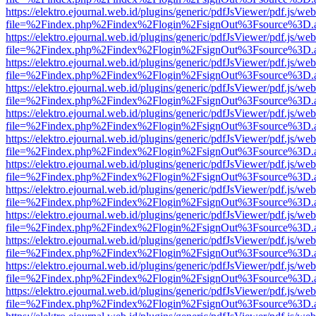
https://elektro.ejournal.web.id/plugins/generic/pdfJsViewer/pdf.js/we
file=%2Findex.php%2Findex%2Flogin%2FsignOut%3Fsource%3D.ame
https://elektro.ejournal.web.id/plugins/generic/pdfJsViewer/pdf.js/we
file=%2Findex.php%2Findex%2Flogin%2FsignOut%3Fsource%3D.ame
https://elektro.ejournal.web.id/plugins/generic/pdfJsViewer/pdf.js/we
file=%2Findex.php%2Findex%2Flogin%2FsignOut%3Fsource%3D.ame
https://elektro.ejournal.web.id/plugins/generic/pdfJsViewer/pdf.js/we
file=%2Findex.php%2Findex%2Flogin%2FsignOut%3Fsource%3D.ame
https://elektro.ejournal.web.id/plugins/generic/pdfJsViewer/pdf.js/we
file=%2Findex.php%2Findex%2Flogin%2FsignOut%3Fsource%3D.ame
https://elektro.ejournal.web.id/plugins/generic/pdfJsViewer/pdf.js/we
file=%2Findex.php%2Findex%2Flogin%2FsignOut%3Fsource%3D.ame
https://elektro.ejournal.web.id/plugins/generic/pdfJsViewer/pdf.js/we
file=%2Findex.php%2Findex%2Flogin%2FsignOut%3Fsource%3D.ame
https://elektro.ejournal.web.id/plugins/generic/pdfJsViewer/pdf.js/we
file=%2Findex.php%2Findex%2Flogin%2FsignOut%3Fsource%3D.ame
https://elektro.ejournal.web.id/plugins/generic/pdfJsViewer/pdf.js/we
file=%2Findex.php%2Findex%2Flogin%2FsignOut%3Fsource%3D.ame
https://elektro.ejournal.web.id/plugins/generic/pdfJsViewer/pdf.js/we
file=%2Findex.php%2Findex%2Flogin%2FsignOut%3Fsource%3D.ame
https://elektro.ejournal.web.id/plugins/generic/pdfJsViewer/pdf.js/we
file=%2Findex.php%2Findex%2Flogin%2FsignOut%3Fsource%3D.ame
https://elektro.ejournal.web.id/plugins/generic/pdfJsViewer/pdf.js/we
file=%2Findex.php%2Findex%2Flogin%2FsignOut%3Fsource%3D.ame