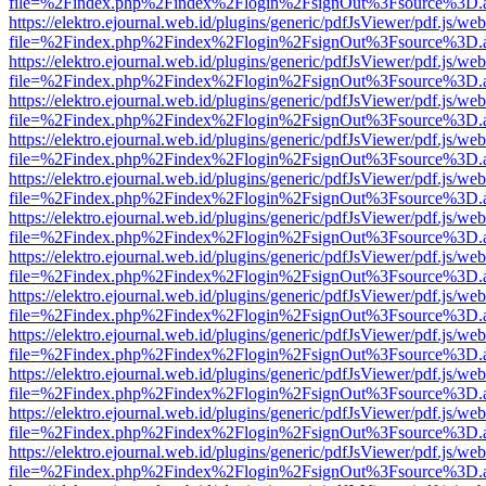
file=%2Findex.php%2Findex%2Flogin%2FsignOut%3Fsource%3D.ame
https://elektro.ejournal.web.id/plugins/generic/pdfJsViewer/pdf.js/we
file=%2Findex.php%2Findex%2Flogin%2FsignOut%3Fsource%3D.ame
https://elektro.ejournal.web.id/plugins/generic/pdfJsViewer/pdf.js/we
file=%2Findex.php%2Findex%2Flogin%2FsignOut%3Fsource%3D.ame
https://elektro.ejournal.web.id/plugins/generic/pdfJsViewer/pdf.js/we
file=%2Findex.php%2Findex%2Flogin%2FsignOut%3Fsource%3D.ame
https://elektro.ejournal.web.id/plugins/generic/pdfJsViewer/pdf.js/we
file=%2Findex.php%2Findex%2Flogin%2FsignOut%3Fsource%3D.ame
https://elektro.ejournal.web.id/plugins/generic/pdfJsViewer/pdf.js/we
file=%2Findex.php%2Findex%2Flogin%2FsignOut%3Fsource%3D.ame
https://elektro.ejournal.web.id/plugins/generic/pdfJsViewer/pdf.js/we
file=%2Findex.php%2Findex%2Flogin%2FsignOut%3Fsource%3D.ame
https://elektro.ejournal.web.id/plugins/generic/pdfJsViewer/pdf.js/we
file=%2Findex.php%2Findex%2Flogin%2FsignOut%3Fsource%3D.ame
https://elektro.ejournal.web.id/plugins/generic/pdfJsViewer/pdf.js/we
file=%2Findex.php%2Findex%2Flogin%2FsignOut%3Fsource%3D.ame
https://elektro.ejournal.web.id/plugins/generic/pdfJsViewer/pdf.js/we
file=%2Findex.php%2Findex%2Flogin%2FsignOut%3Fsource%3D.ame
https://elektro.ejournal.web.id/plugins/generic/pdfJsViewer/pdf.js/we
file=%2Findex.php%2Findex%2Flogin%2FsignOut%3Fsource%3D.ame
https://elektro.ejournal.web.id/plugins/generic/pdfJsViewer/pdf.js/we
file=%2Findex.php%2Findex%2Flogin%2FsignOut%3Fsource%3D.ame
https://elektro.ejournal.web.id/plugins/generic/pdfJsViewer/pdf.js/we
file=%2Findex.php%2Findex%2Flogin%2FsignOut%3Fsource%3D.ame