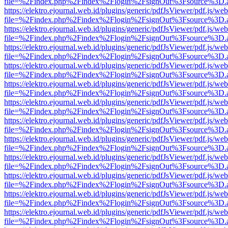
file=%2Findex.php%2Findex%2Flogin%2FsignOut%3Fsource%3D.ame
https://elektro.ejournal.web.id/plugins/generic/pdfJsViewer/pdf.js/we
file=%2Findex.php%2Findex%2Flogin%2FsignOut%3Fsource%3D.ame
https://elektro.ejournal.web.id/plugins/generic/pdfJsViewer/pdf.js/we
file=%2Findex.php%2Findex%2Flogin%2FsignOut%3Fsource%3D.ame
https://elektro.ejournal.web.id/plugins/generic/pdfJsViewer/pdf.js/we
file=%2Findex.php%2Findex%2Flogin%2FsignOut%3Fsource%3D.ame
https://elektro.ejournal.web.id/plugins/generic/pdfJsViewer/pdf.js/we
file=%2Findex.php%2Findex%2Flogin%2FsignOut%3Fsource%3D.ame
https://elektro.ejournal.web.id/plugins/generic/pdfJsViewer/pdf.js/we
file=%2Findex.php%2Findex%2Flogin%2FsignOut%3Fsource%3D.ame
https://elektro.ejournal.web.id/plugins/generic/pdfJsViewer/pdf.js/we
file=%2Findex.php%2Findex%2Flogin%2FsignOut%3Fsource%3D.ame
https://elektro.ejournal.web.id/plugins/generic/pdfJsViewer/pdf.js/we
file=%2Findex.php%2Findex%2Flogin%2FsignOut%3Fsource%3D.ame
https://elektro.ejournal.web.id/plugins/generic/pdfJsViewer/pdf.js/we
file=%2Findex.php%2Findex%2Flogin%2FsignOut%3Fsource%3D.ame
https://elektro.ejournal.web.id/plugins/generic/pdfJsViewer/pdf.js/we
file=%2Findex.php%2Findex%2Flogin%2FsignOut%3Fsource%3D.ame
https://elektro.ejournal.web.id/plugins/generic/pdfJsViewer/pdf.js/we
file=%2Findex.php%2Findex%2Flogin%2FsignOut%3Fsource%3D.ame
https://elektro.ejournal.web.id/plugins/generic/pdfJsViewer/pdf.js/we
file=%2Findex.php%2Findex%2Flogin%2FsignOut%3Fsource%3D.ame
https://elektro.ejournal.web.id/plugins/generic/pdfJsViewer/pdf.js/we
file=%2Findex.php%2Findex%2Flogin%2FsignOut%3Fsource%3D.ame