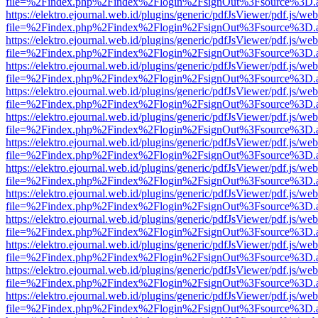
file=%2Findex.php%2Findex%2Flogin%2FsignOut%3Fsource%3D.ame
https://elektro.ejournal.web.id/plugins/generic/pdfJsViewer/pdf.js/we
file=%2Findex.php%2Findex%2Flogin%2FsignOut%3Fsource%3D.ame
https://elektro.ejournal.web.id/plugins/generic/pdfJsViewer/pdf.js/we
file=%2Findex.php%2Findex%2Flogin%2FsignOut%3Fsource%3D.ame
https://elektro.ejournal.web.id/plugins/generic/pdfJsViewer/pdf.js/we
file=%2Findex.php%2Findex%2Flogin%2FsignOut%3Fsource%3D.ame
https://elektro.ejournal.web.id/plugins/generic/pdfJsViewer/pdf.js/we
file=%2Findex.php%2Findex%2Flogin%2FsignOut%3Fsource%3D.ame
https://elektro.ejournal.web.id/plugins/generic/pdfJsViewer/pdf.js/we
file=%2Findex.php%2Findex%2Flogin%2FsignOut%3Fsource%3D.ame
https://elektro.ejournal.web.id/plugins/generic/pdfJsViewer/pdf.js/we
file=%2Findex.php%2Findex%2Flogin%2FsignOut%3Fsource%3D.ame
https://elektro.ejournal.web.id/plugins/generic/pdfJsViewer/pdf.js/we
file=%2Findex.php%2Findex%2Flogin%2FsignOut%3Fsource%3D.ame
https://elektro.ejournal.web.id/plugins/generic/pdfJsViewer/pdf.js/we
file=%2Findex.php%2Findex%2Flogin%2FsignOut%3Fsource%3D.ame
https://elektro.ejournal.web.id/plugins/generic/pdfJsViewer/pdf.js/we
file=%2Findex.php%2Findex%2Flogin%2FsignOut%3Fsource%3D.ame
https://elektro.ejournal.web.id/plugins/generic/pdfJsViewer/pdf.js/we
file=%2Findex.php%2Findex%2Flogin%2FsignOut%3Fsource%3D.ame
https://elektro.ejournal.web.id/plugins/generic/pdfJsViewer/pdf.js/we
file=%2Findex.php%2Findex%2Flogin%2FsignOut%3Fsource%3D.ame
https://elektro.ejournal.web.id/plugins/generic/pdfJsViewer/pdf.js/we
file=%2Findex.php%2Findex%2Flogin%2FsignOut%3Fsource%3D.ame