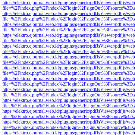
https://elektro.ejournal.web.id/plugins/generic/pdfJsViewer/pdf.js/we
file=%2Findex.php%2Findex%2Flogin%2FsignOut%3Fsource%3D.ame
https://elektro.ejournal.web.id/plugins/generic/pdfJsViewer/pdf.js/we
file=%2Findex.php%2Findex%2Flogin%2FsignOut%3Fsource%3D.ame
https://elektro.ejournal.web.id/plugins/generic/pdfJsViewer/pdf.js/we
file=%2Findex.php%2Findex%2Flogin%2FsignOut%3Fsource%3D.ame
https://elektro.ejournal.web.id/plugins/generic/pdfJsViewer/pdf.js/we
file=%2Findex.php%2Findex%2Flogin%2FsignOut%3Fsource%3D.ame
https://elektro.ejournal.web.id/plugins/generic/pdfJsViewer/pdf.js/we
file=%2Findex.php%2Findex%2Flogin%2FsignOut%3Fsource%3D.ame
https://elektro.ejournal.web.id/plugins/generic/pdfJsViewer/pdf.js/we
file=%2Findex.php%2Findex%2Flogin%2FsignOut%3Fsource%3D.ame
https://elektro.ejournal.web.id/plugins/generic/pdfJsViewer/pdf.js/we
file=%2Findex.php%2Findex%2Flogin%2FsignOut%3Fsource%3D.ame
https://elektro.ejournal.web.id/plugins/generic/pdfJsViewer/pdf.js/we
file=%2Findex.php%2Findex%2Flogin%2FsignOut%3Fsource%3D.ame
https://elektro.ejournal.web.id/plugins/generic/pdfJsViewer/pdf.js/we
file=%2Findex.php%2Findex%2Flogin%2FsignOut%3Fsource%3D.ame
https://elektro.ejournal.web.id/plugins/generic/pdfJsViewer/pdf.js/we
file=%2Findex.php%2Findex%2Flogin%2FsignOut%3Fsource%3D.ame
https://elektro.ejournal.web.id/plugins/generic/pdfJsViewer/pdf.js/we
file=%2Findex.php%2Findex%2Flogin%2FsignOut%3Fsource%3D.ame
https://elektro.ejournal.web.id/plugins/generic/pdfJsViewer/pdf.js/we
file=%2Findex.php%2Findex%2Flogin%2FsignOut%3Fsource%3D.ame
https://elektro.ejournal.web.id/plugins/generic/pdfJsViewer/pdf.js/we