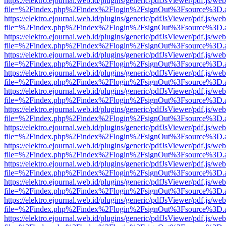
https://elektro.ejournal.web.id/plugins/generic/pdfJsViewer/pdf.js/we
file=%2Findex.php%2Findex%2Flogin%2FsignOut%3Fsource%3D.ame
https://elektro.ejournal.web.id/plugins/generic/pdfJsViewer/pdf.js/we
file=%2Findex.php%2Findex%2Flogin%2FsignOut%3Fsource%3D.ame
https://elektro.ejournal.web.id/plugins/generic/pdfJsViewer/pdf.js/we
file=%2Findex.php%2Findex%2Flogin%2FsignOut%3Fsource%3D.ame
https://elektro.ejournal.web.id/plugins/generic/pdfJsViewer/pdf.js/we
file=%2Findex.php%2Findex%2Flogin%2FsignOut%3Fsource%3D.ame
https://elektro.ejournal.web.id/plugins/generic/pdfJsViewer/pdf.js/we
file=%2Findex.php%2Findex%2Flogin%2FsignOut%3Fsource%3D.ame
https://elektro.ejournal.web.id/plugins/generic/pdfJsViewer/pdf.js/we
file=%2Findex.php%2Findex%2Flogin%2FsignOut%3Fsource%3D.ame
https://elektro.ejournal.web.id/plugins/generic/pdfJsViewer/pdf.js/we
file=%2Findex.php%2Findex%2Flogin%2FsignOut%3Fsource%3D.ame
https://elektro.ejournal.web.id/plugins/generic/pdfJsViewer/pdf.js/we
file=%2Findex.php%2Findex%2Flogin%2FsignOut%3Fsource%3D.ame
https://elektro.ejournal.web.id/plugins/generic/pdfJsViewer/pdf.js/we
file=%2Findex.php%2Findex%2Flogin%2FsignOut%3Fsource%3D.ame
https://elektro.ejournal.web.id/plugins/generic/pdfJsViewer/pdf.js/we
file=%2Findex.php%2Findex%2Flogin%2FsignOut%3Fsource%3D.ame
https://elektro.ejournal.web.id/plugins/generic/pdfJsViewer/pdf.js/we
file=%2Findex.php%2Findex%2Flogin%2FsignOut%3Fsource%3D.ame
https://elektro.ejournal.web.id/plugins/generic/pdfJsViewer/pdf.js/we
file=%2Findex.php%2Findex%2Flogin%2FsignOut%3Fsource%3D.ame
https://elektro.ejournal.web.id/plugins/generic/pdfJsViewer/pdf.js/we