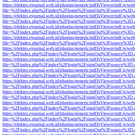
https://elektro.ejournal.web.id/plugins/generic/pdfJsViewer/pdf.js/we
file=%2Findex.php%2Findex%2Flogin%2FsignOut%3Fsource%3D.ame
https://elektro.ejournal.web.id/plugins/generic/pdfJsViewer/pdf.js/we
file=%2Findex.php%2Findex%2Flogin%2FsignOut%3Fsource%3D.ame
https://elektro.ejournal.web.id/plugins/generic/pdfJsViewer/pdf.js/we
file=%2Findex.php%2Findex%2Flogin%2FsignOut%3Fsource%3D.ame
https://elektro.ejournal.web.id/plugins/generic/pdfJsViewer/pdf.js/we
file=%2Findex.php%2Findex%2Flogin%2FsignOut%3Fsource%3D.ame
https://elektro.ejournal.web.id/plugins/generic/pdfJsViewer/pdf.js/we
file=%2Findex.php%2Findex%2Flogin%2FsignOut%3Fsource%3D.ame
https://elektro.ejournal.web.id/plugins/generic/pdfJsViewer/pdf.js/we
file=%2Findex.php%2Findex%2Flogin%2FsignOut%3Fsource%3D.ame
https://elektro.ejournal.web.id/plugins/generic/pdfJsViewer/pdf.js/we
file=%2Findex.php%2Findex%2Flogin%2FsignOut%3Fsource%3D.ame
https://elektro.ejournal.web.id/plugins/generic/pdfJsViewer/pdf.js/we
file=%2Findex.php%2Findex%2Flogin%2FsignOut%3Fsource%3D.ame
https://elektro.ejournal.web.id/plugins/generic/pdfJsViewer/pdf.js/we
file=%2Findex.php%2Findex%2Flogin%2FsignOut%3Fsource%3D.ame
https://elektro.ejournal.web.id/plugins/generic/pdfJsViewer/pdf.js/we
file=%2Findex.php%2Findex%2Flogin%2FsignOut%3Fsource%3D.ame
https://elektro.ejournal.web.id/plugins/generic/pdfJsViewer/pdf.js/we
file=%2Findex.php%2Findex%2Flogin%2FsignOut%3Fsource%3D.ame
https://elektro.ejournal.web.id/plugins/generic/pdfJsViewer/pdf.js/we
file=%2Findex.php%2Findex%2Flogin%2FsignOut%3Fsource%3D.ame