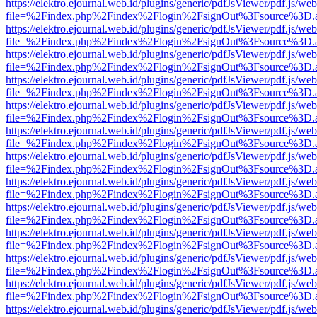
https://elektro.ejournal.web.id/plugins/generic/pdfJsViewer/pdf.js/we
file=%2Findex.php%2Findex%2Flogin%2FsignOut%3Fsource%3D.ame
https://elektro.ejournal.web.id/plugins/generic/pdfJsViewer/pdf.js/we
file=%2Findex.php%2Findex%2Flogin%2FsignOut%3Fsource%3D.ame
https://elektro.ejournal.web.id/plugins/generic/pdfJsViewer/pdf.js/we
file=%2Findex.php%2Findex%2Flogin%2FsignOut%3Fsource%3D.ame
https://elektro.ejournal.web.id/plugins/generic/pdfJsViewer/pdf.js/we
file=%2Findex.php%2Findex%2Flogin%2FsignOut%3Fsource%3D.ame
https://elektro.ejournal.web.id/plugins/generic/pdfJsViewer/pdf.js/we
file=%2Findex.php%2Findex%2Flogin%2FsignOut%3Fsource%3D.ame
https://elektro.ejournal.web.id/plugins/generic/pdfJsViewer/pdf.js/we
file=%2Findex.php%2Findex%2Flogin%2FsignOut%3Fsource%3D.ame
https://elektro.ejournal.web.id/plugins/generic/pdfJsViewer/pdf.js/we
file=%2Findex.php%2Findex%2Flogin%2FsignOut%3Fsource%3D.ame
https://elektro.ejournal.web.id/plugins/generic/pdfJsViewer/pdf.js/we
file=%2Findex.php%2Findex%2Flogin%2FsignOut%3Fsource%3D.ame
https://elektro.ejournal.web.id/plugins/generic/pdfJsViewer/pdf.js/we
file=%2Findex.php%2Findex%2Flogin%2FsignOut%3Fsource%3D.ame
https://elektro.ejournal.web.id/plugins/generic/pdfJsViewer/pdf.js/we
file=%2Findex.php%2Findex%2Flogin%2FsignOut%3Fsource%3D.ame
https://elektro.ejournal.web.id/plugins/generic/pdfJsViewer/pdf.js/we
file=%2Findex.php%2Findex%2Flogin%2FsignOut%3Fsource%3D.ame
https://elektro.ejournal.web.id/plugins/generic/pdfJsViewer/pdf.js/we
file=%2Findex.php%2Findex%2Flogin%2FsignOut%3Fsource%3D.ame
https://elektro.ejournal.web.id/plugins/generic/pdfJsViewer/pdf.js/we