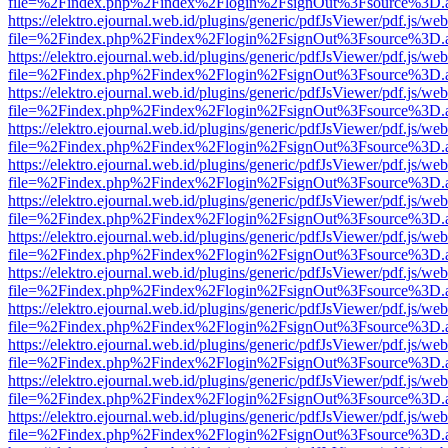
file=%2Findex.php%2Findex%2Flogin%2FsignOut%3Fsource%3D.ame
https://elektro.ejournal.web.id/plugins/generic/pdfJsViewer/pdf.js/we
file=%2Findex.php%2Findex%2Flogin%2FsignOut%3Fsource%3D.ame
https://elektro.ejournal.web.id/plugins/generic/pdfJsViewer/pdf.js/we
file=%2Findex.php%2Findex%2Flogin%2FsignOut%3Fsource%3D.ame
https://elektro.ejournal.web.id/plugins/generic/pdfJsViewer/pdf.js/we
file=%2Findex.php%2Findex%2Flogin%2FsignOut%3Fsource%3D.ame
https://elektro.ejournal.web.id/plugins/generic/pdfJsViewer/pdf.js/we
file=%2Findex.php%2Findex%2Flogin%2FsignOut%3Fsource%3D.ame
https://elektro.ejournal.web.id/plugins/generic/pdfJsViewer/pdf.js/we
file=%2Findex.php%2Findex%2Flogin%2FsignOut%3Fsource%3D.ame
https://elektro.ejournal.web.id/plugins/generic/pdfJsViewer/pdf.js/we
file=%2Findex.php%2Findex%2Flogin%2FsignOut%3Fsource%3D.ame
https://elektro.ejournal.web.id/plugins/generic/pdfJsViewer/pdf.js/we
file=%2Findex.php%2Findex%2Flogin%2FsignOut%3Fsource%3D.ame
https://elektro.ejournal.web.id/plugins/generic/pdfJsViewer/pdf.js/we
file=%2Findex.php%2Findex%2Flogin%2FsignOut%3Fsource%3D.ame
https://elektro.ejournal.web.id/plugins/generic/pdfJsViewer/pdf.js/we
file=%2Findex.php%2Findex%2Flogin%2FsignOut%3Fsource%3D.ame
https://elektro.ejournal.web.id/plugins/generic/pdfJsViewer/pdf.js/we
file=%2Findex.php%2Findex%2Flogin%2FsignOut%3Fsource%3D.ame
https://elektro.ejournal.web.id/plugins/generic/pdfJsViewer/pdf.js/we
file=%2Findex.php%2Findex%2Flogin%2FsignOut%3Fsource%3D.ame
https://elektro.ejournal.web.id/plugins/generic/pdfJsViewer/pdf.js/we
file=%2Findex.php%2Findex%2Flogin%2FsignOut%3Fsource%3D.ame