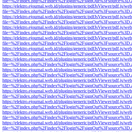
file=%2Findex.php%2Findex%2Flogin%2FsignOut%3Fsource%3D.ame
https://elektro.ejournal.web.id/plugins/generic/pdfJsViewer/pdf.js/we
file=%2Findex.php%2Findex%2Flogin%2FsignOut%3Fsource%3D.ame
https://elektro.ejournal.web.id/plugins/generic/pdfJsViewer/pdf.js/we
file=%2Findex.php%2Findex%2Flogin%2FsignOut%3Fsource%3D.ame
https://elektro.ejournal.web.id/plugins/generic/pdfJsViewer/pdf.js/we
file=%2Findex.php%2Findex%2Flogin%2FsignOut%3Fsource%3D.ame
https://elektro.ejournal.web.id/plugins/generic/pdfJsViewer/pdf.js/we
file=%2Findex.php%2Findex%2Flogin%2FsignOut%3Fsource%3D.ame
https://elektro.ejournal.web.id/plugins/generic/pdfJsViewer/pdf.js/we
file=%2Findex.php%2Findex%2Flogin%2FsignOut%3Fsource%3D.ame
https://elektro.ejournal.web.id/plugins/generic/pdfJsViewer/pdf.js/we
file=%2Findex.php%2Findex%2Flogin%2FsignOut%3Fsource%3D.ame
https://elektro.ejournal.web.id/plugins/generic/pdfJsViewer/pdf.js/we
file=%2Findex.php%2Findex%2Flogin%2FsignOut%3Fsource%3D.ame
https://elektro.ejournal.web.id/plugins/generic/pdfJsViewer/pdf.js/we
file=%2Findex.php%2Findex%2Flogin%2FsignOut%3Fsource%3D.ame
https://elektro.ejournal.web.id/plugins/generic/pdfJsViewer/pdf.js/we
file=%2Findex.php%2Findex%2Flogin%2FsignOut%3Fsource%3D.ame
https://elektro.ejournal.web.id/plugins/generic/pdfJsViewer/pdf.js/we
file=%2Findex.php%2Findex%2Flogin%2FsignOut%3Fsource%3D.ame
https://elektro.ejournal.web.id/plugins/generic/pdfJsViewer/pdf.js/we
file=%2Findex.php%2Findex%2Flogin%2FsignOut%3Fsource%3D.ame
https://elektro.ejournal.web.id/plugins/generic/pdfJsViewer/pdf.js/we
file=%2Findex.php%2Findex%2Flogin%2FsignOut%3Fsource%3D.ame