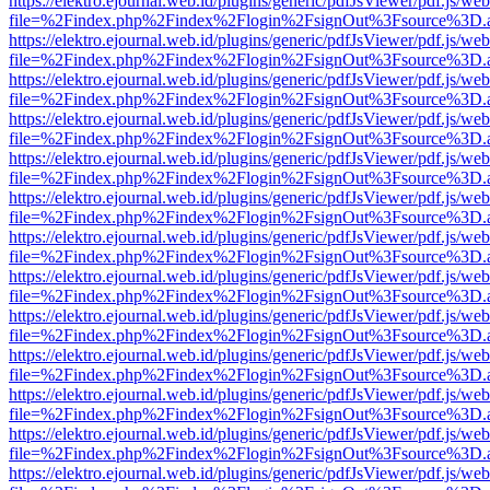
https://elektro.ejournal.web.id/plugins/generic/pdfJsViewer/pdf.js/we
file=%2Findex.php%2Findex%2Flogin%2FsignOut%3Fsource%3D.ame
https://elektro.ejournal.web.id/plugins/generic/pdfJsViewer/pdf.js/we
file=%2Findex.php%2Findex%2Flogin%2FsignOut%3Fsource%3D.ame
https://elektro.ejournal.web.id/plugins/generic/pdfJsViewer/pdf.js/we
file=%2Findex.php%2Findex%2Flogin%2FsignOut%3Fsource%3D.ame
https://elektro.ejournal.web.id/plugins/generic/pdfJsViewer/pdf.js/we
file=%2Findex.php%2Findex%2Flogin%2FsignOut%3Fsource%3D.ame
https://elektro.ejournal.web.id/plugins/generic/pdfJsViewer/pdf.js/we
file=%2Findex.php%2Findex%2Flogin%2FsignOut%3Fsource%3D.ame
https://elektro.ejournal.web.id/plugins/generic/pdfJsViewer/pdf.js/we
file=%2Findex.php%2Findex%2Flogin%2FsignOut%3Fsource%3D.ame
https://elektro.ejournal.web.id/plugins/generic/pdfJsViewer/pdf.js/we
file=%2Findex.php%2Findex%2Flogin%2FsignOut%3Fsource%3D.ame
https://elektro.ejournal.web.id/plugins/generic/pdfJsViewer/pdf.js/we
file=%2Findex.php%2Findex%2Flogin%2FsignOut%3Fsource%3D.ame
https://elektro.ejournal.web.id/plugins/generic/pdfJsViewer/pdf.js/we
file=%2Findex.php%2Findex%2Flogin%2FsignOut%3Fsource%3D.ame
https://elektro.ejournal.web.id/plugins/generic/pdfJsViewer/pdf.js/we
file=%2Findex.php%2Findex%2Flogin%2FsignOut%3Fsource%3D.ame
https://elektro.ejournal.web.id/plugins/generic/pdfJsViewer/pdf.js/we
file=%2Findex.php%2Findex%2Flogin%2FsignOut%3Fsource%3D.ame
https://elektro.ejournal.web.id/plugins/generic/pdfJsViewer/pdf.js/we
file=%2Findex.php%2Findex%2Flogin%2FsignOut%3Fsource%3D.ame
https://elektro.ejournal.web.id/plugins/generic/pdfJsViewer/pdf.js/we