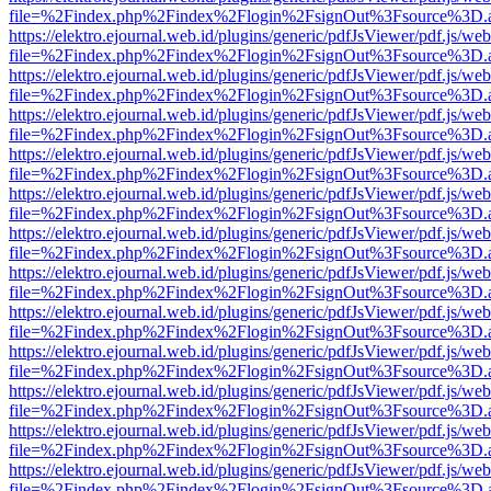
file=%2Findex.php%2Findex%2Flogin%2FsignOut%3Fsource%3D.ame
https://elektro.ejournal.web.id/plugins/generic/pdfJsViewer/pdf.js/we
file=%2Findex.php%2Findex%2Flogin%2FsignOut%3Fsource%3D.ame
https://elektro.ejournal.web.id/plugins/generic/pdfJsViewer/pdf.js/we
file=%2Findex.php%2Findex%2Flogin%2FsignOut%3Fsource%3D.ame
https://elektro.ejournal.web.id/plugins/generic/pdfJsViewer/pdf.js/we
file=%2Findex.php%2Findex%2Flogin%2FsignOut%3Fsource%3D.ame
https://elektro.ejournal.web.id/plugins/generic/pdfJsViewer/pdf.js/we
file=%2Findex.php%2Findex%2Flogin%2FsignOut%3Fsource%3D.ame
https://elektro.ejournal.web.id/plugins/generic/pdfJsViewer/pdf.js/we
file=%2Findex.php%2Findex%2Flogin%2FsignOut%3Fsource%3D.ame
https://elektro.ejournal.web.id/plugins/generic/pdfJsViewer/pdf.js/we
file=%2Findex.php%2Findex%2Flogin%2FsignOut%3Fsource%3D.ame
https://elektro.ejournal.web.id/plugins/generic/pdfJsViewer/pdf.js/we
file=%2Findex.php%2Findex%2Flogin%2FsignOut%3Fsource%3D.ame
https://elektro.ejournal.web.id/plugins/generic/pdfJsViewer/pdf.js/we
file=%2Findex.php%2Findex%2Flogin%2FsignOut%3Fsource%3D.ame
https://elektro.ejournal.web.id/plugins/generic/pdfJsViewer/pdf.js/we
file=%2Findex.php%2Findex%2Flogin%2FsignOut%3Fsource%3D.ame
https://elektro.ejournal.web.id/plugins/generic/pdfJsViewer/pdf.js/we
file=%2Findex.php%2Findex%2Flogin%2FsignOut%3Fsource%3D.ame
https://elektro.ejournal.web.id/plugins/generic/pdfJsViewer/pdf.js/we
file=%2Findex.php%2Findex%2Flogin%2FsignOut%3Fsource%3D.ame
https://elektro.ejournal.web.id/plugins/generic/pdfJsViewer/pdf.js/we
file=%2Findex.php%2Findex%2Flogin%2FsignOut%3Fsource%3D.ame