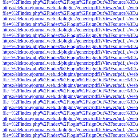
file=%2Findex.php%2Findex%2Flogin%2FsignOut%3Fsource%3D.ame
https://elektro.ejournal.web.id/plugins/generic/pdfJsViewer/pdf.js/we
file=%2Findex.php%2Findex%2Flogin%2FsignOut%3Fsource%3D.ame
https://elektro.ejournal.web.id/plugins/generic/pdfJsViewer/pdf.js/we
file=%2Findex.php%2Findex%2Flogin%2FsignOut%3Fsource%3D.ame
https://elektro.ejournal.web.id/plugins/generic/pdfJsViewer/pdf.js/we
file=%2Findex.php%2Findex%2Flogin%2FsignOut%3Fsource%3D.ame
https://elektro.ejournal.web.id/plugins/generic/pdfJsViewer/pdf.js/we
file=%2Findex.php%2Findex%2Flogin%2FsignOut%3Fsource%3D.ame
https://elektro.ejournal.web.id/plugins/generic/pdfJsViewer/pdf.js/we
file=%2Findex.php%2Findex%2Flogin%2FsignOut%3Fsource%3D.ame
https://elektro.ejournal.web.id/plugins/generic/pdfJsViewer/pdf.js/we
file=%2Findex.php%2Findex%2Flogin%2FsignOut%3Fsource%3D.ame
https://elektro.ejournal.web.id/plugins/generic/pdfJsViewer/pdf.js/we
file=%2Findex.php%2Findex%2Flogin%2FsignOut%3Fsource%3D.ame
https://elektro.ejournal.web.id/plugins/generic/pdfJsViewer/pdf.js/we
file=%2Findex.php%2Findex%2Flogin%2FsignOut%3Fsource%3D.ame
https://elektro.ejournal.web.id/plugins/generic/pdfJsViewer/pdf.js/we
file=%2Findex.php%2Findex%2Flogin%2FsignOut%3Fsource%3D.ame
https://elektro.ejournal.web.id/plugins/generic/pdfJsViewer/pdf.js/we
file=%2Findex.php%2Findex%2Flogin%2FsignOut%3Fsource%3D.ame
https://elektro.ejournal.web.id/plugins/generic/pdfJsViewer/pdf.js/we
file=%2Findex.php%2Findex%2Flogin%2FsignOut%3Fsource%3D.ame
https://elektro.ejournal.web.id/plugins/generic/pdfJsViewer/pdf.js/we
file=%2Findex.php%2Findex%2Flogin%2FsignOut%3Fsource%3D.ame