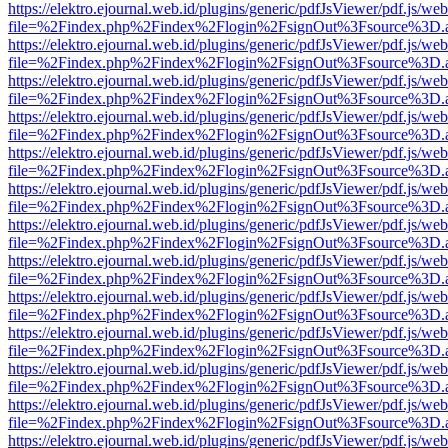
https://elektro.ejournal.web.id/plugins/generic/pdfJsViewer/pdf.js/we
file=%2Findex.php%2Findex%2Flogin%2FsignOut%3Fsource%3D.ame
https://elektro.ejournal.web.id/plugins/generic/pdfJsViewer/pdf.js/we
file=%2Findex.php%2Findex%2Flogin%2FsignOut%3Fsource%3D.ame
https://elektro.ejournal.web.id/plugins/generic/pdfJsViewer/pdf.js/we
file=%2Findex.php%2Findex%2Flogin%2FsignOut%3Fsource%3D.ame
https://elektro.ejournal.web.id/plugins/generic/pdfJsViewer/pdf.js/we
file=%2Findex.php%2Findex%2Flogin%2FsignOut%3Fsource%3D.ame
https://elektro.ejournal.web.id/plugins/generic/pdfJsViewer/pdf.js/we
file=%2Findex.php%2Findex%2Flogin%2FsignOut%3Fsource%3D.ame
https://elektro.ejournal.web.id/plugins/generic/pdfJsViewer/pdf.js/we
file=%2Findex.php%2Findex%2Flogin%2FsignOut%3Fsource%3D.ame
https://elektro.ejournal.web.id/plugins/generic/pdfJsViewer/pdf.js/we
file=%2Findex.php%2Findex%2Flogin%2FsignOut%3Fsource%3D.ame
https://elektro.ejournal.web.id/plugins/generic/pdfJsViewer/pdf.js/we
file=%2Findex.php%2Findex%2Flogin%2FsignOut%3Fsource%3D.ame
https://elektro.ejournal.web.id/plugins/generic/pdfJsViewer/pdf.js/we
file=%2Findex.php%2Findex%2Flogin%2FsignOut%3Fsource%3D.ame
https://elektro.ejournal.web.id/plugins/generic/pdfJsViewer/pdf.js/we
file=%2Findex.php%2Findex%2Flogin%2FsignOut%3Fsource%3D.ame
https://elektro.ejournal.web.id/plugins/generic/pdfJsViewer/pdf.js/we
file=%2Findex.php%2Findex%2Flogin%2FsignOut%3Fsource%3D.ame
https://elektro.ejournal.web.id/plugins/generic/pdfJsViewer/pdf.js/we
file=%2Findex.php%2Findex%2Flogin%2FsignOut%3Fsource%3D.ame
https://elektro.ejournal.web.id/plugins/generic/pdfJsViewer/pdf.js/we