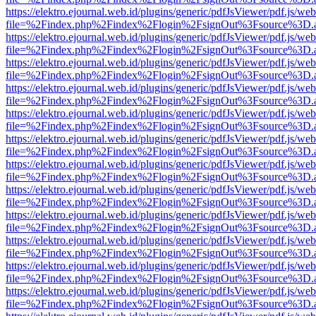
https://elektro.ejournal.web.id/plugins/generic/pdfJsViewer/pdf.js/we
file=%2Findex.php%2Findex%2Flogin%2FsignOut%3Fsource%3D.ame
https://elektro.ejournal.web.id/plugins/generic/pdfJsViewer/pdf.js/we
file=%2Findex.php%2Findex%2Flogin%2FsignOut%3Fsource%3D.ame
https://elektro.ejournal.web.id/plugins/generic/pdfJsViewer/pdf.js/we
file=%2Findex.php%2Findex%2Flogin%2FsignOut%3Fsource%3D.ame
https://elektro.ejournal.web.id/plugins/generic/pdfJsViewer/pdf.js/we
file=%2Findex.php%2Findex%2Flogin%2FsignOut%3Fsource%3D.ame
https://elektro.ejournal.web.id/plugins/generic/pdfJsViewer/pdf.js/we
file=%2Findex.php%2Findex%2Flogin%2FsignOut%3Fsource%3D.ame
https://elektro.ejournal.web.id/plugins/generic/pdfJsViewer/pdf.js/we
file=%2Findex.php%2Findex%2Flogin%2FsignOut%3Fsource%3D.ame
https://elektro.ejournal.web.id/plugins/generic/pdfJsViewer/pdf.js/we
file=%2Findex.php%2Findex%2Flogin%2FsignOut%3Fsource%3D.ame
https://elektro.ejournal.web.id/plugins/generic/pdfJsViewer/pdf.js/we
file=%2Findex.php%2Findex%2Flogin%2FsignOut%3Fsource%3D.ame
https://elektro.ejournal.web.id/plugins/generic/pdfJsViewer/pdf.js/we
file=%2Findex.php%2Findex%2Flogin%2FsignOut%3Fsource%3D.ame
https://elektro.ejournal.web.id/plugins/generic/pdfJsViewer/pdf.js/we
file=%2Findex.php%2Findex%2Flogin%2FsignOut%3Fsource%3D.ame
https://elektro.ejournal.web.id/plugins/generic/pdfJsViewer/pdf.js/we
file=%2Findex.php%2Findex%2Flogin%2FsignOut%3Fsource%3D.ame
https://elektro.ejournal.web.id/plugins/generic/pdfJsViewer/pdf.js/we
file=%2Findex.php%2Findex%2Flogin%2FsignOut%3Fsource%3D.ame