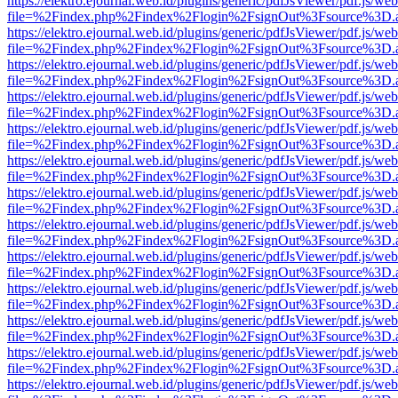
https://elektro.ejournal.web.id/plugins/generic/pdfJsViewer/pdf.js/we
file=%2Findex.php%2Findex%2Flogin%2FsignOut%3Fsource%3D.ame
https://elektro.ejournal.web.id/plugins/generic/pdfJsViewer/pdf.js/we
file=%2Findex.php%2Findex%2Flogin%2FsignOut%3Fsource%3D.ame
https://elektro.ejournal.web.id/plugins/generic/pdfJsViewer/pdf.js/we
file=%2Findex.php%2Findex%2Flogin%2FsignOut%3Fsource%3D.ame
https://elektro.ejournal.web.id/plugins/generic/pdfJsViewer/pdf.js/we
file=%2Findex.php%2Findex%2Flogin%2FsignOut%3Fsource%3D.ame
https://elektro.ejournal.web.id/plugins/generic/pdfJsViewer/pdf.js/we
file=%2Findex.php%2Findex%2Flogin%2FsignOut%3Fsource%3D.ame
https://elektro.ejournal.web.id/plugins/generic/pdfJsViewer/pdf.js/we
file=%2Findex.php%2Findex%2Flogin%2FsignOut%3Fsource%3D.ame
https://elektro.ejournal.web.id/plugins/generic/pdfJsViewer/pdf.js/we
file=%2Findex.php%2Findex%2Flogin%2FsignOut%3Fsource%3D.ame
https://elektro.ejournal.web.id/plugins/generic/pdfJsViewer/pdf.js/we
file=%2Findex.php%2Findex%2Flogin%2FsignOut%3Fsource%3D.ame
https://elektro.ejournal.web.id/plugins/generic/pdfJsViewer/pdf.js/we
file=%2Findex.php%2Findex%2Flogin%2FsignOut%3Fsource%3D.ame
https://elektro.ejournal.web.id/plugins/generic/pdfJsViewer/pdf.js/we
file=%2Findex.php%2Findex%2Flogin%2FsignOut%3Fsource%3D.ame
https://elektro.ejournal.web.id/plugins/generic/pdfJsViewer/pdf.js/we
file=%2Findex.php%2Findex%2Flogin%2FsignOut%3Fsource%3D.ame
https://elektro.ejournal.web.id/plugins/generic/pdfJsViewer/pdf.js/we
file=%2Findex.php%2Findex%2Flogin%2FsignOut%3Fsource%3D.ame
https://elektro.ejournal.web.id/plugins/generic/pdfJsViewer/pdf.js/we