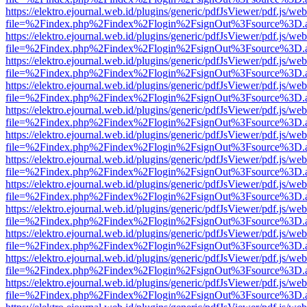
https://elektro.ejournal.web.id/plugins/generic/pdfJsViewer/pdf.js/we
file=%2Findex.php%2Findex%2Flogin%2FsignOut%3Fsource%3D.ame
https://elektro.ejournal.web.id/plugins/generic/pdfJsViewer/pdf.js/we
file=%2Findex.php%2Findex%2Flogin%2FsignOut%3Fsource%3D.ame
https://elektro.ejournal.web.id/plugins/generic/pdfJsViewer/pdf.js/we
file=%2Findex.php%2Findex%2Flogin%2FsignOut%3Fsource%3D.ame
https://elektro.ejournal.web.id/plugins/generic/pdfJsViewer/pdf.js/we
file=%2Findex.php%2Findex%2Flogin%2FsignOut%3Fsource%3D.ame
https://elektro.ejournal.web.id/plugins/generic/pdfJsViewer/pdf.js/we
file=%2Findex.php%2Findex%2Flogin%2FsignOut%3Fsource%3D.ame
https://elektro.ejournal.web.id/plugins/generic/pdfJsViewer/pdf.js/we
file=%2Findex.php%2Findex%2Flogin%2FsignOut%3Fsource%3D.ame
https://elektro.ejournal.web.id/plugins/generic/pdfJsViewer/pdf.js/we
file=%2Findex.php%2Findex%2Flogin%2FsignOut%3Fsource%3D.ame
https://elektro.ejournal.web.id/plugins/generic/pdfJsViewer/pdf.js/we
file=%2Findex.php%2Findex%2Flogin%2FsignOut%3Fsource%3D.ame
https://elektro.ejournal.web.id/plugins/generic/pdfJsViewer/pdf.js/we
file=%2Findex.php%2Findex%2Flogin%2FsignOut%3Fsource%3D.ame
https://elektro.ejournal.web.id/plugins/generic/pdfJsViewer/pdf.js/we
file=%2Findex.php%2Findex%2Flogin%2FsignOut%3Fsource%3D.ame
https://elektro.ejournal.web.id/plugins/generic/pdfJsViewer/pdf.js/we
file=%2Findex.php%2Findex%2Flogin%2FsignOut%3Fsource%3D.ame
https://elektro.ejournal.web.id/plugins/generic/pdfJsViewer/pdf.js/we
file=%2Findex.php%2Findex%2Flogin%2FsignOut%3Fsource%3D.ame