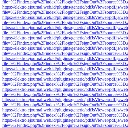
file=%2Findex.php%2Findex%2Flogin%2FsignOut%3Fsource%3D.ame
https://elektro.ejournal.web.id/plugins/generic/pdfJsViewer/pdf.js/we
file=%2Findex.php%2Findex%2Flogin%2FsignOut%3Fsource%3D.ame
https://elektro.ejournal.web.id/plugins/generic/pdfJsViewer/pdf.js/we
file=%2Findex.php%2Findex%2Flogin%2FsignOut%3Fsource%3D.ame
https://elektro.ejournal.web.id/plugins/generic/pdfJsViewer/pdf.js/we
file=%2Findex.php%2Findex%2Flogin%2FsignOut%3Fsource%3D.ame
https://elektro.ejournal.web.id/plugins/generic/pdfJsViewer/pdf.js/we
file=%2Findex.php%2Findex%2Flogin%2FsignOut%3Fsource%3D.ame
https://elektro.ejournal.web.id/plugins/generic/pdfJsViewer/pdf.js/we
file=%2Findex.php%2Findex%2Flogin%2FsignOut%3Fsource%3D.ame
https://elektro.ejournal.web.id/plugins/generic/pdfJsViewer/pdf.js/we
file=%2Findex.php%2Findex%2Flogin%2FsignOut%3Fsource%3D.ame
https://elektro.ejournal.web.id/plugins/generic/pdfJsViewer/pdf.js/we
file=%2Findex.php%2Findex%2Flogin%2FsignOut%3Fsource%3D.ame
https://elektro.ejournal.web.id/plugins/generic/pdfJsViewer/pdf.js/we
file=%2Findex.php%2Findex%2Flogin%2FsignOut%3Fsource%3D.ame
https://elektro.ejournal.web.id/plugins/generic/pdfJsViewer/pdf.js/we
file=%2Findex.php%2Findex%2Flogin%2FsignOut%3Fsource%3D.ame
https://elektro.ejournal.web.id/plugins/generic/pdfJsViewer/pdf.js/we
file=%2Findex.php%2Findex%2Flogin%2FsignOut%3Fsource%3D.ame
https://elektro.ejournal.web.id/plugins/generic/pdfJsViewer/pdf.js/we
file=%2Findex.php%2Findex%2Flogin%2FsignOut%3Fsource%3D.ame
https://elektro.ejournal.web.id/plugins/generic/pdfJsViewer/pdf.js/we
file=%2Findex.php%2Findex%2Flogin%2FsignOut%3Fsource%3D.ame