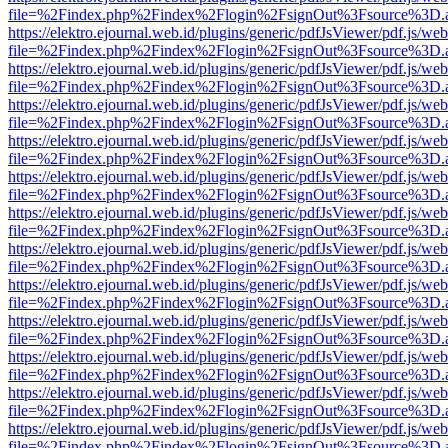
file=%2Findex.php%2Findex%2Flogin%2FsignOut%3Fsource%3D.ame
https://elektro.ejournal.web.id/plugins/generic/pdfJsViewer/pdf.js/we
file=%2Findex.php%2Findex%2Flogin%2FsignOut%3Fsource%3D.ame
https://elektro.ejournal.web.id/plugins/generic/pdfJsViewer/pdf.js/we
file=%2Findex.php%2Findex%2Flogin%2FsignOut%3Fsource%3D.ame
https://elektro.ejournal.web.id/plugins/generic/pdfJsViewer/pdf.js/we
file=%2Findex.php%2Findex%2Flogin%2FsignOut%3Fsource%3D.ame
https://elektro.ejournal.web.id/plugins/generic/pdfJsViewer/pdf.js/we
file=%2Findex.php%2Findex%2Flogin%2FsignOut%3Fsource%3D.ame
https://elektro.ejournal.web.id/plugins/generic/pdfJsViewer/pdf.js/we
file=%2Findex.php%2Findex%2Flogin%2FsignOut%3Fsource%3D.ame
https://elektro.ejournal.web.id/plugins/generic/pdfJsViewer/pdf.js/we
file=%2Findex.php%2Findex%2Flogin%2FsignOut%3Fsource%3D.ame
https://elektro.ejournal.web.id/plugins/generic/pdfJsViewer/pdf.js/we
file=%2Findex.php%2Findex%2Flogin%2FsignOut%3Fsource%3D.ame
https://elektro.ejournal.web.id/plugins/generic/pdfJsViewer/pdf.js/we
file=%2Findex.php%2Findex%2Flogin%2FsignOut%3Fsource%3D.ame
https://elektro.ejournal.web.id/plugins/generic/pdfJsViewer/pdf.js/we
file=%2Findex.php%2Findex%2Flogin%2FsignOut%3Fsource%3D.ame
https://elektro.ejournal.web.id/plugins/generic/pdfJsViewer/pdf.js/we
file=%2Findex.php%2Findex%2Flogin%2FsignOut%3Fsource%3D.ame
https://elektro.ejournal.web.id/plugins/generic/pdfJsViewer/pdf.js/we
file=%2Findex.php%2Findex%2Flogin%2FsignOut%3Fsource%3D.ame
https://elektro.ejournal.web.id/plugins/generic/pdfJsViewer/pdf.js/we
file=%2Findex.php%2Findex%2Flogin%2FsignOut%3Fsource%3D.ame