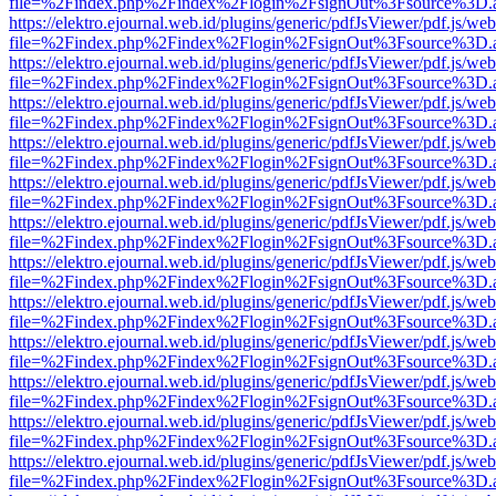
file=%2Findex.php%2Findex%2Flogin%2FsignOut%3Fsource%3D.ame
https://elektro.ejournal.web.id/plugins/generic/pdfJsViewer/pdf.js/we
file=%2Findex.php%2Findex%2Flogin%2FsignOut%3Fsource%3D.ame
https://elektro.ejournal.web.id/plugins/generic/pdfJsViewer/pdf.js/we
file=%2Findex.php%2Findex%2Flogin%2FsignOut%3Fsource%3D.ame
https://elektro.ejournal.web.id/plugins/generic/pdfJsViewer/pdf.js/we
file=%2Findex.php%2Findex%2Flogin%2FsignOut%3Fsource%3D.ame
https://elektro.ejournal.web.id/plugins/generic/pdfJsViewer/pdf.js/we
file=%2Findex.php%2Findex%2Flogin%2FsignOut%3Fsource%3D.ame
https://elektro.ejournal.web.id/plugins/generic/pdfJsViewer/pdf.js/we
file=%2Findex.php%2Findex%2Flogin%2FsignOut%3Fsource%3D.ame
https://elektro.ejournal.web.id/plugins/generic/pdfJsViewer/pdf.js/we
file=%2Findex.php%2Findex%2Flogin%2FsignOut%3Fsource%3D.ame
https://elektro.ejournal.web.id/plugins/generic/pdfJsViewer/pdf.js/we
file=%2Findex.php%2Findex%2Flogin%2FsignOut%3Fsource%3D.ame
https://elektro.ejournal.web.id/plugins/generic/pdfJsViewer/pdf.js/we
file=%2Findex.php%2Findex%2Flogin%2FsignOut%3Fsource%3D.ame
https://elektro.ejournal.web.id/plugins/generic/pdfJsViewer/pdf.js/we
file=%2Findex.php%2Findex%2Flogin%2FsignOut%3Fsource%3D.ame
https://elektro.ejournal.web.id/plugins/generic/pdfJsViewer/pdf.js/we
file=%2Findex.php%2Findex%2Flogin%2FsignOut%3Fsource%3D.ame
https://elektro.ejournal.web.id/plugins/generic/pdfJsViewer/pdf.js/we
file=%2Findex.php%2Findex%2Flogin%2FsignOut%3Fsource%3D.ame
https://elektro.ejournal.web.id/plugins/generic/pdfJsViewer/pdf.js/we
file=%2Findex.php%2Findex%2Flogin%2FsignOut%3Fsource%3D.ame