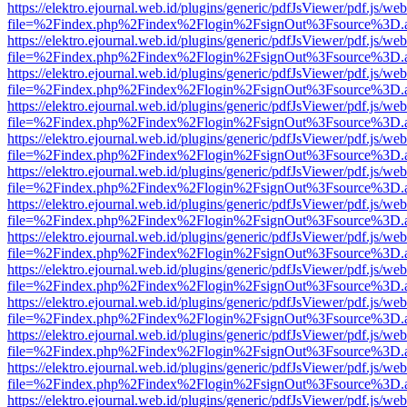
https://elektro.ejournal.web.id/plugins/generic/pdfJsViewer/pdf.js/we
file=%2Findex.php%2Findex%2Flogin%2FsignOut%3Fsource%3D.ame
https://elektro.ejournal.web.id/plugins/generic/pdfJsViewer/pdf.js/we
file=%2Findex.php%2Findex%2Flogin%2FsignOut%3Fsource%3D.ame
https://elektro.ejournal.web.id/plugins/generic/pdfJsViewer/pdf.js/we
file=%2Findex.php%2Findex%2Flogin%2FsignOut%3Fsource%3D.ame
https://elektro.ejournal.web.id/plugins/generic/pdfJsViewer/pdf.js/we
file=%2Findex.php%2Findex%2Flogin%2FsignOut%3Fsource%3D.ame
https://elektro.ejournal.web.id/plugins/generic/pdfJsViewer/pdf.js/we
file=%2Findex.php%2Findex%2Flogin%2FsignOut%3Fsource%3D.ame
https://elektro.ejournal.web.id/plugins/generic/pdfJsViewer/pdf.js/we
file=%2Findex.php%2Findex%2Flogin%2FsignOut%3Fsource%3D.ame
https://elektro.ejournal.web.id/plugins/generic/pdfJsViewer/pdf.js/we
file=%2Findex.php%2Findex%2Flogin%2FsignOut%3Fsource%3D.ame
https://elektro.ejournal.web.id/plugins/generic/pdfJsViewer/pdf.js/we
file=%2Findex.php%2Findex%2Flogin%2FsignOut%3Fsource%3D.ame
https://elektro.ejournal.web.id/plugins/generic/pdfJsViewer/pdf.js/we
file=%2Findex.php%2Findex%2Flogin%2FsignOut%3Fsource%3D.ame
https://elektro.ejournal.web.id/plugins/generic/pdfJsViewer/pdf.js/we
file=%2Findex.php%2Findex%2Flogin%2FsignOut%3Fsource%3D.ame
https://elektro.ejournal.web.id/plugins/generic/pdfJsViewer/pdf.js/we
file=%2Findex.php%2Findex%2Flogin%2FsignOut%3Fsource%3D.ame
https://elektro.ejournal.web.id/plugins/generic/pdfJsViewer/pdf.js/we
file=%2Findex.php%2Findex%2Flogin%2FsignOut%3Fsource%3D.ame
https://elektro.ejournal.web.id/plugins/generic/pdfJsViewer/pdf.js/we