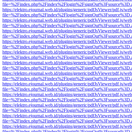
file=%2Findex.php%2Findex%2Flogin%2FsignOut%3Fsource%3D.ame
https://elektro.ejournal.web.id/plugins/generic/pdfJsViewer/pdf.js/we
file=%2Findex.php%2Findex%2Flogin%2FsignOut%3Fsource%3D.ame
https://elektro.ejournal.web.id/plugins/generic/pdfJsViewer/pdf.js/we
file=%2Findex.php%2Findex%2Flogin%2FsignOut%3Fsource%3D.ame
https://elektro.ejournal.web.id/plugins/generic/pdfJsViewer/pdf.js/we
file=%2Findex.php%2Findex%2Flogin%2FsignOut%3Fsource%3D.ame
https://elektro.ejournal.web.id/plugins/generic/pdfJsViewer/pdf.js/we
file=%2Findex.php%2Findex%2Flogin%2FsignOut%3Fsource%3D.ame
https://elektro.ejournal.web.id/plugins/generic/pdfJsViewer/pdf.js/we
file=%2Findex.php%2Findex%2Flogin%2FsignOut%3Fsource%3D.ame
https://elektro.ejournal.web.id/plugins/generic/pdfJsViewer/pdf.js/we
file=%2Findex.php%2Findex%2Flogin%2FsignOut%3Fsource%3D.ame
https://elektro.ejournal.web.id/plugins/generic/pdfJsViewer/pdf.js/we
file=%2Findex.php%2Findex%2Flogin%2FsignOut%3Fsource%3D.ame
https://elektro.ejournal.web.id/plugins/generic/pdfJsViewer/pdf.js/we
file=%2Findex.php%2Findex%2Flogin%2FsignOut%3Fsource%3D.ame
https://elektro.ejournal.web.id/plugins/generic/pdfJsViewer/pdf.js/we
file=%2Findex.php%2Findex%2Flogin%2FsignOut%3Fsource%3D.ame
https://elektro.ejournal.web.id/plugins/generic/pdfJsViewer/pdf.js/we
file=%2Findex.php%2Findex%2Flogin%2FsignOut%3Fsource%3D.ame
https://elektro.ejournal.web.id/plugins/generic/pdfJsViewer/pdf.js/we
file=%2Findex.php%2Findex%2Flogin%2FsignOut%3Fsource%3D.ame
https://elektro.ejournal.web.id/plugins/generic/pdfJsViewer/pdf.js/we
file=%2Findex.php%2Findex%2Flogin%2FsignOut%3Fsource%3D.ame