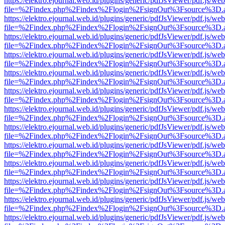
https://elektro.ejournal.web.id/plugins/generic/pdfJsViewer/pdf.js/we
file=%2Findex.php%2Findex%2Flogin%2FsignOut%3Fsource%3D.ame
https://elektro.ejournal.web.id/plugins/generic/pdfJsViewer/pdf.js/we
file=%2Findex.php%2Findex%2Flogin%2FsignOut%3Fsource%3D.ame
https://elektro.ejournal.web.id/plugins/generic/pdfJsViewer/pdf.js/we
file=%2Findex.php%2Findex%2Flogin%2FsignOut%3Fsource%3D.ame
https://elektro.ejournal.web.id/plugins/generic/pdfJsViewer/pdf.js/we
file=%2Findex.php%2Findex%2Flogin%2FsignOut%3Fsource%3D.ame
https://elektro.ejournal.web.id/plugins/generic/pdfJsViewer/pdf.js/we
file=%2Findex.php%2Findex%2Flogin%2FsignOut%3Fsource%3D.ame
https://elektro.ejournal.web.id/plugins/generic/pdfJsViewer/pdf.js/we
file=%2Findex.php%2Findex%2Flogin%2FsignOut%3Fsource%3D.ame
https://elektro.ejournal.web.id/plugins/generic/pdfJsViewer/pdf.js/we
file=%2Findex.php%2Findex%2Flogin%2FsignOut%3Fsource%3D.ame
https://elektro.ejournal.web.id/plugins/generic/pdfJsViewer/pdf.js/we
file=%2Findex.php%2Findex%2Flogin%2FsignOut%3Fsource%3D.ame
https://elektro.ejournal.web.id/plugins/generic/pdfJsViewer/pdf.js/we
file=%2Findex.php%2Findex%2Flogin%2FsignOut%3Fsource%3D.ame
https://elektro.ejournal.web.id/plugins/generic/pdfJsViewer/pdf.js/we
file=%2Findex.php%2Findex%2Flogin%2FsignOut%3Fsource%3D.ame
https://elektro.ejournal.web.id/plugins/generic/pdfJsViewer/pdf.js/we
file=%2Findex.php%2Findex%2Flogin%2FsignOut%3Fsource%3D.ame
https://elektro.ejournal.web.id/plugins/generic/pdfJsViewer/pdf.js/we
file=%2Findex.php%2Findex%2Flogin%2FsignOut%3Fsource%3D.ame
https://elektro.ejournal.web.id/plugins/generic/pdfJsViewer/pdf.js/we