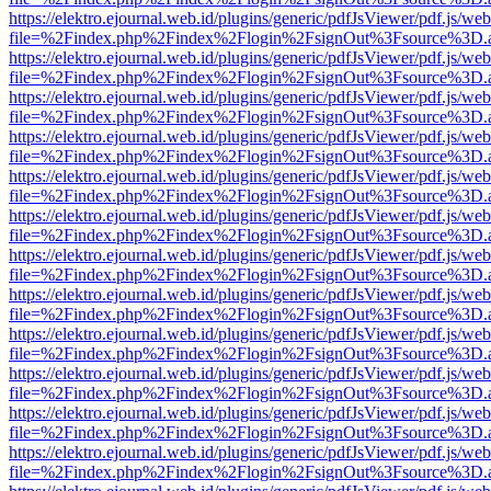
https://elektro.ejournal.web.id/plugins/generic/pdfJsViewer/pdf.js/we
file=%2Findex.php%2Findex%2Flogin%2FsignOut%3Fsource%3D.ame
https://elektro.ejournal.web.id/plugins/generic/pdfJsViewer/pdf.js/we
file=%2Findex.php%2Findex%2Flogin%2FsignOut%3Fsource%3D.ame
https://elektro.ejournal.web.id/plugins/generic/pdfJsViewer/pdf.js/we
file=%2Findex.php%2Findex%2Flogin%2FsignOut%3Fsource%3D.ame
https://elektro.ejournal.web.id/plugins/generic/pdfJsViewer/pdf.js/we
file=%2Findex.php%2Findex%2Flogin%2FsignOut%3Fsource%3D.ame
https://elektro.ejournal.web.id/plugins/generic/pdfJsViewer/pdf.js/we
file=%2Findex.php%2Findex%2Flogin%2FsignOut%3Fsource%3D.ame
https://elektro.ejournal.web.id/plugins/generic/pdfJsViewer/pdf.js/we
file=%2Findex.php%2Findex%2Flogin%2FsignOut%3Fsource%3D.ame
https://elektro.ejournal.web.id/plugins/generic/pdfJsViewer/pdf.js/we
file=%2Findex.php%2Findex%2Flogin%2FsignOut%3Fsource%3D.ame
https://elektro.ejournal.web.id/plugins/generic/pdfJsViewer/pdf.js/we
file=%2Findex.php%2Findex%2Flogin%2FsignOut%3Fsource%3D.ame
https://elektro.ejournal.web.id/plugins/generic/pdfJsViewer/pdf.js/we
file=%2Findex.php%2Findex%2Flogin%2FsignOut%3Fsource%3D.ame
https://elektro.ejournal.web.id/plugins/generic/pdfJsViewer/pdf.js/we
file=%2Findex.php%2Findex%2Flogin%2FsignOut%3Fsource%3D.ame
https://elektro.ejournal.web.id/plugins/generic/pdfJsViewer/pdf.js/we
file=%2Findex.php%2Findex%2Flogin%2FsignOut%3Fsource%3D.ame
https://elektro.ejournal.web.id/plugins/generic/pdfJsViewer/pdf.js/we
file=%2Findex.php%2Findex%2Flogin%2FsignOut%3Fsource%3D.ame