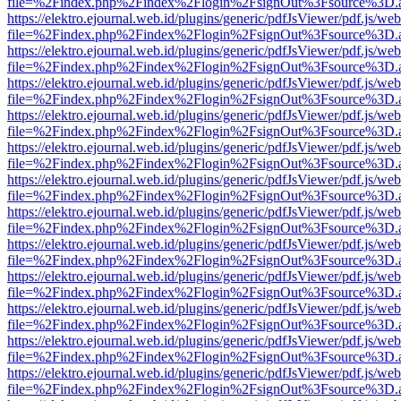
file=%2Findex.php%2Findex%2Flogin%2FsignOut%3Fsource%3D.ame
https://elektro.ejournal.web.id/plugins/generic/pdfJsViewer/pdf.js/we
file=%2Findex.php%2Findex%2Flogin%2FsignOut%3Fsource%3D.ame
https://elektro.ejournal.web.id/plugins/generic/pdfJsViewer/pdf.js/we
file=%2Findex.php%2Findex%2Flogin%2FsignOut%3Fsource%3D.ame
https://elektro.ejournal.web.id/plugins/generic/pdfJsViewer/pdf.js/we
file=%2Findex.php%2Findex%2Flogin%2FsignOut%3Fsource%3D.ame
https://elektro.ejournal.web.id/plugins/generic/pdfJsViewer/pdf.js/we
file=%2Findex.php%2Findex%2Flogin%2FsignOut%3Fsource%3D.ame
https://elektro.ejournal.web.id/plugins/generic/pdfJsViewer/pdf.js/we
file=%2Findex.php%2Findex%2Flogin%2FsignOut%3Fsource%3D.ame
https://elektro.ejournal.web.id/plugins/generic/pdfJsViewer/pdf.js/we
file=%2Findex.php%2Findex%2Flogin%2FsignOut%3Fsource%3D.ame
https://elektro.ejournal.web.id/plugins/generic/pdfJsViewer/pdf.js/we
file=%2Findex.php%2Findex%2Flogin%2FsignOut%3Fsource%3D.ame
https://elektro.ejournal.web.id/plugins/generic/pdfJsViewer/pdf.js/we
file=%2Findex.php%2Findex%2Flogin%2FsignOut%3Fsource%3D.ame
https://elektro.ejournal.web.id/plugins/generic/pdfJsViewer/pdf.js/we
file=%2Findex.php%2Findex%2Flogin%2FsignOut%3Fsource%3D.ame
https://elektro.ejournal.web.id/plugins/generic/pdfJsViewer/pdf.js/we
file=%2Findex.php%2Findex%2Flogin%2FsignOut%3Fsource%3D.ame
https://elektro.ejournal.web.id/plugins/generic/pdfJsViewer/pdf.js/we
file=%2Findex.php%2Findex%2Flogin%2FsignOut%3Fsource%3D.ame
https://elektro.ejournal.web.id/plugins/generic/pdfJsViewer/pdf.js/we
file=%2Findex.php%2Findex%2Flogin%2FsignOut%3Fsource%3D.ame