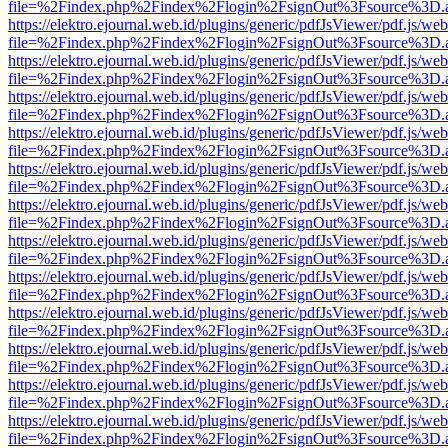
file=%2Findex.php%2Findex%2Flogin%2FsignOut%3Fsource%3D.ame
https://elektro.ejournal.web.id/plugins/generic/pdfJsViewer/pdf.js/we
file=%2Findex.php%2Findex%2Flogin%2FsignOut%3Fsource%3D.ame
https://elektro.ejournal.web.id/plugins/generic/pdfJsViewer/pdf.js/we
file=%2Findex.php%2Findex%2Flogin%2FsignOut%3Fsource%3D.ame
https://elektro.ejournal.web.id/plugins/generic/pdfJsViewer/pdf.js/we
file=%2Findex.php%2Findex%2Flogin%2FsignOut%3Fsource%3D.ame
https://elektro.ejournal.web.id/plugins/generic/pdfJsViewer/pdf.js/we
file=%2Findex.php%2Findex%2Flogin%2FsignOut%3Fsource%3D.ame
https://elektro.ejournal.web.id/plugins/generic/pdfJsViewer/pdf.js/we
file=%2Findex.php%2Findex%2Flogin%2FsignOut%3Fsource%3D.ame
https://elektro.ejournal.web.id/plugins/generic/pdfJsViewer/pdf.js/we
file=%2Findex.php%2Findex%2Flogin%2FsignOut%3Fsource%3D.ame
https://elektro.ejournal.web.id/plugins/generic/pdfJsViewer/pdf.js/we
file=%2Findex.php%2Findex%2Flogin%2FsignOut%3Fsource%3D.ame
https://elektro.ejournal.web.id/plugins/generic/pdfJsViewer/pdf.js/we
file=%2Findex.php%2Findex%2Flogin%2FsignOut%3Fsource%3D.ame
https://elektro.ejournal.web.id/plugins/generic/pdfJsViewer/pdf.js/we
file=%2Findex.php%2Findex%2Flogin%2FsignOut%3Fsource%3D.ame
https://elektro.ejournal.web.id/plugins/generic/pdfJsViewer/pdf.js/we
file=%2Findex.php%2Findex%2Flogin%2FsignOut%3Fsource%3D.ame
https://elektro.ejournal.web.id/plugins/generic/pdfJsViewer/pdf.js/we
file=%2Findex.php%2Findex%2Flogin%2FsignOut%3Fsource%3D.ame
https://elektro.ejournal.web.id/plugins/generic/pdfJsViewer/pdf.js/we
file=%2Findex.php%2Findex%2Flogin%2FsignOut%3Fsource%3D.ame