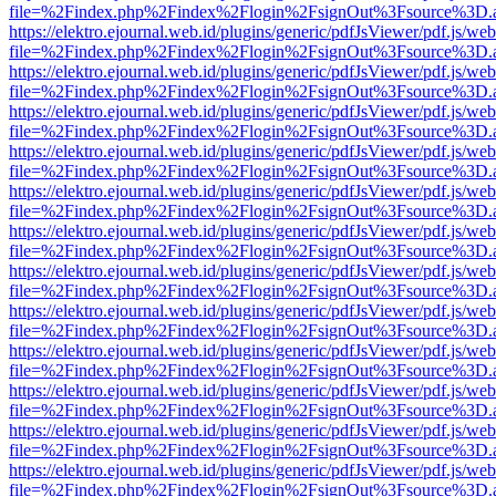
file=%2Findex.php%2Findex%2Flogin%2FsignOut%3Fsource%3D.ame
https://elektro.ejournal.web.id/plugins/generic/pdfJsViewer/pdf.js/we
file=%2Findex.php%2Findex%2Flogin%2FsignOut%3Fsource%3D.ame
https://elektro.ejournal.web.id/plugins/generic/pdfJsViewer/pdf.js/we
file=%2Findex.php%2Findex%2Flogin%2FsignOut%3Fsource%3D.ame
https://elektro.ejournal.web.id/plugins/generic/pdfJsViewer/pdf.js/we
file=%2Findex.php%2Findex%2Flogin%2FsignOut%3Fsource%3D.ame
https://elektro.ejournal.web.id/plugins/generic/pdfJsViewer/pdf.js/we
file=%2Findex.php%2Findex%2Flogin%2FsignOut%3Fsource%3D.ame
https://elektro.ejournal.web.id/plugins/generic/pdfJsViewer/pdf.js/we
file=%2Findex.php%2Findex%2Flogin%2FsignOut%3Fsource%3D.ame
https://elektro.ejournal.web.id/plugins/generic/pdfJsViewer/pdf.js/we
file=%2Findex.php%2Findex%2Flogin%2FsignOut%3Fsource%3D.ame
https://elektro.ejournal.web.id/plugins/generic/pdfJsViewer/pdf.js/we
file=%2Findex.php%2Findex%2Flogin%2FsignOut%3Fsource%3D.ame
https://elektro.ejournal.web.id/plugins/generic/pdfJsViewer/pdf.js/we
file=%2Findex.php%2Findex%2Flogin%2FsignOut%3Fsource%3D.ame
https://elektro.ejournal.web.id/plugins/generic/pdfJsViewer/pdf.js/we
file=%2Findex.php%2Findex%2Flogin%2FsignOut%3Fsource%3D.ame
https://elektro.ejournal.web.id/plugins/generic/pdfJsViewer/pdf.js/we
file=%2Findex.php%2Findex%2Flogin%2FsignOut%3Fsource%3D.ame
https://elektro.ejournal.web.id/plugins/generic/pdfJsViewer/pdf.js/we
file=%2Findex.php%2Findex%2Flogin%2FsignOut%3Fsource%3D.ame
https://elektro.ejournal.web.id/plugins/generic/pdfJsViewer/pdf.js/we
file=%2Findex.php%2Findex%2Flogin%2FsignOut%3Fsource%3D.ame