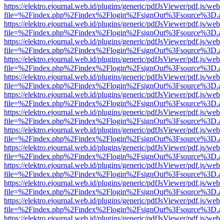
https://elektro.ejournal.web.id/plugins/generic/pdfJsViewer/pdf.js/we
file=%2Findex.php%2Findex%2Flogin%2FsignOut%3Fsource%3D.ame
https://elektro.ejournal.web.id/plugins/generic/pdfJsViewer/pdf.js/we
file=%2Findex.php%2Findex%2Flogin%2FsignOut%3Fsource%3D.ame
https://elektro.ejournal.web.id/plugins/generic/pdfJsViewer/pdf.js/we
file=%2Findex.php%2Findex%2Flogin%2FsignOut%3Fsource%3D.ame
https://elektro.ejournal.web.id/plugins/generic/pdfJsViewer/pdf.js/we
file=%2Findex.php%2Findex%2Flogin%2FsignOut%3Fsource%3D.ame
https://elektro.ejournal.web.id/plugins/generic/pdfJsViewer/pdf.js/we
file=%2Findex.php%2Findex%2Flogin%2FsignOut%3Fsource%3D.ame
https://elektro.ejournal.web.id/plugins/generic/pdfJsViewer/pdf.js/we
file=%2Findex.php%2Findex%2Flogin%2FsignOut%3Fsource%3D.ame
https://elektro.ejournal.web.id/plugins/generic/pdfJsViewer/pdf.js/we
file=%2Findex.php%2Findex%2Flogin%2FsignOut%3Fsource%3D.ame
https://elektro.ejournal.web.id/plugins/generic/pdfJsViewer/pdf.js/we
file=%2Findex.php%2Findex%2Flogin%2FsignOut%3Fsource%3D.ame
https://elektro.ejournal.web.id/plugins/generic/pdfJsViewer/pdf.js/we
file=%2Findex.php%2Findex%2Flogin%2FsignOut%3Fsource%3D.ame
https://elektro.ejournal.web.id/plugins/generic/pdfJsViewer/pdf.js/we
file=%2Findex.php%2Findex%2Flogin%2FsignOut%3Fsource%3D.ame
https://elektro.ejournal.web.id/plugins/generic/pdfJsViewer/pdf.js/we
file=%2Findex.php%2Findex%2Flogin%2FsignOut%3Fsource%3D.ame
https://elektro.ejournal.web.id/plugins/generic/pdfJsViewer/pdf.js/we
file=%2Findex.php%2Findex%2Flogin%2FsignOut%3Fsource%3D.ame
https://elektro.ejournal.web.id/plugins/generic/pdfJsViewer/pdf.js/we