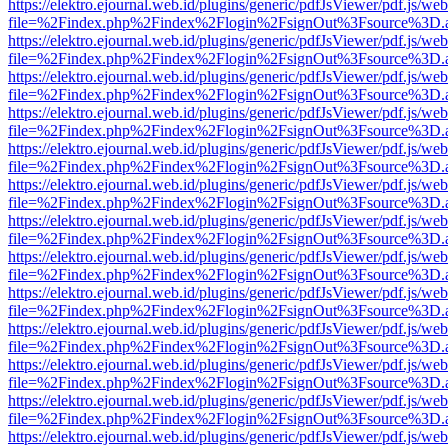
https://elektro.ejournal.web.id/plugins/generic/pdfJsViewer/pdf.js/we
file=%2Findex.php%2Findex%2Flogin%2FsignOut%3Fsource%3D.ame
https://elektro.ejournal.web.id/plugins/generic/pdfJsViewer/pdf.js/we
file=%2Findex.php%2Findex%2Flogin%2FsignOut%3Fsource%3D.ame
https://elektro.ejournal.web.id/plugins/generic/pdfJsViewer/pdf.js/we
file=%2Findex.php%2Findex%2Flogin%2FsignOut%3Fsource%3D.ame
https://elektro.ejournal.web.id/plugins/generic/pdfJsViewer/pdf.js/we
file=%2Findex.php%2Findex%2Flogin%2FsignOut%3Fsource%3D.ame
https://elektro.ejournal.web.id/plugins/generic/pdfJsViewer/pdf.js/we
file=%2Findex.php%2Findex%2Flogin%2FsignOut%3Fsource%3D.ame
https://elektro.ejournal.web.id/plugins/generic/pdfJsViewer/pdf.js/we
file=%2Findex.php%2Findex%2Flogin%2FsignOut%3Fsource%3D.ame
https://elektro.ejournal.web.id/plugins/generic/pdfJsViewer/pdf.js/we
file=%2Findex.php%2Findex%2Flogin%2FsignOut%3Fsource%3D.ame
https://elektro.ejournal.web.id/plugins/generic/pdfJsViewer/pdf.js/we
file=%2Findex.php%2Findex%2Flogin%2FsignOut%3Fsource%3D.ame
https://elektro.ejournal.web.id/plugins/generic/pdfJsViewer/pdf.js/we
file=%2Findex.php%2Findex%2Flogin%2FsignOut%3Fsource%3D.ame
https://elektro.ejournal.web.id/plugins/generic/pdfJsViewer/pdf.js/we
file=%2Findex.php%2Findex%2Flogin%2FsignOut%3Fsource%3D.ame
https://elektro.ejournal.web.id/plugins/generic/pdfJsViewer/pdf.js/we
file=%2Findex.php%2Findex%2Flogin%2FsignOut%3Fsource%3D.ame
https://elektro.ejournal.web.id/plugins/generic/pdfJsViewer/pdf.js/we
file=%2Findex.php%2Findex%2Flogin%2FsignOut%3Fsource%3D.ame
https://elektro.ejournal.web.id/plugins/generic/pdfJsViewer/pdf.js/we