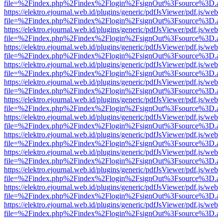
file=%2Findex.php%2Findex%2Flogin%2FsignOut%3Fsource%3D.ame
https://elektro.ejournal.web.id/plugins/generic/pdfJsViewer/pdf.js/we
file=%2Findex.php%2Findex%2Flogin%2FsignOut%3Fsource%3D.ame
https://elektro.ejournal.web.id/plugins/generic/pdfJsViewer/pdf.js/we
file=%2Findex.php%2Findex%2Flogin%2FsignOut%3Fsource%3D.ame
https://elektro.ejournal.web.id/plugins/generic/pdfJsViewer/pdf.js/we
file=%2Findex.php%2Findex%2Flogin%2FsignOut%3Fsource%3D.ame
https://elektro.ejournal.web.id/plugins/generic/pdfJsViewer/pdf.js/we
file=%2Findex.php%2Findex%2Flogin%2FsignOut%3Fsource%3D.ame
https://elektro.ejournal.web.id/plugins/generic/pdfJsViewer/pdf.js/we
file=%2Findex.php%2Findex%2Flogin%2FsignOut%3Fsource%3D.ame
https://elektro.ejournal.web.id/plugins/generic/pdfJsViewer/pdf.js/we
file=%2Findex.php%2Findex%2Flogin%2FsignOut%3Fsource%3D.ame
https://elektro.ejournal.web.id/plugins/generic/pdfJsViewer/pdf.js/we
file=%2Findex.php%2Findex%2Flogin%2FsignOut%3Fsource%3D.ame
https://elektro.ejournal.web.id/plugins/generic/pdfJsViewer/pdf.js/we
file=%2Findex.php%2Findex%2Flogin%2FsignOut%3Fsource%3D.ame
https://elektro.ejournal.web.id/plugins/generic/pdfJsViewer/pdf.js/we
file=%2Findex.php%2Findex%2Flogin%2FsignOut%3Fsource%3D.ame
https://elektro.ejournal.web.id/plugins/generic/pdfJsViewer/pdf.js/we
file=%2Findex.php%2Findex%2Flogin%2FsignOut%3Fsource%3D.ame
https://elektro.ejournal.web.id/plugins/generic/pdfJsViewer/pdf.js/we
file=%2Findex.php%2Findex%2Flogin%2FsignOut%3Fsource%3D.ame
https://elektro.ejournal.web.id/plugins/generic/pdfJsViewer/pdf.js/we
file=%2Findex.php%2Findex%2Flogin%2FsignOut%3Fsource%3D.ame