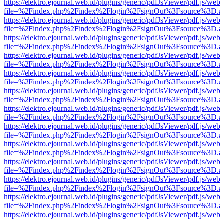
https://elektro.ejournal.web.id/plugins/generic/pdfJsViewer/pdf.js/we
file=%2Findex.php%2Findex%2Flogin%2FsignOut%3Fsource%3D.ame
https://elektro.ejournal.web.id/plugins/generic/pdfJsViewer/pdf.js/we
file=%2Findex.php%2Findex%2Flogin%2FsignOut%3Fsource%3D.ame
https://elektro.ejournal.web.id/plugins/generic/pdfJsViewer/pdf.js/we
file=%2Findex.php%2Findex%2Flogin%2FsignOut%3Fsource%3D.ame
https://elektro.ejournal.web.id/plugins/generic/pdfJsViewer/pdf.js/we
file=%2Findex.php%2Findex%2Flogin%2FsignOut%3Fsource%3D.ame
https://elektro.ejournal.web.id/plugins/generic/pdfJsViewer/pdf.js/we
file=%2Findex.php%2Findex%2Flogin%2FsignOut%3Fsource%3D.ame
https://elektro.ejournal.web.id/plugins/generic/pdfJsViewer/pdf.js/we
file=%2Findex.php%2Findex%2Flogin%2FsignOut%3Fsource%3D.ame
https://elektro.ejournal.web.id/plugins/generic/pdfJsViewer/pdf.js/we
file=%2Findex.php%2Findex%2Flogin%2FsignOut%3Fsource%3D.ame
https://elektro.ejournal.web.id/plugins/generic/pdfJsViewer/pdf.js/we
file=%2Findex.php%2Findex%2Flogin%2FsignOut%3Fsource%3D.ame
https://elektro.ejournal.web.id/plugins/generic/pdfJsViewer/pdf.js/we
file=%2Findex.php%2Findex%2Flogin%2FsignOut%3Fsource%3D.ame
https://elektro.ejournal.web.id/plugins/generic/pdfJsViewer/pdf.js/we
file=%2Findex.php%2Findex%2Flogin%2FsignOut%3Fsource%3D.ame
https://elektro.ejournal.web.id/plugins/generic/pdfJsViewer/pdf.js/we
file=%2Findex.php%2Findex%2Flogin%2FsignOut%3Fsource%3D.ame
https://elektro.ejournal.web.id/plugins/generic/pdfJsViewer/pdf.js/we
file=%2Findex.php%2Findex%2Flogin%2FsignOut%3Fsource%3D.ame
https://elektro.ejournal.web.id/plugins/generic/pdfJsViewer/pdf.js/we