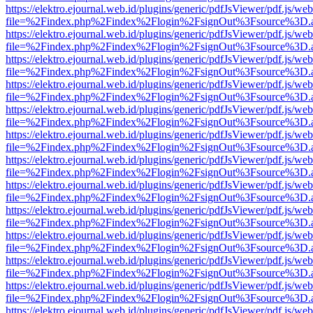
https://elektro.ejournal.web.id/plugins/generic/pdfJsViewer/pdf.js/we
file=%2Findex.php%2Findex%2Flogin%2FsignOut%3Fsource%3D.ame
https://elektro.ejournal.web.id/plugins/generic/pdfJsViewer/pdf.js/we
file=%2Findex.php%2Findex%2Flogin%2FsignOut%3Fsource%3D.ame
https://elektro.ejournal.web.id/plugins/generic/pdfJsViewer/pdf.js/we
file=%2Findex.php%2Findex%2Flogin%2FsignOut%3Fsource%3D.ame
https://elektro.ejournal.web.id/plugins/generic/pdfJsViewer/pdf.js/we
file=%2Findex.php%2Findex%2Flogin%2FsignOut%3Fsource%3D.ame
https://elektro.ejournal.web.id/plugins/generic/pdfJsViewer/pdf.js/we
file=%2Findex.php%2Findex%2Flogin%2FsignOut%3Fsource%3D.ame
https://elektro.ejournal.web.id/plugins/generic/pdfJsViewer/pdf.js/we
file=%2Findex.php%2Findex%2Flogin%2FsignOut%3Fsource%3D.ame
https://elektro.ejournal.web.id/plugins/generic/pdfJsViewer/pdf.js/we
file=%2Findex.php%2Findex%2Flogin%2FsignOut%3Fsource%3D.ame
https://elektro.ejournal.web.id/plugins/generic/pdfJsViewer/pdf.js/we
file=%2Findex.php%2Findex%2Flogin%2FsignOut%3Fsource%3D.ame
https://elektro.ejournal.web.id/plugins/generic/pdfJsViewer/pdf.js/we
file=%2Findex.php%2Findex%2Flogin%2FsignOut%3Fsource%3D.ame
https://elektro.ejournal.web.id/plugins/generic/pdfJsViewer/pdf.js/we
file=%2Findex.php%2Findex%2Flogin%2FsignOut%3Fsource%3D.ame
https://elektro.ejournal.web.id/plugins/generic/pdfJsViewer/pdf.js/we
file=%2Findex.php%2Findex%2Flogin%2FsignOut%3Fsource%3D.ame
https://elektro.ejournal.web.id/plugins/generic/pdfJsViewer/pdf.js/we
file=%2Findex.php%2Findex%2Flogin%2FsignOut%3Fsource%3D.ame
https://elektro.ejournal.web.id/plugins/generic/pdfJsViewer/pdf.js/we