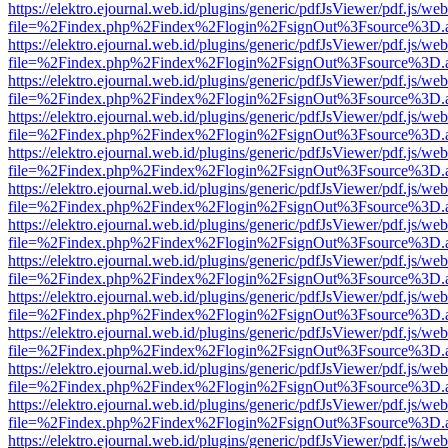
https://elektro.ejournal.web.id/plugins/generic/pdfJsViewer/pdf.js/we
file=%2Findex.php%2Findex%2Flogin%2FsignOut%3Fsource%3D.ame
https://elektro.ejournal.web.id/plugins/generic/pdfJsViewer/pdf.js/we
file=%2Findex.php%2Findex%2Flogin%2FsignOut%3Fsource%3D.ame
https://elektro.ejournal.web.id/plugins/generic/pdfJsViewer/pdf.js/we
file=%2Findex.php%2Findex%2Flogin%2FsignOut%3Fsource%3D.ame
https://elektro.ejournal.web.id/plugins/generic/pdfJsViewer/pdf.js/we
file=%2Findex.php%2Findex%2Flogin%2FsignOut%3Fsource%3D.ame
https://elektro.ejournal.web.id/plugins/generic/pdfJsViewer/pdf.js/we
file=%2Findex.php%2Findex%2Flogin%2FsignOut%3Fsource%3D.ame
https://elektro.ejournal.web.id/plugins/generic/pdfJsViewer/pdf.js/we
file=%2Findex.php%2Findex%2Flogin%2FsignOut%3Fsource%3D.ame
https://elektro.ejournal.web.id/plugins/generic/pdfJsViewer/pdf.js/we
file=%2Findex.php%2Findex%2Flogin%2FsignOut%3Fsource%3D.ame
https://elektro.ejournal.web.id/plugins/generic/pdfJsViewer/pdf.js/we
file=%2Findex.php%2Findex%2Flogin%2FsignOut%3Fsource%3D.ame
https://elektro.ejournal.web.id/plugins/generic/pdfJsViewer/pdf.js/we
file=%2Findex.php%2Findex%2Flogin%2FsignOut%3Fsource%3D.ame
https://elektro.ejournal.web.id/plugins/generic/pdfJsViewer/pdf.js/we
file=%2Findex.php%2Findex%2Flogin%2FsignOut%3Fsource%3D.ame
https://elektro.ejournal.web.id/plugins/generic/pdfJsViewer/pdf.js/we
file=%2Findex.php%2Findex%2Flogin%2FsignOut%3Fsource%3D.ame
https://elektro.ejournal.web.id/plugins/generic/pdfJsViewer/pdf.js/we
file=%2Findex.php%2Findex%2Flogin%2FsignOut%3Fsource%3D.ame
https://elektro.ejournal.web.id/plugins/generic/pdfJsViewer/pdf.js/we