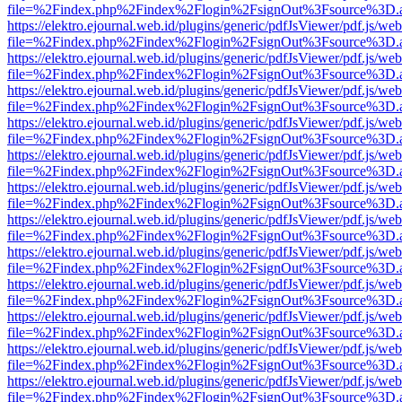
file=%2Findex.php%2Findex%2Flogin%2FsignOut%3Fsource%3D.ame
https://elektro.ejournal.web.id/plugins/generic/pdfJsViewer/pdf.js/we
file=%2Findex.php%2Findex%2Flogin%2FsignOut%3Fsource%3D.ame
https://elektro.ejournal.web.id/plugins/generic/pdfJsViewer/pdf.js/we
file=%2Findex.php%2Findex%2Flogin%2FsignOut%3Fsource%3D.ame
https://elektro.ejournal.web.id/plugins/generic/pdfJsViewer/pdf.js/we
file=%2Findex.php%2Findex%2Flogin%2FsignOut%3Fsource%3D.ame
https://elektro.ejournal.web.id/plugins/generic/pdfJsViewer/pdf.js/we
file=%2Findex.php%2Findex%2Flogin%2FsignOut%3Fsource%3D.ame
https://elektro.ejournal.web.id/plugins/generic/pdfJsViewer/pdf.js/we
file=%2Findex.php%2Findex%2Flogin%2FsignOut%3Fsource%3D.ame
https://elektro.ejournal.web.id/plugins/generic/pdfJsViewer/pdf.js/we
file=%2Findex.php%2Findex%2Flogin%2FsignOut%3Fsource%3D.ame
https://elektro.ejournal.web.id/plugins/generic/pdfJsViewer/pdf.js/we
file=%2Findex.php%2Findex%2Flogin%2FsignOut%3Fsource%3D.ame
https://elektro.ejournal.web.id/plugins/generic/pdfJsViewer/pdf.js/we
file=%2Findex.php%2Findex%2Flogin%2FsignOut%3Fsource%3D.ame
https://elektro.ejournal.web.id/plugins/generic/pdfJsViewer/pdf.js/we
file=%2Findex.php%2Findex%2Flogin%2FsignOut%3Fsource%3D.ame
https://elektro.ejournal.web.id/plugins/generic/pdfJsViewer/pdf.js/we
file=%2Findex.php%2Findex%2Flogin%2FsignOut%3Fsource%3D.ame
https://elektro.ejournal.web.id/plugins/generic/pdfJsViewer/pdf.js/we
file=%2Findex.php%2Findex%2Flogin%2FsignOut%3Fsource%3D.ame
https://elektro.ejournal.web.id/plugins/generic/pdfJsViewer/pdf.js/we
file=%2Findex.php%2Findex%2Flogin%2FsignOut%3Fsource%3D.ame