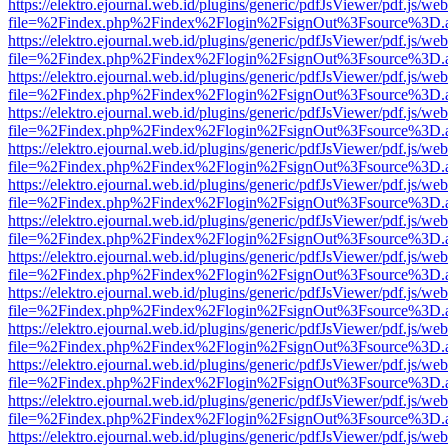
https://elektro.ejournal.web.id/plugins/generic/pdfJsViewer/pdf.js/we
file=%2Findex.php%2Findex%2Flogin%2FsignOut%3Fsource%3D.ame
https://elektro.ejournal.web.id/plugins/generic/pdfJsViewer/pdf.js/we
file=%2Findex.php%2Findex%2Flogin%2FsignOut%3Fsource%3D.ame
https://elektro.ejournal.web.id/plugins/generic/pdfJsViewer/pdf.js/we
file=%2Findex.php%2Findex%2Flogin%2FsignOut%3Fsource%3D.ame
https://elektro.ejournal.web.id/plugins/generic/pdfJsViewer/pdf.js/we
file=%2Findex.php%2Findex%2Flogin%2FsignOut%3Fsource%3D.ame
https://elektro.ejournal.web.id/plugins/generic/pdfJsViewer/pdf.js/we
file=%2Findex.php%2Findex%2Flogin%2FsignOut%3Fsource%3D.ame
https://elektro.ejournal.web.id/plugins/generic/pdfJsViewer/pdf.js/we
file=%2Findex.php%2Findex%2Flogin%2FsignOut%3Fsource%3D.ame
https://elektro.ejournal.web.id/plugins/generic/pdfJsViewer/pdf.js/we
file=%2Findex.php%2Findex%2Flogin%2FsignOut%3Fsource%3D.ame
https://elektro.ejournal.web.id/plugins/generic/pdfJsViewer/pdf.js/we
file=%2Findex.php%2Findex%2Flogin%2FsignOut%3Fsource%3D.ame
https://elektro.ejournal.web.id/plugins/generic/pdfJsViewer/pdf.js/we
file=%2Findex.php%2Findex%2Flogin%2FsignOut%3Fsource%3D.ame
https://elektro.ejournal.web.id/plugins/generic/pdfJsViewer/pdf.js/we
file=%2Findex.php%2Findex%2Flogin%2FsignOut%3Fsource%3D.ame
https://elektro.ejournal.web.id/plugins/generic/pdfJsViewer/pdf.js/we
file=%2Findex.php%2Findex%2Flogin%2FsignOut%3Fsource%3D.ame
https://elektro.ejournal.web.id/plugins/generic/pdfJsViewer/pdf.js/we
file=%2Findex.php%2Findex%2Flogin%2FsignOut%3Fsource%3D.ame
https://elektro.ejournal.web.id/plugins/generic/pdfJsViewer/pdf.js/we