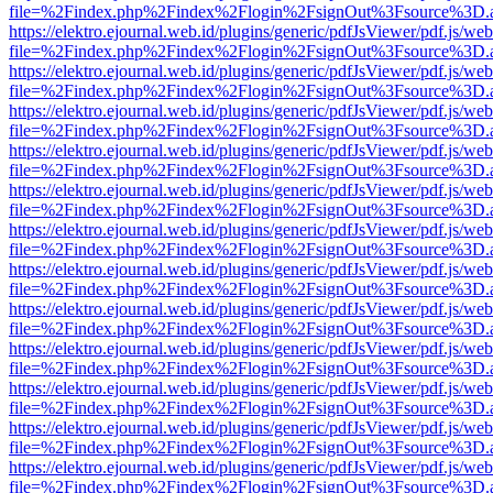
file=%2Findex.php%2Findex%2Flogin%2FsignOut%3Fsource%3D.ame
https://elektro.ejournal.web.id/plugins/generic/pdfJsViewer/pdf.js/we
file=%2Findex.php%2Findex%2Flogin%2FsignOut%3Fsource%3D.ame
https://elektro.ejournal.web.id/plugins/generic/pdfJsViewer/pdf.js/we
file=%2Findex.php%2Findex%2Flogin%2FsignOut%3Fsource%3D.ame
https://elektro.ejournal.web.id/plugins/generic/pdfJsViewer/pdf.js/we
file=%2Findex.php%2Findex%2Flogin%2FsignOut%3Fsource%3D.ame
https://elektro.ejournal.web.id/plugins/generic/pdfJsViewer/pdf.js/we
file=%2Findex.php%2Findex%2Flogin%2FsignOut%3Fsource%3D.ame
https://elektro.ejournal.web.id/plugins/generic/pdfJsViewer/pdf.js/we
file=%2Findex.php%2Findex%2Flogin%2FsignOut%3Fsource%3D.ame
https://elektro.ejournal.web.id/plugins/generic/pdfJsViewer/pdf.js/we
file=%2Findex.php%2Findex%2Flogin%2FsignOut%3Fsource%3D.ame
https://elektro.ejournal.web.id/plugins/generic/pdfJsViewer/pdf.js/we
file=%2Findex.php%2Findex%2Flogin%2FsignOut%3Fsource%3D.ame
https://elektro.ejournal.web.id/plugins/generic/pdfJsViewer/pdf.js/we
file=%2Findex.php%2Findex%2Flogin%2FsignOut%3Fsource%3D.ame
https://elektro.ejournal.web.id/plugins/generic/pdfJsViewer/pdf.js/we
file=%2Findex.php%2Findex%2Flogin%2FsignOut%3Fsource%3D.ame
https://elektro.ejournal.web.id/plugins/generic/pdfJsViewer/pdf.js/we
file=%2Findex.php%2Findex%2Flogin%2FsignOut%3Fsource%3D.ame
https://elektro.ejournal.web.id/plugins/generic/pdfJsViewer/pdf.js/we
file=%2Findex.php%2Findex%2Flogin%2FsignOut%3Fsource%3D.ame
https://elektro.ejournal.web.id/plugins/generic/pdfJsViewer/pdf.js/we
file=%2Findex.php%2Findex%2Flogin%2FsignOut%3Fsource%3D.ame