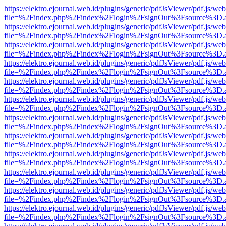
https://elektro.ejournal.web.id/plugins/generic/pdfJsViewer/pdf.js/we
file=%2Findex.php%2Findex%2Flogin%2FsignOut%3Fsource%3D.ame
https://elektro.ejournal.web.id/plugins/generic/pdfJsViewer/pdf.js/we
file=%2Findex.php%2Findex%2Flogin%2FsignOut%3Fsource%3D.ame
https://elektro.ejournal.web.id/plugins/generic/pdfJsViewer/pdf.js/we
file=%2Findex.php%2Findex%2Flogin%2FsignOut%3Fsource%3D.ame
https://elektro.ejournal.web.id/plugins/generic/pdfJsViewer/pdf.js/we
file=%2Findex.php%2Findex%2Flogin%2FsignOut%3Fsource%3D.ame
https://elektro.ejournal.web.id/plugins/generic/pdfJsViewer/pdf.js/we
file=%2Findex.php%2Findex%2Flogin%2FsignOut%3Fsource%3D.ame
https://elektro.ejournal.web.id/plugins/generic/pdfJsViewer/pdf.js/we
file=%2Findex.php%2Findex%2Flogin%2FsignOut%3Fsource%3D.ame
https://elektro.ejournal.web.id/plugins/generic/pdfJsViewer/pdf.js/we
file=%2Findex.php%2Findex%2Flogin%2FsignOut%3Fsource%3D.ame
https://elektro.ejournal.web.id/plugins/generic/pdfJsViewer/pdf.js/we
file=%2Findex.php%2Findex%2Flogin%2FsignOut%3Fsource%3D.ame
https://elektro.ejournal.web.id/plugins/generic/pdfJsViewer/pdf.js/we
file=%2Findex.php%2Findex%2Flogin%2FsignOut%3Fsource%3D.ame
https://elektro.ejournal.web.id/plugins/generic/pdfJsViewer/pdf.js/we
file=%2Findex.php%2Findex%2Flogin%2FsignOut%3Fsource%3D.ame
https://elektro.ejournal.web.id/plugins/generic/pdfJsViewer/pdf.js/we
file=%2Findex.php%2Findex%2Flogin%2FsignOut%3Fsource%3D.ame
https://elektro.ejournal.web.id/plugins/generic/pdfJsViewer/pdf.js/we
file=%2Findex.php%2Findex%2Flogin%2FsignOut%3Fsource%3D.ame