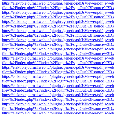
https://elektro.ejournal.web.id/plugins/generic/pdfJsViewer/pdf.js/we
file=%2Findex.php%2Findex%2Flogin%2FsignOut%3Fsource%3D.ame
https://elektro.ejournal.web.id/plugins/generic/pdfJsViewer/pdf.js/we
file=%2Findex.php%2Findex%2Flogin%2FsignOut%3Fsource%3D.ame
https://elektro.ejournal.web.id/plugins/generic/pdfJsViewer/pdf.js/we
file=%2Findex.php%2Findex%2Flogin%2FsignOut%3Fsource%3D.ame
https://elektro.ejournal.web.id/plugins/generic/pdfJsViewer/pdf.js/we
file=%2Findex.php%2Findex%2Flogin%2FsignOut%3Fsource%3D.ame
https://elektro.ejournal.web.id/plugins/generic/pdfJsViewer/pdf.js/we
file=%2Findex.php%2Findex%2Flogin%2FsignOut%3Fsource%3D.ame
https://elektro.ejournal.web.id/plugins/generic/pdfJsViewer/pdf.js/we
file=%2Findex.php%2Findex%2Flogin%2FsignOut%3Fsource%3D.ame
https://elektro.ejournal.web.id/plugins/generic/pdfJsViewer/pdf.js/we
file=%2Findex.php%2Findex%2Flogin%2FsignOut%3Fsource%3D.ame
https://elektro.ejournal.web.id/plugins/generic/pdfJsViewer/pdf.js/we
file=%2Findex.php%2Findex%2Flogin%2FsignOut%3Fsource%3D.ame
https://elektro.ejournal.web.id/plugins/generic/pdfJsViewer/pdf.js/we
file=%2Findex.php%2Findex%2Flogin%2FsignOut%3Fsource%3D.ame
https://elektro.ejournal.web.id/plugins/generic/pdfJsViewer/pdf.js/we
file=%2Findex.php%2Findex%2Flogin%2FsignOut%3Fsource%3D.ame
https://elektro.ejournal.web.id/plugins/generic/pdfJsViewer/pdf.js/we
file=%2Findex.php%2Findex%2Flogin%2FsignOut%3Fsource%3D.ame
https://elektro.ejournal.web.id/plugins/generic/pdfJsViewer/pdf.js/we
file=%2Findex.php%2Findex%2Flogin%2FsignOut%3Fsource%3D.ame
https://elektro.ejournal.web.id/plugins/generic/pdfJsViewer/pdf.js/we