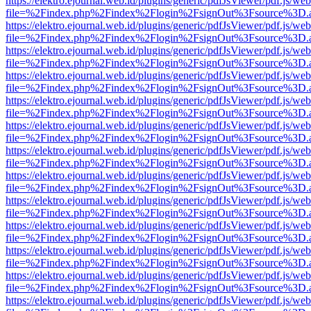
https://elektro.ejournal.web.id/plugins/generic/pdfJsViewer/pdf.js/we
file=%2Findex.php%2Findex%2Flogin%2FsignOut%3Fsource%3D.ame
https://elektro.ejournal.web.id/plugins/generic/pdfJsViewer/pdf.js/we
file=%2Findex.php%2Findex%2Flogin%2FsignOut%3Fsource%3D.ame
https://elektro.ejournal.web.id/plugins/generic/pdfJsViewer/pdf.js/we
file=%2Findex.php%2Findex%2Flogin%2FsignOut%3Fsource%3D.ame
https://elektro.ejournal.web.id/plugins/generic/pdfJsViewer/pdf.js/we
file=%2Findex.php%2Findex%2Flogin%2FsignOut%3Fsource%3D.ame
https://elektro.ejournal.web.id/plugins/generic/pdfJsViewer/pdf.js/we
file=%2Findex.php%2Findex%2Flogin%2FsignOut%3Fsource%3D.ame
https://elektro.ejournal.web.id/plugins/generic/pdfJsViewer/pdf.js/we
file=%2Findex.php%2Findex%2Flogin%2FsignOut%3Fsource%3D.ame
https://elektro.ejournal.web.id/plugins/generic/pdfJsViewer/pdf.js/we
file=%2Findex.php%2Findex%2Flogin%2FsignOut%3Fsource%3D.ame
https://elektro.ejournal.web.id/plugins/generic/pdfJsViewer/pdf.js/we
file=%2Findex.php%2Findex%2Flogin%2FsignOut%3Fsource%3D.ame
https://elektro.ejournal.web.id/plugins/generic/pdfJsViewer/pdf.js/we
file=%2Findex.php%2Findex%2Flogin%2FsignOut%3Fsource%3D.ame
https://elektro.ejournal.web.id/plugins/generic/pdfJsViewer/pdf.js/we
file=%2Findex.php%2Findex%2Flogin%2FsignOut%3Fsource%3D.ame
https://elektro.ejournal.web.id/plugins/generic/pdfJsViewer/pdf.js/we
file=%2Findex.php%2Findex%2Flogin%2FsignOut%3Fsource%3D.ame
https://elektro.ejournal.web.id/plugins/generic/pdfJsViewer/pdf.js/we
file=%2Findex.php%2Findex%2Flogin%2FsignOut%3Fsource%3D.ame
https://elektro.ejournal.web.id/plugins/generic/pdfJsViewer/pdf.js/we