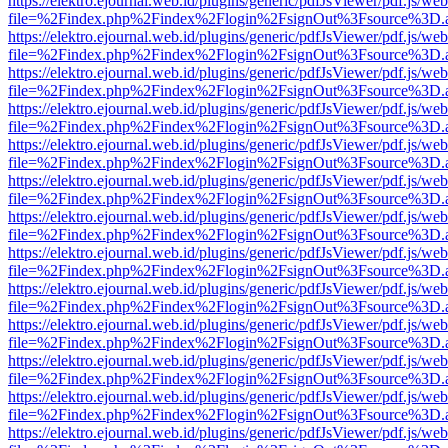
https://elektro.ejournal.web.id/plugins/generic/pdfJsViewer/pdf.js/we
file=%2Findex.php%2Findex%2Flogin%2FsignOut%3Fsource%3D.ame
https://elektro.ejournal.web.id/plugins/generic/pdfJsViewer/pdf.js/we
file=%2Findex.php%2Findex%2Flogin%2FsignOut%3Fsource%3D.ame
https://elektro.ejournal.web.id/plugins/generic/pdfJsViewer/pdf.js/we
file=%2Findex.php%2Findex%2Flogin%2FsignOut%3Fsource%3D.ame
https://elektro.ejournal.web.id/plugins/generic/pdfJsViewer/pdf.js/we
file=%2Findex.php%2Findex%2Flogin%2FsignOut%3Fsource%3D.ame
https://elektro.ejournal.web.id/plugins/generic/pdfJsViewer/pdf.js/we
file=%2Findex.php%2Findex%2Flogin%2FsignOut%3Fsource%3D.ame
https://elektro.ejournal.web.id/plugins/generic/pdfJsViewer/pdf.js/we
file=%2Findex.php%2Findex%2Flogin%2FsignOut%3Fsource%3D.ame
https://elektro.ejournal.web.id/plugins/generic/pdfJsViewer/pdf.js/we
file=%2Findex.php%2Findex%2Flogin%2FsignOut%3Fsource%3D.ame
https://elektro.ejournal.web.id/plugins/generic/pdfJsViewer/pdf.js/we
file=%2Findex.php%2Findex%2Flogin%2FsignOut%3Fsource%3D.ame
https://elektro.ejournal.web.id/plugins/generic/pdfJsViewer/pdf.js/we
file=%2Findex.php%2Findex%2Flogin%2FsignOut%3Fsource%3D.ame
https://elektro.ejournal.web.id/plugins/generic/pdfJsViewer/pdf.js/we
file=%2Findex.php%2Findex%2Flogin%2FsignOut%3Fsource%3D.ame
https://elektro.ejournal.web.id/plugins/generic/pdfJsViewer/pdf.js/we
file=%2Findex.php%2Findex%2Flogin%2FsignOut%3Fsource%3D.ame
https://elektro.ejournal.web.id/plugins/generic/pdfJsViewer/pdf.js/we
file=%2Findex.php%2Findex%2Flogin%2FsignOut%3Fsource%3D.ame
https://elektro.ejournal.web.id/plugins/generic/pdfJsViewer/pdf.js/we