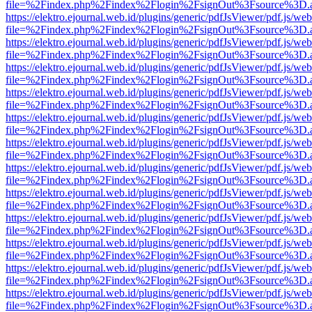
file=%2Findex.php%2Findex%2Flogin%2FsignOut%3Fsource%3D.ame
https://elektro.ejournal.web.id/plugins/generic/pdfJsViewer/pdf.js/we
file=%2Findex.php%2Findex%2Flogin%2FsignOut%3Fsource%3D.ame
https://elektro.ejournal.web.id/plugins/generic/pdfJsViewer/pdf.js/we
file=%2Findex.php%2Findex%2Flogin%2FsignOut%3Fsource%3D.ame
https://elektro.ejournal.web.id/plugins/generic/pdfJsViewer/pdf.js/we
file=%2Findex.php%2Findex%2Flogin%2FsignOut%3Fsource%3D.ame
https://elektro.ejournal.web.id/plugins/generic/pdfJsViewer/pdf.js/we
file=%2Findex.php%2Findex%2Flogin%2FsignOut%3Fsource%3D.ame
https://elektro.ejournal.web.id/plugins/generic/pdfJsViewer/pdf.js/we
file=%2Findex.php%2Findex%2Flogin%2FsignOut%3Fsource%3D.ame
https://elektro.ejournal.web.id/plugins/generic/pdfJsViewer/pdf.js/we
file=%2Findex.php%2Findex%2Flogin%2FsignOut%3Fsource%3D.ame
https://elektro.ejournal.web.id/plugins/generic/pdfJsViewer/pdf.js/we
file=%2Findex.php%2Findex%2Flogin%2FsignOut%3Fsource%3D.ame
https://elektro.ejournal.web.id/plugins/generic/pdfJsViewer/pdf.js/we
file=%2Findex.php%2Findex%2Flogin%2FsignOut%3Fsource%3D.ame
https://elektro.ejournal.web.id/plugins/generic/pdfJsViewer/pdf.js/we
file=%2Findex.php%2Findex%2Flogin%2FsignOut%3Fsource%3D.ame
https://elektro.ejournal.web.id/plugins/generic/pdfJsViewer/pdf.js/we
file=%2Findex.php%2Findex%2Flogin%2FsignOut%3Fsource%3D.ame
https://elektro.ejournal.web.id/plugins/generic/pdfJsViewer/pdf.js/we
file=%2Findex.php%2Findex%2Flogin%2FsignOut%3Fsource%3D.ame
https://elektro.ejournal.web.id/plugins/generic/pdfJsViewer/pdf.js/we
file=%2Findex.php%2Findex%2Flogin%2FsignOut%3Fsource%3D.ame