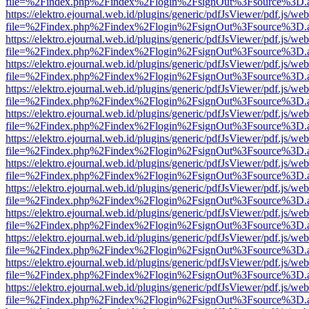
file=%2Findex.php%2Findex%2Flogin%2FsignOut%3Fsource%3D.ame
https://elektro.ejournal.web.id/plugins/generic/pdfJsViewer/pdf.js/we
file=%2Findex.php%2Findex%2Flogin%2FsignOut%3Fsource%3D.ame
https://elektro.ejournal.web.id/plugins/generic/pdfJsViewer/pdf.js/we
file=%2Findex.php%2Findex%2Flogin%2FsignOut%3Fsource%3D.ame
https://elektro.ejournal.web.id/plugins/generic/pdfJsViewer/pdf.js/we
file=%2Findex.php%2Findex%2Flogin%2FsignOut%3Fsource%3D.ame
https://elektro.ejournal.web.id/plugins/generic/pdfJsViewer/pdf.js/we
file=%2Findex.php%2Findex%2Flogin%2FsignOut%3Fsource%3D.ame
https://elektro.ejournal.web.id/plugins/generic/pdfJsViewer/pdf.js/we
file=%2Findex.php%2Findex%2Flogin%2FsignOut%3Fsource%3D.ame
https://elektro.ejournal.web.id/plugins/generic/pdfJsViewer/pdf.js/we
file=%2Findex.php%2Findex%2Flogin%2FsignOut%3Fsource%3D.ame
https://elektro.ejournal.web.id/plugins/generic/pdfJsViewer/pdf.js/we
file=%2Findex.php%2Findex%2Flogin%2FsignOut%3Fsource%3D.ame
https://elektro.ejournal.web.id/plugins/generic/pdfJsViewer/pdf.js/we
file=%2Findex.php%2Findex%2Flogin%2FsignOut%3Fsource%3D.ame
https://elektro.ejournal.web.id/plugins/generic/pdfJsViewer/pdf.js/we
file=%2Findex.php%2Findex%2Flogin%2FsignOut%3Fsource%3D.ame
https://elektro.ejournal.web.id/plugins/generic/pdfJsViewer/pdf.js/we
file=%2Findex.php%2Findex%2Flogin%2FsignOut%3Fsource%3D.ame
https://elektro.ejournal.web.id/plugins/generic/pdfJsViewer/pdf.js/we
file=%2Findex.php%2Findex%2Flogin%2FsignOut%3Fsource%3D.ame
https://elektro.ejournal.web.id/plugins/generic/pdfJsViewer/pdf.js/we
file=%2Findex.php%2Findex%2Flogin%2FsignOut%3Fsource%3D.ame