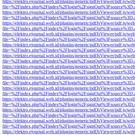
https://elektro.ejournal.web.id/plugins/generic/pdfJsViewer/pdf.js/we
file=%2Findex.php%2Findex%2Flogin%2FsignOut%3Fsource%3D.ame
https://elektro.ejournal.web.id/plugins/generic/pdfJsViewer/pdf.js/we
file=%2Findex.php%2Findex%2Flogin%2FsignOut%3Fsource%3D.ame
https://elektro.ejournal.web.id/plugins/generic/pdfJsViewer/pdf.js/we
file=%2Findex.php%2Findex%2Flogin%2FsignOut%3Fsource%3D.ame
https://elektro.ejournal.web.id/plugins/generic/pdfJsViewer/pdf.js/we
file=%2Findex.php%2Findex%2Flogin%2FsignOut%3Fsource%3D.ame
https://elektro.ejournal.web.id/plugins/generic/pdfJsViewer/pdf.js/we
file=%2Findex.php%2Findex%2Flogin%2FsignOut%3Fsource%3D.ame
https://elektro.ejournal.web.id/plugins/generic/pdfJsViewer/pdf.js/we
file=%2Findex.php%2Findex%2Flogin%2FsignOut%3Fsource%3D.ame
https://elektro.ejournal.web.id/plugins/generic/pdfJsViewer/pdf.js/we
file=%2Findex.php%2Findex%2Flogin%2FsignOut%3Fsource%3D.ame
https://elektro.ejournal.web.id/plugins/generic/pdfJsViewer/pdf.js/we
file=%2Findex.php%2Findex%2Flogin%2FsignOut%3Fsource%3D.ame
https://elektro.ejournal.web.id/plugins/generic/pdfJsViewer/pdf.js/we
file=%2Findex.php%2Findex%2Flogin%2FsignOut%3Fsource%3D.ame
https://elektro.ejournal.web.id/plugins/generic/pdfJsViewer/pdf.js/we
file=%2Findex.php%2Findex%2Flogin%2FsignOut%3Fsource%3D.ame
https://elektro.ejournal.web.id/plugins/generic/pdfJsViewer/pdf.js/we
file=%2Findex.php%2Findex%2Flogin%2FsignOut%3Fsource%3D.ame
https://elektro.ejournal.web.id/plugins/generic/pdfJsViewer/pdf.js/we
file=%2Findex.php%2Findex%2Flogin%2FsignOut%3Fsource%3D.ame
https://elektro.ejournal.web.id/plugins/generic/pdfJsViewer/pdf.js/we