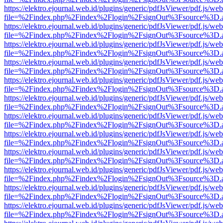
https://elektro.ejournal.web.id/plugins/generic/pdfJsViewer/pdf.js/we
file=%2Findex.php%2Findex%2Flogin%2FsignOut%3Fsource%3D.ame
https://elektro.ejournal.web.id/plugins/generic/pdfJsViewer/pdf.js/we
file=%2Findex.php%2Findex%2Flogin%2FsignOut%3Fsource%3D.ame
https://elektro.ejournal.web.id/plugins/generic/pdfJsViewer/pdf.js/we
file=%2Findex.php%2Findex%2Flogin%2FsignOut%3Fsource%3D.ame
https://elektro.ejournal.web.id/plugins/generic/pdfJsViewer/pdf.js/we
file=%2Findex.php%2Findex%2Flogin%2FsignOut%3Fsource%3D.ame
https://elektro.ejournal.web.id/plugins/generic/pdfJsViewer/pdf.js/we
file=%2Findex.php%2Findex%2Flogin%2FsignOut%3Fsource%3D.ame
https://elektro.ejournal.web.id/plugins/generic/pdfJsViewer/pdf.js/we
file=%2Findex.php%2Findex%2Flogin%2FsignOut%3Fsource%3D.ame
https://elektro.ejournal.web.id/plugins/generic/pdfJsViewer/pdf.js/we
file=%2Findex.php%2Findex%2Flogin%2FsignOut%3Fsource%3D.ame
https://elektro.ejournal.web.id/plugins/generic/pdfJsViewer/pdf.js/we
file=%2Findex.php%2Findex%2Flogin%2FsignOut%3Fsource%3D.ame
https://elektro.ejournal.web.id/plugins/generic/pdfJsViewer/pdf.js/we
file=%2Findex.php%2Findex%2Flogin%2FsignOut%3Fsource%3D.ame
https://elektro.ejournal.web.id/plugins/generic/pdfJsViewer/pdf.js/we
file=%2Findex.php%2Findex%2Flogin%2FsignOut%3Fsource%3D.ame
https://elektro.ejournal.web.id/plugins/generic/pdfJsViewer/pdf.js/we
file=%2Findex.php%2Findex%2Flogin%2FsignOut%3Fsource%3D.ame
https://elektro.ejournal.web.id/plugins/generic/pdfJsViewer/pdf.js/we
file=%2Findex.php%2Findex%2Flogin%2FsignOut%3Fsource%3D.ame