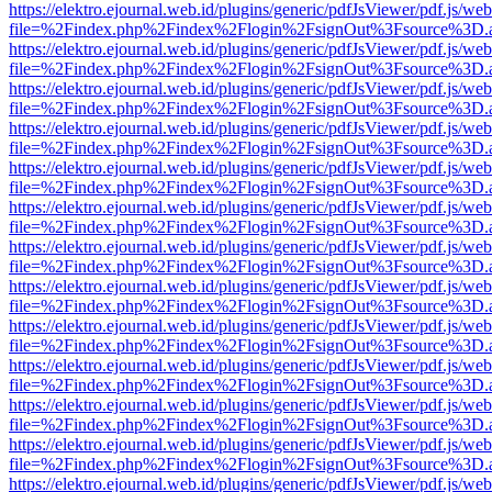
https://elektro.ejournal.web.id/plugins/generic/pdfJsViewer/pdf.js/we
file=%2Findex.php%2Findex%2Flogin%2FsignOut%3Fsource%3D.ame
https://elektro.ejournal.web.id/plugins/generic/pdfJsViewer/pdf.js/we
file=%2Findex.php%2Findex%2Flogin%2FsignOut%3Fsource%3D.ame
https://elektro.ejournal.web.id/plugins/generic/pdfJsViewer/pdf.js/we
file=%2Findex.php%2Findex%2Flogin%2FsignOut%3Fsource%3D.ame
https://elektro.ejournal.web.id/plugins/generic/pdfJsViewer/pdf.js/we
file=%2Findex.php%2Findex%2Flogin%2FsignOut%3Fsource%3D.ame
https://elektro.ejournal.web.id/plugins/generic/pdfJsViewer/pdf.js/we
file=%2Findex.php%2Findex%2Flogin%2FsignOut%3Fsource%3D.ame
https://elektro.ejournal.web.id/plugins/generic/pdfJsViewer/pdf.js/we
file=%2Findex.php%2Findex%2Flogin%2FsignOut%3Fsource%3D.ame
https://elektro.ejournal.web.id/plugins/generic/pdfJsViewer/pdf.js/we
file=%2Findex.php%2Findex%2Flogin%2FsignOut%3Fsource%3D.ame
https://elektro.ejournal.web.id/plugins/generic/pdfJsViewer/pdf.js/we
file=%2Findex.php%2Findex%2Flogin%2FsignOut%3Fsource%3D.ame
https://elektro.ejournal.web.id/plugins/generic/pdfJsViewer/pdf.js/we
file=%2Findex.php%2Findex%2Flogin%2FsignOut%3Fsource%3D.ame
https://elektro.ejournal.web.id/plugins/generic/pdfJsViewer/pdf.js/we
file=%2Findex.php%2Findex%2Flogin%2FsignOut%3Fsource%3D.ame
https://elektro.ejournal.web.id/plugins/generic/pdfJsViewer/pdf.js/we
file=%2Findex.php%2Findex%2Flogin%2FsignOut%3Fsource%3D.ame
https://elektro.ejournal.web.id/plugins/generic/pdfJsViewer/pdf.js/we
file=%2Findex.php%2Findex%2Flogin%2FsignOut%3Fsource%3D.ame
https://elektro.ejournal.web.id/plugins/generic/pdfJsViewer/pdf.js/we