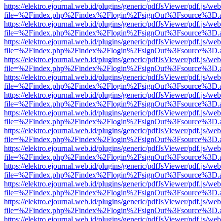
https://elektro.ejournal.web.id/plugins/generic/pdfJsViewer/pdf.js/we
file=%2Findex.php%2Findex%2Flogin%2FsignOut%3Fsource%3D.ame
https://elektro.ejournal.web.id/plugins/generic/pdfJsViewer/pdf.js/we
file=%2Findex.php%2Findex%2Flogin%2FsignOut%3Fsource%3D.ame
https://elektro.ejournal.web.id/plugins/generic/pdfJsViewer/pdf.js/we
file=%2Findex.php%2Findex%2Flogin%2FsignOut%3Fsource%3D.ame
https://elektro.ejournal.web.id/plugins/generic/pdfJsViewer/pdf.js/we
file=%2Findex.php%2Findex%2Flogin%2FsignOut%3Fsource%3D.ame
https://elektro.ejournal.web.id/plugins/generic/pdfJsViewer/pdf.js/we
file=%2Findex.php%2Findex%2Flogin%2FsignOut%3Fsource%3D.ame
https://elektro.ejournal.web.id/plugins/generic/pdfJsViewer/pdf.js/we
file=%2Findex.php%2Findex%2Flogin%2FsignOut%3Fsource%3D.ame
https://elektro.ejournal.web.id/plugins/generic/pdfJsViewer/pdf.js/we
file=%2Findex.php%2Findex%2Flogin%2FsignOut%3Fsource%3D.ame
https://elektro.ejournal.web.id/plugins/generic/pdfJsViewer/pdf.js/we
file=%2Findex.php%2Findex%2Flogin%2FsignOut%3Fsource%3D.ame
https://elektro.ejournal.web.id/plugins/generic/pdfJsViewer/pdf.js/we
file=%2Findex.php%2Findex%2Flogin%2FsignOut%3Fsource%3D.ame
https://elektro.ejournal.web.id/plugins/generic/pdfJsViewer/pdf.js/we
file=%2Findex.php%2Findex%2Flogin%2FsignOut%3Fsource%3D.ame
https://elektro.ejournal.web.id/plugins/generic/pdfJsViewer/pdf.js/we
file=%2Findex.php%2Findex%2Flogin%2FsignOut%3Fsource%3D.ame
https://elektro.ejournal.web.id/plugins/generic/pdfJsViewer/pdf.js/we
file=%2Findex.php%2Findex%2Flogin%2FsignOut%3Fsource%3D.ame
https://elektro.ejournal.web.id/plugins/generic/pdfJsViewer/pdf.js/we