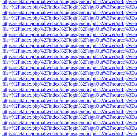
https://elektro.ejournal.web.id/plugins/generic/pdfJsViewer/pdf.js/we
file=%2Findex.php%2Findex%2Flogin%2FsignOut%3Fsource%3D.ame
https://elektro.ejournal.web.id/plugins/generic/pdfJsViewer/pdf.js/we
file=%2Findex.php%2Findex%2Flogin%2FsignOut%3Fsource%3D.ame
https://elektro.ejournal.web.id/plugins/generic/pdfJsViewer/pdf.js/we
file=%2Findex.php%2Findex%2Flogin%2FsignOut%3Fsource%3D.ame
https://elektro.ejournal.web.id/plugins/generic/pdfJsViewer/pdf.js/we
file=%2Findex.php%2Findex%2Flogin%2FsignOut%3Fsource%3D.ame
https://elektro.ejournal.web.id/plugins/generic/pdfJsViewer/pdf.js/we
file=%2Findex.php%2Findex%2Flogin%2FsignOut%3Fsource%3D.ame
https://elektro.ejournal.web.id/plugins/generic/pdfJsViewer/pdf.js/we
file=%2Findex.php%2Findex%2Flogin%2FsignOut%3Fsource%3D.ame
https://elektro.ejournal.web.id/plugins/generic/pdfJsViewer/pdf.js/we
file=%2Findex.php%2Findex%2Flogin%2FsignOut%3Fsource%3D.ame
https://elektro.ejournal.web.id/plugins/generic/pdfJsViewer/pdf.js/we
file=%2Findex.php%2Findex%2Flogin%2FsignOut%3Fsource%3D.ame
https://elektro.ejournal.web.id/plugins/generic/pdfJsViewer/pdf.js/we
file=%2Findex.php%2Findex%2Flogin%2FsignOut%3Fsource%3D.ame
https://elektro.ejournal.web.id/plugins/generic/pdfJsViewer/pdf.js/we
file=%2Findex.php%2Findex%2Flogin%2FsignOut%3Fsource%3D.ame
https://elektro.ejournal.web.id/plugins/generic/pdfJsViewer/pdf.js/we
file=%2Findex.php%2Findex%2Flogin%2FsignOut%3Fsource%3D.ame
https://elektro.ejournal.web.id/plugins/generic/pdfJsViewer/pdf.js/we
file=%2Findex.php%2Findex%2Flogin%2FsignOut%3Fsource%3D.ame
https://elektro.ejournal.web.id/plugins/generic/pdfJsViewer/pdf.js/we