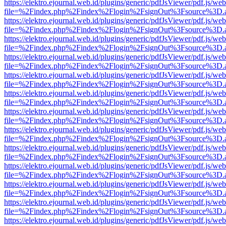
https://elektro.ejournal.web.id/plugins/generic/pdfJsViewer/pdf.js/we
file=%2Findex.php%2Findex%2Flogin%2FsignOut%3Fsource%3D.ame
https://elektro.ejournal.web.id/plugins/generic/pdfJsViewer/pdf.js/we
file=%2Findex.php%2Findex%2Flogin%2FsignOut%3Fsource%3D.ame
https://elektro.ejournal.web.id/plugins/generic/pdfJsViewer/pdf.js/we
file=%2Findex.php%2Findex%2Flogin%2FsignOut%3Fsource%3D.ame
https://elektro.ejournal.web.id/plugins/generic/pdfJsViewer/pdf.js/we
file=%2Findex.php%2Findex%2Flogin%2FsignOut%3Fsource%3D.ame
https://elektro.ejournal.web.id/plugins/generic/pdfJsViewer/pdf.js/we
file=%2Findex.php%2Findex%2Flogin%2FsignOut%3Fsource%3D.ame
https://elektro.ejournal.web.id/plugins/generic/pdfJsViewer/pdf.js/we
file=%2Findex.php%2Findex%2Flogin%2FsignOut%3Fsource%3D.ame
https://elektro.ejournal.web.id/plugins/generic/pdfJsViewer/pdf.js/we
file=%2Findex.php%2Findex%2Flogin%2FsignOut%3Fsource%3D.ame
https://elektro.ejournal.web.id/plugins/generic/pdfJsViewer/pdf.js/we
file=%2Findex.php%2Findex%2Flogin%2FsignOut%3Fsource%3D.ame
https://elektro.ejournal.web.id/plugins/generic/pdfJsViewer/pdf.js/we
file=%2Findex.php%2Findex%2Flogin%2FsignOut%3Fsource%3D.ame
https://elektro.ejournal.web.id/plugins/generic/pdfJsViewer/pdf.js/we
file=%2Findex.php%2Findex%2Flogin%2FsignOut%3Fsource%3D.ame
https://elektro.ejournal.web.id/plugins/generic/pdfJsViewer/pdf.js/we
file=%2Findex.php%2Findex%2Flogin%2FsignOut%3Fsource%3D.ame
https://elektro.ejournal.web.id/plugins/generic/pdfJsViewer/pdf.js/we
file=%2Findex.php%2Findex%2Flogin%2FsignOut%3Fsource%3D.ame
https://elektro.ejournal.web.id/plugins/generic/pdfJsViewer/pdf.js/we