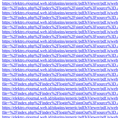
https://elektro.ejournal.web.id/plugins/generic/pdfJsViewer/pdf.js/we
file=%2Findex.php%2Findex%2Flogin%2FsignOut%3Fsource%3D.ame
https://elektro.ejournal.web.id/plugins/generic/pdfJsViewer/pdf.js/we
file=%2Findex.php%2Findex%2Flogin%2FsignOut%3Fsource%3D.ame
https://elektro.ejournal.web.id/plugins/generic/pdfJsViewer/pdf.js/we
file=%2Findex.php%2Findex%2Flogin%2FsignOut%3Fsource%3D.ame
https://elektro.ejournal.web.id/plugins/generic/pdfJsViewer/pdf.js/we
file=%2Findex.php%2Findex%2Flogin%2FsignOut%3Fsource%3D.ame
https://elektro.ejournal.web.id/plugins/generic/pdfJsViewer/pdf.js/we
file=%2Findex.php%2Findex%2Flogin%2FsignOut%3Fsource%3D.ame
https://elektro.ejournal.web.id/plugins/generic/pdfJsViewer/pdf.js/we
file=%2Findex.php%2Findex%2Flogin%2FsignOut%3Fsource%3D.ame
https://elektro.ejournal.web.id/plugins/generic/pdfJsViewer/pdf.js/we
file=%2Findex.php%2Findex%2Flogin%2FsignOut%3Fsource%3D.ame
https://elektro.ejournal.web.id/plugins/generic/pdfJsViewer/pdf.js/we
file=%2Findex.php%2Findex%2Flogin%2FsignOut%3Fsource%3D.ame
https://elektro.ejournal.web.id/plugins/generic/pdfJsViewer/pdf.js/we
file=%2Findex.php%2Findex%2Flogin%2FsignOut%3Fsource%3D.ame
https://elektro.ejournal.web.id/plugins/generic/pdfJsViewer/pdf.js/we
file=%2Findex.php%2Findex%2Flogin%2FsignOut%3Fsource%3D.ame
https://elektro.ejournal.web.id/plugins/generic/pdfJsViewer/pdf.js/we
file=%2Findex.php%2Findex%2Flogin%2FsignOut%3Fsource%3D.ame
https://elektro.ejournal.web.id/plugins/generic/pdfJsViewer/pdf.js/we
file=%2Findex.php%2Findex%2Flogin%2FsignOut%3Fsource%3D.ame
https://elektro.ejournal.web.id/plugins/generic/pdfJsViewer/pdf.js/we