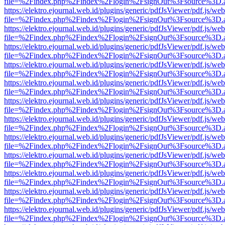
file=%2Findex.php%2Findex%2Flogin%2FsignOut%3Fsource%3D.ame
https://elektro.ejournal.web.id/plugins/generic/pdfJsViewer/pdf.js/we
file=%2Findex.php%2Findex%2Flogin%2FsignOut%3Fsource%3D.ame
https://elektro.ejournal.web.id/plugins/generic/pdfJsViewer/pdf.js/we
file=%2Findex.php%2Findex%2Flogin%2FsignOut%3Fsource%3D.ame
https://elektro.ejournal.web.id/plugins/generic/pdfJsViewer/pdf.js/we
file=%2Findex.php%2Findex%2Flogin%2FsignOut%3Fsource%3D.ame
https://elektro.ejournal.web.id/plugins/generic/pdfJsViewer/pdf.js/we
file=%2Findex.php%2Findex%2Flogin%2FsignOut%3Fsource%3D.ame
https://elektro.ejournal.web.id/plugins/generic/pdfJsViewer/pdf.js/we
file=%2Findex.php%2Findex%2Flogin%2FsignOut%3Fsource%3D.ame
https://elektro.ejournal.web.id/plugins/generic/pdfJsViewer/pdf.js/we
file=%2Findex.php%2Findex%2Flogin%2FsignOut%3Fsource%3D.ame
https://elektro.ejournal.web.id/plugins/generic/pdfJsViewer/pdf.js/we
file=%2Findex.php%2Findex%2Flogin%2FsignOut%3Fsource%3D.ame
https://elektro.ejournal.web.id/plugins/generic/pdfJsViewer/pdf.js/we
file=%2Findex.php%2Findex%2Flogin%2FsignOut%3Fsource%3D.ame
https://elektro.ejournal.web.id/plugins/generic/pdfJsViewer/pdf.js/we
file=%2Findex.php%2Findex%2Flogin%2FsignOut%3Fsource%3D.ame
https://elektro.ejournal.web.id/plugins/generic/pdfJsViewer/pdf.js/we
file=%2Findex.php%2Findex%2Flogin%2FsignOut%3Fsource%3D.ame
https://elektro.ejournal.web.id/plugins/generic/pdfJsViewer/pdf.js/we
file=%2Findex.php%2Findex%2Flogin%2FsignOut%3Fsource%3D.ame
https://elektro.ejournal.web.id/plugins/generic/pdfJsViewer/pdf.js/we
file=%2Findex.php%2Findex%2Flogin%2FsignOut%3Fsource%3D.ame