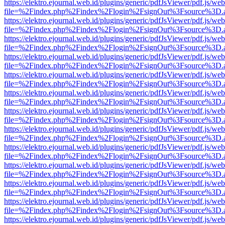
https://elektro.ejournal.web.id/plugins/generic/pdfJsViewer/pdf.js/we
file=%2Findex.php%2Findex%2Flogin%2FsignOut%3Fsource%3D.ame
https://elektro.ejournal.web.id/plugins/generic/pdfJsViewer/pdf.js/we
file=%2Findex.php%2Findex%2Flogin%2FsignOut%3Fsource%3D.ame
https://elektro.ejournal.web.id/plugins/generic/pdfJsViewer/pdf.js/we
file=%2Findex.php%2Findex%2Flogin%2FsignOut%3Fsource%3D.ame
https://elektro.ejournal.web.id/plugins/generic/pdfJsViewer/pdf.js/we
file=%2Findex.php%2Findex%2Flogin%2FsignOut%3Fsource%3D.ame
https://elektro.ejournal.web.id/plugins/generic/pdfJsViewer/pdf.js/we
file=%2Findex.php%2Findex%2Flogin%2FsignOut%3Fsource%3D.ame
https://elektro.ejournal.web.id/plugins/generic/pdfJsViewer/pdf.js/we
file=%2Findex.php%2Findex%2Flogin%2FsignOut%3Fsource%3D.ame
https://elektro.ejournal.web.id/plugins/generic/pdfJsViewer/pdf.js/we
file=%2Findex.php%2Findex%2Flogin%2FsignOut%3Fsource%3D.ame
https://elektro.ejournal.web.id/plugins/generic/pdfJsViewer/pdf.js/we
file=%2Findex.php%2Findex%2Flogin%2FsignOut%3Fsource%3D.ame
https://elektro.ejournal.web.id/plugins/generic/pdfJsViewer/pdf.js/we
file=%2Findex.php%2Findex%2Flogin%2FsignOut%3Fsource%3D.ame
https://elektro.ejournal.web.id/plugins/generic/pdfJsViewer/pdf.js/we
file=%2Findex.php%2Findex%2Flogin%2FsignOut%3Fsource%3D.ame
https://elektro.ejournal.web.id/plugins/generic/pdfJsViewer/pdf.js/we
file=%2Findex.php%2Findex%2Flogin%2FsignOut%3Fsource%3D.ame
https://elektro.ejournal.web.id/plugins/generic/pdfJsViewer/pdf.js/we
file=%2Findex.php%2Findex%2Flogin%2FsignOut%3Fsource%3D.ame
https://elektro.ejournal.web.id/plugins/generic/pdfJsViewer/pdf.js/we