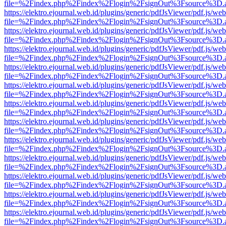
file=%2Findex.php%2Findex%2Flogin%2FsignOut%3Fsource%3D.ame
https://elektro.ejournal.web.id/plugins/generic/pdfJsViewer/pdf.js/we
file=%2Findex.php%2Findex%2Flogin%2FsignOut%3Fsource%3D.ame
https://elektro.ejournal.web.id/plugins/generic/pdfJsViewer/pdf.js/we
file=%2Findex.php%2Findex%2Flogin%2FsignOut%3Fsource%3D.ame
https://elektro.ejournal.web.id/plugins/generic/pdfJsViewer/pdf.js/we
file=%2Findex.php%2Findex%2Flogin%2FsignOut%3Fsource%3D.ame
https://elektro.ejournal.web.id/plugins/generic/pdfJsViewer/pdf.js/we
file=%2Findex.php%2Findex%2Flogin%2FsignOut%3Fsource%3D.ame
https://elektro.ejournal.web.id/plugins/generic/pdfJsViewer/pdf.js/we
file=%2Findex.php%2Findex%2Flogin%2FsignOut%3Fsource%3D.ame
https://elektro.ejournal.web.id/plugins/generic/pdfJsViewer/pdf.js/we
file=%2Findex.php%2Findex%2Flogin%2FsignOut%3Fsource%3D.ame
https://elektro.ejournal.web.id/plugins/generic/pdfJsViewer/pdf.js/we
file=%2Findex.php%2Findex%2Flogin%2FsignOut%3Fsource%3D.ame
https://elektro.ejournal.web.id/plugins/generic/pdfJsViewer/pdf.js/we
file=%2Findex.php%2Findex%2Flogin%2FsignOut%3Fsource%3D.ame
https://elektro.ejournal.web.id/plugins/generic/pdfJsViewer/pdf.js/we
file=%2Findex.php%2Findex%2Flogin%2FsignOut%3Fsource%3D.ame
https://elektro.ejournal.web.id/plugins/generic/pdfJsViewer/pdf.js/we
file=%2Findex.php%2Findex%2Flogin%2FsignOut%3Fsource%3D.ame
https://elektro.ejournal.web.id/plugins/generic/pdfJsViewer/pdf.js/we
file=%2Findex.php%2Findex%2Flogin%2FsignOut%3Fsource%3D.ame
https://elektro.ejournal.web.id/plugins/generic/pdfJsViewer/pdf.js/we
file=%2Findex.php%2Findex%2Flogin%2FsignOut%3Fsource%3D.ame