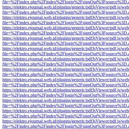
file=%2Findex.php%2Findex%2Flogin%2FsignOut%3Fsource%3D.ame
https://elektro.ejournal.web.id/plugins/generic/pdfJsViewer/pdf.js/we
file=%2Findex.php%2Findex%2Flogin%2FsignOut%3Fsource%3D.ame
https://elektro.ejournal.web.id/plugins/generic/pdfJsViewer/pdf.js/we
file=%2Findex.php%2Findex%2Flogin%2FsignOut%3Fsource%3D.ame
https://elektro.ejournal.web.id/plugins/generic/pdfJsViewer/pdf.js/we
file=%2Findex.php%2Findex%2Flogin%2FsignOut%3Fsource%3D.ame
https://elektro.ejournal.web.id/plugins/generic/pdfJsViewer/pdf.js/we
file=%2Findex.php%2Findex%2Flogin%2FsignOut%3Fsource%3D.ame
https://elektro.ejournal.web.id/plugins/generic/pdfJsViewer/pdf.js/we
file=%2Findex.php%2Findex%2Flogin%2FsignOut%3Fsource%3D.ame
https://elektro.ejournal.web.id/plugins/generic/pdfJsViewer/pdf.js/we
file=%2Findex.php%2Findex%2Flogin%2FsignOut%3Fsource%3D.ame
https://elektro.ejournal.web.id/plugins/generic/pdfJsViewer/pdf.js/we
file=%2Findex.php%2Findex%2Flogin%2FsignOut%3Fsource%3D.ame
https://elektro.ejournal.web.id/plugins/generic/pdfJsViewer/pdf.js/we
file=%2Findex.php%2Findex%2Flogin%2FsignOut%3Fsource%3D.ame
https://elektro.ejournal.web.id/plugins/generic/pdfJsViewer/pdf.js/we
file=%2Findex.php%2Findex%2Flogin%2FsignOut%3Fsource%3D.ame
https://elektro.ejournal.web.id/plugins/generic/pdfJsViewer/pdf.js/we
file=%2Findex.php%2Findex%2Flogin%2FsignOut%3Fsource%3D.ame
https://elektro.ejournal.web.id/plugins/generic/pdfJsViewer/pdf.js/we
file=%2Findex.php%2Findex%2Flogin%2FsignOut%3Fsource%3D.ame
https://elektro.ejournal.web.id/plugins/generic/pdfJsViewer/pdf.js/we
file=%2Findex.php%2Findex%2Flogin%2FsignOut%3Fsource%3D.ame