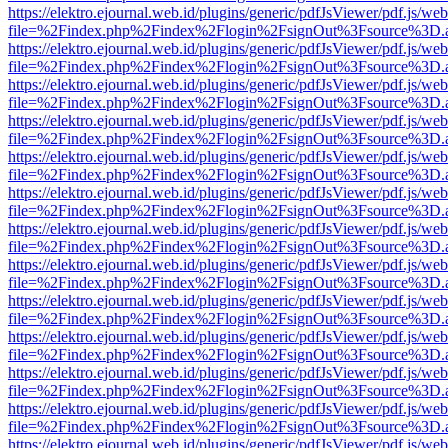
https://elektro.ejournal.web.id/plugins/generic/pdfJsViewer/pdf.js/we
file=%2Findex.php%2Findex%2Flogin%2FsignOut%3Fsource%3D.ame
https://elektro.ejournal.web.id/plugins/generic/pdfJsViewer/pdf.js/we
file=%2Findex.php%2Findex%2Flogin%2FsignOut%3Fsource%3D.ame
https://elektro.ejournal.web.id/plugins/generic/pdfJsViewer/pdf.js/we
file=%2Findex.php%2Findex%2Flogin%2FsignOut%3Fsource%3D.ame
https://elektro.ejournal.web.id/plugins/generic/pdfJsViewer/pdf.js/we
file=%2Findex.php%2Findex%2Flogin%2FsignOut%3Fsource%3D.ame
https://elektro.ejournal.web.id/plugins/generic/pdfJsViewer/pdf.js/we
file=%2Findex.php%2Findex%2Flogin%2FsignOut%3Fsource%3D.ame
https://elektro.ejournal.web.id/plugins/generic/pdfJsViewer/pdf.js/we
file=%2Findex.php%2Findex%2Flogin%2FsignOut%3Fsource%3D.ame
https://elektro.ejournal.web.id/plugins/generic/pdfJsViewer/pdf.js/we
file=%2Findex.php%2Findex%2Flogin%2FsignOut%3Fsource%3D.ame
https://elektro.ejournal.web.id/plugins/generic/pdfJsViewer/pdf.js/we
file=%2Findex.php%2Findex%2Flogin%2FsignOut%3Fsource%3D.ame
https://elektro.ejournal.web.id/plugins/generic/pdfJsViewer/pdf.js/we
file=%2Findex.php%2Findex%2Flogin%2FsignOut%3Fsource%3D.ame
https://elektro.ejournal.web.id/plugins/generic/pdfJsViewer/pdf.js/we
file=%2Findex.php%2Findex%2Flogin%2FsignOut%3Fsource%3D.ame
https://elektro.ejournal.web.id/plugins/generic/pdfJsViewer/pdf.js/we
file=%2Findex.php%2Findex%2Flogin%2FsignOut%3Fsource%3D.ame
https://elektro.ejournal.web.id/plugins/generic/pdfJsViewer/pdf.js/we
file=%2Findex.php%2Findex%2Flogin%2FsignOut%3Fsource%3D.ame
https://elektro.ejournal.web.id/plugins/generic/pdfJsViewer/pdf.js/we