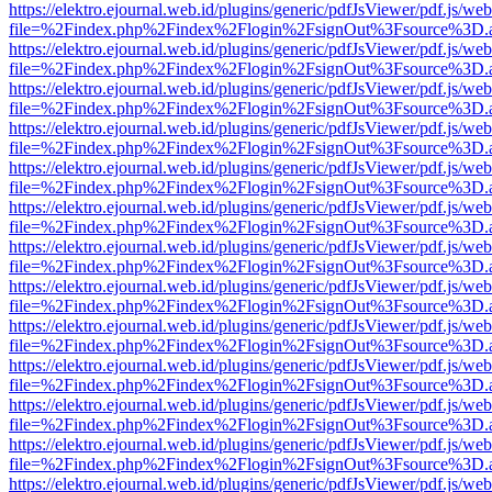
https://elektro.ejournal.web.id/plugins/generic/pdfJsViewer/pdf.js/we
file=%2Findex.php%2Findex%2Flogin%2FsignOut%3Fsource%3D.ame
https://elektro.ejournal.web.id/plugins/generic/pdfJsViewer/pdf.js/we
file=%2Findex.php%2Findex%2Flogin%2FsignOut%3Fsource%3D.ame
https://elektro.ejournal.web.id/plugins/generic/pdfJsViewer/pdf.js/we
file=%2Findex.php%2Findex%2Flogin%2FsignOut%3Fsource%3D.ame
https://elektro.ejournal.web.id/plugins/generic/pdfJsViewer/pdf.js/we
file=%2Findex.php%2Findex%2Flogin%2FsignOut%3Fsource%3D.ame
https://elektro.ejournal.web.id/plugins/generic/pdfJsViewer/pdf.js/we
file=%2Findex.php%2Findex%2Flogin%2FsignOut%3Fsource%3D.ame
https://elektro.ejournal.web.id/plugins/generic/pdfJsViewer/pdf.js/we
file=%2Findex.php%2Findex%2Flogin%2FsignOut%3Fsource%3D.ame
https://elektro.ejournal.web.id/plugins/generic/pdfJsViewer/pdf.js/we
file=%2Findex.php%2Findex%2Flogin%2FsignOut%3Fsource%3D.ame
https://elektro.ejournal.web.id/plugins/generic/pdfJsViewer/pdf.js/we
file=%2Findex.php%2Findex%2Flogin%2FsignOut%3Fsource%3D.ame
https://elektro.ejournal.web.id/plugins/generic/pdfJsViewer/pdf.js/we
file=%2Findex.php%2Findex%2Flogin%2FsignOut%3Fsource%3D.ame
https://elektro.ejournal.web.id/plugins/generic/pdfJsViewer/pdf.js/we
file=%2Findex.php%2Findex%2Flogin%2FsignOut%3Fsource%3D.ame
https://elektro.ejournal.web.id/plugins/generic/pdfJsViewer/pdf.js/we
file=%2Findex.php%2Findex%2Flogin%2FsignOut%3Fsource%3D.ame
https://elektro.ejournal.web.id/plugins/generic/pdfJsViewer/pdf.js/we
file=%2Findex.php%2Findex%2Flogin%2FsignOut%3Fsource%3D.ame
https://elektro.ejournal.web.id/plugins/generic/pdfJsViewer/pdf.js/we