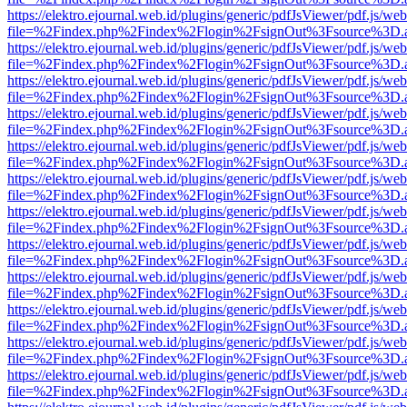
https://elektro.ejournal.web.id/plugins/generic/pdfJsViewer/pdf.js/we
file=%2Findex.php%2Findex%2Flogin%2FsignOut%3Fsource%3D.ame
https://elektro.ejournal.web.id/plugins/generic/pdfJsViewer/pdf.js/we
file=%2Findex.php%2Findex%2Flogin%2FsignOut%3Fsource%3D.ame
https://elektro.ejournal.web.id/plugins/generic/pdfJsViewer/pdf.js/we
file=%2Findex.php%2Findex%2Flogin%2FsignOut%3Fsource%3D.ame
https://elektro.ejournal.web.id/plugins/generic/pdfJsViewer/pdf.js/we
file=%2Findex.php%2Findex%2Flogin%2FsignOut%3Fsource%3D.ame
https://elektro.ejournal.web.id/plugins/generic/pdfJsViewer/pdf.js/we
file=%2Findex.php%2Findex%2Flogin%2FsignOut%3Fsource%3D.ame
https://elektro.ejournal.web.id/plugins/generic/pdfJsViewer/pdf.js/we
file=%2Findex.php%2Findex%2Flogin%2FsignOut%3Fsource%3D.ame
https://elektro.ejournal.web.id/plugins/generic/pdfJsViewer/pdf.js/we
file=%2Findex.php%2Findex%2Flogin%2FsignOut%3Fsource%3D.ame
https://elektro.ejournal.web.id/plugins/generic/pdfJsViewer/pdf.js/we
file=%2Findex.php%2Findex%2Flogin%2FsignOut%3Fsource%3D.ame
https://elektro.ejournal.web.id/plugins/generic/pdfJsViewer/pdf.js/we
file=%2Findex.php%2Findex%2Flogin%2FsignOut%3Fsource%3D.ame
https://elektro.ejournal.web.id/plugins/generic/pdfJsViewer/pdf.js/we
file=%2Findex.php%2Findex%2Flogin%2FsignOut%3Fsource%3D.ame
https://elektro.ejournal.web.id/plugins/generic/pdfJsViewer/pdf.js/we
file=%2Findex.php%2Findex%2Flogin%2FsignOut%3Fsource%3D.ame
https://elektro.ejournal.web.id/plugins/generic/pdfJsViewer/pdf.js/we
file=%2Findex.php%2Findex%2Flogin%2FsignOut%3Fsource%3D.ame