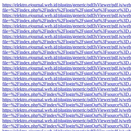
https://elektro.ejournal.web.id/plugins/generic/pdfJsViewer/pdf.js/we
file=%2Findex.php%2Findex%2Flogin%2FsignOut%3Fsource%3D.ame
https://elektro.ejournal.web.id/plugins/generic/pdfJsViewer/pdf.js/we
file=%2Findex.php%2Findex%2Flogin%2FsignOut%3Fsource%3D.ame
https://elektro.ejournal.web.id/plugins/generic/pdfJsViewer/pdf.js/we
file=%2Findex.php%2Findex%2Flogin%2FsignOut%3Fsource%3D.ame
https://elektro.ejournal.web.id/plugins/generic/pdfJsViewer/pdf.js/we
file=%2Findex.php%2Findex%2Flogin%2FsignOut%3Fsource%3D.ame
https://elektro.ejournal.web.id/plugins/generic/pdfJsViewer/pdf.js/we
file=%2Findex.php%2Findex%2Flogin%2FsignOut%3Fsource%3D.ame
https://elektro.ejournal.web.id/plugins/generic/pdfJsViewer/pdf.js/we
file=%2Findex.php%2Findex%2Flogin%2FsignOut%3Fsource%3D.ame
https://elektro.ejournal.web.id/plugins/generic/pdfJsViewer/pdf.js/we
file=%2Findex.php%2Findex%2Flogin%2FsignOut%3Fsource%3D.ame
https://elektro.ejournal.web.id/plugins/generic/pdfJsViewer/pdf.js/we
file=%2Findex.php%2Findex%2Flogin%2FsignOut%3Fsource%3D.ame
https://elektro.ejournal.web.id/plugins/generic/pdfJsViewer/pdf.js/we
file=%2Findex.php%2Findex%2Flogin%2FsignOut%3Fsource%3D.ame
https://elektro.ejournal.web.id/plugins/generic/pdfJsViewer/pdf.js/we
file=%2Findex.php%2Findex%2Flogin%2FsignOut%3Fsource%3D.ame
https://elektro.ejournal.web.id/plugins/generic/pdfJsViewer/pdf.js/we
file=%2Findex.php%2Findex%2Flogin%2FsignOut%3Fsource%3D.ame
https://elektro.ejournal.web.id/plugins/generic/pdfJsViewer/pdf.js/we
file=%2Findex.php%2Findex%2Flogin%2FsignOut%3Fsource%3D.ame