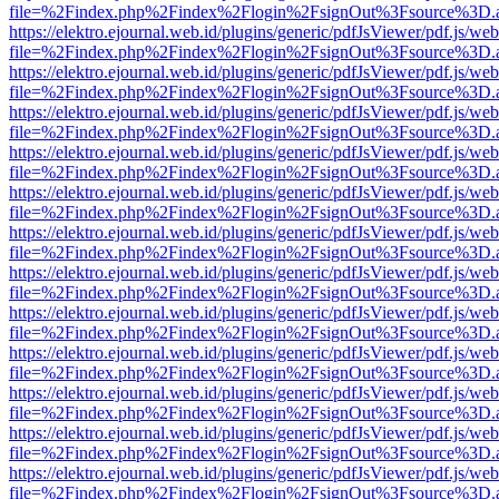
file=%2Findex.php%2Findex%2Flogin%2FsignOut%3Fsource%3D.ame
https://elektro.ejournal.web.id/plugins/generic/pdfJsViewer/pdf.js/we
file=%2Findex.php%2Findex%2Flogin%2FsignOut%3Fsource%3D.ame
https://elektro.ejournal.web.id/plugins/generic/pdfJsViewer/pdf.js/we
file=%2Findex.php%2Findex%2Flogin%2FsignOut%3Fsource%3D.ame
https://elektro.ejournal.web.id/plugins/generic/pdfJsViewer/pdf.js/we
file=%2Findex.php%2Findex%2Flogin%2FsignOut%3Fsource%3D.ame
https://elektro.ejournal.web.id/plugins/generic/pdfJsViewer/pdf.js/we
file=%2Findex.php%2Findex%2Flogin%2FsignOut%3Fsource%3D.ame
https://elektro.ejournal.web.id/plugins/generic/pdfJsViewer/pdf.js/we
file=%2Findex.php%2Findex%2Flogin%2FsignOut%3Fsource%3D.ame
https://elektro.ejournal.web.id/plugins/generic/pdfJsViewer/pdf.js/we
file=%2Findex.php%2Findex%2Flogin%2FsignOut%3Fsource%3D.ame
https://elektro.ejournal.web.id/plugins/generic/pdfJsViewer/pdf.js/we
file=%2Findex.php%2Findex%2Flogin%2FsignOut%3Fsource%3D.ame
https://elektro.ejournal.web.id/plugins/generic/pdfJsViewer/pdf.js/we
file=%2Findex.php%2Findex%2Flogin%2FsignOut%3Fsource%3D.ame
https://elektro.ejournal.web.id/plugins/generic/pdfJsViewer/pdf.js/we
file=%2Findex.php%2Findex%2Flogin%2FsignOut%3Fsource%3D.ame
https://elektro.ejournal.web.id/plugins/generic/pdfJsViewer/pdf.js/we
file=%2Findex.php%2Findex%2Flogin%2FsignOut%3Fsource%3D.ame
https://elektro.ejournal.web.id/plugins/generic/pdfJsViewer/pdf.js/we
file=%2Findex.php%2Findex%2Flogin%2FsignOut%3Fsource%3D.ame
https://elektro.ejournal.web.id/plugins/generic/pdfJsViewer/pdf.js/we
file=%2Findex.php%2Findex%2Flogin%2FsignOut%3Fsource%3D.ame