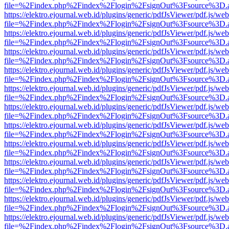
file=%2Findex.php%2Findex%2Flogin%2FsignOut%3Fsource%3D.ame
https://elektro.ejournal.web.id/plugins/generic/pdfJsViewer/pdf.js/we
file=%2Findex.php%2Findex%2Flogin%2FsignOut%3Fsource%3D.ame
https://elektro.ejournal.web.id/plugins/generic/pdfJsViewer/pdf.js/we
file=%2Findex.php%2Findex%2Flogin%2FsignOut%3Fsource%3D.ame
https://elektro.ejournal.web.id/plugins/generic/pdfJsViewer/pdf.js/we
file=%2Findex.php%2Findex%2Flogin%2FsignOut%3Fsource%3D.ame
https://elektro.ejournal.web.id/plugins/generic/pdfJsViewer/pdf.js/we
file=%2Findex.php%2Findex%2Flogin%2FsignOut%3Fsource%3D.ame
https://elektro.ejournal.web.id/plugins/generic/pdfJsViewer/pdf.js/we
file=%2Findex.php%2Findex%2Flogin%2FsignOut%3Fsource%3D.ame
https://elektro.ejournal.web.id/plugins/generic/pdfJsViewer/pdf.js/we
file=%2Findex.php%2Findex%2Flogin%2FsignOut%3Fsource%3D.ame
https://elektro.ejournal.web.id/plugins/generic/pdfJsViewer/pdf.js/we
file=%2Findex.php%2Findex%2Flogin%2FsignOut%3Fsource%3D.ame
https://elektro.ejournal.web.id/plugins/generic/pdfJsViewer/pdf.js/we
file=%2Findex.php%2Findex%2Flogin%2FsignOut%3Fsource%3D.ame
https://elektro.ejournal.web.id/plugins/generic/pdfJsViewer/pdf.js/we
file=%2Findex.php%2Findex%2Flogin%2FsignOut%3Fsource%3D.ame
https://elektro.ejournal.web.id/plugins/generic/pdfJsViewer/pdf.js/we
file=%2Findex.php%2Findex%2Flogin%2FsignOut%3Fsource%3D.ame
https://elektro.ejournal.web.id/plugins/generic/pdfJsViewer/pdf.js/we
file=%2Findex.php%2Findex%2Flogin%2FsignOut%3Fsource%3D.ame
https://elektro.ejournal.web.id/plugins/generic/pdfJsViewer/pdf.js/we
file=%2Findex.php%2Findex%2Flogin%2FsignOut%3Fsource%3D.ame