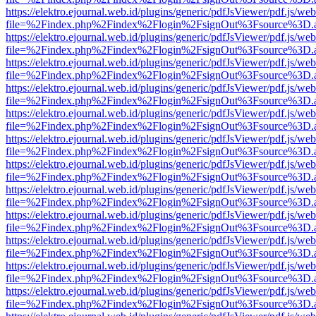
https://elektro.ejournal.web.id/plugins/generic/pdfJsViewer/pdf.js/we
file=%2Findex.php%2Findex%2Flogin%2FsignOut%3Fsource%3D.ame
https://elektro.ejournal.web.id/plugins/generic/pdfJsViewer/pdf.js/we
file=%2Findex.php%2Findex%2Flogin%2FsignOut%3Fsource%3D.ame
https://elektro.ejournal.web.id/plugins/generic/pdfJsViewer/pdf.js/we
file=%2Findex.php%2Findex%2Flogin%2FsignOut%3Fsource%3D.ame
https://elektro.ejournal.web.id/plugins/generic/pdfJsViewer/pdf.js/we
file=%2Findex.php%2Findex%2Flogin%2FsignOut%3Fsource%3D.ame
https://elektro.ejournal.web.id/plugins/generic/pdfJsViewer/pdf.js/we
file=%2Findex.php%2Findex%2Flogin%2FsignOut%3Fsource%3D.ame
https://elektro.ejournal.web.id/plugins/generic/pdfJsViewer/pdf.js/we
file=%2Findex.php%2Findex%2Flogin%2FsignOut%3Fsource%3D.ame
https://elektro.ejournal.web.id/plugins/generic/pdfJsViewer/pdf.js/we
file=%2Findex.php%2Findex%2Flogin%2FsignOut%3Fsource%3D.ame
https://elektro.ejournal.web.id/plugins/generic/pdfJsViewer/pdf.js/we
file=%2Findex.php%2Findex%2Flogin%2FsignOut%3Fsource%3D.ame
https://elektro.ejournal.web.id/plugins/generic/pdfJsViewer/pdf.js/we
file=%2Findex.php%2Findex%2Flogin%2FsignOut%3Fsource%3D.ame
https://elektro.ejournal.web.id/plugins/generic/pdfJsViewer/pdf.js/we
file=%2Findex.php%2Findex%2Flogin%2FsignOut%3Fsource%3D.ame
https://elektro.ejournal.web.id/plugins/generic/pdfJsViewer/pdf.js/we
file=%2Findex.php%2Findex%2Flogin%2FsignOut%3Fsource%3D.ame
https://elektro.ejournal.web.id/plugins/generic/pdfJsViewer/pdf.js/we
file=%2Findex.php%2Findex%2Flogin%2FsignOut%3Fsource%3D.ame