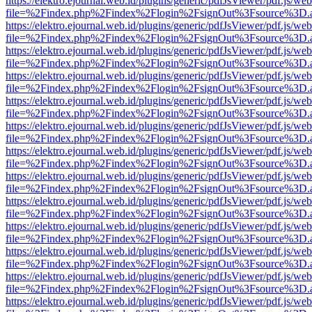
https://elektro.ejournal.web.id/plugins/generic/pdfJsViewer/pdf.js/we
file=%2Findex.php%2Findex%2Flogin%2FsignOut%3Fsource%3D.ame
https://elektro.ejournal.web.id/plugins/generic/pdfJsViewer/pdf.js/we
file=%2Findex.php%2Findex%2Flogin%2FsignOut%3Fsource%3D.ame
https://elektro.ejournal.web.id/plugins/generic/pdfJsViewer/pdf.js/we
file=%2Findex.php%2Findex%2Flogin%2FsignOut%3Fsource%3D.ame
https://elektro.ejournal.web.id/plugins/generic/pdfJsViewer/pdf.js/we
file=%2Findex.php%2Findex%2Flogin%2FsignOut%3Fsource%3D.ame
https://elektro.ejournal.web.id/plugins/generic/pdfJsViewer/pdf.js/we
file=%2Findex.php%2Findex%2Flogin%2FsignOut%3Fsource%3D.ame
https://elektro.ejournal.web.id/plugins/generic/pdfJsViewer/pdf.js/we
file=%2Findex.php%2Findex%2Flogin%2FsignOut%3Fsource%3D.ame
https://elektro.ejournal.web.id/plugins/generic/pdfJsViewer/pdf.js/we
file=%2Findex.php%2Findex%2Flogin%2FsignOut%3Fsource%3D.ame
https://elektro.ejournal.web.id/plugins/generic/pdfJsViewer/pdf.js/we
file=%2Findex.php%2Findex%2Flogin%2FsignOut%3Fsource%3D.ame
https://elektro.ejournal.web.id/plugins/generic/pdfJsViewer/pdf.js/we
file=%2Findex.php%2Findex%2Flogin%2FsignOut%3Fsource%3D.ame
https://elektro.ejournal.web.id/plugins/generic/pdfJsViewer/pdf.js/we
file=%2Findex.php%2Findex%2Flogin%2FsignOut%3Fsource%3D.ame
https://elektro.ejournal.web.id/plugins/generic/pdfJsViewer/pdf.js/we
file=%2Findex.php%2Findex%2Flogin%2FsignOut%3Fsource%3D.ame
https://elektro.ejournal.web.id/plugins/generic/pdfJsViewer/pdf.js/we
file=%2Findex.php%2Findex%2Flogin%2FsignOut%3Fsource%3D.ame
https://elektro.ejournal.web.id/plugins/generic/pdfJsViewer/pdf.js/we