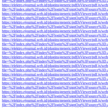
file=%2Findex.php%2Findex%2Flogin%2FsignOut%3Fsource%3D.ame
https://elektro.ejournal.web.id/plugins/generic/pdfJsViewer/pdf.js/we
file=%2Findex.php%2Findex%2Flogin%2FsignOut%3Fsource%3D.ame
https://elektro.ejournal.web.id/plugins/generic/pdfJsViewer/pdf.js/we
file=%2Findex.php%2Findex%2Flogin%2FsignOut%3Fsource%3D.ame
https://elektro.ejournal.web.id/plugins/generic/pdfJsViewer/pdf.js/we
file=%2Findex.php%2Findex%2Flogin%2FsignOut%3Fsource%3D.ame
https://elektro.ejournal.web.id/plugins/generic/pdfJsViewer/pdf.js/we
file=%2Findex.php%2Findex%2Flogin%2FsignOut%3Fsource%3D.ame
https://elektro.ejournal.web.id/plugins/generic/pdfJsViewer/pdf.js/we
file=%2Findex.php%2Findex%2Flogin%2FsignOut%3Fsource%3D.ame
https://elektro.ejournal.web.id/plugins/generic/pdfJsViewer/pdf.js/we
file=%2Findex.php%2Findex%2Flogin%2FsignOut%3Fsource%3D.ame
https://elektro.ejournal.web.id/plugins/generic/pdfJsViewer/pdf.js/we
file=%2Findex.php%2Findex%2Flogin%2FsignOut%3Fsource%3D.ame
https://elektro.ejournal.web.id/plugins/generic/pdfJsViewer/pdf.js/we
file=%2Findex.php%2Findex%2Flogin%2FsignOut%3Fsource%3D.ame
https://elektro.ejournal.web.id/plugins/generic/pdfJsViewer/pdf.js/we
file=%2Findex.php%2Findex%2Flogin%2FsignOut%3Fsource%3D.ame
https://elektro.ejournal.web.id/plugins/generic/pdfJsViewer/pdf.js/we
file=%2Findex.php%2Findex%2Flogin%2FsignOut%3Fsource%3D.ame
https://elektro.ejournal.web.id/plugins/generic/pdfJsViewer/pdf.js/we
file=%2Findex.php%2Findex%2Flogin%2FsignOut%3Fsource%3D.ame
https://elektro.ejournal.web.id/plugins/generic/pdfJsViewer/pdf.js/we
file=%2Findex.php%2Findex%2Flogin%2FsignOut%3Fsource%3D.ame