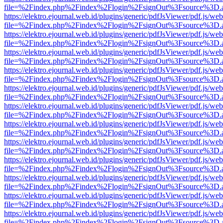
file=%2Findex.php%2Findex%2Flogin%2FsignOut%3Fsource%3D.ame
https://elektro.ejournal.web.id/plugins/generic/pdfJsViewer/pdf.js/we
file=%2Findex.php%2Findex%2Flogin%2FsignOut%3Fsource%3D.ame
https://elektro.ejournal.web.id/plugins/generic/pdfJsViewer/pdf.js/we
file=%2Findex.php%2Findex%2Flogin%2FsignOut%3Fsource%3D.ame
https://elektro.ejournal.web.id/plugins/generic/pdfJsViewer/pdf.js/we
file=%2Findex.php%2Findex%2Flogin%2FsignOut%3Fsource%3D.ame
https://elektro.ejournal.web.id/plugins/generic/pdfJsViewer/pdf.js/we
file=%2Findex.php%2Findex%2Flogin%2FsignOut%3Fsource%3D.ame
https://elektro.ejournal.web.id/plugins/generic/pdfJsViewer/pdf.js/we
file=%2Findex.php%2Findex%2Flogin%2FsignOut%3Fsource%3D.ame
https://elektro.ejournal.web.id/plugins/generic/pdfJsViewer/pdf.js/we
file=%2Findex.php%2Findex%2Flogin%2FsignOut%3Fsource%3D.ame
https://elektro.ejournal.web.id/plugins/generic/pdfJsViewer/pdf.js/we
file=%2Findex.php%2Findex%2Flogin%2FsignOut%3Fsource%3D.ame
https://elektro.ejournal.web.id/plugins/generic/pdfJsViewer/pdf.js/we
file=%2Findex.php%2Findex%2Flogin%2FsignOut%3Fsource%3D.ame
https://elektro.ejournal.web.id/plugins/generic/pdfJsViewer/pdf.js/we
file=%2Findex.php%2Findex%2Flogin%2FsignOut%3Fsource%3D.ame
https://elektro.ejournal.web.id/plugins/generic/pdfJsViewer/pdf.js/we
file=%2Findex.php%2Findex%2Flogin%2FsignOut%3Fsource%3D.ame
https://elektro.ejournal.web.id/plugins/generic/pdfJsViewer/pdf.js/we
file=%2Findex.php%2Findex%2Flogin%2FsignOut%3Fsource%3D.ame
https://elektro.ejournal.web.id/plugins/generic/pdfJsViewer/pdf.js/we
file=%2Findex.php%2Findex%2Flogin%2FsignOut%3Fsource%3D.ame