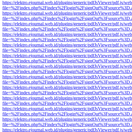
https://elektro.ejournal.web.id/plugins/generic/pdfJsViewer/pdf.js/we
file=%2Findex.php%2Findex%2Flogin%2FsignOut%3Fsource%3D.ame
https://elektro.ejournal.web.id/plugins/generic/pdfJsViewer/pdf.js/we
file=%2Findex.php%2Findex%2Flogin%2FsignOut%3Fsource%3D.ame
https://elektro.ejournal.web.id/plugins/generic/pdfJsViewer/pdf.js/we
file=%2Findex.php%2Findex%2Flogin%2FsignOut%3Fsource%3D.ame
https://elektro.ejournal.web.id/plugins/generic/pdfJsViewer/pdf.js/we
file=%2Findex.php%2Findex%2Flogin%2FsignOut%3Fsource%3D.ame
https://elektro.ejournal.web.id/plugins/generic/pdfJsViewer/pdf.js/we
file=%2Findex.php%2Findex%2Flogin%2FsignOut%3Fsource%3D.ame
https://elektro.ejournal.web.id/plugins/generic/pdfJsViewer/pdf.js/we
file=%2Findex.php%2Findex%2Flogin%2FsignOut%3Fsource%3D.ame
https://elektro.ejournal.web.id/plugins/generic/pdfJsViewer/pdf.js/we
file=%2Findex.php%2Findex%2Flogin%2FsignOut%3Fsource%3D.ame
https://elektro.ejournal.web.id/plugins/generic/pdfJsViewer/pdf.js/we
file=%2Findex.php%2Findex%2Flogin%2FsignOut%3Fsource%3D.ame
https://elektro.ejournal.web.id/plugins/generic/pdfJsViewer/pdf.js/we
file=%2Findex.php%2Findex%2Flogin%2FsignOut%3Fsource%3D.ame
https://elektro.ejournal.web.id/plugins/generic/pdfJsViewer/pdf.js/we
file=%2Findex.php%2Findex%2Flogin%2FsignOut%3Fsource%3D.ame
https://elektro.ejournal.web.id/plugins/generic/pdfJsViewer/pdf.js/we
file=%2Findex.php%2Findex%2Flogin%2FsignOut%3Fsource%3D.ame
https://elektro.ejournal.web.id/plugins/generic/pdfJsViewer/pdf.js/we
file=%2Findex.php%2Findex%2Flogin%2FsignOut%3Fsource%3D.ame
https://elektro.ejournal.web.id/plugins/generic/pdfJsViewer/pdf.js/we