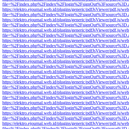
file=%2Findex.php%2Findex%2Flogin%2FsignOut%3Fsource%3D.ame
https://elektro.ejournal.web.id/plugins/generic/pdfJsViewer/pdf.js/we
file=%2Findex.php%2Findex%2Flogin%2FsignOut%3Fsource%3D.ame
https://elektro.ejournal.web.id/plugins/generic/pdfJsViewer/pdf.js/we
file=%2Findex.php%2Findex%2Flogin%2FsignOut%3Fsource%3D.ame
https://elektro.ejournal.web.id/plugins/generic/pdfJsViewer/pdf.js/we
file=%2Findex.php%2Findex%2Flogin%2FsignOut%3Fsource%3D.ame
https://elektro.ejournal.web.id/plugins/generic/pdfJsViewer/pdf.js/we
file=%2Findex.php%2Findex%2Flogin%2FsignOut%3Fsource%3D.ame
https://elektro.ejournal.web.id/plugins/generic/pdfJsViewer/pdf.js/we
file=%2Findex.php%2Findex%2Flogin%2FsignOut%3Fsource%3D.ame
https://elektro.ejournal.web.id/plugins/generic/pdfJsViewer/pdf.js/we
file=%2Findex.php%2Findex%2Flogin%2FsignOut%3Fsource%3D.ame
https://elektro.ejournal.web.id/plugins/generic/pdfJsViewer/pdf.js/we
file=%2Findex.php%2Findex%2Flogin%2FsignOut%3Fsource%3D.ame
https://elektro.ejournal.web.id/plugins/generic/pdfJsViewer/pdf.js/we
file=%2Findex.php%2Findex%2Flogin%2FsignOut%3Fsource%3D.ame
https://elektro.ejournal.web.id/plugins/generic/pdfJsViewer/pdf.js/we
file=%2Findex.php%2Findex%2Flogin%2FsignOut%3Fsource%3D.ame
https://elektro.ejournal.web.id/plugins/generic/pdfJsViewer/pdf.js/we
file=%2Findex.php%2Findex%2Flogin%2FsignOut%3Fsource%3D.ame
https://elektro.ejournal.web.id/plugins/generic/pdfJsViewer/pdf.js/we
file=%2Findex.php%2Findex%2Flogin%2FsignOut%3Fsource%3D.ame
https://elektro.ejournal.web.id/plugins/generic/pdfJsViewer/pdf.js/we
file=%2Findex.php%2Findex%2Flogin%2FsignOut%3Fsource%3D.ame