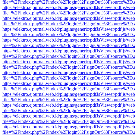
file=%2Findex.php%2Findex%2Flogin%2FsignOut%3Fsource%3D.ame
https://elektro.ejournal.web.id/plugins/generic/pdfJsViewer/pdf.js/we
file=%2Findex.php%2Findex%2Flogin%2FsignOut%3Fsource%3D.ame
https://elektro.ejournal.web.id/plugins/generic/pdfJsViewer/pdf.js/we
file=%2Findex.php%2Findex%2Flogin%2FsignOut%3Fsource%3D.ame
https://elektro.ejournal.web.id/plugins/generic/pdfJsViewer/pdf.js/we
file=%2Findex.php%2Findex%2Flogin%2FsignOut%3Fsource%3D.ame
https://elektro.ejournal.web.id/plugins/generic/pdfJsViewer/pdf.js/we
file=%2Findex.php%2Findex%2Flogin%2FsignOut%3Fsource%3D.ame
https://elektro.ejournal.web.id/plugins/generic/pdfJsViewer/pdf.js/we
file=%2Findex.php%2Findex%2Flogin%2FsignOut%3Fsource%3D.ame
https://elektro.ejournal.web.id/plugins/generic/pdfJsViewer/pdf.js/we
file=%2Findex.php%2Findex%2Flogin%2FsignOut%3Fsource%3D.ame
https://elektro.ejournal.web.id/plugins/generic/pdfJsViewer/pdf.js/we
file=%2Findex.php%2Findex%2Flogin%2FsignOut%3Fsource%3D.ame
https://elektro.ejournal.web.id/plugins/generic/pdfJsViewer/pdf.js/we
file=%2Findex.php%2Findex%2Flogin%2FsignOut%3Fsource%3D.ame
https://elektro.ejournal.web.id/plugins/generic/pdfJsViewer/pdf.js/we
file=%2Findex.php%2Findex%2Flogin%2FsignOut%3Fsource%3D.ame
https://elektro.ejournal.web.id/plugins/generic/pdfJsViewer/pdf.js/we
file=%2Findex.php%2Findex%2Flogin%2FsignOut%3Fsource%3D.ame
https://elektro.ejournal.web.id/plugins/generic/pdfJsViewer/pdf.js/we
file=%2Findex.php%2Findex%2Flogin%2FsignOut%3Fsource%3D.ame
https://elektro.ejournal.web.id/plugins/generic/pdfJsViewer/pdf.js/we
file=%2Findex.php%2Findex%2Flogin%2FsignOut%3Fsource%3D.ame