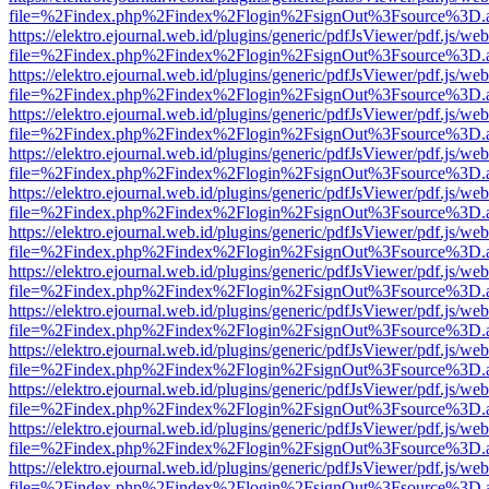
file=%2Findex.php%2Findex%2Flogin%2FsignOut%3Fsource%3D.ame
https://elektro.ejournal.web.id/plugins/generic/pdfJsViewer/pdf.js/we
file=%2Findex.php%2Findex%2Flogin%2FsignOut%3Fsource%3D.ame
https://elektro.ejournal.web.id/plugins/generic/pdfJsViewer/pdf.js/we
file=%2Findex.php%2Findex%2Flogin%2FsignOut%3Fsource%3D.ame
https://elektro.ejournal.web.id/plugins/generic/pdfJsViewer/pdf.js/we
file=%2Findex.php%2Findex%2Flogin%2FsignOut%3Fsource%3D.ame
https://elektro.ejournal.web.id/plugins/generic/pdfJsViewer/pdf.js/we
file=%2Findex.php%2Findex%2Flogin%2FsignOut%3Fsource%3D.ame
https://elektro.ejournal.web.id/plugins/generic/pdfJsViewer/pdf.js/we
file=%2Findex.php%2Findex%2Flogin%2FsignOut%3Fsource%3D.ame
https://elektro.ejournal.web.id/plugins/generic/pdfJsViewer/pdf.js/we
file=%2Findex.php%2Findex%2Flogin%2FsignOut%3Fsource%3D.ame
https://elektro.ejournal.web.id/plugins/generic/pdfJsViewer/pdf.js/we
file=%2Findex.php%2Findex%2Flogin%2FsignOut%3Fsource%3D.ame
https://elektro.ejournal.web.id/plugins/generic/pdfJsViewer/pdf.js/we
file=%2Findex.php%2Findex%2Flogin%2FsignOut%3Fsource%3D.ame
https://elektro.ejournal.web.id/plugins/generic/pdfJsViewer/pdf.js/we
file=%2Findex.php%2Findex%2Flogin%2FsignOut%3Fsource%3D.ame
https://elektro.ejournal.web.id/plugins/generic/pdfJsViewer/pdf.js/we
file=%2Findex.php%2Findex%2Flogin%2FsignOut%3Fsource%3D.ame
https://elektro.ejournal.web.id/plugins/generic/pdfJsViewer/pdf.js/we
file=%2Findex.php%2Findex%2Flogin%2FsignOut%3Fsource%3D.ame
https://elektro.ejournal.web.id/plugins/generic/pdfJsViewer/pdf.js/we
file=%2Findex.php%2Findex%2Flogin%2FsignOut%3Fsource%3D.ame