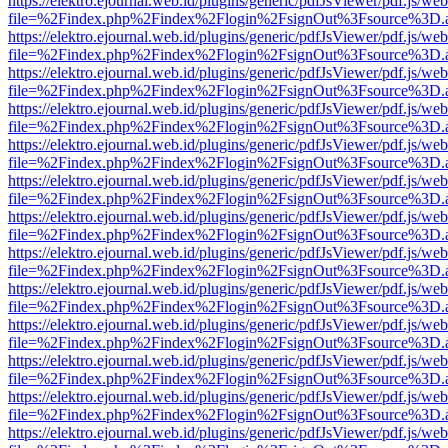
https://elektro.ejournal.web.id/plugins/generic/pdfJsViewer/pdf.js/we
file=%2Findex.php%2Findex%2Flogin%2FsignOut%3Fsource%3D.ame
https://elektro.ejournal.web.id/plugins/generic/pdfJsViewer/pdf.js/we
file=%2Findex.php%2Findex%2Flogin%2FsignOut%3Fsource%3D.ame
https://elektro.ejournal.web.id/plugins/generic/pdfJsViewer/pdf.js/we
file=%2Findex.php%2Findex%2Flogin%2FsignOut%3Fsource%3D.ame
https://elektro.ejournal.web.id/plugins/generic/pdfJsViewer/pdf.js/we
file=%2Findex.php%2Findex%2Flogin%2FsignOut%3Fsource%3D.ame
https://elektro.ejournal.web.id/plugins/generic/pdfJsViewer/pdf.js/we
file=%2Findex.php%2Findex%2Flogin%2FsignOut%3Fsource%3D.ame
https://elektro.ejournal.web.id/plugins/generic/pdfJsViewer/pdf.js/we
file=%2Findex.php%2Findex%2Flogin%2FsignOut%3Fsource%3D.ame
https://elektro.ejournal.web.id/plugins/generic/pdfJsViewer/pdf.js/we
file=%2Findex.php%2Findex%2Flogin%2FsignOut%3Fsource%3D.ame
https://elektro.ejournal.web.id/plugins/generic/pdfJsViewer/pdf.js/we
file=%2Findex.php%2Findex%2Flogin%2FsignOut%3Fsource%3D.ame
https://elektro.ejournal.web.id/plugins/generic/pdfJsViewer/pdf.js/we
file=%2Findex.php%2Findex%2Flogin%2FsignOut%3Fsource%3D.ame
https://elektro.ejournal.web.id/plugins/generic/pdfJsViewer/pdf.js/we
file=%2Findex.php%2Findex%2Flogin%2FsignOut%3Fsource%3D.ame
https://elektro.ejournal.web.id/plugins/generic/pdfJsViewer/pdf.js/we
file=%2Findex.php%2Findex%2Flogin%2FsignOut%3Fsource%3D.ame
https://elektro.ejournal.web.id/plugins/generic/pdfJsViewer/pdf.js/we
file=%2Findex.php%2Findex%2Flogin%2FsignOut%3Fsource%3D.ame
https://elektro.ejournal.web.id/plugins/generic/pdfJsViewer/pdf.js/we