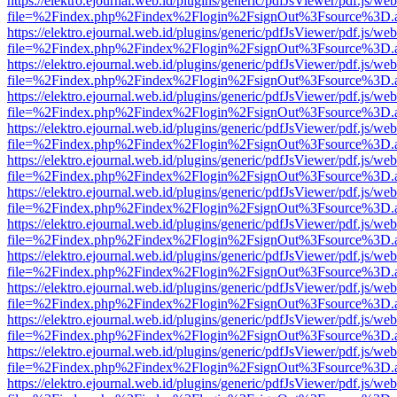
https://elektro.ejournal.web.id/plugins/generic/pdfJsViewer/pdf.js/we
file=%2Findex.php%2Findex%2Flogin%2FsignOut%3Fsource%3D.ame
https://elektro.ejournal.web.id/plugins/generic/pdfJsViewer/pdf.js/we
file=%2Findex.php%2Findex%2Flogin%2FsignOut%3Fsource%3D.ame
https://elektro.ejournal.web.id/plugins/generic/pdfJsViewer/pdf.js/we
file=%2Findex.php%2Findex%2Flogin%2FsignOut%3Fsource%3D.ame
https://elektro.ejournal.web.id/plugins/generic/pdfJsViewer/pdf.js/we
file=%2Findex.php%2Findex%2Flogin%2FsignOut%3Fsource%3D.ame
https://elektro.ejournal.web.id/plugins/generic/pdfJsViewer/pdf.js/we
file=%2Findex.php%2Findex%2Flogin%2FsignOut%3Fsource%3D.ame
https://elektro.ejournal.web.id/plugins/generic/pdfJsViewer/pdf.js/we
file=%2Findex.php%2Findex%2Flogin%2FsignOut%3Fsource%3D.ame
https://elektro.ejournal.web.id/plugins/generic/pdfJsViewer/pdf.js/we
file=%2Findex.php%2Findex%2Flogin%2FsignOut%3Fsource%3D.ame
https://elektro.ejournal.web.id/plugins/generic/pdfJsViewer/pdf.js/we
file=%2Findex.php%2Findex%2Flogin%2FsignOut%3Fsource%3D.ame
https://elektro.ejournal.web.id/plugins/generic/pdfJsViewer/pdf.js/we
file=%2Findex.php%2Findex%2Flogin%2FsignOut%3Fsource%3D.ame
https://elektro.ejournal.web.id/plugins/generic/pdfJsViewer/pdf.js/we
file=%2Findex.php%2Findex%2Flogin%2FsignOut%3Fsource%3D.ame
https://elektro.ejournal.web.id/plugins/generic/pdfJsViewer/pdf.js/we
file=%2Findex.php%2Findex%2Flogin%2FsignOut%3Fsource%3D.ame
https://elektro.ejournal.web.id/plugins/generic/pdfJsViewer/pdf.js/we
file=%2Findex.php%2Findex%2Flogin%2FsignOut%3Fsource%3D.ame
https://elektro.ejournal.web.id/plugins/generic/pdfJsViewer/pdf.js/we