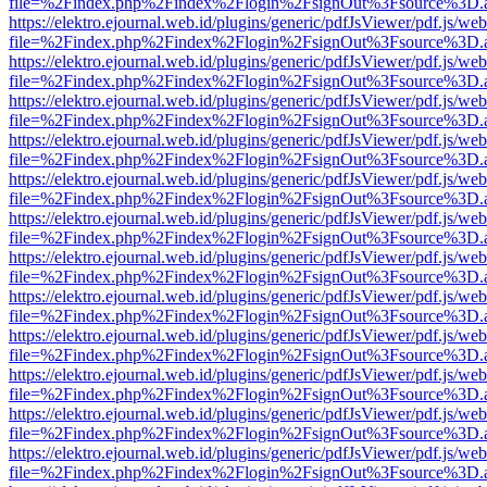
file=%2Findex.php%2Findex%2Flogin%2FsignOut%3Fsource%3D.ame
https://elektro.ejournal.web.id/plugins/generic/pdfJsViewer/pdf.js/we
file=%2Findex.php%2Findex%2Flogin%2FsignOut%3Fsource%3D.ame
https://elektro.ejournal.web.id/plugins/generic/pdfJsViewer/pdf.js/we
file=%2Findex.php%2Findex%2Flogin%2FsignOut%3Fsource%3D.ame
https://elektro.ejournal.web.id/plugins/generic/pdfJsViewer/pdf.js/we
file=%2Findex.php%2Findex%2Flogin%2FsignOut%3Fsource%3D.ame
https://elektro.ejournal.web.id/plugins/generic/pdfJsViewer/pdf.js/we
file=%2Findex.php%2Findex%2Flogin%2FsignOut%3Fsource%3D.ame
https://elektro.ejournal.web.id/plugins/generic/pdfJsViewer/pdf.js/we
file=%2Findex.php%2Findex%2Flogin%2FsignOut%3Fsource%3D.ame
https://elektro.ejournal.web.id/plugins/generic/pdfJsViewer/pdf.js/we
file=%2Findex.php%2Findex%2Flogin%2FsignOut%3Fsource%3D.ame
https://elektro.ejournal.web.id/plugins/generic/pdfJsViewer/pdf.js/we
file=%2Findex.php%2Findex%2Flogin%2FsignOut%3Fsource%3D.ame
https://elektro.ejournal.web.id/plugins/generic/pdfJsViewer/pdf.js/we
file=%2Findex.php%2Findex%2Flogin%2FsignOut%3Fsource%3D.ame
https://elektro.ejournal.web.id/plugins/generic/pdfJsViewer/pdf.js/we
file=%2Findex.php%2Findex%2Flogin%2FsignOut%3Fsource%3D.ame
https://elektro.ejournal.web.id/plugins/generic/pdfJsViewer/pdf.js/we
file=%2Findex.php%2Findex%2Flogin%2FsignOut%3Fsource%3D.ame
https://elektro.ejournal.web.id/plugins/generic/pdfJsViewer/pdf.js/we
file=%2Findex.php%2Findex%2Flogin%2FsignOut%3Fsource%3D.ame
https://elektro.ejournal.web.id/plugins/generic/pdfJsViewer/pdf.js/we
file=%2Findex.php%2Findex%2Flogin%2FsignOut%3Fsource%3D.ame