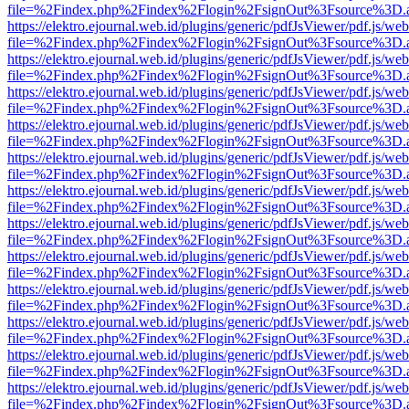
file=%2Findex.php%2Findex%2Flogin%2FsignOut%3Fsource%3D.ame
https://elektro.ejournal.web.id/plugins/generic/pdfJsViewer/pdf.js/we
file=%2Findex.php%2Findex%2Flogin%2FsignOut%3Fsource%3D.ame
https://elektro.ejournal.web.id/plugins/generic/pdfJsViewer/pdf.js/we
file=%2Findex.php%2Findex%2Flogin%2FsignOut%3Fsource%3D.ame
https://elektro.ejournal.web.id/plugins/generic/pdfJsViewer/pdf.js/we
file=%2Findex.php%2Findex%2Flogin%2FsignOut%3Fsource%3D.ame
https://elektro.ejournal.web.id/plugins/generic/pdfJsViewer/pdf.js/we
file=%2Findex.php%2Findex%2Flogin%2FsignOut%3Fsource%3D.ame
https://elektro.ejournal.web.id/plugins/generic/pdfJsViewer/pdf.js/we
file=%2Findex.php%2Findex%2Flogin%2FsignOut%3Fsource%3D.ame
https://elektro.ejournal.web.id/plugins/generic/pdfJsViewer/pdf.js/we
file=%2Findex.php%2Findex%2Flogin%2FsignOut%3Fsource%3D.ame
https://elektro.ejournal.web.id/plugins/generic/pdfJsViewer/pdf.js/we
file=%2Findex.php%2Findex%2Flogin%2FsignOut%3Fsource%3D.ame
https://elektro.ejournal.web.id/plugins/generic/pdfJsViewer/pdf.js/we
file=%2Findex.php%2Findex%2Flogin%2FsignOut%3Fsource%3D.ame
https://elektro.ejournal.web.id/plugins/generic/pdfJsViewer/pdf.js/we
file=%2Findex.php%2Findex%2Flogin%2FsignOut%3Fsource%3D.ame
https://elektro.ejournal.web.id/plugins/generic/pdfJsViewer/pdf.js/we
file=%2Findex.php%2Findex%2Flogin%2FsignOut%3Fsource%3D.ame
https://elektro.ejournal.web.id/plugins/generic/pdfJsViewer/pdf.js/we
file=%2Findex.php%2Findex%2Flogin%2FsignOut%3Fsource%3D.ame
https://elektro.ejournal.web.id/plugins/generic/pdfJsViewer/pdf.js/we
file=%2Findex.php%2Findex%2Flogin%2FsignOut%3Fsource%3D.ame